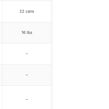
22 cans
16 lbs
–
–
–