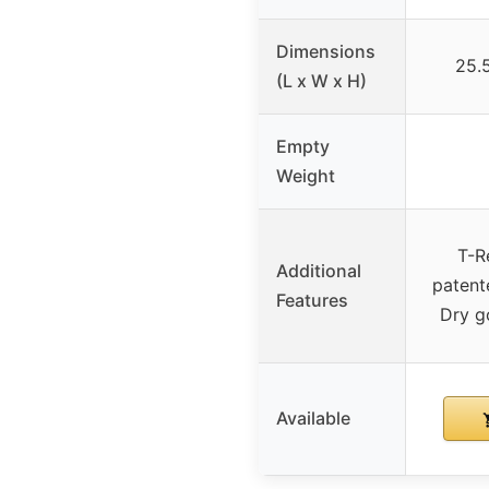
Dimensions
25.5
(L x W x H)
Empty
Weight
T-R
Additional
patent
Features
Dry g
Available