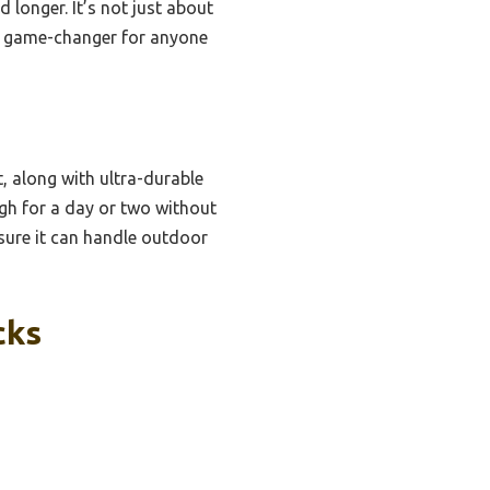
d longer. It’s not just about
s a game-changer for anyone
, along with ultra-durable
ugh for a day or two without
nsure it can handle outdoor
cks