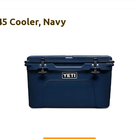
45 Cooler, Navy