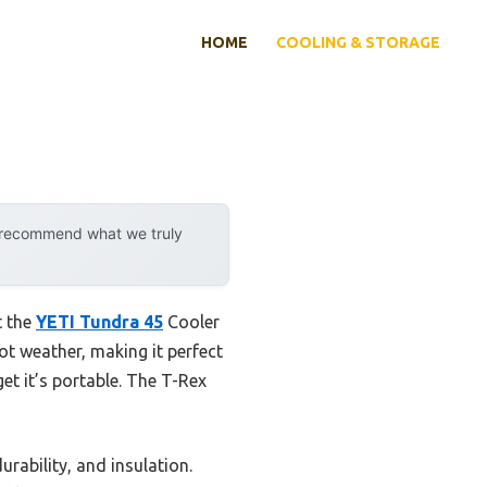
HOME
COOLING & STORAGE
y recommend what we truly
t the
YETI Tundra 45
Cooler
hot weather, making it perfect
t it’s portable. The T-Rex
rability, and insulation.