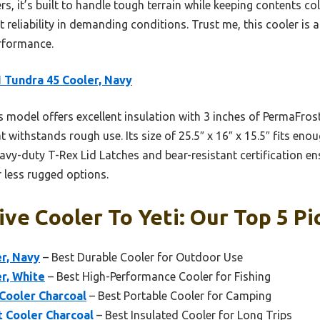
rs, it’s built to handle tough terrain while keeping contents col
ut reliability in demanding conditions. Trust me, this cooler i
rformance.
 Tundra 45 Cooler, Navy
 model offers excellent insulation with 3 inches of PermaFrost
withstands rough use. Its size of 25.5″ x 16″ x 15.5″ fits eno
heavy-duty T-Rex Lid Latches and bear-resistant certification e
r less rugged options.
ve Cooler To Yeti: Our Top 5 Pi
r, Navy
– Best Durable Cooler for Outdoor Use
r, White
– Best High-Performance Cooler for Fishing
Cooler Charcoal
– Best Portable Cooler for Camping
t Cooler Charcoal
– Best Insulated Cooler for Long Trips