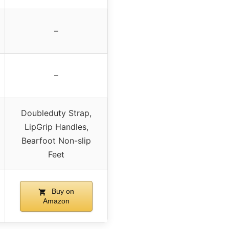
–
–
Doubleduty Strap,
LipGrip Handles,
Bearfoot Non-slip
Feet
Buy on
Amazon