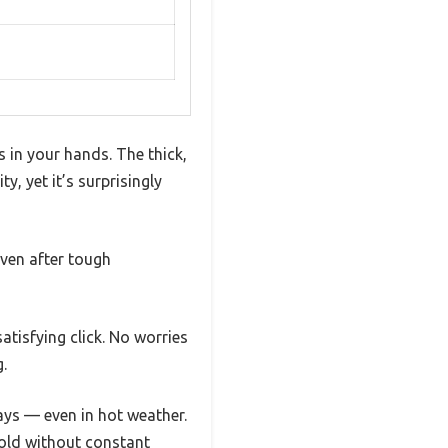
s in your hands. The thick,
y, yet it’s surprisingly
even after tough
atisfying click. No worries
.
days — even in hot weather.
cold without constant