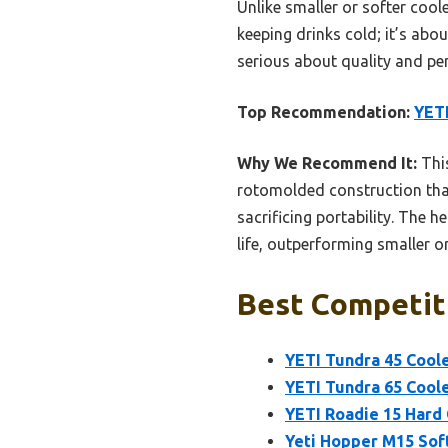
Unlike smaller or softer coole
keeping drinks cold; it’s abo
serious about quality and pe
Top Recommendation:
YETI
Why We Recommend It:
This
rotomolded construction that 
sacrificing portability. The 
life, outperforming smaller o
Best Competiti
YETI Tundra 45 Coole
YETI Tundra 65 Coole
YETI Roadie 15 Hard 
Yeti Hopper M15 Sof