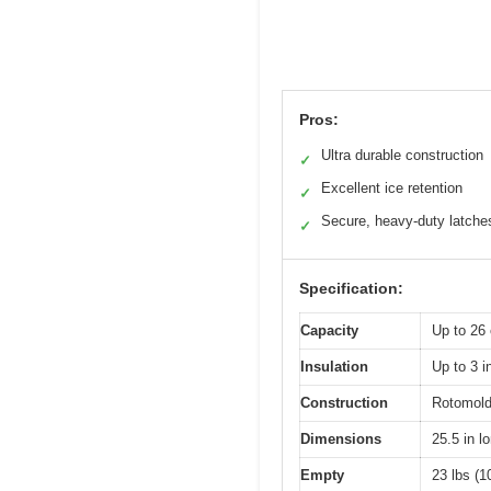
Pros:
Ultra durable construction
✓
Excellent ice retention
✓
Secure, heavy-duty latche
✓
Specification:
Capacity
Up to 26 
Insulation
Up to 3 i
Construction
Rotomolde
Dimensions
25.5 in l
Empty
23 lbs (1