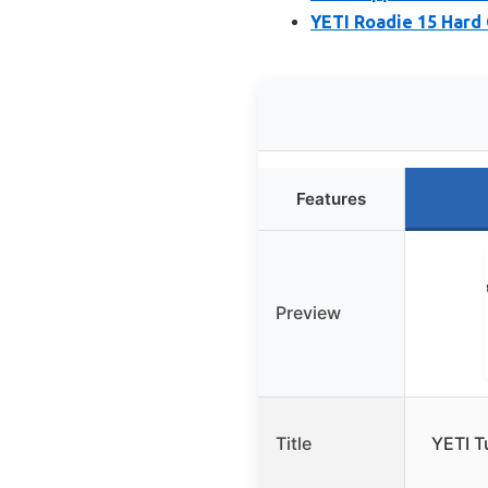
YETI Roadie 15 Hard 
Features
Preview
Title
YETI T