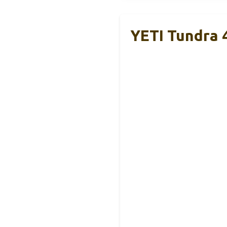
YETI Tundra 