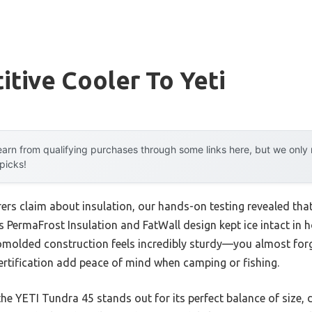
tive Cooler To Yeti
arn from qualifying purchases through some links here, but we onl
 picks!
rs claim about insulation, our hands-on testing revealed tha
Its PermaFrost Insulation and FatWall design kept ice intact in 
omolded construction feels incredibly sturdy—you almost forge
ertification add peace of mind when camping or fishing.
he YETI Tundra 45 stands out for its perfect balance of size, du