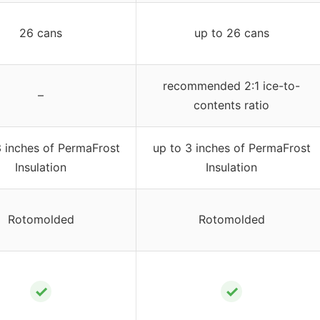
26 cans
up to 26 cans
recommended 2:1 ice-to-
–
contents ratio
3 inches of PermaFrost
up to 3 inches of PermaFrost
Insulation
Insulation
Rotomolded
Rotomolded
✓
✓