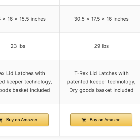
 x 16 x 15.5 inches
30.5 x 17.5 x 16 inches
23 lbs
29 lbs
ex Lid Latches with
T-Rex Lid Latches with
ed keeper technology,
patented keeper technology,
oods basket included
Dry goods basket included
Buy on Amazon
Buy on Amazon