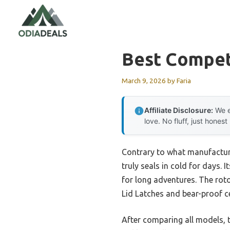
Skip
to
content
Best Competi
March 9, 2026
by
Faria
Affiliate Disclosure:
We e
love. No fluff, just honest
Contrary to what manufacture
truly seals in cold for days. 
for long adventures. The rot
Lid Latches and bear-proof c
After comparing all models, t