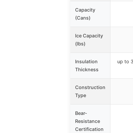
Capacity
(Cans)
Ice Capacity
(lbs)
Insulation
up to 
Thickness
Construction
Type
Bear-
Resistance
Certification