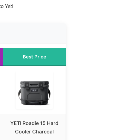
o Yeti
Best Price
YETI Roadie 15 Hard
Cooler Charcoal