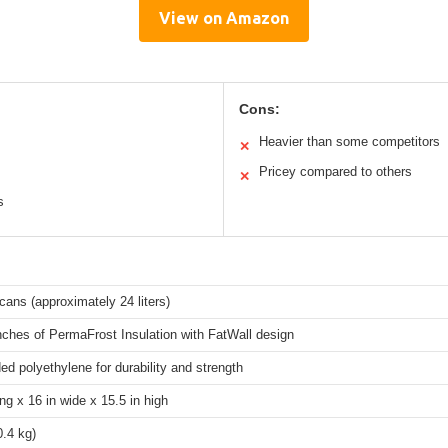
View on Amazon
Cons:
Heavier than some competitors
✕
Pricey compared to others
✕
s
cans (approximately 24 liters)
nches of PermaFrost Insulation with FatWall design
d polyethylene for durability and strength
ong x 16 in wide x 15.5 in high
0.4 kg)