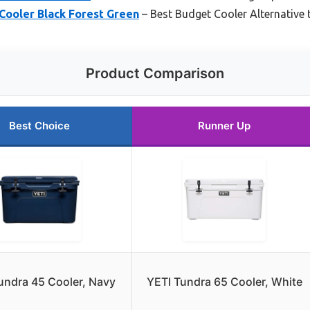
Cooler Black Forest Green
– Best Budget Cooler Alternative t
Product Comparison
Best Choice
Runner Up
undra 45 Cooler, Navy
YETI Tundra 65 Cooler, White