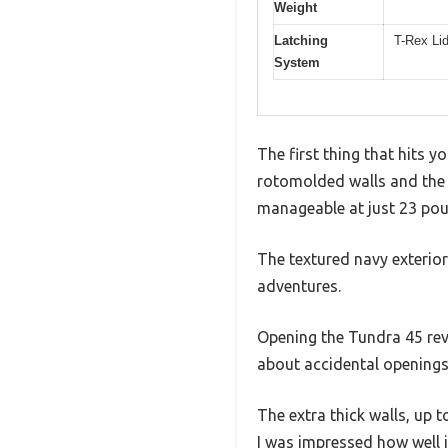
Weight
Latching
T-Rex Li
System
The first thing that hits y
rotomolded walls and the st
manageable at just 23 po
The textured navy exterior
adventures.
Opening the Tundra 45 reve
about accidental openings 
The extra thick walls, up 
I was impressed how well i