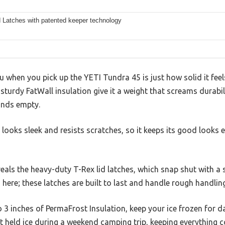
d Latches with patented keeper technology
ou when you pick up the YETI Tundra 45 is just how solid it feel
urdy FatWall insulation give it a weight that screams durabilit
unds empty.
 looks sleek and resists scratches, so it keeps its good looks 
als the heavy-duty T-Rex lid latches, which snap shut with a s
here; these latches are built to last and handle rough handling
to 3 inches of PermaFrost Insulation, keep your ice frozen for 
t held ice during a weekend camping trip, keeping everything 