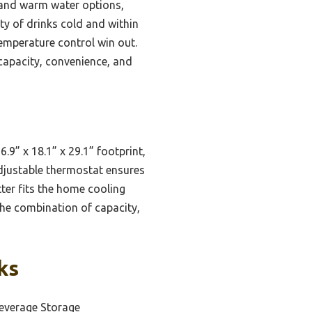
 and warm water options,
ety of drinks cold and within
emperature control win out.
capacity, convenience, and
.9” x 18.1” x 29.1” footprint,
 adjustable thermostat ensures
ter fits the home cooling
The combination of capacity,
ks
everage Storage