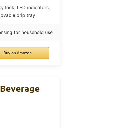
ty lock, LED indicators,
ovable drip tray
ensing for household use
Buy on Amazon
 Beverage