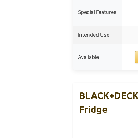
Special Features
Intended Use
Available
BLACK+DECKER
Fridge