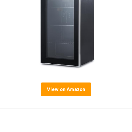
View on Amazon