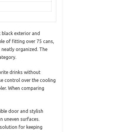
 black exterior and
le of fitting over 75 cans,
s neatly organized. The
ategory.
orite drinks without
se control over the cooling
cooler. When comparing
ible door and stylish
on uneven surfaces.
solution for keeping