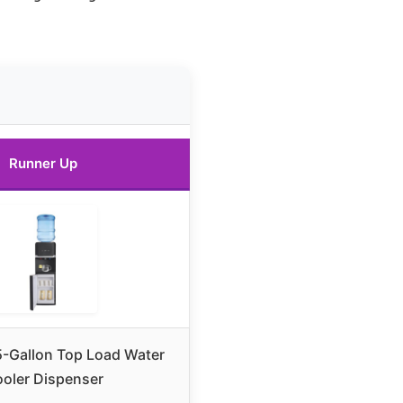
Runner Up
-Gallon Top Load Water
oler Dispenser