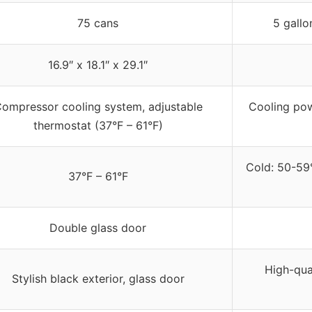
75 cans
5 gallo
16.9″ x 18.1″ x 29.1″
ompressor cooling system, adjustable
Cooling pow
thermostat (37°F – 61°F)
Cold: 50-59
37°F – 61°F
Double glass door
High-qual
Stylish black exterior, glass door