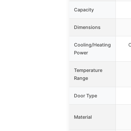
Capacity
Dimensions
Cooling/Heating
C
Power
Temperature
Range
Door Type
Material