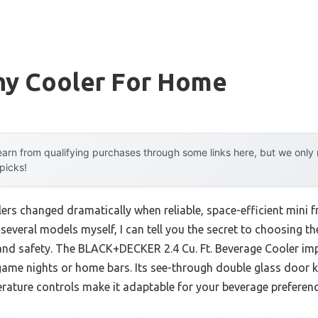
y Cooler For Home
arn from qualifying purchases through some links here, but we onl
 picks!
rs changed dramatically when reliable, space-efficient mini 
 several models myself, I can tell you the secret to choosing th
y, and safety. The BLACK+DECKER 2.4 Cu. Ft. Beverage Cooler i
 game nights or home bars. Its see-through double glass door 
rature controls make it adaptable for your beverage preferenc