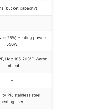
ns (bucket capacity)
–
er: 75W, Heating power:
550W
°F, Hot: 185-203°F, Warm:
ambient
–
ity PP, stainless steel
heating liner