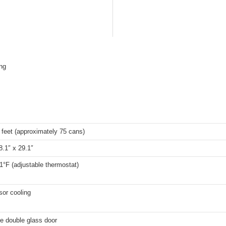
ing
 feet (approximately 75 cans)
8.1″ x 29.1″
1°F (adjustable thermostat)
or cooling
e double glass door