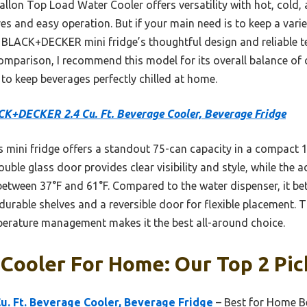
lon Top Load Water Cooler offers versatility with hot, cold,
res and easy operation. But if your main need is to keep a vari
e BLACK+DECKER mini fridge’s thoughtful design and reliable t
omparison, I recommend this model for its overall balance of 
e to keep beverages perfectly chilled at home.
K+DECKER 2.4 Cu. Ft. Beverage Cooler, Beverage Fridge
 mini fridge offers a standout 75-can capacity in a compact 16
double glass door provides clear visibility and style, while the
between 37°F and 61°F. Compared to the water dispenser, it bet
durable shelves and a reversible door for flexible placement. 
mperature management makes it the best all-around choice.
Cooler For Home: Our Top 2 Pic
. Ft. Beverage Cooler, Beverage Fridge
– Best for Home B