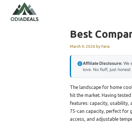
Skip
to
content
Best Compan
March 9, 2026
by
Faria
Affiliate Disclosure:
We e
love. No fluff, just honest
The landscape for home coole
hit the market. Having tested
features: capacity, usabilit
75-can capacity, perfect for
access, and adjustable tempe