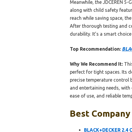
Meanwhile, the JDCEREN 5-Gal
along with child safety featu
reach while saving space, th
After thorough testing and c
durability. It’s a smart choic
Top Recommendation:
BLAC
Why We Recommend It:
This
perfect for tight spaces. Its 
precise temperature control 
and entertaining needs, with 
ease of use, and reliable te
Best Company 
BLACK+DECKER 2.4 Cu