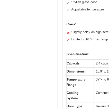
Stylish glass door
✓
Adjustable temperature
✓
Cons:
Slightly noisy on high sett
✕
Limited to 61°F max temp
✕
Specification:
Capacity
2.4 cubic
Dimensions
16.9″ x 1
Temperature
37°F to 6
Range
Cooling
Compress
System
Door Type
Reversibl