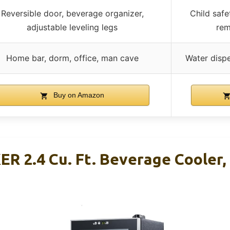
Reversible door, beverage organizer,
Child safe
adjustable leveling legs
rem
Home bar, dorm, office, man cave
Water disp
Buy on Amazon
 2.4 Cu. Ft. Beverage Cooler,