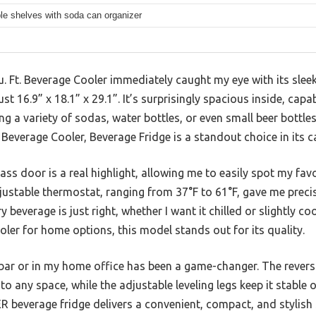
e shelves with soda can organizer
Ft. Beverage Cooler immediately caught my eye with its sleek
t 16.9” x 18.1” x 29.1”. It’s surprisingly spacious inside, capab
ing a variety of sodas, water bottles, or even small beer bottle
everage Cooler, Beverage Fridge is a standout choice in its c
ss door is a real highlight, allowing me to easily spot my fav
justable thermostat, ranging from 37°F to 61°F, gave me preci
 beverage is just right, whether I want it chilled or slightly 
ler for home options, this model stands out for its quality.
 bar or in my home office has been a game-changer. The revers
to any space, while the adjustable leveling legs keep it stable 
 beverage fridge delivers a convenient, compact, and stylish 