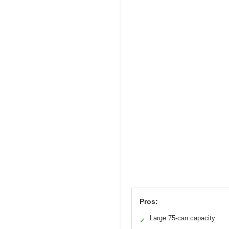
Pros:
Large 75-can capacity
✓