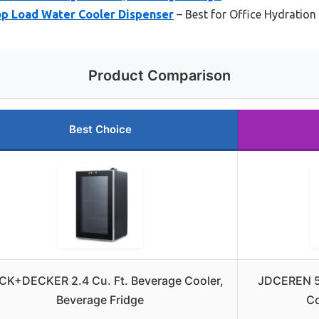
p Load Water Cooler Dispenser
– Best for Office Hydration
Product Comparison
Best Choice
CK+DECKER 2.4 Cu. Ft. Beverage Cooler,
JDCEREN 5
Beverage Fridge
Co