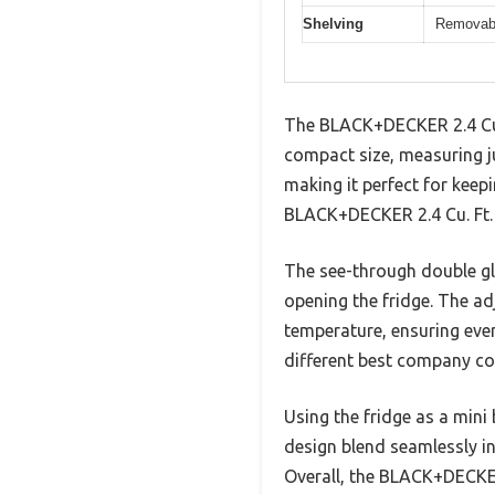
Shelving
Removabl
The BLACK+DECKER 2.4 Cu. 
compact size, measuring jus
making it perfect for keep
BLACK+DECKER 2.4 Cu. Ft. B
The see-through double gla
opening the fridge. The ad
temperature, ensuring every
different best company coo
Using the fridge as a mini
design blend seamlessly in
Overall, the BLACK+DECKER