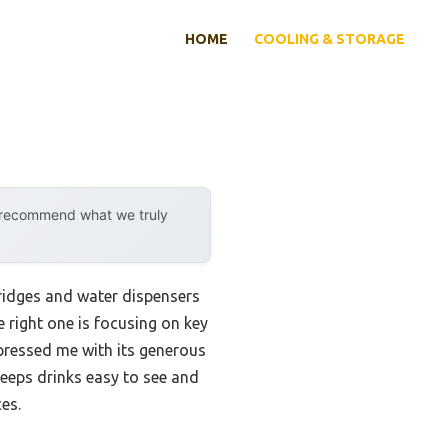
HOME
COOLING & STORAGE
y recommend what we truly
fridges and water dispensers
e right one is focusing on key
mpressed me with its generous
keeps drinks easy to see and
es.