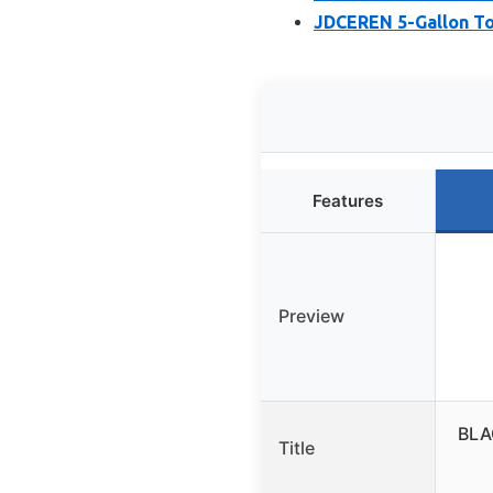
JDCEREN 5-Gallon To
Features
Preview
BLA
Title