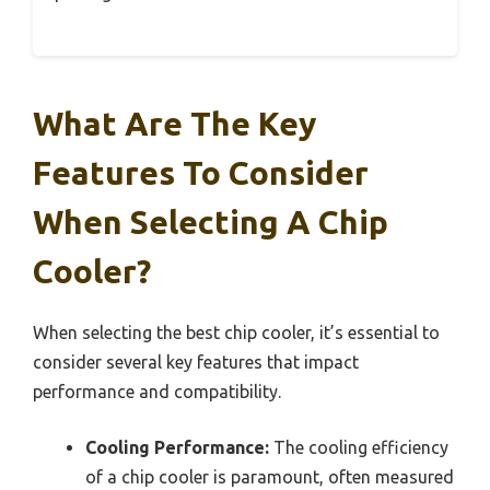
What Are The Key
Features To Consider
When Selecting A Chip
Cooler?
When selecting the best chip cooler, it’s essential to
consider several key features that impact
performance and compatibility.
Cooling Performance:
The cooling efficiency
of a chip cooler is paramount, often measured