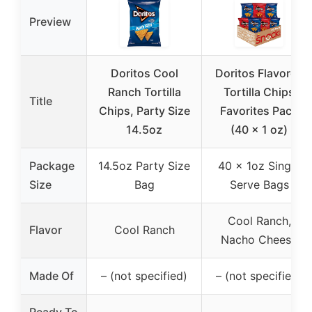
Preview
Doritos Cool
Doritos Flavored
Ranch Tortilla
Tortilla Chips
Title
Chips, Party Size
Favorites Pack
14.5oz
(40 x 1 oz)
Package
14.5oz Party Size
40 x 1oz Single
Size
Bag
Serve Bags
Cool Ranch,
Flavor
Cool Ranch
Nacho Cheese
Made Of
– (not specified)
– (not specified)
Ready To