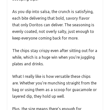
As you dip into salsa, the crunch is satisfying,
each bite delivering that bold, savory flavor
that only Doritos can deliver. The seasoning is
evenly coated, not overly salty, just enough to
keep everyone coming back for more.
The chips stay crispy even after sitting out for a
while, which is a huge win when you’re juggling
plates and drinks.
What I really like is how versatile these chips
are. Whether you’re munching straight from the
bag or using them as a scoop for guacamole or
layered dip, they hold up well.
Plus, the size means there’s enough for