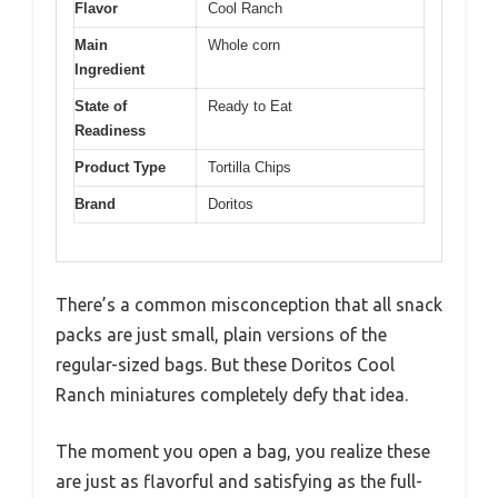
Flavor
Cool Ranch
Main
Whole corn
Ingredient
State of
Ready to Eat
Readiness
Product Type
Tortilla Chips
Brand
Doritos
There’s a common misconception that all snack
packs are just small, plain versions of the
regular-sized bags. But these Doritos Cool
Ranch miniatures completely defy that idea.
The moment you open a bag, you realize these
are just as flavorful and satisfying as the full-