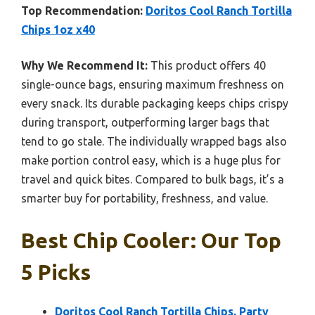
Top Recommendation:
Doritos Cool Ranch Tortilla
Chips 1oz x40
Why We Recommend It:
This product offers 40
single-ounce bags, ensuring maximum freshness on
every snack. Its durable packaging keeps chips crispy
during transport, outperforming larger bags that
tend to go stale. The individually wrapped bags also
make portion control easy, which is a huge plus for
travel and quick bites. Compared to bulk bags, it’s a
smarter buy for portability, freshness, and value.
Best Chip Cooler: Our Top
5 Picks
Doritos Cool Ranch Tortilla Chips, Party