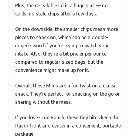
Plus, the resealable lid is a huge plus — no
spills, no stale chips after a few days.
On the downside, the smaller chips mean more
pieces to snack on, which can be a double-
edged sword if you’re trying to watch your
intake. Also, they’re a bit pricier per ounce
compared to regular-sized bags, but the
convenience might make up for it.
Overall, these Minis are a fun twist on a classic
snack. They’re perfect for snacking on the go or
sharing without the mess.
If you love Cool Ranch, these tiny bites keep the
flavor front and center in a convenient, portable
package.