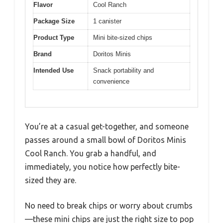
Flavor
Cool Ranch
Package Size
1 canister
Product Type
Mini bite-sized chips
Brand
Doritos Minis
Intended Use
Snack portability and
convenience
You’re at a casual get-together, and someone
passes around a small bowl of Doritos Minis
Cool Ranch. You grab a handful, and
immediately, you notice how perfectly bite-
sized they are.
No need to break chips or worry about crumbs
—these mini chips are just the right size to pop