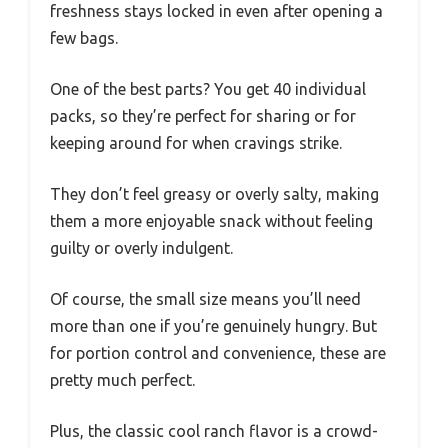
freshness stays locked in even after opening a
few bags.
One of the best parts? You get 40 individual
packs, so they’re perfect for sharing or for
keeping around for when cravings strike.
They don’t feel greasy or overly salty, making
them a more enjoyable snack without feeling
guilty or overly indulgent.
Of course, the small size means you’ll need
more than one if you’re genuinely hungry. But
for portion control and convenience, these are
pretty much perfect.
Plus, the classic cool ranch flavor is a crowd-