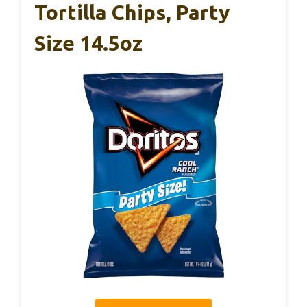
Tortilla Chips, Party
Size 14.5oz