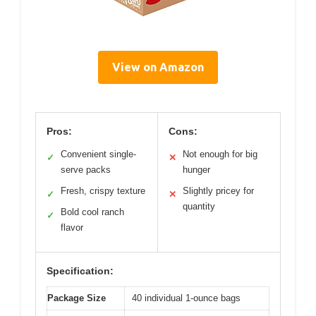
View on Amazon
Pros:
Cons:
Convenient single-
Not enough for big
✓
✕
serve packs
hunger
Fresh, crispy texture
Slightly pricey for
✓
✕
quantity
Bold cool ranch
✓
flavor
Specification:
Package Size
40 individual 1-ounce bags