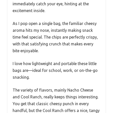
immediately catch your eye, hinting at the
excitement inside.
As I pop open a single bag, the familiar cheesy
aroma hits my nose, instantly making snack
time feel special. The chips are perfectly crispy,
with that satisfying crunch that makes every
bite enjoyable.
I love how lightweight and portable these little
bags are—ideal for school, work, or on-the-go
snacking.
The variety of flavors, mainly Nacho Cheese
and Cool Ranch, really keeps things interesting.
You get that classic cheesy punch in every
handful, but the Cool Ranch offers a nice, tangy