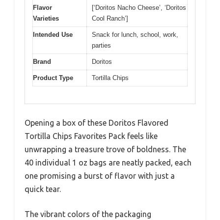
Flavor
[‘Doritos Nacho Cheese’, ‘Doritos
Varieties
Cool Ranch’]
Intended Use
Snack for lunch, school, work,
parties
Brand
Doritos
Product Type
Tortilla Chips
Opening a box of these Doritos Flavored
Tortilla Chips Favorites Pack feels like
unwrapping a treasure trove of boldness. The
40 individual 1 oz bags are neatly packed, each
one promising a burst of flavor with just a
quick tear.
The vibrant colors of the packaging