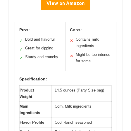
View on Amazon
Pros:
Cons:
Bold and flavorful
Contains milk
✓
✕
ingredients
Great for dipping
✓
Might be too intense
✕
Sturdy and crunchy
✓
for some
Specification:
Product
14.5 ounces (Party Size bag)
Weight
Main
Corn, Milk ingredients
Ingredients
Flavor Profile
Cool Ranch seasoned