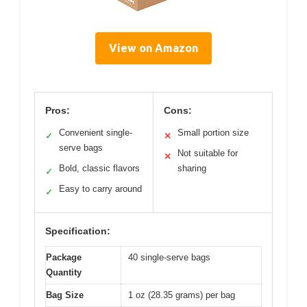
View on Amazon
Pros:
Cons:
Convenient single-
Small portion size
✓
✕
serve bags
Not suitable for
✕
Bold, classic flavors
sharing
✓
Easy to carry around
✓
Specification:
Package
40 single-serve bags
Quantity
Bag Size
1 oz (28.35 grams) per bag