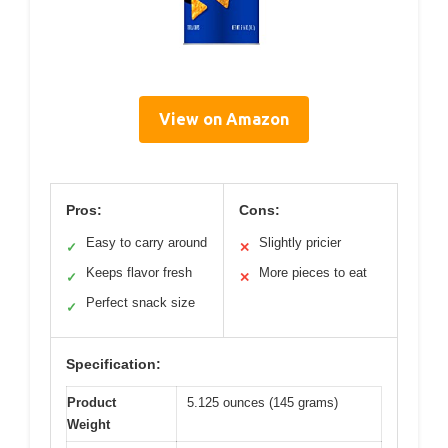
View on Amazon
Pros:
Cons:
Easy to carry around
Slightly pricier
✓
✕
Keeps flavor fresh
More pieces to eat
✓
✕
Perfect snack size
✓
Specification:
Product
5.125 ounces (145 grams)
Weight