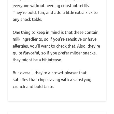
everyone without needing constant refills.
They’re bold, fun, and add a little extra kick to
any snack table.
One thing to keep in mind is that these contain
milk ingredients, so if you’re sensitive or have
allergies, you’ll want to check that. Also, they’re
quite flavorful, so if you prefer milder snacks,
they might be a bit intense.
But overall, they’re a crowd-pleaser that
satisfies that chip craving with a satisfying
crunch and bold taste.