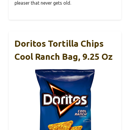
pleaser that never gets old.
Doritos Tortilla Chips
Cool Ranch Bag, 9.25 Oz