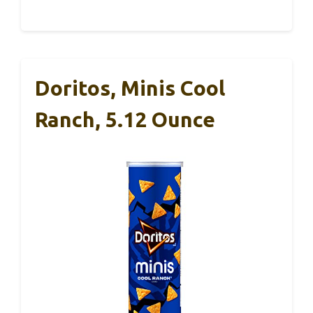
Doritos, Minis Cool
Ranch, 5.12 Ounce