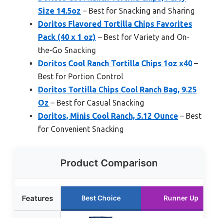
Size 14.5oz
– Best for Snacking and Sharing
Doritos Flavored Tortilla Chips Favorites
Pack (40 x 1 oz)
– Best for Variety and On-
the-Go Snacking
Doritos Cool Ranch Tortilla Chips 1oz x40
–
Best for Portion Control
Doritos Tortilla Chips Cool Ranch Bag, 9.25
Oz
– Best for Casual Snacking
Doritos, Minis Cool Ranch, 5.12 Ounce
– Best
for Convenient Snacking
Product Comparison
Features
Best Choice
Runner Up