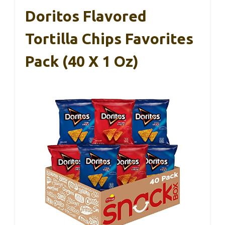
Doritos Flavored
Tortilla Chips Favorites
Pack (40 X 1 Oz)