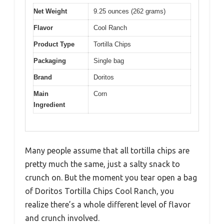
Net Weight
9.25 ounces (262 grams)
Flavor
Cool Ranch
Product Type
Tortilla Chips
Packaging
Single bag
Brand
Doritos
Main
Corn
Ingredient
Many people assume that all tortilla chips are
pretty much the same, just a salty snack to
crunch on. But the moment you tear open a bag
of Doritos Tortilla Chips Cool Ranch, you
realize there’s a whole different level of flavor
and crunch involved.