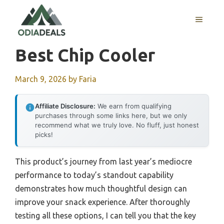
Skip
to
MENU
content
Best Chip Cooler
March 9, 2026
by
Faria
Affiliate Disclosure:
We earn from qualifying
purchases through some links here, but we only
recommend what we truly love. No fluff, just honest
picks!
This product’s journey from last year’s mediocre
performance to today’s standout capability
demonstrates how much thoughtful design can
improve your snack experience. After thoroughly
testing all these options, I can tell you that the key