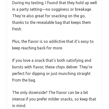
During my testing, I found that they hold up well
in a party setting—no sogginess or breakage.
They’re also great for snacking on the go,
thanks to the resealable bag that keeps them
fresh.
Plus, the flavor is so addictive that it’s easy to
keep reaching back for more.
If you love a snack that’s both satisfying and
bursts with flavor, these chips deliver. They’re
perfect for dipping or just munching straight
from the bag.
The only downside? The flavor can be a bit
intense if you prefer milder snacks, so keep that
in mind.