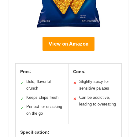
View on Amazon
Pros:
Cons:
Bold, flavorful
Slightly spicy for
✓
✕
crunch
sensitive palates
Keeps chips fresh
Can be addictive,
✓
✕
leading to overeating
Perfect for snacking
✓
on the go
Specification: