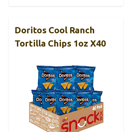
Doritos Cool Ranch
Tortilla Chips 1oz X40