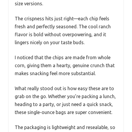
size versions.
The crispness hits just right—each chip feels
fresh and perfectly seasoned. The cool ranch
flavor is bold without overpowering, and it
lingers nicely on your taste buds.
I noticed that the chips are made from whole
corn, giving them a hearty, genuine crunch that
makes snacking feel more substantial.
What really stood out is how easy these are to
grab on the go. Whether you’re packing a lunch,
heading to a party, or just need a quick snack,
these single-ounce bags are super convenient.
The packaging is lightweight and resealable, so