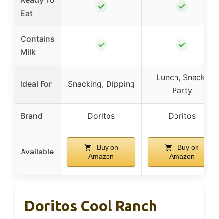
✓
✓
Eat
Contains
✓
✓
Milk
Lunch, Snack,
Ideal For
Snacking, Dipping
Party
Brand
Doritos
Doritos
Buy on
Buy on
Available
Amazon
Amazon
Doritos Cool Ranch