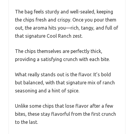
The bag feels sturdy and well-sealed, keeping
the chips fresh and crispy. Once you pour them
out, the aroma hits you—rich, tangy, and full of
that signature Cool Ranch zest.
The chips themselves are perfectly thick,
providing a satisfying crunch with each bite.
What really stands out is the flavor. It’s bold
but balanced, with that signature mix of ranch
seasoning and a hint of spice.
Unlike some chips that lose flavor after a few
bites, these stay flavorful from the first crunch
to the last.