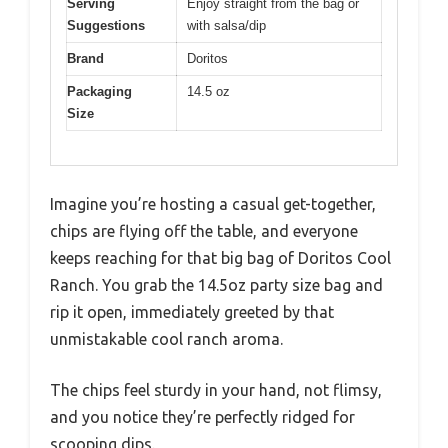
Serving
Enjoy straight from the bag or
Suggestions
with salsa/dip
Brand
Doritos
Packaging
14.5 oz
Size
Imagine you’re hosting a casual get-together,
chips are flying off the table, and everyone
keeps reaching for that big bag of Doritos Cool
Ranch. You grab the 14.5oz party size bag and
rip it open, immediately greeted by that
unmistakable cool ranch aroma.
The chips feel sturdy in your hand, not flimsy,
and you notice they’re perfectly ridged for
scooping dips.