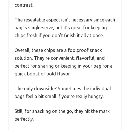
contrast.
The resealable aspect isn’t necessary since each
bag is single-serve, but it’s great for keeping
chips fresh if you don’t finish it all at once.
Overall, these chips are a foolproof snack
solution. They’re convenient, flavorful, and
perfect for sharing or keeping in your bag for a
quick boost of bold flavor.
The only downside? Sometimes the individual
bags feel a bit small if you’re really hungry.
Still, for snacking on the go, they hit the mark
perfectly.