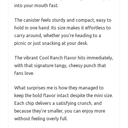
into your mouth fast.
The canister feels sturdy and compact, easy to
hold in one hand. Its size makes it effortless to
carry around, whether you’re heading to a
picnic or just snacking at your desk.
The vibrant Cool Ranch flavor hits immediately,
with that signature tangy, cheesy punch that
fans love.
What surprises me is how they managed to
keep the bold flavor intact despite the mini size.
Each chip delivers a satisfying crunch, and
because they’re smaller, you can enjoy more
without feeling overly full.