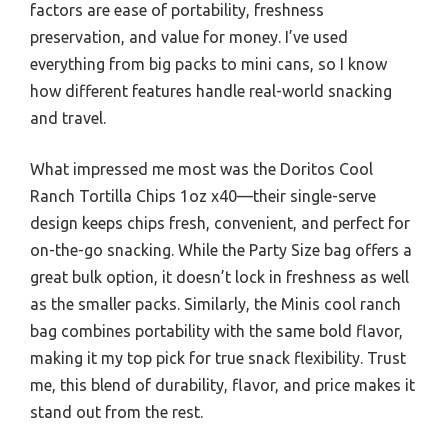
factors are ease of portability, freshness
preservation, and value for money. I’ve used
everything from big packs to mini cans, so I know
how different features handle real-world snacking
and travel.
What impressed me most was the Doritos Cool
Ranch Tortilla Chips 1oz x40—their single-serve
design keeps chips fresh, convenient, and perfect for
on-the-go snacking. While the Party Size bag offers a
great bulk option, it doesn’t lock in freshness as well
as the smaller packs. Similarly, the Minis cool ranch
bag combines portability with the same bold flavor,
making it my top pick for true snack flexibility. Trust
me, this blend of durability, flavor, and price makes it
stand out from the rest.