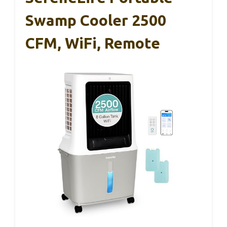
Swamp Cooler 2500
CFM, WiFi, Remote