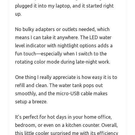
plugged it into my laptop, and it started right
up.
No bulky adapters or outlets needed, which
means I can take it anywhere. The LED water
level indicator with nightlight options adds a
fun touch—especially when I switch to the
rotating color mode during late-night work.
One thing I really appreciate is how easy it is to
refill and clean. The water tank pops out
smoothly, and the micro-USB cable makes
setup a breeze.
It’s perfect for hot days in your home office,
bedroom, or even on a kitchen counter. Overall,
this little cooler surprised me with its efficiency