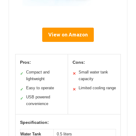
View on Amazon
Pros:
Cons:
Compact and
Small water tank
✓
✕
lightweight
capacity
Easy to operate
Limited cooling range
✓
✕
USB powered
✓
convenience
Specification:
Water Tank
0.5 liters