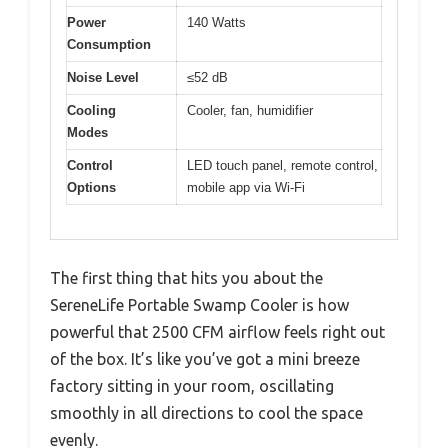
Power
140 Watts
Consumption
Noise Level
≤52 dB
Cooling
Cooler, fan, humidifier
Modes
Control
LED touch panel, remote control,
Options
mobile app via Wi-Fi
The first thing that hits you about the
SereneLife Portable Swamp Cooler is how
powerful that 2500 CFM airflow feels right out
of the box. It’s like you’ve got a mini breeze
factory sitting in your room, oscillating
smoothly in all directions to cool the space
evenly.