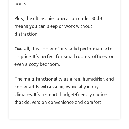
hours.
Plus, the ultra-quiet operation under 30dB
means you can sleep or work without
distraction.
Overall, this cooler offers solid performance for
its price. It’s perfect for small rooms, offices, or
even a cozy bedroom.
The multi-functionality as a fan, humidifier, and
cooler adds extra value, especially in dry
climates. It’s a smart, budget-friendly choice
that delivers on convenience and comfort.