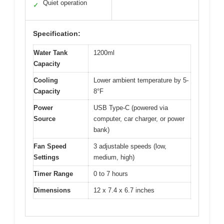
Quiet operation
✓
Specification:
Water Tank
1200ml
Capacity
Cooling
Lower ambient temperature by 5-
Capacity
8°F
Power
USB Type-C (powered via
Source
computer, car charger, or power
bank)
Fan Speed
3 adjustable speeds (low,
Settings
medium, high)
Timer Range
0 to 7 hours
Dimensions
12 x 7.4 x 6.7 inches