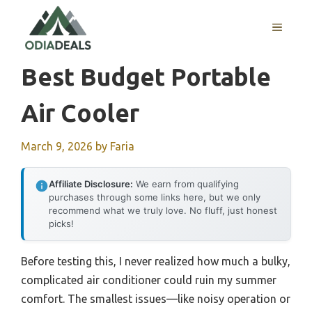
Skip
to
MENU
content
Best Budget Portable
Air Cooler
March 9, 2026
by
Faria
Affiliate Disclosure:
We earn from qualifying
purchases through some links here, but we only
recommend what we truly love. No fluff, just honest
picks!
Before testing this, I never realized how much a bulky,
complicated air conditioner could ruin my summer
comfort. The smallest issues—like noisy operation or