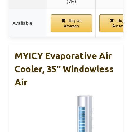
(7H)
Buy on
Buy on
Available
Amazon
Amazon
MYICY Evaporative Air
Cooler, 35″ Windowless
Air