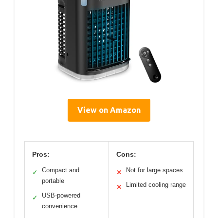
View on Amazon
Pros:
Cons:
Compact and
Not for large spaces
✓
✕
portable
Limited cooling range
✕
USB-powered
✓
convenience