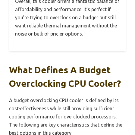
Overall, this cooler offers a fantastic balance of
affordability and performance. It’s perfect if
you’re trying to overclock on a budget but still
want reliable thermal management without the
noise or bulk of pricier options.
What Defines A Budget
Overclocking CPU Cooler?
A budget overclocking CPU cooler is defined by its
cost-effectiveness while still providing sufficient
cooling performance for overclocked processors.
The following are key characteristics that define the
best options in this category: