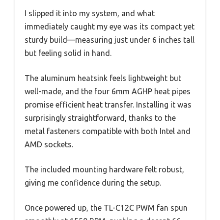
I slipped it into my system, and what
immediately caught my eye was its compact yet
sturdy build—measuring just under 6 inches tall
but feeling solid in hand.
The aluminum heatsink feels lightweight but
well-made, and the four 6mm AGHP heat pipes
promise efficient heat transfer. Installing it was
surprisingly straightforward, thanks to the
metal fasteners compatible with both Intel and
AMD sockets.
The included mounting hardware felt robust,
giving me confidence during the setup.
Once powered up, the TL-C12C PWM fan spun