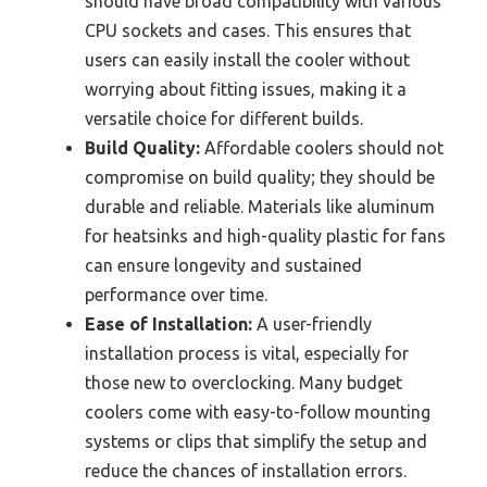
should have broad compatibility with various
CPU sockets and cases. This ensures that
users can easily install the cooler without
worrying about fitting issues, making it a
versatile choice for different builds.
Build Quality:
Affordable coolers should not
compromise on build quality; they should be
durable and reliable. Materials like aluminum
for heatsinks and high-quality plastic for fans
can ensure longevity and sustained
performance over time.
Ease of Installation:
A user-friendly
installation process is vital, especially for
those new to overclocking. Many budget
coolers come with easy-to-follow mounting
systems or clips that simplify the setup and
reduce the chances of installation errors.