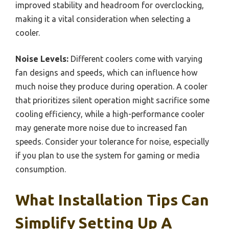
improved stability and headroom for overclocking,
making it a vital consideration when selecting a
cooler.
Noise Levels:
Different coolers come with varying
fan designs and speeds, which can influence how
much noise they produce during operation. A cooler
that prioritizes silent operation might sacrifice some
cooling efficiency, while a high-performance cooler
may generate more noise due to increased fan
speeds. Consider your tolerance for noise, especially
if you plan to use the system for gaming or media
consumption.
What Installation Tips Can
Simplify Setting Up A