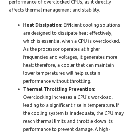
performance of overclocked CPUs, as it directly
affects thermal management and stability.
Heat Dissipation:
Efficient cooling solutions
are designed to dissipate heat effectively,
which is essential when a CPU is overclocked.
As the processor operates at higher
frequencies and voltages, it generates more
heat; therefore, a cooler that can maintain
lower temperatures will help sustain
performance without throttling.
Thermal Throttling Prevention:
Overclocking increases a CPU’s workload,
leading to a significant rise in temperature. If
the cooling system is inadequate, the CPU may
reach thermal limits and throttle down its
performance to prevent damage. A high-