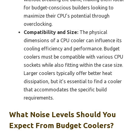
for budget-conscious builders looking to
maximize their CPU’s potential through
overclocking.
Compatibility and Size:
The physical
dimensions of a CPU cooler can influence its
cooling efficiency and performance. Budget
coolers must be compatible with various CPU
sockets while also fitting within the case size.
Larger coolers typically offer better heat
dissipation, but it’s essential to find a cooler
that accommodates the specific build
requirements.
What Noise Levels Should You
Expect From Budget Coolers?