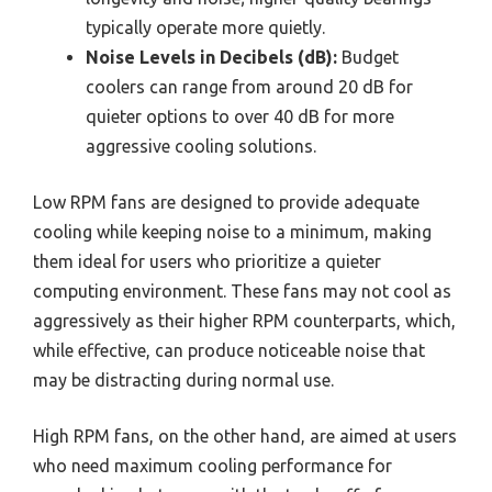
typically operate more quietly.
Noise Levels in Decibels (dB):
Budget
coolers can range from around 20 dB for
quieter options to over 40 dB for more
aggressive cooling solutions.
Low RPM fans are designed to provide adequate
cooling while keeping noise to a minimum, making
them ideal for users who prioritize a quieter
computing environment. These fans may not cool as
aggressively as their higher RPM counterparts, which,
while effective, can produce noticeable noise that
may be distracting during normal use.
High RPM fans, on the other hand, are aimed at users
who need maximum cooling performance for