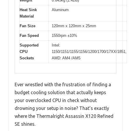
Weight
0.645kg (1.42lb)
Heat Sink
Aluminum
Material
Fan Size
120mm x 120mm x 25mm
Fan Speed
1550rpm ±10%
Supported
Intel:
CPU
1150/1151/1155/1156/1200/1700/17XX/1851,
Sockets
AMD: AM4 /AM5
Ever wrestled with the frustration of finding a
budget cooling solution that actually keeps
your overclocked CPU in check without
drowning your setup in noise? That’s exactly
where the Thermalright Assassin X120 Refined
SE shines.