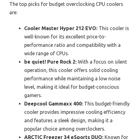
The top picks for budget overclocking CPU coolers
are:
Cooler Master Hyper 212 EVO:
This cooler is
well-known for its excellent price-to-
performance ratio and compatibility with a
wide range of CPUs.
be quiet! Pure Rock 2:
With a focus on silent
operation, this cooler offers solid cooling
performance while maintaining a low noise
level, making it ideal for budget-conscious
gamers.
Deepcool Gammaxx 400:
This budget-friendly
cooler provides impressive cooling efficiency
and features a sleek design, making it a
popular choice among overclockers.
ARCTIC Freezer 34 eSports DUO:
Known for