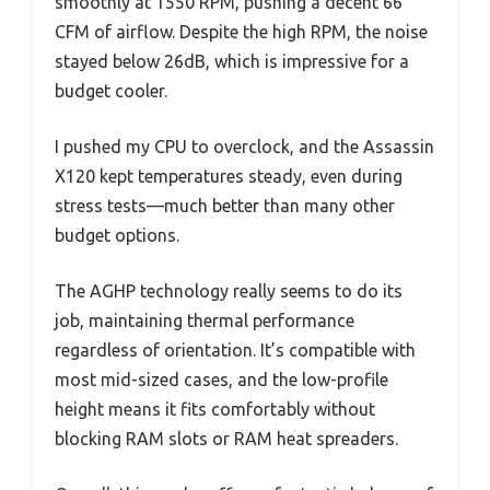
smoothly at 1550 RPM, pushing a decent 66
CFM of airflow. Despite the high RPM, the noise
stayed below 26dB, which is impressive for a
budget cooler.
I pushed my CPU to overclock, and the Assassin
X120 kept temperatures steady, even during
stress tests—much better than many other
budget options.
The AGHP technology really seems to do its
job, maintaining thermal performance
regardless of orientation. It’s compatible with
most mid-sized cases, and the low-profile
height means it fits comfortably without
blocking RAM slots or RAM heat spreaders.