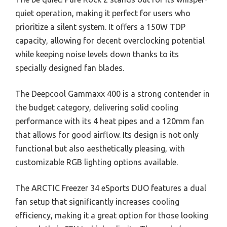
quiet operation, making it perfect for users who
prioritize a silent system. It offers a 150W TDP
capacity, allowing for decent overclocking potential
while keeping noise levels down thanks to its
specially designed fan blades.
The Deepcool Gammaxx 400 is a strong contender in
the budget category, delivering solid cooling
performance with its 4 heat pipes and a 120mm fan
that allows for good airflow. Its design is not only
functional but also aesthetically pleasing, with
customizable RGB lighting options available.
The ARCTIC Freezer 34 eSports DUO features a dual
fan setup that significantly increases cooling
efficiency, making it a great option for those looking