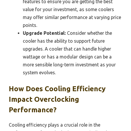
features to ensure you are getting the best
value for your investment, as some coolers
may offer similar performance at varying price
points.
Upgrade Potential:
Consider whether the
cooler has the ability to support future
upgrades. A cooler that can handle higher
wattage or has a modular design can be a
more sensible long-term investment as your
system evolves.
How Does Cooling Efficiency
Impact Overclocking
Performance?
Cooling efficiency plays a crucial role in the