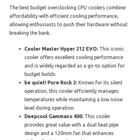
The best budget overclocking CPU coolers combine
affordability with efficient cooling performance,
allowing enthusiasts to push their hardware without
breaking the bank.
Cooler Master Hyper 212 EVO:
This iconic
cooler offers excellent cooling performance
and is widely regarded as a go-to option for
budget builds.
be quiet! Pure Rock 2:
Known for its silent
operation, this cooler efficiently manages
temperatures while maintaining a low noise
level during operation.
Deepcool Gammaxx 400:
This cooler
provides great value with a dual heat pipe
design and a 120mm fan that enhances