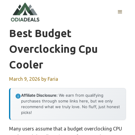
Skip
to
MENU
content
Best Budget
Overclocking Cpu
Cooler
March 9, 2026
by
Faria
Affiliate Disclosure:
We earn from qualifying
purchases through some links here, but we only
recommend what we truly love. No fluff, just honest
picks!
Many users assume that a budget overclocking CPU