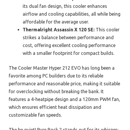
its dual fan design, this cooler enhances
airflow and cooling capabilities, all while being
affordable for the average user.
Thermalright Assassin X 120 SE:
This cooler
strikes a balance between performance and
cost, offering excellent cooling performance
with a smaller footprint for compact builds.
The Cooler Master Hyper 212 EVO has long been a
favorite among PC builders due to its reliable
performance and reasonable price, making it suitable
for overclocking without breaking the bank. It
features a 4-heatpipe design and a 120mm PWM fan,
which ensures efficient heat dissipation and
customizable fan speeds.
The be quiet! Pure Rock 2 stands out for its whisper-