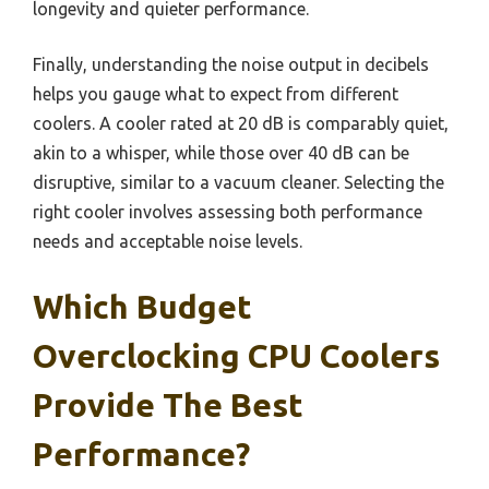
longevity and quieter performance.
Finally, understanding the noise output in decibels
helps you gauge what to expect from different
coolers. A cooler rated at 20 dB is comparably quiet,
akin to a whisper, while those over 40 dB can be
disruptive, similar to a vacuum cleaner. Selecting the
right cooler involves assessing both performance
needs and acceptable noise levels.
Which Budget
Overclocking CPU Coolers
Provide The Best
Performance?