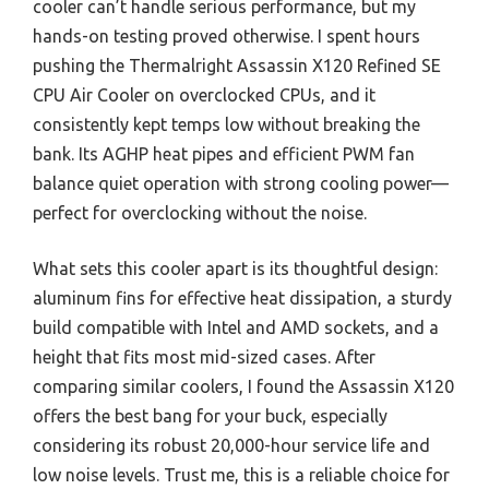
cooler can’t handle serious performance, but my
hands-on testing proved otherwise. I spent hours
pushing the Thermalright Assassin X120 Refined SE
CPU Air Cooler on overclocked CPUs, and it
consistently kept temps low without breaking the
bank. Its AGHP heat pipes and efficient PWM fan
balance quiet operation with strong cooling power—
perfect for overclocking without the noise.
What sets this cooler apart is its thoughtful design:
aluminum fins for effective heat dissipation, a sturdy
build compatible with Intel and AMD sockets, and a
height that fits most mid-sized cases. After
comparing similar coolers, I found the Assassin X120
offers the best bang for your buck, especially
considering its robust 20,000-hour service life and
low noise levels. Trust me, this is a reliable choice for