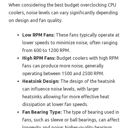
When considering the best budget overclocking CPU
coolers, noise levels can vary significantly depending
on design and fan quality.
Low RPM Fans:
These fans typically operate at
lower speeds to minimize noise, often ranging
from 600 to 1200 RPM.
High RPM Fans:
Budget coolers with high RPM
fans can produce more noise, generally
operating between 1500 and 2500 RPM.
Heatsink Design:
The design of the heatsink
can influence noise levels, with larger
heatsinks allowing for more effective heat
dissipation at lower fan speeds.
Fan Bearing Type:
The type of bearing used in
fans, such as sleeve or ball bearings, can affect
longevity and noise; higher-quality bearings