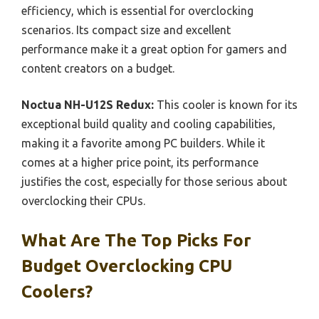
efficiency, which is essential for overclocking
scenarios. Its compact size and excellent
performance make it a great option for gamers and
content creators on a budget.
Noctua NH-U12S Redux:
This cooler is known for its
exceptional build quality and cooling capabilities,
making it a favorite among PC builders. While it
comes at a higher price point, its performance
justifies the cost, especially for those serious about
overclocking their CPUs.
What Are The Top Picks For
Budget Overclocking CPU
Coolers?