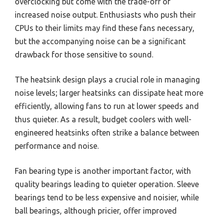
overclocking but come with the trade-off of
increased noise output. Enthusiasts who push their
CPUs to their limits may find these fans necessary,
but the accompanying noise can be a significant
drawback for those sensitive to sound.
The heatsink design plays a crucial role in managing
noise levels; larger heatsinks can dissipate heat more
efficiently, allowing fans to run at lower speeds and
thus quieter. As a result, budget coolers with well-
engineered heatsinks often strike a balance between
performance and noise.
Fan bearing type is another important factor, with
quality bearings leading to quieter operation. Sleeve
bearings tend to be less expensive and noisier, while
ball bearings, although pricier, offer improved