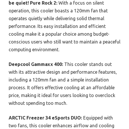
be quiet! Pure Rock 2:
With a focus on silent
operation, this cooler boasts a 120mm fan that
operates quietly while delivering solid thermal
performance. Its easy installation and efficient
cooling make it a popular choice among budget-
conscious users who still want to maintain a peaceful
computing environment.
Deepcool Gammaxx 400:
This cooler stands out
with its attractive design and performance features,
including a 120mm fan and a simple installation
process. It offers effective cooling at an affordable
price, making it ideal for users looking to overclock
without spending too much.
ARCTIC Freezer 34 eSports DUO:
Equipped with
two fans, this cooler enhances airflow and cooling