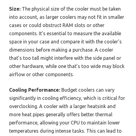
Size:
The physical size of the cooler must be taken
into account, as larger coolers may not fit in smaller
cases or could obstruct RAM slots or other
components. It’s essential to measure the available
space in your case and compare it with the cooler’s
dimensions before making a purchase. A cooler
that’s too tall might interfere with the side panel or
other hardware, while one that’s too wide may block
airflow or other components.
Cooling Performance:
Budget coolers can vary
significantly in cooling efficiency, which is critical for
overclocking. A cooler with a larger heatsink and
more heat pipes generally offers better thermal
performance, allowing your CPU to maintain lower
temperatures during intense tasks. This can lead to