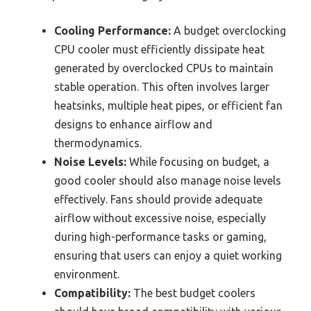
Cooling Performance:
A budget overclocking
CPU cooler must efficiently dissipate heat
generated by overclocked CPUs to maintain
stable operation. This often involves larger
heatsinks, multiple heat pipes, or efficient fan
designs to enhance airflow and
thermodynamics.
Noise Levels:
While focusing on budget, a
good cooler should also manage noise levels
effectively. Fans should provide adequate
airflow without excessive noise, especially
during high-performance tasks or gaming,
ensuring that users can enjoy a quiet working
environment.
Compatibility:
The best budget coolers