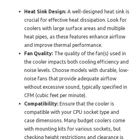
Heat Sink Design:
A well-designed heat sink is
crucial for effective heat dissipation. Look for
coolers with large surface areas and multiple
heat pipes, as these features enhance airflow
and improve thermal performance.
Fan Quality:
The quality of the fan(s) used in
the cooler impacts both cooling efficiency and
noise levels. Choose models with durable, low-
noise fans that provide adequate airflow
without excessive sound, typically specified in
CFM (cubic feet per minute).
Compatibility:
Ensure that the cooler is
compatible with your CPU socket type and
case dimensions. Many budget coolers come
with mounting kits for various sockets, but
checking height restrictions and clearance is