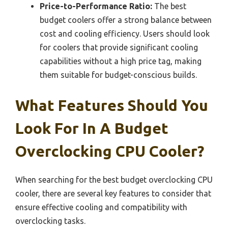
Price-to-Performance Ratio:
The best
budget coolers offer a strong balance between
cost and cooling efficiency. Users should look
for coolers that provide significant cooling
capabilities without a high price tag, making
them suitable for budget-conscious builds.
What Features Should You
Look For In A Budget
Overclocking CPU Cooler?
When searching for the best budget overclocking CPU
cooler, there are several key features to consider that
ensure effective cooling and compatibility with
overclocking tasks.