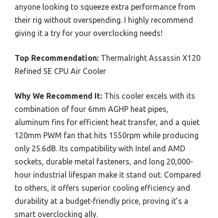
anyone looking to squeeze extra performance from
their rig without overspending. I highly recommend
giving it a try for your overclocking needs!
Top Recommendation:
Thermalright Assassin X120
Refined SE CPU Air Cooler
Why We Recommend It:
This cooler excels with its
combination of four 6mm AGHP heat pipes,
aluminum fins for efficient heat transfer, and a quiet
120mm PWM fan that hits 1550rpm while producing
only 25.6dB. Its compatibility with Intel and AMD
sockets, durable metal fasteners, and long 20,000-
hour industrial lifespan make it stand out. Compared
to others, it offers superior cooling efficiency and
durability at a budget-friendly price, proving it’s a
smart overclocking ally.