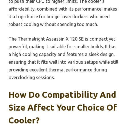
to push their CPU to higher limits. The cooler’s
affordability, combined with its performance, makes
it a top choice for budget overclockers who need
robust cooling without spending too much.
The Thermalright Assassin X 120 SE is compact yet
powerful, making it suitable for smaller builds. It has
a high cooling capacity and features a sleek design,
ensuring that it fits well into various setups while still
providing excellent thermal performance during
overclocking sessions.
How Do Compatibility And
Size Affect Your Choice Of
Cooler?