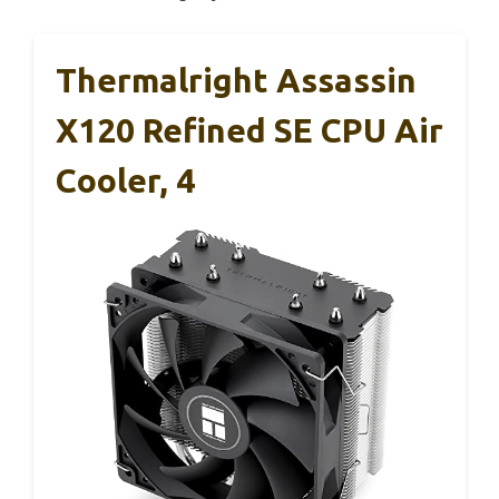
Thermalright Assassin
X120 Refined SE CPU Air
Cooler, 4