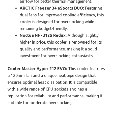
airflow for better thermal management.
ARCTIC Freezer 34 eSports DUO:
Featuring
dual fans for improved cooling efficiency, this
cooler is designed for overclocking while
remaining budget-friendly.
Noctua NH-U12S Redux:
Although slightly
higher in price, this cooler is renowned for its
quality and performance, making it a solid
investment for overclocking enthusiasts.
Cooler Master Hyper 212 EVO:
This cooler features
a 120mm fan and a unique heat pipe design that
ensures optimal heat dissipation. It is compatible
with a wide range of CPU sockets and has a
reputation for reliability and performance, making it
suitable for moderate overclocking.