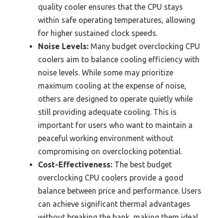
quality cooler ensures that the CPU stays
within safe operating temperatures, allowing
for higher sustained clock speeds.
Noise Levels:
Many budget overclocking CPU
coolers aim to balance cooling efficiency with
noise levels. While some may prioritize
maximum cooling at the expense of noise,
others are designed to operate quietly while
still providing adequate cooling. This is
important for users who want to maintain a
peaceful working environment without
compromising on overclocking potential.
Cost-Effectiveness:
The best budget
overclocking CPU coolers provide a good
balance between price and performance. Users
can achieve significant thermal advantages
without breaking the bank, making them ideal