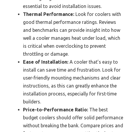
essential to avoid installation issues.
Thermal Performance:
Look for coolers with
good thermal performance ratings. Reviews
and benchmarks can provide insight into how
well a cooler manages heat under load, which
is critical when overclocking to prevent
throttling or damage.
Ease of Installation:
A cooler that’s easy to
install can save time and frustration. Look for
user-friendly mounting mechanisms and clear
instructions, as this can greatly enhance the
installation process, especially for first-time
builders.
Price-to-Performance Ratio:
The best
budget coolers should offer solid performance
without breaking the bank. Compare prices and