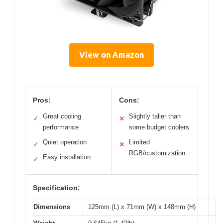
View on Amazon
Pros:
Cons:
Great cooling
Slightly taller than
✓
✕
performance
some budget coolers
Quiet operation
Limited
✓
✕
RGB/customization
Easy installation
✓
Specification:
Dimensions
125mm (L) x 71mm (W) x 148mm (H)