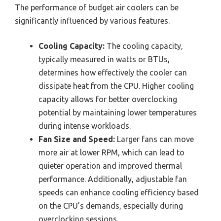
The performance of budget air coolers can be
significantly influenced by various features.
Cooling Capacity:
The cooling capacity,
typically measured in watts or BTUs,
determines how effectively the cooler can
dissipate heat from the CPU. Higher cooling
capacity allows for better overclocking
potential by maintaining lower temperatures
during intense workloads.
Fan Size and Speed:
Larger fans can move
more air at lower RPM, which can lead to
quieter operation and improved thermal
performance. Additionally, adjustable fan
speeds can enhance cooling efficiency based
on the CPU’s demands, especially during
overclocking sessions.