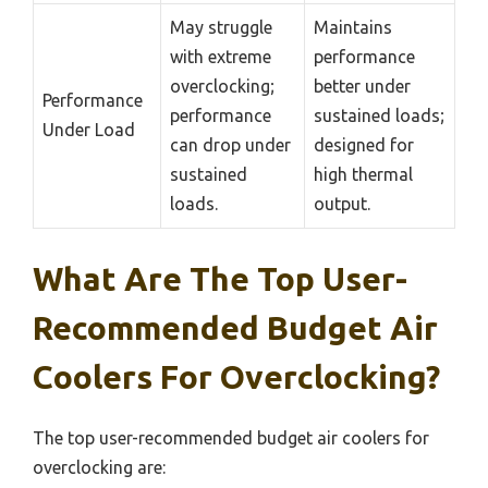
May struggle
Maintains
with extreme
performance
overclocking;
better under
Performance
performance
sustained loads;
Under Load
can drop under
designed for
sustained
high thermal
loads.
output.
What Are The Top User-
Recommended Budget Air
Coolers For Overclocking?
The top user-recommended budget air coolers for
overclocking are: