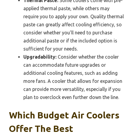
Thermal Paste:
Some coolers come with pre-
applied thermal paste, while others may
require you to apply your own. Quality thermal
paste can greatly affect cooling efficiency, so
consider whether you’ll need to purchase
additional paste or if the included option is
sufficient for your needs.
Upgradability:
Consider whether the cooler
can accommodate future upgrades or
additional cooling features, such as adding
more fans. A cooler that allows for expansion
can provide more versatility, especially if you
plan to overclock even further down the line.
Which Budget Air Coolers
Offer The Best