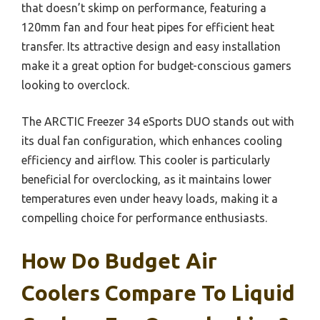
that doesn’t skimp on performance, featuring a
120mm fan and four heat pipes for efficient heat
transfer. Its attractive design and easy installation
make it a great option for budget-conscious gamers
looking to overclock.
The ARCTIC Freezer 34 eSports DUO stands out with
its dual fan configuration, which enhances cooling
efficiency and airflow. This cooler is particularly
beneficial for overclocking, as it maintains lower
temperatures even under heavy loads, making it a
compelling choice for performance enthusiasts.
How Do Budget Air
Coolers Compare To Liquid