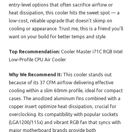
entry-level options that often sacrifice airflow or
heat dissipation, this cooler hits the sweet spot — a
low-cost, reliable upgrade that doesn’t skimp on
cooling or appearance. Trust me, this is a friend you’ll
want on your build for better temps and style.
Top Recommendation:
Cooler Master i71C RGB Intel
Low-Profile CPU Air Cooler
Why We Recommend It:
This cooler stands out
because of its 37 CFM airflow delivering effective
cooling within a slim 60mm profile, ideal for compact
cases. The anodized aluminum fins combined with a
copper insert optimize heat dissipation, crucial for
overclocking. Its compatibility with popular sockets
(LGA1200/115x) and vibrant RGB fan that syncs with
major motherboard brands provide both