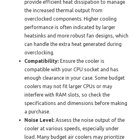
provide efficient heat dissipation to manage
the increased thermal output from
overclocked components. Higher cooling
performance is often indicated by larger
heatsinks and more robust fan designs, which
can handle the extra heat generated during
overclocking.
Compatibility:
Ensure the cooler is
compatible with your CPU socket and has
enough clearance in your case. Some budget
coolers may not fit larger CPUs or may
interfere with RAM slots, so check the
specifications and dimensions before making
a purchase.
Noise Level:
Assess the noise output of the
cooler at various speeds, especially under
load. Many budget air coolers may prioritize