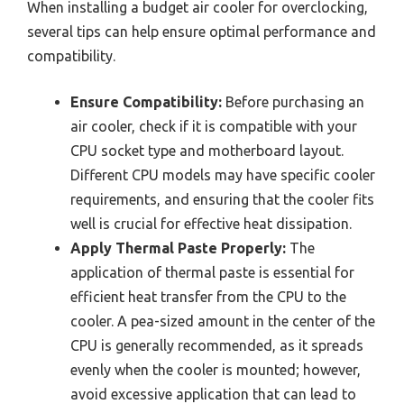
When installing a budget air cooler for overclocking,
several tips can help ensure optimal performance and
compatibility.
Ensure Compatibility:
Before purchasing an
air cooler, check if it is compatible with your
CPU socket type and motherboard layout.
Different CPU models may have specific cooler
requirements, and ensuring that the cooler fits
well is crucial for effective heat dissipation.
Apply Thermal Paste Properly:
The
application of thermal paste is essential for
efficient heat transfer from the CPU to the
cooler. A pea-sized amount in the center of the
CPU is generally recommended, as it spreads
evenly when the cooler is mounted; however,
avoid excessive application that can lead to