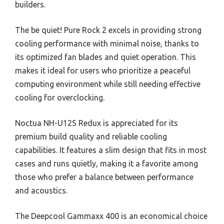
builders.
The be quiet! Pure Rock 2 excels in providing strong
cooling performance with minimal noise, thanks to
its optimized fan blades and quiet operation. This
makes it ideal for users who prioritize a peaceful
computing environment while still needing effective
cooling for overclocking.
Noctua NH-U12S Redux is appreciated for its
premium build quality and reliable cooling
capabilities. It features a slim design that fits in most
cases and runs quietly, making it a favorite among
those who prefer a balance between performance
and acoustics.
The Deepcool Gammaxx 400 is an economical choice