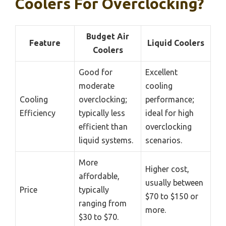
Coolers For Overclocking?
Budget Air
Feature
Liquid Coolers
Coolers
Good for
Excellent
moderate
cooling
Cooling
overclocking;
performance;
Efficiency
typically less
ideal for high
efficient than
overclocking
liquid systems.
scenarios.
More
Higher cost,
affordable,
usually between
Price
typically
$70 to $150 or
ranging from
more.
$30 to $70.