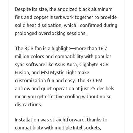
Despite its size, the anodized black aluminum
fins and copper insert work together to provide
solid heat dissipation, which I confirmed during
prolonged overclocking sessions.
The RGB fan is a highlight—more than 16.7
million colors and compatibility with popular
sync software like Asus Aura, Gigabyte RGB
Fusion, and MSI Mystic Light make
customization fun and easy. The 37 CFM
airflow and quiet operation at just 25 decibels
mean you get effective cooling without noise
distractions.
Installation was straightforward, thanks to
compatibility with multiple Intel sockets,