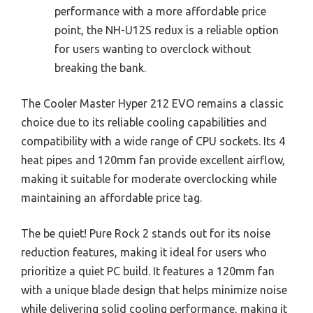
performance with a more affordable price
point, the NH-U12S redux is a reliable option
for users wanting to overclock without
breaking the bank.
The Cooler Master Hyper 212 EVO remains a classic
choice due to its reliable cooling capabilities and
compatibility with a wide range of CPU sockets. Its 4
heat pipes and 120mm fan provide excellent airflow,
making it suitable for moderate overclocking while
maintaining an affordable price tag.
The be quiet! Pure Rock 2 stands out for its noise
reduction features, making it ideal for users who
prioritize a quiet PC build. It features a 120mm fan
with a unique blade design that helps minimize noise
while delivering solid cooling performance, making it