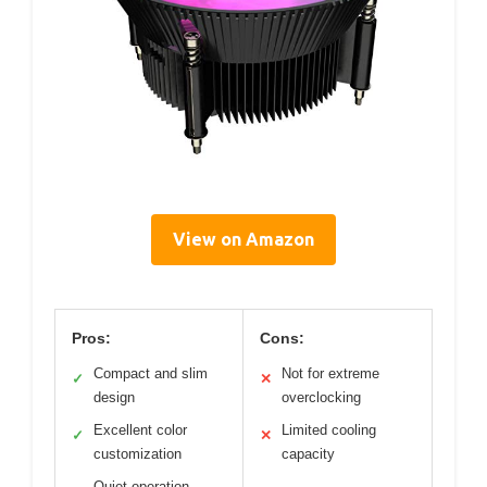
View on Amazon
Pros:
Cons:
Compact and slim
Not for extreme
✓
✕
design
overclocking
Excellent color
Limited cooling
✓
✕
customization
capacity
Quiet operation