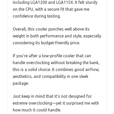
including LGA1200 and LGA115X. It felt sturdy
on the CPU, with a secure fit that gave me
confidence during testing.
Overall, this cooler punches well above its
weight in both performance and style, especially
considering its budget-friendly price.
If you’re after a low-profile cooler that can
handle overclocking without breaking the bank,
this is a solid choice. It combines good airflow,
aesthetics, and compatibility in one sleek
package.
Just keep in mind that it’s not designed for
extreme overclocking—yet it surprised me with
how much it could handle.