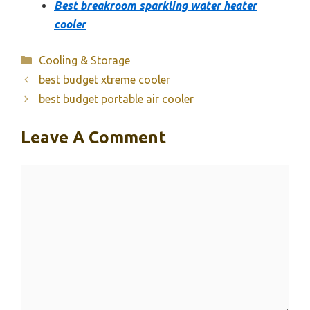
Best breakroom sparkling water heater
cooler
Categories
Cooling & Storage
best budget xtreme cooler
best budget portable air cooler
Leave A Comment
Comment