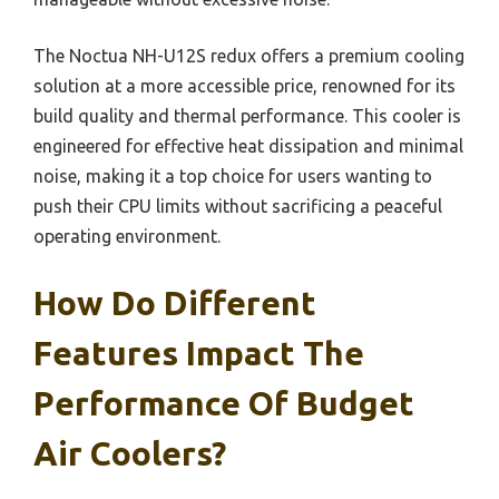
The Noctua NH-U12S redux offers a premium cooling
solution at a more accessible price, renowned for its
build quality and thermal performance. This cooler is
engineered for effective heat dissipation and minimal
noise, making it a top choice for users wanting to
push their CPU limits without sacrificing a peaceful
operating environment.
How Do Different
Features Impact The
Performance Of Budget
Air Coolers?