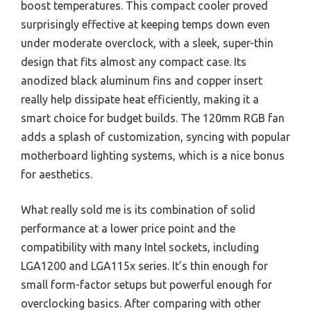
boost temperatures. This compact cooler proved
surprisingly effective at keeping temps down even
under moderate overclock, with a sleek, super-thin
design that fits almost any compact case. Its
anodized black aluminum fins and copper insert
really help dissipate heat efficiently, making it a
smart choice for budget builds. The 120mm RGB fan
adds a splash of customization, syncing with popular
motherboard lighting systems, which is a nice bonus
for aesthetics.
What really sold me is its combination of solid
performance at a lower price point and the
compatibility with many Intel sockets, including
LGA1200 and LGA115x series. It’s thin enough for
small form-factor setups but powerful enough for
overclocking basics. After comparing with other