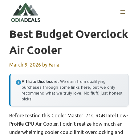
Skip
to
MENU
content
Best Budget Overclock
Air Cooler
March 9, 2026
by
Faria
Affiliate Disclosure:
We earn from qualifying
purchases through some links here, but we only
recommend what we truly love. No fluff, just honest
picks!
Before testing this Cooler Master i71C RGB Intel Low-
Profile CPU Air Cooler, I didn’t realize how much an
underwhelming cooler could limit overclocking and