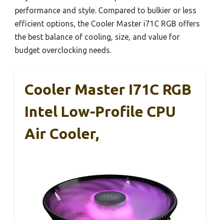
performance and style. Compared to bulkier or less
efficient options, the Cooler Master i71C RGB offers
the best balance of cooling, size, and value for
budget overclocking needs.
Cooler Master I71C RGB
Intel Low-Profile CPU
Air Cooler,