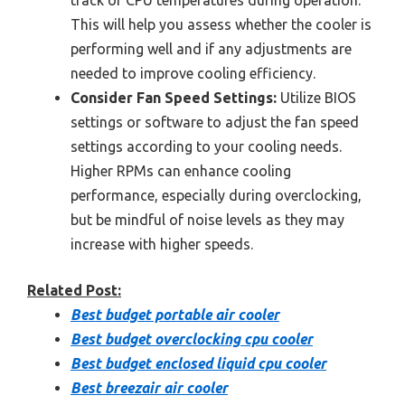
track of CPU temperatures during operation.
This will help you assess whether the cooler is
performing well and if any adjustments are
needed to improve cooling efficiency.
Consider Fan Speed Settings:
Utilize BIOS
settings or software to adjust the fan speed
settings according to your cooling needs.
Higher RPMs can enhance cooling
performance, especially during overclocking,
but be mindful of noise levels as they may
increase with higher speeds.
Related Post:
Best budget portable air cooler
Best budget overclocking cpu cooler
Best budget enclosed liquid cpu cooler
Best breezair air cooler