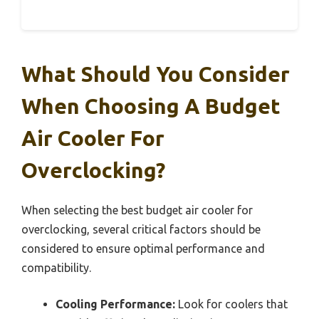
What Should You Consider
When Choosing A Budget
Air Cooler For
Overclocking?
When selecting the best budget air cooler for
overclocking, several critical factors should be
considered to ensure optimal performance and
compatibility.
Cooling Performance:
Look for coolers that