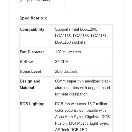
✓
Specification:
Compatibility
Supports Intel LGA1200,
LGA1156, LGA1155, LGA1151,
LGA1150 sockets
Fan Diameter
120 millimeters
Airflow
37 CFM
Noise Level
25.0 decibels
Design and
60mm super thin anodized black
Material
aluminum fins with copper insert
for heat dissipation
RGB Lighting
RGB fan with over 16.7 million
color options, compatible with
Asus Aura Sync, Gigabyte RGB
Fusion, MSI Mystic Light Sync,
ASRock RGB LED