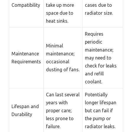
Compatibility
take up more
cases due to
space due to
radiator size.
heat sinks.
Requires
periodic
Minimal
maintenance;
Maintenance
maintenance;
may need to
Requirements
occasional
check for leaks
dusting of fans.
and refill
coolant.
Can last several
Potentially
years with
longer lifespan
Lifespan and
proper care;
but can fail if
Durability
less prone to
the pump or
failure.
radiator leaks.