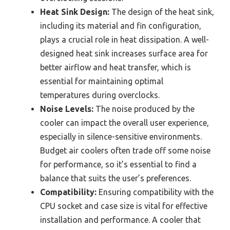
Heat Sink Design:
The design of the heat sink,
including its material and fin configuration,
plays a crucial role in heat dissipation. A well-
designed heat sink increases surface area for
better airflow and heat transfer, which is
essential for maintaining optimal
temperatures during overclocks.
Noise Levels:
The noise produced by the
cooler can impact the overall user experience,
especially in silence-sensitive environments.
Budget air coolers often trade off some noise
for performance, so it’s essential to find a
balance that suits the user’s preferences.
Compatibility:
Ensuring compatibility with the
CPU socket and case size is vital for effective
installation and performance. A cooler that