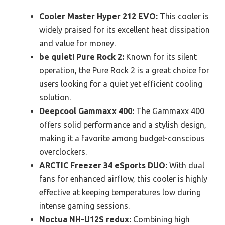
Cooler Master Hyper 212 EVO:
This cooler is
widely praised for its excellent heat dissipation
and value for money.
be quiet! Pure Rock 2:
Known for its silent
operation, the Pure Rock 2 is a great choice for
users looking for a quiet yet efficient cooling
solution.
Deepcool Gammaxx 400:
The Gammaxx 400
offers solid performance and a stylish design,
making it a favorite among budget-conscious
overclockers.
ARCTIC Freezer 34 eSports DUO:
With dual
fans for enhanced airflow, this cooler is highly
effective at keeping temperatures low during
intense gaming sessions.
Noctua NH-U12S redux:
Combining high