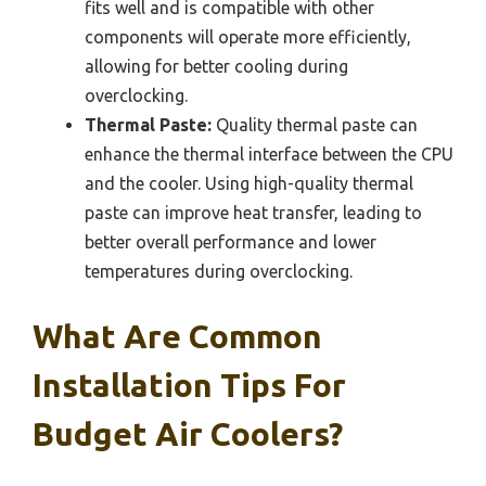
fits well and is compatible with other
components will operate more efficiently,
allowing for better cooling during
overclocking.
Thermal Paste:
Quality thermal paste can
enhance the thermal interface between the CPU
and the cooler. Using high-quality thermal
paste can improve heat transfer, leading to
better overall performance and lower
temperatures during overclocking.
What Are Common
Installation Tips For
Budget Air Coolers?