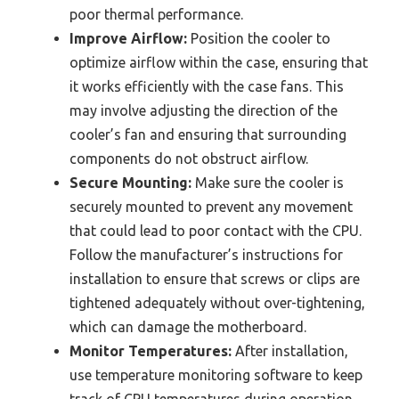
poor thermal performance.
Improve Airflow:
Position the cooler to
optimize airflow within the case, ensuring that
it works efficiently with the case fans. This
may involve adjusting the direction of the
cooler’s fan and ensuring that surrounding
components do not obstruct airflow.
Secure Mounting:
Make sure the cooler is
securely mounted to prevent any movement
that could lead to poor contact with the CPU.
Follow the manufacturer’s instructions for
installation to ensure that screws or clips are
tightened adequately without over-tightening,
which can damage the motherboard.
Monitor Temperatures:
After installation,
use temperature monitoring software to keep