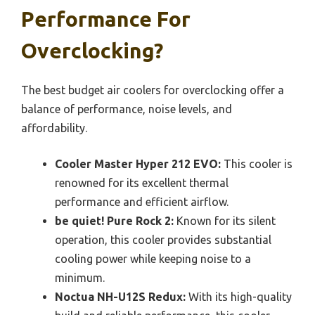
Performance For
Overclocking?
The best budget air coolers for overclocking offer a
balance of performance, noise levels, and
affordability.
Cooler Master Hyper 212 EVO:
This cooler is
renowned for its excellent thermal
performance and efficient airflow.
be quiet! Pure Rock 2:
Known for its silent
operation, this cooler provides substantial
cooling power while keeping noise to a
minimum.
Noctua NH-U12S Redux:
With its high-quality