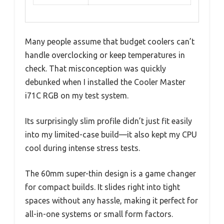
Many people assume that budget coolers can’t
handle overclocking or keep temperatures in
check. That misconception was quickly
debunked when I installed the Cooler Master
i71C RGB on my test system.
Its surprisingly slim profile didn’t just fit easily
into my limited-case build—it also kept my CPU
cool during intense stress tests.
The 60mm super-thin design is a game changer
for compact builds. It slides right into tight
spaces without any hassle, making it perfect for
all-in-one systems or small form factors.