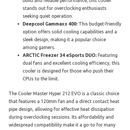
build and reliable performance, this cooler
stands out for overclocking enthusiasts
seeking quiet operation.
Deepcool Gammaxx 400:
This budget-friendly
option offers solid cooling capabilities and a
sleek design, making it a popular choice
among gamers.
ARCTIC Freezer 34 eSports DUO:
Featuring
dual fans and excellent cooling efficiency, this
cooler is designed for those who push their
CPUs to the limit.
The Cooler Master Hyper 212 EVO is a classic choice
that features a 120mm fan and a direct contact heat
pipe design, allowing for effective heat dissipation
during overclocking sessions. Its affordability and
widespread compatibility make it a go-to for many