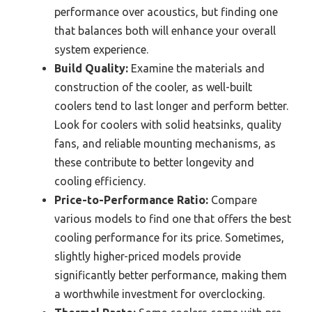
performance over acoustics, but finding one
that balances both will enhance your overall
system experience.
Build Quality:
Examine the materials and
construction of the cooler, as well-built
coolers tend to last longer and perform better.
Look for coolers with solid heatsinks, quality
fans, and reliable mounting mechanisms, as
these contribute to better longevity and
cooling efficiency.
Price-to-Performance Ratio:
Compare
various models to find one that offers the best
cooling performance for its price. Sometimes,
slightly higher-priced models provide
significantly better performance, making them
a worthwhile investment for overclocking.