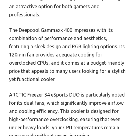
an attractive option for both gamers and
professionals.
The Deepcool Gammaxx 400 impresses with its
combination of performance and aesthetics,
featuring a sleek design and RGB lighting options. Its
120mm fan provides adequate cooling for
overclocked CPUs, and it comes at a budget-friendly
price that appeals to many users looking for a stylish
yet functional cooler.
ARCTIC Freezer 34 eSports DUO is particularly noted
for its dual fans, which significantly improve airflow
and cooling efficiency. This cooler is designed for
high-performance overclocking, ensuring that even
under heavy loads, your CPU temperatures remain
manageable without excessive noise.