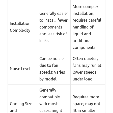
More complex
Generally easier
installation;
to install; fewer
requires careful
Installation
components
handling of
Complexity
and less risk of
liquid and
leaks.
additional
components.
Can be noisier
Often quieter;
due to fan
fans may run at
Noise Level
speeds; varies
lower speeds
by model.
under load.
Generally
compatible
Requires more
Cooling Size
with most
space; may not
and
cases; might
fit in smaller