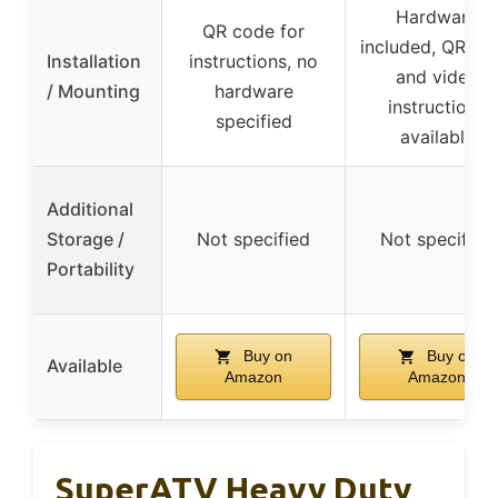
Hardware
QR code for
included, QR co
Installation
instructions, no
and video
/ Mounting
hardware
instructions
specified
available
Additional
Storage /
Not specified
Not specified
Portability
Buy on
Buy on
Available
Amazon
Amazon
SuperATV Heavy Duty