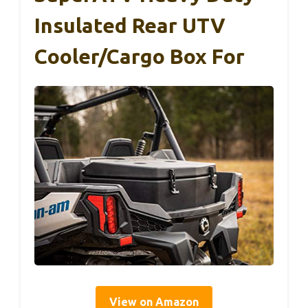
Insulated Rear UTV
Cooler/Cargo Box For
View on Amazon