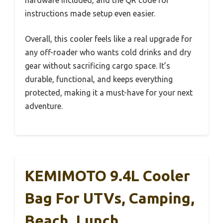
instructions made setup even easier.
Overall, this cooler feels like a real upgrade for
any off-roader who wants cold drinks and dry
gear without sacrificing cargo space. It’s
durable, functional, and keeps everything
protected, making it a must-have for your next
adventure.
KEMIMOTO 9.4L Cooler
Bag For UTVs, Camping,
Beach, Lunch