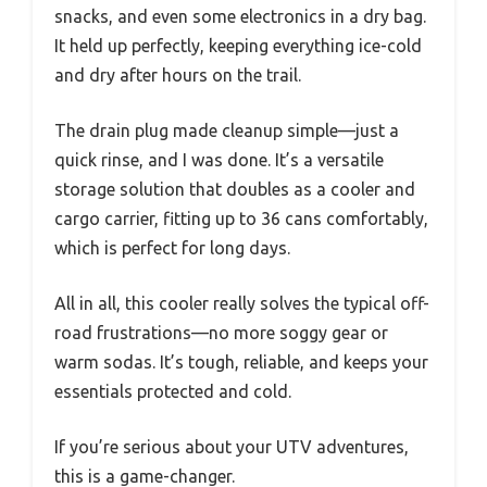
snacks, and even some electronics in a dry bag.
It held up perfectly, keeping everything ice-cold
and dry after hours on the trail.
The drain plug made cleanup simple—just a
quick rinse, and I was done. It’s a versatile
storage solution that doubles as a cooler and
cargo carrier, fitting up to 36 cans comfortably,
which is perfect for long days.
All in all, this cooler really solves the typical off-
road frustrations—no more soggy gear or
warm sodas. It’s tough, reliable, and keeps your
essentials protected and cold.
If you’re serious about your UTV adventures,
this is a game-changer.