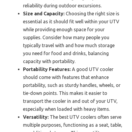
reliability during outdoor excursions.
Size and Capacity:
Choosing the right size is
essential as it should fit well within your UTV
while providing enough space for your
supplies. Consider how many people you
typically travel with and how much storage
you need for food and drinks, balancing
capacity with portability.
Portability Features:
A good UTV cooler
should come with features that enhance
portability, such as sturdy handles, wheels, or
tie-down points. This makes it easier to
transport the cooler in and out of your UTV,
especially when loaded with heavy items.
Versatility:
The best UTV coolers often serve
multiple purposes, functioning as a seat, table,