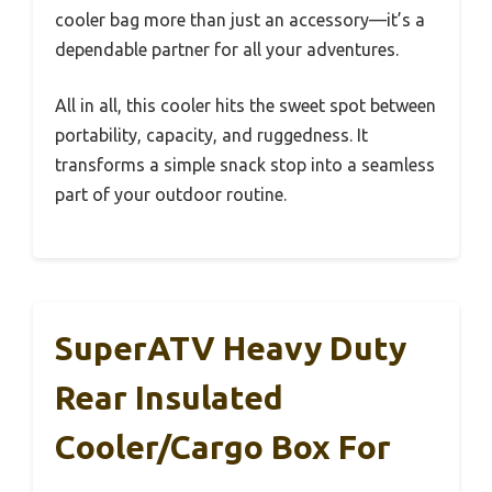
cooler bag more than just an accessory—it’s a
dependable partner for all your adventures.
All in all, this cooler hits the sweet spot between
portability, capacity, and ruggedness. It
transforms a simple snack stop into a seamless
part of your outdoor routine.
SuperATV Heavy Duty
Rear Insulated
Cooler/Cargo Box For