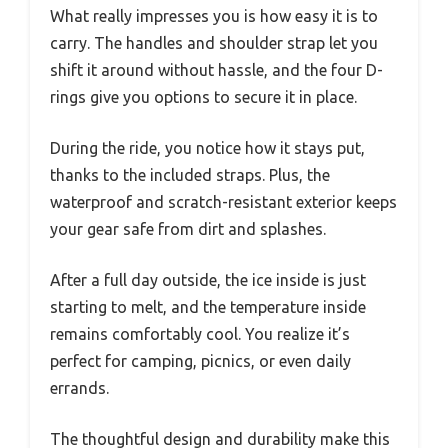
What really impresses you is how easy it is to
carry. The handles and shoulder strap let you
shift it around without hassle, and the four D-
rings give you options to secure it in place.
During the ride, you notice how it stays put,
thanks to the included straps. Plus, the
waterproof and scratch-resistant exterior keeps
your gear safe from dirt and splashes.
After a full day outside, the ice inside is just
starting to melt, and the temperature inside
remains comfortably cool. You realize it’s
perfect for camping, picnics, or even daily
errands.
The thoughtful design and durability make this