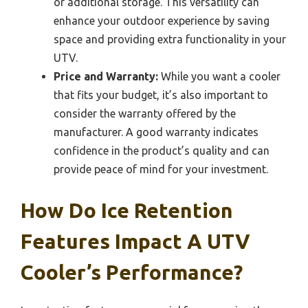
or additional storage. This versatility can
enhance your outdoor experience by saving
space and providing extra functionality in your
UTV.
Price and Warranty:
While you want a cooler
that fits your budget, it’s also important to
consider the warranty offered by the
manufacturer. A good warranty indicates
confidence in the product’s quality and can
provide peace of mind for your investment.
How Do Ice Retention
Features Impact A UTV
Cooler’s Performance?