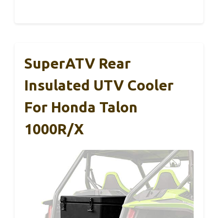
SuperATV Rear
Insulated UTV Cooler
For Honda Talon
1000R/X