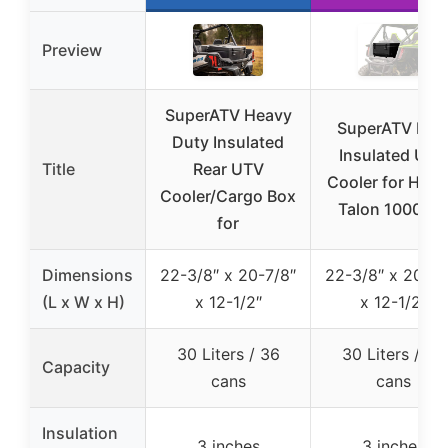
Preview
SuperATV Heavy
SuperATV Rea
Duty Insulated
Insulated UTV
Title
Rear UTV
Cooler for Hon
Cooler/Cargo Box
Talon 1000R/
for
Dimensions
22-3/8″ x 20-7/8″
22-3/8″ x 20-7/
(L x W x H)
x 12-1/2″
x 12-1/2″
30 Liters / 36
30 Liters / 36
Capacity
cans
cans
Insulation
3 inches
3 inches