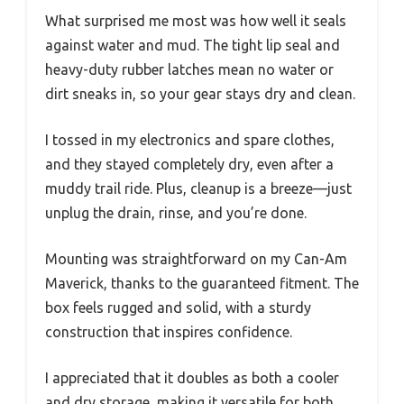
What surprised me most was how well it seals
against water and mud. The tight lip seal and
heavy-duty rubber latches mean no water or
dirt sneaks in, so your gear stays dry and clean.
I tossed in my electronics and spare clothes,
and they stayed completely dry, even after a
muddy trail ride. Plus, cleanup is a breeze—just
unplug the drain, rinse, and you’re done.
Mounting was straightforward on my Can-Am
Maverick, thanks to the guaranteed fitment. The
box feels rugged and solid, with a sturdy
construction that inspires confidence.
I appreciated that it doubles as both a cooler
and dry storage, making it versatile for both