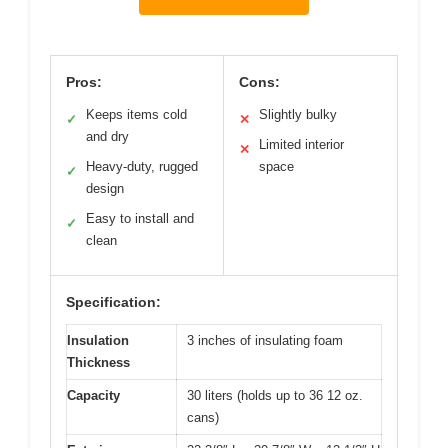
Pros:
Cons:
Keeps items cold
Slightly bulky
✓
✕
and dry
Limited interior
✕
Heavy-duty, rugged
space
✓
design
Easy to install and
✓
clean
Specification:
Insulation
3 inches of insulating foam
Thickness
Capacity
30 liters (holds up to 36 12 oz.
cans)