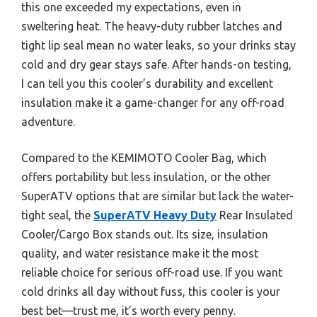
this one exceeded my expectations, even in
sweltering heat. The heavy-duty rubber latches and
tight lip seal mean no water leaks, so your drinks stay
cold and dry gear stays safe. After hands-on testing,
I can tell you this cooler’s durability and excellent
insulation make it a game-changer for any off-road
adventure.
Compared to the KEMIMOTO Cooler Bag, which
offers portability but less insulation, or the other
SuperATV options that are similar but lack the water-
tight seal, the
SuperATV Heavy Duty
Rear Insulated
Cooler/Cargo Box stands out. Its size, insulation
quality, and water resistance make it the most
reliable choice for serious off-road use. If you want
cold drinks all day without fuss, this cooler is your
best bet—trust me, it’s worth every penny.