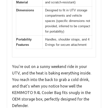
Material
and scratch-resistant)
Dimensions
Designed to fit in UTV storage
compartments and vehicle
spaces (specific dimensions not
provided, inferred to be compact
for portability)
Portability
Handles, shoulder straps, and 4
Features
D-rings for secure attachment
You’re out on a sunny weekend ride in your
UTV, and the heat is baking everything inside.
You reach into the back to grab a cold drink,
and that’s when you notice how well the
KEMIMOTO 9.4L Cooler Bag fits snugly in the
OEM storage box, perfectly designed for the
Defender.