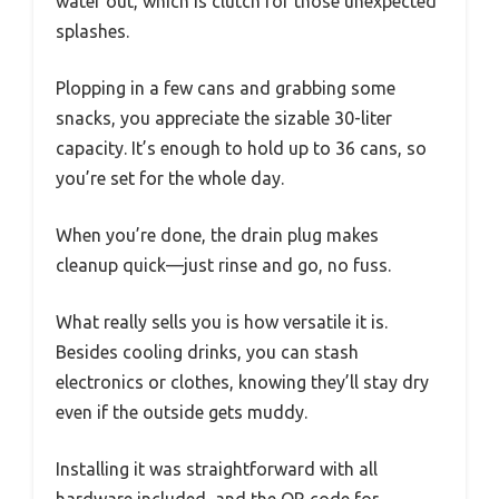
water out, which is clutch for those unexpected
splashes.
Plopping in a few cans and grabbing some
snacks, you appreciate the sizable 30-liter
capacity. It’s enough to hold up to 36 cans, so
you’re set for the whole day.
When you’re done, the drain plug makes
cleanup quick—just rinse and go, no fuss.
What really sells you is how versatile it is.
Besides cooling drinks, you can stash
electronics or clothes, knowing they’ll stay dry
even if the outside gets muddy.
Installing it was straightforward with all
hardware included, and the QR code for