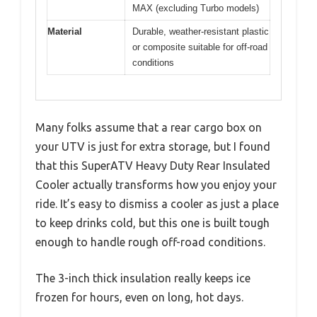
MAX (excluding Turbo models)
Material
Durable, weather-resistant plastic
or composite suitable for off-road
conditions
Many folks assume that a rear cargo box on
your UTV is just for extra storage, but I found
that this SuperATV Heavy Duty Rear Insulated
Cooler actually transforms how you enjoy your
ride. It’s easy to dismiss a cooler as just a place
to keep drinks cold, but this one is built tough
enough to handle rough off-road conditions.
The 3-inch thick insulation really keeps ice
frozen for hours, even on long, hot days.