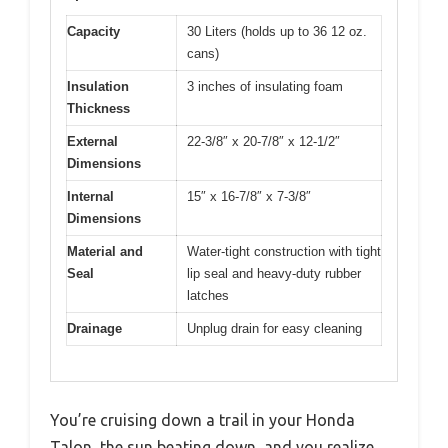
Capacity
30 Liters (holds up to 36 12 oz.
cans)
Insulation
3 inches of insulating foam
Thickness
External
22-3/8″ x 20-7/8″ x 12-1/2″
Dimensions
Internal
15″ x 16-7/8″ x 7-3/8″
Dimensions
Material and
Water-tight construction with tight
Seal
lip seal and heavy-duty rubber
latches
Drainage
Unplug drain for easy cleaning
You’re cruising down a trail in your Honda
Talon, the sun beating down, and you realize