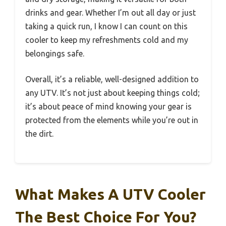
drinks and gear. Whether I’m out all day or just
taking a quick run, I know I can count on this
cooler to keep my refreshments cold and my
belongings safe.
Overall, it’s a reliable, well-designed addition to
any UTV. It’s not just about keeping things cold;
it’s about peace of mind knowing your gear is
protected from the elements while you’re out in
the dirt.
What Makes A UTV Cooler
The Best Choice For You?