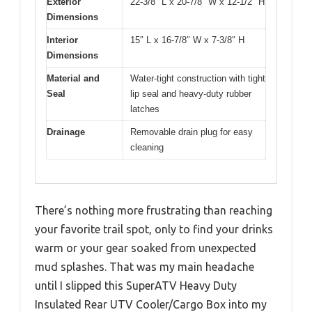
Exterior
22-3/8″ L x 20-7/8″ W x 12-1/2″ H
Dimensions
Interior
15″ L x 16-7/8″ W x 7-3/8″ H
Dimensions
Material and
Water-tight construction with tight
Seal
lip seal and heavy-duty rubber
latches
Drainage
Removable drain plug for easy
cleaning
There’s nothing more frustrating than reaching
your favorite trail spot, only to find your drinks
warm or your gear soaked from unexpected
mud splashes. That was my main headache
until I slipped this SuperATV Heavy Duty
Insulated Rear UTV Cooler/Cargo Box into my