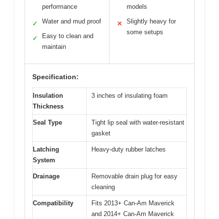
performance
models
Water and mud proof
Slightly heavy for
✓
✕
some setups
Easy to clean and
✓
maintain
Specification:
Insulation
3 inches of insulating foam
Thickness
Seal Type
Tight lip seal with water-resistant
gasket
Latching
Heavy-duty rubber latches
System
Drainage
Removable drain plug for easy
cleaning
Compatibility
Fits 2013+ Can-Am Maverick
and 2014+ Can-Am Maverick