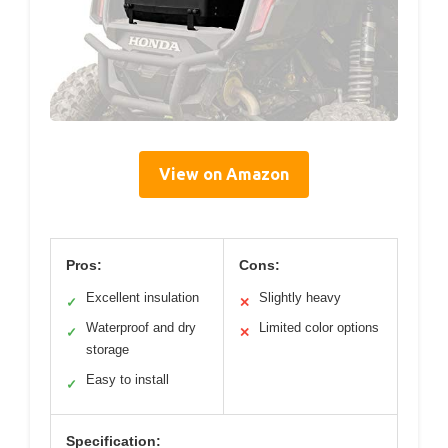
View on Amazon
Pros:
Cons:
Excellent insulation
Slightly heavy
✓
✕
Waterproof and dry
Limited color options
✓
✕
storage
Easy to install
✓
Specification: