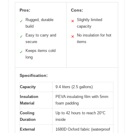
Pros:
Cons:
Rugged, durable
Slightly limited
✓
✕
build
capacity
Easy to carry and
No insulation for hot
✓
✕
secure
items
Keeps items cold
✓
long
Specification:
Capacity
9.4 liters (2.5 gallons)
Insulation
PEVA insulating film with 5mm
Material
foam padding
Cooling
Up to 42 hours to reach 20°C
Duration
inside
External
1680D Oxford fabric (waterproof