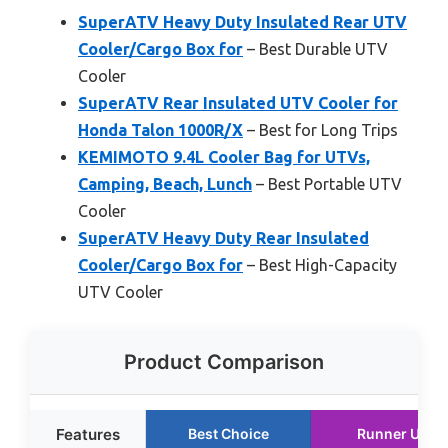
SuperATV Heavy Duty Insulated Rear UTV
Cooler/Cargo Box for
– Best Durable UTV
Cooler
SuperATV Rear Insulated UTV Cooler for
Honda Talon 1000R/X
– Best for Long Trips
KEMIMOTO 9.4L Cooler Bag for UTVs,
Camping, Beach, Lunch
– Best Portable UTV
Cooler
SuperATV Heavy Duty Rear Insulated
Cooler/Cargo Box for
– Best High-Capacity
UTV Cooler
Product Comparison
Features
Best Choice
Runner Up