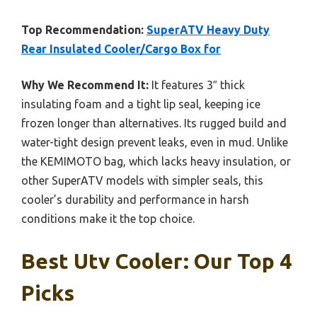
Top Recommendation:
SuperATV Heavy Duty
Rear Insulated Cooler/Cargo Box for
Why We Recommend It:
It features 3″ thick
insulating foam and a tight lip seal, keeping ice
frozen longer than alternatives. Its rugged build and
water-tight design prevent leaks, even in mud. Unlike
the KEMIMOTO bag, which lacks heavy insulation, or
other SuperATV models with simpler seals, this
cooler’s durability and performance in harsh
conditions make it the top choice.
Best Utv Cooler: Our Top 4
Picks