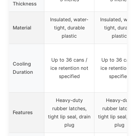
Thickness
Insulated, water-
Insulated, wate
Material
tight, durable
tight, durable
plastic
plastic
Up to 36 cans /
Up to 36 cans 
Cooling
ice retention not
ice retention n
Duration
specified
specified
Heavy-duty
Heavy-duty
rubber latches,
rubber latches
Features
tight lip seal, drain
tight lip seal, dr
plug
plug