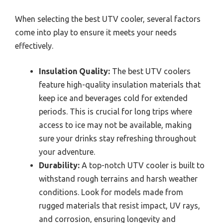
When selecting the best UTV cooler, several factors
come into play to ensure it meets your needs
effectively.
Insulation Quality:
The best UTV coolers
feature high-quality insulation materials that
keep ice and beverages cold for extended
periods. This is crucial for long trips where
access to ice may not be available, making
sure your drinks stay refreshing throughout
your adventure.
Durability:
A top-notch UTV cooler is built to
withstand rough terrains and harsh weather
conditions. Look for models made from
rugged materials that resist impact, UV rays,
and corrosion, ensuring longevity and