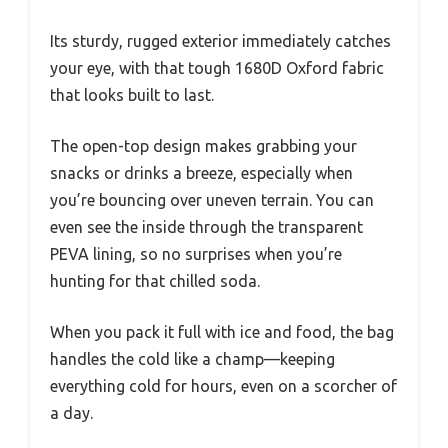
Its sturdy, rugged exterior immediately catches
your eye, with that tough 1680D Oxford fabric
that looks built to last.
The open-top design makes grabbing your
snacks or drinks a breeze, especially when
you’re bouncing over uneven terrain. You can
even see the inside through the transparent
PEVA lining, so no surprises when you’re
hunting for that chilled soda.
When you pack it full with ice and food, the bag
handles the cold like a champ—keeping
everything cold for hours, even on a scorcher of
a day.