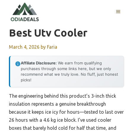
Skip
to
MENU
content
Best Utv Cooler
March 4, 2026
by
Faria
Affiliate Disclosure:
We earn from qualifying
purchases through some links here, but we only
recommend what we truly love. No fluff, just honest
picks!
The engineering behind this product’s 3-inch thick
insulation represents a genuine breakthrough
because it keeps ice icy for hours—tested to last over
26 hours with a 4.6 kg ice block. I’ve used cooler
boxes that barely hold cold for half that time, and