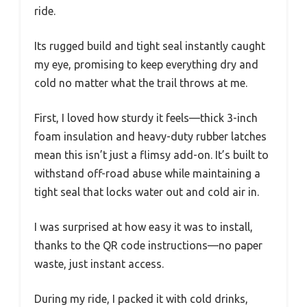
ride.
Its rugged build and tight seal instantly caught
my eye, promising to keep everything dry and
cold no matter what the trail throws at me.
First, I loved how sturdy it feels—thick 3-inch
foam insulation and heavy-duty rubber latches
mean this isn’t just a flimsy add-on. It’s built to
withstand off-road abuse while maintaining a
tight seal that locks water out and cold air in.
I was surprised at how easy it was to install,
thanks to the QR code instructions—no paper
waste, just instant access.
During my ride, I packed it with cold drinks,