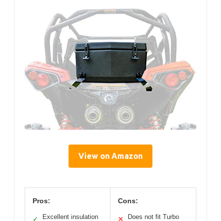
View on Amazon
Pros:
Cons:
Excellent insulation
Does not fit Turbo
✓
✕