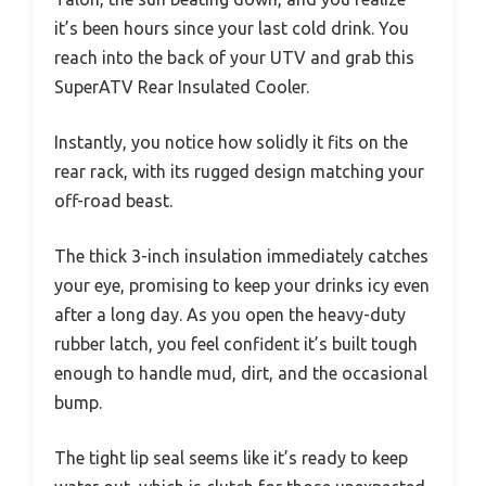
it’s been hours since your last cold drink. You
reach into the back of your UTV and grab this
SuperATV Rear Insulated Cooler.
Instantly, you notice how solidly it fits on the
rear rack, with its rugged design matching your
off-road beast.
The thick 3-inch insulation immediately catches
your eye, promising to keep your drinks icy even
after a long day. As you open the heavy-duty
rubber latch, you feel confident it’s built tough
enough to handle mud, dirt, and the occasional
bump.
The tight lip seal seems like it’s ready to keep