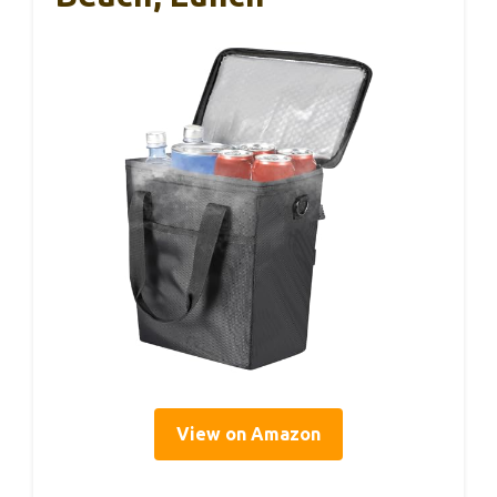
View on Amazon