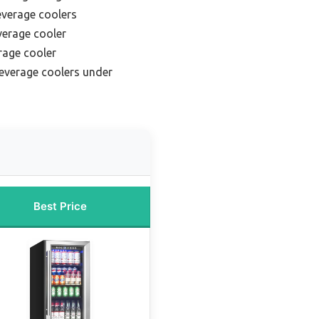
everage coolers
erage cooler
rage cooler
everage coolers under
Best Price