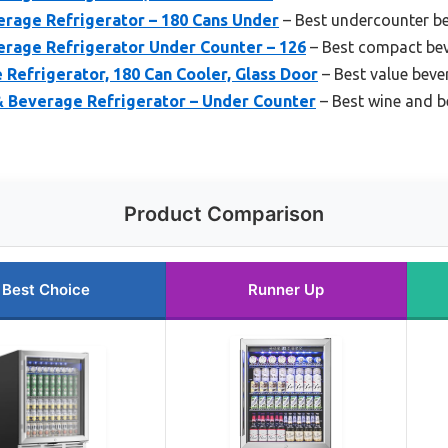
erage Refrigerator – 180 Cans Under
– Best undercounter b
erage Refrigerator Under Counter – 126
– Best compact bev
Refrigerator, 180 Can Cooler, Glass Door
– Best value beve
& Beverage Refrigerator – Under Counter
– Best wine and b
Product Comparison
Best Choice
Runner Up