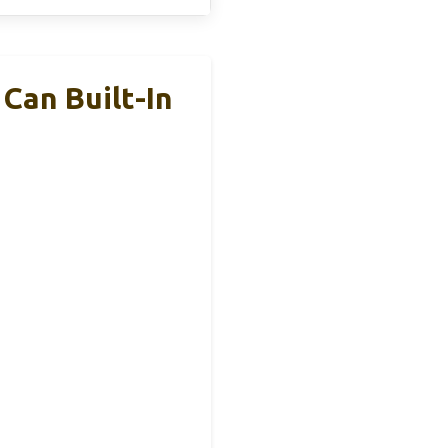
Can Built-In