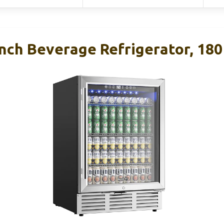
ch Beverage Refrigerator, 180 