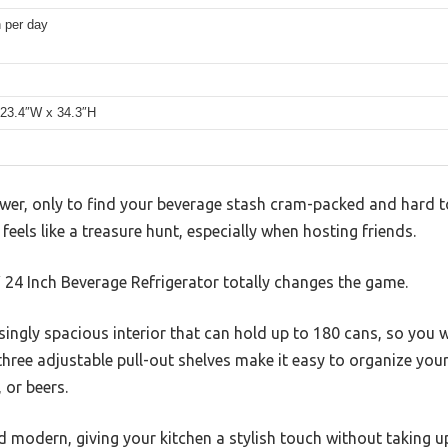
 per day
 23.4″W x 34.3″H
wer, only to find your beverage stash cram-packed and hard to
 feels like a treasure hunt, especially when hosting friends.
4 Inch Beverage Refrigerator totally changes the game.
isingly spacious interior that can hold up to 180 cans, so you 
hree adjustable pull-out shelves make it easy to organize you
 or beers.
d modern, giving your kitchen a stylish touch without taking u