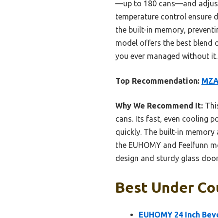
—up to 180 cans—and adjustab
temperature control ensure dr
the built-in memory, preventi
model offers the best blend 
you ever managed without it.
Top Recommendation:
MZAV
Why We Recommend It:
This
cans. Its fast, even cooling
quickly. The built-in memory
the EUHOMY and Feelfunn model
design and sturdy glass door 
Best Under Co
EUHOMY 24 Inch Bever