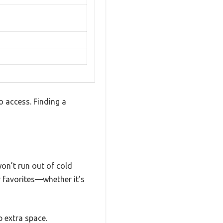
 access. Finding a
won’t run out of cold
r favorites—whether it’s
p extra space.