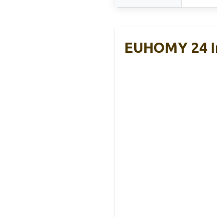
EUHOMY 24 In