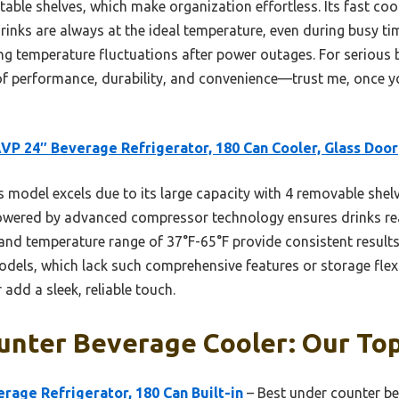
le shelves, which make organization effortless. Its fast co
inks are always at the ideal temperature, even during busy tim
ng temperature fluctuations after power outages. For serious 
of performance, durability, and convenience—trust me, once yo
P 24″ Beverage Refrigerator, 180 Can Cooler, Glass Door
 model excels due to its large capacity with 4 removable shelv
 powered by advanced compressor technology ensures drinks r
 and temperature range of 37°F-65°F provide consistent results
s, which lack such comprehensive features or storage flexibil
add a sleek, reliable touch.
unter Beverage Cooler: Our Top
age Refrigerator, 180 Can Built-in
– Best under counter be