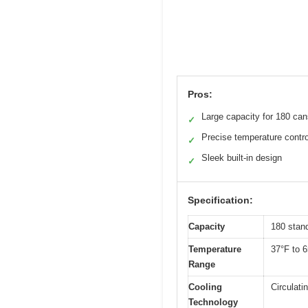
Pros:
Large capacity for 180 ca
✓
Precise temperature contro
✓
Sleek built-in design
✓
Specification:
Capacity
180 stan
Temperature
37°F to 6
Range
Cooling
Circulati
Technology