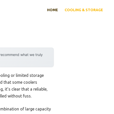
HOME
COOLING & STORAGE
y recommend what we truly
ooling or limited storage
ced that some coolers
it’s clear that a reliable,
lled without fuss.
ombination of large capacity