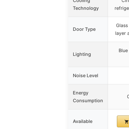
Cooling
Cir
Technology
refrig
Glass
Door Type
layer
Blue
Lighting
Noise Level
Energy
Consumption
Available