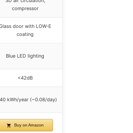
3D air circulation,
compressor
Glass door with LOW-E
coating
Blue LED lighting
<42dB
40 kWh/year (~0.08/day)
Buy on Amazon