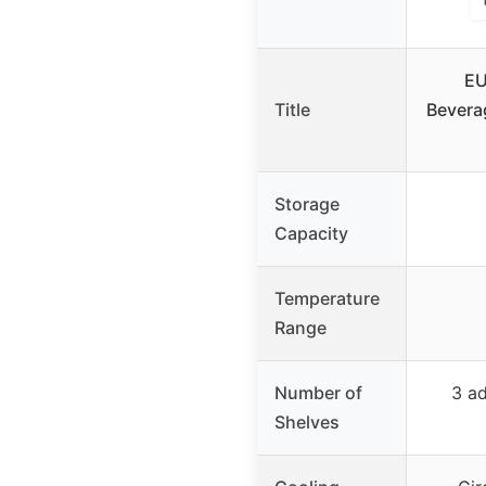
EU
Title
Beverag
Storage
Capacity
Temperature
Range
Number of
3 ad
Shelves