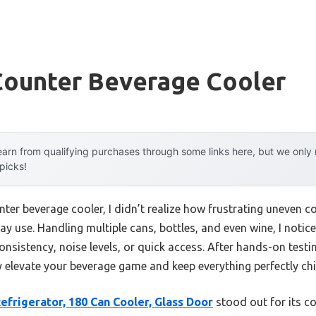
Counter Beverage Cooler
arn from qualifying purchases through some links here, but we onl
 picks!
nter beverage cooler, I didn’t realize how frustrating uneven c
y use. Handling multiple cans, bottles, and even wine, I noti
sistency, noise levels, or quick access. After hands-on testing, 
 elevate your beverage game and keep everything perfectly chi
frigerator, 180 Can Cooler, Glass Door
stood out for its c