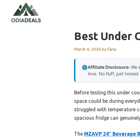
Skip
to
content
Best Under 
March 4, 2026
by
Faria
Affiliate Disclosure:
We e
love. No fluff, just honest
Before testing this under cou
space could be during everyda
struggled with temperature con
spacious fridge can genuinely
The
MZAVP 24″ Beverage Re