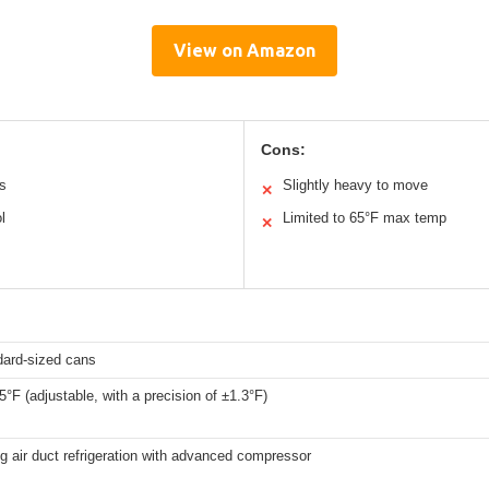
View on Amazon
Cons:
ns
Slightly heavy to move
✕
l
Limited to 65°F max temp
✕
dard-sized cans
5°F (adjustable, with a precision of ±1.3°F)
ng air duct refrigeration with advanced compressor