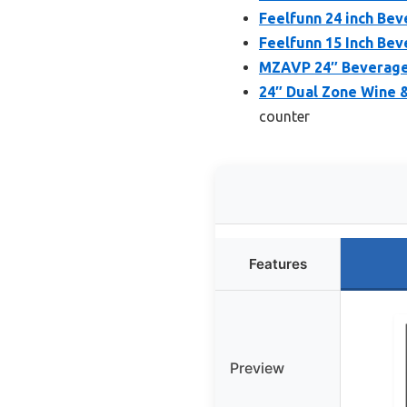
Feelfunn 24 inch Bev
Feelfunn 15 Inch Bev
MZAVP 24″ Beverage 
24″ Dual Zone Wine 
counter
Features
Preview