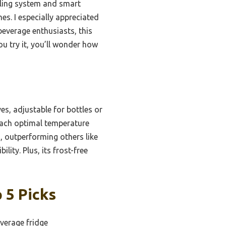
oling system and smart
es. I especially appreciated
beverage enthusiasts, this
u try it, you’ll wonder how
es, adjustable for bottles or
each optimal temperature
, outperforming others like
ity. Plus, its frost-free
 5 Picks
verage fridge