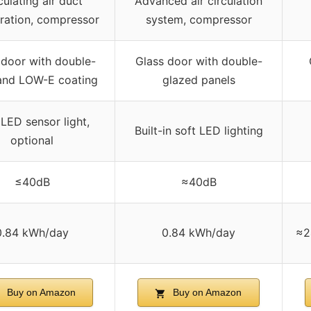
culating air duct
Advanced air circulation
eration, compressor
system, compressor
 door with double-
Glass door with double-
 and LOW-E coating
glazed panels
 LED sensor light,
Built-in soft LED lighting
optional
≤40dB
≈40dB
0.84 kWh/day
0.84 kWh/day
≈2
Buy on Amazon
Buy on Amazon