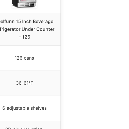
eelfunn 15 Inch Beverage
frigerator Under Counter
– 126
126 cans
36-61°F
6 adjustable shelves