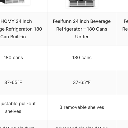
HOMY 24 Inch
Feelfunn 24 inch Beverage
F
e Refrigerator, 180
Refrigerator – 180 Cans
Re
Can Built-in
Under
180 cans
180 cans
37-65°F
37-65°F
justable pull-out
3 removable shelves
shelves