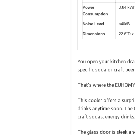
Power
0.84 kWh
Consumption
Noise Level
≤40dB
Dimensions
22.6″D x
You open your kitchen dra
specific soda or craft beer
That’s where the EUHOMY 2
This cooler offers a surpr
drinks anytime soon. The t
craft sodas, energy drinks,
The glass door is sleek an