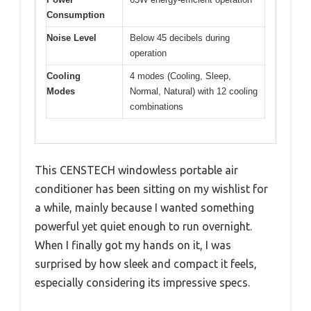
Consumption
Noise Level
Below 45 decibels during
operation
Cooling
4 modes (Cooling, Sleep,
Modes
Normal, Natural) with 12 cooling
combinations
This CENSTECH windowless portable air
conditioner has been sitting on my wishlist for
a while, mainly because I wanted something
powerful yet quiet enough to run overnight.
When I finally got my hands on it, I was
surprised by how sleek and compact it feels,
especially considering its impressive specs.