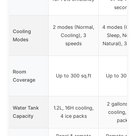
seconds
2 modes (Normal,
4 modes (Cool
Cooling
Cooling), 3
Sleep, Norma
Modes
speeds
Natural), 3 sp
Room
Up to 300 sq.ft
Up to 300 sq
Coverage
2 gallons, 2
Water Tank
1.2L, 16H cooling,
cooling, 4 i
Capacity
4 ice packs
packs
Panel & remote
Remote cont