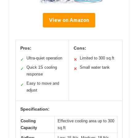
View on Amazon
Pros:
Cons:
Ultra-quiet operation
Limited to 300 sq.ft
✓
✕
Quick 1S cooling
Small water tank
✓
✕
response
Easy to move and
✓
adjust
Specification:
Cooling
Effective cooling area up to 300
Capacity
sq.ft
Airflow
Low: 15 ft/s, Medium: 18 ft/s,