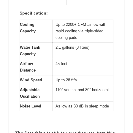
Specification:
Cooling
Up to 2200+ CFM airflow with
Capacity
rapid cooling via triple-sided
cooling pads
Water Tank
2.1 gallons (8 liters)
Capacity
Airflow
45 feet
Distance
Wind Speed
Up to 28 ft/s
Adjustable
110° vertical and 80° horizontal
Oscillation
Noise Level
As low as 30 dB in sleep mode