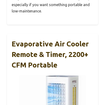
especially if you want something portable and
low-maintenance.
Evaporative Air Cooler
Remote & Timer, 2200+
CFM Portable