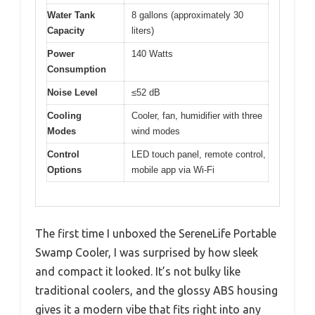
Water Tank
8 gallons (approximately 30
Capacity
liters)
Power
140 Watts
Consumption
Noise Level
≤52 dB
Cooling
Cooler, fan, humidifier with three
Modes
wind modes
Control
LED touch panel, remote control,
Options
mobile app via Wi-Fi
The first time I unboxed the SereneLife Portable
Swamp Cooler, I was surprised by how sleek
and compact it looked. It’s not bulky like
traditional coolers, and the glossy ABS housing
gives it a modern vibe that fits right into any