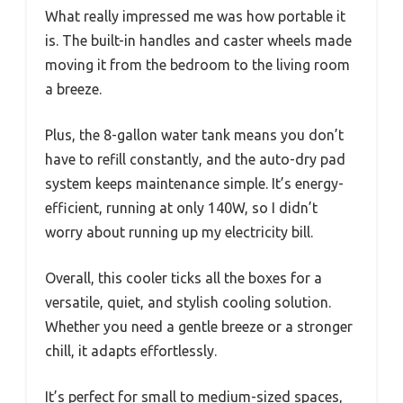
What really impressed me was how portable it
is. The built-in handles and caster wheels made
moving it from the bedroom to the living room
a breeze.
Plus, the 8-gallon water tank means you don’t
have to refill constantly, and the auto-dry pad
system keeps maintenance simple. It’s energy-
efficient, running at only 140W, so I didn’t
worry about running up my electricity bill.
Overall, this cooler ticks all the boxes for a
versatile, quiet, and stylish cooling solution.
Whether you need a gentle breeze or a stronger
chill, it adapts effortlessly.
It’s perfect for small to medium-sized spaces,