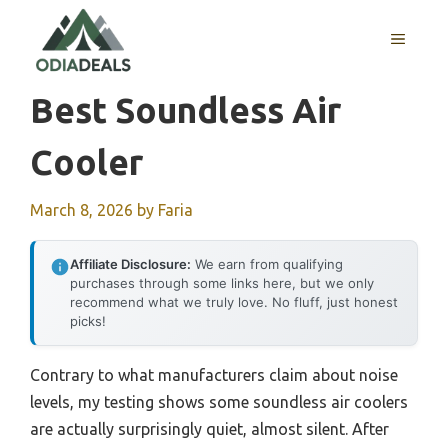
Skip
to
MENU
content
Best Soundless Air
Cooler
March 8, 2026
by
Faria
Affiliate Disclosure:
We earn from qualifying
purchases through some links here, but we only
recommend what we truly love. No fluff, just honest
picks!
Contrary to what manufacturers claim about noise
levels, my testing shows some soundless air coolers
are actually surprisingly quiet, almost silent. After