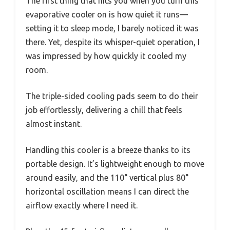
The first thing that hits you when you turn this
evaporative cooler on is how quiet it runs—
setting it to sleep mode, I barely noticed it was
there. Yet, despite its whisper-quiet operation, I
was impressed by how quickly it cooled my
room.
The triple-sided cooling pads seem to do their
job effortlessly, delivering a chill that feels
almost instant.
Handling this cooler is a breeze thanks to its
portable design. It’s lightweight enough to move
around easily, and the 110° vertical plus 80°
horizontal oscillation means I can direct the
airflow exactly where I need it.