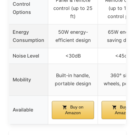
Control
control (up to 25
(up to 17 ft)
Options
ft)
control pan
Energy
50W energy-
65W energy
Consumption
efficient design
saving desi
Noise Level
<30dB
<45dB
Built-in handle,
360° silent
Mobility
portable design
wheels, porta
Buy on
Buy on
Available
Amazon
Amazon