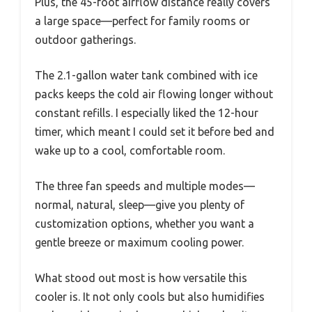
Plus, the 45-foot airflow distance really covers
a large space—perfect for family rooms or
outdoor gatherings.
The 2.1-gallon water tank combined with ice
packs keeps the cold air flowing longer without
constant refills. I especially liked the 12-hour
timer, which meant I could set it before bed and
wake up to a cool, comfortable room.
The three fan speeds and multiple modes—
normal, natural, sleep—give you plenty of
customization options, whether you want a
gentle breeze or maximum cooling power.
What stood out most is how versatile this
cooler is. It not only cools but also humidifies