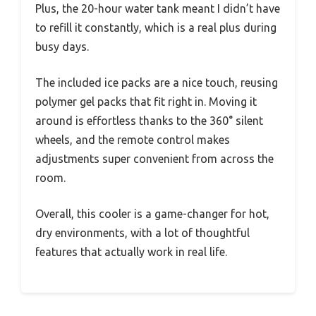
Plus, the 20-hour water tank meant I didn’t have
to refill it constantly, which is a real plus during
busy days.
The included ice packs are a nice touch, reusing
polymer gel packs that fit right in. Moving it
around is effortless thanks to the 360° silent
wheels, and the remote control makes
adjustments super convenient from across the
room.
Overall, this cooler is a game-changer for hot,
dry environments, with a lot of thoughtful
features that actually work in real life.