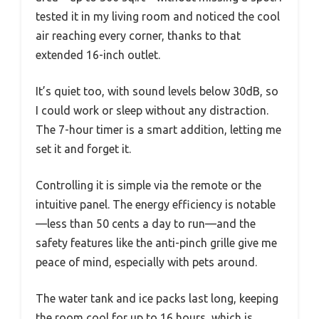
tested it in my living room and noticed the cool
air reaching every corner, thanks to that
extended 16-inch outlet.
It’s quiet too, with sound levels below 30dB, so
I could work or sleep without any distraction.
The 7-hour timer is a smart addition, letting me
set it and forget it.
Controlling it is simple via the remote or the
intuitive panel. The energy efficiency is notable
—less than 50 cents a day to run—and the
safety features like the anti-pinch grille give me
peace of mind, especially with pets around.
The water tank and ice packs last long, keeping
the room cool for up to 16 hours, which is