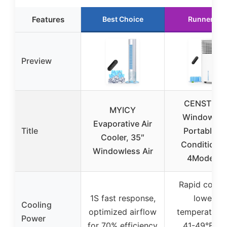
Features
Best Choice
Runner Up
Preview
CENSTEC
MYICY
Windowles
Evaporative Air
Title
Portable Ai
Cooler, 35″
Conditione
Windowless Air
4Modes &
Rapid coolin
1S fast response,
lowers
Cooling
optimized airflow
temperature
Power
for 70% efficiency
41-49°F in 