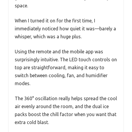
space.
When I turned it on for the first time, I
immediately noticed how quiet it was—barely a
whisper, which was a huge plus.
Using the remote and the mobile app was
surprisingly intuitive. The LED touch controls on
top are straightforward, making it easy to
switch between cooling, fan, and humidifier
modes.
The 360° oscillation really helps spread the cool
air evenly around the room, and the dual ice
packs boost the chill factor when you want that
extra cold blast.