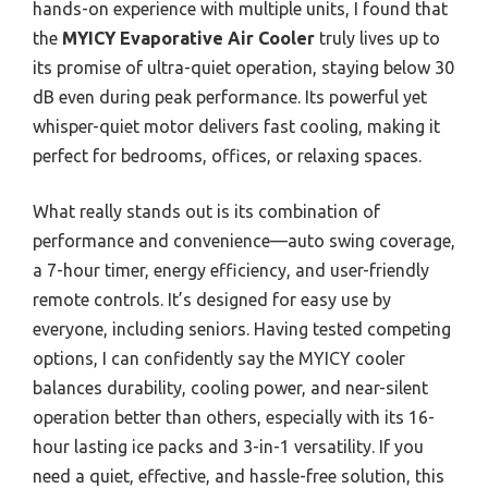
hands-on experience with multiple units, I found that
the
MYICY Evaporative Air Cooler
truly lives up to
its promise of ultra-quiet operation, staying below 30
dB even during peak performance. Its powerful yet
whisper-quiet motor delivers fast cooling, making it
perfect for bedrooms, offices, or relaxing spaces.
What really stands out is its combination of
performance and convenience—auto swing coverage,
a 7-hour timer, energy efficiency, and user-friendly
remote controls. It’s designed for easy use by
everyone, including seniors. Having tested competing
options, I can confidently say the MYICY cooler
balances durability, cooling power, and near-silent
operation better than others, especially with its 16-
hour lasting ice packs and 3-in-1 versatility. If you
need a quiet, effective, and hassle-free solution, this