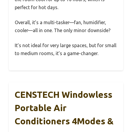
perfect for hot days.
Overall, it’s a multi-tasker—fan, humidifier,
cooler—all in one. The only minor downside?
It’s not ideal for very large spaces, but for small
to medium rooms, it’s a game-changer.
CENSTECH Windowless
Portable Air
Conditioners 4Modes &