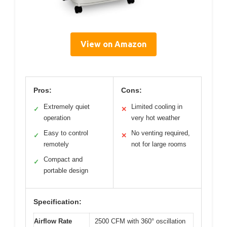
View on Amazon
Pros:
Cons:
Extremely quiet
Limited cooling in
✓
✕
operation
very hot weather
Easy to control
No venting required,
✓
✕
remotely
not for large rooms
Compact and
✓
portable design
Specification:
Airflow Rate
2500 CFM with 360° oscillation