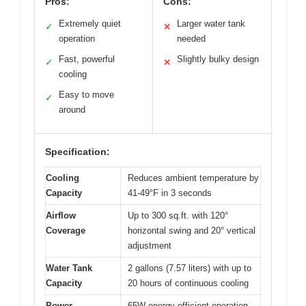
Pros:
Cons:
Extremely quiet
Larger water tank
✓
✕
operation
needed
Fast, powerful
Slightly bulky design
✓
✕
cooling
Easy to move
✓
around
Specification:
Cooling
Reduces ambient temperature by
Capacity
41-49°F in 3 seconds
Airflow
Up to 300 sq.ft. with 120°
Coverage
horizontal swing and 20° vertical
adjustment
Water Tank
2 gallons (7.57 liters) with up to
Capacity
20 hours of continuous cooling
Power
65W energy-efficient operation