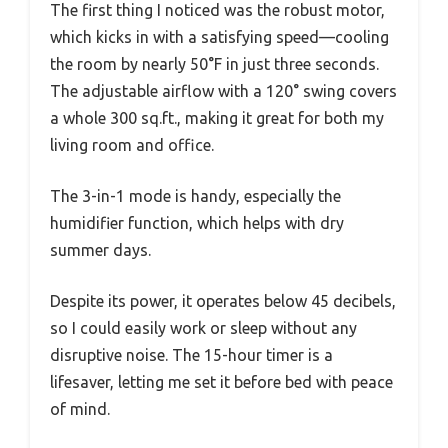
The first thing I noticed was the robust motor,
which kicks in with a satisfying speed—cooling
the room by nearly 50°F in just three seconds.
The adjustable airflow with a 120° swing covers
a whole 300 sq.ft., making it great for both my
living room and office.
The 3-in-1 mode is handy, especially the
humidifier function, which helps with dry
summer days.
Despite its power, it operates below 45 decibels,
so I could easily work or sleep without any
disruptive noise. The 15-hour timer is a
lifesaver, letting me set it before bed with peace
of mind.