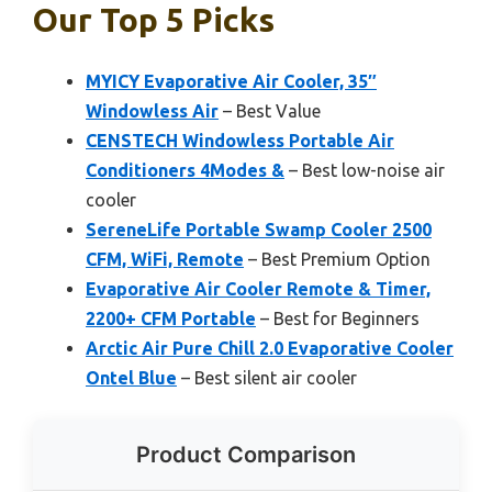
Our Top 5 Picks
MYICY Evaporative Air Cooler, 35″
Windowless Air
– Best Value
CENSTECH Windowless Portable Air
Conditioners 4Modes &
– Best low-noise air
cooler
SereneLife Portable Swamp Cooler 2500
CFM, WiFi, Remote
– Best Premium Option
Evaporative Air Cooler Remote & Timer,
2200+ CFM Portable
– Best for Beginners
Arctic Air Pure Chill 2.0 Evaporative Cooler
Ontel Blue
– Best silent air cooler
Product Comparison