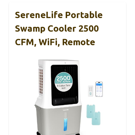
SereneLife Portable
Swamp Cooler 2500
CFM, WiFi, Remote