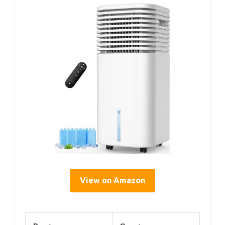
View on Amazon