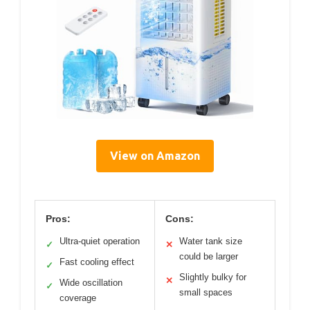
View on Amazon
Pros:
Cons:
Ultra-quiet operation
Water tank size
✓
✕
could be larger
Fast cooling effect
✓
Slightly bulky for
✕
Wide oscillation
✓
small spaces
coverage