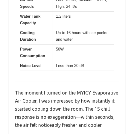
Speeds
High: 24 ft/s
Water Tank
1.2 liters
Capacity
Cooling
Up to 16 hours with ice packs
Duration
and water
Power
50W
Consumption
Noise Level
Less than 30 dB
The moment I turned on the MYICY Evaporative
Air Cooler, I was impressed by how instantly it
started cooling down the room. The 1S chill
response is no exaggeration—within seconds,
the air felt noticeably fresher and cooler.