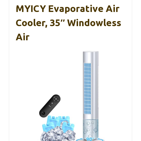
MYICY Evaporative Air
Cooler, 35″ Windowless
Air