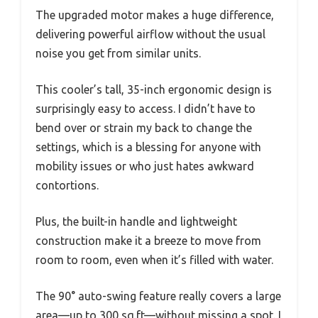
The upgraded motor makes a huge difference,
delivering powerful airflow without the usual
noise you get from similar units.
This cooler’s tall, 35-inch ergonomic design is
surprisingly easy to access. I didn’t have to
bend over or strain my back to change the
settings, which is a blessing for anyone with
mobility issues or who just hates awkward
contortions.
Plus, the built-in handle and lightweight
construction make it a breeze to move from
room to room, even when it’s filled with water.
The 90° auto-swing feature really covers a large
area—up to 300 sq.ft—without missing a spot. I