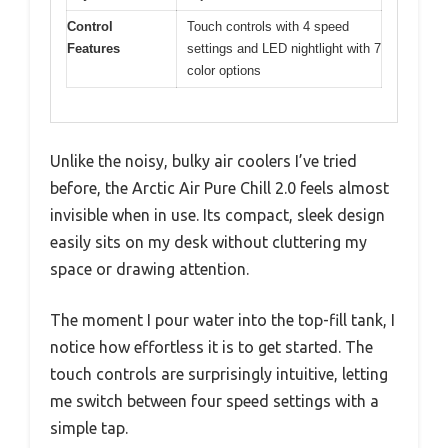
Control
Touch controls with 4 speed
Features
settings and LED nightlight with 7
color options
Unlike the noisy, bulky air coolers I’ve tried
before, the Arctic Air Pure Chill 2.0 feels almost
invisible when in use. Its compact, sleek design
easily sits on my desk without cluttering my
space or drawing attention.
The moment I pour water into the top-fill tank, I
notice how effortless it is to get started. The
touch controls are surprisingly intuitive, letting
me switch between four speed settings with a
simple tap.