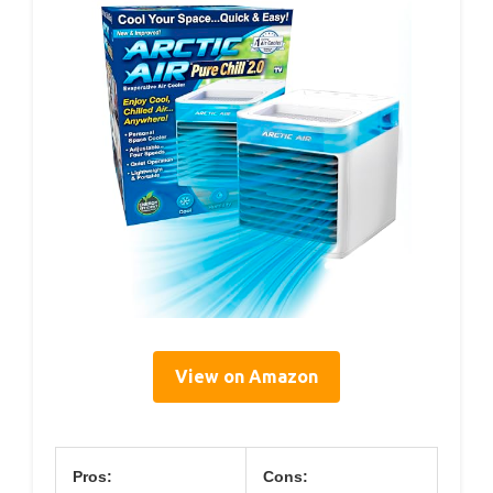
View on Amazon
Pros:
Cons: