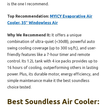
is the one I recommend.
Top Recommendation:
MYICY Evaporative Air
Cooler, 35″ Windowless Air
Why We Recommend It:
It offers a unique
combination of ultra-quiet (<30dB), powerful auto
swing cooling coverage (up to 300 sq.ft.), and user-
friendly features like a 7-hour timer and remote
control. Its 1.2L tank with 4 ice packs provides up to
16 hours of cooling, outperforming others in lasting
power. Plus, its durable motor, energy efficiency, and
simple maintenance make it the best soundless
choice tested.
Best Soundless Air Cooler: