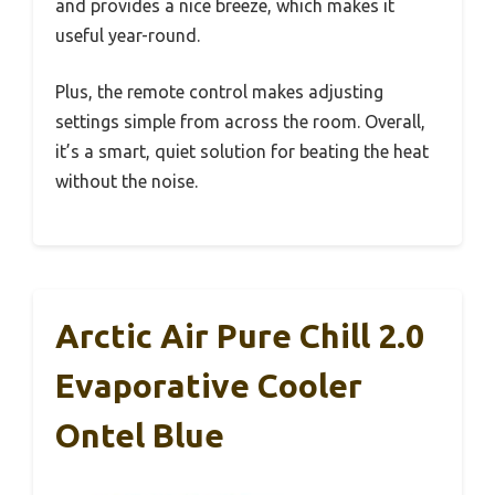
and provides a nice breeze, which makes it
useful year-round.
Plus, the remote control makes adjusting
settings simple from across the room. Overall,
it’s a smart, quiet solution for beating the heat
without the noise.
Arctic Air Pure Chill 2.0
Evaporative Cooler
Ontel Blue