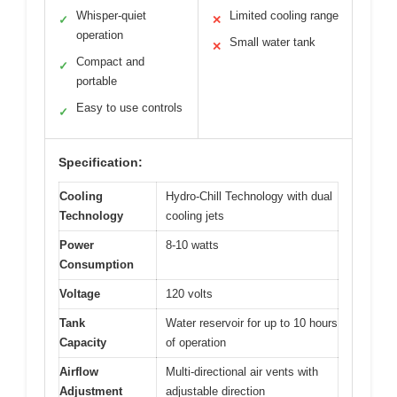
Whisper-quiet
Limited cooling range
✓
✕
operation
Small water tank
✕
Compact and
✓
portable
Easy to use controls
✓
Specification:
Cooling
Hydro-Chill Technology with dual
Technology
cooling jets
Power
8-10 watts
Consumption
Voltage
120 volts
Tank
Water reservoir for up to 10 hours
Capacity
of operation
Airflow
Multi-directional air vents with
Adjustment
adjustable direction