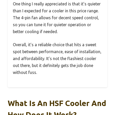
One thing I really appreciated is that it’s quieter
than I expected for a cooler in this price range.
The 4-pin fan allows for decent speed control,
so you can tune it for quieter operation or
better cooling if needed.
Overall, it’s a reliable choice that hits a sweet
spot between performance, ease of installation,
and affordability. It’s not the flashiest cooler
out there, but it definitely gets the job done
without fuss.
What Is An HSF Cooler And
How Does It Work?