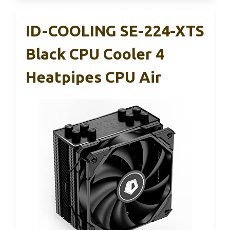
ID-COOLING SE-224-XTS
Black CPU Cooler 4
Heatpipes CPU Air