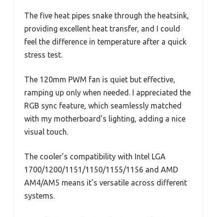
The five heat pipes snake through the heatsink,
providing excellent heat transfer, and I could
feel the difference in temperature after a quick
stress test.
The 120mm PWM fan is quiet but effective,
ramping up only when needed. I appreciated the
RGB sync feature, which seamlessly matched
with my motherboard’s lighting, adding a nice
visual touch.
The cooler’s compatibility with Intel LGA
1700/1200/1151/1150/1155/1156 and AMD
AM4/AM5 means it’s versatile across different
systems.