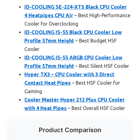
ID-COOLING SE-224-XTS Black CPU Cooler
4 Heatpipes CPU Air
– Best High-Performance
Cooler for Overclocking
ID-COOLING IS-55 Black CPU Cooler Low
Profile 57mm Height
– Best Budget HSF
Cooler
ID-COOLING IS-55 ARGB CPU Cooler Low
Profile 57mm Height
– Best Silent HSF Cooler
Hyper TX3 – CPU Cooler with 3 Direct
Contact Heat Pipes
– Best HSF Cooler for
Gaming
Cooler Master Hyper 212 Plus CPU Cooler
with 4 Heat Pipes
– Best Overall HSF Cooler
Product Comparison