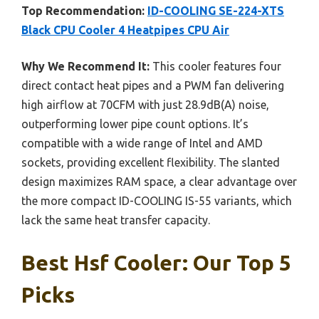
Top Recommendation:
ID-COOLING SE-224-XTS
Black CPU Cooler 4 Heatpipes CPU Air
Why We Recommend It:
This cooler features four
direct contact heat pipes and a PWM fan delivering
high airflow at 70CFM with just 28.9dB(A) noise,
outperforming lower pipe count options. It’s
compatible with a wide range of Intel and AMD
sockets, providing excellent flexibility. The slanted
design maximizes RAM space, a clear advantage over
the more compact ID-COOLING IS-55 variants, which
lack the same heat transfer capacity.
Best Hsf Cooler: Our Top 5
Picks