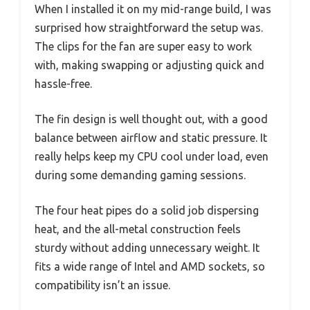
When I installed it on my mid-range build, I was
surprised how straightforward the setup was.
The clips for the fan are super easy to work
with, making swapping or adjusting quick and
hassle-free.
The fin design is well thought out, with a good
balance between airflow and static pressure. It
really helps keep my CPU cool under load, even
during some demanding gaming sessions.
The four heat pipes do a solid job dispersing
heat, and the all-metal construction feels
sturdy without adding unnecessary weight. It
fits a wide range of Intel and AMD sockets, so
compatibility isn’t an issue.