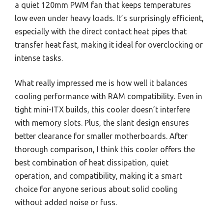
a quiet 120mm PWM fan that keeps temperatures
low even under heavy loads. It’s surprisingly efficient,
especially with the direct contact heat pipes that
transfer heat fast, making it ideal for overclocking or
intense tasks.
What really impressed me is how well it balances
cooling performance with RAM compatibility. Even in
tight mini-ITX builds, this cooler doesn’t interfere
with memory slots. Plus, the slant design ensures
better clearance for smaller motherboards. After
thorough comparison, I think this cooler offers the
best combination of heat dissipation, quiet
operation, and compatibility, making it a smart
choice for anyone serious about solid cooling
without added noise or fuss.