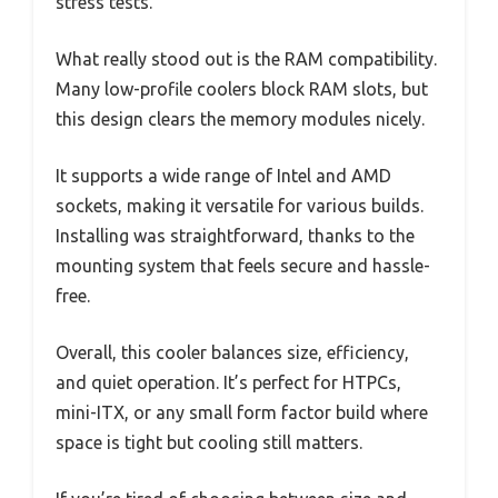
stress tests.
What really stood out is the RAM compatibility.
Many low-profile coolers block RAM slots, but
this design clears the memory modules nicely.
It supports a wide range of Intel and AMD
sockets, making it versatile for various builds.
Installing was straightforward, thanks to the
mounting system that feels secure and hassle-
free.
Overall, this cooler balances size, efficiency,
and quiet operation. It’s perfect for HTPCs,
mini-ITX, or any small form factor build where
space is tight but cooling still matters.