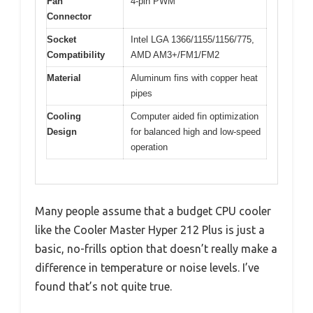
Fan
4-pin PWM
Connector
Socket
Intel LGA 1366/1155/1156/775,
Compatibility
AMD AM3+/FM1/FM2
Material
Aluminum fins with copper heat
pipes
Cooling
Computer aided fin optimization
Design
for balanced high and low-speed
operation
Many people assume that a budget CPU cooler
like the Cooler Master Hyper 212 Plus is just a
basic, no-frills option that doesn’t really make a
difference in temperature or noise levels. I’ve
found that’s not quite true.