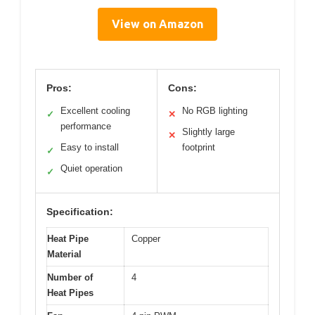
View on Amazon
Pros:
Cons:
Excellent cooling
No RGB lighting
✓
✕
performance
Slightly large
✕
Easy to install
footprint
✓
Quiet operation
✓
Specification:
Heat Pipe
Copper
Material
Number of
4
Heat Pipes