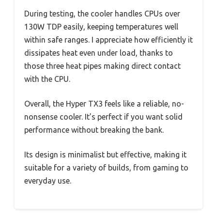
During testing, the cooler handles CPUs over
130W TDP easily, keeping temperatures well
within safe ranges. I appreciate how efficiently it
dissipates heat even under load, thanks to
those three heat pipes making direct contact
with the CPU.
Overall, the Hyper TX3 feels like a reliable, no-
nonsense cooler. It’s perfect if you want solid
performance without breaking the bank.
Its design is minimalist but effective, making it
suitable for a variety of builds, from gaming to
everyday use.