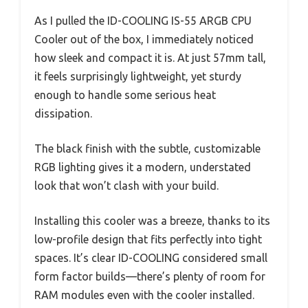
As I pulled the ID-COOLING IS-55 ARGB CPU
Cooler out of the box, I immediately noticed
how sleek and compact it is. At just 57mm tall,
it feels surprisingly lightweight, yet sturdy
enough to handle some serious heat
dissipation.
The black finish with the subtle, customizable
RGB lighting gives it a modern, understated
look that won’t clash with your build.
Installing this cooler was a breeze, thanks to its
low-profile design that fits perfectly into tight
spaces. It’s clear ID-COOLING considered small
form factor builds—there’s plenty of room for
RAM modules even with the cooler installed.