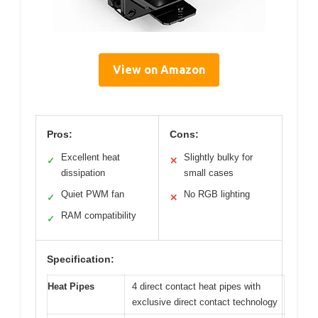
View on Amazon
Pros:
Cons:
Excellent heat
Slightly bulky for
✓
✕
dissipation
small cases
Quiet PWM fan
No RGB lighting
✓
✕
RAM compatibility
✓
Specification:
Heat Pipes
4 direct contact heat pipes with
exclusive direct contact technology