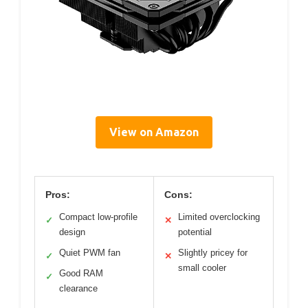
View on Amazon
Pros:
Cons:
Compact low-profile
Limited overclocking
✓
✕
design
potential
Quiet PWM fan
Slightly pricey for
✓
✕
small cooler
Good RAM
✓
clearance