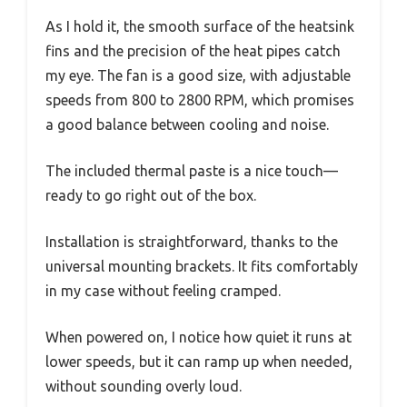
As I hold it, the smooth surface of the heatsink
fins and the precision of the heat pipes catch
my eye. The fan is a good size, with adjustable
speeds from 800 to 2800 RPM, which promises
a good balance between cooling and noise.
The included thermal paste is a nice touch—
ready to go right out of the box.
Installation is straightforward, thanks to the
universal mounting brackets. It fits comfortably
in my case without feeling cramped.
When powered on, I notice how quiet it runs at
lower speeds, but it can ramp up when needed,
without sounding overly loud.