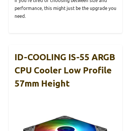
If you’re tired of choosing between size and
performance, this might just be the upgrade you
need.
ID-COOLING IS-55 ARGB
CPU Cooler Low Profile
57mm Height