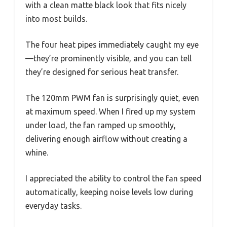
with a clean matte black look that fits nicely
into most builds.
The four heat pipes immediately caught my eye
—they’re prominently visible, and you can tell
they’re designed for serious heat transfer.
The 120mm PWM fan is surprisingly quiet, even
at maximum speed. When I fired up my system
under load, the fan ramped up smoothly,
delivering enough airflow without creating a
whine.
I appreciated the ability to control the fan speed
automatically, keeping noise levels low during
everyday tasks.