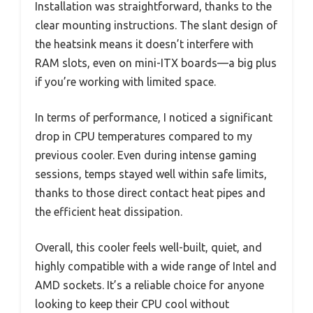
Installation was straightforward, thanks to the
clear mounting instructions. The slant design of
the heatsink means it doesn’t interfere with
RAM slots, even on mini-ITX boards—a big plus
if you’re working with limited space.
In terms of performance, I noticed a significant
drop in CPU temperatures compared to my
previous cooler. Even during intense gaming
sessions, temps stayed well within safe limits,
thanks to those direct contact heat pipes and
the efficient heat dissipation.
Overall, this cooler feels well-built, quiet, and
highly compatible with a wide range of Intel and
AMD sockets. It’s a reliable choice for anyone
looking to keep their CPU cool without