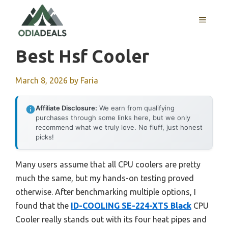
Skip
to
MENU
content
Best Hsf Cooler
March 8, 2026
by
Faria
Affiliate Disclosure:
We earn from qualifying
purchases through some links here, but we only
recommend what we truly love. No fluff, just honest
picks!
Many users assume that all CPU coolers are pretty
much the same, but my hands-on testing proved
otherwise. After benchmarking multiple options, I
found that the
ID-COOLING SE-224-XTS Black
CPU
Cooler really stands out with its four heat pipes and