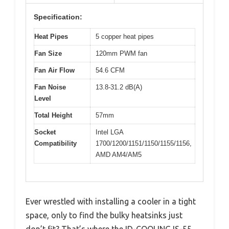
Specification:
Heat Pipes
5 copper heat pipes
Fan Size
120mm PWM fan
Fan Air Flow
54.6 CFM
Fan Noise
13.8-31.2 dB(A)
Level
Total Height
57mm
Socket
Intel LGA
Compatibility
1700/1200/1151/1150/1155/1156,
AMD AM4/AM5
Ever wrestled with installing a cooler in a tight
space, only to find the bulky heatsinks just
don’t fit? That’s where the ID-COOLING IS-55