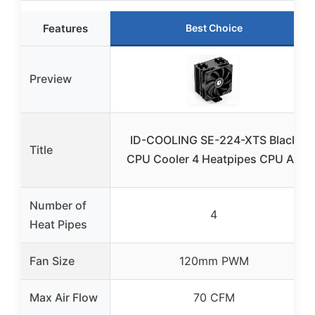
Features
Best Choice
Preview
ID-COOLING SE-224-XTS Black
Title
CPU Cooler 4 Heatpipes CPU Air
Number of
4
Heat Pipes
Fan Size
120mm PWM
Max Air Flow
70 CFM