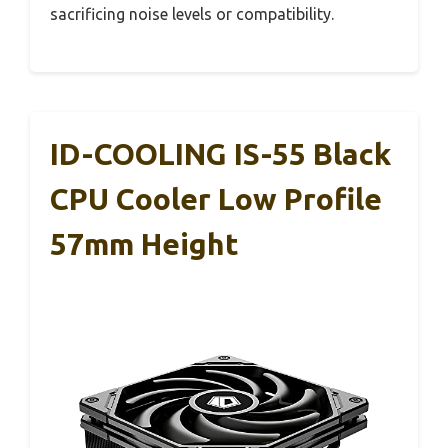
sacrificing noise levels or compatibility.
ID-COOLING IS-55 Black
CPU Cooler Low Profile
57mm Height