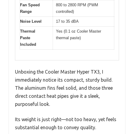
Fan Speed
800 to 2800 RPM (PWM
Range
controlled)
Noise Level
17 to 35 dBA
Thermal
Yes (0.1 oz Cooler Master
Paste
thermal paste)
Included
Unboxing the Cooler Master Hyper TX3, I
immediately notice its compact, sturdy build.
The aluminum fins feel solid, and those three
direct contact heat pipes give it a sleek,
purposeful look.
Its weight is just right—not too heavy, yet feels
substantial enough to convey quality.