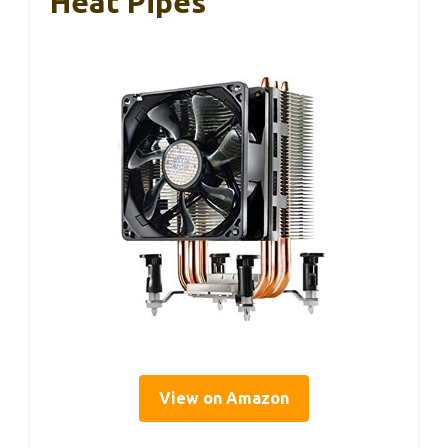
Heat Pipes
View on Amazon