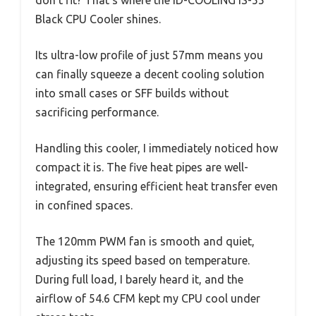
Black CPU Cooler shines.
Its ultra-low profile of just 57mm means you
can finally squeeze a decent cooling solution
into small cases or SFF builds without
sacrificing performance.
Handling this cooler, I immediately noticed how
compact it is. The five heat pipes are well-
integrated, ensuring efficient heat transfer even
in confined spaces.
The 120mm PWM fan is smooth and quiet,
adjusting its speed based on temperature.
During full load, I barely heard it, and the
airflow of 54.6 CFM kept my CPU cool under