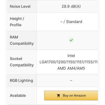
Noise Level
28.9 dB(A)
Height /
– / Standard
Profile
RAM
✓
Compatibility
Intel
Socket
LGA1700/1200/1150/1151/1155/1156,
Compatibility
AMD AM4/AM5
RGB Lighting
–
Available
Buy on Amazon