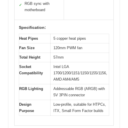
RGB sync with
✓
motherboard
Specification:
Heat Pipes
5 copper heat pipes
Fan Size
120mm PWM fan
Total Height
57mm
Socket
Intel LGA
Compatibility
1700/1200/1151/1150/1155/1156,
AMD AM4/AM5
RGB Lighting
Addressable RGB (ARGB) with
5V 3PIN connector
Design
Low-profile, suitable for HTPCs,
Purpose
ITX, Small Form Factor builds