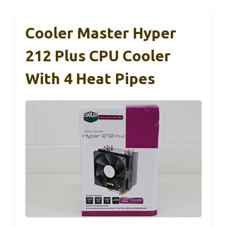
Cooler Master Hyper
212 Plus CPU Cooler
With 4 Heat Pipes