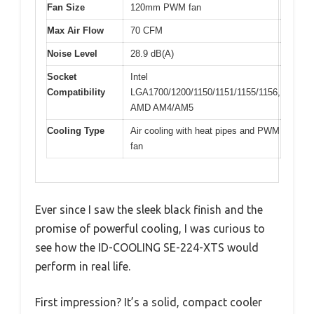
Fan Size
120mm PWM fan
Max Air Flow
70 CFM
Noise Level
28.9 dB(A)
Socket
Intel
Compatibility
LGA1700/1200/1150/1151/1155/1156,
AMD AM4/AM5
Cooling Type
Air cooling with heat pipes and PWM
fan
Ever since I saw the sleek black finish and the
promise of powerful cooling, I was curious to
see how the ID-COOLING SE-224-XTS would
perform in real life.
First impression? It’s a solid, compact cooler