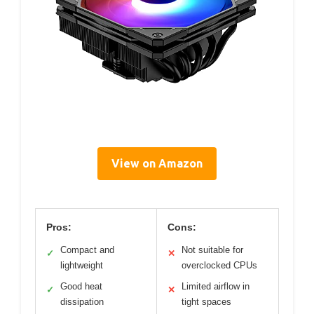
View on Amazon
Pros:
Cons:
Compact and
Not suitable for
✓
✕
lightweight
overclocked CPUs
Good heat
Limited airflow in
✓
✕
dissipation
tight spaces