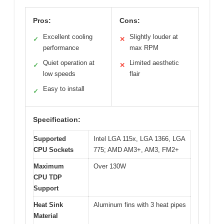
Pros:
Cons:
Excellent cooling
Slightly louder at
✓
✕
performance
max RPM
Quiet operation at
Limited aesthetic
✓
✕
low speeds
flair
Easy to install
✓
Specification:
Supported
Intel LGA 115x, LGA 1366, LGA
CPU Sockets
775; AMD AM3+, AM3, FM2+
Maximum
Over 130W
CPU TDP
Support
Heat Sink
Aluminum fins with 3 heat pipes
Material