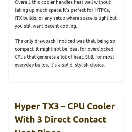
Overall, this cooler handles heat well without
taking up much space. It’s perfect for HTPCs,
ITX builds, or any setup where space is tight but
you still want decent cooling.
The only drawback I noticed was that, being so
compact, it might not be ideal for overclocked
CPUs that generate a lot of heat. Still, for most
everyday builds, it’s a solid, stylish choice.
Hyper TX3 – CPU Cooler
With 3 Direct Contact