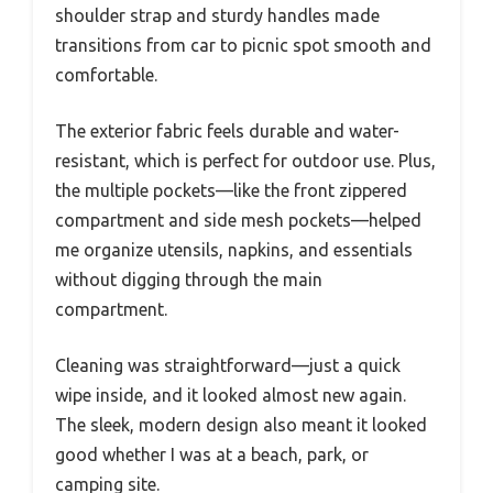
shoulder strap and sturdy handles made
transitions from car to picnic spot smooth and
comfortable.
The exterior fabric feels durable and water-
resistant, which is perfect for outdoor use. Plus,
the multiple pockets—like the front zippered
compartment and side mesh pockets—helped
me organize utensils, napkins, and essentials
without digging through the main
compartment.
Cleaning was straightforward—just a quick
wipe inside, and it looked almost new again.
The sleek, modern design also meant it looked
good whether I was at a beach, park, or
camping site.