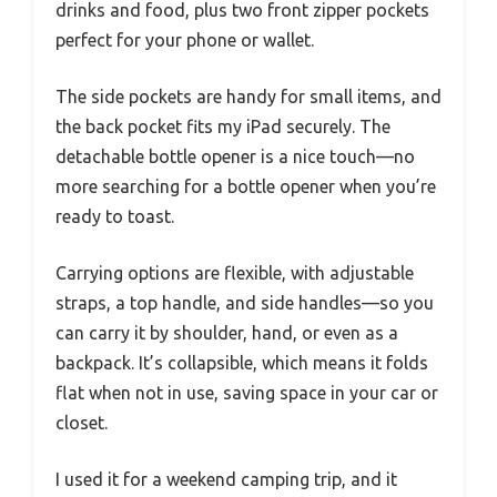
drinks and food, plus two front zipper pockets
perfect for your phone or wallet.
The side pockets are handy for small items, and
the back pocket fits my iPad securely. The
detachable bottle opener is a nice touch—no
more searching for a bottle opener when you’re
ready to toast.
Carrying options are flexible, with adjustable
straps, a top handle, and side handles—so you
can carry it by shoulder, hand, or even as a
backpack. It’s collapsible, which means it folds
flat when not in use, saving space in your car or
closet.
I used it for a weekend camping trip, and it