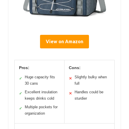
View on Amazon
Pros:
Cons:
Huge capacity fits
Slightly bulky when
✓
✕
30 cans
full
Excellent insulation
Handles could be
✓
✕
keeps drinks cold
sturdier
Multiple pockets for
✓
organization