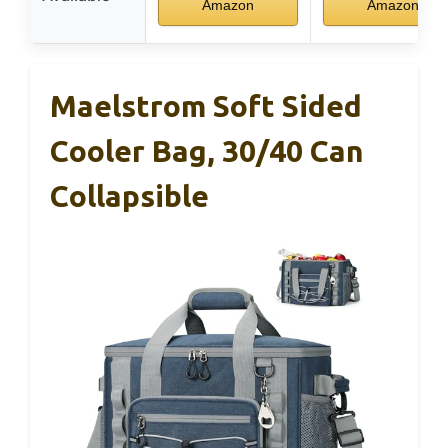
Amazon
Amazon
Maelstrom Soft Sided
Cooler Bag, 30/40 Can
Collapsible