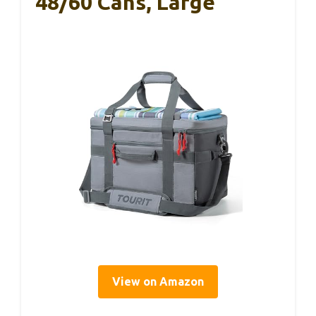
48/60 Cans, Large
View on Amazon