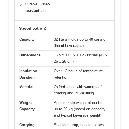
Durable, water-
✓
resistant fabric
Specification:
Capacity
32 liters (holds up to 48 cans of
355ml beverages)
Dimensions
16.5 x 11.5 x 10.25 inches (42 x
26 x 29 cm)
Insulation
Over 12 hours of temperature
Duration
retention
Material
Oxford fabric with waterproof
coating and PEVA lining
Weight
Approximate weight of contents
Capacity
up to 20 kg (based on capacity
and typical beverage weight)
Carrying
Shoulder strap, handle, or two-