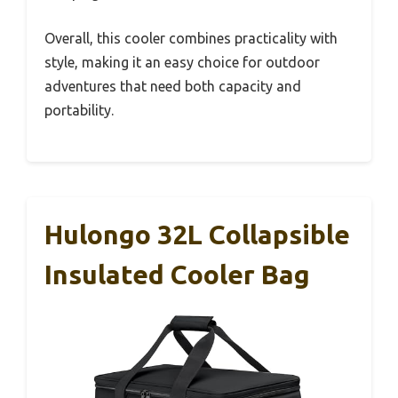
Overall, this cooler combines practicality with
style, making it an easy choice for outdoor
adventures that need both capacity and
portability.
Hulongo 32L Collapsible
Insulated Cooler Bag