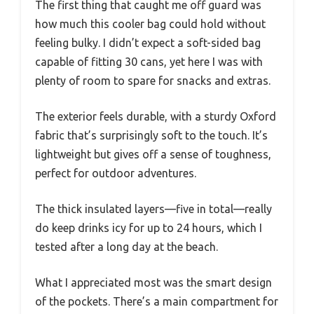
The first thing that caught me off guard was
how much this cooler bag could hold without
feeling bulky. I didn’t expect a soft-sided bag
capable of fitting 30 cans, yet here I was with
plenty of room to spare for snacks and extras.
The exterior feels durable, with a sturdy Oxford
fabric that’s surprisingly soft to the touch. It’s
lightweight but gives off a sense of toughness,
perfect for outdoor adventures.
The thick insulated layers—five in total—really
do keep drinks icy for up to 24 hours, which I
tested after a long day at the beach.
What I appreciated most was the smart design
of the pockets. There’s a main compartment for