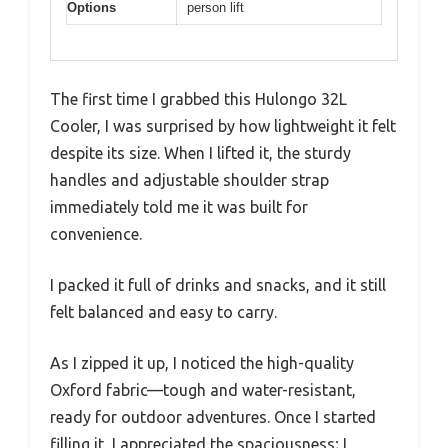
Options
person lift
The first time I grabbed this Hulongo 32L
Cooler, I was surprised by how lightweight it felt
despite its size. When I lifted it, the sturdy
handles and adjustable shoulder strap
immediately told me it was built for
convenience.
I packed it full of drinks and snacks, and it still
felt balanced and easy to carry.
As I zipped it up, I noticed the high-quality
Oxford fabric—tough and water-resistant,
ready for outdoor adventures. Once I started
filling it, I appreciated the spaciousness; I