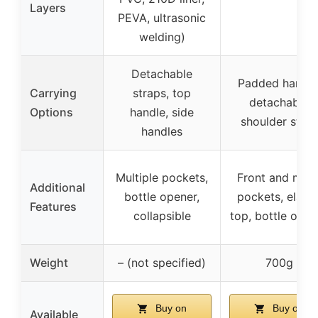
Layers
PEVA, ultrasonic
welding)
Detachable
Padded handle
Carrying
straps, top
detachable
Options
handle, side
shoulder strap
handles
Multiple pockets,
Front and mes
Additional
bottle opener,
pockets, elasti
Features
collapsible
top, bottle open
Weight
– (not specified)
700g
Buy on
Buy on
Available