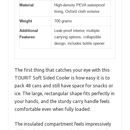
Material
High-density PEVA waterproof
lining, Oxford cloth exterior
Weight
700 grams
Additional
Leak-proof interior, multiple
Features
carrying options, collapsible
design, includes bottle opener
The first thing that catches your eye with this
TOURIT Soft Sided Cooler is how easy it is to
pack 48 cans and still have space for snacks or
ice. The large, rectangular shape fits perfectly in
your hands, and the sturdy carry handle feels
comfortable even when fully loaded.
The insulated compartment feels impressively