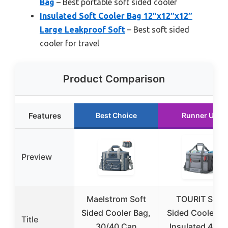
Bag
– Best portable soft sided cooler
Insulated Soft Cooler Bag 12″x12″x12″
Large Leakproof Soft
– Best soft sided
cooler for travel
Product Comparison
Features
Best Choice
Runner Up
Preview
Maelstrom Soft
TOURIT Soft
Sided Cooler Bag,
Sided Cooler B
Title
30/40 Can
Insulated 48/6