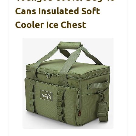
Cans Insulated Soft
Cooler Ice Chest