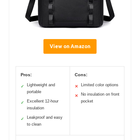
View on Amazon
Pros:
Cons:
Lightweight and
Limited color options
✓
✕
portable
No insulation on front
✕
Excellent 12-hour
pocket
✓
insulation
Leakproof and easy
✓
to clean