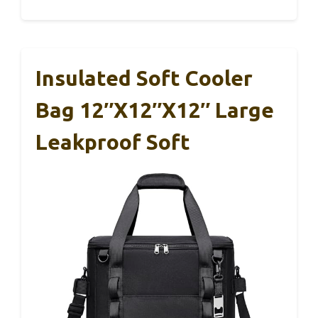
Insulated Soft Cooler
Bag 12″x12″x12″ Large
Leakproof Soft