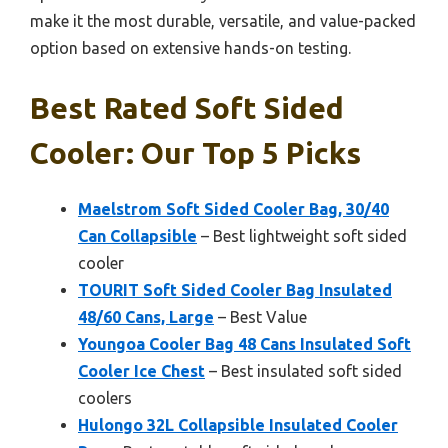
make it the most durable, versatile, and value-packed
option based on extensive hands-on testing.
Best Rated Soft Sided
Cooler: Our Top 5 Picks
Maelstrom Soft Sided Cooler Bag, 30/40
Can Collapsible
– Best lightweight soft sided
cooler
TOURIT Soft Sided Cooler Bag Insulated
48/60 Cans, Large
– Best Value
Youngoa Cooler Bag 48 Cans Insulated Soft
Cooler Ice Chest
– Best insulated soft sided
coolers
Hulongo 32L Collapsible Insulated Cooler