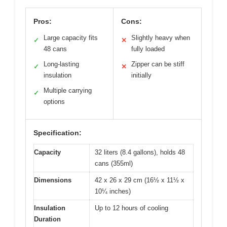
Pros:
Cons:
Large capacity fits
Slightly heavy when
✓
✕
48 cans
fully loaded
Long-lasting
Zipper can be stiff
✓
✕
insulation
initially
Multiple carrying
✓
options
Specification:
Capacity
32 liters (8.4 gallons), holds 48
cans (355ml)
Dimensions
42 x 26 x 29 cm (16½ x 11½ x
10¼ inches)
Insulation
Up to 12 hours of cooling
Duration