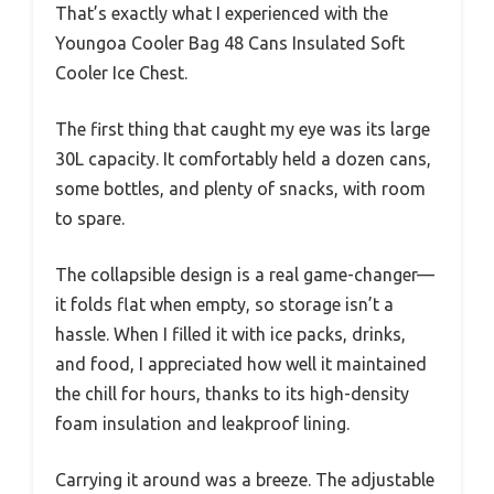
That’s exactly what I experienced with the
Youngoa Cooler Bag 48 Cans Insulated Soft
Cooler Ice Chest.
The first thing that caught my eye was its large
30L capacity. It comfortably held a dozen cans,
some bottles, and plenty of snacks, with room
to spare.
The collapsible design is a real game-changer—
it folds flat when empty, so storage isn’t a
hassle. When I filled it with ice packs, drinks,
and food, I appreciated how well it maintained
the chill for hours, thanks to its high-density
foam insulation and leakproof lining.
Carrying it around was a breeze. The adjustable