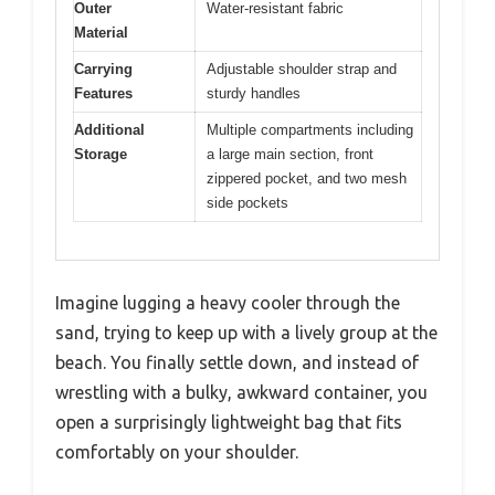
Outer
Water-resistant fabric
Material
Carrying
Adjustable shoulder strap and
Features
sturdy handles
Additional
Multiple compartments including
Storage
a large main section, front
zippered pocket, and two mesh
side pockets
Imagine lugging a heavy cooler through the
sand, trying to keep up with a lively group at the
beach. You finally settle down, and instead of
wrestling with a bulky, awkward container, you
open a surprisingly lightweight bag that fits
comfortably on your shoulder.