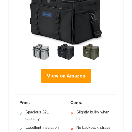
View on Amazon
Pros:
Cons:
Spacious 32L
Slightly bulky when
✓
✕
capacity
full
Excellent insulation
No backpack straps
✓
✕