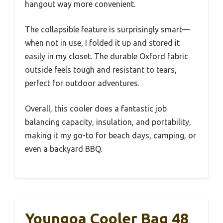
hangout way more convenient.
The collapsible feature is surprisingly smart—
when not in use, I folded it up and stored it
easily in my closet. The durable Oxford fabric
outside feels tough and resistant to tears,
perfect for outdoor adventures.
Overall, this cooler does a fantastic job
balancing capacity, insulation, and portability,
making it my go-to for beach days, camping, or
even a backyard BBQ.
Youngoa Cooler Bag 48