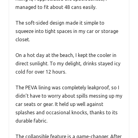
managed to fit about 48 cans easily.
The soft-sided design made it simple to
squeeze into tight spaces in my car or storage
closet.
On a hot day at the beach, I kept the cooler in
direct sunlight. To my delight, drinks stayed icy
cold for over 12 hours.
The PEVA lining was completely leakproof, so I
didn’t have to worry about spills messing up my
car seats or gear. It held up well against
splashes and occasional knocks, thanks to its
durable fabric.
The collapsible feature is a game-changer. After