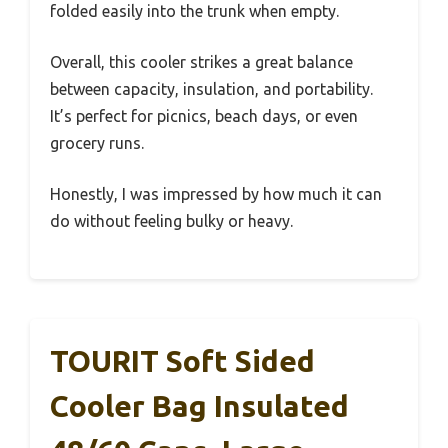
folded easily into the trunk when empty.
Overall, this cooler strikes a great balance
between capacity, insulation, and portability.
It’s perfect for picnics, beach days, or even
grocery runs.
Honestly, I was impressed by how much it can
do without feeling bulky or heavy.
TOURIT Soft Sided
Cooler Bag Insulated