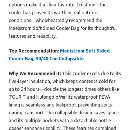
options make it a clear favorite. Trust me—this
cooler has proven its worth in real outdoor
conditions. I wholeheartedly recommend the
Maelstrom Soft Sided Cooler Bag for its thoughtful
features and reliability.
Top Recommendation:
Maelstrom Soft Sided
Cooler Bag, 30/40 Can Collapsible
Why We Recommend It:
This cooler excels due to its
five-layer insulation, which keeps contents cold for
up to 24 hours—double the longest times others like
TOURIT and Hulongo offer. Its waterproof PEVA
lining is seamless and leakproof, preventing spills
during transport. The collapsible design saves space,
and its multiple pockets with a detachable bottle
opener enhance usability. These features combined