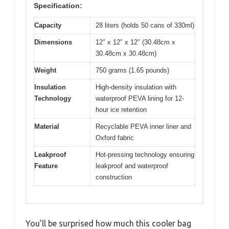
Specification:
Capacity
28 liters (holds 50 cans of 330ml)
Dimensions
12″ x 12″ x 12″ (30.48cm x
30.48cm x 30.48cm)
Weight
750 grams (1.65 pounds)
Insulation
High-density insulation with
Technology
waterproof PEVA lining for 12-
hour ice retention
Material
Recyclable PEVA inner liner and
Oxford fabric
Leakproof
Hot-pressing technology ensuring
Feature
leakproof and waterproof
construction
You’ll be surprised how much this cooler bag