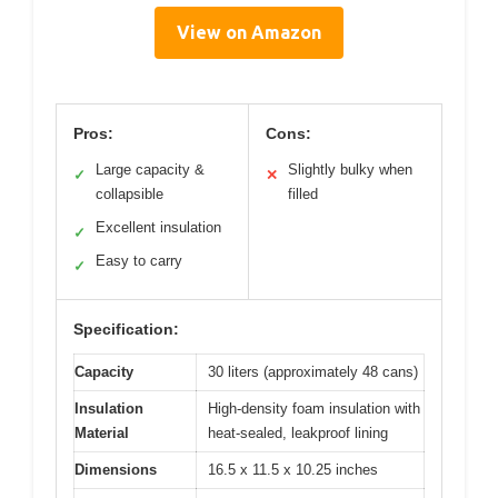
View on Amazon
Pros:
Cons:
Large capacity &
Slightly bulky when
✓
✕
collapsible
filled
Excellent insulation
✓
Easy to carry
✓
Specification:
Capacity
30 liters (approximately 48 cans)
Insulation
High-density foam insulation with
Material
heat-sealed, leakproof lining
Dimensions
16.5 x 11.5 x 10.25 inches