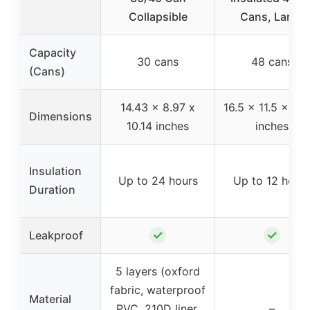
Collapsible
Cans, Large
Capacity
30 cans
48 cans
(Cans)
14.43 x 8.97 x
16.5 x 11.5 x 10
Dimensions
10.14 inches
inches
Insulation
Up to 24 hours
Up to 12 hour
Duration
✓
✓
Leakproof
5 layers (oxford
fabric, waterproof
Material
PVC, 210D liner,
–