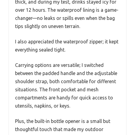
thick, and during my test, drinks stayed icy for
over 12 hours. The waterproof lining is a game-
changer—no leaks or spills even when the bag
tips slightly on uneven terrain.
I also appreciated the waterproof zipper; it kept
everything sealed tight.
Carrying options are versatile; I switched
between the padded handle and the adjustable
shoulder strap, both comfortable for different
situations. The front pocket and mesh
compartments are handy for quick access to
utensils, napkins, or keys.
Plus, the built-in bottle opener is a small but
thoughtful touch that made my outdoor