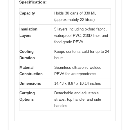
Specification:
Capacity
Holds 30 cans of 330 ML
(approximately 22 liters)
Insulation
5 layers including oxford fabric,
Layers
waterproof PVC, 210D liner, and
food-grade PEVA
Cooling
Keeps contents cold for up to 24
Duration
hours
Material
Seamless ultrasonic welded
Construction
PEVA for waterproofness
Dimensions
14.43 x 8.97 x 10.14 inches
Carrying
Detachable and adjustable
Options
straps, top handle, and side
handles