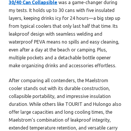
30/40 Can Collapsible
was a game-changer during
my tests. It holds up to 30 cans with five insulated
layers, keeping drinks icy for 24 hours—a big step up
from typical coolers that only last half that time. Its
leakproof design with seamless welding and
waterproof PEVA means no spills and easy cleaning,
even after a day at the beach or camping. Plus,
multiple pockets and a detachable bottle opener
make organizing drinks and accessories effortless.
After comparing all contenders, the Maelstrom
cooler stands out with its durable construction,
collapsible portability, and impressive insulation
duration. While others like TOURIT and Hulongo also
offer large capacities and long cooling times, the
Maelstrom’s combination of leakproof integrity,
extended temperature retention, and versatile carry