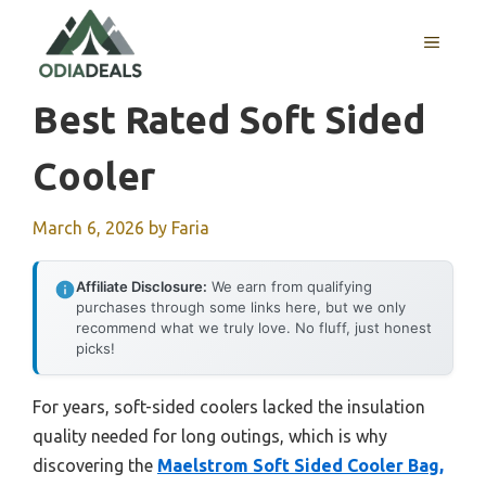
Skip
to
MENU
content
Best Rated Soft Sided
Cooler
March 6, 2026
by
Faria
Affiliate Disclosure:
We earn from qualifying
purchases through some links here, but we only
recommend what we truly love. No fluff, just honest
picks!
For years, soft-sided coolers lacked the insulation
quality needed for long outings, which is why
discovering the
Maelstrom Soft Sided Cooler Bag,