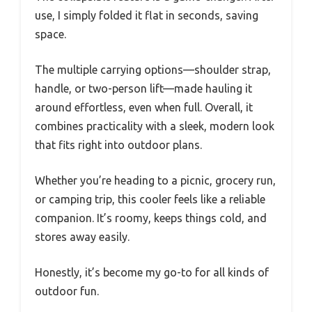
use, I simply folded it flat in seconds, saving
space.
The multiple carrying options—shoulder strap,
handle, or two-person lift—made hauling it
around effortless, even when full. Overall, it
combines practicality with a sleek, modern look
that fits right into outdoor plans.
Whether you’re heading to a picnic, grocery run,
or camping trip, this cooler feels like a reliable
companion. It’s roomy, keeps things cold, and
stores away easily.
Honestly, it’s become my go-to for all kinds of
outdoor fun.