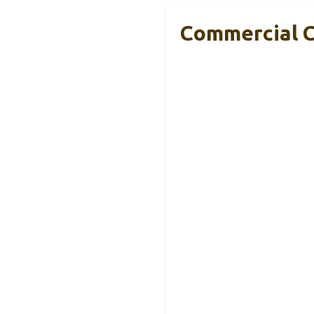
Commercial Co