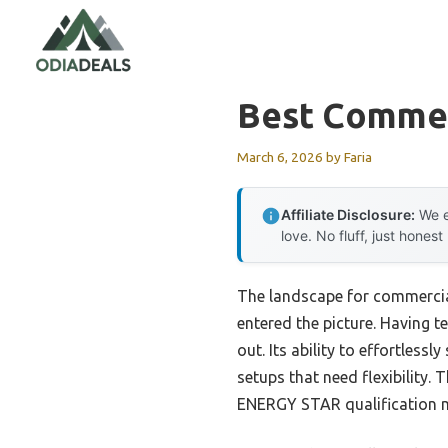
Skip
to
content
Best Commer
March 6, 2026
by
Faria
Affiliate Disclosure:
We e
love. No fluff, just honest
The landscape for commercia
entered the picture. Having t
out. Its ability to effortles
setups that need flexibility. 
ENERGY STAR qualification mea