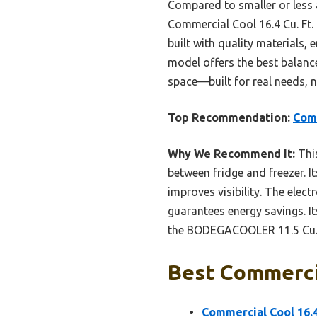
Compared to smaller or less 
Commercial Cool 16.4 Cu. Ft. 
built with quality materials, 
model offers the best balance
space—built for real needs, n
Top Recommendation:
Comm
Why We Recommend It:
This
between fridge and freezer. It
improves visibility. The elec
guarantees energy savings. Its
the BODEGACOOLER 11.5 Cu.Ft 
Best Commercia
Commercial Cool 16.4