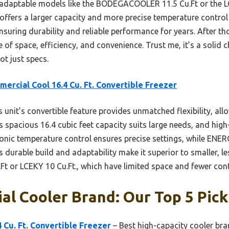
adaptable models like the BODEGACOOLER 11.5 Cu.Ft or the LC
offers a larger capacity and more precise temperature control v
ensuring durability and reliable performance for years. After tho
 of space, efficiency, and convenience. Trust me, it’s a solid
ot just specs.
ercial Cool 16.4 Cu. Ft. Convertible Freezer
 unit’s convertible feature provides unmatched flexibility, al
s spacious 16.4 cubic feet capacity suits large needs, and high
tronic temperature control ensures precise settings, while ENE
 durable build and adaptability make it superior to smaller, le
or LCEKY 10 Cu.Ft., which have limited space and fewer cont
l Cooler Brand: Our Top 5 Pick
 Cu. Ft. Convertible Freezer
– Best high-capacity cooler br