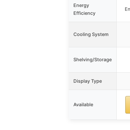
Energy
En
Efficiency
Cooling System
Shelving/Storage
Display Type
Available