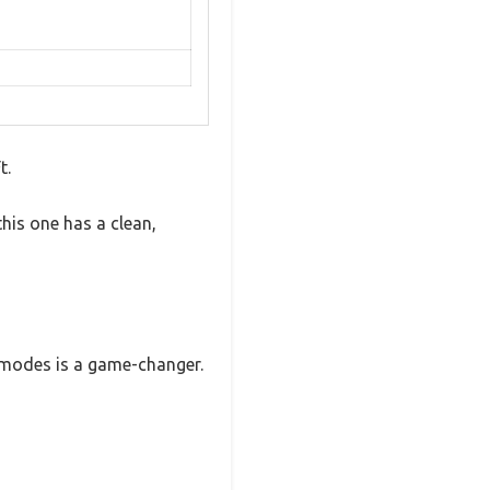
t.
this one has a clean,
r modes is a game-changer.