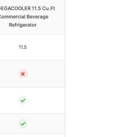
EGACOOLER 11.5 Cu.Ft
Commercial Beverage
Refrigerator
11.5
✗
✓
✓