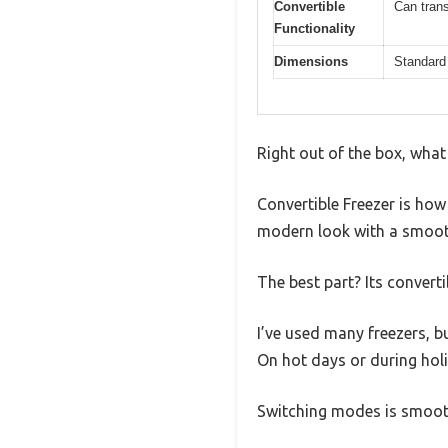
Convertible
Can trans
Functionality
Dimensions
Standard 
Right out of the box, wha
Convertible Freezer is how 
modern look with a smoot
The best part? Its converti
I’ve used many freezers, b
On hot days or during holi
Switching modes is smooth,