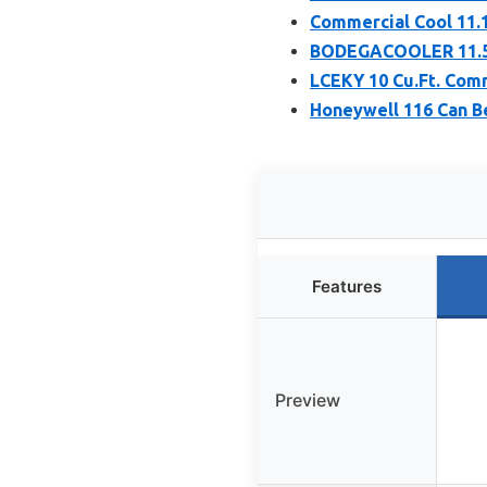
Commercial Cool 11.1
BODEGACOOLER 11.5 
LCEKY 10 Cu.Ft. Com
Honeywell 116 Can B
Features
Preview