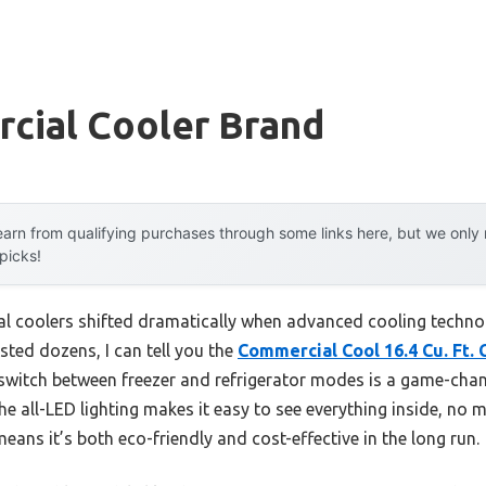
cial Cooler Brand
arn from qualifying purchases through some links here, but we onl
 picks!
l coolers shifted dramatically when advanced cooling technol
ested dozens, I can tell you the
Commercial Cool 16.4 Cu. Ft.
sly switch between freezer and refrigerator modes is a game-chan
The all-LED lighting makes it easy to see everything inside, no ma
ns it’s both eco-friendly and cost-effective in the long run.