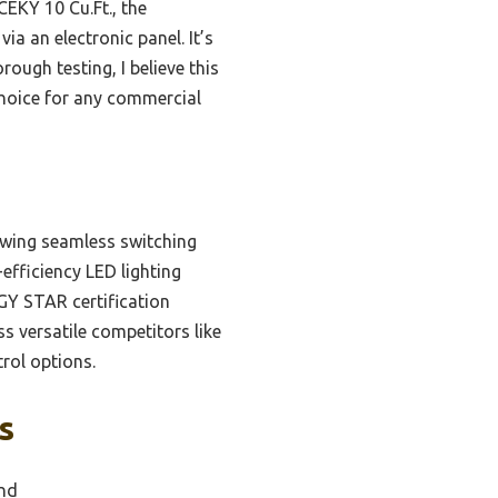
EKY 10 Cu.Ft., the
ia an electronic panel. It’s
rough testing, I believe this
 choice for any commercial
lowing seamless switching
-efficiency LED lighting
RGY STAR certification
ss versatile competitors like
rol options.
s
and