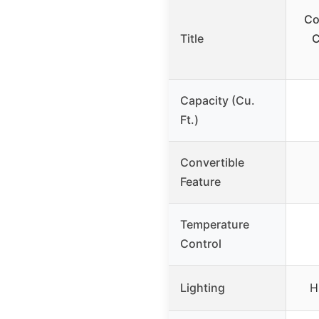
Co
Title
C
Capacity (Cu.
Ft.)
Convertible
Feature
Temperature
Control
Lighting
H