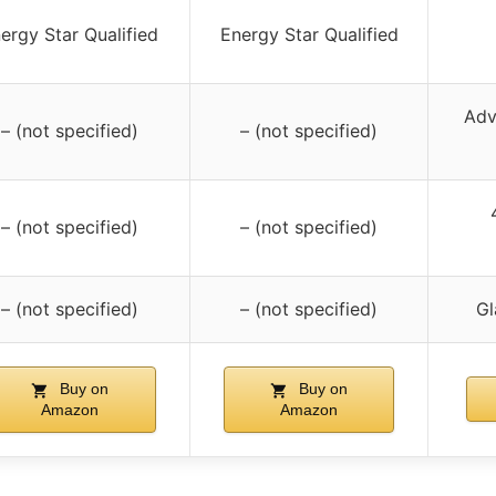
ergy Star Qualified
Energy Star Qualified
Adv
– (not specified)
– (not specified)
– (not specified)
– (not specified)
– (not specified)
– (not specified)
Gl
Buy on
Buy on
Amazon
Amazon