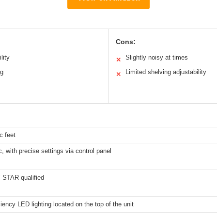
Cons:
lity
Slightly noisy at times
✕
ng
Limited shelving adjustability
✕
c feet
c, with precise settings via control panel
STAR qualified
ciency LED lighting located on the top of the unit