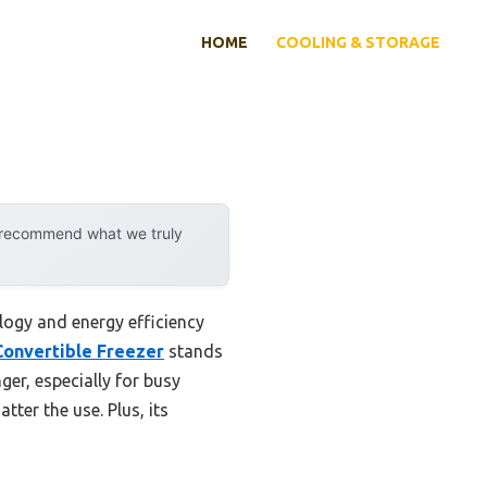
HOME
COOLING & STORAGE
y recommend what we truly
ogy and energy efficiency
 Convertible Freezer
stands
ger, especially for busy
tter the use. Plus, its