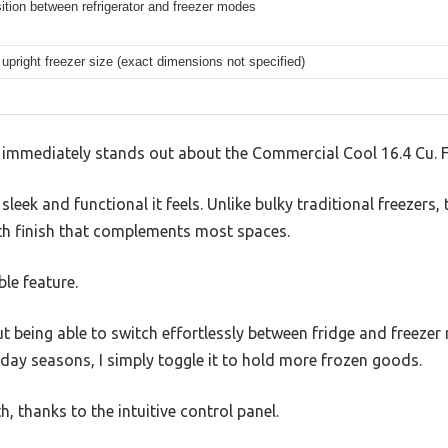
ition between refrigerator and freezer modes
upright freezer size (exact dimensions not specified)
t immediately stands out about the Commercial Cool 16.4 Cu. F
sleek and functional it feels. Unlike bulky traditional freezers, 
h finish that complements most spaces.
ble feature.
ut being able to switch effortlessly between fridge and freeze
day seasons, I simply toggle it to hold more frozen goods.
 thanks to the intuitive control panel.