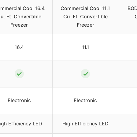
mmercial Cool 16.4
Commercial Cool 11.1
BOD
u. Ft. Convertible
Cu. Ft. Convertible
Freezer
Freezer
16.4
11.1
✓
✓
Electronic
Electronic
igh Efficiency LED
High Efficiency LED