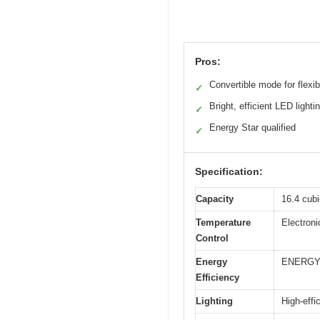
Pros:
Convertible mode for flexibi
✓
Bright, efficient LED lighti
✓
Energy Star qualified
✓
Specification:
Capacity
16.4 cubi
Temperature
Electroni
Control
Energy
ENERGY 
Efficiency
Lighting
High-effi