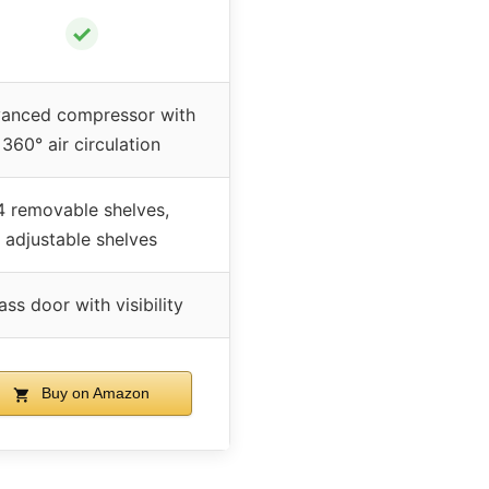
✓
anced compressor with
360° air circulation
4 removable shelves,
adjustable shelves
ass door with visibility
Buy on Amazon