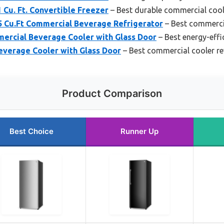
 Cu. Ft. Convertible Freezer
– Best durable commercial cool
Cu.Ft Commercial Beverage Refrigerator
– Best commercia
mercial Beverage Cooler with Glass Door
– Best energy-effi
everage Cooler with Glass Door
– Best commercial cooler r
Product Comparison
Best Choice
Runner Up