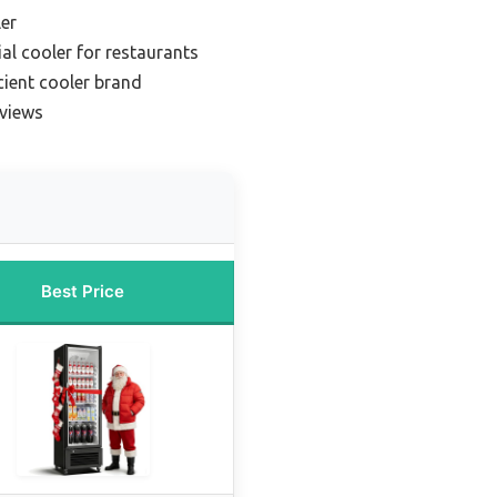
er
l cooler for restaurants
cient cooler brand
eviews
Best Price