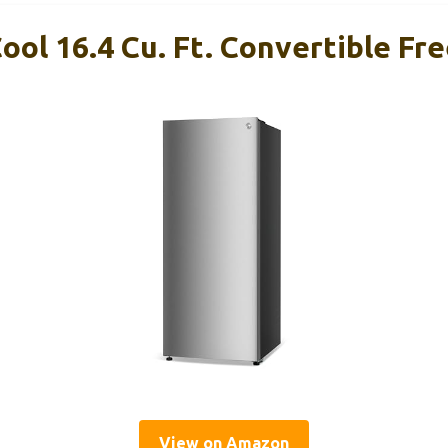
ol 16.4 Cu. Ft. Convertible Fr
View on Amazon