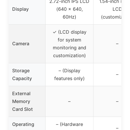
2.72-inch IPS LCD
1.54-inch squ
Display
(640 x 640,
LCD
60Hz)
(customizabl
✓ (LCD display
for system
Camera
–
monitoring and
customization)
Storage
– (Display
–
Capacity
features only)
External
Memory
–
–
Card Slot
Operating
– (Hardware
–