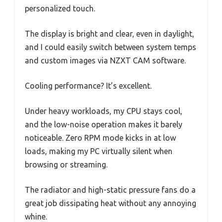
personalized touch.
The display is bright and clear, even in daylight,
and I could easily switch between system temps
and custom images via NZXT CAM software.
Cooling performance? It’s excellent.
Under heavy workloads, my CPU stays cool,
and the low-noise operation makes it barely
noticeable. Zero RPM mode kicks in at low
loads, making my PC virtually silent when
browsing or streaming.
The radiator and high-static pressure fans do a
great job dissipating heat without any annoying
whine.