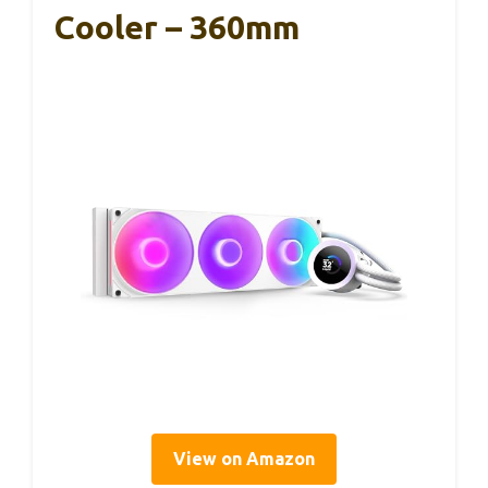
Cooler – 360mm
View on Amazon