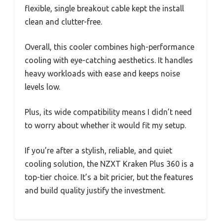
flexible, single breakout cable kept the install
clean and clutter-free.
Overall, this cooler combines high-performance
cooling with eye-catching aesthetics. It handles
heavy workloads with ease and keeps noise
levels low.
Plus, its wide compatibility means I didn’t need
to worry about whether it would fit my setup.
If you’re after a stylish, reliable, and quiet
cooling solution, the NZXT Kraken Plus 360 is a
top-tier choice. It’s a bit pricier, but the features
and build quality justify the investment.