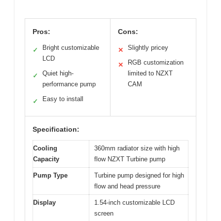
Pros:
Cons:
Bright customizable
Slightly pricey
✓
✕
LCD
RGB customization
✕
Quiet high-
limited to NZXT
✓
performance pump
CAM
Easy to install
✓
Specification:
Cooling
360mm radiator size with high
Capacity
flow NZXT Turbine pump
Pump Type
Turbine pump designed for high
flow and head pressure
Display
1.54-inch customizable LCD
screen