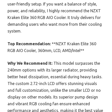
user-friendly setup. If you want a balance of style,
power, and reliability, I highly recommend the NZXT
Kraken Elite 360 RGB AIO Cooler. It truly delivers for
demanding users who want more from their cooling
system.
Top Recommendation:
**NZXT Kraken Elite 360
RGB AIO Cooler, 360mm, LCD, AMD/Intel**
Why We Recommend It:
This model surpasses the
240mm options with its larger radiator, providing
better heat dissipation, essential during heavy tasks.
The custom 2.72-inch LCD offers stunning visuals
and full customization, unlike the smaller LCD or no
display on other models. Its superior pump design
and vibrant RGB cooling fan ensure enhanced
performance and aesthetics, making it the best value