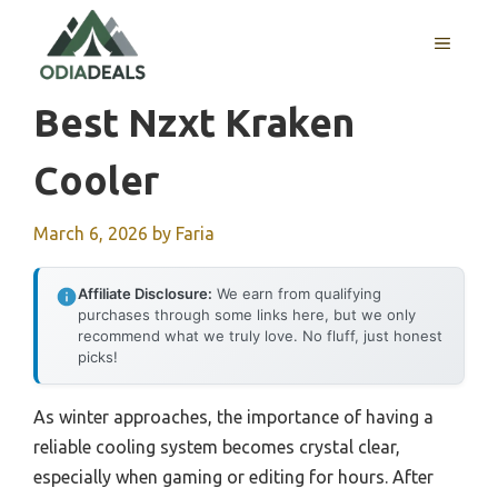
Skip
to
MENU
content
Best Nzxt Kraken
Cooler
March 6, 2026
by
Faria
Affiliate Disclosure:
We earn from qualifying
purchases through some links here, but we only
recommend what we truly love. No fluff, just honest
picks!
As winter approaches, the importance of having a
reliable cooling system becomes crystal clear,
especially when gaming or editing for hours. After