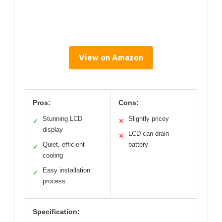
View on Amazon
Pros:
Cons:
Stunning LCD
Slightly pricey
✓
✕
display
LCD can drain
✕
Quiet, efficient
battery
✓
cooling
Easy installation
✓
process
Specification: