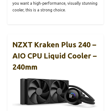
you want a high-performance, visually stunning
cooler, this is a strong choice.
NZXT Kraken Plus 240 –
AIO CPU Liquid Cooler –
240mm