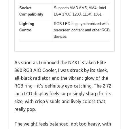
Socket
Supports AMD AM5, AM4; Intel
Compatibility
LGA 1700, 1200, 115X, 1851
Lighting
RGB LED ring synchronized with
Control
on-screen content and other RGB
devices
As soon as I unboxed the NZXT Kraken Elite
360 RGB AIO Cooler, I was struck by its sleek,
all-black radiator and the vibrant glow of the
RGB ring—it’s definitely eye-catching. The 2.72-
inch LCD display feels surprisingly sharp for its
size, with crisp visuals and lively colors that
really pop.
The weight feels balanced, not too heavy, with