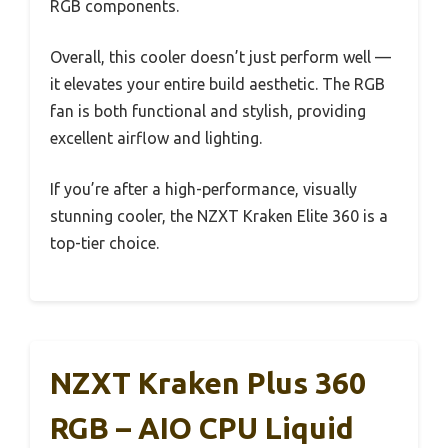
RGB components.
Overall, this cooler doesn’t just perform well —
it elevates your entire build aesthetic. The RGB
fan is both functional and stylish, providing
excellent airflow and lighting.
If you’re after a high-performance, visually
stunning cooler, the NZXT Kraken Elite 360 is a
top-tier choice.
NZXT Kraken Plus 360
RGB – AIO CPU Liquid