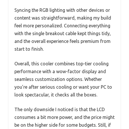
Syncing the RGB lighting with other devices or
content was straightforward, making my build
feel more personalized. Connecting everything
with the single breakout cable kept things tidy,
and the overall experience feels premium from
start to finish.
Overall, this cooler combines top-tier cooling
performance with a wow-factor display and
seamless customization options. Whether
you’re after serious cooling or want your PC to
look spectacular, it checks all the boxes.
The only downside I noticed is that the LCD
consumes a bit more power, and the price might
be on the higher side for some budgets. Still, if