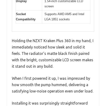
Display
1.54-inch customizable LCD
screen
Socket
Supports AMD AM5 and Intel
Compatibility
LGA 1851 sockets
Holding the NZXT Kraken Plus 360 in my hand, I
immediately noticed how sleek and solid it
feels. The radiator’s matte black finish paired
with the bright, customizable LCD screen makes
it stand out in any build.
When I first powered it up, I was impressed by
how smooth the pump hummed, delivering a
satisfying low-noise operation even under load.
Installing it was surprisingly straightforward