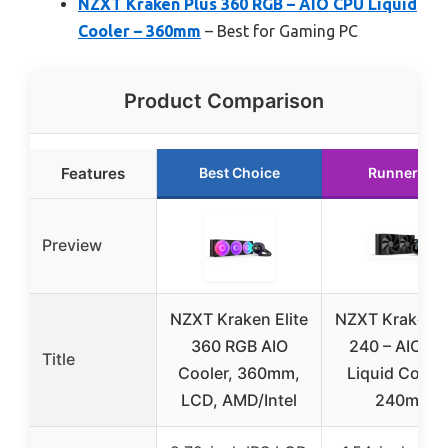
NZXT Kraken Plus 360 RGB – AIO CPU Liquid
Cooler – 360mm
– Best for Gaming PC
Product Comparison
Features
Best Choice
Runner Up
Preview
NZXT Kraken Elite
NZXT Kraken P
360 RGB AIO
240 – AIO C
Title
Cooler, 360mm,
Liquid Cooler
LCD, AMD/Intel
240mm