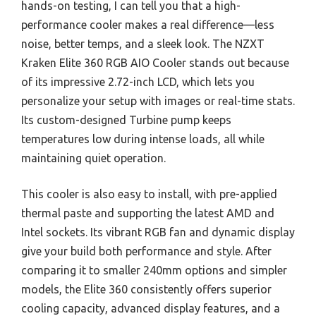
hands-on testing, I can tell you that a high-
performance cooler makes a real difference—less
noise, better temps, and a sleek look. The NZXT
Kraken Elite 360 RGB AIO Cooler stands out because
of its impressive 2.72-inch LCD, which lets you
personalize your setup with images or real-time stats.
Its custom-designed Turbine pump keeps
temperatures low during intense loads, all while
maintaining quiet operation.
This cooler is also easy to install, with pre-applied
thermal paste and supporting the latest AMD and
Intel sockets. Its vibrant RGB fan and dynamic display
give your build both performance and style. After
comparing it to smaller 240mm options and simpler
models, the Elite 360 consistently offers superior
cooling capacity, advanced display features, and a