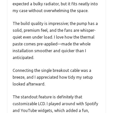
expected a bulky radiator, but it fits neatly into
my case without overwhelming the space.
The build quality is impressive; the pump has a
solid, premium feel, and the fans are whisper-
quiet even under load. I love how the thermal
paste comes pre-applied—made the whole
installation smoother and quicker than I
anticipated.
Connecting the single breakout cable was a
breeze, and I appreciated how tidy my setup
looked afterward.
The standout feature is definitely that
customizable LCD. I played around with Spotify
and YouTube widgets, which added a fun,