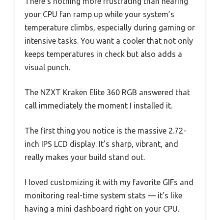
There’s nothing more frustrating than hearing
your CPU fan ramp up while your system’s
temperature climbs, especially during gaming or
intensive tasks. You want a cooler that not only
keeps temperatures in check but also adds a
visual punch.
The NZXT Kraken Elite 360 RGB answered that
call immediately the moment I installed it.
The first thing you notice is the massive 2.72-
inch IPS LCD display. It’s sharp, vibrant, and
really makes your build stand out.
I loved customizing it with my favorite GIFs and
monitoring real-time system stats — it’s like
having a mini dashboard right on your CPU.