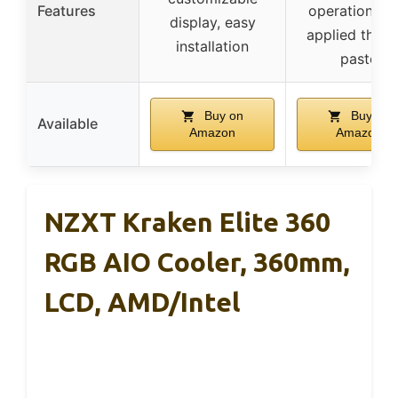
Features
operation, pr
display, easy
applied therm
installation
paste
Buy on
Buy on
Available
Amazon
Amazon
NZXT Kraken Elite 360
RGB AIO Cooler, 360mm,
LCD, AMD/Intel