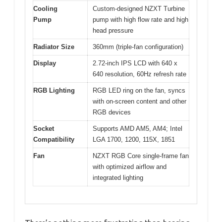
Cooling
Custom-designed NZXT Turbine
Pump
pump with high flow rate and high
head pressure
Radiator Size
360mm (triple-fan configuration)
Display
2.72-inch IPS LCD with 640 x
640 resolution, 60Hz refresh rate
RGB Lighting
RGB LED ring on the fan, syncs
with on-screen content and other
RGB devices
Socket
Supports AMD AM5, AM4; Intel
Compatibility
LGA 1700, 1200, 115X, 1851
Fan
NZXT RGB Core single-frame fan
with optimized airflow and
integrated lighting