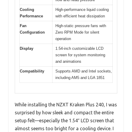
Cooling
High-performance liquid cooling
Performance
with efficient heat dissipation
Fan
High-static pressure fans with
Configuration
Zero RPM Mode for silent
operation
Display
1.54-inch customizable LCD
screen for system monitoring
and animations
Compatibility
Supports AMD and Intel sockets,
including AM5 and LGA 1851
While installing the NZXT Kraken Plus 240, I was
surprised by how sleek and compact the entire
setup felt—especially the 1.54″ LCD screen that
almost seems too bright for a cooling device. I