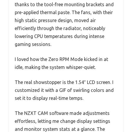
thanks to the tool-free mounting brackets and
pre-applied thermal paste. The fans, with their
high static pressure design, moved air
efficiently through the radiator, noticeably
lowering CPU temperatures during intense
gaming sessions.
I loved how the Zero RPM Mode kicked in at
idle, making the system whisper-quiet.
The real showstopper is the 1.54″ LCD screen. I
customized it with a GIF of swirling colors and
set it to display real-time temps.
The NZXT CAM software made adjustments
effortless, letting me change display settings
and monitor system stats at a glance. The