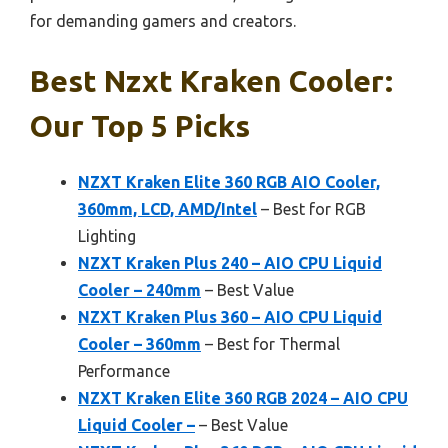
for demanding gamers and creators.
Best Nzxt Kraken Cooler:
Our Top 5 Picks
NZXT Kraken Elite 360 RGB AIO Cooler,
360mm, LCD, AMD/Intel
– Best for RGB
Lighting
NZXT Kraken Plus 240 – AIO CPU Liquid
Cooler – 240mm
– Best Value
NZXT Kraken Plus 360 – AIO CPU Liquid
Cooler – 360mm
– Best for Thermal
Performance
NZXT Kraken Elite 360 RGB 2024 – AIO CPU
Liquid Cooler –
– Best Value