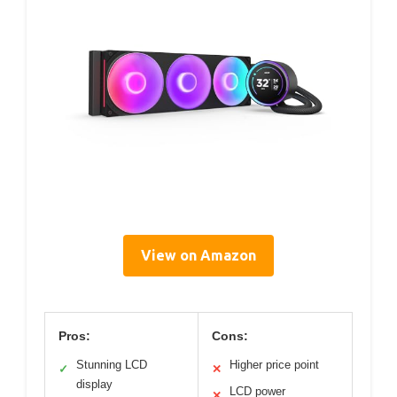
View on Amazon
Pros:
Cons:
Stunning LCD
Higher price point
✓
✕
display
LCD power
✕