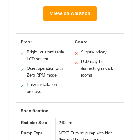
View on Amazon
Pros:
Cons:
Bright, customizable
Slightly pricey
✓
✕
LCD screen
LCD may be
✕
Quiet operation with
distracting in dark
✓
Zero RPM mode
rooms
Easy installation
✓
process
Specification:
Radiator Size
240mm
Pump Type
NZXT Turbine pump with high
flow and head pressure