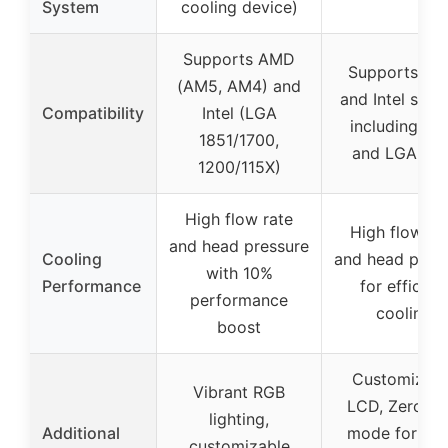
System
cooling device)
Supports AMD
Supports A
(AM5, AM4) and
and Intel sock
Compatibility
Intel (LGA
including A
1851/1700,
and LGA 185
1200/115X)
High flow rate
High flow ra
and head pressure
Cooling
and head pres
with 10%
Performance
for efficien
performance
cooling
boost
Customizabl
Vibrant RGB
LCD, Zero R
lighting,
Additional
mode for sile
customizable