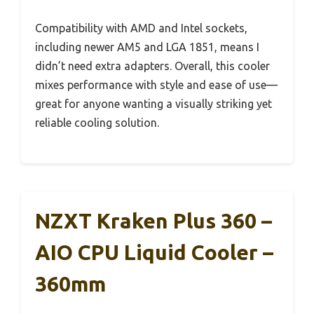
Compatibility with AMD and Intel sockets,
including newer AM5 and LGA 1851, means I
didn’t need extra adapters. Overall, this cooler
mixes performance with style and ease of use—
great for anyone wanting a visually striking yet
reliable cooling solution.
NZXT Kraken Plus 360 –
AIO CPU Liquid Cooler –
360mm