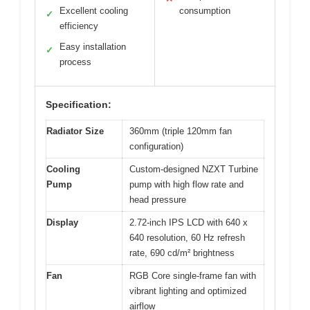
Excellent cooling
consumption
✓
efficiency
Easy installation
✓
process
Specification:
Radiator Size
360mm (triple 120mm fan
configuration)
Cooling
Custom-designed NZXT Turbine
Pump
pump with high flow rate and
head pressure
Display
2.72-inch IPS LCD with 640 x
640 resolution, 60 Hz refresh
rate, 690 cd/m² brightness
Fan
RGB Core single-frame fan with
vibrant lighting and optimized
airflow