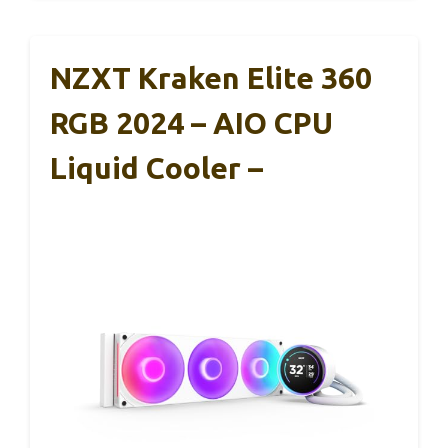
NZXT Kraken Elite 360
RGB 2024 – AIO CPU
Liquid Cooler –