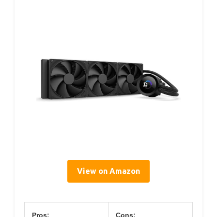
View on Amazon
Pros:
Cons: