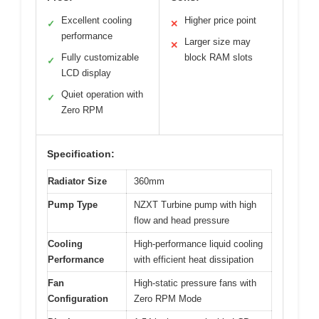
Excellent cooling
Higher price point
✓
✕
performance
Larger size may
✕
Fully customizable
block RAM slots
✓
LCD display
Quiet operation with
✓
Zero RPM
Specification:
Radiator Size
360mm
Pump Type
NZXT Turbine pump with high
flow and head pressure
Cooling
High-performance liquid cooling
Performance
with efficient heat dissipation
Fan
High-static pressure fans with
Configuration
Zero RPM Mode