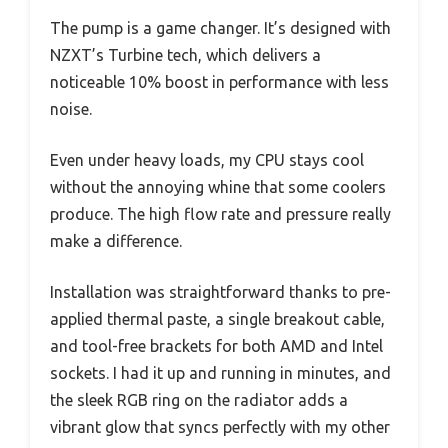
The pump is a game changer. It’s designed with
NZXT’s Turbine tech, which delivers a
noticeable 10% boost in performance with less
noise.
Even under heavy loads, my CPU stays cool
without the annoying whine that some coolers
produce. The high flow rate and pressure really
make a difference.
Installation was straightforward thanks to pre-
applied thermal paste, a single breakout cable,
and tool-free brackets for both AMD and Intel
sockets. I had it up and running in minutes, and
the sleek RGB ring on the radiator adds a
vibrant glow that syncs perfectly with my other