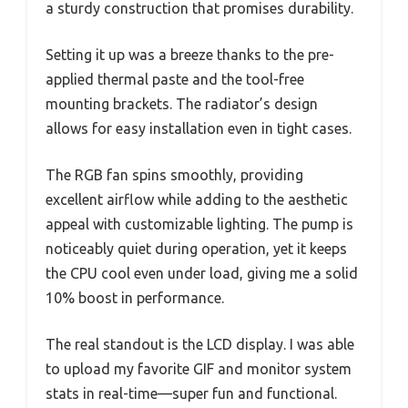
a sturdy construction that promises durability.
Setting it up was a breeze thanks to the pre-
applied thermal paste and the tool-free
mounting brackets. The radiator’s design
allows for easy installation even in tight cases.
The RGB fan spins smoothly, providing
excellent airflow while adding to the aesthetic
appeal with customizable lighting. The pump is
noticeably quiet during operation, yet it keeps
the CPU cool even under load, giving me a solid
10% boost in performance.
The real standout is the LCD display. I was able
to upload my favorite GIF and monitor system
stats in real-time—super fun and functional.