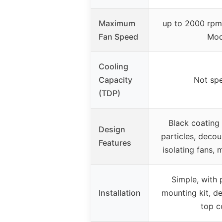
Maximum
up to 2000 rpm
Fan Speed
Mod
Cooling
Capacity
Not spe
(TDP)
Black coating
Design
particles, decou
Features
isolating fans,
Simple, with 
Installation
mounting kit, d
top c