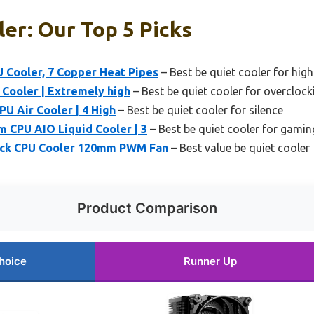
er: Our Top 5 Picks
U Cooler, 7 Copper Heat Pipes
– Best be quiet cooler for hig
 Cooler | Extremely high
– Best be quiet cooler for overclock
PU Air Cooler | 4 High
– Best be quiet cooler for silence
m CPU AIO Liquid Cooler | 3
– Best be quiet cooler for gamin
lack CPU Cooler 120mm PWM Fan
– Best value be quiet cooler
Product Comparison
hoice
Runner Up