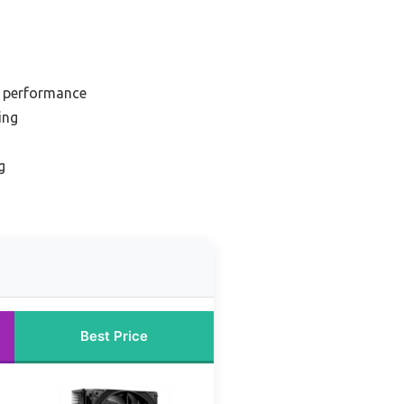
h performance
ing
g
Best Price