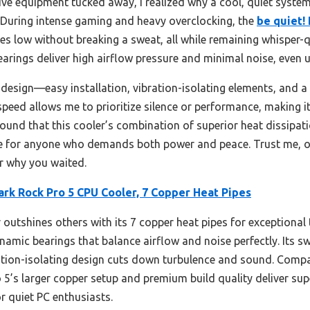
ive equipment tucked away, I realized why a cool, quiet system
. During intense gaming and heavy overclocking, the
be quiet!
s low without breaking a sweat, all while remaining whisper-q
arings deliver high airflow pressure and minimal noise, even
er design—easy installation, vibration-isolating elements, and a
peed allows me to prioritize silence or performance, making it v
 found that this cooler’s combination of superior heat dissip
ce for anyone who demands both power and peace. Trust me, o
r why you waited.
ark Rock Pro 5 CPU Cooler, 7 Copper Heat Pipes
 outshines others with its 7 copper heat pipes for exceptional 
namic bearings that balance airflow and noise perfectly. Its 
ation-isolating design cuts down turbulence and sound. Compa
5’s larger copper setup and premium build quality deliver supe
r quiet PC enthusiasts.