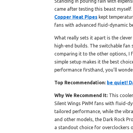
Standing in pouring rain with expens
came after testing this beast myself
Copper Heat Pipes
kept temperature
fans with advanced fluid-dynamic be
What really sets it apart is the clev
high-end builds. The switchable fan s
comparing it to the other options, I
simple setup makes it the best choi
performance firsthand, you’ll wonde
Top Recommendation:
be quiet! D
Why We Recommend It:
This cooler
Silent Wings PWM fans with fluid-dy
tailored performance, while the vibr
and other models, the Dark Rock Pro 
a standout choice for overclockers o