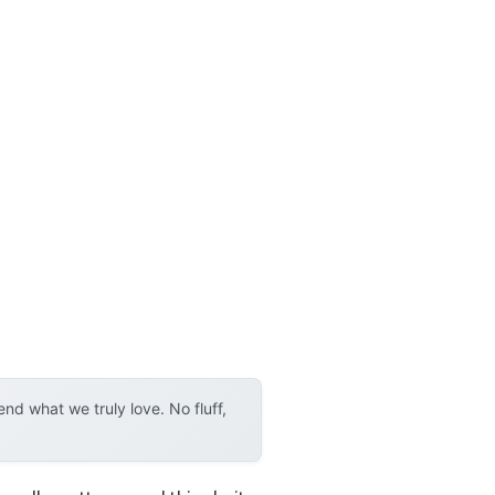
d what we truly love. No fluff,