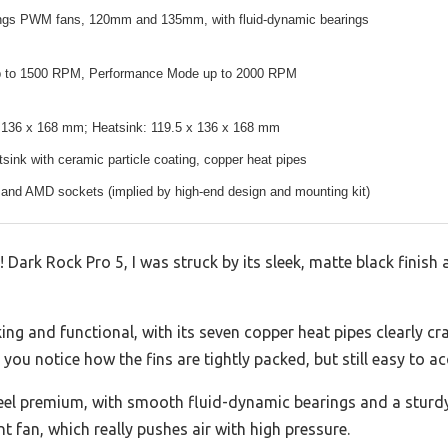
ngs PWM fans, 120mm and 135mm, with fluid-dynamic bearings
p to 1500 RPM, Performance Mode up to 2000 RPM
x 136 x 168 mm; Heatsink: 119.5 x 136 x 168 mm
ink with ceramic particle coating, copper heat pipes
 and AMD sockets (implied by high-end design and mounting kit)
 Dark Rock Pro 5, I was struck by its sleek, matte black finish
king and functional, with its seven copper heat pipes clearly cr
ou notice how the fins are tightly packed, but still easy to acc
el premium, with smooth fluid-dynamic bearings and a sturdy 
t fan, which really pushes air with high pressure.