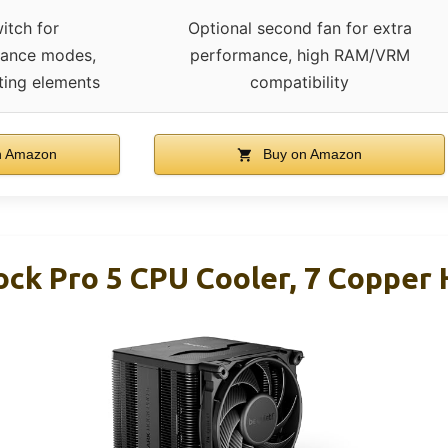
itch for
Optional second fan for extra
mance modes,
performance, high RAM/VRM
ating elements
compatibility
n Amazon
Buy on Amazon
ock Pro 5 CPU Cooler, 7 Copper 