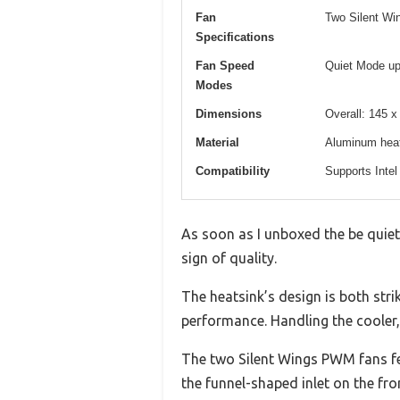
Fan
Two Silent Wi
Specifications
Fan Speed
Quiet Mode u
Modes
Dimensions
Overall: 145 
Material
Aluminum heats
Compatibility
Supports Intel
As soon as I unboxed the be quiet!
sign of quality.
The heatsink’s design is both stri
performance. Handling the cooler, y
The two Silent Wings PWM fans fe
the funnel-shaped inlet on the fron