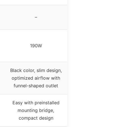
–
190W
Black color, slim design,
optimized airflow with
funnel-shaped outlet
Easy with preinstalled
mounting bridge,
compact design