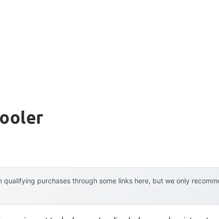
ooler
 qualifying purchases through some links here, but we only recommen