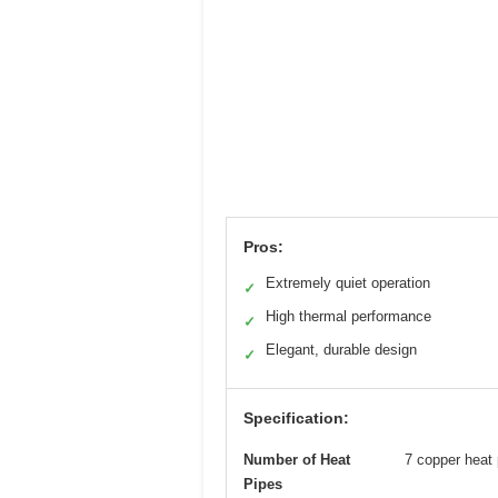
Pros:
Extremely quiet operation
✓
High thermal performance
✓
Elegant, durable design
✓
Specification:
Number of Heat
7 copper heat 
Pipes