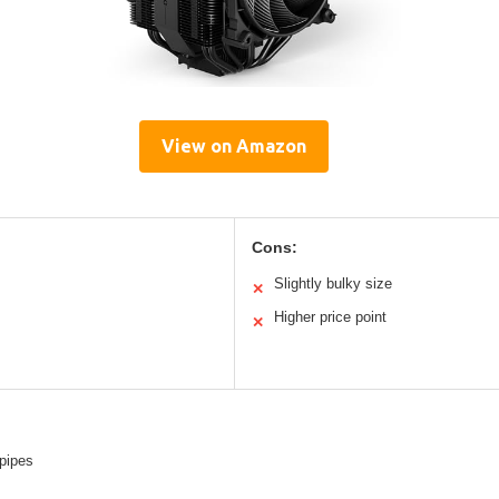
View on Amazon
Cons:
Slightly bulky size
✕
Higher price point
✕
pipes