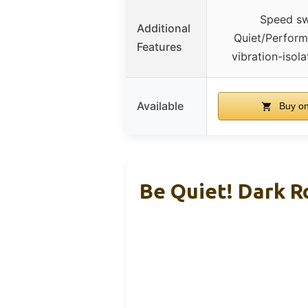
Speed sw
Additional
Quiet/Perfor
Features
vibration-isol
Available
Buy o
Be Quiet! Dark R