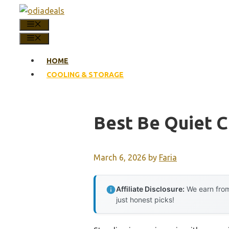
Skip
to
MENU
content
MENU
HOME
COOLING & STORAGE
Best Be Quiet C
March 6, 2026
by
Faria
Affiliate Disclosure:
We earn from
just honest picks!