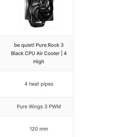
be quiet! Pure Rock 3
Black CPU Air Cooler | 4
High
4 heat pipes
Pure Wings 3 PWM
120 mm