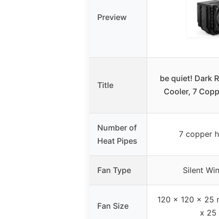
Preview
be quiet! Dark 
Title
Cooler, 7 Copp
Number of
7 copper h
Heat Pipes
Fan Type
Silent W
120 x 120 x 25 
Fan Size
x 25