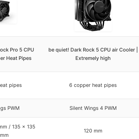
Rock Pro 5 CPU
be quiet! Dark Rock 5 CPU air Cooler |
er Heat Pipes
Extremely high
eat pipes
6 copper heat pipes
ings PWM
Silent Wings 4 PWM
mm / 135 x 135
120 mm
 mm