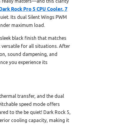
 really matters—and this clarity
 Dark Rock Pro 5 CPU Cooler, 7
uiet. Its dual Silent Wings PWM
 under maximum load.
 sleek black finish that matches
ersatile for all situations. After
ation, sound dampening, and
nce you experience its
thermal transfer, and the dual
switchable speed mode offers
red to the be quiet! Dark Rock 5,
rior cooling capacity, making it