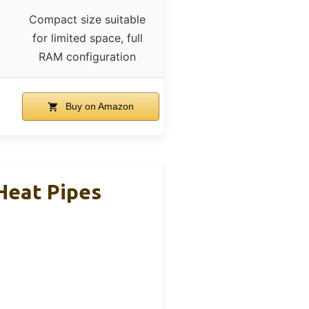
Compact size suitable
for limited space, full
RAM configuration
Buy on Amazon
Heat Pipes