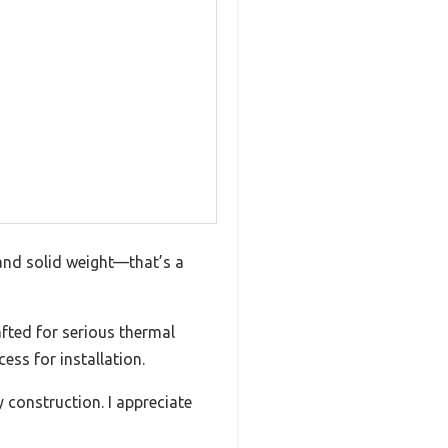
 and solid weight—that’s a
afted for serious thermal
ess for installation.
construction. I appreciate