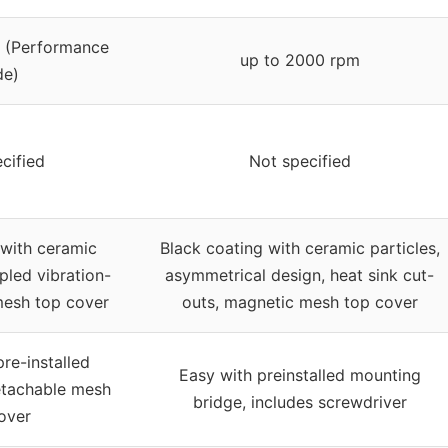
 (Performance
up to 2000 rpm
e)
cified
Not specified
 with ceramic
Black coating with ceramic particles,
pled vibration-
asymmetrical design, heat sink cut-
 mesh top cover
outs, magnetic mesh top cover
pre-installed
Easy with preinstalled mounting
etachable mesh
bridge, includes screwdriver
over