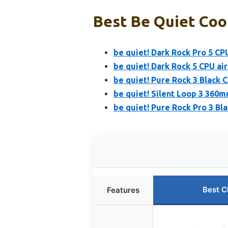
Best Be Quiet Cool
be quiet! Dark Rock Pro 5 CP
be quiet! Dark Rock 5 CPU air
be quiet! Pure Rock 3 Black C
be quiet! Silent Loop 3 360m
be quiet! Pure Rock Pro 3 B
Best C
Features