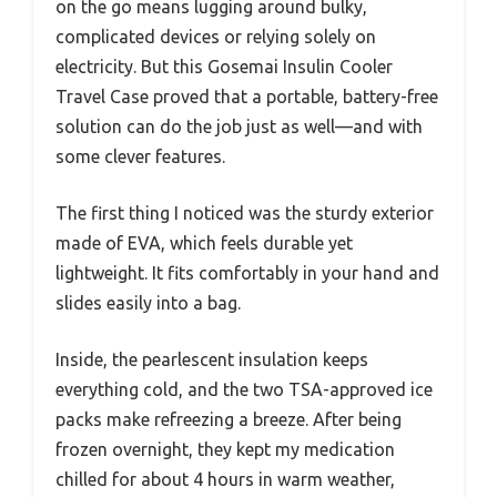
on the go means lugging around bulky,
complicated devices or relying solely on
electricity. But this Gosemai Insulin Cooler
Travel Case proved that a portable, battery-free
solution can do the job just as well—and with
some clever features.
The first thing I noticed was the sturdy exterior
made of EVA, which feels durable yet
lightweight. It fits comfortably in your hand and
slides easily into a bag.
Inside, the pearlescent insulation keeps
everything cold, and the two TSA-approved ice
packs make refreezing a breeze. After being
frozen overnight, they kept my medication
chilled for about 4 hours in warm weather,