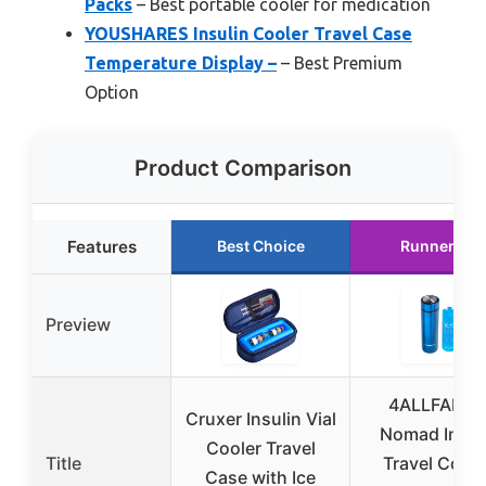
Packs
– Best portable cooler for medication
YOUSHARES Insulin Cooler Travel Case
Temperature Display –
– Best Premium
Option
Product Comparison
Features
Best Choice
Runner Up
Preview
4ALLFAMIL
Cruxer Insulin Vial
Nomad Insul
Cooler Travel
Title
Travel Coole
Case with Ice