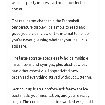
which is pretty impressive for a non-electric
cooler.
The real game-changer is the Fahrenheit
temperature display. It’s simple to read and
gives you a clear view of the internal temp, so
you’re never guessing whether your insulin is
still safe.
The large storage space easily holds multiple
insulin pens and syringes, plus alcohol wipes
and other essentials. I appreciated how
organized everything stayed without cluttering.
Setting it up is straightforward: freeze the ice
packs, add your medication, and you’re ready
to go. The cooler’s insulation worked well, and I