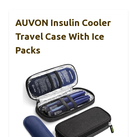
AUVON Insulin Cooler
Travel Case With Ice
Packs