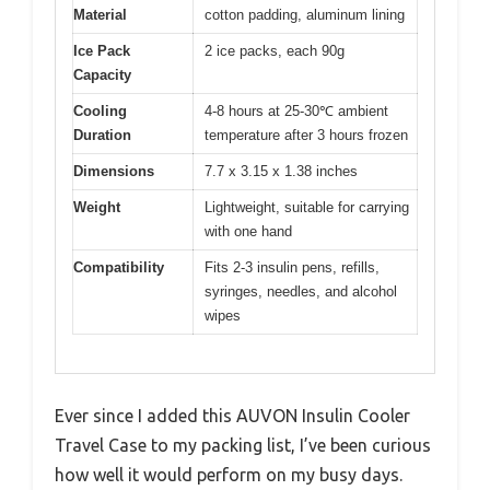
Material
cotton padding, aluminum lining
Ice Pack
2 ice packs, each 90g
Capacity
Cooling
4-8 hours at 25-30℃ ambient
Duration
temperature after 3 hours frozen
Dimensions
7.7 x 3.15 x 1.38 inches
Weight
Lightweight, suitable for carrying
with one hand
Compatibility
Fits 2-3 insulin pens, refills,
syringes, needles, and alcohol
wipes
Ever since I added this AUVON Insulin Cooler
Travel Case to my packing list, I’ve been curious
how well it would perform on my busy days.