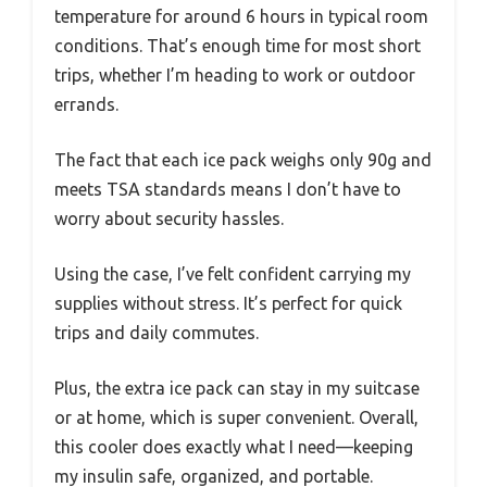
temperature for around 6 hours in typical room
conditions. That’s enough time for most short
trips, whether I’m heading to work or outdoor
errands.
The fact that each ice pack weighs only 90g and
meets TSA standards means I don’t have to
worry about security hassles.
Using the case, I’ve felt confident carrying my
supplies without stress. It’s perfect for quick
trips and daily commutes.
Plus, the extra ice pack can stay in my suitcase
or at home, which is super convenient. Overall,
this cooler does exactly what I need—keeping
my insulin safe, organized, and portable.