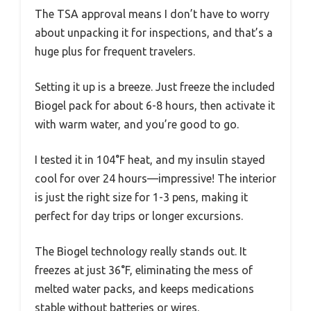
The TSA approval means I don’t have to worry
about unpacking it for inspections, and that’s a
huge plus for frequent travelers.
Setting it up is a breeze. Just freeze the included
Biogel pack for about 6-8 hours, then activate it
with warm water, and you’re good to go.
I tested it in 104°F heat, and my insulin stayed
cool for over 24 hours—impressive! The interior
is just the right size for 1-3 pens, making it
perfect for day trips or longer excursions.
The Biogel technology really stands out. It
freezes at just 36°F, eliminating the mess of
melted water packs, and keeps medications
stable without batteries or wires.