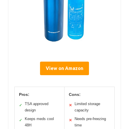
View on Amazon
Pros:
Cons:
TSA approved
Limited storage
✓
✕
design
capacity
Keeps meds cool
Needs pre-freezing
✓
✕
48H
time