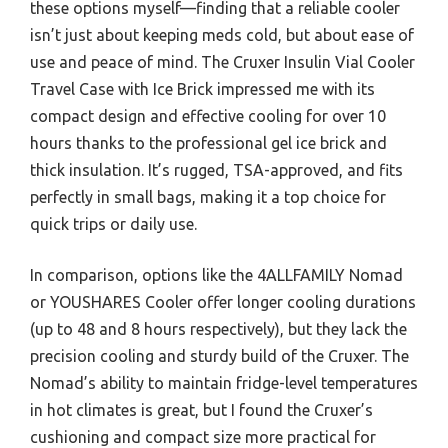
these options myself—finding that a reliable cooler
isn’t just about keeping meds cold, but about ease of
use and peace of mind. The Cruxer Insulin Vial Cooler
Travel Case with Ice Brick impressed me with its
compact design and effective cooling for over 10
hours thanks to the professional gel ice brick and
thick insulation. It’s rugged, TSA-approved, and fits
perfectly in small bags, making it a top choice for
quick trips or daily use.
In comparison, options like the 4ALLFAMILY Nomad
or YOUSHARES Cooler offer longer cooling durations
(up to 48 and 8 hours respectively), but they lack the
precision cooling and sturdy build of the Cruxer. The
Nomad’s ability to maintain fridge-level temperatures
in hot climates is great, but I found the Cruxer’s
cushioning and compact size more practical for