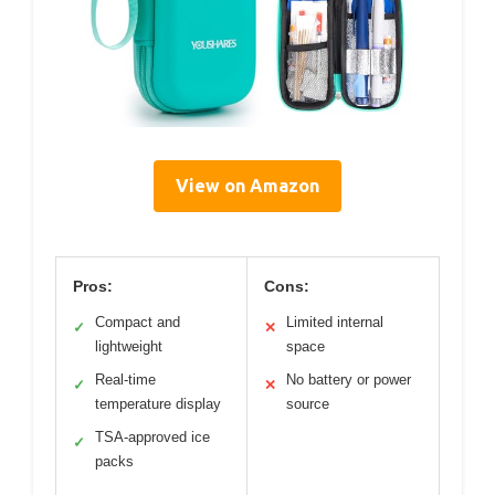
View on Amazon
Pros:
Cons:
Compact and
Limited internal
✓
✕
lightweight
space
Real-time
No battery or power
✓
✕
temperature display
source
TSA-approved ice
✓
packs