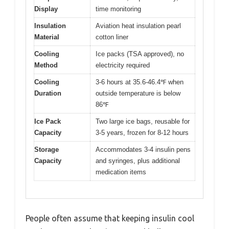
Display
time monitoring
Insulation
Aviation heat insulation pearl
Material
cotton liner
Cooling
Ice packs (TSA approved), no
Method
electricity required
Cooling
3-6 hours at 35.6-46.4℉ when
Duration
outside temperature is below
86℉
Ice Pack
Two large ice bags, reusable for
Capacity
3-5 years, frozen for 8-12 hours
Storage
Accommodates 3-4 insulin pens
Capacity
and syringes, plus additional
medication items
People often assume that keeping insulin cool