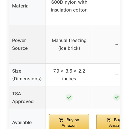
600D nylon with
Material
–
insulation cotton
Power
Manual freezing
–
Source
(ice brick)
Size
7.9 x 3.6 x 2.2
–
(Dimensions)
inches
TSA
✓
✓
Approved
Buy on
Buy on
Available
Amazon
Amazon