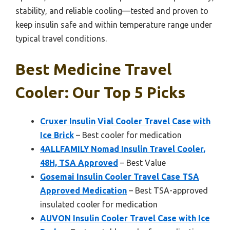
stability, and reliable cooling—tested and proven to
keep insulin safe and within temperature range under
typical travel conditions.
Best Medicine Travel
Cooler: Our Top 5 Picks
Cruxer Insulin Vial Cooler Travel Case with
Ice Brick
– Best cooler for medication
4ALLFAMILY Nomad Insulin Travel Cooler,
48H, TSA Approved
– Best Value
Gosemai Insulin Cooler Travel Case TSA
Approved Medication
– Best TSA-approved
insulated cooler for medication
AUVON Insulin Cooler Travel Case with Ice