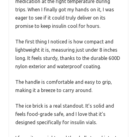
medication at the right temperature during
trips. When I finally got my hands on it, I was
eager to see if it could truly deliver on its
promise to keep insulin cool for hours.
The first thing I noticed is how compact and
lightweight it is, measuring just under 8 inches
long. It feels sturdy, thanks to the durable 600D
nylon exterior and waterproof coating.
The handle is comfortable and easy to grip,
making it a breeze to carry around.
The ice brick is a real standout. It’s solid and
feels food-grade safe, and I love that it’s
designed specifically for insulin vials.