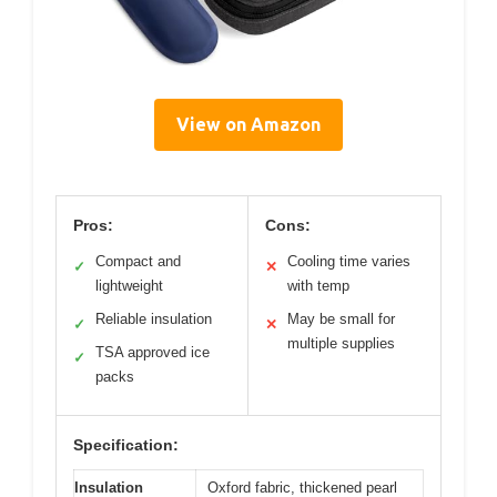
View on Amazon
Pros:
Cons:
Compact and
Cooling time varies
✓
✕
lightweight
with temp
Reliable insulation
May be small for
✓
✕
multiple supplies
TSA approved ice
✓
packs
Specification:
Insulation
Oxford fabric, thickened pearl