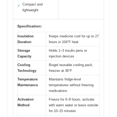
Compact and
✓
lightweight
Specification:
Insulation
Keeps medicine cool for up to 27
Duration
hours in 104°F heat
Storage
Holds 1–3 insulin pens or
Capacity
injection devices
Cooling
Biogel reusable cooling pack,
Technology
freezes at 36°F
Temperature
Maintains fridge-level
Maintenance
temperatures without freezing
medications
Activation
Freeze for 6–8 hours; activate
Method
with warm water or leave outside
for 10–15 minutes