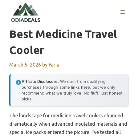
Skip
to
MENU
content
Best Medicine Travel
Cooler
March 5, 2026
by
Faria
Affiliate Disclosure:
We earn from qualifying
purchases through some links here, but we only
recommend what we truly love. No fluff, just honest
picks!
The landscape for medicine travel coolers changed
dramatically when advanced insulated materials and
special ice packs entered the picture. I’ve tested all