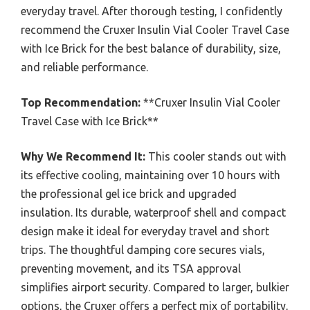
everyday travel. After thorough testing, I confidently
recommend the Cruxer Insulin Vial Cooler Travel Case
with Ice Brick for the best balance of durability, size,
and reliable performance.
Top Recommendation:
**Cruxer Insulin Vial Cooler
Travel Case with Ice Brick**
Why We Recommend It:
This cooler stands out with
its effective cooling, maintaining over 10 hours with
the professional gel ice brick and upgraded
insulation. Its durable, waterproof shell and compact
design make it ideal for everyday travel and short
trips. The thoughtful damping core secures vials,
preventing movement, and its TSA approval
simplifies airport security. Compared to larger, bulkier
options, the Cruxer offers a perfect mix of portability,