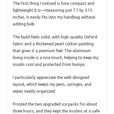
The first thing I noticed is how compact and
lightweight it is—measuring just 7.7 by 3.15
inches, it easily fits into my handbag without
adding bulk.
The build feels solid, with high-quality Oxford
fabric and a thickened pearl cotton padding
that gives it a premium feel. The aluminum
lining inside is a nice touch, helping to keep my
insulin cool and protected from bumps.
I particularly appreciate the well-designed
layout, which keeps my pens, syringes, and
wipes neatly organized.
Frosted the two upgraded ice packs for about
three hours, and they kept the insulins at a safe