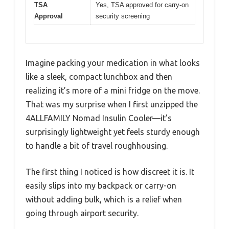
TSA
Yes, TSA approved for carry-on
Approval
security screening
Imagine packing your medication in what looks
like a sleek, compact lunchbox and then
realizing it’s more of a mini fridge on the move.
That was my surprise when I first unzipped the
4ALLFAMILY Nomad Insulin Cooler—it’s
surprisingly lightweight yet feels sturdy enough
to handle a bit of travel roughhousing.
The first thing I noticed is how discreet it is. It
easily slips into my backpack or carry-on
without adding bulk, which is a relief when
going through airport security.