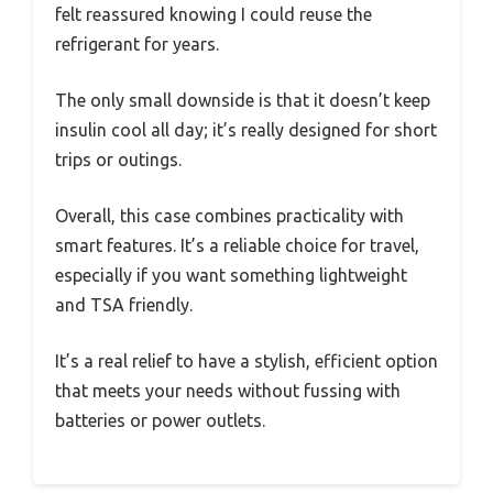
felt reassured knowing I could reuse the
refrigerant for years.
The only small downside is that it doesn’t keep
insulin cool all day; it’s really designed for short
trips or outings.
Overall, this case combines practicality with
smart features. It’s a reliable choice for travel,
especially if you want something lightweight
and TSA friendly.
It’s a real relief to have a stylish, efficient option
that meets your needs without fussing with
batteries or power outlets.