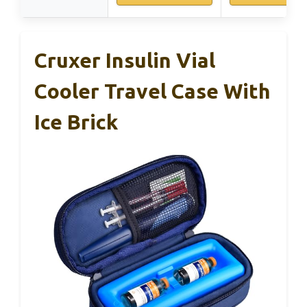
Cruxer Insulin Vial
Cooler Travel Case With
Ice Brick