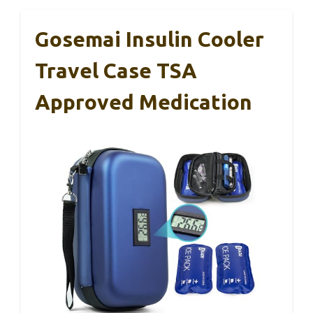
Gosemai Insulin Cooler
Travel Case TSA
Approved Medication