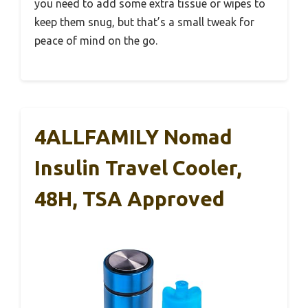
you need to add some extra tissue or wipes to
keep them snug, but that’s a small tweak for
peace of mind on the go.
4ALLFAMILY Nomad
Insulin Travel Cooler,
48H, TSA Approved