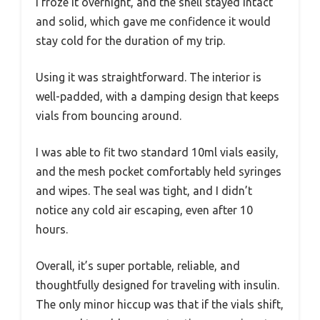
I froze it overnight, and the shell stayed intact
and solid, which gave me confidence it would
stay cold for the duration of my trip.
Using it was straightforward. The interior is
well-padded, with a damping design that keeps
vials from bouncing around.
I was able to fit two standard 10ml vials easily,
and the mesh pocket comfortably held syringes
and wipes. The seal was tight, and I didn’t
notice any cold air escaping, even after 10
hours.
Overall, it’s super portable, reliable, and
thoughtfully designed for traveling with insulin.
The only minor hiccup was that if the vials shift,