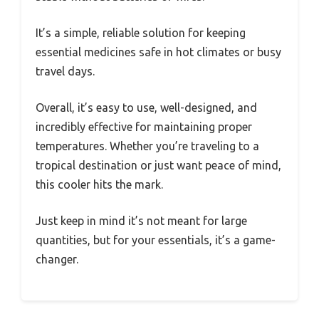
It’s a simple, reliable solution for keeping
essential medicines safe in hot climates or busy
travel days.
Overall, it’s easy to use, well-designed, and
incredibly effective for maintaining proper
temperatures. Whether you’re traveling to a
tropical destination or just want peace of mind,
this cooler hits the mark.
Just keep in mind it’s not meant for large
quantities, but for your essentials, it’s a game-
changer.