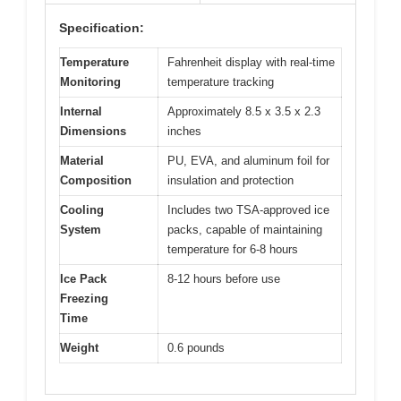
Specification:
Temperature
Fahrenheit display with real-time
Monitoring
temperature tracking
Internal
Approximately 8.5 x 3.5 x 2.3
Dimensions
inches
Material
PU, EVA, and aluminum foil for
Composition
insulation and protection
Cooling
Includes two TSA-approved ice
System
packs, capable of maintaining
temperature for 6-8 hours
Ice Pack
8-12 hours before use
Freezing
Time
Weight
0.6 pounds