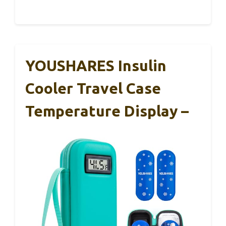
YOUSHARES Insulin
Cooler Travel Case
Temperature Display –