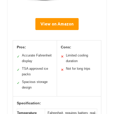
View on Amazon
Pros:
Cons:
Accurate Fahrenheit
Limited cooling
✓
✕
display
duration
TSA approved ice
Not for long trips
✓
✕
packs
Spacious storage
✓
design
Specification:
Temperature
Fahrenheit, requires battery, real-