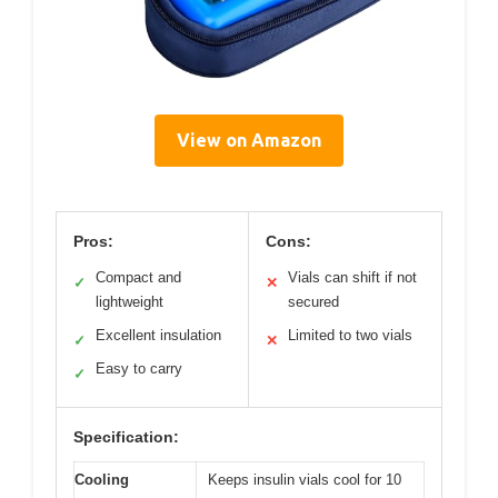
View on Amazon
Pros:
Cons:
Compact and
Vials can shift if not
✓
✕
lightweight
secured
Excellent insulation
Limited to two vials
✓
✕
Easy to carry
✓
Specification:
Cooling
Keeps insulin vials cool for 10