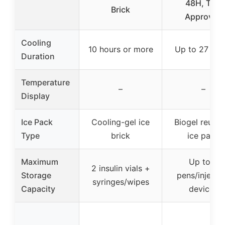
48H, TSA
Brick
Approved
Cooling
10 hours or more
Up to 27 hou
Duration
Temperature
–
–
Display
Ice Pack
Cooling-gel ice
Biogel reusab
Type
brick
ice pack
Maximum
Up to 3
2 insulin vials +
Storage
pens/injecti
syringes/wipes
Capacity
devices