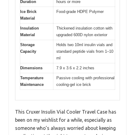
Duration
hours or more
Ice Brick
Food-grade HDPE Polymer
Material
Insulation
Thickened insulation cotton with
Material
upgraded 600D nylon exterior
Storage
Holds two 10ml insulin vials and
Capacity
standard peptide vials from 1–10
ml
Dimensions
7.9 x 3.6 x 2.2 inches
Temperature
Passive cooling with professional
Maintenance
cooling-gel ice brick
This Cruxer Insulin Vial Cooler Travel Case has
been on my wishlist for a while, especially as
someone who’s always worried about keeping