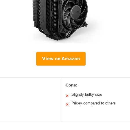
View on Amazon
Cons:
Slightly bulky size
✕
Pricey compared to others
✕