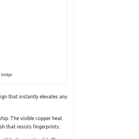
 bridge
ign that instantly elevates any
hip. The visible copper heat
h that resists fingerprints.