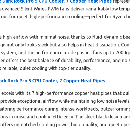
! Dark Rock Pro 5 CPU Cooler, 7 Copper Heat Pipes
represen
 advanced Silent Wings PWM fans deliver remarkably low temp
 out for quiet, high-performance cooling—perfect for Ryzen 
s high airflow with minimal noise, thanks to fluid-dynamic be
gn not only looks sleek but also helps in heat dissipation. Com
ng system, and the performance mode pushes fans up to 2000r
ooler offers the best balance of durability, performance, and noi
reliable, quiet cooling with top-tier quality.
ark Rock Pro 5 CPU Cooler, 7 Copper Heat Pipes
 excels with its 7 high-performance copper heat pipes that qui
 provide exceptional airflow while maintaining low noise leve
tailoring performance during intense workloads, outperformin
ns in noise and cooling efficiency. The sleek black design an
 offers unmatched cooling power, build quality, and quiet opera