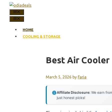
Skip
to
MENU
content
MENU
HOME
COOLING & STORAGE
Best Air Cooler
March 5, 2026
by
Faria
Affiliate Disclosure:
We earn from
just honest picks!