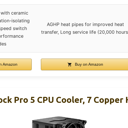
 with ceramic
ation-isolating
AGHP heat pipes for improved heat
Speed switch
transfer, Long service life (20,000 hours
Performance
des
n Amazon
Buy on Amazon
ock Pro 5 CPU Cooler, 7 Copper 