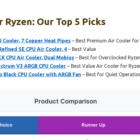
r Ryzen: Our Top 5 Picks
U Cooler, 7 Copper Heat Pipes
– Best Premium Air Cooler for
efined SE CPU Air Cooler, 4
– Best Value
X CPU Air Cooler, Dual Mobius
– Best for Overclocked Ryze
ectrum V3 ARGB CPU Cooler
– Best Value Air Cooler for Ryz
o Black CPU Cooler with ARGB Fan
– Best for Quiet Operati
Product Comparison
hoice
Runner Up