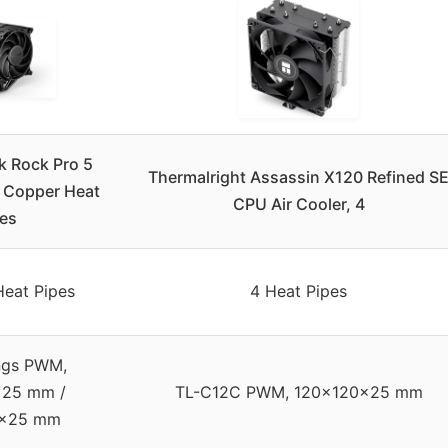
k Rock Pro 5
Thermalright Assassin X120 Refined S
7 Copper Heat
CPU Air Cooler, 4
pes
Heat Pipes
4 Heat Pipes
ings PWM,
x25 mm /
TL-C12C PWM, 120x120x25 mm
5x25 mm