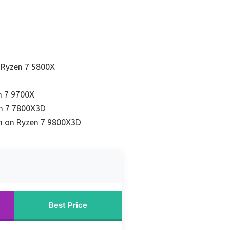
 Ryzen 7 5800X
n 7 9700X
en 7 7800X3D
on on Ryzen 7 9800X3D
Best Price