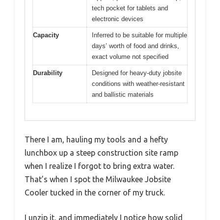
tech pocket for tablets and
electronic devices
Capacity
Inferred to be suitable for multiple
days’ worth of food and drinks,
exact volume not specified
Durability
Designed for heavy-duty jobsite
conditions with weather-resistant
and ballistic materials
There I am, hauling my tools and a hefty
lunchbox up a steep construction site ramp
when I realize I forgot to bring extra water.
That’s when I spot the Milwaukee Jobsite
Cooler tucked in the corner of my truck.
I unzip it, and immediately I notice how solid