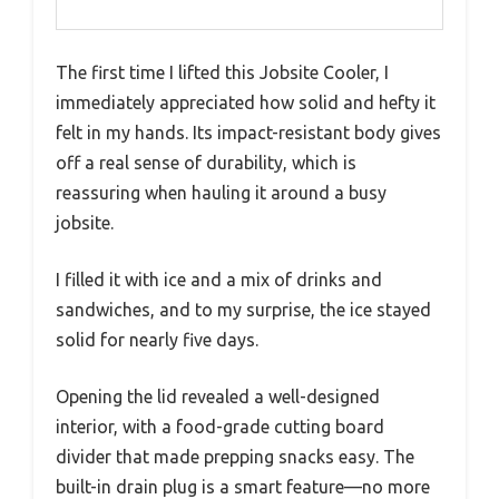
The first time I lifted this Jobsite Cooler, I
immediately appreciated how solid and hefty it
felt in my hands. Its impact-resistant body gives
off a real sense of durability, which is
reassuring when hauling it around a busy
jobsite.
I filled it with ice and a mix of drinks and
sandwiches, and to my surprise, the ice stayed
solid for nearly five days.
Opening the lid revealed a well-designed
interior, with a food-grade cutting board
divider that made prepping snacks easy. The
built-in drain plug is a smart feature—no more