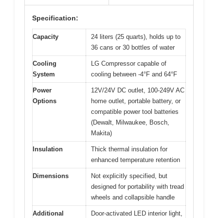
Specification:
Capacity
24 liters (25 quarts), holds up to
36 cans or 30 bottles of water
Cooling
LG Compressor capable of
System
cooling between -4°F and 64°F
Power
12V/24V DC outlet, 100-249V AC
Options
home outlet, portable battery, or
compatible power tool batteries
(Dewalt, Milwaukee, Bosch,
Makita)
Insulation
Thick thermal insulation for
enhanced temperature retention
Dimensions
Not explicitly specified, but
designed for portability with tread
wheels and collapsible handle
Additional
Door-activated LED interior light,