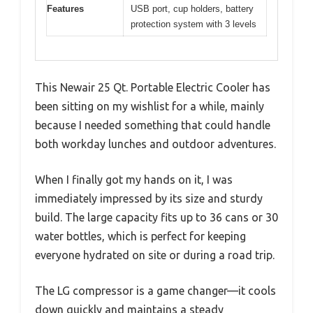
Features
USB port, cup holders, battery
protection system with 3 levels
This Newair 25 Qt. Portable Electric Cooler has
been sitting on my wishlist for a while, mainly
because I needed something that could handle
both workday lunches and outdoor adventures.
When I finally got my hands on it, I was
immediately impressed by its size and sturdy
build. The large capacity fits up to 36 cans or 30
water bottles, which is perfect for keeping
everyone hydrated on site or during a road trip.
The LG compressor is a game changer—it cools
down quickly and maintains a steady