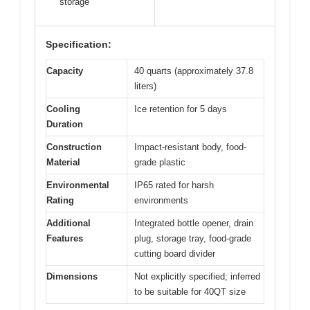
storage
Specification:
Capacity
40 quarts (approximately 37.8
liters)
Cooling
Ice retention for 5 days
Duration
Construction
Impact-resistant body, food-
Material
grade plastic
Environmental
IP65 rated for harsh
Rating
environments
Additional
Integrated bottle opener, drain
Features
plug, storage tray, food-grade
cutting board divider
Dimensions
Not explicitly specified; inferred
to be suitable for 40QT size