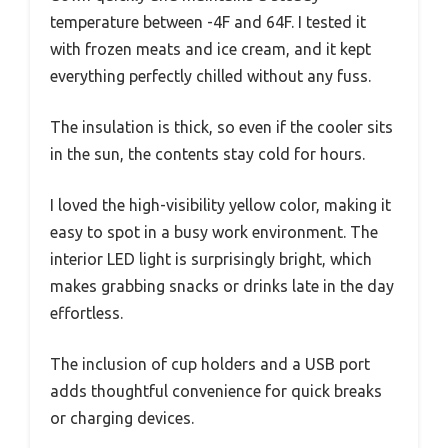
temperature between -4F and 64F. I tested it
with frozen meats and ice cream, and it kept
everything perfectly chilled without any fuss.
The insulation is thick, so even if the cooler sits
in the sun, the contents stay cold for hours.
I loved the high-visibility yellow color, making it
easy to spot in a busy work environment. The
interior LED light is surprisingly bright, which
makes grabbing snacks or drinks late in the day
effortless.
The inclusion of cup holders and a USB port
adds thoughtful convenience for quick breaks
or charging devices.