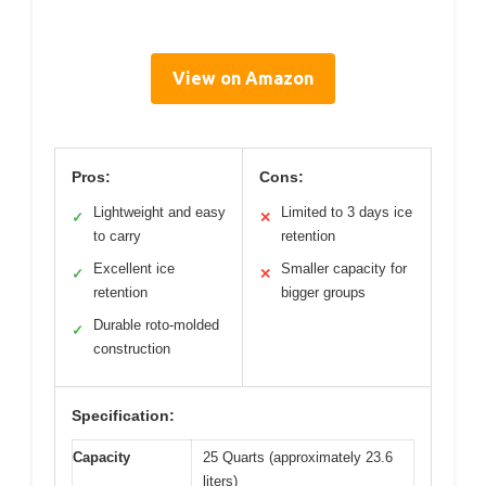
View on Amazon
Pros:
Cons:
Lightweight and easy
Limited to 3 days ice
✓
✕
to carry
retention
Excellent ice
Smaller capacity for
✓
✕
retention
bigger groups
Durable roto-molded
✓
construction
Specification:
Capacity
25 Quarts (approximately 23.6
liters)