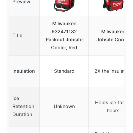
Preview
Milwaukee
932471132
Milwaukee
Title
Packout Jobsite
Jobsite Cooler
Cooler, Red
Insulation
Standard
2X the Insulation
Ice
Holds ice for 24
Retention
Unknown
hours
Duration