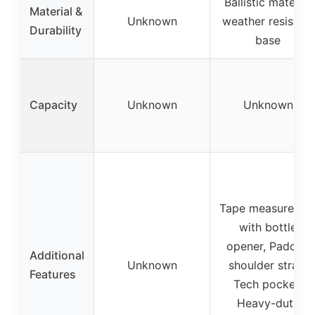
Ballistic material
Material &
Unknown
weather resistant
Durability
base
Capacity
Unknown
Unknown
Tape measure cli
with bottle
opener, Padded
Additional
Unknown
shoulder strap,
Features
Tech pocket,
Heavy-duty