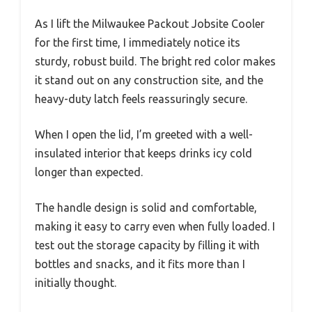
As I lift the Milwaukee Packout Jobsite Cooler
for the first time, I immediately notice its
sturdy, robust build. The bright red color makes
it stand out on any construction site, and the
heavy-duty latch feels reassuringly secure.
When I open the lid, I’m greeted with a well-
insulated interior that keeps drinks icy cold
longer than expected.
The handle design is solid and comfortable,
making it easy to carry even when fully loaded. I
test out the storage capacity by filling it with
bottles and snacks, and it fits more than I
initially thought.