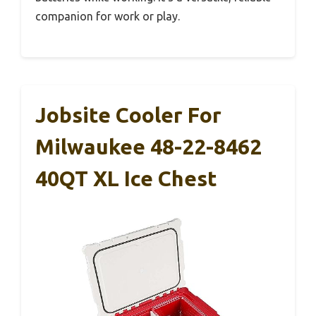
companion for work or play.
Jobsite Cooler For
Milwaukee 48-22-8462
40QT XL Ice Chest