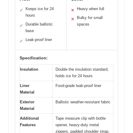
Keeps ice for 24
Heavy when full
✓
✕
hours
Bulky for small
✕
Durable ballistic
spaces
✓
base
Leak-proof liner
✓
Specification:
Insulation
Double the insulation standard,
holds ice for 24 hours
Liner
Food-grade leak-proof liner
Material
Exterior
Ballistic weather-resistant fabric
Material
Additional
Tape measure clip with bottle
Features
opener, heavy-duty metal
zippers, padded shoulder strap,