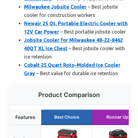
Milwaukee Jobsite Cooler
– Best jobsite
cooler for construction workers
Newair 25 Qt. Portable Electric Cooler with
12V Car Power
– Best portable jobsite cooler
Jobsite Cooler for Milwaukee 48-22-8462
40QT XL Ice Chest
– Best jobsite cooler with
ice retention
Cobalt 25 Quart Roto-Molded Ice Cooler
Gray
– Best value for durable ice retention
Product Comparison
Features
Best Choice
Runner Up