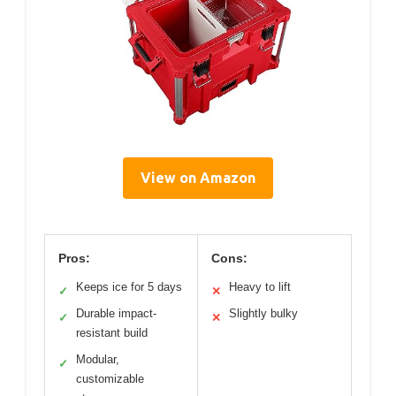
View on Amazon
Pros:
Cons:
Keeps ice for 5 days
Heavy to lift
✓
✕
Durable impact-
Slightly bulky
✓
✕
resistant build
Modular,
✓
customizable