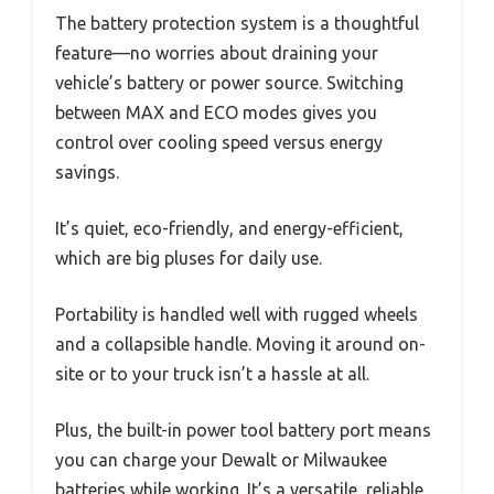
The battery protection system is a thoughtful
feature—no worries about draining your
vehicle’s battery or power source. Switching
between MAX and ECO modes gives you
control over cooling speed versus energy
savings.
It’s quiet, eco-friendly, and energy-efficient,
which are big pluses for daily use.
Portability is handled well with rugged wheels
and a collapsible handle. Moving it around on-
site or to your truck isn’t a hassle at all.
Plus, the built-in power tool battery port means
you can charge your Dewalt or Milwaukee
batteries while working. It’s a versatile, reliable