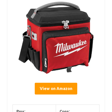
View on Amazon
Pros:
Cons: