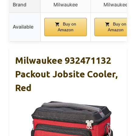
Brand
Milwaukee
Milwaukee
Buy on
Buy on
Available
Amazon
Amazon
Milwaukee 932471132
Packout Jobsite Cooler,
Red