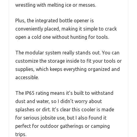
wrestling with melting ice or messes.
Plus, the integrated bottle opener is
conveniently placed, making it simple to crack
open a cold one without hunting for tools.
The modular system really stands out. You can
customize the storage inside to fit your tools or
supplies, which keeps everything organized and
accessible.
The IP65 rating means it’s built to withstand
dust and water, so I didn’t worry about
splashes or dirt. It’s clear this cooler is made
for serious jobsite use, but I also found it
perfect for outdoor gatherings or camping
trips.