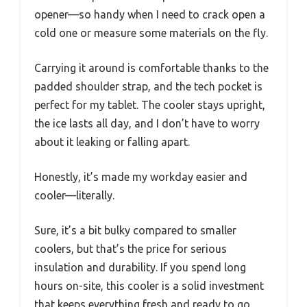
opener—so handy when I need to crack open a
cold one or measure some materials on the fly.
Carrying it around is comfortable thanks to the
padded shoulder strap, and the tech pocket is
perfect for my tablet. The cooler stays upright,
the ice lasts all day, and I don’t have to worry
about it leaking or falling apart.
Honestly, it’s made my workday easier and
cooler—literally.
Sure, it’s a bit bulky compared to smaller
coolers, but that’s the price for serious
insulation and durability. If you spend long
hours on-site, this cooler is a solid investment
that keeps everything fresh and ready to go.