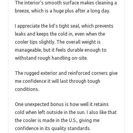
The interior’s smooth surface makes cleaning a
breeze, which is a huge plus after a long day.
I appreciate the lid’s tight seal, which prevents
leaks and keeps the cold in, even when the
cooler tips slightly. The overall weight is
manageable, but it feels durable enough to
withstand rough handling on-site.
The rugged exterior and reinforced corners give
me confidence it will last through tough
conditions.
One unexpected bonus is how well it retains
cold when left outside in the sun. I also like that
the cooler is made in the U.S., giving me
confidence in its quality standards.