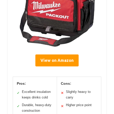
View on Amazon
Pros:
Cons:
Excellent insulation
Slightly heavy to
✓
✕
keeps drinks cold
carry
Durable, heavy-duty
Higher price point
✓
✕
construction