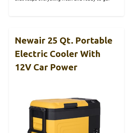
Newair 25 Qt. Portable
Electric Cooler With
12V Car Power