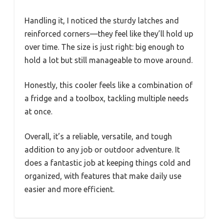
Handling it, I noticed the sturdy latches and
reinforced corners—they feel like they’ll hold up
over time. The size is just right: big enough to
hold a lot but still manageable to move around.
Honestly, this cooler feels like a combination of
a fridge and a toolbox, tackling multiple needs
at once.
Overall, it’s a reliable, versatile, and tough
addition to any job or outdoor adventure. It
does a fantastic job at keeping things cold and
organized, with features that make daily use
easier and more efficient.