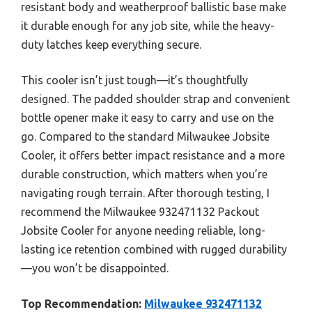
resistant body and weatherproof ballistic base make
it durable enough for any job site, while the heavy-
duty latches keep everything secure.
This cooler isn’t just tough—it’s thoughtfully
designed. The padded shoulder strap and convenient
bottle opener make it easy to carry and use on the
go. Compared to the standard Milwaukee Jobsite
Cooler, it offers better impact resistance and a more
durable construction, which matters when you’re
navigating rough terrain. After thorough testing, I
recommend the Milwaukee 932471132 Packout
Jobsite Cooler for anyone needing reliable, long-
lasting ice retention combined with rugged durability
—you won’t be disappointed.
Top Recommendation:
Milwaukee 932471132