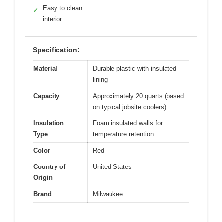
Easy to clean
✓
interior
Specification:
Material
Durable plastic with insulated
lining
Capacity
Approximately 20 quarts (based
on typical jobsite coolers)
Insulation
Foam insulated walls for
Type
temperature retention
Color
Red
Country of
United States
Origin
Brand
Milwaukee