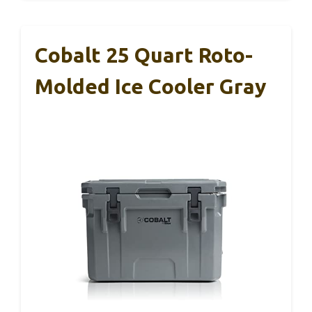
Cobalt 25 Quart Roto-
Molded Ice Cooler Gray