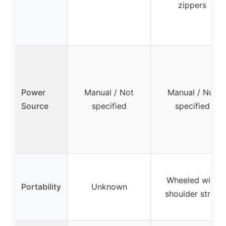
zippers
Power
Manual / Not
Manual / Not
Source
specified
specified
Wheeled with
Portability
Unknown
shoulder strap