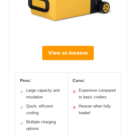
View on Amazon
Pros:
Cons:
Large capacity and
Expensive compared
✓
✕
insulation
to basic coolers
Quick, efficient
Heavier when fully
✓
✕
cooling
loaded
Multiple charging
✓
options