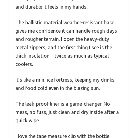
and durable it feels in my hands.
The ballistic material weather-resistant base
gives me confidence it can handle rough days
and rougher terrain. I open the heavy-duty
metal zippers, and the first thing I see is the
thick insulation—twice as much as typical
coolers.
It’s like a mini ice fortress, keeping my drinks
and food cold even in the blazing sun.
The leak-proof liner is a game-changer. No
mess, no fuss, just clean and dry inside after a
quick wipe.
I love the tape measure clip with the bottle