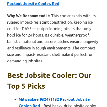
Packout Jobsite Cooler, Red
Why We Recommend It:
This cooler excels with its
rugged impact-resistant construction, keeping ice
cold for DAYS — outperforming others that only
hold ice for 24 hours. Its durable, weatherproof
ballistic material and secure latches ensure longevity
and resilience in tough environments. The compact
size and impact-resistant shell make it perfect for
demanding job sites.
Best Jobsite Cooler: Our
Top 5 Picks
Milwaukee 932471132 Packout Jobsite
Cooler, Red
– Best heavy-duty jobsite cooler