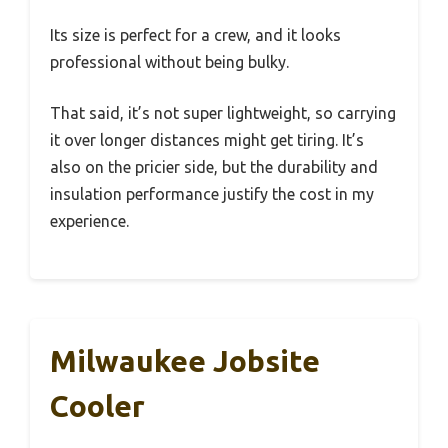
Its size is perfect for a crew, and it looks
professional without being bulky.
That said, it’s not super lightweight, so carrying
it over longer distances might get tiring. It’s
also on the pricier side, but the durability and
insulation performance justify the cost in my
experience.
Milwaukee Jobsite
Cooler