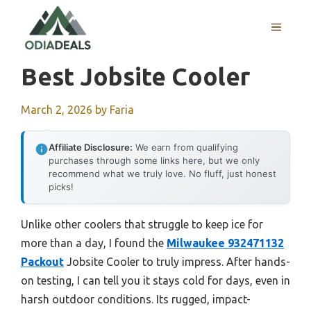
Skip
to
MENU
content
Best Jobsite Cooler
March 2, 2026
by
Faria
Affiliate Disclosure:
We earn from qualifying
purchases through some links here, but we only
recommend what we truly love. No fluff, just honest
picks!
Unlike other coolers that struggle to keep ice for
more than a day, I found the
Milwaukee 932471132
Packout
Jobsite Cooler to truly impress. After hands-
on testing, I can tell you it stays cold for days, even in
harsh outdoor conditions. Its rugged, impact-