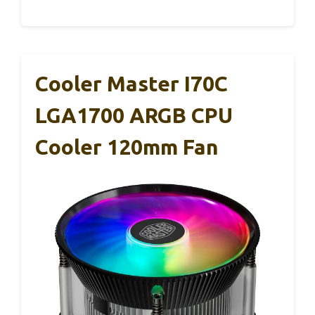
Cooler Master I70C
LGA1700 ARGB CPU
Cooler 120mm Fan