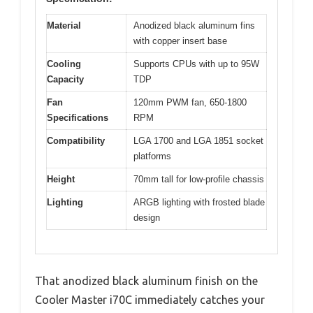
Material
Anodized black aluminum fins
with copper insert base
Cooling
Supports CPUs with up to 95W
Capacity
TDP
Fan
120mm PWM fan, 650-1800
Specifications
RPM
Compatibility
LGA 1700 and LGA 1851 socket
platforms
Height
70mm tall for low-profile chassis
Lighting
ARGB lighting with frosted blade
design
That anodized black aluminum finish on the
Cooler Master i70C immediately catches your