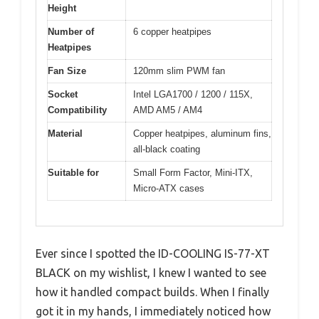
Height
Number of
6 copper heatpipes
Heatpipes
Fan Size
120mm slim PWM fan
Socket
Intel LGA1700 / 1200 / 115X,
Compatibility
AMD AM5 / AM4
Material
Copper heatpipes, aluminum fins,
all-black coating
Suitable for
Small Form Factor, Mini-ITX,
Micro-ATX cases
Ever since I spotted the ID-COOLING IS-77-XT
BLACK on my wishlist, I knew I wanted to see
how it handled compact builds. When I finally
got it in my hands, I immediately noticed how