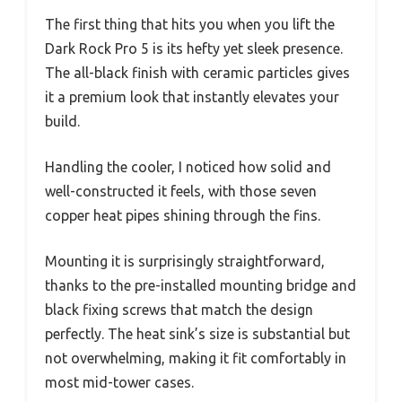
The first thing that hits you when you lift the
Dark Rock Pro 5 is its hefty yet sleek presence.
The all-black finish with ceramic particles gives
it a premium look that instantly elevates your
build.
Handling the cooler, I noticed how solid and
well-constructed it feels, with those seven
copper heat pipes shining through the fins.
Mounting it is surprisingly straightforward,
thanks to the pre-installed mounting bridge and
black fixing screws that match the design
perfectly. The heat sink’s size is substantial but
not overwhelming, making it fit comfortably in
most mid-tower cases.