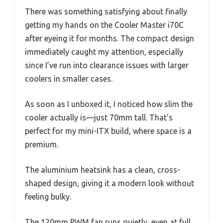
There was something satisfying about finally
getting my hands on the Cooler Master i70C
after eyeing it for months. The compact design
immediately caught my attention, especially
since I’ve run into clearance issues with larger
coolers in smaller cases.
As soon as I unboxed it, I noticed how slim the
cooler actually is—just 70mm tall. That’s
perfect for my mini-ITX build, where space is a
premium.
The aluminium heatsink has a clean, cross-
shaped design, giving it a modern look without
feeling bulky.
The 120mm PWM fan runs quietly, even at full