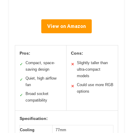
View on Amazon
Pros:
Cons:
Compact, space-
Slightly taller than
✓
✕
saving design
ultra-compact
models
Quiet, high airflow
✓
fan
Could use more RGB
✕
options
Broad socket
✓
compatibility
Specification:
Cooling
77mm