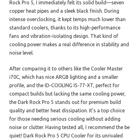
Rock Pro 5, I immediately felt its solid build—seven
copper heat pipes and a sleek black finish. During
intense overclocking, it kept temps much lower than
standard coolers, thanks to its high-performance
fans and vibration-isolating design. That kind of
cooling power makes a real difference in stability and
noise level.
After comparing it to others like the Cooler Master
i70C, which has nice ARGB lighting and a smaller
profile, and the ID-COOLING IS-77-XT, perfect for
compact builds but lacking the same cooling power,
the Dark Rock Pro 5 stands out for premium build
quality and better heat dissipation. It’s a top choice
for those needing serious cooling without adding
noise or clutter. Having tested all, I recommend the be
quiet! Dark Rock Pro 5 CPU Cooler for its unrivaled