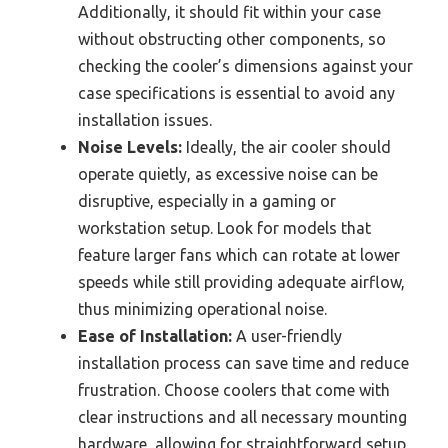
Additionally, it should fit within your case
without obstructing other components, so
checking the cooler’s dimensions against your
case specifications is essential to avoid any
installation issues.
Noise Levels:
Ideally, the air cooler should
operate quietly, as excessive noise can be
disruptive, especially in a gaming or
workstation setup. Look for models that
feature larger fans which can rotate at lower
speeds while still providing adequate airflow,
thus minimizing operational noise.
Ease of Installation:
A user-friendly
installation process can save time and reduce
frustration. Choose coolers that come with
clear instructions and all necessary mounting
hardware, allowing for straightforward setup