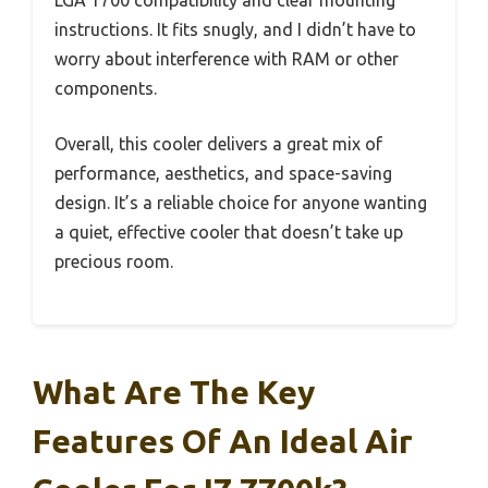
LGA 1700 compatibility and clear mounting
instructions. It fits snugly, and I didn’t have to
worry about interference with RAM or other
components.
Overall, this cooler delivers a great mix of
performance, aesthetics, and space-saving
design. It’s a reliable choice for anyone wanting
a quiet, effective cooler that doesn’t take up
precious room.
What Are The Key
Features Of An Ideal Air