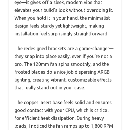
eye—it gives off a sleek, modern vibe that
elevates your build’s look without overdoing it.
When you hold it in your hand, the minimalist
design feels sturdy yet lightweight, making
installation feel surprisingly straightforward.
The redesigned brackets are a game-changer—
they snap into place easily, even if you’re not a
pro. The 120mm fan spins smoothly, and the
frosted blades do a nice job dispersing ARGB
lighting, creating vibrant, customizable effects
that really stand out in your case.
The copper insert base feels solid and ensures
good contact with your CPU, which is critical
for efficient heat dissipation. During heavy
loads, I noticed the fan ramps up to 1,800 RPM