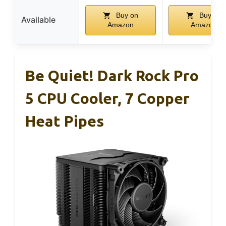
Buy on
Buy on
Available
Amazon
Amazon
Be Quiet! Dark Rock Pro
5 CPU Cooler, 7 Copper
Heat Pipes