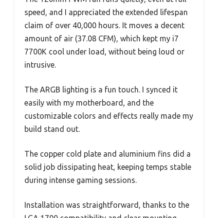
speed, and I appreciated the extended lifespan
claim of over 40,000 hours. It moves a decent
amount of air (37.08 CFM), which kept my i7
7700K cool under load, without being loud or
intrusive.
The ARGB lighting is a fun touch. I synced it
easily with my motherboard, and the
customizable colors and effects really made my
build stand out.
The copper cold plate and aluminium fins did a
solid job dissipating heat, keeping temps stable
during intense gaming sessions.
Installation was straightforward, thanks to the