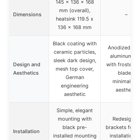
145 x 136 x 168
mm (overall),
Dimensions
–
heatsink 119.5 x
136 x 168 mm
Black coating with
Anodized bla
ceramic particles,
aluminum fin
sleek dark design,
Design and
with frosted 
mesh top cover,
Aesthetics
blades,
German
minimalisti
engineering
aesthetic
aesthetic
Simple, elegant
mounting with
Redesigned
black pre-
brackets for e
Installation
installed mounting
installation 