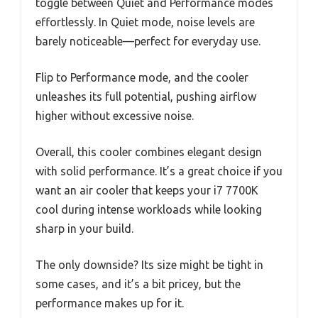
toggle between Quiet and Performance modes
effortlessly. In Quiet mode, noise levels are
barely noticeable—perfect for everyday use.
Flip to Performance mode, and the cooler
unleashes its full potential, pushing airflow
higher without excessive noise.
Overall, this cooler combines elegant design
with solid performance. It’s a great choice if you
want an air cooler that keeps your i7 7700K
cool during intense workloads while looking
sharp in your build.
The only downside? Its size might be tight in
some cases, and it’s a bit pricey, but the
performance makes up for it.