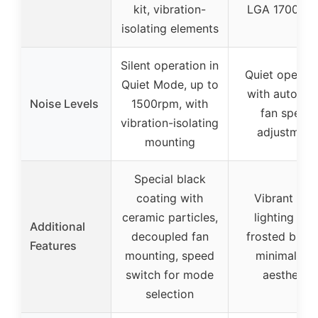
kit, vibration-
LGA 1700/18
isolating elements
Silent operation in
Quiet operati
Quiet Mode, up to
with automat
Noise Levels
1500rpm, with
fan speed
vibration-isolating
adjustment
mounting
Special black
coating with
Vibrant RG
ceramic particles,
lighting wit
Additional
decoupled fan
frosted blade
Features
mounting, speed
minimalisti
switch for mode
aesthetic
selection