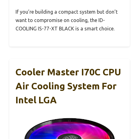
If you’re building a compact system but don’t
want to compromise on cooling, the ID-
COOLING IS-77-XT BLACK is a smart choice.
Cooler Master I70C CPU
Air Cooling System For
Intel LGA