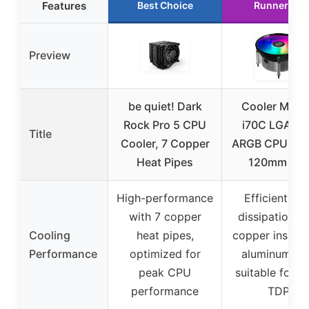
Features
Best Choice
Runner Up
Preview
be quiet! Dark
Cooler Mast
Rock Pro 5 CPU
i70C LGA17
Title
Cooler, 7 Copper
ARGB CPU Coo
Heat Pipes
120mm Fan
High-performance
Efficient hea
with 7 copper
dissipation w
Cooling
heat pipes,
copper insert 
Performance
optimized for
aluminum fin
peak CPU
suitable for 
performance
TDP