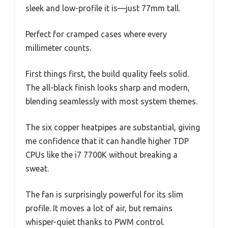
sleek and low-profile it is—just 77mm tall.
Perfect for cramped cases where every
millimeter counts.
First things first, the build quality feels solid.
The all-black finish looks sharp and modern,
blending seamlessly with most system themes.
The six copper heatpipes are substantial, giving
me confidence that it can handle higher TDP
CPUs like the i7 7700K without breaking a
sweat.
The fan is surprisingly powerful for its slim
profile. It moves a lot of air, but remains
whisper-quiet thanks to PWM control.