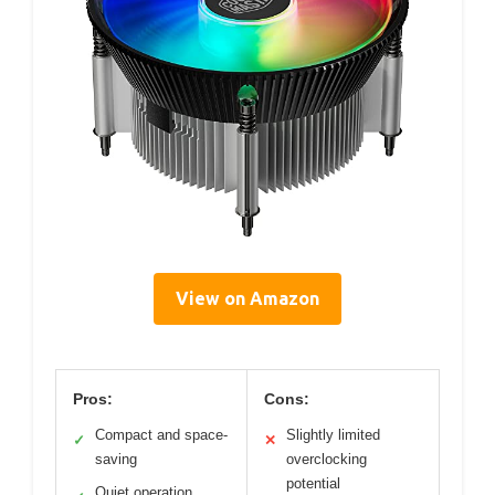
View on Amazon
Pros:
Cons:
Compact and space-
Slightly limited
✓
✕
saving
overclocking
potential
Quiet operation