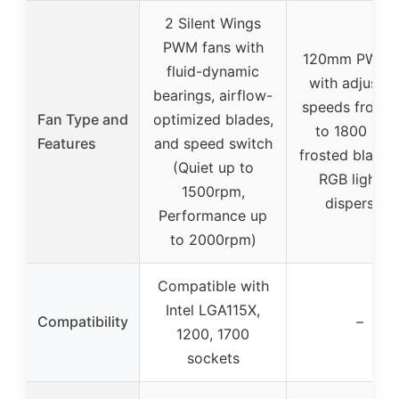
2 Silent Wings
PWM fans with
120mm PWM 
fluid-dynamic
with adjustab
bearings, airflow-
speeds from 
Fan Type and
optimized blades,
to 1800 RPM
Features
and speed switch
frosted blades
(Quiet up to
RGB lightin
1500rpm,
dispersion
Performance up
to 2000rpm)
Compatible with
Intel LGA115X,
Compatibility
–
1200, 1700
sockets