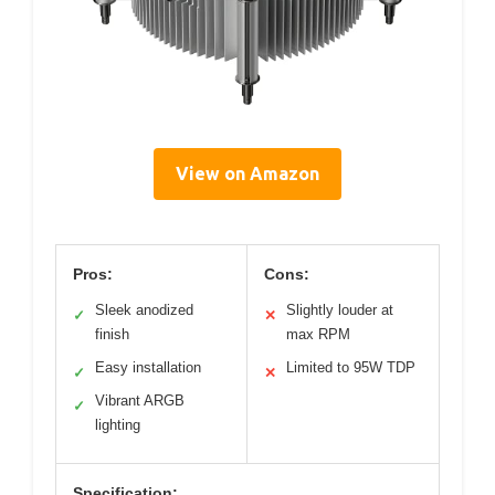
View on Amazon
Pros:
Cons:
Sleek anodized
Slightly louder at
✓
✕
finish
max RPM
Easy installation
Limited to 95W TDP
✓
✕
Vibrant ARGB
✓
lighting
Specification: