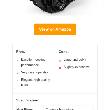
View on Amazon
Pros:
Cons:
Excellent cooling
Large and bulky
✓
✕
performance
Slightly expensive
✕
Very quiet operation
✓
Elegant, high-quality
✓
build
Specification:
Heat Pipes
7 copper heat pipes