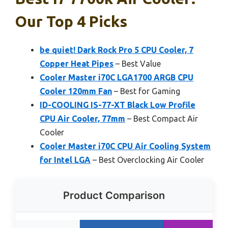
Our Top 4 Picks
be quiet! Dark Rock Pro 5 CPU Cooler, 7
Copper Heat Pipes
– Best Value
Cooler Master i70C LGA1700 ARGB CPU
Cooler 120mm Fan
– Best for Gaming
ID-COOLING IS-77-XT Black Low Profile
CPU Air Cooler, 77mm
– Best Compact Air
Cooler
Cooler Master i70C CPU Air Cooling System
for Intel LGA
– Best Overclocking Air Cooler
Product Comparison