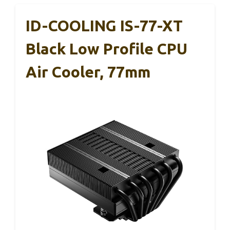
ID-COOLING IS-77-XT
Black Low Profile CPU
Air Cooler, 77mm