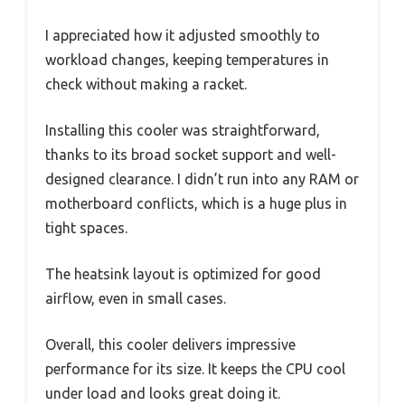
I appreciated how it adjusted smoothly to
workload changes, keeping temperatures in
check without making a racket.
Installing this cooler was straightforward,
thanks to its broad socket support and well-
designed clearance. I didn’t run into any RAM or
motherboard conflicts, which is a huge plus in
tight spaces.
The heatsink layout is optimized for good
airflow, even in small cases.
Overall, this cooler delivers impressive
performance for its size. It keeps the CPU cool
under load and looks great doing it.