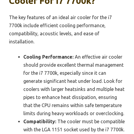
Cooler For I7 7700k?
The key features of an ideal air cooler for the i7
7700k include efficient cooling performance,
compatibility, acoustic levels, and ease of
installation.
Cooling Performance:
An effective air cooler
should provide excellent thermal management
for the i7 7700k, especially since it can
generate significant heat under load. Look for
coolers with larger heatsinks and multiple heat
pipes to enhance heat dissipation, ensuring
that the CPU remains within safe temperature
limits during heavy workloads or overclocking.
Compatibility:
The cooler must be compatible
with the LGA 1151 socket used by the i7 7700k.