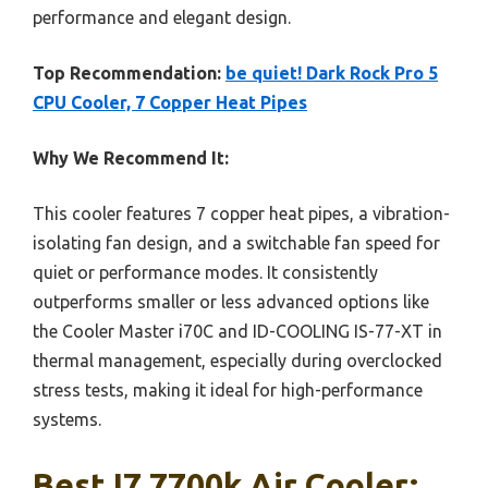
performance and elegant design.
Top Recommendation:
be quiet! Dark Rock Pro 5
CPU Cooler, 7 Copper Heat Pipes
Why We Recommend It:
This cooler features 7 copper heat pipes, a vibration-
isolating fan design, and a switchable fan speed for
quiet or performance modes. It consistently
outperforms smaller or less advanced options like
the Cooler Master i70C and ID-COOLING IS-77-XT in
thermal management, especially during overclocked
stress tests, making it ideal for high-performance
systems.
Best I7 7700k Air Cooler: