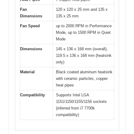
Fan
120 x 120 x 25 mm and 135 x
Dimensions
135 x 25 mm
Fan Speed
up to 2000 RPM in Performance
Mode, up to 1500 RPM in Quiet
Mode
Dimensions
145 x 136 x 168 mm (overall),
119.5 x 136 x 168 mm (heatsink
only)
Material
Black coated aluminum heatsink
with ceramic particles, copper
heat pipes
Compatibility
Supports Intel LGA
1151/1150/1155/1156 sockets
(inferred from i7 7700k
compatibility)