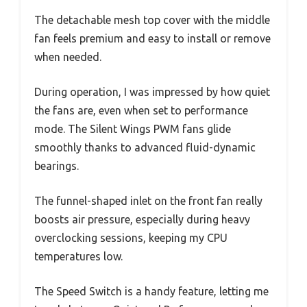
The detachable mesh top cover with the middle
fan feels premium and easy to install or remove
when needed.
During operation, I was impressed by how quiet
the fans are, even when set to performance
mode. The Silent Wings PWM fans glide
smoothly thanks to advanced fluid-dynamic
bearings.
The funnel-shaped inlet on the front fan really
boosts air pressure, especially during heavy
overclocking sessions, keeping my CPU
temperatures low.
The Speed Switch is a handy feature, letting me