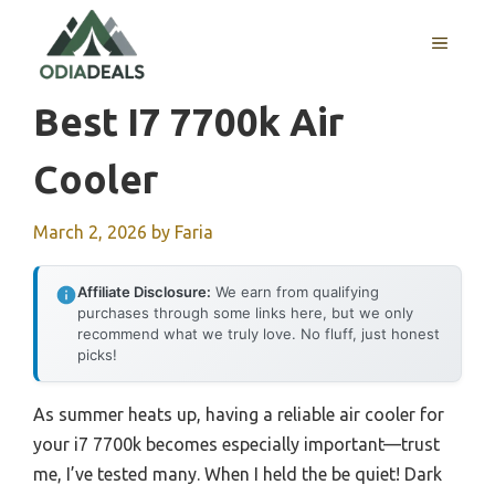
Skip
to
MENU
content
Best I7 7700k Air
Cooler
March 2, 2026
by
Faria
Affiliate Disclosure:
We earn from qualifying
purchases through some links here, but we only
recommend what we truly love. No fluff, just honest
picks!
As summer heats up, having a reliable air cooler for
your i7 7700k becomes especially important—trust
me, I’ve tested many. When I held the be quiet! Dark