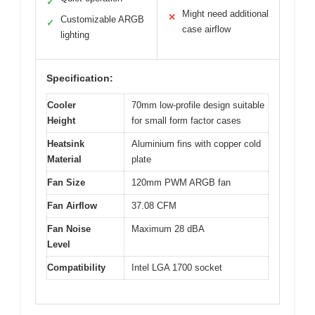
✓
Might need additional
✕
Customizable ARGB
✓
case airflow
lighting
Specification:
Cooler
70mm low-profile design suitable
Height
for small form factor cases
Heatsink
Aluminium fins with copper cold
Material
plate
Fan Size
120mm PWM ARGB fan
Fan Airflow
37.08 CFM
Fan Noise
Maximum 28 dBA
Level
Compatibility
Intel LGA 1700 socket