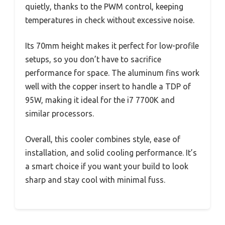
quietly, thanks to the PWM control, keeping
temperatures in check without excessive noise.
Its 70mm height makes it perfect for low-profile
setups, so you don’t have to sacrifice
performance for space. The aluminum fins work
well with the copper insert to handle a TDP of
95W, making it ideal for the i7 7700K and
similar processors.
Overall, this cooler combines style, ease of
installation, and solid cooling performance. It’s
a smart choice if you want your build to look
sharp and stay cool with minimal fuss.