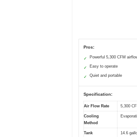
Pros:
Powerful 5,300 CFM airflo
✓
Easy to operate
✓
Quiet and portable
✓
Specification:
Air Flow Rate
5,300 CF
Cooling
Evaporati
Method
Tank
14.6 gallo