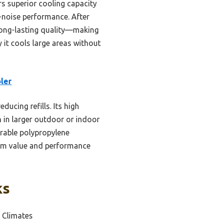
s superior cooling capacity
w-noise performance. After
 long-lasting quality—making
 it cools large areas without
ler
ducing refills. Its high
 in larger outdoor or indoor
urable polypropylene
term value and performance
ks
 Climates