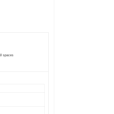
ll spaces