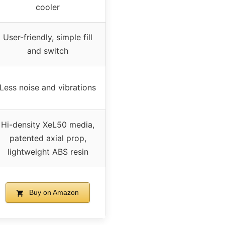
cooler
User-friendly, simple fill
and switch
Less noise and vibrations
Hi-density XeL50 media,
patented axial prop,
lightweight ABS resin
Buy on Amazon