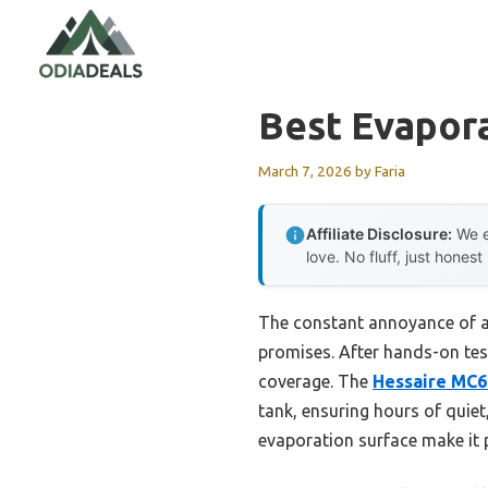
Skip
to
content
Best Evapor
March 7, 2026
by
Faria
Affiliate Disclosure:
We e
love. No fluff, just honest
The constant annoyance of a n
promises. After hands-on test
coverage. The
Hessaire MC6
tank, ensuring hours of quiet
evaporation surface make it 