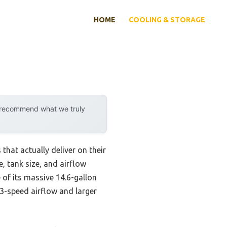
HOME
COOLING & STORAGE
y recommend what we truly
hat actually deliver on their
, tank size, and airflow
of its massive 14.6-gallon
 3-speed airflow and larger