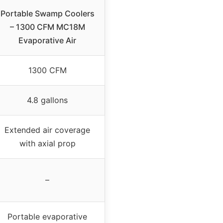
Portable Swamp Coolers
– 1300 CFM MC18M
Evaporative Air
1300 CFM
4.8 gallons
Extended air coverage
with axial prop
–
Portable evaporative