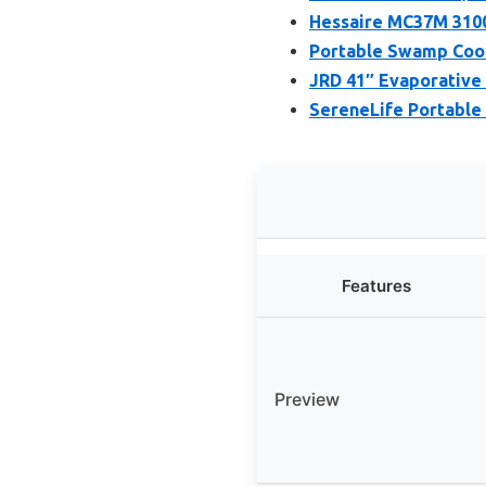
Hessaire MC37M 310
Portable Swamp Cool
JRD 41″ Evaporative 
SereneLife Portable
Features
Preview