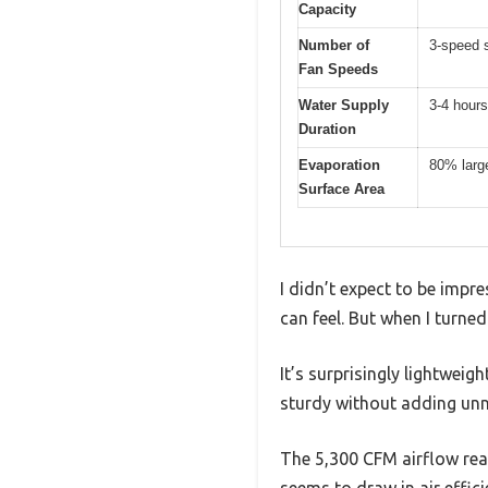
Capacity
Number of
3-speed s
Fan Speeds
Water Supply
3-4 hours
Duration
Evaporation
80% large
Surface Area
I didn’t expect to be imp
can feel. But when I turned
It’s surprisingly lightweig
sturdy without adding unn
The 5,300 CFM airflow reall
seems to draw in air effici