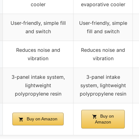
cooler
evaporative cooler
User-friendly, simple fill
User-friendly, simple
and switch
fill and switch
Reduces noise and
Reduces noise and
vibration
vibration
3-panel intake system,
3-panel intake
lightweight
system, lightweight
polypropylene resin
polypropylene resin
Buy on
Buy on Amazon
Amazon