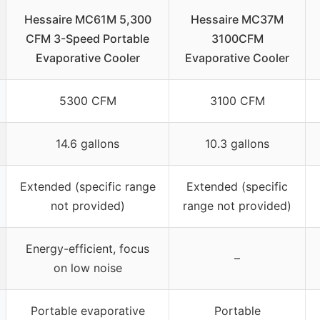
Hessaire MC61M 5,300
Hessaire MC37M
CFM 3-Speed Portable
3100CFM
Evaporative Cooler
Evaporative Cooler
5300 CFM
3100 CFM
14.6 gallons
10.3 gallons
Extended (specific range
Extended (specific
not provided)
range not provided)
Energy-efficient, focus
–
on low noise
Portable evaporative
Portable