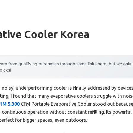
ative Cooler Korea
arn from qualifying purchases through some links here, but we onl
 picks!
oisy, underperforming cooler is finally addressed by devices t
ing, I found that many evaporative coolers struggle with noise
1M 5,300
CFM Portable Evaporative Cooler stood out because 
, continuous operation without constant refilling. Its powerful
perfect for bigger spaces, even outdoors.