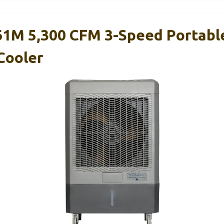
1M 5,300 CFM 3-Speed Portabl
Cooler