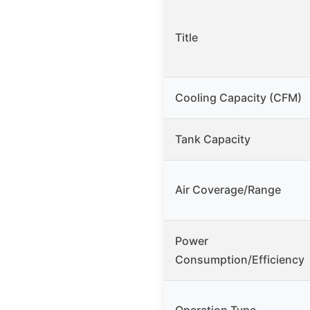
Title
Cooling Capacity (CFM)
Tank Capacity
Air Coverage/Range
Power
Consumption/Efficiency