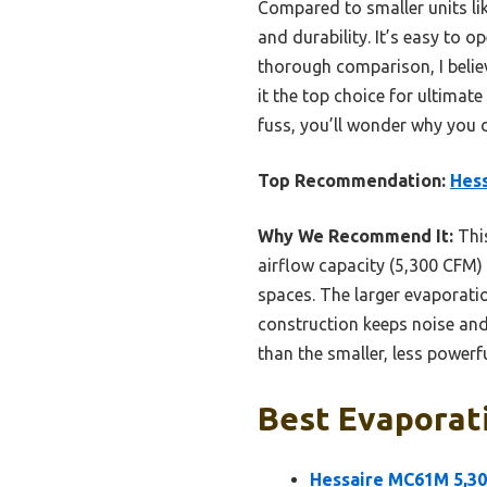
Compared to smaller units li
and durability. It’s easy to 
thorough comparison, I belie
it the top choice for ultimat
fuss, you’ll wonder why you 
Top Recommendation:
Hess
Why We Recommend It:
This
airflow capacity (5,300 CFM)
spaces. The larger evaporati
construction keeps noise and 
than the smaller, less powerfu
Best Evaporati
Hessaire MC61M 5,30