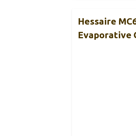
Hessaire MC6
Evaporative 