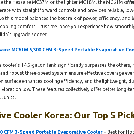
ke the Hessaire MC37M or the lighter MC18M, the MC61M offer
operate with straightforward controls and provides reliable, lo
ve this model balances the best mix of power, efficiency, and
e cooling comfort. Trust me, once you experience how smoothly
didn’t upgrade sooner.
aire MC61M 5,300 CFM 3-Speed Portable Evaporative Coo
 cooler’s 14.6-gallon tank significantly surpasses the others, re
 and robust three-speed system ensure effective coverage even
on surface enhances cooling efficiency, and the lightweight, d
vibration low. These features collectively offer better long-
l units.
ve Cooler Korea: Our Top 5 Pic
0 CFM 3-Speed Portable Evaporative Cooler
– Best for Hot