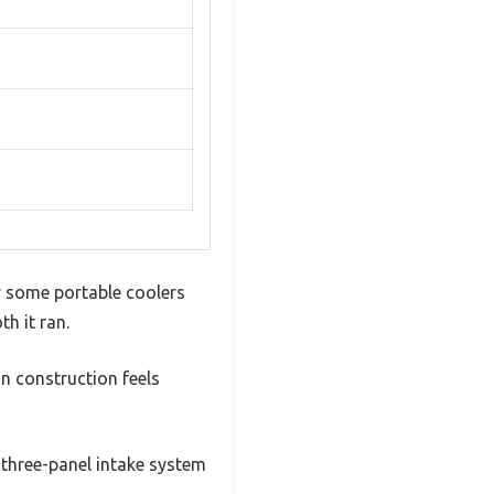
y some portable coolers
th it ran.
in construction feels
e three-panel intake system