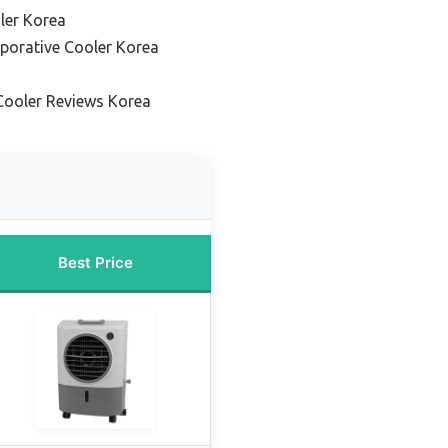
ler Korea
aporative Cooler Korea
Cooler Reviews Korea
Best Price