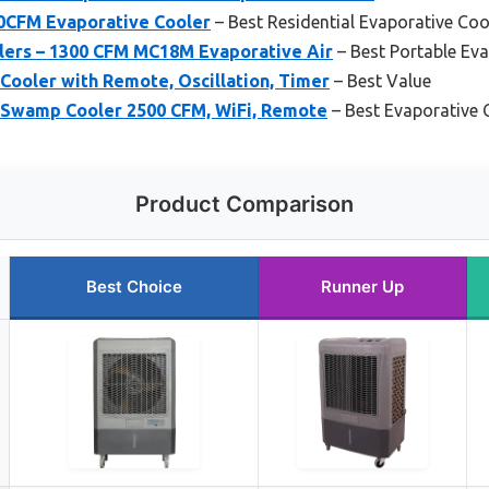
0CFM Evaporative Cooler
– Best Residential Evaporative Coo
ers – 1300 CFM MC18M Evaporative Air
– Best Portable Ev
Cooler with Remote, Oscillation, Timer
– Best Value
 Swamp Cooler 2500 CFM, WiFi, Remote
– Best Evaporative 
Product Comparison
Best Choice
Runner Up