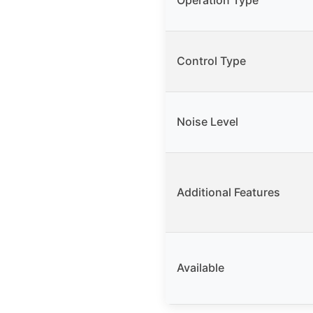
Operation Type
Control Type
Noise Level
Additional Features
Available