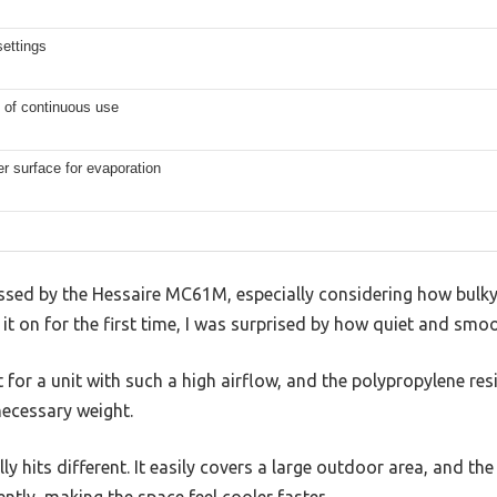
ettings
 of continuous use
r surface for evaporation
ressed by the Hessaire MC61M, especially considering how bulk
 it on for the first time, I was surprised by how quiet and smoo
ht for a unit with such a high airflow, and the polypropylene res
ecessary weight.
y hits different. It easily covers a large outdoor area, and th
ently, making the space feel cooler faster.