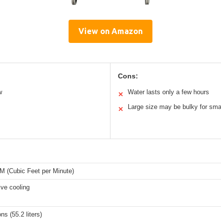
View on Amazon
Cons:
w
Water lasts only a few hours
✕
Large size may be bulky for sma
✕
M (Cubic Feet per Minute)
ve cooling
ns (55.2 liters)