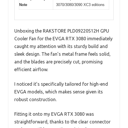
Note
3070/3080/3090 XC3 editions
Unboxing the RAKSTORE PLD09220S12H GPU
Cooler Fan for the EVGA RTX 3080 immediately
caught my attention with its sturdy build and
sleek design. The fan’s metal frame feels solid,
and the blades are precisely cut, promising
efficient airflow.
I noticed it’s specifically tailored for high-end
EVGA models, which makes sense given its
robust construction.
Fitting it onto my EVGA RTX 3080 was
straightforward, thanks to the clear connector