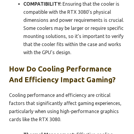
COMPATIBILITY:
Ensuring that the cooler is
compatible with the RTX 3080’s physical
dimensions and power requirements is crucial.
Some coolers may be larger or require specific
mounting solutions, so it’s important to verify
that the cooler fits within the case and works
with the GPU’s design.
How Do Cooling Performance
And Efficiency Impact Gaming?
Cooling performance and efficiency are critical
factors that significantly affect gaming experiences,
particularly when using high-performance graphics
cards like the RTX 3080.