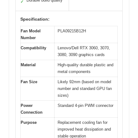
Durable build quality
✓
Specification:
Fan Model
PLA09215B12H
Number
Compatibility
Lenovo/Dell RTX 3060, 3070,
3080, 3090 graphics cards
Material
High-quality durable plastic and
metal components
Fan Size
Likely 92mm (based on model
number and standard GPU fan
sizes)
Power
Standard 4-pin PWM connector
Connection
Purpose
Replacement cooling fan for
improved heat dissipation and
stable operation