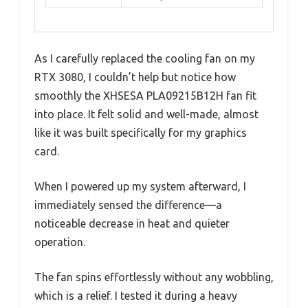
As I carefully replaced the cooling fan on my
RTX 3080, I couldn’t help but notice how
smoothly the XHSESA PLA09215B12H fan fit
into place. It felt solid and well-made, almost
like it was built specifically for my graphics
card.
When I powered up my system afterward, I
immediately sensed the difference—a
noticeable decrease in heat and quieter
operation.
The fan spins effortlessly without any wobbling,
which is a relief. I tested it during a heavy