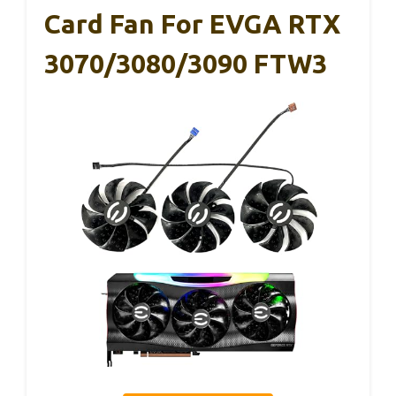
Card Fan For EVGA RTX
3070/3080/3090 FTW3