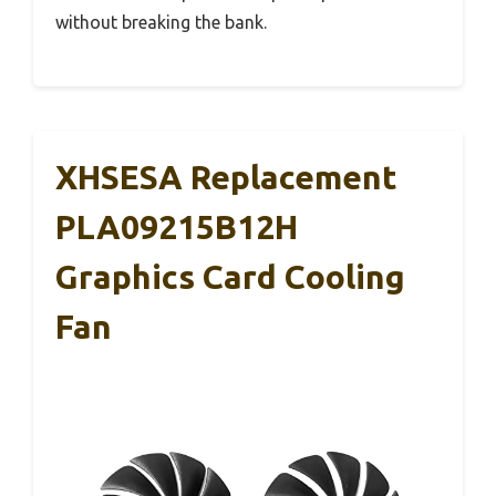
without breaking the bank.
XHSESA Replacement
PLA09215B12H
Graphics Card Cooling
Fan