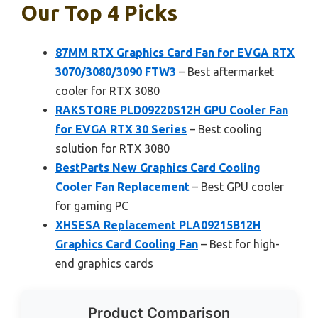
Our Top 4 Picks
87MM RTX Graphics Card Fan for EVGA RTX
3070/3080/3090 FTW3
– Best aftermarket
cooler for RTX 3080
RAKSTORE PLD09220S12H GPU Cooler Fan
for EVGA RTX 30 Series
– Best cooling
solution for RTX 3080
BestParts New Graphics Card Cooling
Cooler Fan Replacement
– Best GPU cooler
for gaming PC
XHSESA Replacement PLA09215B12H
Graphics Card Cooling Fan
– Best for high-
end graphics cards
Product Comparison