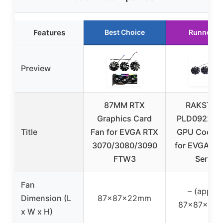
Features
Best Choice
Runner U
Preview
87MM RTX
RAKSTOR
Graphics Card
PLD09220S
Title
Fan for EVGA RTX
GPU Cooler
3070/3080/3090
for EVGA RT
FTW3
Series
Fan
– (approx
Dimension (L
87x87x22mm
87x87x22
x W x H)