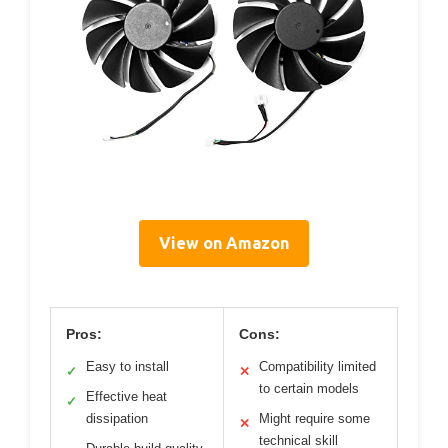
View on Amazon
Pros:
Cons:
Easy to install
Compatibility limited
✓
✕
to certain models
Effective heat
✓
dissipation
Might require some
✕
technical skill