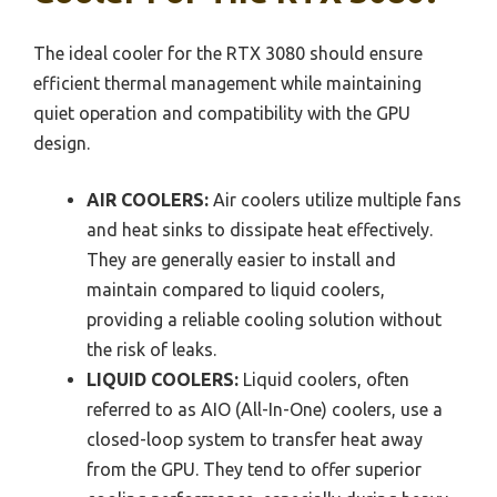
The ideal cooler for the RTX 3080 should ensure
efficient thermal management while maintaining
quiet operation and compatibility with the GPU
design.
AIR COOLERS:
Air coolers utilize multiple fans
and heat sinks to dissipate heat effectively.
They are generally easier to install and
maintain compared to liquid coolers,
providing a reliable cooling solution without
the risk of leaks.
LIQUID COOLERS:
Liquid coolers, often
referred to as AIO (All-In-One) coolers, use a
closed-loop system to transfer heat away
from the GPU. They tend to offer superior