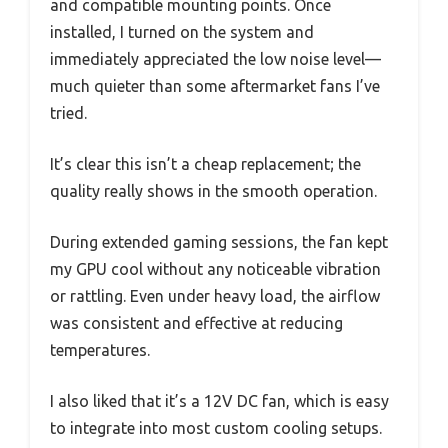
and compatible mounting points. Once
installed, I turned on the system and
immediately appreciated the low noise level—
much quieter than some aftermarket fans I’ve
tried.
It’s clear this isn’t a cheap replacement; the
quality really shows in the smooth operation.
During extended gaming sessions, the fan kept
my GPU cool without any noticeable vibration
or rattling. Even under heavy load, the airflow
was consistent and effective at reducing
temperatures.
I also liked that it’s a 12V DC fan, which is easy
to integrate into most custom cooling setups.