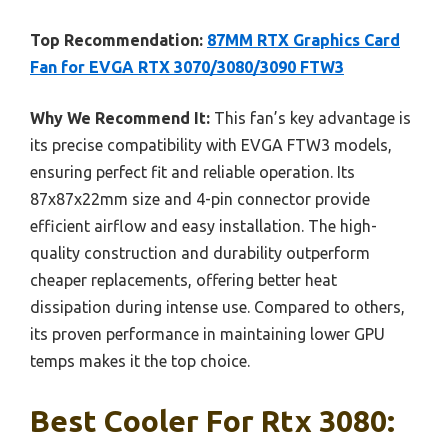
Top Recommendation:
87MM RTX Graphics Card
Fan for EVGA RTX 3070/3080/3090 FTW3
Why We Recommend It:
This fan’s key advantage is
its precise compatibility with EVGA FTW3 models,
ensuring perfect fit and reliable operation. Its
87x87x22mm size and 4-pin connector provide
efficient airflow and easy installation. The high-
quality construction and durability outperform
cheaper replacements, offering better heat
dissipation during intense use. Compared to others,
its proven performance in maintaining lower GPU
temps makes it the top choice.
Best Cooler For Rtx 3080: