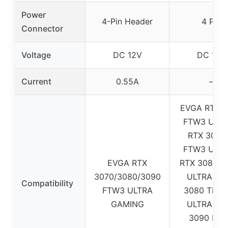
Power
4-Pin Header
4 Pin
Connector
Voltage
DC 12V
DC 12V
Current
0.55A
–
EVGA RTX 3
FTW3 ULTR
RTX 3070 
FTW3 ULTR
EVGA RTX
RTX 3080 
3070/3080/3090
ULTRA / R
Compatibility
FTW3 ULTRA
3080 Ti F
GAMING
ULTRA / R
3090 FT