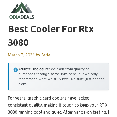
Skip
to
MENU
content
Best Cooler For Rtx
3080
March 7, 2026
by
Faria
Affiliate Disclosure:
We earn from qualifying
purchases through some links here, but we only
recommend what we truly love. No fluff, just honest
picks!
For years, graphic card coolers have lacked
consistent quality, making it tough to keep your RTX
3080 running cool and quiet. After hands-on testing, I