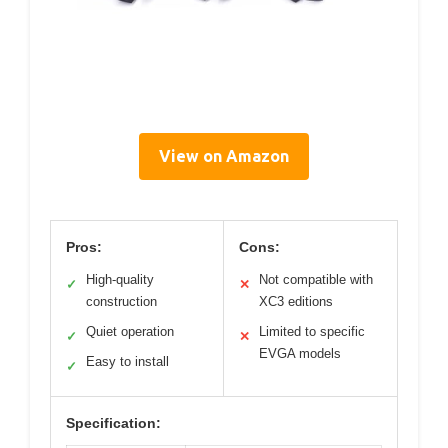
View on Amazon
Pros:
Cons:
High-quality
Not compatible with
✓
✕
construction
XC3 editions
Quiet operation
Limited to specific
✓
✕
EVGA models
Easy to install
✓
Specification: