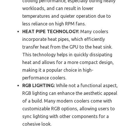
cooling performance, especially during heavy
workloads, and can result in lower
temperatures and quieter operation due to
less reliance on high RPM fans.
HEAT PIPE TECHNOLOGY:
Many coolers
incorporate heat pipes, which efficiently
transfer heat from the GPU to the heat sink.
This technology helps in quickly dissipating
heat and allows for a more compact design,
making it a popular choice in high-
performance coolers.
RGB LIGHTING:
While not a functional aspect,
RGB lighting can enhance the aesthetic appeal
of a build. Many modern coolers come with
customizable RGB options, allowing users to
sync lighting with other components for a
cohesive look.