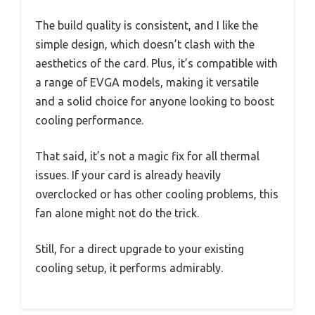
The build quality is consistent, and I like the
simple design, which doesn’t clash with the
aesthetics of the card. Plus, it’s compatible with
a range of EVGA models, making it versatile
and a solid choice for anyone looking to boost
cooling performance.
That said, it’s not a magic fix for all thermal
issues. If your card is already heavily
overclocked or has other cooling problems, this
fan alone might not do the trick.
Still, for a direct upgrade to your existing
cooling setup, it performs admirably.