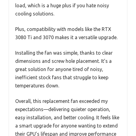
load, which is a huge plus if you hate noisy
cooling solutions.
Plus, compatibility with models like the RTX
3080 Ti and 3070 makes it a versatile upgrade.
Installing the fan was simple, thanks to clear
dimensions and screw hole placement. It’s a
great solution for anyone tired of noisy,
inefficient stock fans that struggle to keep
temperatures down.
Overall, this replacement fan exceeded my
expectations—delivering quieter operation,
easy installation, and better cooling. It feels like
a smart upgrade for anyone wanting to extend
their GPU’s lifespan and improve performance