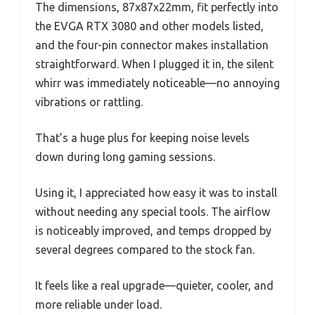
The dimensions, 87x87x22mm, fit perfectly into
the EVGA RTX 3080 and other models listed,
and the four-pin connector makes installation
straightforward. When I plugged it in, the silent
whirr was immediately noticeable—no annoying
vibrations or rattling.
That’s a huge plus for keeping noise levels
down during long gaming sessions.
Using it, I appreciated how easy it was to install
without needing any special tools. The airflow
is noticeably improved, and temps dropped by
several degrees compared to the stock fan.
It feels like a real upgrade—quieter, cooler, and
more reliable under load.