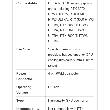
Compatibility
EVGA RTX 30 Series graphics
cards including RTX 3070
FTW3 ULTRA, RTX 3070 Ti
FTW3 ULTRA, RTX 3080 FTW3
ULTRA, RTX 3080 Ti FTW3
ULTRA, RTX 3090 FTW3
ULTRA, RTX 3090 Ti FTW3
ULTRA
Fan Size
Specific dimensions not
provided, but designed for GPU
cooling (typically 80mm-120mm
range)
Power
4-pin PWM connector
Connector
Operating
DC 12V
Voltage
Type
High-quality GPU cooling fan
Incompatibility
Not compatible with RTX