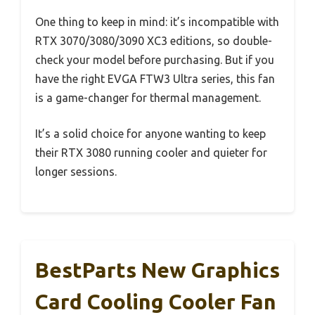
One thing to keep in mind: it’s incompatible with
RTX 3070/3080/3090 XC3 editions, so double-
check your model before purchasing. But if you
have the right EVGA FTW3 Ultra series, this fan
is a game-changer for thermal management.
It’s a solid choice for anyone wanting to keep
their RTX 3080 running cooler and quieter for
longer sessions.
BestParts New Graphics
Card Cooling Cooler Fan