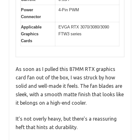
Power
4-Pin PWM
Connector
Applicable
EVGA RTX 3070/3080/3090
Graphics
FTW3 series
Cards
As soon as I pulled this 87MM RTX graphics
card fan out of the box, I was struck by how
solid and well-made it feels. The fan blades are
sleek, with a smooth matte finish that looks like
it belongs on a high-end cooler.
It’s not overly heavy, but there’s a reassuring
heft that hints at durability.