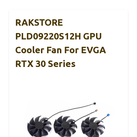
RAKSTORE
PLD09220S12H GPU
Cooler Fan For EVGA
RTX 30 Series