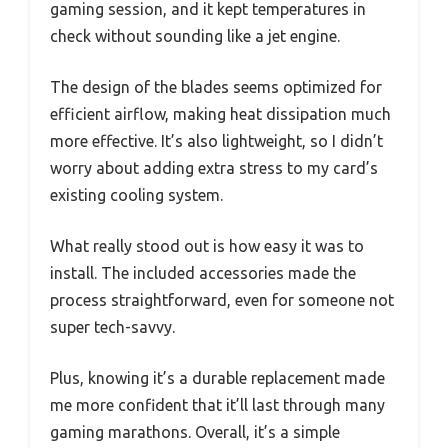
gaming session, and it kept temperatures in
check without sounding like a jet engine.
The design of the blades seems optimized for
efficient airflow, making heat dissipation much
more effective. It’s also lightweight, so I didn’t
worry about adding extra stress to my card’s
existing cooling system.
What really stood out is how easy it was to
install. The included accessories made the
process straightforward, even for someone not
super tech-savvy.
Plus, knowing it’s a durable replacement made
me more confident that it’ll last through many
gaming marathons. Overall, it’s a simple