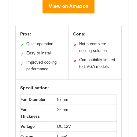
View on Amazon
Pros:
Cons:
Quiet operation
Not a complete
✓
✕
cooling solution
Easy to install
✓
Compatibility limited
✕
Improved cooling
✓
to EVGA models
performance
Specification:
Fan Diameter
87mm
Fan
22mm
Thickness
Voltage
DC 12V
Current
0.55A