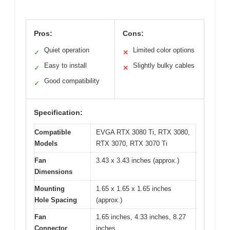
Pros:
Cons:
Quiet operation
Limited color options
✓
✕
Easy to install
Slightly bulky cables
✓
✕
Good compatibility
✓
Specification:
Compatible
EVGA RTX 3080 Ti, RTX 3080,
Models
RTX 3070, RTX 3070 Ti
Fan
3.43 x 3.43 inches (approx.)
Dimensions
Mounting
1.65 x 1.65 x 1.65 inches
Hole Spacing
(approx.)
Fan
1.65 inches, 4.33 inches, 8.27
Connector
inches