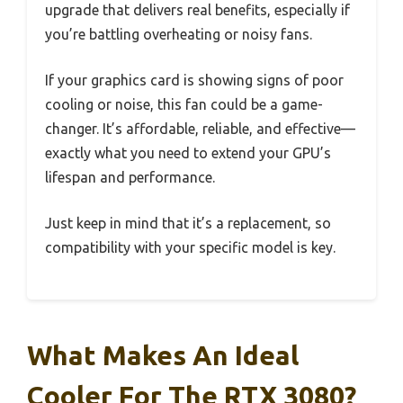
upgrade that delivers real benefits, especially if
you’re battling overheating or noisy fans.
If your graphics card is showing signs of poor
cooling or noise, this fan could be a game-
changer. It’s affordable, reliable, and effective—
exactly what you need to extend your GPU’s
lifespan and performance.
Just keep in mind that it’s a replacement, so
compatibility with your specific model is key.
What Makes An Ideal
Cooler For The RTX 3080?