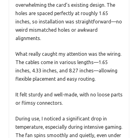
overwhelming the card’s existing design. The
holes are spaced perfectly at roughly 1.65
inches, so installation was straightforward—no
weird mismatched holes or awkward
alignments.
What really caught my attention was the wiring.
The cables come in various lengths—1.65
inches, 4.33 inches, and 8.27 inches—allowing
flexible placement and easy routing.
It felt sturdy and well-made, with no loose parts
or flimsy connectors.
During use, I noticed a significant drop in
temperature, especially during intensive gaming.
The fan spins smoothly and quietly, even under