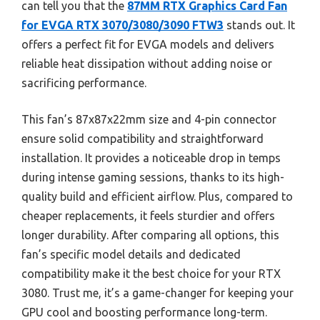
can tell you that the
87MM RTX Graphics Card Fan
for EVGA RTX 3070/3080/3090 FTW3
stands out. It
offers a perfect fit for EVGA models and delivers
reliable heat dissipation without adding noise or
sacrificing performance.
This fan’s 87x87x22mm size and 4-pin connector
ensure solid compatibility and straightforward
installation. It provides a noticeable drop in temps
during intense gaming sessions, thanks to its high-
quality build and efficient airflow. Plus, compared to
cheaper replacements, it feels sturdier and offers
longer durability. After comparing all options, this
fan’s specific model details and dedicated
compatibility make it the best choice for your RTX
3080. Trust me, it’s a game-changer for keeping your
GPU cool and boosting performance long-term.