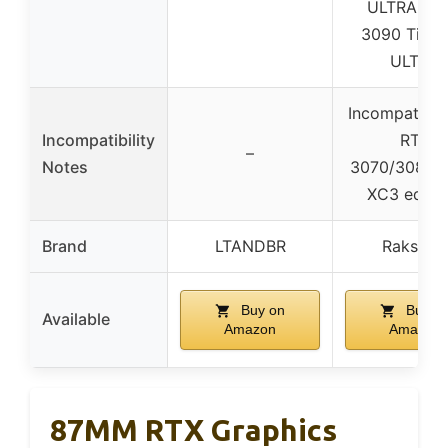
ULTRA / R
3090 Ti F
ULTRA
Incompatible
Incompatibility
RTX
–
Notes
3070/3080/
XC3 editio
Brand
LTANDBR
Rakstor
Buy on
Buy o
Available
Amazon
Amazon
87MM RTX Graphics