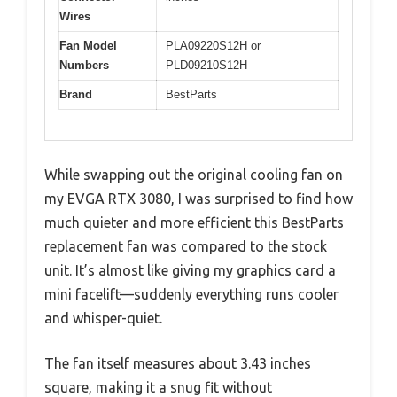
Wires
Fan Model
PLA09220S12H or
Numbers
PLD09210S12H
Brand
BestParts
While swapping out the original cooling fan on
my EVGA RTX 3080, I was surprised to find how
much quieter and more efficient this BestParts
replacement fan was compared to the stock
unit. It’s almost like giving my graphics card a
mini facelift—suddenly everything runs cooler
and whisper-quiet.
The fan itself measures about 3.43 inches
square, making it a snug fit without