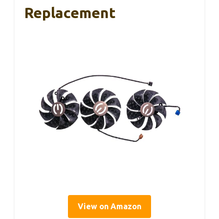
Replacement
View on Amazon