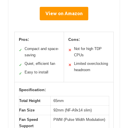
View on Amazon
Pros:
Cons:
Compact and space-
Not for high TDP
✓
✕
saving
CPUs
Quiet, efficient fan
Limited overclocking
✓
✕
headroom
Easy to install
✓
Specification:
Total Height
65mm
Fan Size
92mm (NF-A9x14 slim)
Fan Speed
PWM (Pulse Width Modulation)
Support