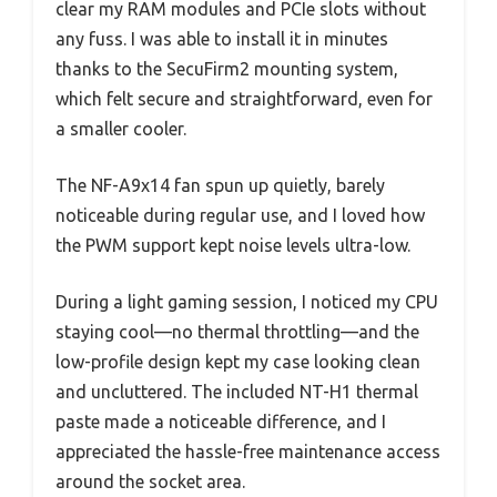
clear my RAM modules and PCIe slots without
any fuss. I was able to install it in minutes
thanks to the SecuFirm2 mounting system,
which felt secure and straightforward, even for
a smaller cooler.
The NF-A9x14 fan spun up quietly, barely
noticeable during regular use, and I loved how
the PWM support kept noise levels ultra-low.
During a light gaming session, I noticed my CPU
staying cool—no thermal throttling—and the
low-profile design kept my case looking clean
and uncluttered. The included NT-H1 thermal
paste made a noticeable difference, and I
appreciated the hassle-free maintenance access
around the socket area.