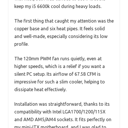
keep my i5 6600k cool during heavy loads.
The first thing that caught my attention was the
copper base and six heat pipes. It feels solid
and well-made, especially considering its low
profile.
The 120mm PWM fan runs quietly, even at
higher speeds, which is a relief if you want a
silent PC setup. Its airflow of 67.58 CFM is
impressive for such a slim cooler, helping to
dissipate heat effectively.
Installation was straightforward, thanks to its
compatibility with Intel LGA1700/1200/115X
and AMD AM5/AM4 sockets. It fits perfectly on
my mini-ITX motherboard, and I was glad to