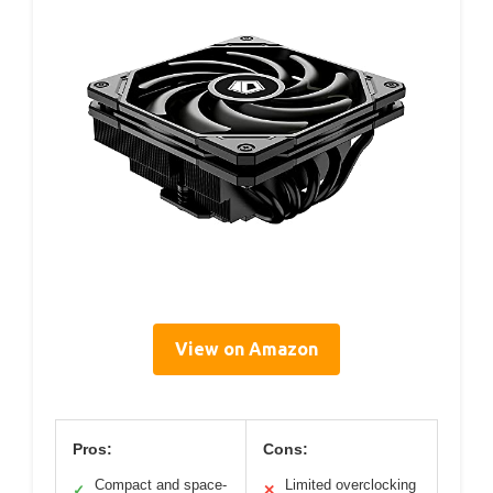
View on Amazon
Pros:
Cons:
Compact and space-
Limited overclocking
✓
✕