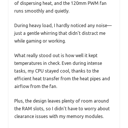
of dispersing heat, and the 120mm PWM fan
runs smoothly and quietly.
During heavy load, I hardly noticed any noise—
just a gentle whirring that didn’t distract me
while gaming or working.
What really stood out is how well it kept
temperatures in check. Even during intense
tasks, my CPU stayed cool, thanks to the
efficient heat transfer from the heat pipes and
airflow from the fan.
Plus, the design leaves plenty of room around
the RAM slots, so I didn’t have to worry about
clearance issues with my memory modules.