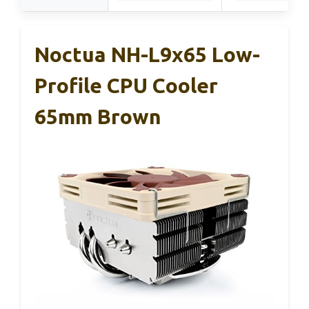
Noctua NH-L9x65 Low-
Profile CPU Cooler
65mm Brown