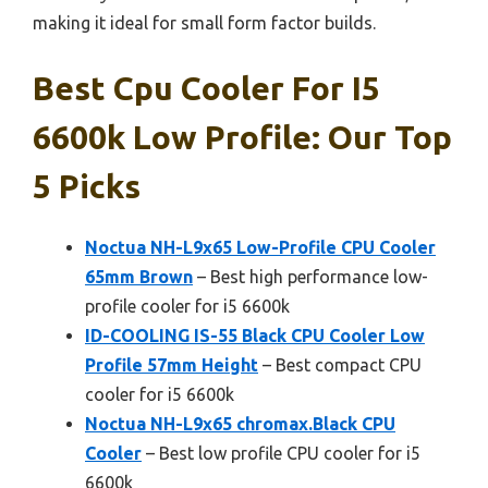
making it ideal for small form factor builds.
Best Cpu Cooler For I5
6600k Low Profile: Our Top
5 Picks
Noctua NH-L9x65 Low-Profile CPU Cooler
65mm Brown
– Best high performance low-
profile cooler for i5 6600k
ID-COOLING IS-55 Black CPU Cooler Low
Profile 57mm Height
– Best compact CPU
cooler for i5 6600k
Noctua NH-L9x65 chromax.Black CPU
Cooler
– Best low profile CPU cooler for i5
6600k