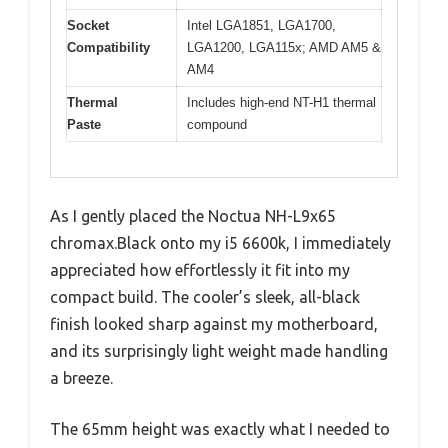
Socket
Intel LGA1851, LGA1700,
Compatibility
LGA1200, LGA115x; AMD AM5 &
AM4
Thermal
Includes high-end NT-H1 thermal
Paste
compound
As I gently placed the Noctua NH-L9x65
chromax.Black onto my i5 6600k, I immediately
appreciated how effortlessly it fit into my
compact build. The cooler’s sleek, all-black
finish looked sharp against my motherboard,
and its surprisingly light weight made handling
a breeze.
The 65mm height was exactly what I needed to