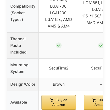
LGA1851, LGA
Compatibility
LGA1700,
LGA1200,
(Socket
LGA1200,
1151/1150/1155
Types)
LGA115x, AMD
AMD AM5/
AM5 & AM4
Thermal
✓
✓
Paste
Included
Mounting
SecuFirm2
SecuFirm
System
Design/Color
Brown
–
Buy on
Buy on
Available
Amazon
Amazon