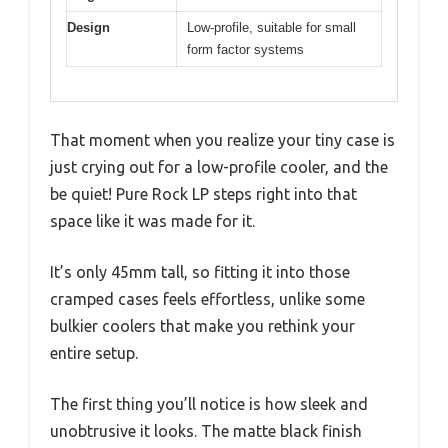
Design
Low-profile, suitable for small
form factor systems
That moment when you realize your tiny case is
just crying out for a low-profile cooler, and the
be quiet! Pure Rock LP steps right into that
space like it was made for it.
It’s only 45mm tall, so fitting it into those
cramped cases feels effortless, unlike some
bulkier coolers that make you rethink your
entire setup.
The first thing you’ll notice is how sleek and
unobtrusive it looks. The matte black finish