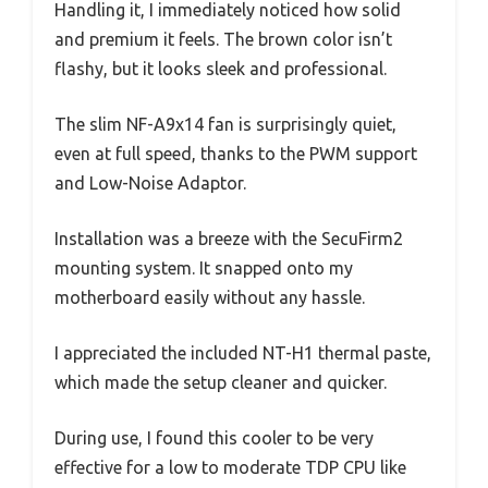
Handling it, I immediately noticed how solid
and premium it feels. The brown color isn’t
flashy, but it looks sleek and professional.
The slim NF-A9x14 fan is surprisingly quiet,
even at full speed, thanks to the PWM support
and Low-Noise Adaptor.
Installation was a breeze with the SecuFirm2
mounting system. It snapped onto my
motherboard easily without any hassle.
I appreciated the included NT-H1 thermal paste,
which made the setup cleaner and quicker.
During use, I found this cooler to be very
effective for a low to moderate TDP CPU like