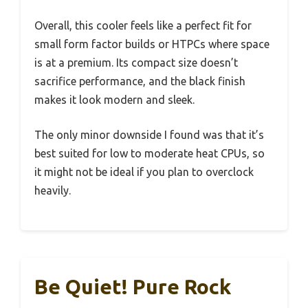
Overall, this cooler feels like a perfect fit for
small form factor builds or HTPCs where space
is at a premium. Its compact size doesn’t
sacrifice performance, and the black finish
makes it look modern and sleek.
The only minor downside I found was that it’s
best suited for low to moderate heat CPUs, so
it might not be ideal if you plan to overclock
heavily.
Be Quiet! Pure Rock