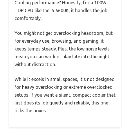
Cooling performance? Honestly, for a 100W
TDP CPU like the i5 6600K, it handles the job
comfortably.
You might not get overclocking headroom, but
for everyday use, browsing, and gaming, it
keeps temps steady. Plus, the low noise levels
mean you can work or play late into the night
without distraction.
While it excels in small spaces, it’s not designed
for heavy overclocking or extreme overclocked
setups. If you want a silent, compact cooler that
just does its job quietly and reliably, this one
ticks the boxes.