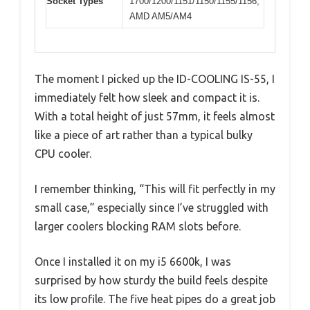
Socket Types
1700/1200/1151/1150/1155/1156,
AMD AM5/AM4
The moment I picked up the ID-COOLING IS-55, I
immediately felt how sleek and compact it is.
With a total height of just 57mm, it feels almost
like a piece of art rather than a typical bulky
CPU cooler.
I remember thinking, “This will fit perfectly in my
small case,” especially since I’ve struggled with
larger coolers blocking RAM slots before.
Once I installed it on my i5 6600k, I was
surprised by how sturdy the build feels despite
its low profile. The five heat pipes do a great job