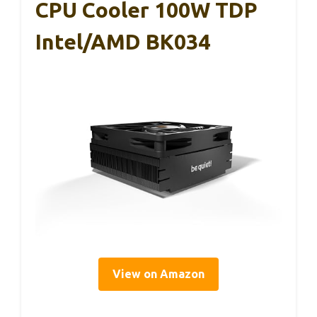
CPU Cooler 100W TDP
Intel/AMD BK034
View on Amazon