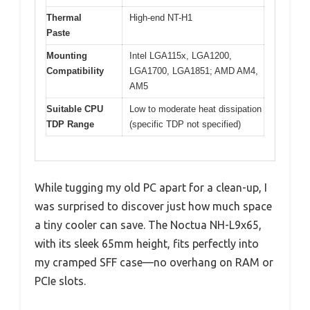
Thermal
High-end NT-H1
Paste
Mounting
Intel LGA115x, LGA1200,
Compatibility
LGA1700, LGA1851; AMD AM4,
AM5
Suitable CPU
Low to moderate heat dissipation
TDP Range
(specific TDP not specified)
While tugging my old PC apart for a clean-up, I
was surprised to discover just how much space
a tiny cooler can save. The Noctua NH-L9x65,
with its sleek 65mm height, fits perfectly into
my cramped SFF case—no overhang on RAM or
PCIe slots.