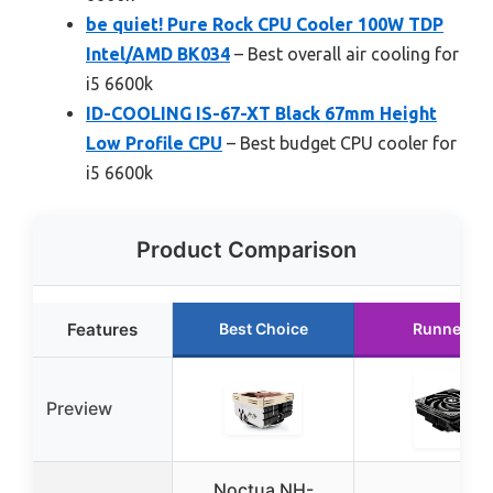
be quiet! Pure Rock CPU Cooler 100W TDP
Intel/AMD BK034
– Best overall air cooling for
i5 6600k
ID-COOLING IS-67-XT Black 67mm Height
Low Profile CPU
– Best budget CPU cooler for
i5 6600k
Product Comparison
Features
Best Choice
Runner Up
Preview
Noctua NH-