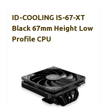
ID-COOLING IS-67-XT
Black 67mm Height Low
Profile CPU