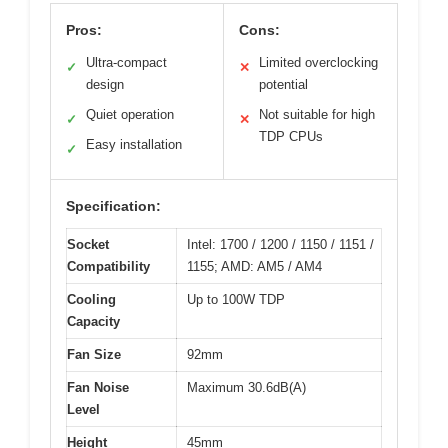
Pros:
Cons:
Ultra-compact
Limited overclocking
✓
✕
design
potential
Quiet operation
Not suitable for high
✓
✕
TDP CPUs
Easy installation
✓
Specification:
Socket
Intel: 1700 / 1200 / 1150 / 1151 /
Compatibility
1155; AMD: AM5 / AM4
Cooling
Up to 100W TDP
Capacity
Fan Size
92mm
Fan Noise
Maximum 30.6dB(A)
Level
Height
45mm