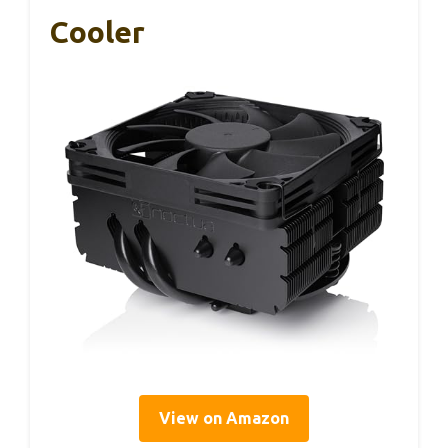
Cooler
View on Amazon