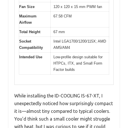
Fan Size
120 x 120 x 15 mm PWM fan
Maximum
67.58 CFM
Airflow
Total Height
67 mm
Socket
Intel LGA1700/1200/115X; AMD
Compatibility
AM5/AM4
Intended Use
Low-profile design suitable for
HTPCs, ITX, and Small Form
Factor builds
While installing the ID-COOLING IS-67-XT, I
unexpectedly noticed how surprisingly compact
it is—almost tiny compared to typical coolers.
You’d think such a small cooler might struggle
with heat, but I was curious to see if it could