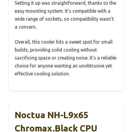
Setting it up was straightforward, thanks to the
easy mounting system. It’s compatible with a
wide range of sockets, so compatibility wasn’t
a concern.
Overall, this cooler hits a sweet spot for small
builds, providing solid cooling without
sacrificing space or creating noise. It’s a reliable
choice for anyone wanting an unobtrusive yet
effective cooling solution.
Noctua NH-L9x65
Chromax.Black CPU