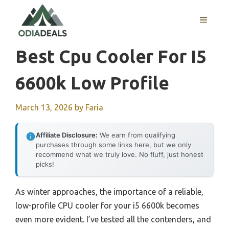
Skip
to
MENU
content
Best Cpu Cooler For I5
6600k Low Profile
March 13, 2026
by
Faria
Affiliate Disclosure:
We earn from qualifying
purchases through some links here, but we only
recommend what we truly love. No fluff, just honest
picks!
As winter approaches, the importance of a reliable,
low-profile CPU cooler for your i5 6600k becomes
even more evident. I’ve tested all the contenders, and