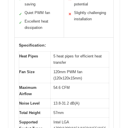
saving
potential
Quiet PWM fan
Slightly challenging
✓
✕
installation
Excellent heat
✓
dissipation
Specification:
Heat Pipes
5 heat pipes for efficient heat
transfer
Fan Size
120mm PWM fan
(120x120x15mm)
Maximum
54.6 CFM
Airflow
Noise Level
13.8-31.2 dB(A)
Total Height
57mm
Supported
Intel LGA