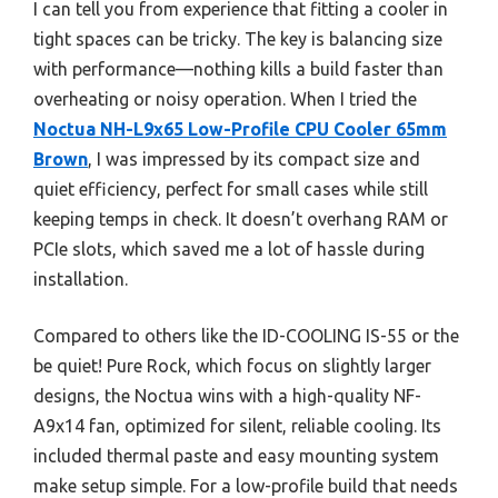
I can tell you from experience that fitting a cooler in
tight spaces can be tricky. The key is balancing size
with performance—nothing kills a build faster than
overheating or noisy operation. When I tried the
Noctua NH-L9x65 Low-Profile CPU Cooler 65mm
Brown
, I was impressed by its compact size and
quiet efficiency, perfect for small cases while still
keeping temps in check. It doesn’t overhang RAM or
PCIe slots, which saved me a lot of hassle during
installation.
Compared to others like the ID-COOLING IS-55 or the
be quiet! Pure Rock, which focus on slightly larger
designs, the Noctua wins with a high-quality NF-
A9x14 fan, optimized for silent, reliable cooling. Its
included thermal paste and easy mounting system
make setup simple. For a low-profile build that needs