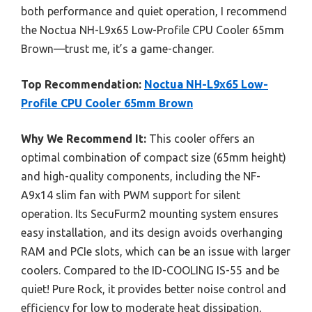
both performance and quiet operation, I recommend
the Noctua NH-L9x65 Low-Profile CPU Cooler 65mm
Brown—trust me, it’s a game-changer.
Top Recommendation:
Noctua NH-L9x65 Low-
Profile CPU Cooler 65mm Brown
Why We Recommend It:
This cooler offers an
optimal combination of compact size (65mm height)
and high-quality components, including the NF-
A9x14 slim fan with PWM support for silent
operation. Its SecuFurm2 mounting system ensures
easy installation, and its design avoids overhanging
RAM and PCIe slots, which can be an issue with larger
coolers. Compared to the ID-COOLING IS-55 and be
quiet! Pure Rock, it provides better noise control and
efficiency for low to moderate heat dissipation,