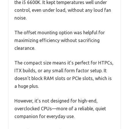
the i5 6600K. It kept temperatures well under
control, even under load, without any loud fan
noise.
The offset mounting option was helpful for
maximizing efficiency without sacrificing
clearance.
The compact size means it’s perfect for HTPCs,
ITX builds, or any small form factor setup. It
doesn’t block RAM slots or PCIe slots, which is
a huge plus.
However, it’s not designed for high-end,
overclocked CPUs—more of a reliable, quiet
companion for everyday use.