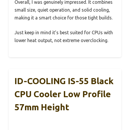
Overall, I was genuinely impressed. It combines
small size, quiet operation, and solid cooling,
making it a smart choice for those tight builds.
Just keep in mind it’s best suited for CPUs with
lower heat output, not extreme overclocking.
ID-COOLING IS-55 Black
CPU Cooler Low Profile
57mm Height