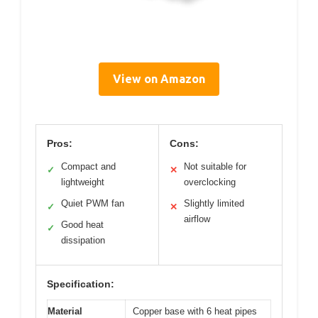
View on Amazon
Pros:
Cons:
Compact and
Not suitable for
✓
✕
lightweight
overclocking
Quiet PWM fan
Slightly limited
✓
✕
airflow
Good heat
✓
dissipation
Specification:
Material
Copper base with 6 heat pipes