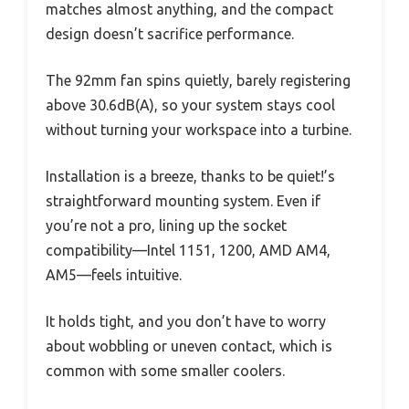
matches almost anything, and the compact
design doesn’t sacrifice performance.
The 92mm fan spins quietly, barely registering
above 30.6dB(A), so your system stays cool
without turning your workspace into a turbine.
Installation is a breeze, thanks to be quiet!’s
straightforward mounting system. Even if
you’re not a pro, lining up the socket
compatibility—Intel 1151, 1200, AMD AM4,
AM5—feels intuitive.
It holds tight, and you don’t have to worry
about wobbling or uneven contact, which is
common with some smaller coolers.