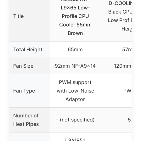
ID-COOLING I
L9x65 Low-
Black CPU Co
Title
Profile CPU
Low Profile 
Cooler 65mm
Height
Brown
Total Height
65mm
57mm
Fan Size
92mm NF-A9x14
120mm P
PWM support
Fan Type
with Low-Noise
PWM
Adaptor
Number of
– (not specified)
5
Heat Pipes
LGA1851,