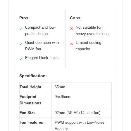
Pros:
Cons:
Compact and low-
Not suitable for
✓
✕
profile design
heavy overclocking
Quiet operation with
Limited cooling
✓
✕
PWM fan
capacity
Elegant black finish
✓
Specification:
Total Height
65mm
Footprint
95x95mm
Dimensions
Fan Size
92mm (NF-A9x14 slim fan)
Fan Features
PWM support with Low-Noise
Adaptor