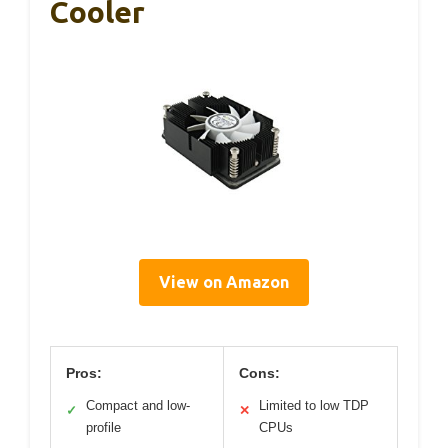
Cooler
View on Amazon
Pros:
Cons:
Compact and low-
Limited to low TDP
✓
✕
profile
CPUs