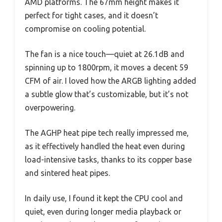
AMD platforms. The 67mm height makes it
perfect for tight cases, and it doesn’t
compromise on cooling potential.
The fan is a nice touch—quiet at 26.1dB and
spinning up to 1800rpm, it moves a decent 59
CFM of air. I loved how the ARGB lighting added
a subtle glow that’s customizable, but it’s not
overpowering.
The AGHP heat pipe tech really impressed me,
as it effectively handled the heat even during
load-intensive tasks, thanks to its copper base
and sintered heat pipes.
In daily use, I found it kept the CPU cool and
quiet, even during longer media playback or