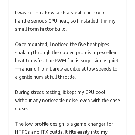
I was curious how such a small unit could
handle serious CPU heat, so I installed it in my
small form factor build.
Once mounted, I noticed the five heat pipes
snaking through the cooler, promising excellent
heat transfer. The PWM fan is surprisingly quiet
—ranging from barely audible at low speeds to
a gentle hum at full throttle.
During stress testing, it kept my CPU cool
without any noticeable noise, even with the case
closed.
The low-profile design is a game-changer for
HTPCs and ITX builds. It fits easily into my