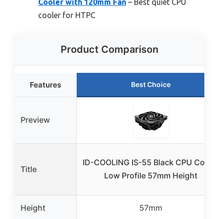
Cooler with 120mm Fan
– Best quiet CPU
cooler for HTPC
Product Comparison
Features
Best Choice
Preview
ID-COOLING IS-55 Black CPU Cooler
Title
Low Profile 57mm Height
Height
57mm