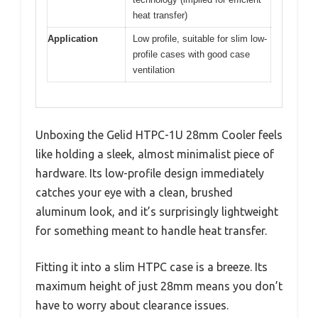
heat transfer)
Application
Low profile, suitable for slim low-
profile cases with good case
ventilation
Unboxing the Gelid HTPC-1U 28mm Cooler feels
like holding a sleek, almost minimalist piece of
hardware. Its low-profile design immediately
catches your eye with a clean, brushed
aluminum look, and it’s surprisingly lightweight
for something meant to handle heat transfer.
Fitting it into a slim HTPC case is a breeze. Its
maximum height of just 28mm means you don’t
have to worry about clearance issues.