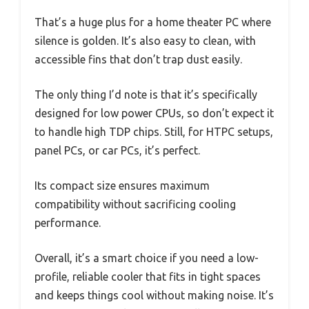
That’s a huge plus for a home theater PC where
silence is golden. It’s also easy to clean, with
accessible fins that don’t trap dust easily.
The only thing I’d note is that it’s specifically
designed for low power CPUs, so don’t expect it
to handle high TDP chips. Still, for HTPC setups,
panel PCs, or car PCs, it’s perfect.
Its compact size ensures maximum
compatibility without sacrificing cooling
performance.
Overall, it’s a smart choice if you need a low-
profile, reliable cooler that fits in tight spaces
and keeps things cool without making noise. It’s