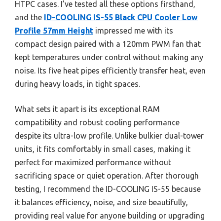
HTPC cases. I’ve tested all these options firsthand,
and the
ID-COOLING IS-55 Black CPU Cooler Low
Profile 57mm Height
impressed me with its
compact design paired with a 120mm PWM fan that
kept temperatures under control without making any
noise. Its five heat pipes efficiently transfer heat, even
during heavy loads, in tight spaces.
What sets it apart is its exceptional RAM
compatibility and robust cooling performance
despite its ultra-low profile. Unlike bulkier dual-tower
units, it fits comfortably in small cases, making it
perfect for maximized performance without
sacrificing space or quiet operation. After thorough
testing, I recommend the ID-COOLING IS-55 because
it balances efficiency, noise, and size beautifully,
providing real value for anyone building or upgrading