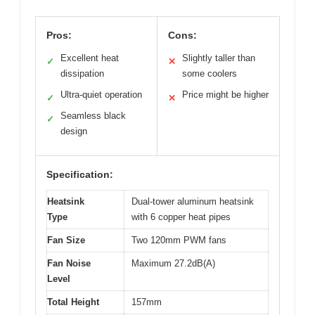
Pros:
Cons:
Excellent heat
Slightly taller than
✓
✕
dissipation
some coolers
Ultra-quiet operation
Price might be higher
✓
✕
Seamless black
✓
design
Specification:
Heatsink
Dual-tower aluminum heatsink
Type
with 6 copper heat pipes
Fan Size
Two 120mm PWM fans
Fan Noise
Maximum 27.2dB(A)
Level
Total Height
157mm