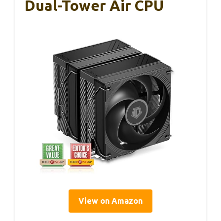
Dual-Tower Air CPU
View on Amazon