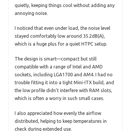
quietly, keeping things cool without adding any
annoying noise.
I noticed that even under load, the noise level
stayed comfortably low around 35.2dB(A),
which is a huge plus for a quiet HTPC setup.
The design is smart—compact but still
compatible with a range of Intel and AMD
sockets, including LGA1700 and AM4. I had no
trouble fitting it into a tight Mini-ITX build, and
the low profile didn’t interfere with RAM slots,
which is often a worry in such small cases.
I also appreciated how evenly the airflow
distributed, helping to keep temperatures in
check during extended use.