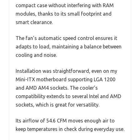
compact case without interfering with RAM
modules, thanks to its small footprint and
smart clearance.
The fan’s automatic speed control ensures it
adapts to load, maintaining a balance between
cooling and noise.
Installation was straightforward, even on my
Mini-ITX motherboard supporting LGA 1200
and AMD AM4 sockets. The cooler’s
compatibility extends to several Intel and AMD
sockets, which is great for versatility.
Its airflow of 54.6 CFM moves enough air to
keep temperatures in check during everyday use.