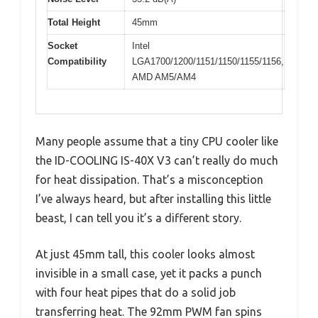
Total Height
45mm
Socket
Intel
Compatibility
LGA1700/1200/1151/1150/1155/1156,
AMD AM5/AM4
Many people assume that a tiny CPU cooler like
the ID-COOLING IS-40X V3 can’t really do much
for heat dissipation. That’s a misconception
I’ve always heard, but after installing this little
beast, I can tell you it’s a different story.
At just 45mm tall, this cooler looks almost
invisible in a small case, yet it packs a punch
with four heat pipes that do a solid job
transferring heat. The 92mm PWM fan spins