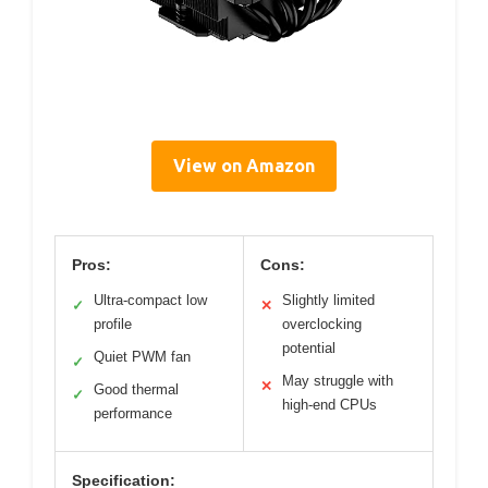
View on Amazon
Pros:
Cons:
Ultra-compact low
Slightly limited
✓
✕
profile
overclocking
potential
Quiet PWM fan
✓
May struggle with
✕
Good thermal
✓
high-end CPUs
performance
Specification: