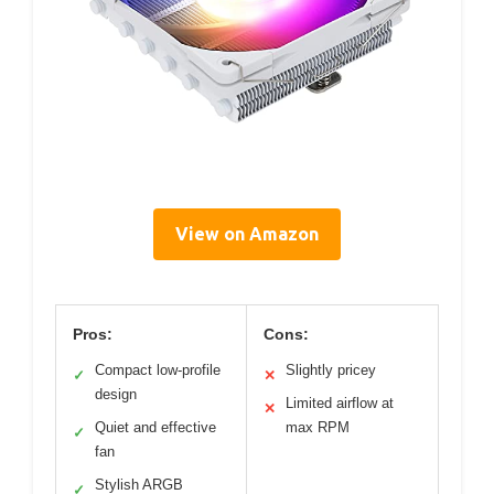
View on Amazon
Pros:
Cons:
Compact low-profile
Slightly pricey
✓
✕
design
Limited airflow at
✕
Quiet and effective
max RPM
✓
fan
Stylish ARGB
✓