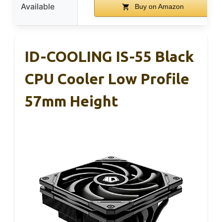
Available
Buy on Amazon
ID-COOLING IS-55 Black
CPU Cooler Low Profile
57mm Height