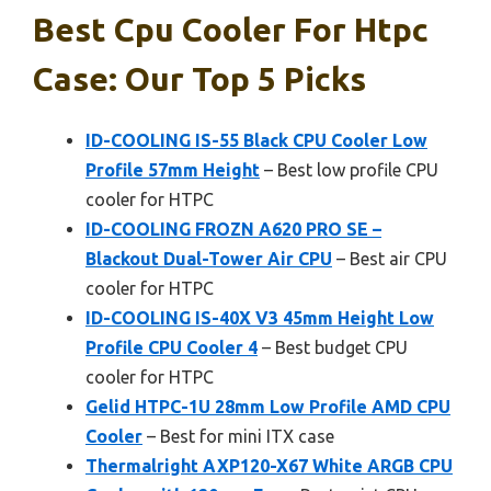
Best Cpu Cooler For Htpc
Case: Our Top 5 Picks
ID-COOLING IS-55 Black CPU Cooler Low
Profile 57mm Height
– Best low profile CPU
cooler for HTPC
ID-COOLING FROZN A620 PRO SE –
Blackout Dual-Tower Air CPU
– Best air CPU
cooler for HTPC
ID-COOLING IS-40X V3 45mm Height Low
Profile CPU Cooler 4
– Best budget CPU
cooler for HTPC
Gelid HTPC-1U 28mm Low Profile AMD CPU
Cooler
– Best for mini ITX case
Thermalright AXP120-X67 White ARGB CPU