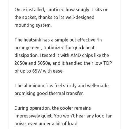
Once installed, I noticed how snugly it sits on
the socket, thanks to its well-designed
mounting system.
The heatsink has a simple but effective fin
arrangement, optimized for quick heat
dissipation. I tested it with AMD chips like the
2650e and 5050e, and it handled their low TDP
of up to 65W with ease.
The aluminum fins feel sturdy and well-made,
promising good thermal transfer.
During operation, the cooler remains
impressively quiet. You won’t hear any loud fan
noise, even under a bit of load.