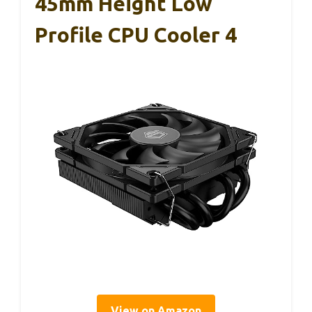
45mm Height Low
Profile CPU Cooler 4
View on Amazon