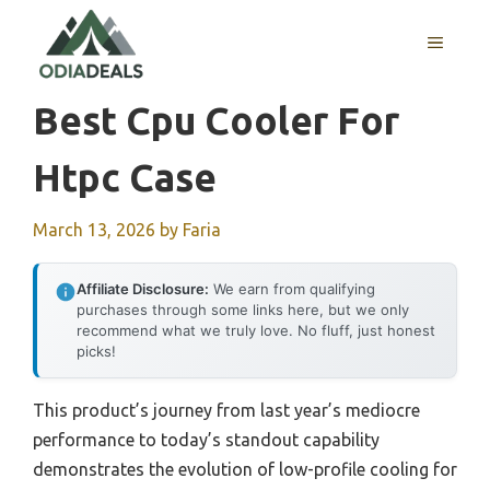
Skip
to
MENU
content
Best Cpu Cooler For
Htpc Case
March 13, 2026
by
Faria
Affiliate Disclosure:
We earn from qualifying
purchases through some links here, but we only
recommend what we truly love. No fluff, just honest
picks!
This product’s journey from last year’s mediocre
performance to today’s standout capability
demonstrates the evolution of low-profile cooling for