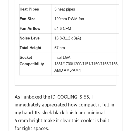
Heat Pipes
5 heat pipes
Fan Size
120mm PWM fan
Fan Airflow
54.6 CFM
Noise Level
13.8-31.2 dB(A)
Total Height
57mm
Socket
Intel LGA
Compatibility
1851/1700/1200/1151/1150/1155/1156,
AMD AM5/AM4
As I unboxed the ID-COOLING IS-55, I
immediately appreciated how compact it felt in
my hand. Its sleek black finish and minimal
57mm height make it clear this cooler is built
for tight spaces.