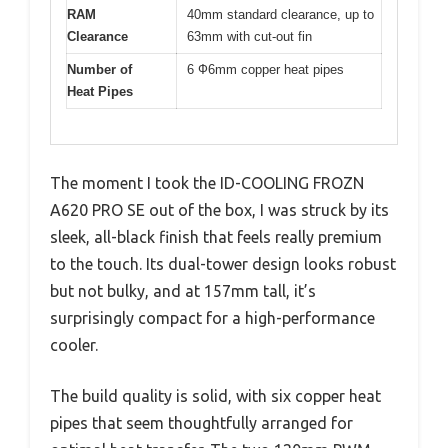
RAM
40mm standard clearance, up to
Clearance
63mm with cut-out fin
Number of
6 Ф6mm copper heat pipes
Heat Pipes
The moment I took the ID-COOLING FROZN
A620 PRO SE out of the box, I was struck by its
sleek, all-black finish that feels really premium
to the touch. Its dual-tower design looks robust
but not bulky, and at 157mm tall, it’s
surprisingly compact for a high-performance
cooler.
The build quality is solid, with six copper heat
pipes that seem thoughtfully arranged for