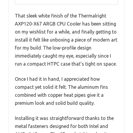
That sleek white finish of the Thermalright
AXP120-X67 ARGB CPU Cooler has been sitting
on my wishlist for a while, and finally getting to
install it felt like unboxing a piece of modern art
for my build. The low-profile design
immediately caught my eye, especially since I
run a compact HTPC case that’s tight on space.
Once I had it in hand, I appreciated how
compact yet solid it felt. The aluminum fins
combined with copper heat pipes give it a
premium look and solid build quality.
Installing it was straightforward thanks to the
metal fasteners designed for both Intel and