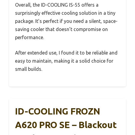
Overall, the ID-COOLING IS-55 offers a
surprisingly effective cooling solution in a tiny
package. It’s perfect if you need a silent, space-
saving cooler that doesn’t compromise on
performance.
After extended use, I found it to be reliable and
easy to maintain, making it a solid choice for
small builds.
ID-COOLING FROZN
A620 PRO SE – Blackout