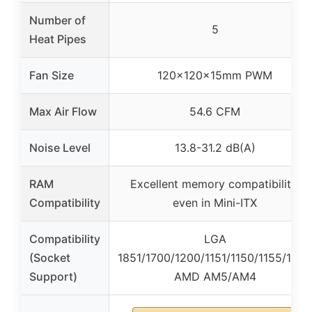
Number of
5
Heat Pipes
Fan Size
120x120x15mm PWM
Max Air Flow
54.6 CFM
Noise Level
13.8-31.2 dB(A)
RAM
Excellent memory compatibility,
Compatibility
even in Mini-ITX
Compatibility
LGA
(Socket
1851/1700/1200/1151/1150/1155/1156,
Support)
AMD AM5/AM4