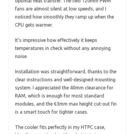
optimal heat transfer. The two 120mm PWM
fans are almost silent at low speeds, and I
noticed how smoothly they ramp up when the
CPU gets warmer.
It’s impressive how effectively it keeps
temperatures in check without any annoying
noise.
Installation was straightforward, thanks to the
clear instructions and well-designed mounting
system. I appreciated the 40mm clearance for
RAM, which is enough for most standard
modules, and the 63mm max height cut-out fin
is a smart touch for tighter cases.
The cooler fits perfectly in my HTPC case,