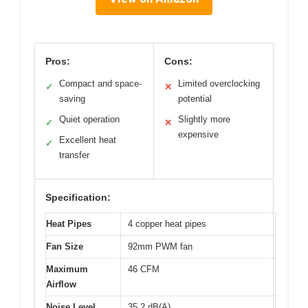
Pros:
Cons:
Compact and space-
Limited overclocking
✓
✕
saving
potential
Quiet operation
Slightly more
✓
✕
expensive
Excellent heat
✓
transfer
Specification:
Heat Pipes
4 copper heat pipes
Fan Size
92mm PWM fan
Maximum
46 CFM
Airflow
Noise Level
35.2 dB(A)