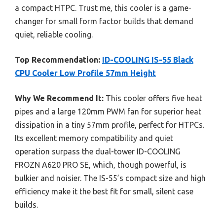
a compact HTPC. Trust me, this cooler is a game-
changer for small form factor builds that demand
quiet, reliable cooling.
Top Recommendation:
ID-COOLING IS-55 Black
CPU Cooler Low Profile 57mm Height
Why We Recommend It:
This cooler offers five heat
pipes and a large 120mm PWM fan for superior heat
dissipation in a tiny 57mm profile, perfect for HTPCs.
Its excellent memory compatibility and quiet
operation surpass the dual-tower ID-COOLING
FROZN A620 PRO SE, which, though powerful, is
bulkier and noisier. The IS-55’s compact size and high
efficiency make it the best fit for small, silent case
builds.