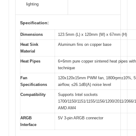
lighting
Specification:
Dimensions
123.5mm (L) x 120mm (W) x 67mm (H)
Heat Sink
Aluminum fins on copper base
Material
Heat Pipes
6×6mm pure copper sintered heat pipes wi
technique
Fan
120x120x15mm PWM fan, 1800rpm±10%, 
Specifications
airflow, ≤26.1dB(A) noise level
Compatibility
Supports Intel sockets
1700/1150/1151/1155/1156/1200/2011/2066/
AMD AM4
ARGB
5V 3-pin ARGB connector
Interface