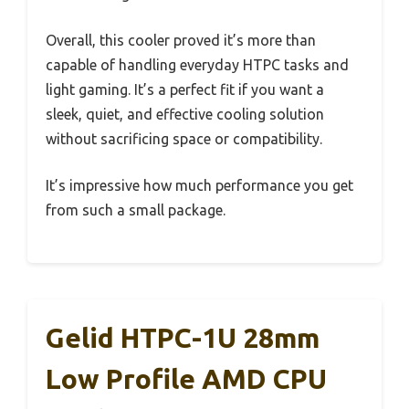
Overall, this cooler proved it’s more than
capable of handling everyday HTPC tasks and
light gaming. It’s a perfect fit if you want a
sleek, quiet, and effective cooling solution
without sacrificing space or compatibility.
It’s impressive how much performance you get
from such a small package.
Gelid HTPC-1U 28mm
Low Profile AMD CPU