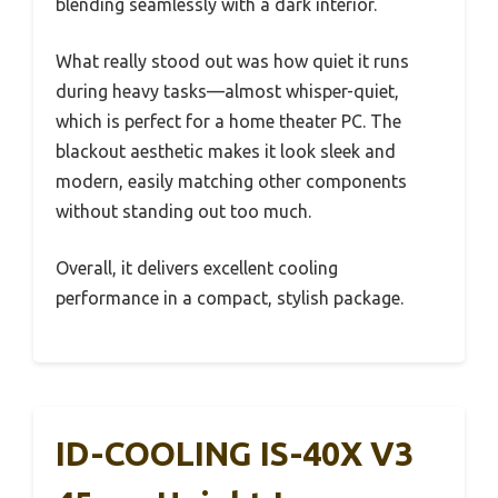
blending seamlessly with a dark interior.
What really stood out was how quiet it runs
during heavy tasks—almost whisper-quiet,
which is perfect for a home theater PC. The
blackout aesthetic makes it look sleek and
modern, easily matching other components
without standing out too much.
Overall, it delivers excellent cooling
performance in a compact, stylish package.
ID-COOLING IS-40X V3