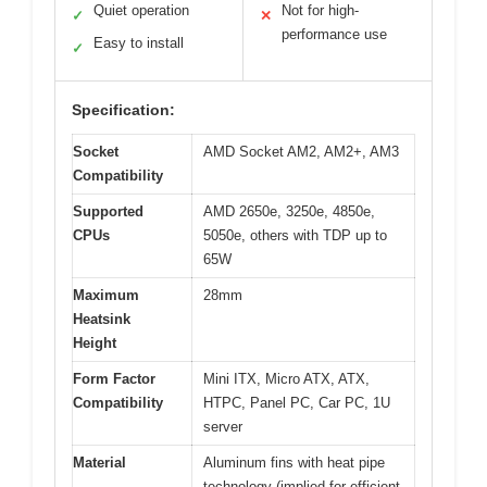
Quiet operation
Not for high-
✓
✕
performance use
Easy to install
✓
Specification:
Socket
AMD Socket AM2, AM2+, AM3
Compatibility
Supported
AMD 2650e, 3250e, 4850e,
CPUs
5050e, others with TDP up to
65W
Maximum
28mm
Heatsink
Height
Form Factor
Mini ITX, Micro ATX, ATX,
Compatibility
HTPC, Panel PC, Car PC, 1U
server
Material
Aluminum fins with heat pipe
technology (implied for efficient