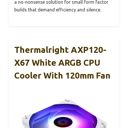
a no-nonsense solution for small form factor
builds that demand efficiency and silence.
Thermalright AXP120-
X67 White ARGB CPU
Cooler With 120mm Fan