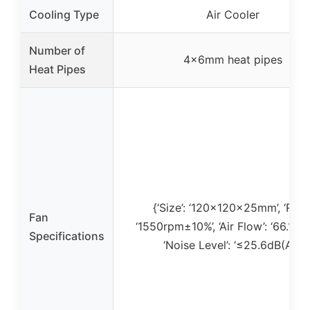
Cooling Type
Air Cooler
Number of
4×6mm heat pipes
Heat Pipes
{‘Size’: ‘120x120x25mm’, ‘RPM’
Fan
‘1550rpm±10%’, ‘Air Flow’: ‘66.17 
Specifications
‘Noise Level’: ‘≤25.6dB(A)’}