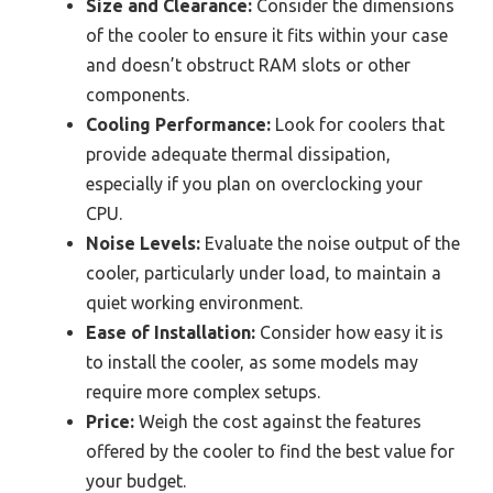
Size and Clearance:
Consider the dimensions
of the cooler to ensure it fits within your case
and doesn’t obstruct RAM slots or other
components.
Cooling Performance:
Look for coolers that
provide adequate thermal dissipation,
especially if you plan on overclocking your
CPU.
Noise Levels:
Evaluate the noise output of the
cooler, particularly under load, to maintain a
quiet working environment.
Ease of Installation:
Consider how easy it is
to install the cooler, as some models may
require more complex setups.
Price:
Weigh the cost against the features
offered by the cooler to find the best value for
your budget.