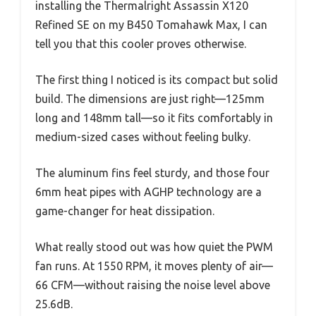
installing the Thermalright Assassin X120
Refined SE on my B450 Tomahawk Max, I can
tell you that this cooler proves otherwise.
The first thing I noticed is its compact but solid
build. The dimensions are just right—125mm
long and 148mm tall—so it fits comfortably in
medium-sized cases without feeling bulky.
The aluminum fins feel sturdy, and those four
6mm heat pipes with AGHP technology are a
game-changer for heat dissipation.
What really stood out was how quiet the PWM
fan runs. At 1550 RPM, it moves plenty of air—
66 CFM—without raising the noise level above
25.6dB.