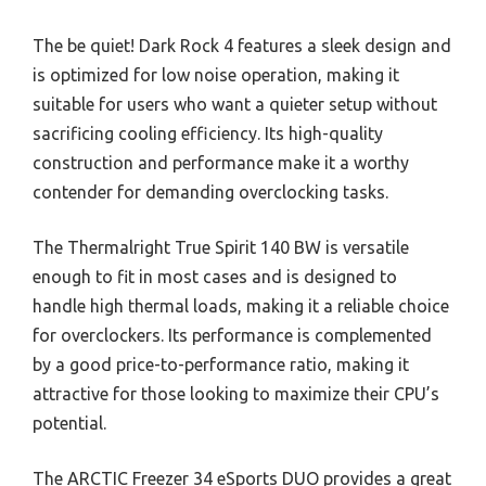
The be quiet! Dark Rock 4 features a sleek design and
is optimized for low noise operation, making it
suitable for users who want a quieter setup without
sacrificing cooling efficiency. Its high-quality
construction and performance make it a worthy
contender for demanding overclocking tasks.
The Thermalright True Spirit 140 BW is versatile
enough to fit in most cases and is designed to
handle high thermal loads, making it a reliable choice
for overclockers. Its performance is complemented
by a good price-to-performance ratio, making it
attractive for those looking to maximize their CPU’s
potential.
The ARCTIC Freezer 34 eSports DUO provides a great