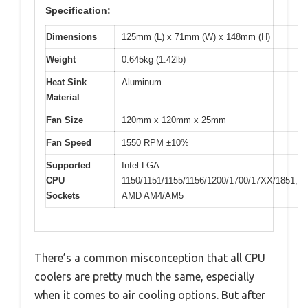
Specification:
Dimensions
125mm (L) x 71mm (W) x 148mm (H)
Weight
0.645kg (1.42lb)
Heat Sink
Aluminum
Material
Fan Size
120mm x 120mm x 25mm
Fan Speed
1550 RPM ±10%
Supported
Intel LGA
CPU
1150/1151/1155/1156/1200/1700/17XX/1851,
Sockets
AMD AM4/AM5
There’s a common misconception that all CPU
coolers are pretty much the same, especially
when it comes to air cooling options. But after