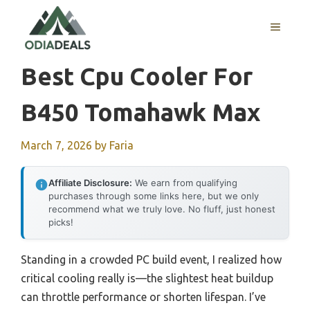
Skip
to
MENU
content
Best Cpu Cooler For
B450 Tomahawk Max
March 7, 2026
by
Faria
Affiliate Disclosure:
We earn from qualifying
purchases through some links here, but we only
recommend what we truly love. No fluff, just honest
picks!
Standing in a crowded PC build event, I realized how
critical cooling really is—the slightest heat buildup
can throttle performance or shorten lifespan. I’ve