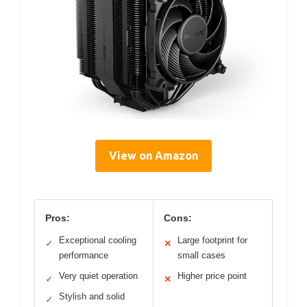
View on Amazon
Pros:
Cons:
Exceptional cooling
Large footprint for
✓
✕
performance
small cases
Very quiet operation
Higher price point
✓
✕
Stylish and solid
✓