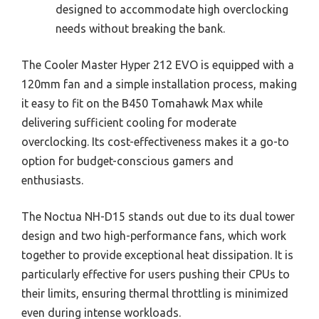
designed to accommodate high overclocking
needs without breaking the bank.
The Cooler Master Hyper 212 EVO is equipped with a
120mm fan and a simple installation process, making
it easy to fit on the B450 Tomahawk Max while
delivering sufficient cooling for moderate
overclocking. Its cost-effectiveness makes it a go-to
option for budget-conscious gamers and
enthusiasts.
The Noctua NH-D15 stands out due to its dual tower
design and two high-performance fans, which work
together to provide exceptional heat dissipation. It is
particularly effective for users pushing their CPUs to
their limits, ensuring thermal throttling is minimized
even during intense workloads.