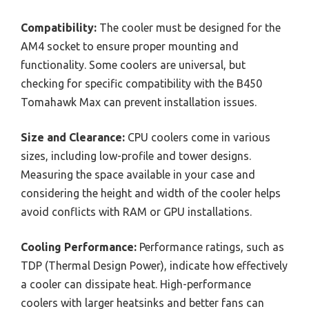
Compatibility:
The cooler must be designed for the
AM4 socket to ensure proper mounting and
functionality. Some coolers are universal, but
checking for specific compatibility with the B450
Tomahawk Max can prevent installation issues.
Size and Clearance:
CPU coolers come in various
sizes, including low-profile and tower designs.
Measuring the space available in your case and
considering the height and width of the cooler helps
avoid conflicts with RAM or GPU installations.
Cooling Performance:
Performance ratings, such as
TDP (Thermal Design Power), indicate how effectively
a cooler can dissipate heat. High-performance
coolers with larger heatsinks and better fans can