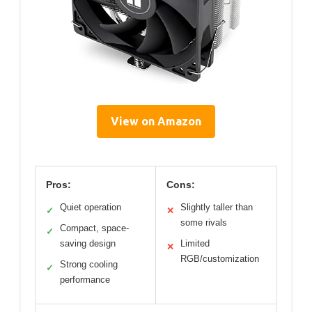
View on Amazon
Pros:
Cons:
Quiet operation
Slightly taller than
✓
✕
some rivals
Compact, space-
✓
saving design
Limited
✕
RGB/customization
Strong cooling
✓
performance