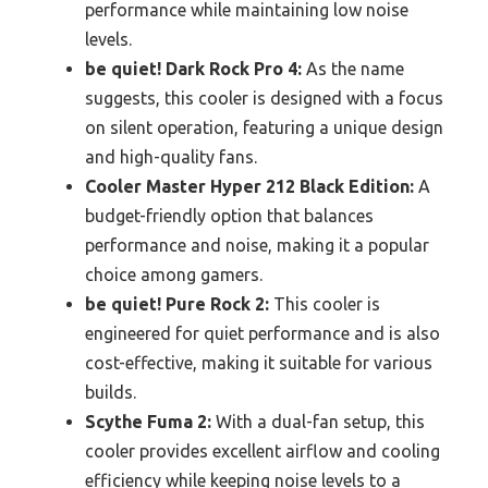
performance while maintaining low noise
levels.
be quiet! Dark Rock Pro 4:
As the name
suggests, this cooler is designed with a focus
on silent operation, featuring a unique design
and high-quality fans.
Cooler Master Hyper 212 Black Edition:
A
budget-friendly option that balances
performance and noise, making it a popular
choice among gamers.
be quiet! Pure Rock 2:
This cooler is
engineered for quiet performance and is also
cost-effective, making it suitable for various
builds.
Scythe Fuma 2:
With a dual-fan setup, this
cooler provides excellent airflow and cooling
efficiency while keeping noise levels to a