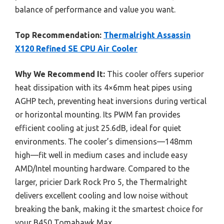
balance of performance and value you want.
Top Recommendation:
Thermalright Assassin
X120 Refined SE CPU Air Cooler
Why We Recommend It:
This cooler offers superior
heat dissipation with its 4×6mm heat pipes using
AGHP tech, preventing heat inversions during vertical
or horizontal mounting. Its PWM fan provides
efficient cooling at just 25.6dB, ideal for quiet
environments. The cooler’s dimensions—148mm
high—fit well in medium cases and include easy
AMD/Intel mounting hardware. Compared to the
larger, pricier Dark Rock Pro 5, the Thermalright
delivers excellent cooling and low noise without
breaking the bank, making it the smartest choice for
your B450 Tomahawk Max.