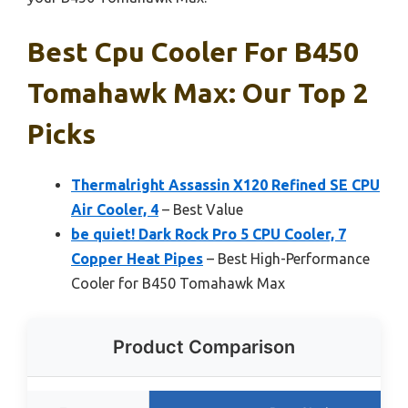
Best Cpu Cooler For B450
Tomahawk Max: Our Top 2
Picks
Thermalright Assassin X120 Refined SE CPU
Air Cooler, 4
– Best Value
be quiet! Dark Rock Pro 5 CPU Cooler, 7
Copper Heat Pipes
– Best High-Performance
Cooler for B450 Tomahawk Max
Product Comparison