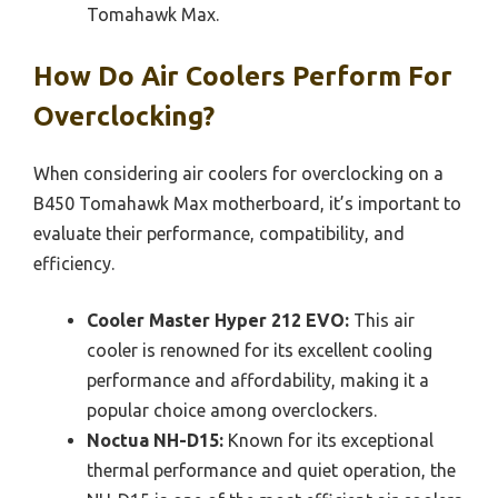
Tomahawk Max.
How Do Air Coolers Perform For
Overclocking?
When considering air coolers for overclocking on a
B450 Tomahawk Max motherboard, it’s important to
evaluate their performance, compatibility, and
efficiency.
Cooler Master Hyper 212 EVO:
This air
cooler is renowned for its excellent cooling
performance and affordability, making it a
popular choice among overclockers.
Noctua NH-D15:
Known for its exceptional
thermal performance and quiet operation, the