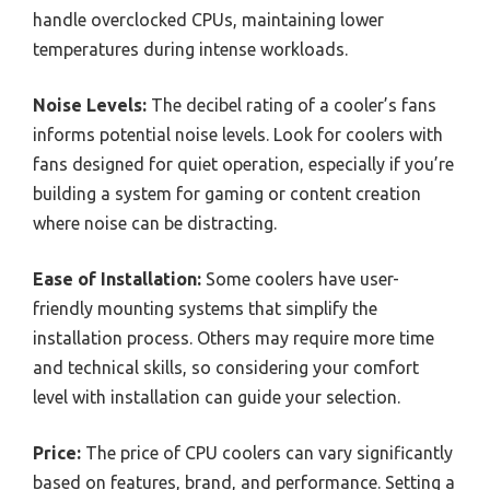
handle overclocked CPUs, maintaining lower
temperatures during intense workloads.
Noise Levels:
The decibel rating of a cooler’s fans
informs potential noise levels. Look for coolers with
fans designed for quiet operation, especially if you’re
building a system for gaming or content creation
where noise can be distracting.
Ease of Installation:
Some coolers have user-
friendly mounting systems that simplify the
installation process. Others may require more time
and technical skills, so considering your comfort
level with installation can guide your selection.
Price:
The price of CPU coolers can vary significantly
based on features, brand, and performance. Setting a