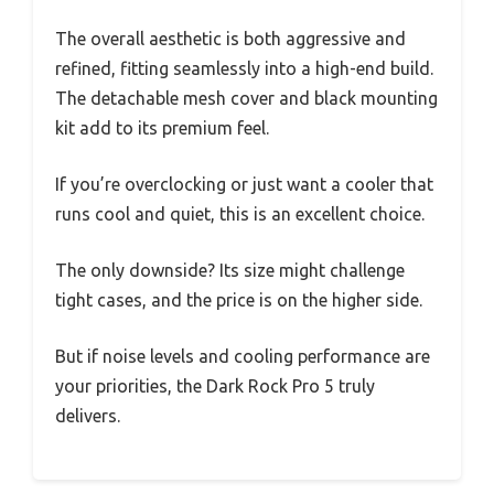
The overall aesthetic is both aggressive and
refined, fitting seamlessly into a high-end build.
The detachable mesh cover and black mounting
kit add to its premium feel.
If you’re overclocking or just want a cooler that
runs cool and quiet, this is an excellent choice.
The only downside? Its size might challenge
tight cases, and the price is on the higher side.
But if noise levels and cooling performance are
your priorities, the Dark Rock Pro 5 truly
delivers.