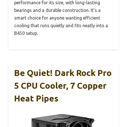
performance for its size, with long-lasting
bearings and a durable construction. It’s a
smart choice for anyone wanting efficient
cooling that runs quietly and fits neatly into a
B450 setup.
Be Quiet! Dark Rock Pro
5 CPU Cooler, 7 Copper
Heat Pipes