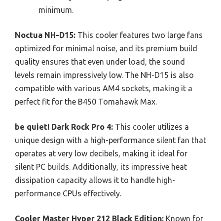
minimum.
Noctua NH-D15:
This cooler features two large fans
optimized for minimal noise, and its premium build
quality ensures that even under load, the sound
levels remain impressively low. The NH-D15 is also
compatible with various AM4 sockets, making it a
perfect fit for the B450 Tomahawk Max.
be quiet! Dark Rock Pro 4:
This cooler utilizes a
unique design with a high-performance silent fan that
operates at very low decibels, making it ideal for
silent PC builds. Additionally, its impressive heat
dissipation capacity allows it to handle high-
performance CPUs effectively.
Cooler Master Hyper 212 Black Edition:
Known for