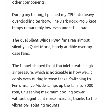
other components.
During my testing, I pushed my CPU into heavy
overclocking territory. The Dark Rock Pro 5 kept
temps remarkably low, even under full load.
The dual Silent Wings PWM fans ran almost
silently in Quiet Mode, barely audible over my
case fans.
The funnel-shaped front fan inlet creates high
air pressure, which is noticeable in how well it
cools even during intense tasks. Switching to
Performance Mode ramps up the fans to 2000
rpm, unleashing maximum cooling power
without significant noise increase, thanks to the
vibration-isolating mounts.