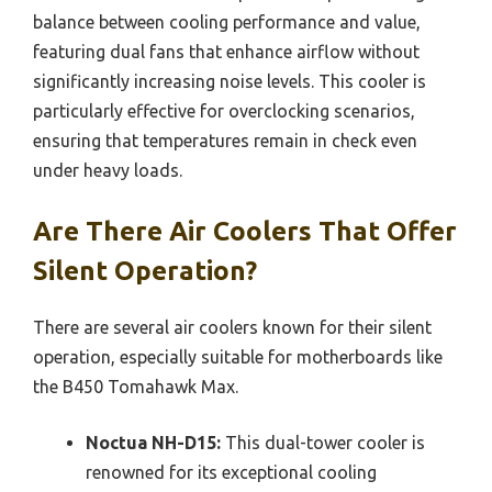
balance between cooling performance and value,
featuring dual fans that enhance airflow without
significantly increasing noise levels. This cooler is
particularly effective for overclocking scenarios,
ensuring that temperatures remain in check even
under heavy loads.
Are There Air Coolers That Offer
Silent Operation?
There are several air coolers known for their silent
operation, especially suitable for motherboards like
the B450 Tomahawk Max.
Noctua NH-D15:
This dual-tower cooler is
renowned for its exceptional cooling