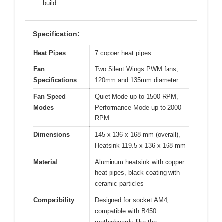
build
Specification:
Heat Pipes
7 copper heat pipes
Fan
Two Silent Wings PWM fans,
Specifications
120mm and 135mm diameter
Fan Speed
Quiet Mode up to 1500 RPM,
Modes
Performance Mode up to 2000
RPM
Dimensions
145 x 136 x 168 mm (overall),
Heatsink 119.5 x 136 x 168 mm
Material
Aluminum heatsink with copper
heat pipes, black coating with
ceramic particles
Compatibility
Designed for socket AM4,
compatible with B450
motherboards like the