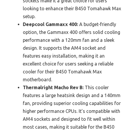
sockets make it a great choice for users
looking to enhance their B450 Tomahawk Max
setup.
Deepcool Gammaxx 400:
A budget-friendly
option, the Gammaxx 400 offers solid cooling
performance with a 120mm fan and a sleek
design. It supports the AM4 socket and
features easy installation, making it an
excellent choice for users seeking a reliable
cooler for their B450 Tomahawk Max
motherboard.
Thermalright Macho Rev B:
This cooler
features a large heatsink design and a 140mm
fan, providing superior cooling capabilities for
higher performance CPUs. It’s compatible with
AM4 sockets and designed to fit well within
most cases, making it suitable for the B450