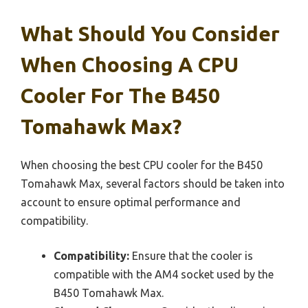
What Should You Consider
When Choosing A CPU
Cooler For The B450
Tomahawk Max?
When choosing the best CPU cooler for the B450
Tomahawk Max, several factors should be taken into
account to ensure optimal performance and
compatibility.
Compatibility:
Ensure that the cooler is
compatible with the AM4 socket used by the
B450 Tomahawk Max.