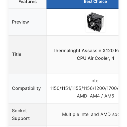
Features
Best Choice
Preview
Thermalright Assassin X120 Refin
Title
CPU Air Cooler, 4
Intel:
Compatibility
1150/1151/1155/1156/1200/1700/17X
AMD: AM4 / AM5
Socket
Multiple Intel and AMD socket
Support