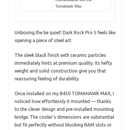
Tomahawk Max
Unboxing the be quiet! Dark Rock Pro 5 feels like
opening a piece of steel art.
The sleek black finish with ceramic particles
immediately hints at premium quality. Its hefty
weight and solid construction give you that
reassuring feeling of durability.
Once installed on my B450 TOMAHAWK MAX, I
noticed how effortlessly it mounted — thanks
to the clever design and pre-installed mounting
bridge. The cooler’s dimensions are substantial
but fit perfectly without blocking RAM slots or