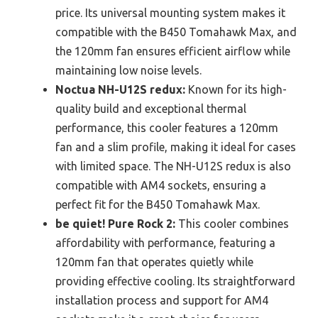
price. Its universal mounting system makes it
compatible with the B450 Tomahawk Max, and
the 120mm fan ensures efficient airflow while
maintaining low noise levels.
Noctua NH-U12S redux:
Known for its high-
quality build and exceptional thermal
performance, this cooler features a 120mm
fan and a slim profile, making it ideal for cases
with limited space. The NH-U12S redux is also
compatible with AM4 sockets, ensuring a
perfect fit for the B450 Tomahawk Max.
be quiet! Pure Rock 2:
This cooler combines
affordability with performance, featuring a
120mm fan that operates quietly while
providing effective cooling. Its straightforward
installation process and support for AM4