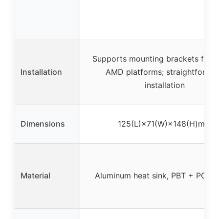
Supports mounting brackets for In
Installation
AMD platforms; straightforwa
installation
Dimensions
125(L)×71(W)×148(H)mm
Material
Aluminum heat sink, PBT + PC for