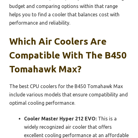
budget and comparing options within that range
helps you to find a cooler that balances cost with
performance and reliability.
Which Air Coolers Are
Compatible With The B450
Tomahawk Max?
The best CPU coolers for the B450 Tomahawk Max
include various models that ensure compatibility and
optimal cooling performance.
Cooler Master Hyper 212 EVO:
This is a
widely recognized air cooler that offers
excellent cooling performance at an affordable