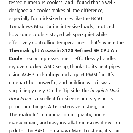
tested numerous coolers, and I found that a well-
designed air cooler makes all the difference,
especially for mid-sized cases like the B450
Tomahawk Max. During intensive loads, I noticed
how some coolers stayed whisper-quiet while
effectively controlling temperatures. That’s where the
Thermalright Assassin X120 Refined SE CPU Air
Cooler
really impressed me. It effortlessly handled
my overclocked AMD setup, thanks to its heat pipes
using AGHP technology and a quiet PWM fan. It’s
compact but powerful, and building with it was
surprisingly easy. On the flip side, the
be quiet! Dark
Rock Pro 5
is excellent for silence and style but is
pricier and bigger. After extensive testing, the
Thermalright’s combination of quality, noise
management, and easy installation makes it my top
pick for the B450 Tomahawk Max. Trust me, it’s the