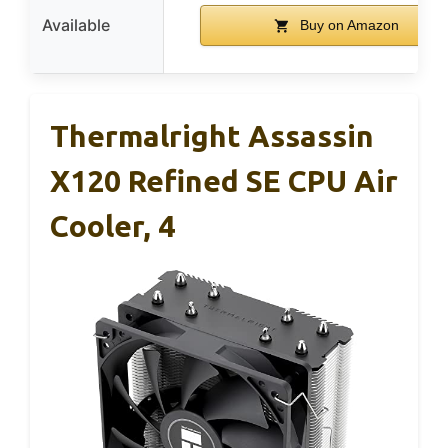
Available
Buy on Amazon
Thermalright Assassin
X120 Refined SE CPU Air
Cooler, 4