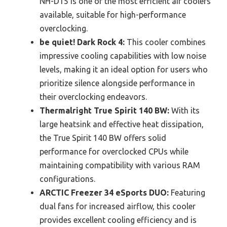
NH-D15 is one of the most efficient air coolers
available, suitable for high-performance
overclocking.
be quiet! Dark Rock 4:
This cooler combines
impressive cooling capabilities with low noise
levels, making it an ideal option for users who
prioritize silence alongside performance in
their overclocking endeavors.
Thermalright True Spirit 140 BW:
With its
large heatsink and effective heat dissipation,
the True Spirit 140 BW offers solid
performance for overclocked CPUs while
maintaining compatibility with various RAM
configurations.
ARCTIC Freezer 34 eSports DUO:
Featuring
dual fans for increased airflow, this cooler
provides excellent cooling efficiency and is