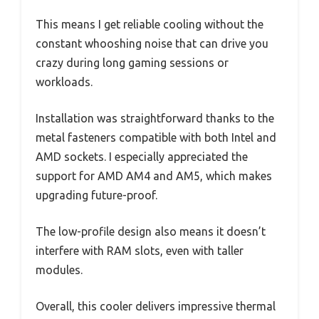
This means I get reliable cooling without the
constant whooshing noise that can drive you
crazy during long gaming sessions or
workloads.
Installation was straightforward thanks to the
metal fasteners compatible with both Intel and
AMD sockets. I especially appreciated the
support for AMD AM4 and AM5, which makes
upgrading future-proof.
The low-profile design also means it doesn’t
interfere with RAM slots, even with taller
modules.
Overall, this cooler delivers impressive thermal