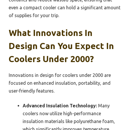
even a compact cooler can hold a significant amount
of supplies for your trip.
What Innovations In
Design Can You Expect In
Coolers Under 2000?
Innovations in design for coolers under 2000 are
focused on enhanced insulation, portability, and
user-friendly features.
Advanced Insulation Technology:
Many
coolers now utilize high-performance
insulation materials like polyurethane foam,
which significantly improves temperature