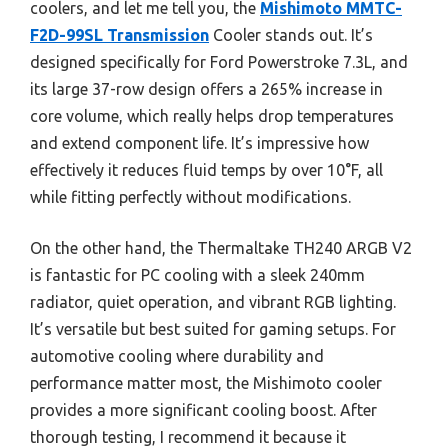
coolers, and let me tell you, the
Mishimoto MMTC-
F2D-99SL Transmission
Cooler stands out. It’s
designed specifically for Ford Powerstroke 7.3L, and
its large 37-row design offers a 265% increase in
core volume, which really helps drop temperatures
and extend component life. It’s impressive how
effectively it reduces fluid temps by over 10°F, all
while fitting perfectly without modifications.
On the other hand, the Thermaltake TH240 ARGB V2
is fantastic for PC cooling with a sleek 240mm
radiator, quiet operation, and vibrant RGB lighting.
It’s versatile but best suited for gaming setups. For
automotive cooling where durability and
performance matter most, the Mishimoto cooler
provides a more significant cooling boost. After
thorough testing, I recommend it because it