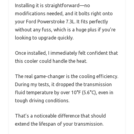
Installing it is straightforward—no
modifications needed, and it bolts right onto
your Ford Powerstroke 7.3L. It fits perfectly
without any fuss, which is a huge plus if you’re
looking to upgrade quickly.
Once installed, I immediately felt confident that
this cooler could handle the heat.
The real game-changer is the cooling efficiency.
During my tests, it dropped the transmission
fluid temperature by over 10°F (5.6°C), even in
tough driving conditions.
That’s a noticeable difference that should
extend the lifespan of your transmission.