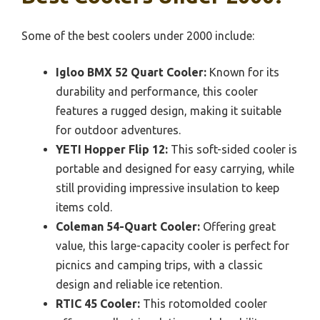
Some of the best coolers under 2000 include:
Igloo BMX 52 Quart Cooler:
Known for its
durability and performance, this cooler
features a rugged design, making it suitable
for outdoor adventures.
YETI Hopper Flip 12:
This soft-sided cooler is
portable and designed for easy carrying, while
still providing impressive insulation to keep
items cold.
Coleman 54-Quart Cooler:
Offering great
value, this large-capacity cooler is perfect for
picnics and camping trips, with a classic
design and reliable ice retention.
RTIC 45 Cooler:
This rotomolded cooler