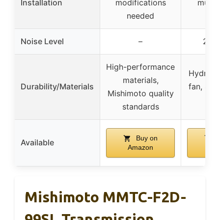
Installation
modifications
multi
needed
soc
Noise Level
–
25.8
High-performance
Hydrauli
materials,
Durability/Materials
fan, 40,
Mishimoto quality
lif
standards
Buy on
B
Available
Amazon
Am
Mishimoto MMTC-F2D-
99SL Transmission