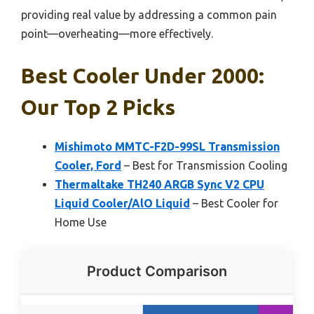
providing real value by addressing a common pain
point—overheating—more effectively.
Best Cooler Under 2000:
Our Top 2 Picks
Mishimoto MMTC-F2D-99SL Transmission
Cooler, Ford
– Best for Transmission Cooling
Thermaltake TH240 ARGB Sync V2 CPU
Liquid Cooler/AlO Liquid
– Best Cooler for
Home Use
Product Comparison