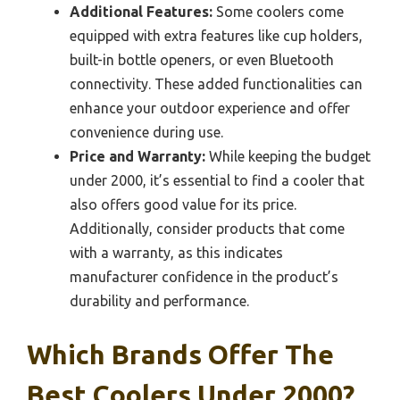
Additional Features:
Some coolers come
equipped with extra features like cup holders,
built-in bottle openers, or even Bluetooth
connectivity. These added functionalities can
enhance your outdoor experience and offer
convenience during use.
Price and Warranty:
While keeping the budget
under 2000, it’s essential to find a cooler that
also offers good value for its price.
Additionally, consider products that come
with a warranty, as this indicates
manufacturer confidence in the product’s
durability and performance.
Which Brands Offer The
Best Coolers Under 2000?