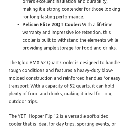
offers excellent insulation and durability,
making it a strong contender for those looking
for long-lasting performance.
Pelican Elite 20QT Cooler:
With a lifetime
warranty and impressive ice retention, this
cooler is built to withstand the elements while
providing ample storage for food and drinks.
The Igloo BMX 52 Quart Cooler is designed to handle
rough conditions and features a heavy-duty blow-
molded construction and reinforced handles for easy
transport. With a capacity of 52 quarts, it can hold
plenty of food and drinks, making it ideal for long
outdoor trips.
The YETI Hopper Flip 12 is a versatile soft-sided
cooler that is ideal for day trips, sporting events, or