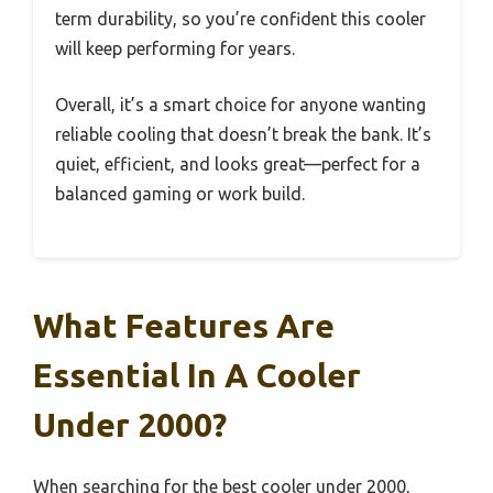
term durability, so you’re confident this cooler
will keep performing for years.
Overall, it’s a smart choice for anyone wanting
reliable cooling that doesn’t break the bank. It’s
quiet, efficient, and looks great—perfect for a
balanced gaming or work build.
What Features Are
Essential In A Cooler
Under 2000?
When searching for the best cooler under 2000,