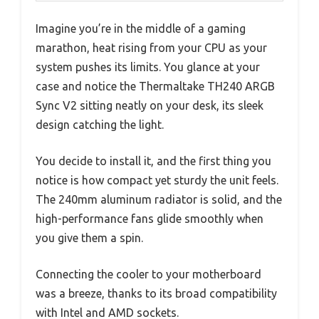
Imagine you’re in the middle of a gaming
marathon, heat rising from your CPU as your
system pushes its limits. You glance at your
case and notice the Thermaltake TH240 ARGB
Sync V2 sitting neatly on your desk, its sleek
design catching the light.
You decide to install it, and the first thing you
notice is how compact yet sturdy the unit feels.
The 240mm aluminum radiator is solid, and the
high-performance fans glide smoothly when
you give them a spin.
Connecting the cooler to your motherboard
was a breeze, thanks to its broad compatibility
with Intel and AMD sockets.