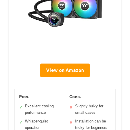
View on Amazon
Pros:
Cons:
Excellent cooling
Slightly bulky for
✓
✕
performance
small cases
Whisper-quiet
Installation can be
✓
✕
operation
tricky for beginners