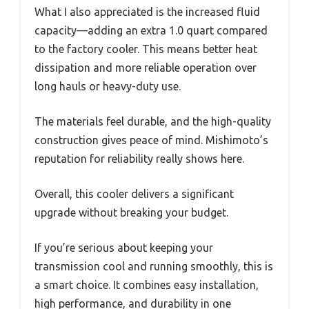
What I also appreciated is the increased fluid
capacity—adding an extra 1.0 quart compared
to the factory cooler. This means better heat
dissipation and more reliable operation over
long hauls or heavy-duty use.
The materials feel durable, and the high-quality
construction gives peace of mind. Mishimoto’s
reputation for reliability really shows here.
Overall, this cooler delivers a significant
upgrade without breaking your budget.
If you’re serious about keeping your
transmission cool and running smoothly, this is
a smart choice. It combines easy installation,
high performance, and durability in one