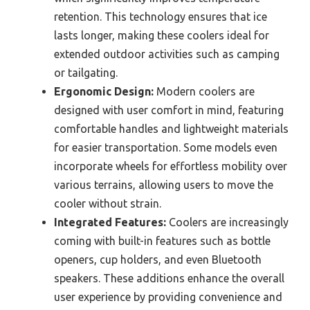
retention. This technology ensures that ice
lasts longer, making these coolers ideal for
extended outdoor activities such as camping
or tailgating.
Ergonomic Design:
Modern coolers are
designed with user comfort in mind, featuring
comfortable handles and lightweight materials
for easier transportation. Some models even
incorporate wheels for effortless mobility over
various terrains, allowing users to move the
cooler without strain.
Integrated Features:
Coolers are increasingly
coming with built-in features such as bottle
openers, cup holders, and even Bluetooth
speakers. These additions enhance the overall
user experience by providing convenience and