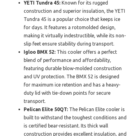
YETI Tundra 45:
Known for its rugged
construction and superior insulation, the YETI
Tundra 45 is a popular choice that keeps ice
for days. It features a rotomolded design,
making it virtually indestructible, while its non-
slip feet ensure stability during transport.
Igloo BMX 52:
This cooler offers a perfect
blend of performance and affordability,
featuring durable blow-molded construction
and UV protection. The BMX 52 is designed
for maximum ice retention and has a heavy-
duty lid with tie-down points for secure
transport.
Pelican Elite 50QT:
The Pelican Elite cooler is
built to withstand the toughest conditions and
is certified bear-resistant. Its thick wall
construction provides excellent insulation, and