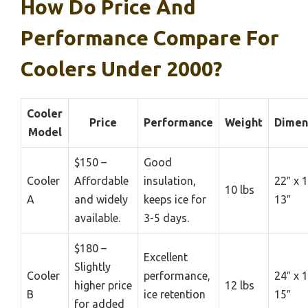
How Do Price And
Performance Compare For
Coolers Under 2000?
Cooler
Price
Performance
Weight
Dimen
Model
$150 –
Good
Cooler
Affordable
insulation,
22″ x 1
10 lbs
A
and widely
keeps ice for
13″
available.
3-5 days.
$180 –
Excellent
Slightly
Cooler
performance,
24″ x 1
higher price
12 lbs
B
ice retention
15″
for added