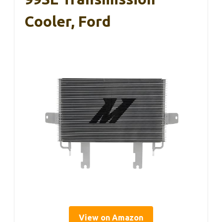
Cooler, Ford
View on Amazon