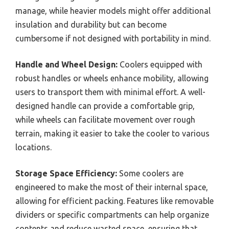
manage, while heavier models might offer additional
insulation and durability but can become
cumbersome if not designed with portability in mind.
Handle and Wheel Design:
Coolers equipped with
robust handles or wheels enhance mobility, allowing
users to transport them with minimal effort. A well-
designed handle can provide a comfortable grip,
while wheels can facilitate movement over rough
terrain, making it easier to take the cooler to various
locations.
Storage Space Efficiency:
Some coolers are
engineered to make the most of their internal space,
allowing for efficient packing. Features like removable
dividers or specific compartments can help organize
contents and reduce wasted space, ensuring that