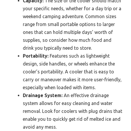
Capacity:
The size of the cooler should match
your specific needs, whether for a day trip or a
weekend camping adventure. Common sizes
range from small portable options to larger
ones that can hold multiple days’ worth of
supplies, so consider how much food and
drink you typically need to store.
Portability:
Features such as lightweight
design, side handles, or wheels enhance the
cooler’s portability. A cooler that is easy to
carry or maneuver makes it more user-friendly,
especially when loaded with items.
Drainage System:
An effective drainage
system allows for easy cleaning and water
removal. Look for coolers with plug drains that
enable you to quickly get rid of melted ice and
avoid any mess.