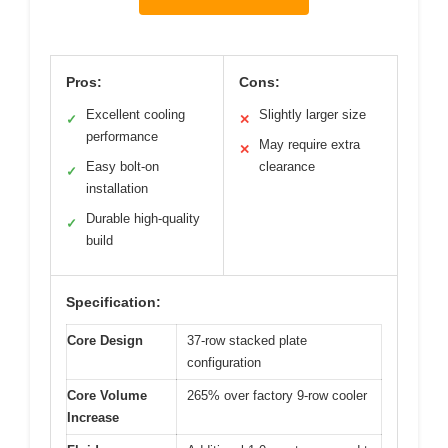
Pros:
Cons:
Excellent cooling
Slightly larger size
✓
✕
performance
May require extra
✕
Easy bolt-on
clearance
✓
installation
Durable high-quality
✓
build
Specification:
Core Design
37-row stacked plate
configuration
Core Volume
265% over factory 9-row cooler
Increase