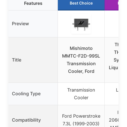
Features
Best Choice
Runn
Preview
Therm
Mishimoto
TH24
MMTC-F2D-99SL
Title
Sync 
Transmission
Liquid C
Cooler, Ford
Li
Transmission
Liqu
Cooling Type
Cooler
Co
Inte
Ford Powerstroke
Compatibility
2066/17
7.3L (1999-2003)