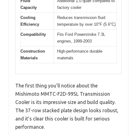
Fluid
Additional 1.0 quart compared to
Capacity
factory cooler
Cooling
Reduces transmission fluid
Efficiency
temperature by over 10°F (5.6°C)
Compatibility
Fits Ford Powerstroke 7.3L
engines, 1999-2003
Construction
High-performance durable
Materials
materials
The first thing you’ll notice about the
Mishimoto MMTC-F2D-99SL Transmission
Cooler is its impressive size and build quality.
The 37-row stacked plate design looks robust,
and it’s clear this cooler is built for serious
performance.