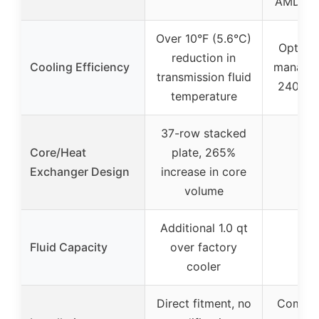
AMD (A
Over 10°F (5.6°C)
Optimal
reduction in
Cooling Efficiency
managem
transmission fluid
240mm 
temperature
37-row stacked
Core/Heat
plate, 265%
Exchanger Design
increase in core
volume
Additional 1.0 qt
Fluid Capacity
over factory
cooler
Direct fitment, no
Compati