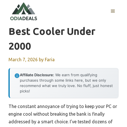
Skip
to
MENU
content
Best Cooler Under
2000
March 7, 2026
by
Faria
Affiliate Disclosure:
We earn from qualifying
purchases through some links here, but we only
recommend what we truly love. No fluff, just honest
picks!
The constant annoyance of trying to keep your PC or
engine cool without breaking the bank is finally
addressed by a smart choice. I’ve tested dozens of