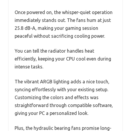
Once powered on, the whisper-quiet operation
immediately stands out. The fans hum at just
25.8 dB-A, making your gaming session
peaceful without sacrificing cooling power.
You can tell the radiator handles heat
efficiently, keeping your CPU cool even during
intense tasks.
The vibrant ARGB lighting adds a nice touch,
syncing effortlessly with your existing setup.
Customizing the colors and effects was
straightforward through compatible software,
giving your PC a personalized look.
Plus, the hydraulic bearing fans promise long-