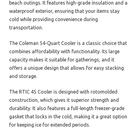
beach outings. It features high-grade insulation and a
waterproof exterior, ensuring that your items stay
cold while providing convenience during
transportation.
The Coleman 54-Quart Cooler is a classic choice that
combines affordability with functionality. Its large
capacity makes it suitable for gatherings, and it
offers a unique design that allows for easy stacking
and storage.
The RTIC 45 Cooler is designed with rotomolded
construction, which gives it superior strength and
durability. It also features a full-length freezer-grade
gasket that locks in the cold, making it a great option
for keeping ice for extended periods.