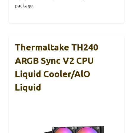
package.
Thermaltake TH240
ARGB Sync V2 CPU
Liquid Cooler/AlO
Liquid