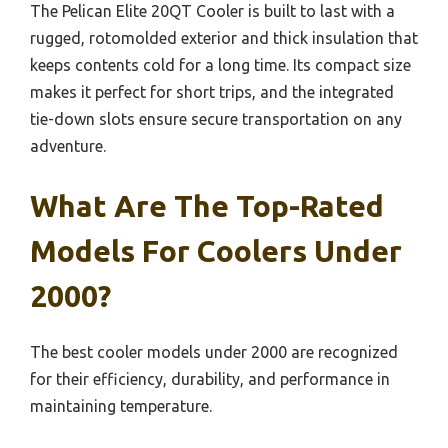
The Pelican Elite 20QT Cooler is built to last with a
rugged, rotomolded exterior and thick insulation that
keeps contents cold for a long time. Its compact size
makes it perfect for short trips, and the integrated
tie-down slots ensure secure transportation on any
adventure.
What Are The Top-Rated
Models For Coolers Under
2000?
The best cooler models under 2000 are recognized
for their efficiency, durability, and performance in
maintaining temperature.