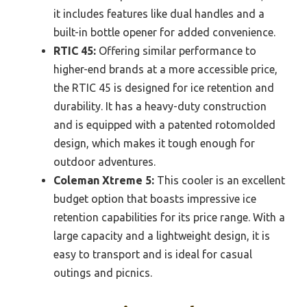
it includes features like dual handles and a
built-in bottle opener for added convenience.
RTIC 45:
Offering similar performance to
higher-end brands at a more accessible price,
the RTIC 45 is designed for ice retention and
durability. It has a heavy-duty construction
and is equipped with a patented rotomolded
design, which makes it tough enough for
outdoor adventures.
Coleman Xtreme 5:
This cooler is an excellent
budget option that boasts impressive ice
retention capabilities for its price range. With a
large capacity and a lightweight design, it is
easy to transport and is ideal for casual
outings and picnics.