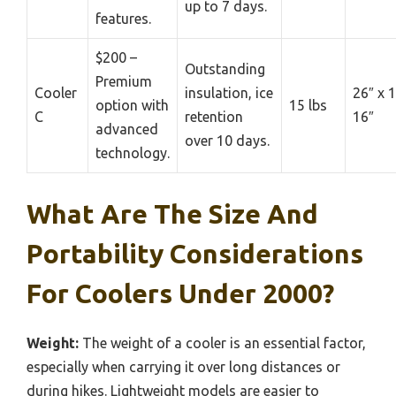
up to 7 days.
features.
$200 –
Outstanding
Premium
Cooler
insulation, ice
26″ x 1
option with
15 lbs
C
retention
16″
advanced
over 10 days.
technology.
What Are The Size And
Portability Considerations
For Coolers Under 2000?
Weight:
The weight of a cooler is an essential factor,
especially when carrying it over long distances or
during hikes. Lightweight models are easier to