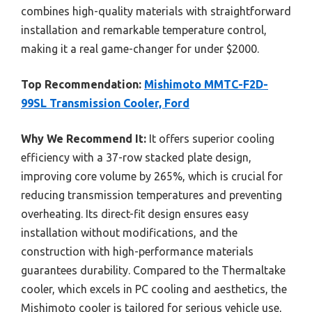
combines high-quality materials with straightforward
installation and remarkable temperature control,
making it a real game-changer for under $2000.
Top Recommendation:
Mishimoto MMTC-F2D-
99SL Transmission Cooler, Ford
Why We Recommend It:
It offers superior cooling
efficiency with a 37-row stacked plate design,
improving core volume by 265%, which is crucial for
reducing transmission temperatures and preventing
overheating. Its direct-fit design ensures easy
installation without modifications, and the
construction with high-performance materials
guarantees durability. Compared to the Thermaltake
cooler, which excels in PC cooling and aesthetics, the
Mishimoto cooler is tailored for serious vehicle use,