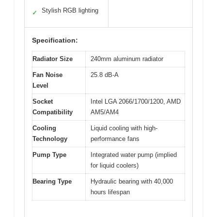
Stylish RGB lighting
✓
Specification:
Radiator Size
240mm aluminum radiator
Fan Noise
25.8 dB-A
Level
Socket
Intel LGA 2066/1700/1200, AMD
Compatibility
AM5/AM4
Cooling
Liquid cooling with high-
Technology
performance fans
Pump Type
Integrated water pump (implied
for liquid coolers)
Bearing Type
Hydraulic bearing with 40,000
hours lifespan