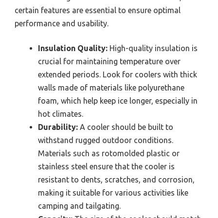
certain features are essential to ensure optimal
performance and usability.
Insulation Quality:
High-quality insulation is
crucial for maintaining temperature over
extended periods. Look for coolers with thick
walls made of materials like polyurethane
foam, which help keep ice longer, especially in
hot climates.
Durability:
A cooler should be built to
withstand rugged outdoor conditions.
Materials such as rotomolded plastic or
stainless steel ensure that the cooler is
resistant to dents, scratches, and corrosion,
making it suitable for various activities like
camping and tailgating.