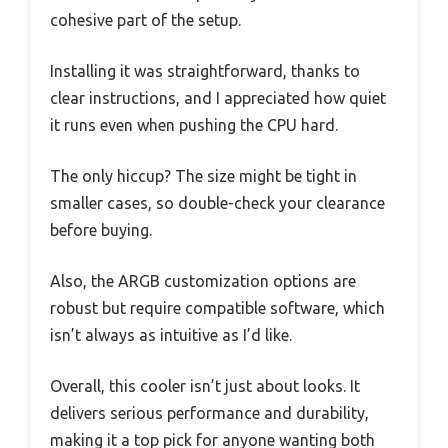
cohesive part of the setup.
Installing it was straightforward, thanks to
clear instructions, and I appreciated how quiet
it runs even when pushing the CPU hard.
The only hiccup? The size might be tight in
smaller cases, so double-check your clearance
before buying.
Also, the ARGB customization options are
robust but require compatible software, which
isn’t always as intuitive as I’d like.
Overall, this cooler isn’t just about looks. It
delivers serious performance and durability,
making it a top pick for anyone wanting both