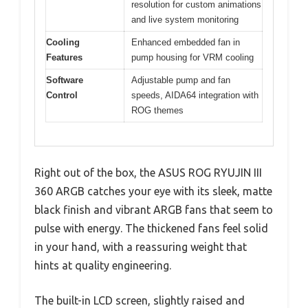
resolution for custom animations
and live system monitoring
Cooling
Enhanced embedded fan in
Features
pump housing for VRM cooling
Software
Adjustable pump and fan
Control
speeds, AIDA64 integration with
ROG themes
Right out of the box, the ASUS ROG RYUJIN III
360 ARGB catches your eye with its sleek, matte
black finish and vibrant ARGB fans that seem to
pulse with energy. The thickened fans feel solid
in your hand, with a reassuring weight that
hints at quality engineering.
The built-in LCD screen, slightly raised and