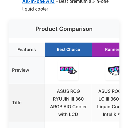
All-in-one AIO
– Best premium all-in-one
liquid cooler
Product Comparison
Features
Best Choice
Runner Up
Preview
ASUS ROG
ASUS ROG Str
RYUJIN III 360
LC III 360 AR
Title
ARGB AIO Cooler
Liquid Cooler 
with LCD
Intel & AMD