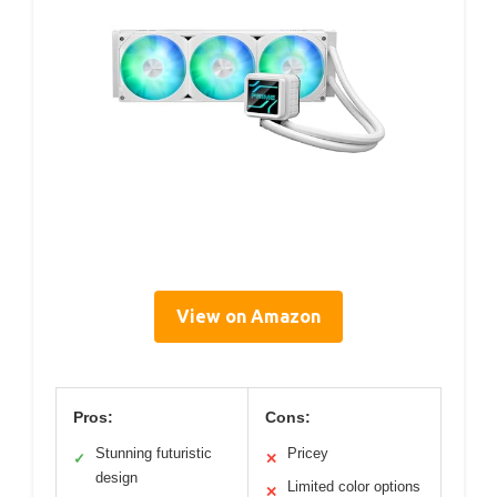
View on Amazon
Pros:
Cons:
Stunning futuristic
Pricey
✓
✕
design
Limited color options
✕