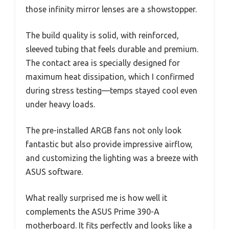
those infinity mirror lenses are a showstopper.
The build quality is solid, with reinforced,
sleeved tubing that feels durable and premium.
The contact area is specially designed for
maximum heat dissipation, which I confirmed
during stress testing—temps stayed cool even
under heavy loads.
The pre-installed ARGB fans not only look
fantastic but also provide impressive airflow,
and customizing the lighting was a breeze with
ASUS software.
What really surprised me is how well it
complements the ASUS Prime 390-A
motherboard. It fits perfectly and looks like a