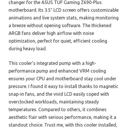
changer for the ASUS TUF Gaming Z690-Plus
motherboard. Its 3.5″ LCD screen offers customizable
animations and live system stats, making monitoring
a breeze without opening software. The thickened
ARGB fans deliver high airflow with noise
optimization, perfect for quiet, efficient cooling
during heavy load.
This cooler’s integrated pump with a high-
performance pump and enhanced VRM cooling
ensures your CPU and motherboard stay cool under
pressure. I found it easy to install thanks to magnetic
snap-in fans, and the vivid LCD easily coped with
overclocked workloads, maintaining steady
temperatures. Compared to others, it combines
aesthetic flair with serious performance, making it a
standout choice. Trust me, with this cooler installed,