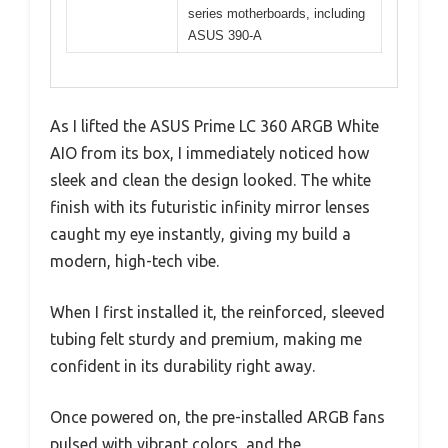
series motherboards, including
ASUS 390-A
As I lifted the ASUS Prime LC 360 ARGB White
AIO from its box, I immediately noticed how
sleek and clean the design looked. The white
finish with its futuristic infinity mirror lenses
caught my eye instantly, giving my build a
modern, high-tech vibe.
When I first installed it, the reinforced, sleeved
tubing felt sturdy and premium, making me
confident in its durability right away.
Once powered on, the pre-installed ARGB fans
pulsed with vibrant colors, and the