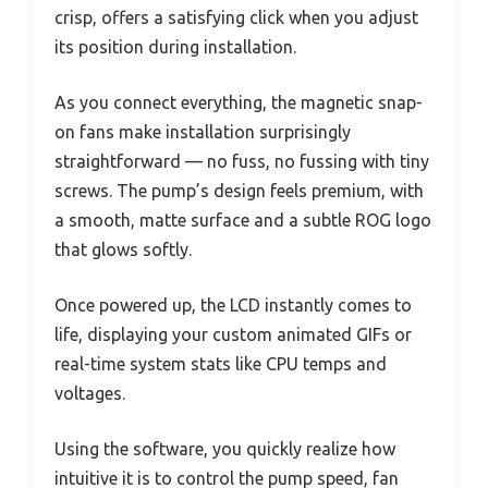
crisp, offers a satisfying click when you adjust
its position during installation.
As you connect everything, the magnetic snap-
on fans make installation surprisingly
straightforward — no fuss, no fussing with tiny
screws. The pump’s design feels premium, with
a smooth, matte surface and a subtle ROG logo
that glows softly.
Once powered up, the LCD instantly comes to
life, displaying your custom animated GIFs or
real-time system stats like CPU temps and
voltages.
Using the software, you quickly realize how
intuitive it is to control the pump speed, fan