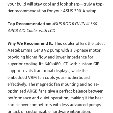
your build will stay cool and look sharp—truly a top-
tier recommendation for your ASUS 390-A setup.
Top Recommendation:
ASUS ROG RYUJIN III 360
ARGB AIO Cooler with LCD
Why We Recommend It:
This cooler offers the latest
Asetek Emma Gen8 V2 pump with a 3-phase motor,
providing higher flow and lower impedance for
superior cooling. Its 640×480 LCD with custom GIF
support rivals traditional displays, while the
embedded VRM fan cools your motherboard
effectively. The magnetic fan mounting and noise-
optimized ARGB fans give a perfect balance between
performance and quiet operation, making it the best
choice over competitors with less advanced pumps
or lack of customizable hardware integration.