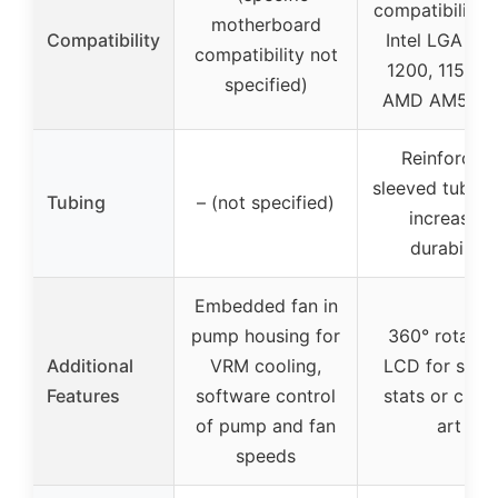
compatibility 
motherboard
Compatibility
Intel LGA 170
compatibility not
1200, 115X a
specified)
AMD AM5, A
Reinforced,
sleeved tubing
Tubing
– (not specified)
increased
durability
Embedded fan in
pump housing for
360° rotatab
Additional
VRM cooling,
LCD for syst
Features
software control
stats or cust
of pump and fan
art
speeds