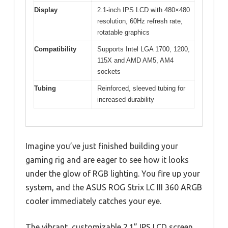
Display
2.1-inch IPS LCD with 480×480
resolution, 60Hz refresh rate,
rotatable graphics
Compatibility
Supports Intel LGA 1700, 1200,
115X and AMD AM5, AM4
sockets
Tubing
Reinforced, sleeved tubing for
increased durability
Imagine you’ve just finished building your
gaming rig and are eager to see how it looks
under the glow of RGB lighting. You fire up your
system, and the ASUS ROG Strix LC III 360 ARGB
cooler immediately catches your eye.
The vibrant, customizable 2.1” IPS LCD screen