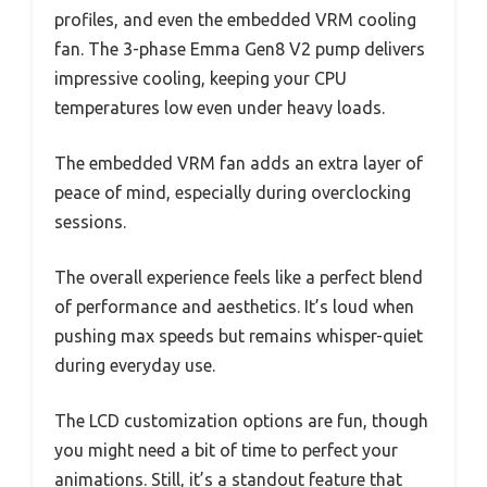
profiles, and even the embedded VRM cooling
fan. The 3-phase Emma Gen8 V2 pump delivers
impressive cooling, keeping your CPU
temperatures low even under heavy loads.
The embedded VRM fan adds an extra layer of
peace of mind, especially during overclocking
sessions.
The overall experience feels like a perfect blend
of performance and aesthetics. It’s loud when
pushing max speeds but remains whisper-quiet
during everyday use.
The LCD customization options are fun, though
you might need a bit of time to perfect your
animations. Still, it’s a standout feature that