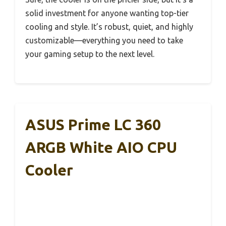
solid investment for anyone wanting top-tier
cooling and style. It’s robust, quiet, and highly
customizable—everything you need to take
your gaming setup to the next level.
ASUS Prime LC 360
ARGB White AIO CPU
Cooler