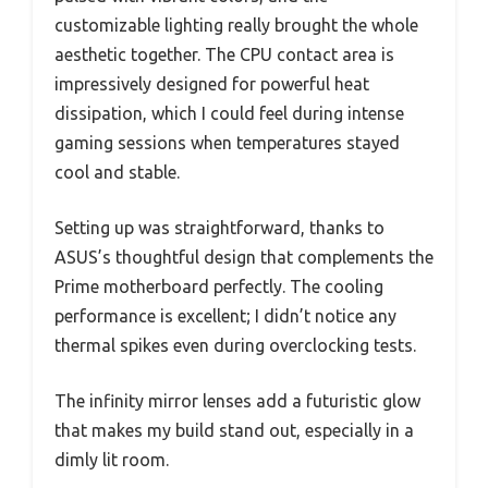
customizable lighting really brought the whole
aesthetic together. The CPU contact area is
impressively designed for powerful heat
dissipation, which I could feel during intense
gaming sessions when temperatures stayed
cool and stable.
Setting up was straightforward, thanks to
ASUS’s thoughtful design that complements the
Prime motherboard perfectly. The cooling
performance is excellent; I didn’t notice any
thermal spikes even during overclocking tests.
The infinity mirror lenses add a futuristic glow
that makes my build stand out, especially in a
dimly lit room.