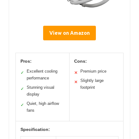
View on Amazon
Pros:
Cons:
Excellent cooling
Premium price
✓
✕
performance
Slightly large
✕
Stunning visual
footprint
✓
display
Quiet, high airflow
✓
fans
Specification: