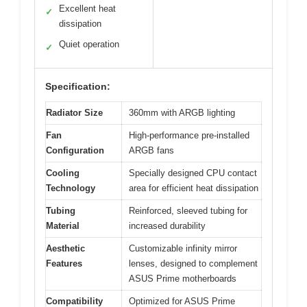
Excellent heat
✓
dissipation
Quiet operation
✓
Specification:
Radiator Size
360mm with ARGB lighting
Fan
High-performance pre-installed
Configuration
ARGB fans
Cooling
Specially designed CPU contact
Technology
area for efficient heat dissipation
Tubing
Reinforced, sleeved tubing for
Material
increased durability
Aesthetic
Customizable infinity mirror
Features
lenses, designed to complement
ASUS Prime motherboards
Compatibility
Optimized for ASUS Prime