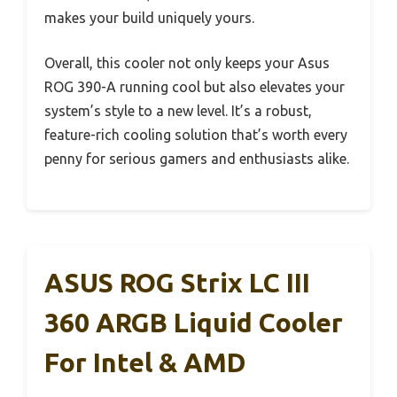
makes your build uniquely yours.
Overall, this cooler not only keeps your Asus
ROG 390-A running cool but also elevates your
system’s style to a new level. It’s a robust,
feature-rich cooling solution that’s worth every
penny for serious gamers and enthusiasts alike.
ASUS ROG Strix LC III
360 ARGB Liquid Cooler
For Intel & AMD