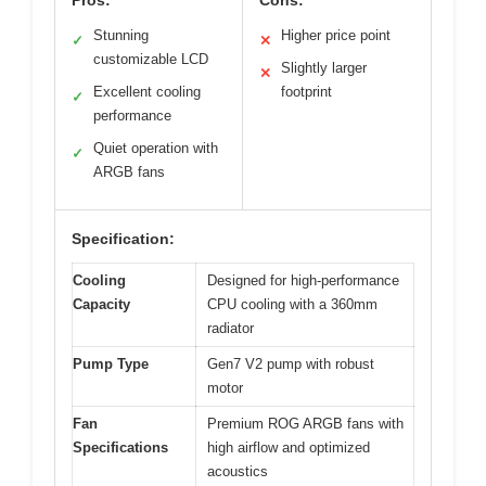
Pros:
Cons:
Stunning
Higher price point
✓
✕
customizable LCD
Slightly larger
✕
Excellent cooling
footprint
✓
performance
Quiet operation with
✓
ARGB fans
Specification:
Cooling
Designed for high-performance
Capacity
CPU cooling with a 360mm
radiator
Pump Type
Gen7 V2 pump with robust
motor
Fan
Premium ROG ARGB fans with
Specifications
high airflow and optimized
acoustics