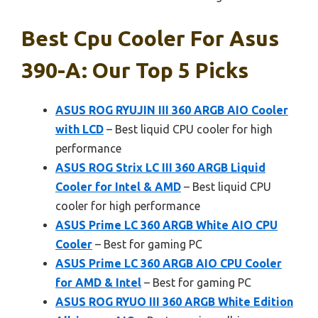
Best Cpu Cooler For Asus
390-A: Our Top 5 Picks
ASUS ROG RYUJIN III 360 ARGB AIO Cooler
with LCD
– Best liquid CPU cooler for high
performance
ASUS ROG Strix LC III 360 ARGB Liquid
Cooler for Intel & AMD
– Best liquid CPU
cooler for high performance
ASUS Prime LC 360 ARGB White AIO CPU
Cooler
– Best for gaming PC
ASUS Prime LC 360 ARGB AIO CPU Cooler
for AMD & Intel
– Best for gaming PC
ASUS ROG RYUO III 360 ARGB White Edition