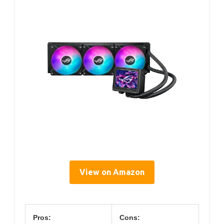
View on Amazon
Pros:
Cons: