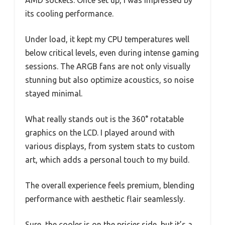
its cooling performance.
Under load, it kept my CPU temperatures well
below critical levels, even during intense gaming
sessions. The ARGB fans are not only visually
stunning but also optimize acoustics, so noise
stayed minimal.
What really stands out is the 360° rotatable
graphics on the LCD. I played around with
various displays, from system stats to custom
art, which adds a personal touch to my build.
The overall experience feels premium, blending
performance with aesthetic flair seamlessly.
Sure, the cooler is on the pricier side, but it’s a