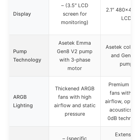
– (3.5″ LCD
2.1″ 480×480 
Display
screen for
LCD
monitoring)
Asetek Emma
Asetek cold pl
Pump
Gen8 V2 pump
and Gen7 V
Technology
with 3-phase
pump
motor
Premium AR
Thickened ARGB
fans with hi
ARGB
fans with high
airflow, optim
Lighting
airflow and static
acoustics, a
pressure
0dB technolo
Extensive
– (specific