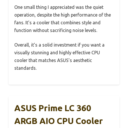
One small thing I appreciated was the quiet
operation, despite the high performance of the
fans. It’s a cooler that combines style and
function without sacrificing noise levels.
Overall, it’s a solid investment if you want a
visually stunning and highly effective CPU
cooler that matches ASUS’s aesthetic
standards.
ASUS Prime LC 360
ARGB AIO CPU Cooler