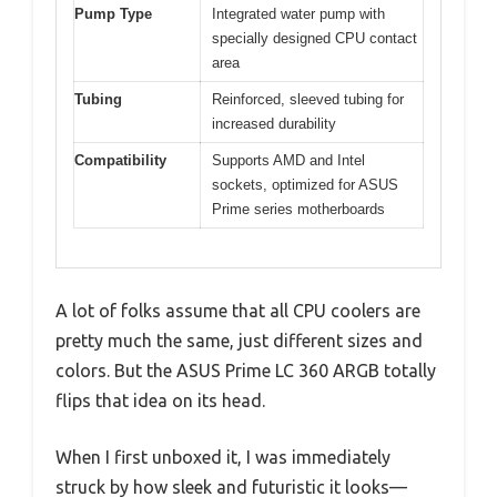
Pump Type
Integrated water pump with
specially designed CPU contact
area
Tubing
Reinforced, sleeved tubing for
increased durability
Compatibility
Supports AMD and Intel
sockets, optimized for ASUS
Prime series motherboards
A lot of folks assume that all CPU coolers are
pretty much the same, just different sizes and
colors. But the ASUS Prime LC 360 ARGB totally
flips that idea on its head.
When I first unboxed it, I was immediately
struck by how sleek and futuristic it looks—