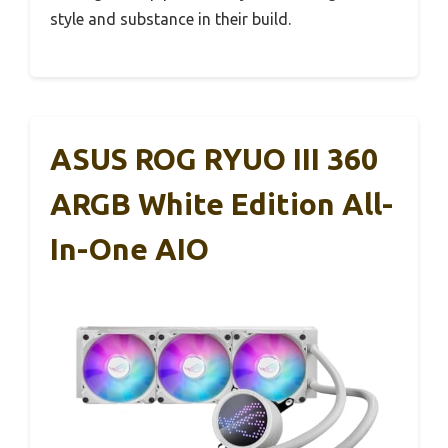
style and substance in their build.
ASUS ROG RYUO III 360
ARGB White Edition All-
In-One AIO