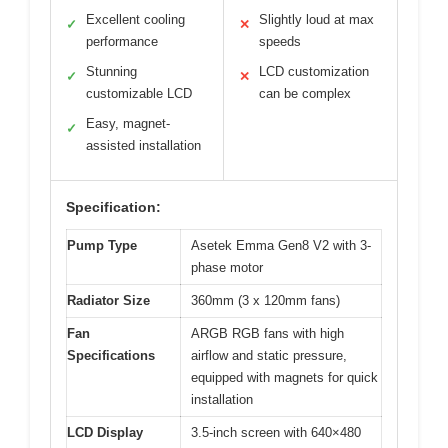
Excellent cooling
Slightly loud at max
✓
✕
performance
speeds
Stunning
LCD customization
✓
✕
customizable LCD
can be complex
Easy, magnet-
✓
assisted installation
Specification:
Pump Type
Asetek Emma Gen8 V2 with 3-
phase motor
Radiator Size
360mm (3 x 120mm fans)
Fan
ARGB RGB fans with high
Specifications
airflow and static pressure,
equipped with magnets for quick
installation
LCD Display
3.5-inch screen with 640×480