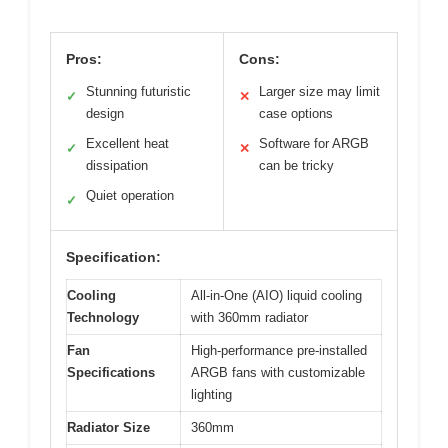
Pros:
Cons:
Stunning futuristic
Larger size may limit
✓
✕
design
case options
Excellent heat
Software for ARGB
✓
✕
dissipation
can be tricky
Quiet operation
✓
Specification:
Cooling
All-in-One (AIO) liquid cooling
Technology
with 360mm radiator
Fan
High-performance pre-installed
Specifications
ARGB fans with customizable
lighting
Radiator Size
360mm