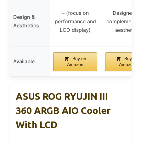
– (focus on
Designed t
Design &
performance and
complement 
Aesthetics
LCD display)
aesthetics
Buy on
Buy on
Available
Amazon
Amazon
ASUS ROG RYUJIN III
360 ARGB AIO Cooler
With LCD