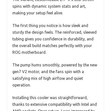
spins with dynamic system stats and art,
making your setup feel alive.
The first thing you notice is how sleek and
sturdy the design feels. The reinforced, sleeved
tubing gives you confidence in durability, and
the overall build matches perfectly with your
ROG motherboard.
The pump hums smoothly, powered by the new
gen7 V2 motor, and the fans spin with a
satisfying mix of high airflow and quiet
operation.
Installing this cooler was straightforward,
thanks to extensive compatibility with Intel and
AMD sockets. Once set up, I was impressed by