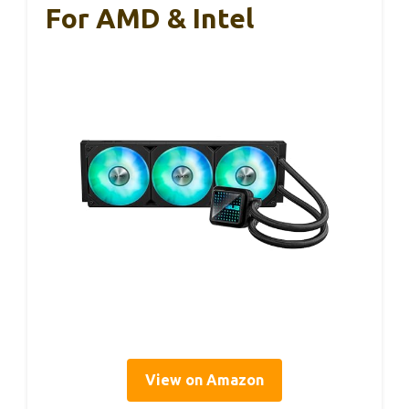
For AMD & Intel
View on Amazon