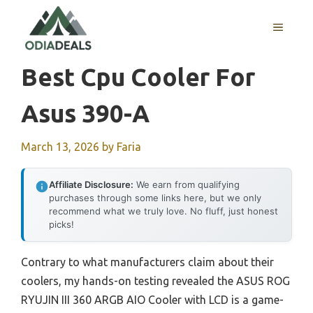
Skip
to
MENU
content
Best Cpu Cooler For
Asus 390-A
March 13, 2026
by
Faria
Affiliate Disclosure:
We earn from qualifying
purchases through some links here, but we only
recommend what we truly love. No fluff, just honest
picks!
Contrary to what manufacturers claim about their
coolers, my hands-on testing revealed the ASUS ROG
RYUJIN III 360 ARGB AIO Cooler with LCD is a game-