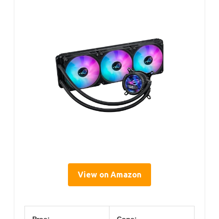
View on Amazon