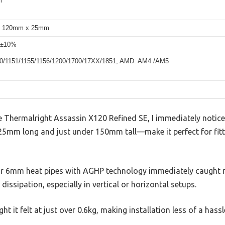
m
 120mm x 25mm
 ±10%
150/1151/1155/1156/1200/1700/17XX/1851, AMD: AM4 /AM5
Thermalright Assassin X120 Refined SE, I immediately notice
5mm long and just under 150mm tall—make it perfect for fitti
ur 6mm heat pipes with AGHP technology immediately caught m
dissipation, especially in vertical or horizontal setups.
t it felt at just over 0.6kg, making installation less of a hassl