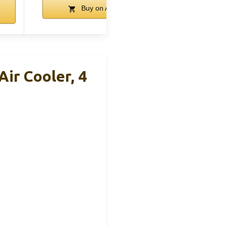
Buy on Amazon
ir Cooler, 4