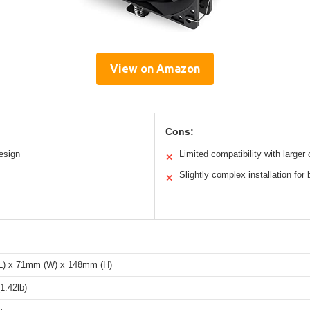
View on Amazon
Cons:
esign
Limited compatibility with larger
✕
Slightly complex installation for
✕
) x 71mm (W) x 148mm (H)
1.42lb)