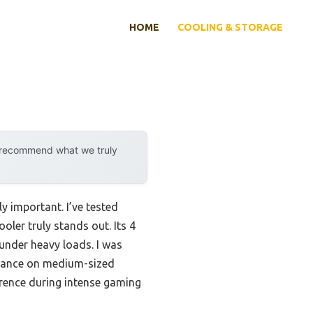
HOME
COOLING & STORAGE
y recommend what we truly
y important. I’ve tested
oler truly stands out. Its 4
under heavy loads. I was
ormance on medium-sized
rence during intense gaming