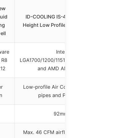
New
uid
ID-COOLING IS-40X V3 45mm
ng
Height Low Profile CPU Cooler 4
ell
ware
Intel
 R8
LGA1700/1200/1151/1150/1155/1156
R12
and AMD AM5/AM4
er
Low-profile Air Cooler with heat
n
pipes and PWM fan
92mm
Max. 46 CFM airflow (fan speed