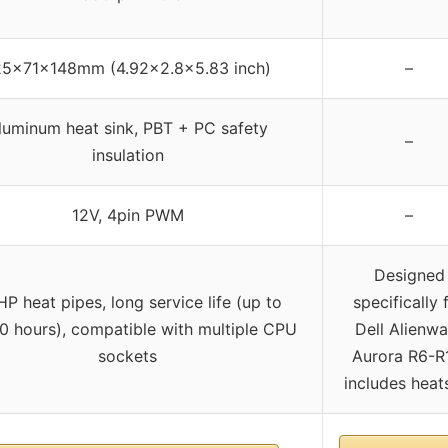
25x71x148mm (4.92×2.8×5.83 inch)
–
luminum heat sink, PBT + PC safety
–
insulation
12V, 4pin PWM
–
Designed
P heat pipes, long service life (up to
specifically 
 hours), compatible with multiple CPU
Dell Alienwa
sockets
Aurora R6-R
includes heat