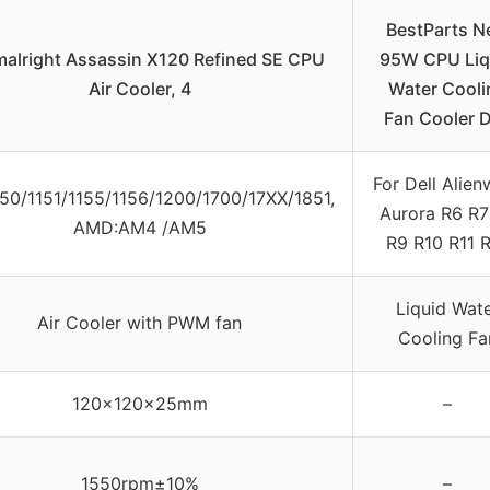
BestParts 
alright Assassin X120 Refined SE CPU
95W CPU Liq
Air Cooler, 4
Water Cooli
Fan Cooler D
For Dell Alien
1150/1151/1155/1156/1200/1700/17XX/1851,
Aurora R6 R7
AMD:AM4 /AM5
R9 R10 R11 
Liquid Wat
Air Cooler with PWM fan
Cooling Fa
120x120x25mm
–
1550rpm±10%
–