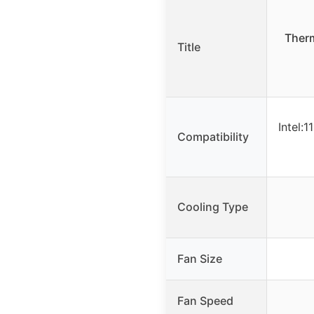
Therm
Title
Intel:
Compatibility
Cooling Type
Fan Size
Fan Speed