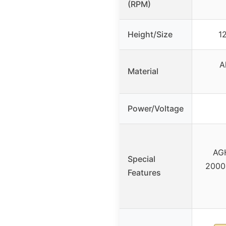
(RPM)
Height/Size
1
A
Material
Power/Voltage
AGH
Special
20000
Features