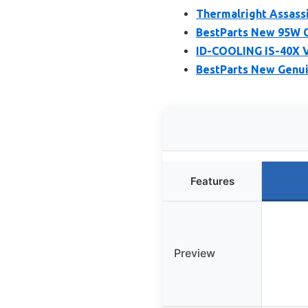
Thermalright Assassi
BestParts New 95W C
ID-COOLING IS-40X V
BestParts New Genui
Features
Preview