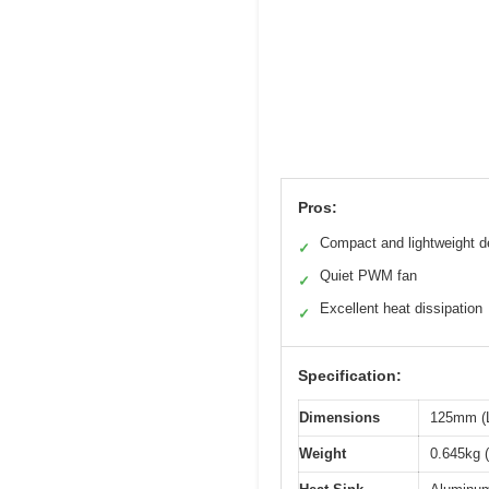
Pros:
Compact and lightweight d
✓
Quiet PWM fan
✓
Excellent heat dissipation
✓
Specification:
Dimensions
125mm (L
Weight
0.645kg (