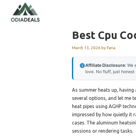
Skip
to
content
Best Cpu Co
March 13, 2026
by
Faria
Affiliate Disclosure:
We e
love. No fluff, just honest
As summer heats up, having a
several options, and let me te
heat pipes using AGHP techno
impressed by how quietly it 
cases. The aluminum heatsink
sessions or rendering tasks.