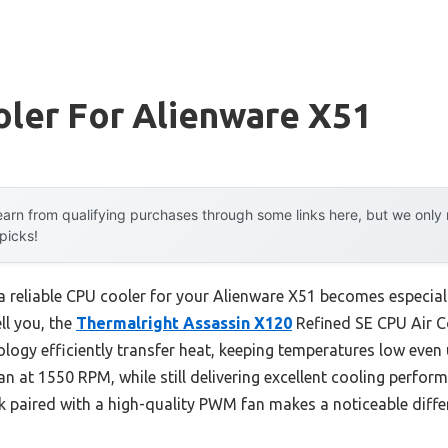
oler For Alienware X51
arn from qualifying purchases through some links here, but we onl
 picks!
 reliable CPU cooler for your Alienware X51 becomes especiall
ll you, the
Thermalright Assassin X120
Refined SE CPU Air Co
logy efficiently transfer heat, keeping temperatures low even 
ran at 1550 RPM, while still delivering excellent cooling perf
 paired with a high-quality PWM fan makes a noticeable diffe