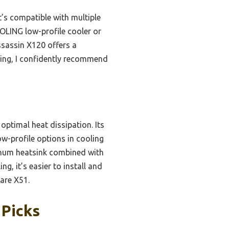
It’s compatible with multiple
OOLING low-profile cooler or
Assassin X120 offers a
sting, I confidently recommend
optimal heat dissipation. Its
-profile options in cooling
minum heatsink combined with
g, it’s easier to install and
ware X51.
 Picks