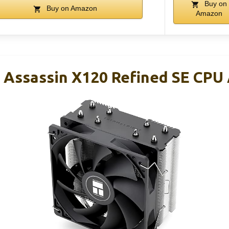
Buy on
Buy on Amazon
Amazon
 Assassin X120 Refined SE CPU A