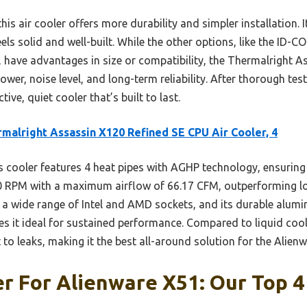
is air cooler offers more durability and simpler installation. 
ls solid and well-built. While the other options, like the ID-C
er, have advantages in size or compatibility, the Thermalright 
ower, noise level, and long-term reliability. After thorough te
ive, quiet cooler that’s built to last.
malright Assassin X120 Refined SE CPU Air Cooler, 4
 cooler features 4 heat pipes with AGHP technology, ensuring 
0 RPM with a maximum airflow of 66.17 CFM, outperforming low
th a wide range of Intel and AMD sockets, and its durable alu
s it ideal for sustained performance. Compared to liquid coolin
 to leaks, making it the best all-around solution for the Alien
r For Alienware X51: Our Top 4