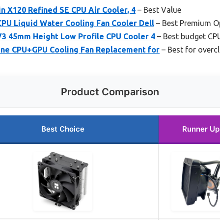
n X120 Refined SE CPU Air Cooler, 4
– Best Value
PU Liquid Water Cooling Fan Cooler Dell
– Best Premium O
3 45mm Height Low Profile CPU Cooler 4
– Best budget CPU
ne CPU+GPU Cooling Fan Replacement for
– Best for overc
Product Comparison
Best Choice
Runner Up