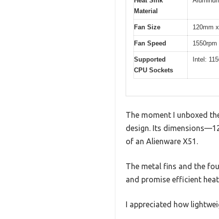
Heat Sink
Aluminu
Material
Fan Size
120mm x
Fan Speed
1550rpm
Supported
Intel: 1
CPU Sockets
The moment I unboxed the 
design. Its dimensions—12
of an Alienware X51.
The metal fins and the fo
and promise efficient heat 
I appreciated how lightweigh