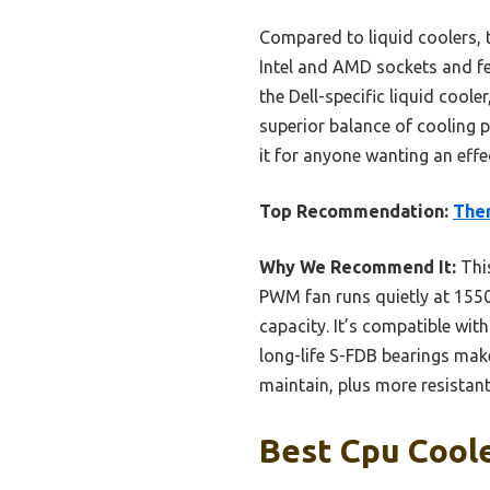
Compared to liquid coolers, th
Intel and AMD sockets and fee
the Dell-specific liquid cool
superior balance of cooling p
it for anyone wanting an effect
Top Recommendation:
Ther
Why We Recommend It:
This
PWM fan runs quietly at 155
capacity. It’s compatible wi
long-life S-FDB bearings make
maintain, plus more resistant
Best Cpu Coole