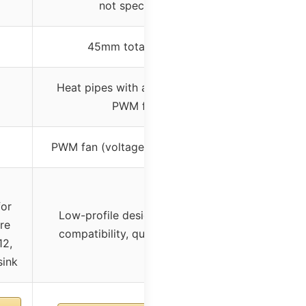
not specified)
45mm total height
Heat pipes with aluminum and
PWM fan
PWM fan (voltage not specified)
for
Low-profile design, high RAM
re
compatibility, quiet operation
12,
sink