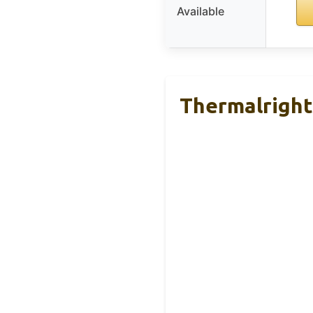
Available
Thermalright