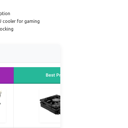
ption
 cooler for gaming
locking
Best Price