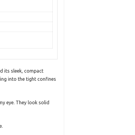
d its sleek, compact
ng into the tight confines
y eye. They look solid
e.