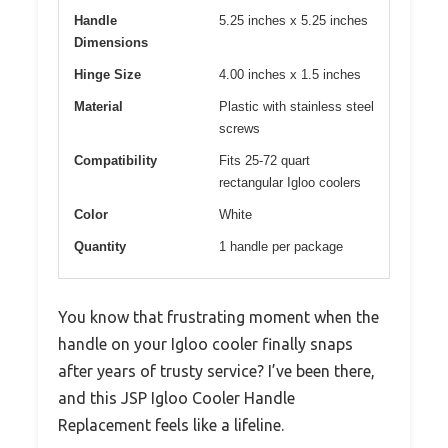
Handle
5.25 inches x 5.25 inches
Dimensions
Hinge Size
4.00 inches x 1.5 inches
Material
Plastic with stainless steel
screws
Compatibility
Fits 25-72 quart
rectangular Igloo coolers
Color
White
Quantity
1 handle per package
You know that frustrating moment when the
handle on your Igloo cooler finally snaps
after years of trusty service? I’ve been there,
and this JSP Igloo Cooler Handle
Replacement feels like a lifeline.