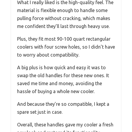
What I really liked is the high-quality feel. The
material is flexible enough to handle some
pulling force without cracking, which makes
me confident they’ll last through heavy use.
Plus, they fit most 90-100 quart rectangular
coolers with four screw holes, so I didn’t have
to worry about compatibility.
A big plus is how quick and easy it was to
swap the old handles for these new ones. It
saved me time and money, avoiding the
hassle of buying a whole new cooler.
And because they’re so compatible, I kept a
spare set just in case.
Overall, these handles gave my cooler a fresh