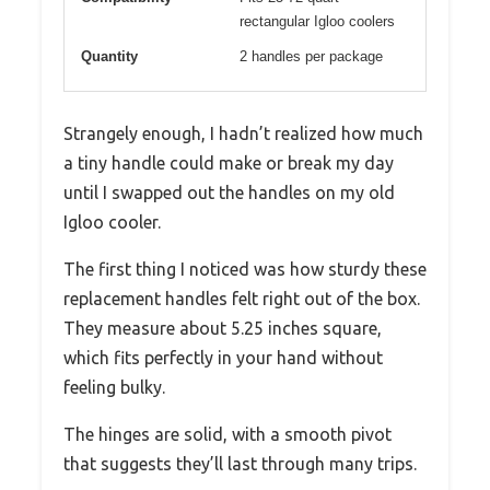
rectangular Igloo coolers
Quantity
2 handles per package
Strangely enough, I hadn’t realized how much
a tiny handle could make or break my day
until I swapped out the handles on my old
Igloo cooler.
The first thing I noticed was how sturdy these
replacement handles felt right out of the box.
They measure about 5.25 inches square,
which fits perfectly in your hand without
feeling bulky.
The hinges are solid, with a smooth pivot
that suggests they’ll last through many trips.