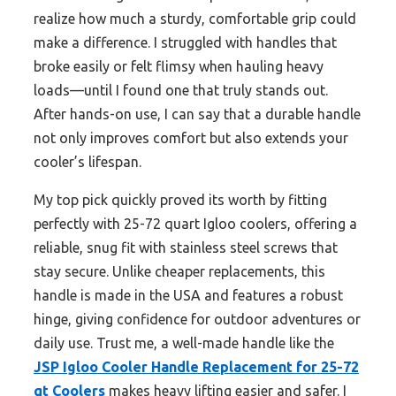
realize how much a sturdy, comfortable grip could
make a difference. I struggled with handles that
broke easily or felt flimsy when hauling heavy
loads—until I found one that truly stands out.
After hands-on use, I can say that a durable handle
not only improves comfort but also extends your
cooler’s lifespan.
My top pick quickly proved its worth by fitting
perfectly with 25-72 quart Igloo coolers, offering a
reliable, snug fit with stainless steel screws that
stay secure. Unlike cheaper replacements, this
handle is made in the USA and features a robust
hinge, giving confidence for outdoor adventures or
daily use. Trust me, a well-made handle like the
JSP Igloo Cooler Handle Replacement for 25-72
qt Coolers
makes heavy lifting easier and safer. I