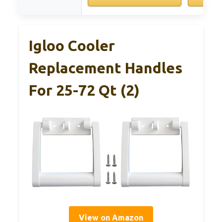
Igloo Cooler
Replacement Handles
For 25-72 Qt (2)
View on Amazon