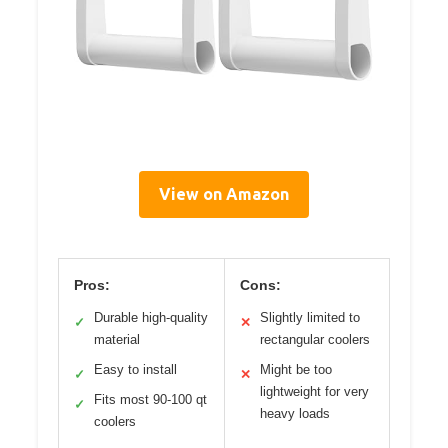
View on Amazon
Pros:
Cons:
Durable high-quality
Slightly limited to
✓
✕
material
rectangular coolers
Easy to install
Might be too
✓
✕
lightweight for very
Fits most 90-100 qt
✓
heavy loads
coolers