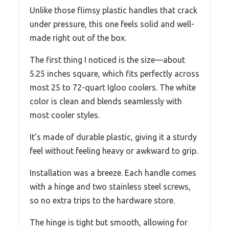
Unlike those flimsy plastic handles that crack
under pressure, this one feels solid and well-
made right out of the box.
The first thing I noticed is the size—about
5.25 inches square, which fits perfectly across
most 25 to 72-quart Igloo coolers. The white
color is clean and blends seamlessly with
most cooler styles.
It’s made of durable plastic, giving it a sturdy
feel without feeling heavy or awkward to grip.
Installation was a breeze. Each handle comes
with a hinge and two stainless steel screws,
so no extra trips to the hardware store.
The hinge is tight but smooth, allowing for