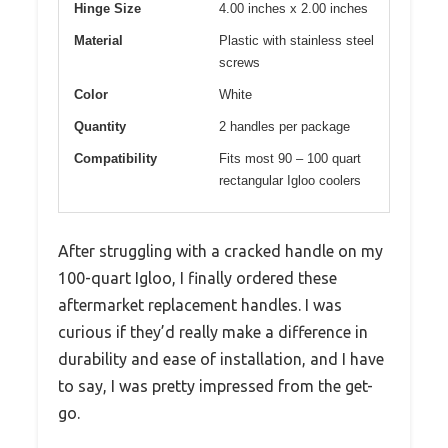
Hinge Size
4.00 inches x 2.00 inches
Material
Plastic with stainless steel
screws
Color
White
Quantity
2 handles per package
Compatibility
Fits most 90 – 100 quart
rectangular Igloo coolers
After struggling with a cracked handle on my
100-quart Igloo, I finally ordered these
aftermarket replacement handles. I was
curious if they’d really make a difference in
durability and ease of installation, and I have
to say, I was pretty impressed from the get-
go.