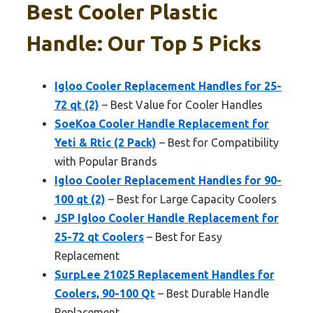
Best Cooler Plastic
Handle: Our Top 5 Picks
Igloo Cooler Replacement Handles for 25-
72 qt (2)
– Best Value for Cooler Handles
SoeKoa Cooler Handle Replacement for
Yeti & Rtic (2 Pack)
– Best for Compatibility
with Popular Brands
Igloo Cooler Replacement Handles for 90-
100 qt (2)
– Best for Large Capacity Coolers
JSP Igloo Cooler Handle Replacement for
25-72 qt Coolers
– Best for Easy
Replacement
SurpLee 21025 Replacement Handles for
Coolers, 90-100 Qt
– Best Durable Handle
Replacement