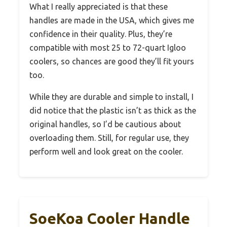
What I really appreciated is that these
handles are made in the USA, which gives me
confidence in their quality. Plus, they’re
compatible with most 25 to 72-quart Igloo
coolers, so chances are good they’ll fit yours
too.
While they are durable and simple to install, I
did notice that the plastic isn’t as thick as the
original handles, so I’d be cautious about
overloading them. Still, for regular use, they
perform well and look great on the cooler.
SoeKoa Cooler Handle