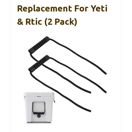
Replacement For Yeti
& Rtic (2 Pack)