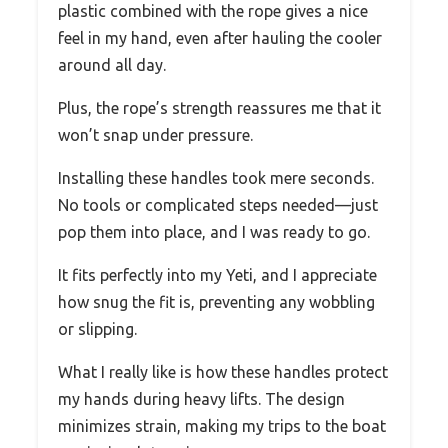
plastic combined with the rope gives a nice
feel in my hand, even after hauling the cooler
around all day.
Plus, the rope’s strength reassures me that it
won’t snap under pressure.
Installing these handles took mere seconds.
No tools or complicated steps needed—just
pop them into place, and I was ready to go.
It fits perfectly into my Yeti, and I appreciate
how snug the fit is, preventing any wobbling
or slipping.
What I really like is how these handles protect
my hands during heavy lifts. The design
minimizes strain, making my trips to the boat