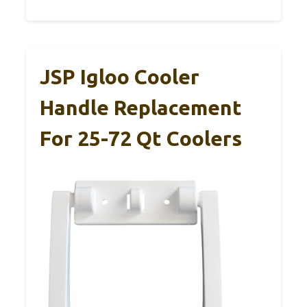
JSP Igloo Cooler
Handle Replacement
For 25-72 Qt Coolers