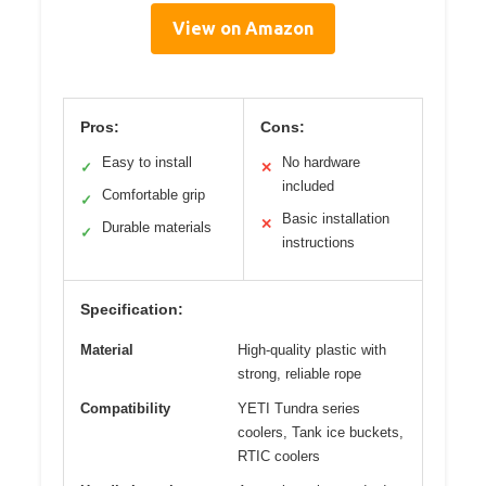
View on Amazon
Pros:
Cons:
Easy to install
No hardware
✓
✕
included
Comfortable grip
✓
Basic installation
✕
Durable materials
✓
instructions
Specification:
Material
High-quality plastic with
strong, reliable rope
Compatibility
YETI Tundra series
coolers, Tank ice buckets,
RTIC coolers