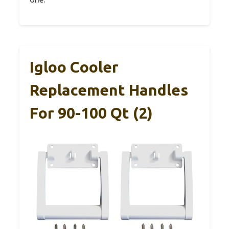
Igloo Cooler
Replacement Handles
For 90-100 Qt (2)