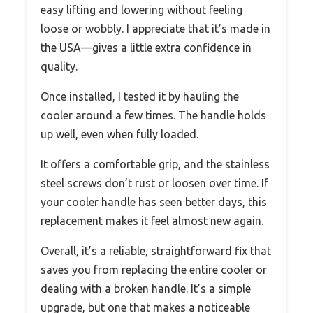
easy lifting and lowering without feeling
loose or wobbly. I appreciate that it’s made in
the USA—gives a little extra confidence in
quality.
Once installed, I tested it by hauling the
cooler around a few times. The handle holds
up well, even when fully loaded.
It offers a comfortable grip, and the stainless
steel screws don’t rust or loosen over time. If
your cooler handle has seen better days, this
replacement makes it feel almost new again.
Overall, it’s a reliable, straightforward fix that
saves you from replacing the entire cooler or
dealing with a broken handle. It’s a simple
upgrade, but one that makes a noticeable