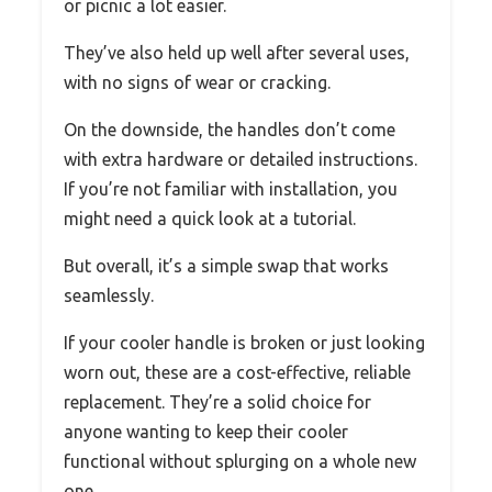
or picnic a lot easier.
They’ve also held up well after several uses,
with no signs of wear or cracking.
On the downside, the handles don’t come
with extra hardware or detailed instructions.
If you’re not familiar with installation, you
might need a quick look at a tutorial.
But overall, it’s a simple swap that works
seamlessly.
If your cooler handle is broken or just looking
worn out, these are a cost-effective, reliable
replacement. They’re a solid choice for
anyone wanting to keep their cooler
functional without splurging on a whole new
one.