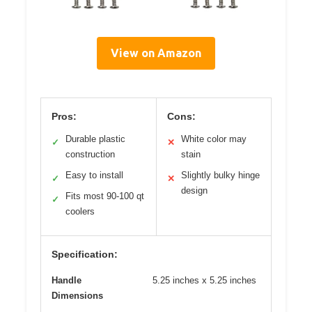
View on Amazon
Pros:
Cons:
Durable plastic
White color may
✓
✕
construction
stain
Easy to install
Slightly bulky hinge
✓
✕
design
Fits most 90-100 qt
✓
coolers
Specification:
Handle
5.25 inches x 5.25 inches
Dimensions