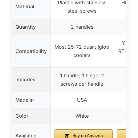
Plastic with stainless
High-qu
Material
steel screws
a
Quantity
2 handles
2 
YETI T
Most 25-72 quart Igloo
Compatibility
RTIC coo
coolers
b
1 handle, 1 hinge, 2
2 ha
Includes
screws per handle
i
Made in
USA
Color
White
Available
Buy on Amazon
B