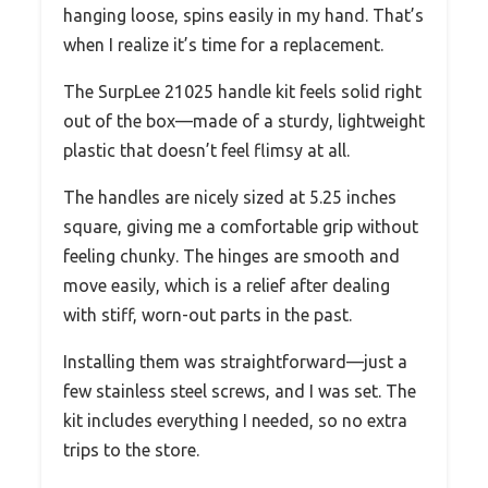
hanging loose, spins easily in my hand. That’s
when I realize it’s time for a replacement.
The SurpLee 21025 handle kit feels solid right
out of the box—made of a sturdy, lightweight
plastic that doesn’t feel flimsy at all.
The handles are nicely sized at 5.25 inches
square, giving me a comfortable grip without
feeling chunky. The hinges are smooth and
move easily, which is a relief after dealing
with stiff, worn-out parts in the past.
Installing them was straightforward—just a
few stainless steel screws, and I was set. The
kit includes everything I needed, so no extra
trips to the store.