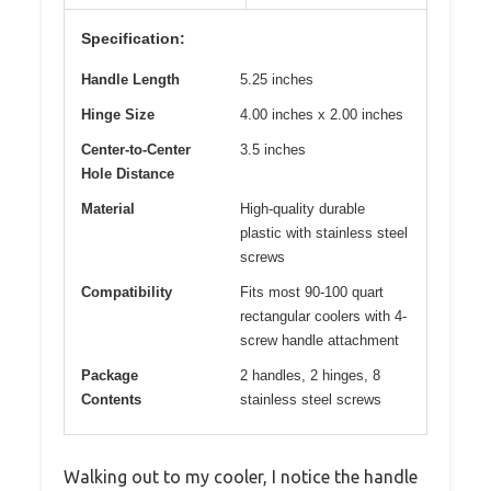
Specification:
Handle Length
5.25 inches
Hinge Size
4.00 inches x 2.00 inches
Center-to-Center
3.5 inches
Hole Distance
Material
High-quality durable
plastic with stainless steel
screws
Compatibility
Fits most 90-100 quart
rectangular coolers with 4-
screw handle attachment
Package
2 handles, 2 hinges, 8
Contents
stainless steel screws
Walking out to my cooler, I notice the handle