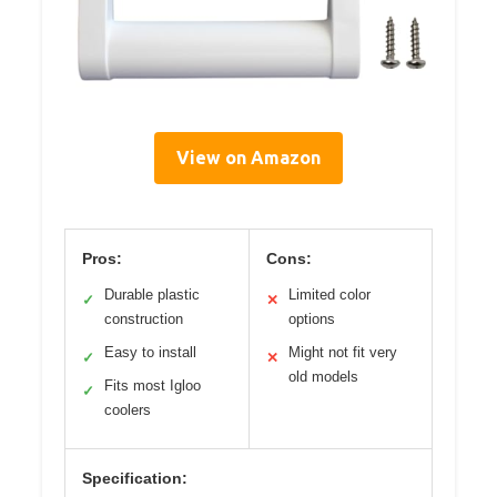
View on Amazon
Pros:
Cons:
Durable plastic
Limited color
✓
✕
construction
options
Easy to install
Might not fit very
✓
✕
old models
Fits most Igloo
✓
coolers
Specification: