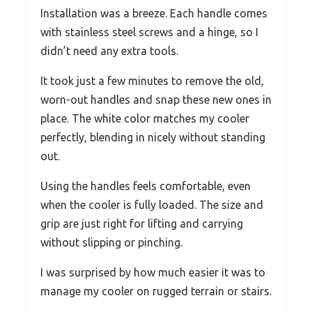
Installation was a breeze. Each handle comes
with stainless steel screws and a hinge, so I
didn’t need any extra tools.
It took just a few minutes to remove the old,
worn-out handles and snap these new ones in
place. The white color matches my cooler
perfectly, blending in nicely without standing
out.
Using the handles feels comfortable, even
when the cooler is fully loaded. The size and
grip are just right for lifting and carrying
without slipping or pinching.
I was surprised by how much easier it was to
manage my cooler on rugged terrain or stairs.