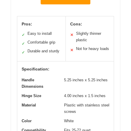
Pros:
Cons:
Easy to install
Slightly thinner
✓
✕
plastic
Comfortable grip
✓
Not for heavy loads
✕
Durable and sturdy
✓
Specification:
Handle
5.25 inches x 5.25 inches
Dimensions
Hinge Size
4.00 inches x 1.5 inches
Material
Plastic with stainless steel
screws
Color
White
Compatibility
Fits 25-72 quart