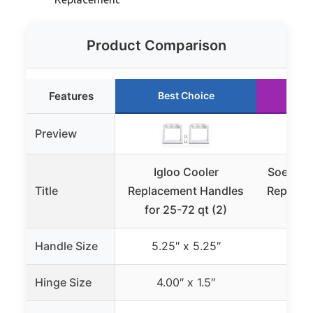
Product Comparison
Features
Best Choice
Ru
Preview
Igloo Cooler
SoeKoa 
Title
Replacement Handles
Replacem
for 25-72 qt (2)
Rti
Handle Size
5.25″ x 5.25″
5.2
Hinge Size
4.00″ x 1.5″