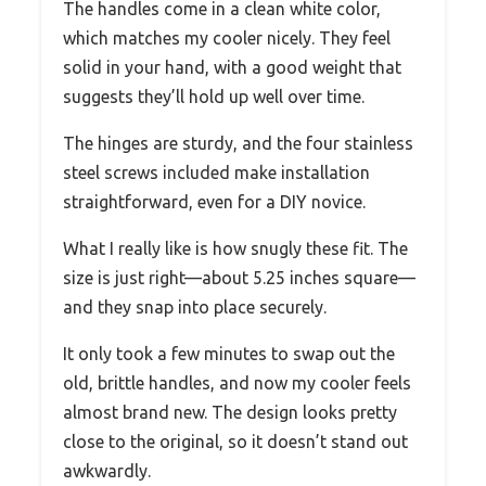
The handles come in a clean white color,
which matches my cooler nicely. They feel
solid in your hand, with a good weight that
suggests they’ll hold up well over time.
The hinges are sturdy, and the four stainless
steel screws included make installation
straightforward, even for a DIY novice.
What I really like is how snugly these fit. The
size is just right—about 5.25 inches square—
and they snap into place securely.
It only took a few minutes to swap out the
old, brittle handles, and now my cooler feels
almost brand new. The design looks pretty
close to the original, so it doesn’t stand out
awkwardly.