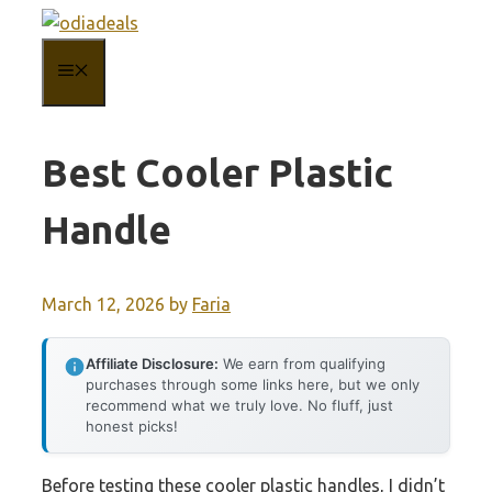
Skip
to
MENU
content
Best Cooler Plastic
Handle
March 12, 2026
by
Faria
Affiliate Disclosure:
We earn from qualifying
purchases through some links here, but we only
recommend what we truly love. No fluff, just
honest picks!
Before testing these cooler plastic handles, I didn’t