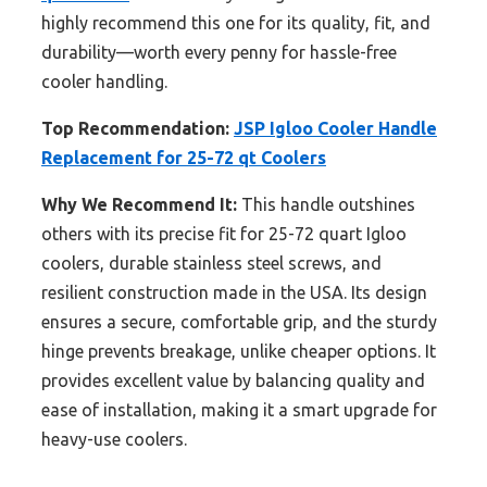
highly recommend this one for its quality, fit, and
durability—worth every penny for hassle-free
cooler handling.
Top Recommendation:
JSP Igloo Cooler Handle
Replacement for 25-72 qt Coolers
Why We Recommend It:
This handle outshines
others with its precise fit for 25-72 quart Igloo
coolers, durable stainless steel screws, and
resilient construction made in the USA. Its design
ensures a secure, comfortable grip, and the sturdy
hinge prevents breakage, unlike cheaper options. It
provides excellent value by balancing quality and
ease of installation, making it a smart upgrade for
heavy-use coolers.