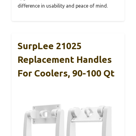
difference in usability and peace of mind.
SurpLee 21025
Replacement Handles
For Coolers, 90-100 Qt