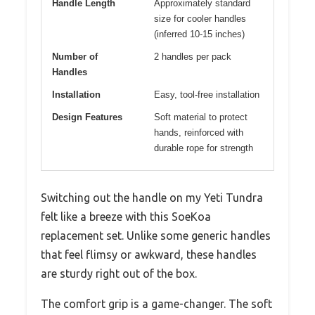
Handle Length
Approximately standard
size for cooler handles
(inferred 10-15 inches)
Number of
2 handles per pack
Handles
Installation
Easy, tool-free installation
Design Features
Soft material to protect
hands, reinforced with
durable rope for strength
Switching out the handle on my Yeti Tundra
felt like a breeze with this SoeKoa
replacement set. Unlike some generic handles
that feel flimsy or awkward, these handles
are sturdy right out of the box.
The comfort grip is a game-changer. The soft