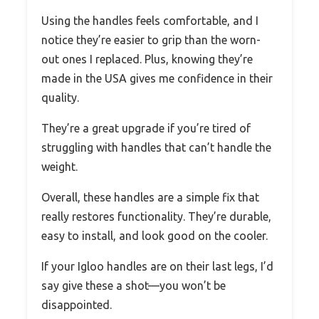
Using the handles feels comfortable, and I
notice they’re easier to grip than the worn-
out ones I replaced. Plus, knowing they’re
made in the USA gives me confidence in their
quality.
They’re a great upgrade if you’re tired of
struggling with handles that can’t handle the
weight.
Overall, these handles are a simple fix that
really restores functionality. They’re durable,
easy to install, and look good on the cooler.
If your Igloo handles are on their last legs, I’d
say give these a shot—you won’t be
disappointed.