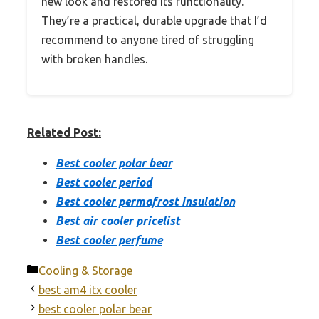
new look and restored its functionality.
They’re a practical, durable upgrade that I’d
recommend to anyone tired of struggling
with broken handles.
Related Post:
Best cooler polar bear
Best cooler period
Best cooler permafrost insulation
Best air cooler pricelist
Best cooler perfume
Categories
Cooling & Storage
best am4 itx cooler
best cooler polar bear