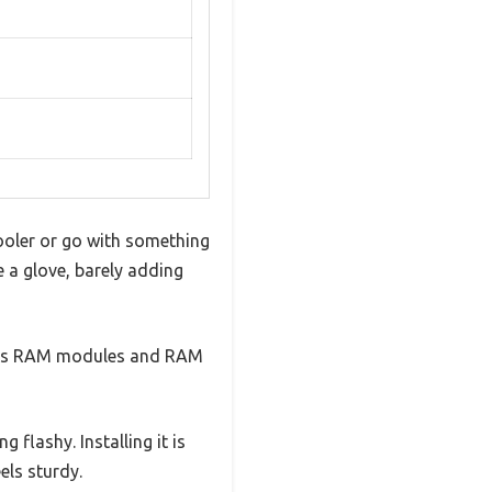
ooler or go with something
e a glove, barely adding
lears RAM modules and RAM
 flashy. Installing it is
els sturdy.