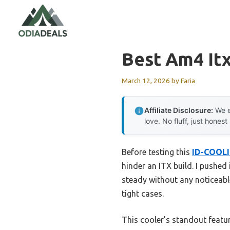
Skip
to
content
Best Am4 It
March 12, 2026
by
Faria
Affiliate Disclosure:
We e
love. No fluff, just honest
Before testing this
ID-COOLI
hinder an ITX build. I pushe
steady without any noticeable 
tight cases.
This cooler’s standout featur