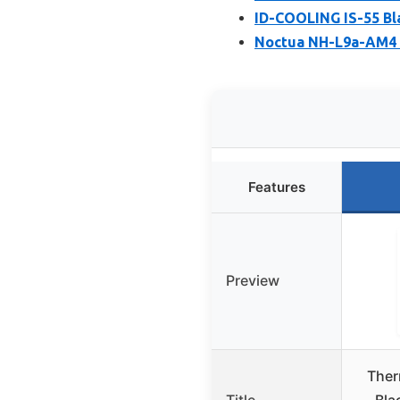
ID-COOLING IS-55 Bl
Noctua NH-L9a-AM4 
Features
Preview
Ther