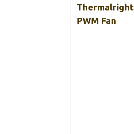
Thermalright
PWM Fan