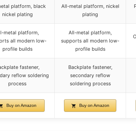
metal platform, black
All-metal platform, nickel
nickel plating
plating
ll-metal platform,
All-metal platform,
O
orts all modern low-
supports all modern low-
profile builds
profile builds
ckplate fastener,
Backplate fastener,
dary reflow soldering
secondary reflow
process
soldering process
Buy on Amazon
Buy on Amazon