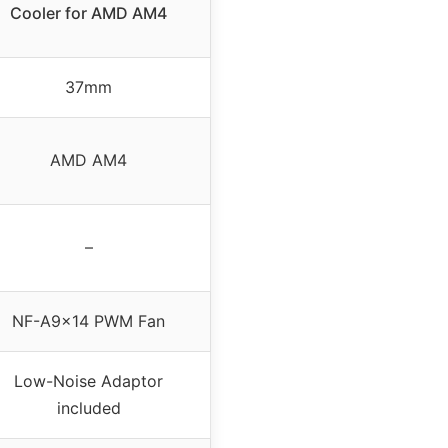
Cooler for AMD AM4
37mm
AMD AM4
–
NF-A9x14 PWM Fan
Low-Noise Adaptor
included