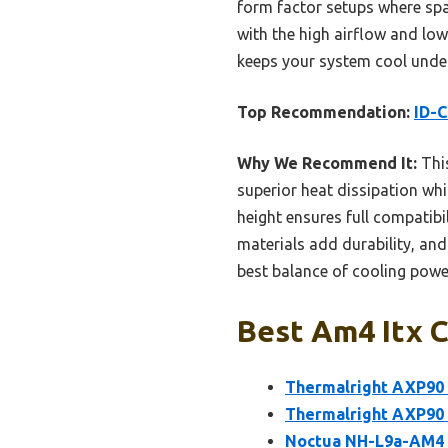
form factor setups where sp
with the high airflow and low
keeps your system cool under 
Top Recommendation:
ID-C
Why We Recommend It:
This
superior heat dissipation whi
height ensures full compatibi
materials add durability, and
best balance of cooling pow
Best Am4 Itx C
Thermalright AXP90
Thermalright AXP90 
Noctua NH-L9a-AM4 