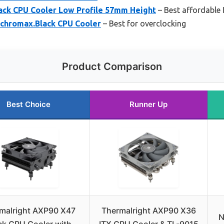
ack CPU Cooler Low Profile 57mm Height
– Best affordable 
chromax.Black CPU Cooler
– Best for overclocking
Product Comparison
Best Choice
Runner Up
malright AXP90 X47
Thermalright AXP90 X36
N