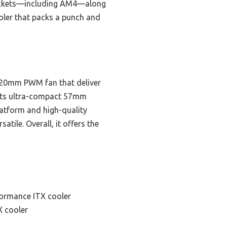
 sockets—including AM4—along
ooler that packs a punch and
a 120mm PWM fan that deliver
. Its ultra-compact 57mm
platform and high-quality
tile. Overall, it offers the
formance ITX cooler
X cooler