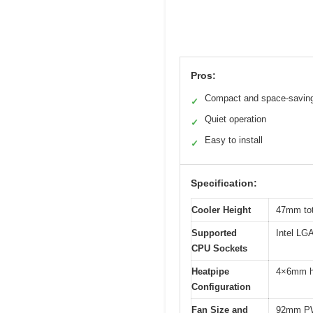
Pros:
Compact and space-savin
✓
Quiet operation
✓
Easy to install
✓
Specification:
Cooler Height
47mm tot
Supported
Intel L
CPU Sockets
Heatpipe
4×6mm h
Configuration
Fan Size and
92mm PW