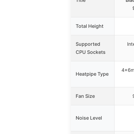
Title
Bla
Total Height
Supported
In
CPU Sockets
4×6m
Heatpipe Type
Fan Size
Noise Level