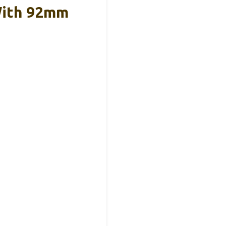
With 92mm