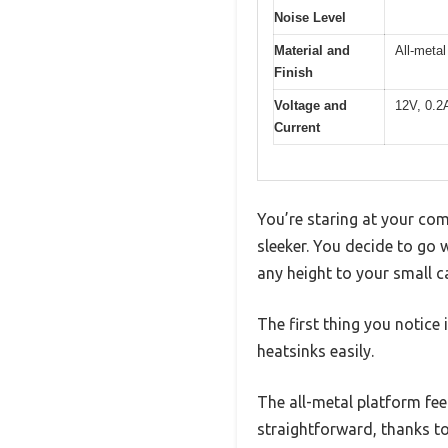
Noise Level
Material and
All-metal
Finish
Voltage and
12V, 0.2
Current
You’re staring at your co
sleeker. You decide to go w
any height to your small c
The first thing you notic
heatsinks easily.
The all-metal platform feel
straightforward, thanks to