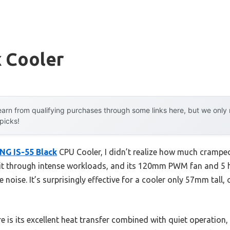
x Cooler
arn from qualifying purchases through some links here, but we onl
 picks!
NG IS-55 Black
CPU Cooler, I didn’t realize how much cramped,
d it through intense workloads, and its 120mm PWM fan and 5 
noise. It’s surprisingly effective for a cooler only 57mm tall,
e is its excellent heat transfer combined with quiet operation, 