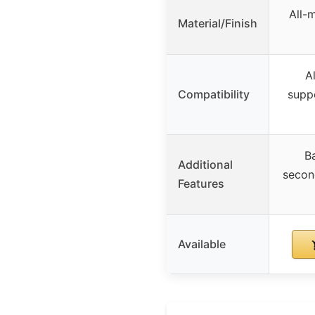
All-
Material/Finish
A
Compatibility
supp
Ba
Additional
secon
Features
Available