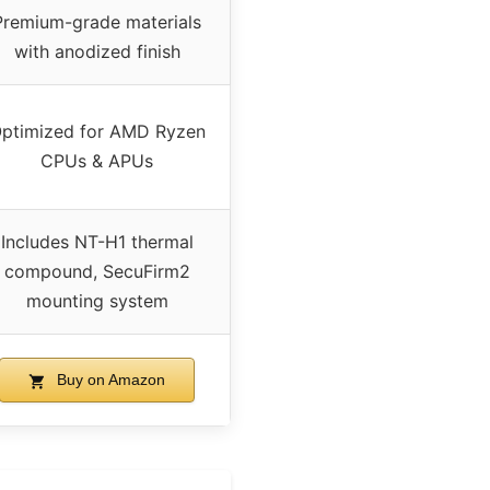
Premium-grade materials
with anodized finish
ptimized for AMD Ryzen
CPUs & APUs
Includes NT-H1 thermal
compound, SecuFirm2
mounting system
Buy on Amazon