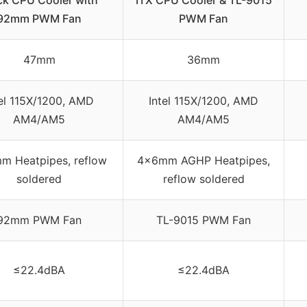
ck CPU Cooler with
ITX CPU Cooler & TL-9015
92mm PWM Fan
PWM Fan
47mm
36mm
tel 115X/1200, AMD
Intel 115X/1200, AMD
AM4/AM5
AM4/AM5
m Heatpipes, reflow
4×6mm AGHP Heatpipes,
soldered
reflow soldered
92mm PWM Fan
TL-9015 PWM Fan
≤22.4dBA
≤22.4dBA