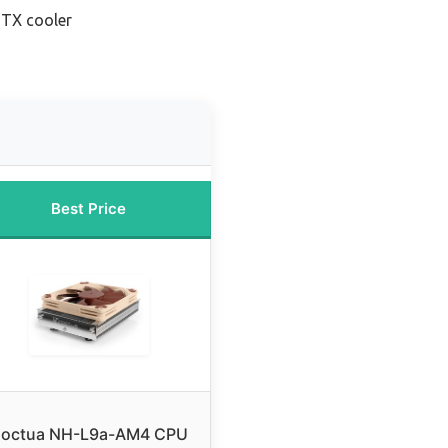
ITX cooler
Best Price
octua NH-L9a-AM4 CPU