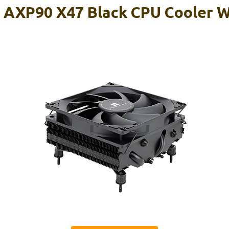
 AXP90 X47 Black CPU Cooler 