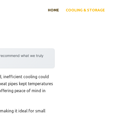
HOME
COOLING & STORAGE
y recommend what we truly
 inefficient cooling could
heat pipes kept temperatures
 offering peace of mind in
making it ideal for small