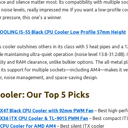
ace and silence matter most. Its compatibility with multiple
 noise levels, really impressed me. If you want a low-profile c
pressure, this one’s a winner.
OOLING IS-55 Black CPU Cooler Low Profile 57mm Height
 cooler outshines others in its class with 5 heat pipes and 
le maintaining ultra-quiet operation (noise level 13.8-31.2dB)
lity and RAM clearance, unlike bulkier options. The all-metal 
 its support for multiple sockets—including AM4—makes it versa
er, noise management, and space-saving design.
ooler: Our Top 5 Picks
 X47 Black CPU Cooler with 92mm PWM Fan
– Best high-per
X36 ITX CPU Cooler & TL-9015 PWM Fan
– Best compact IT
CPU Cooler for AMD AM4
– Best silent ITX cooler