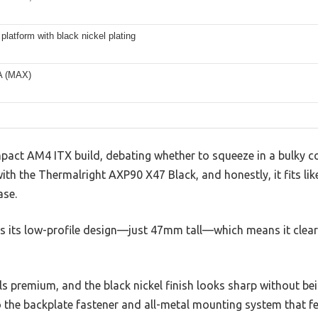
 platform with black nickel plating
A (MAX)
mpact AM4 ITX build, debating whether to squeeze in a bulky c
ith the Thermalright AXP90 X47 Black, and honestly, it fits lik
ase.
e is its low-profile design—just 47mm tall—which means it c
s premium, and the black nickel finish looks sharp without being
 the backplate fastener and all-metal mounting system that fe