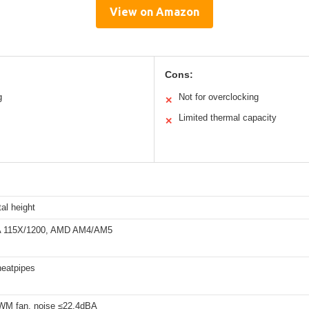
View on Amazon
Cons:
g
Not for overclocking
✕
Limited thermal capacity
✕
al height
GA 115X/1200, AMD AM4/AM5
eatpipes
M fan, noise ≤22.4dBA