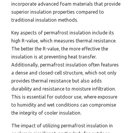
incorporate advanced foam materials that provide
superior insulation properties compared to
traditional insulation methods.
Key aspects of permafrost insulation include its
high R-value, which measures thermal resistance.
The better the R-value, the more effective the
insulation is at preventing heat transfer.
Additionally, permafrost insulation often features
a dense and closed-cell structure, which not only
provides thermal resistance but also adds
durability and resistance to moisture infiltration.
This is essential for outdoor use, where exposure
to humidity and wet conditions can compromise
the integrity of cooler insulation.
The impact of utilizing permafrost insulation in