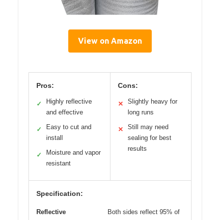
View on Amazon
Pros:
Cons:
Highly reflective
Slightly heavy for
✓
✕
and effective
long runs
Easy to cut and
Still may need
✓
✕
install
sealing for best
results
Moisture and vapor
✓
resistant
Specification:
Reflective
Both sides reflect 95% of