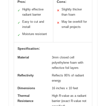
Pros:
Cons:
Highly effective
Slightly thicker
✓
✕
radiant barrier
than foam
Easy to cut and
May be overkill for
✓
✕
install
small projects
Moisture resistant
✓
Specification:
Material
3mm closed cell
polyethylene foam with
reflective foil layers
Reflectivity
Reflects 95% of radiant
energy
Dimensions
16 inches x 10 feet
Thermal
High R-value as a radiant
Resistance
barrier (exact R-value not