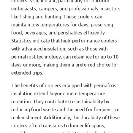
coolers is significant, particularly for outdoor
enthusiasts, campers, and professionals in sectors
like fishing and hunting. These coolers can
maintain low temperatures for days, preserving
food, beverages, and perishables efficiently.
Statistics indicate that high-performance coolers
with advanced insulation, such as those with
permafrost technology, can retain ice for up to 10
days or more, making them a preferred choice for
extended trips.
The benefits of coolers equipped with permafrost
insulation extend beyond mere temperature
retention. They contribute to sustainability by
reducing food waste and the need for frequent ice
replenishment. Additionally, the durability of these
coolers often translates to longer lifespans,