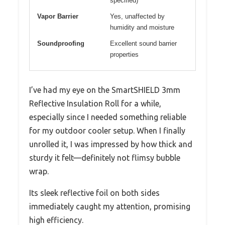
specified)
Vapor Barrier
Yes, unaffected by
humidity and moisture
Soundproofing
Excellent sound barrier
properties
I’ve had my eye on the SmartSHIELD 3mm
Reflective Insulation Roll for a while,
especially since I needed something reliable
for my outdoor cooler setup. When I finally
unrolled it, I was impressed by how thick and
sturdy it felt—definitely not flimsy bubble
wrap.
Its sleek reflective foil on both sides
immediately caught my attention, promising
high efficiency.