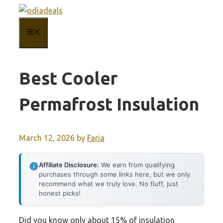
Skip
to
MENU
content
Best Cooler
Permafrost Insulation
March 12, 2026
by
Faria
Affiliate Disclosure:
We earn from qualifying
purchases through some links here, but we only
recommend what we truly love. No fluff, just
honest picks!
Did you know only about 15% of insulation