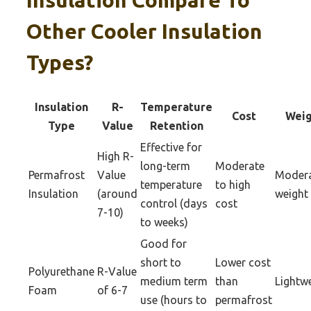
Insulation Compare To
Other Cooler Insulation
Types?
Insulation
R-
Temperature
Cost
Weig
Type
Value
Retention
Effective for
High R-
long-term
Moderate
Permafrost
Value
Moder
temperature
to high
Insulation
(around
weight
control (days
cost
7-10)
to weeks)
Good for
short to
Lower cost
Polyurethane
R-Value
medium term
than
Lightw
Foam
of 6-7
use (hours to
permafrost