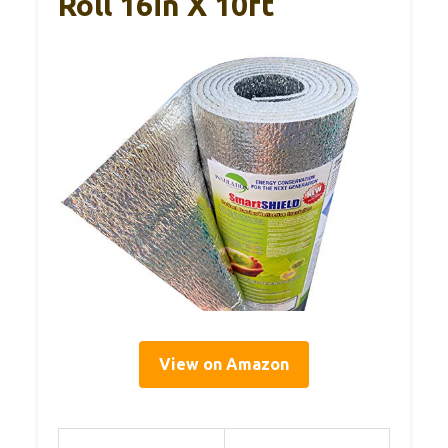
Roll 16in X 10ft
View on Amazon