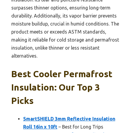
surpasses thinner options, ensuring long-term
durability. Additionally, its vapor barrier prevents
moisture buildup, crucial in humid conditions. The
product meets or exceeds ASTM standards,
making it reliable for cold storage and permafrost
insulation, unlike thinner or less resistant
alternatives.
Best Cooler Permafrost
Insulation: Our Top 3
Picks
SmartSHIELD 3mm Reflective Insulation
Roll 16in x 10ft
– Best for Long Trips