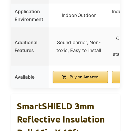
Application
Industri
Indoor/Outdoor
Environment
Corros
Additional
Sound barrier, Non-
Me
Features
toxic, Easy to install
standard
Available
Buy on Amazon
B
SmartSHIELD 3mm
Reflective Insulation