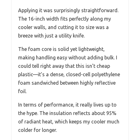
Applying it was surprisingly straightforward.
The 16-inch width fits perfectly along my
cooler walls, and cutting it to size was a
breeze with just a utility knife.
The foam core is solid yet lightweight,
making handling easy without adding bulk. I
could tell right away that this isn’t cheap
plastic—it’s a dense, closed-cell polyethylene
foam sandwiched between highly reflective
foil.
In terms of performance, it really lives up to
the hype. The insulation reflects about 95%
of radiant heat, which keeps my cooler much
colder for longer.