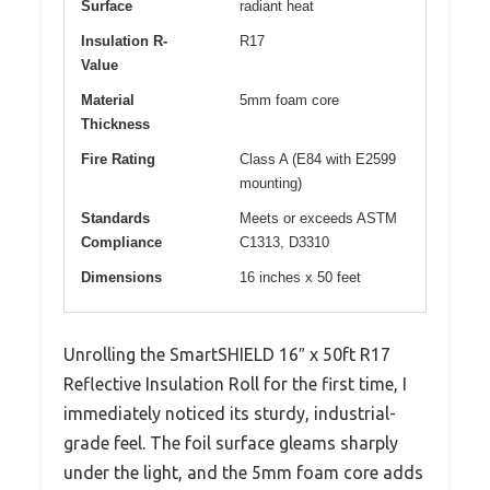
Surface
radiant heat
Insulation R-
R17
Value
Material
5mm foam core
Thickness
Fire Rating
Class A (E84 with E2599
mounting)
Standards
Meets or exceeds ASTM
Compliance
C1313, D3310
Dimensions
16 inches x 50 feet
Unrolling the SmartSHIELD 16″ x 50ft R17
Reflective Insulation Roll for the first time, I
immediately noticed its sturdy, industrial-
grade feel. The foil surface gleams sharply
under the light, and the 5mm foam core adds