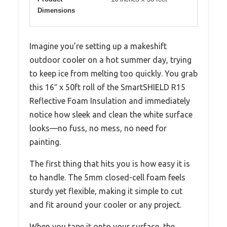
Dimensions
Imagine you’re setting up a makeshift
outdoor cooler on a hot summer day, trying
to keep ice from melting too quickly. You grab
this 16″ x 50ft roll of the SmartSHIELD R15
Reflective Foam Insulation and immediately
notice how sleek and clean the white surface
looks—no fuss, no mess, no need for
painting.
The first thing that hits you is how easy it is
to handle. The 5mm closed-cell foam feels
sturdy yet flexible, making it simple to cut
and fit around your cooler or any project.
When you tape it onto your surface, the