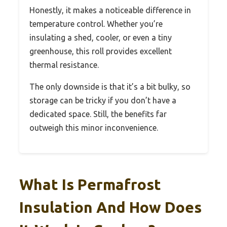
Honestly, it makes a noticeable difference in
temperature control. Whether you’re
insulating a shed, cooler, or even a tiny
greenhouse, this roll provides excellent
thermal resistance.
The only downside is that it’s a bit bulky, so
storage can be tricky if you don’t have a
dedicated space. Still, the benefits far
outweigh this minor inconvenience.
What Is Permafrost
Insulation And How Does