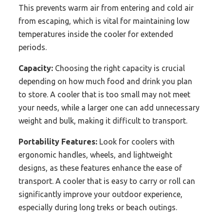
This prevents warm air from entering and cold air
from escaping, which is vital for maintaining low
temperatures inside the cooler for extended
periods.
Capacity:
Choosing the right capacity is crucial
depending on how much food and drink you plan
to store. A cooler that is too small may not meet
your needs, while a larger one can add unnecessary
weight and bulk, making it difficult to transport.
Portability Features:
Look for coolers with
ergonomic handles, wheels, and lightweight
designs, as these features enhance the ease of
transport. A cooler that is easy to carry or roll can
significantly improve your outdoor experience,
especially during long treks or beach outings.