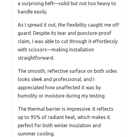
a surprising heft—solid but not too heavy to
handle easily.
As I spread it out, the flexibility caught me off
guard. Despite its tear and puncture-proof
claim, I was able to cut through it effortlessly
with scissors—making installation
straightforward.
The smooth, reflective surface on both sides
looks sleek and professional, and I
appreciated how unaffected it was by
humidity or moisture during my testing.
The thermal barrier is impressive. It reflects
up to 95% of radiant heat, which makes it
perfect for both winter insulation and
summer cooling.