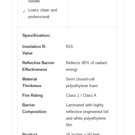
handle
Looks clean and
✓
professional
Specification:
Insulation R-
R15
Value
Reflective Barrier
Reflects 95% of radiant
Effectiveness
energy
Material
5mm closed-cell
Thickness
polyethylene foam
Fire Rating
Class 1 / Class A
Barrier
Laminated with highly
Composition
reflective engineered foil
and white polyethylene
film
Product
16 inches x 50 feet