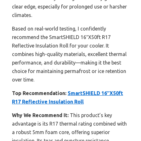
clear edge, especially for prolonged use or harsher
climates.
Based on real-world testing, I confidently
recommend the SmartSHIELD 16″X50ft R17
Reflective Insulation Roll for your cooler. It
combines high-quality materials, excellent thermal
performance, and durability—making it the best
choice for maintaining permafrost or ice retention
over time.
Top Recommendation:
SmartSHIELD 16″X50ft
R17 Reflective Insulation Roll
Why We Recommend It:
This product’s key
advantage is its R17 thermal rating combined with
a robust 5mm foam core, offering superior
insulation. Its tear and puncture resistance