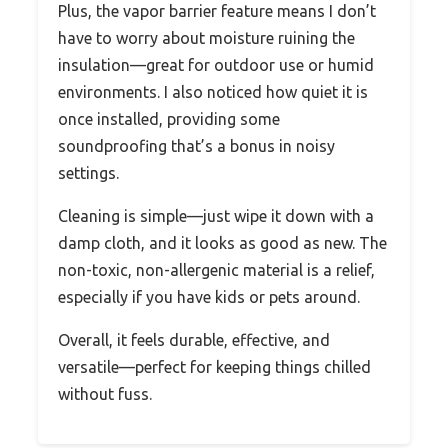
Plus, the vapor barrier feature means I don’t
have to worry about moisture ruining the
insulation—great for outdoor use or humid
environments. I also noticed how quiet it is
once installed, providing some
soundproofing that’s a bonus in noisy
settings.
Cleaning is simple—just wipe it down with a
damp cloth, and it looks as good as new. The
non-toxic, non-allergenic material is a relief,
especially if you have kids or pets around.
Overall, it feels durable, effective, and
versatile—perfect for keeping things chilled
without fuss.