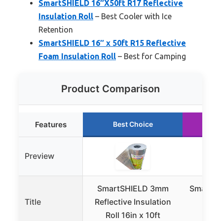
SmartSHIELD 16″X50ft R17 Reflective
Insulation Roll
– Best Cooler with Ice
Retention
SmartSHIELD 16″ x 50ft R15 Reflective
Foam Insulation Roll
– Best for Camping
Product Comparison
Features
Best Choice
R
Preview
SmartSHIELD 3mm
SmartSH
Title
Reflective Insulation
R17
Roll 16in x 10ft
Insu