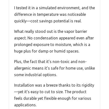
I tested it in a simulated environment, and the
difference in temperature was noticeable
quickly—cost savings potential is real.
What really stood out is the vapor barrier
aspect. No condensation appeared even after
prolonged exposure to moisture, which is a
huge plus for damp or humid spaces.
Plus, the fact that it’s non-toxic and non-
allergenic means it’s safe for home use, unlike
some industrial options.
Installation was a breeze thanks to its rigidity
—yet it’s easy to cut to size. The product
feels durable yet flexible enough for various
applications.