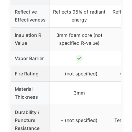
Reflective
Reflects 95% of radiant
Reflects
Effectiveness
energy
Insulation R-
3mm foam core (not
Value
specified R-value)
✓
Vapor Barrier
Fire Rating
– (not specified)
Class
Material
3mm
Thickness
Durability /
Puncture
– (not specified)
Tear & 
Resistance