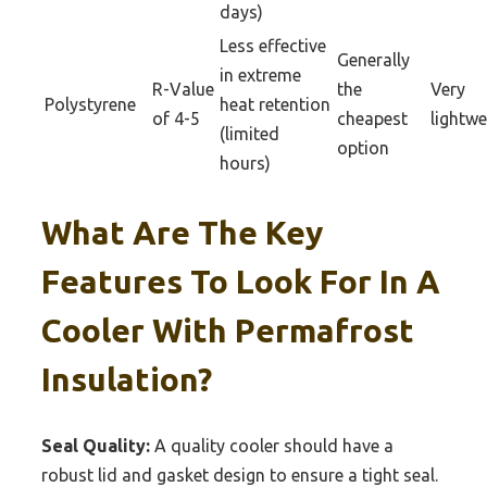
days)
Less effective
Generally
in extreme
R-Value
the
Very
Polystyrene
heat retention
of 4-5
cheapest
lightwe
(limited
option
hours)
What Are The Key
Features To Look For In A
Cooler With Permafrost
Insulation?
Seal Quality:
A quality cooler should have a
robust lid and gasket design to ensure a tight seal.