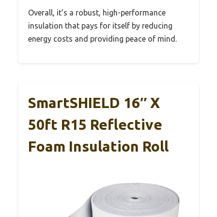
Overall, it’s a robust, high-performance
insulation that pays for itself by reducing
energy costs and providing peace of mind.
SmartSHIELD 16″ X
50ft R15 Reflective
Foam Insulation Roll