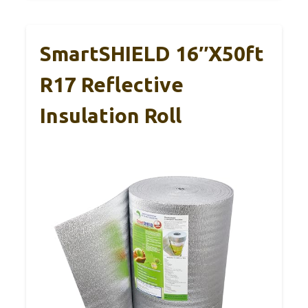
SmartSHIELD 16″X50ft
R17 Reflective
Insulation Roll