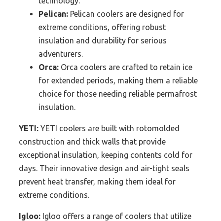
technology.
Pelican:
Pelican coolers are designed for
extreme conditions, offering robust
insulation and durability for serious
adventurers.
Orca:
Orca coolers are crafted to retain ice
for extended periods, making them a reliable
choice for those needing reliable permafrost
insulation.
YETI:
YETI coolers are built with rotomolded
construction and thick walls that provide
exceptional insulation, keeping contents cold for
days. Their innovative design and air-tight seals
prevent heat transfer, making them ideal for
extreme conditions.
Igloo:
Igloo offers a range of coolers that utilize