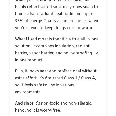
highly reflective foil side really does seem to
bounce back radiant heat, reflecting up to
95% of energy. That’s a game-changer when
you’re trying to keep things cool or warm.
What I liked most is that it’s a true all-in-one
solution. It combines insulation, radiant
barrier, vapor barrier, and soundproofing—all
in one product.
Plus, it looks neat and professional without
extra effort. It’s fire-rated Class 1 / Class A,
so it feels safe to use in various
environments.
And since it’s non-toxic and non-allergic,
handling it is worry-free.