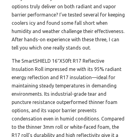
options truly deliver on both radiant and vapor
barrier performance? I’ve tested several for keeping
coolers icy and found some fall short when
humidity and weather challenge their effectiveness.
After hands-on experience with these three, I can
tell you which one really stands out.
The SmartSHIELD 16″X50ft R17 Reflective
Insulation Roll impressed me with its 95% radiant
energy reflection and R17 insulation—ideal for
maintaining steady temperatures in demanding
environments. Its industrial-grade tear and
puncture resistance outperformed thinner foam
options, and its vapor barrier prevents
condensation even in humid conditions. Compared
to the thinner 3mm roll or white-faced foam, the
R17 roll’s durability and high reflectivity give it a