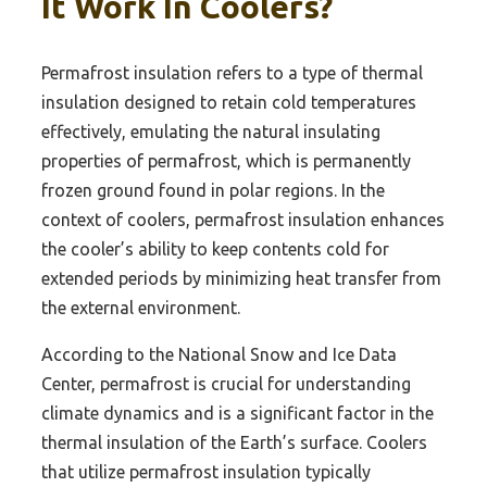
It Work In Coolers?
Permafrost insulation refers to a type of thermal
insulation designed to retain cold temperatures
effectively, emulating the natural insulating
properties of permafrost, which is permanently
frozen ground found in polar regions. In the
context of coolers, permafrost insulation enhances
the cooler’s ability to keep contents cold for
extended periods by minimizing heat transfer from
the external environment.
According to the National Snow and Ice Data
Center, permafrost is crucial for understanding
climate dynamics and is a significant factor in the
thermal insulation of the Earth’s surface. Coolers
that utilize permafrost insulation typically