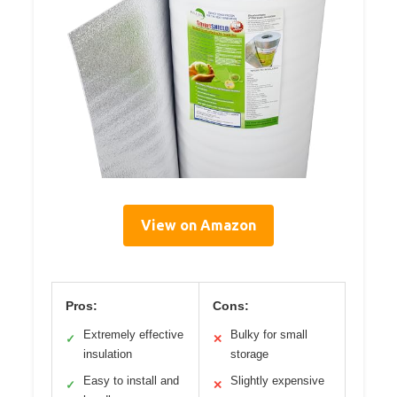
View on Amazon
Pros:
Cons:
Extremely effective
Bulky for small
✓
✕
insulation
storage
Easy to install and
Slightly expensive
✓
✕