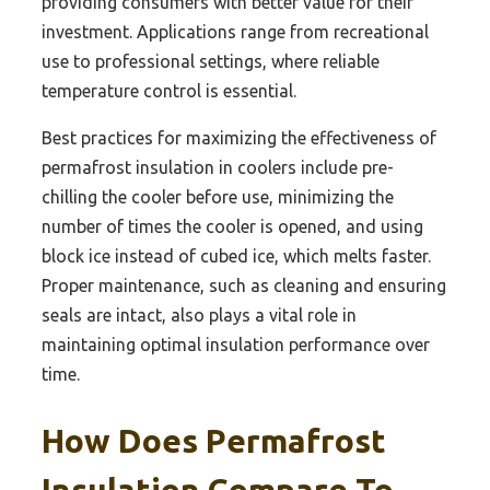
providing consumers with better value for their
investment. Applications range from recreational
use to professional settings, where reliable
temperature control is essential.
Best practices for maximizing the effectiveness of
permafrost insulation in coolers include pre-
chilling the cooler before use, minimizing the
number of times the cooler is opened, and using
block ice instead of cubed ice, which melts faster.
Proper maintenance, such as cleaning and ensuring
seals are intact, also plays a vital role in
maintaining optimal insulation performance over
time.
How Does Permafrost