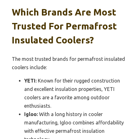
Which Brands Are Most
Trusted For Permafrost
Insulated Coolers?
The most trusted brands for permafrost insulated
coolers include:
YETI:
Known for their rugged construction
and excellent insulation properties, YETI
coolers are a favorite among outdoor
enthusiasts.
Igloo:
With a long history in cooler
manufacturing, Igloo combines affordability
with effective permafrost insulation