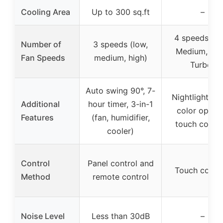
Cooling Area
Up to 300 sq.ft
–
4 speeds (L
Number of
3 speeds (low,
Medium, Hig
Fan Speeds
medium, high)
Turbo)
Auto swing 90°, 7-
Nightlight wit
Additional
hour timer, 3-in-1
color option
Features
(fan, humidifier,
touch contro
cooler)
Control
Panel control and
Touch contro
Method
remote control
Noise Level
Less than 30dB
–