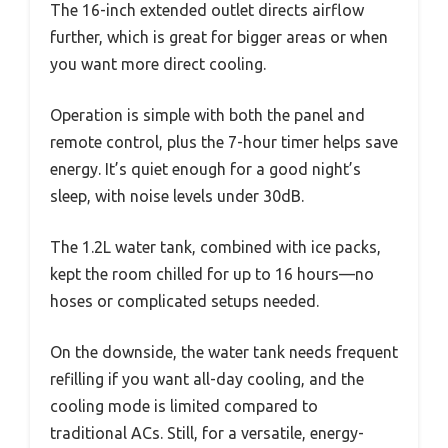
The 16-inch extended outlet directs airflow
further, which is great for bigger areas or when
you want more direct cooling.
Operation is simple with both the panel and
remote control, plus the 7-hour timer helps save
energy. It’s quiet enough for a good night’s
sleep, with noise levels under 30dB.
The 1.2L water tank, combined with ice packs,
kept the room chilled for up to 16 hours—no
hoses or complicated setups needed.
On the downside, the water tank needs frequent
refilling if you want all-day cooling, and the
cooling mode is limited compared to
traditional ACs. Still, for a versatile, energy-