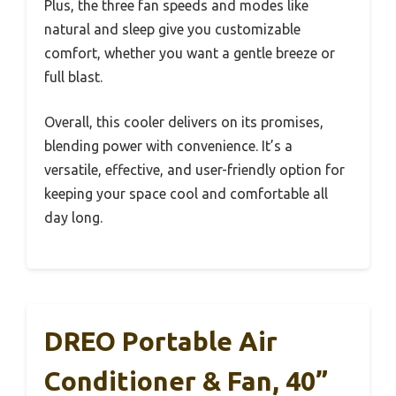
Plus, the three fan speeds and modes like
natural and sleep give you customizable
comfort, whether you want a gentle breeze or
full blast.
Overall, this cooler delivers on its promises,
blending power with convenience. It’s a
versatile, effective, and user-friendly option for
keeping your space cool and comfortable all
day long.
DREO Portable Air
Conditioner & Fan, 40”