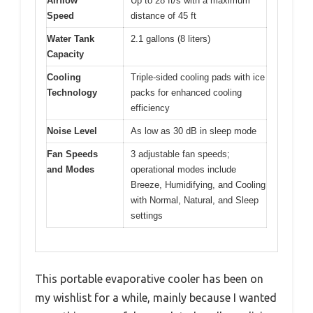
Airflow
Up to 28 ft/s with a maximum
Speed
distance of 45 ft
Water Tank
2.1 gallons (8 liters)
Capacity
Cooling
Triple-sided cooling pads with ice
Technology
packs for enhanced cooling
efficiency
Noise Level
As low as 30 dB in sleep mode
Fan Speeds
3 adjustable fan speeds;
and Modes
operational modes include
Breeze, Humidifying, and Cooling
with Normal, Natural, and Sleep
settings
This portable evaporative cooler has been on
my wishlist for a while, mainly because I wanted