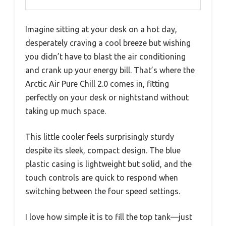
Imagine sitting at your desk on a hot day,
desperately craving a cool breeze but wishing
you didn’t have to blast the air conditioning
and crank up your energy bill. That’s where the
Arctic Air Pure Chill 2.0 comes in, fitting
perfectly on your desk or nightstand without
taking up much space.
This little cooler feels surprisingly sturdy
despite its sleek, compact design. The blue
plastic casing is lightweight but solid, and the
touch controls are quick to respond when
switching between the four speed settings.
I love how simple it is to fill the top tank—just