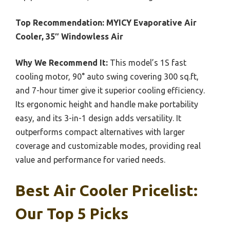
Top Recommendation:
MYICY Evaporative Air
Cooler, 35″ Windowless Air
Why We Recommend It:
This model’s 1S fast
cooling motor, 90° auto swing covering 300 sq.ft,
and 7-hour timer give it superior cooling efficiency.
Its ergonomic height and handle make portability
easy, and its 3-in-1 design adds versatility. It
outperforms compact alternatives with larger
coverage and customizable modes, providing real
value and performance for varied needs.
Best Air Cooler Pricelist:
Our Top 5 Picks