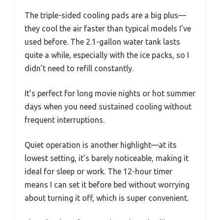
The triple-sided cooling pads are a big plus—
they cool the air faster than typical models I’ve
used before. The 2.1-gallon water tank lasts
quite a while, especially with the ice packs, so I
didn’t need to refill constantly.
It’s perfect for long movie nights or hot summer
days when you need sustained cooling without
frequent interruptions.
Quiet operation is another highlight—at its
lowest setting, it’s barely noticeable, making it
ideal for sleep or work. The 12-hour timer
means I can set it before bed without worrying
about turning it off, which is super convenient.