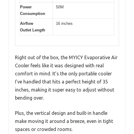
Power
50W
Consumption
Airflow
16 inches
Outlet Length
Right out of the box, the MYICY Evaporative Air
Cooler feels like it was designed with real
comfort in mind. It’s the only portable cooler
I’ve handled that hits a perfect height of 35
inches, making it super easy to adjust without
bending over.
Plus, the vertical design and built-in handle
make moving it around a breeze, even in tight
spaces or crowded rooms.