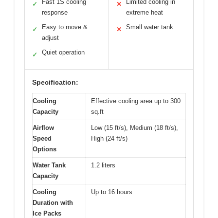
Fast 1S cooling
Limited cooling in
✓
✕
response
extreme heat
Easy to move &
Small water tank
✓
✕
adjust
Quiet operation
✓
Specification:
Cooling
Effective cooling area up to 300
Capacity
sq.ft
Airflow
Low (15 ft/s), Medium (18 ft/s),
Speed
High (24 ft/s)
Options
Water Tank
1.2 liters
Capacity
Cooling
Up to 16 hours
Duration with
Ice Packs