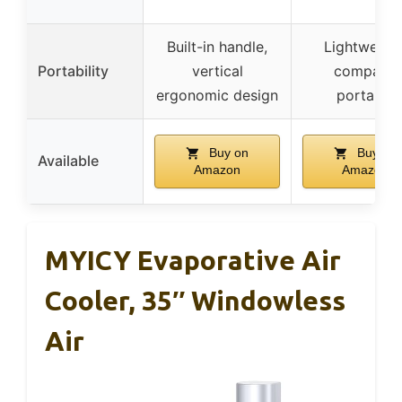
Built-in handle,
Lightweight
Portability
vertical
compact,
ergonomic design
portable
Buy on
Buy on
Available
Amazon
Amazon
MYICY Evaporative Air
Cooler, 35″ Windowless
Air