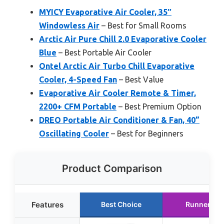
MYICY Evaporative Air Cooler, 35″
Windowless Air
– Best for Small Rooms
Arctic Air Pure Chill 2.0 Evaporative Cooler
Blue
– Best Portable Air Cooler
Ontel Arctic Air Turbo Chill Evaporative
Cooler, 4-Speed Fan
– Best Value
Evaporative Air Cooler Remote & Timer,
2200+ CFM Portable
– Best Premium Option
DREO Portable Air Conditioner & Fan, 40”
Oscillating Cooler
– Best for Beginners
Product Comparison
Features
Best Choice
Runner Up