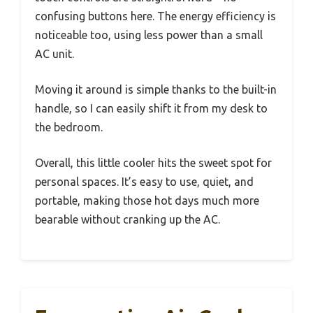
confusing buttons here. The energy efficiency is
noticeable too, using less power than a small
AC unit.
Moving it around is simple thanks to the built-in
handle, so I can easily shift it from my desk to
the bedroom.
Overall, this little cooler hits the sweet spot for
personal spaces. It’s easy to use, quiet, and
portable, making those hot days much more
bearable without cranking up the AC.