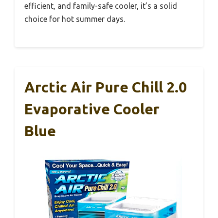
efficient, and family-safe cooler, it’s a solid
choice for hot summer days.
Arctic Air Pure Chill 2.0
Evaporative Cooler
Blue