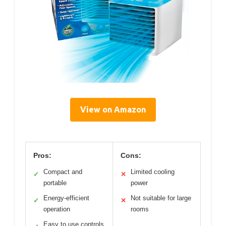
View on Amazon
Pros:
Cons:
Compact and
Limited cooling
✓
✕
portable
power
Energy-efficient
Not suitable for large
✓
✕
operation
rooms
Easy to use controls