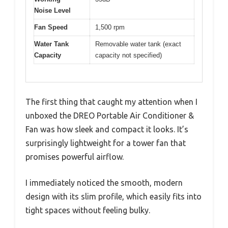
Noise Level
Fan Speed
1,500 rpm
Water Tank
Removable water tank (exact
Capacity
capacity not specified)
The first thing that caught my attention when I
unboxed the DREO Portable Air Conditioner &
Fan was how sleek and compact it looks. It’s
surprisingly lightweight for a tower fan that
promises powerful airflow.
I immediately noticed the smooth, modern
design with its slim profile, which easily fits into
tight spaces without feeling bulky.