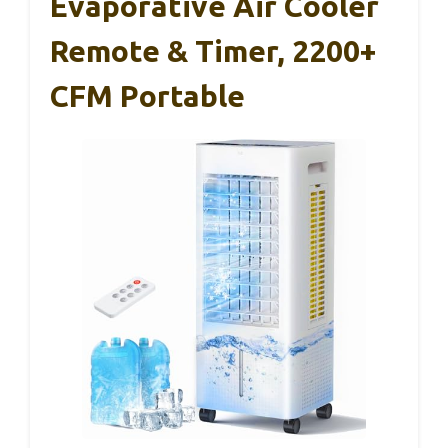
Evaporative Air Cooler
Remote & Timer, 2200+
CFM Portable