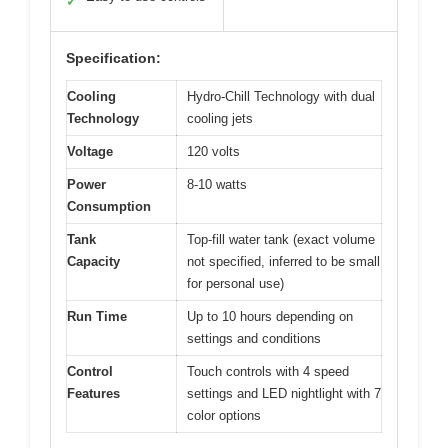
✓
Specification:
Cooling
Hydro-Chill Technology with dual
Technology
cooling jets
Voltage
120 volts
Power
8-10 watts
Consumption
Tank
Top-fill water tank (exact volume
Capacity
not specified, inferred to be small
for personal use)
Run Time
Up to 10 hours depending on
settings and conditions
Control
Touch controls with 4 speed
Features
settings and LED nightlight with 7
color options