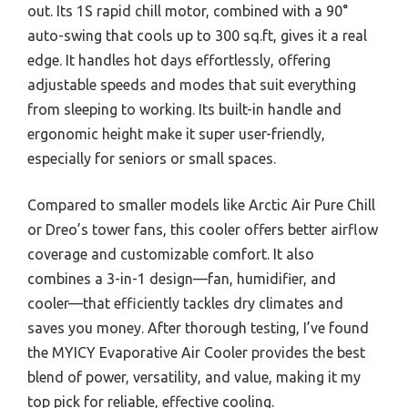
out. Its 1S rapid chill motor, combined with a 90°
auto-swing that cools up to 300 sq.ft, gives it a real
edge. It handles hot days effortlessly, offering
adjustable speeds and modes that suit everything
from sleeping to working. Its built-in handle and
ergonomic height make it super user-friendly,
especially for seniors or small spaces.
Compared to smaller models like Arctic Air Pure Chill
or Dreo’s tower fans, this cooler offers better airflow
coverage and customizable comfort. It also
combines a 3-in-1 design—fan, humidifier, and
cooler—that efficiently tackles dry climates and
saves you money. After thorough testing, I’ve found
the MYICY Evaporative Air Cooler provides the best
blend of power, versatility, and value, making it my
top pick for reliable, effective cooling.