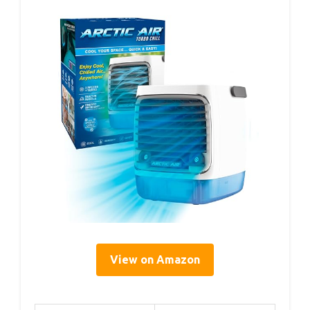
View on Amazon