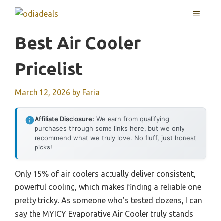
Skip
MENU
to
content
Best Air Cooler
Pricelist
March 12, 2026
by
Faria
Affiliate Disclosure:
We earn from qualifying
purchases through some links here, but we only
recommend what we truly love. No fluff, just honest
picks!
Only 15% of air coolers actually deliver consistent,
powerful cooling, which makes finding a reliable one
pretty tricky. As someone who’s tested dozens, I can
say the MYICY Evaporative Air Cooler truly stands