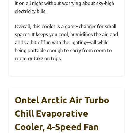
it on all night without worrying about sky-high
electricity bills.
Overall, this cooler is a game-changer for small
spaces. It keeps you cool, humidifies the air, and
adds a bit of fun with the lighting—all while
being portable enough to carry from room to
room or take on trips.
Ontel Arctic Air Turbo
Chill Evaporative
Cooler, 4-Speed Fan