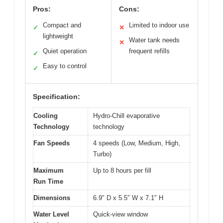
Pros:
Cons:
Compact and
Limited to indoor use
✓
✕
lightweight
Water tank needs
✕
Quiet operation
frequent refills
✓
Easy to control
✓
Specification:
Cooling
Hydro-Chill evaporative
Technology
technology
Fan Speeds
4 speeds (Low, Medium, High,
Turbo)
Maximum
Up to 8 hours per fill
Run Time
Dimensions
6.9″ D x 5.5″ W x 7.1″ H
Water Level
Quick-view window