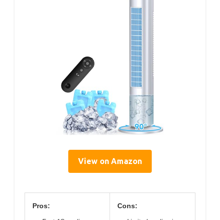
View on Amazon
Pros:
Cons: