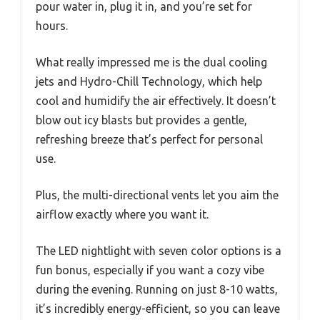
pour water in, plug it in, and you’re set for
hours.
What really impressed me is the dual cooling
jets and Hydro-Chill Technology, which help
cool and humidify the air effectively. It doesn’t
blow out icy blasts but provides a gentle,
refreshing breeze that’s perfect for personal
use.
Plus, the multi-directional vents let you aim the
airflow exactly where you want it.
The LED nightlight with seven color options is a
fun bonus, especially if you want a cozy vibe
during the evening. Running on just 8-10 watts,
it’s incredibly energy-efficient, so you can leave