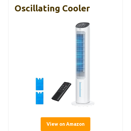
Oscillating Cooler
View on Amazon