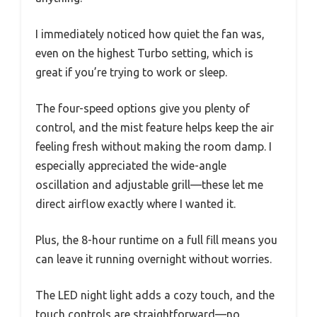
I immediately noticed how quiet the fan was,
even on the highest Turbo setting, which is
great if you’re trying to work or sleep.
The four-speed options give you plenty of
control, and the mist feature helps keep the air
feeling fresh without making the room damp. I
especially appreciated the wide-angle
oscillation and adjustable grill—these let me
direct airflow exactly where I wanted it.
Plus, the 8-hour runtime on a full fill means you
can leave it running overnight without worries.
The LED night light adds a cozy touch, and the
touch controls are straightforward—no