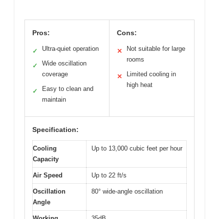
Pros:
Cons:
Ultra-quiet operation
Not suitable for large
✓
✕
rooms
Wide oscillation
✓
coverage
Limited cooling in
✕
high heat
Easy to clean and
✓
maintain
Specification:
Cooling
Up to 13,000 cubic feet per hour
Capacity
Air Speed
Up to 22 ft/s
Oscillation
80° wide-angle oscillation
Angle
Working
35dB