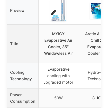
Preview
MYICY
Arctic Air Pu
Evaporative Air
Chill 2.0
Title
Cooler, 35″
Evaporativ
Windowless Air
Cooler Blu
Evaporative
Cooling
Hydro-Chil
cooling with
Technology
Technolog
upgraded motor
Power
50W
8-10W
Consumption