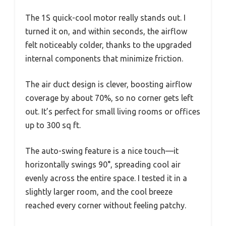
The 1S quick-cool motor really stands out. I
turned it on, and within seconds, the airflow
felt noticeably colder, thanks to the upgraded
internal components that minimize friction.
The air duct design is clever, boosting airflow
coverage by about 70%, so no corner gets left
out. It’s perfect for small living rooms or offices
up to 300 sq ft.
The auto-swing feature is a nice touch—it
horizontally swings 90°, spreading cool air
evenly across the entire space. I tested it in a
slightly larger room, and the cool breeze
reached every corner without feeling patchy.