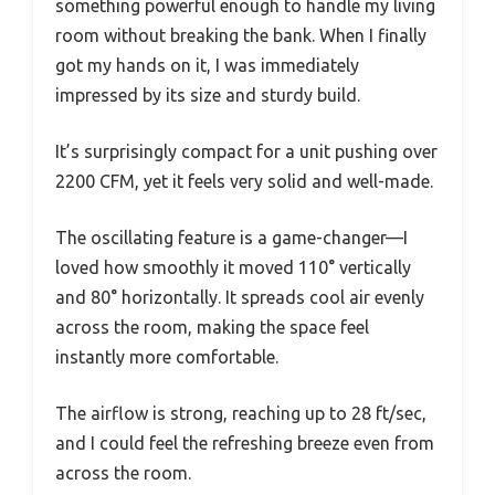
something powerful enough to handle my living
room without breaking the bank. When I finally
got my hands on it, I was immediately
impressed by its size and sturdy build.
It’s surprisingly compact for a unit pushing over
2200 CFM, yet it feels very solid and well-made.
The oscillating feature is a game-changer—I
loved how smoothly it moved 110° vertically
and 80° horizontally. It spreads cool air evenly
across the room, making the space feel
instantly more comfortable.
The airflow is strong, reaching up to 28 ft/sec,
and I could feel the refreshing breeze even from
across the room.