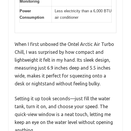
Monitoring
Power
Less electricity than a 6,000 BTU
Consumption
air conditioner
When I first unboxed the Ontel Arctic Air Turbo
Chill, I was surprised by how compact and
lightweight it felt in my hand. Its sleek design,
measuring just 6.9 inches deep and 5.5 inches
wide, makes it perfect for squeezing onto a
desk or nightstand without feeling bulky.
Setting it up took seconds—just fill the water
tank, turn it on, and choose your speed. The
quick-view window is a neat touch, letting me
keep an eye on the water level without opening
anything.