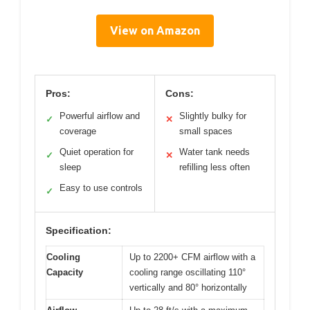
View on Amazon
Pros:
Cons:
Powerful airflow and
Slightly bulky for
✓
✕
coverage
small spaces
Quiet operation for
Water tank needs
✓
✕
sleep
refilling less often
Easy to use controls
✓
Specification:
Cooling
Up to 2200+ CFM airflow with a
Capacity
cooling range oscillating 110°
vertically and 80° horizontally