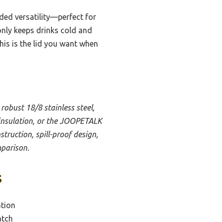
dded versatility—perfect for
only keeps drinks cold and
this is the lid you want when
 robust 18/8 stainless steel,
 insulation, or the JOOPETALK
struction, spill-proof design,
mparison.
s
ation
atch