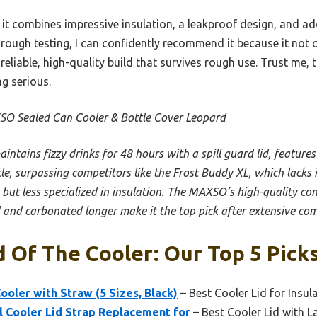
e it combines impressive insulation, a leakproof design, and a
orough testing, I can confidently recommend it because it not 
 reliable, high-quality build that survives rough use. Trust me, 
g serious.
O Sealed Can Cooler & Bottle Cover Leopard
aintains fizzy drinks for 48 hours with a spill guard lid, features
le, surpassing competitors like the Frost Buddy XL, which lacks
 but less specialized in insulation. The MAXSO’s high-quality con
ld and carbonated longer make it the top pick after extensive co
d Of The Cooler: Our Top 5 Pick
ooler with Straw (5 Sizes, Black)
– Best Cooler Lid for Insul
el Cooler Lid Strap Replacement for
– Best Cooler Lid with L