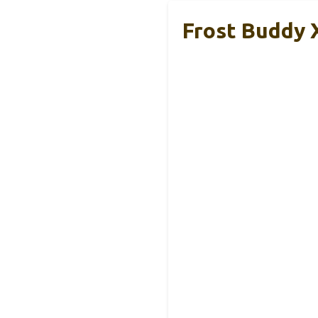
Frost Buddy X