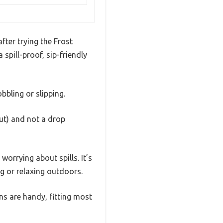
fter trying the Frost
spill-proof, sip-friendly
bbling or slipping.
out) and not a drop
orrying about spills. It’s
g or relaxing outdoors.
ons are handy, fitting most