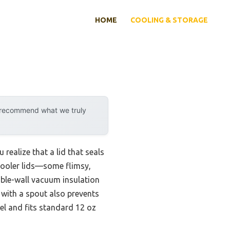
HOME
COOLING & STORAGE
y recommend what we truly
 realize that a lid that seals
 cooler lids—some flimsy,
ble-wall vacuum insulation
d with a spout also prevents
eel and fits standard 12 oz