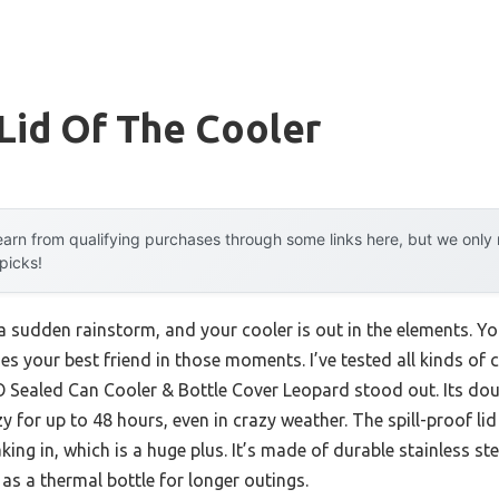
Lid Of The Cooler
arn from qualifying purchases through some links here, but we onl
 picks!
 a sudden rainstorm, and your cooler is out in the elements. You
es your best friend in those moments. I’ve tested all kinds of
Sealed Can Cooler & Bottle Cover Leopard stood out. Its dou
zy for up to 48 hours, even in crazy weather. The spill-proof li
ng in, which is a huge plus. It’s made of durable stainless st
 as a thermal bottle for longer outings.