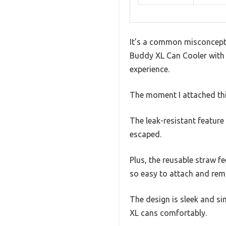
It’s a common misconception
Buddy XL Can Cooler with St
experience.
The moment I attached this
The leak-resistant feature 
escaped.
Plus, the reusable straw f
so easy to attach and remo
The design is sleek and si
XL cans comfortably.