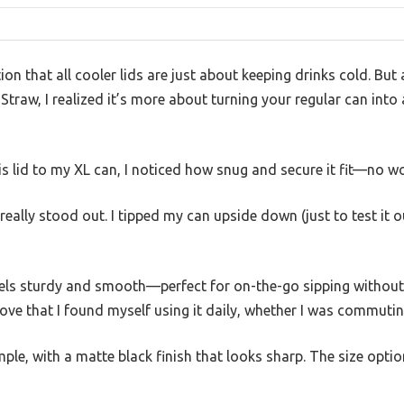
 that all cooler lids are just about keeping drinks cold. But a
raw, I realized it’s more about turning your regular can into a 
 lid to my XL can, I noticed how snug and secure it fit—no wo
really stood out. I tipped my can upside down (just to test it 
eels sturdy and smooth—perfect for on-the-go sipping without w
ve that I found myself using it daily, whether I was commutin
mple, with a matte black finish that looks sharp. The size opti