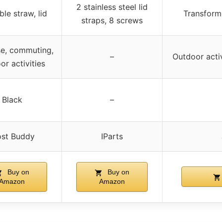
2 stainless steel lid
le straw, lid
Transforma
straps, 8 screws
se, commuting,
–
Outdoor activ
or activities
Black
–
ost Buddy
IParts
Buy on
Buy on
Amazon
Amazon