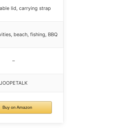
ble lid, carrying strap
ities, beach, fishing, BBQ
–
JOOPETALK
Buy on Amazon