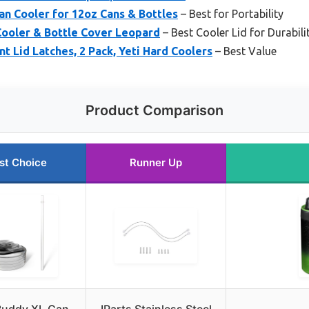
n Cooler for 12oz Cans & Bottles
– Best for Portability
ooler & Bottle Cover Leopard
– Best Cooler Lid for Durabili
Lid Latches, 2 Pack, Yeti Hard Coolers
– Best Value
Product Comparison
st Choice
Runner Up