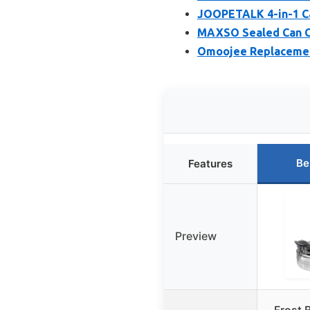
JOOPETALK 4-in-1 Ca
MAXSO Sealed Can C
Omoojee Replacement 
Be
Features
Preview