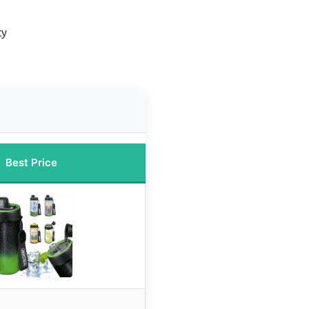
ty
Best Price