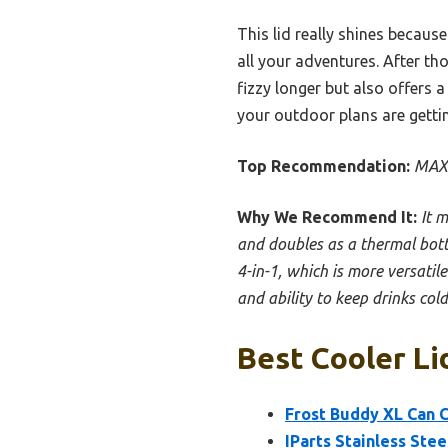
This lid really shines becaus
all your adventures. After th
fizzy longer but also offers a
your outdoor plans are gettin
Top Recommendation:
MAXS
Why We Recommend It:
It m
and doubles as a thermal bott
4-in-1, which is more versatile
and ability to keep drinks co
Best Cooler Li
Frost Buddy XL Can C
IParts Stainless Ste