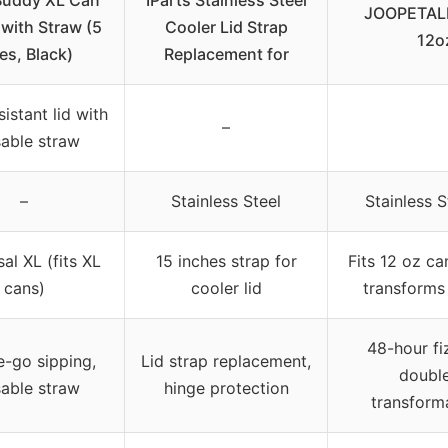
Buddy XL Can
IParts Stainless Steel
JOOPETALK 
 with Straw (5
Cooler Lid Strap
12o
es, Black)
Replacement for
istant lid with
–
sable straw
–
Stainless Steel
Stainless 
al XL (fits XL
15 inches strap for
Fits 12 oz ca
cans)
cooler lid
transforms 
48-hour fi
e-go sipping,
Lid strap replacement,
double
sable straw
hinge protection
transforma