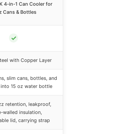
4-in-1 Can Cooler for
z Cans & Bottles
✓
Steel with Copper Layer
ns, slim cans, bottles, and
into 15 oz water bottle
zz retention, leakproof,
-walled insulation,
ble lid, carrying strap