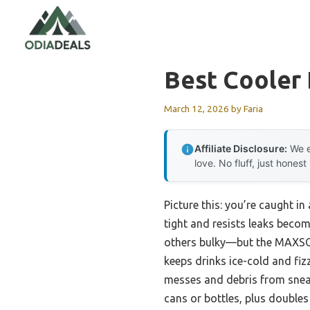
Skip
to
content
Best Cooler 
March 12, 2026
by
Faria
Affiliate Disclosure:
We e
love. No fluff, just honest
Picture this: you’re caught in
tight and resists leaks becom
others bulky—but the MAXSO 
keeps drinks ice-cold and fiz
messes and debris from sneaki
cans or bottles, plus doubles