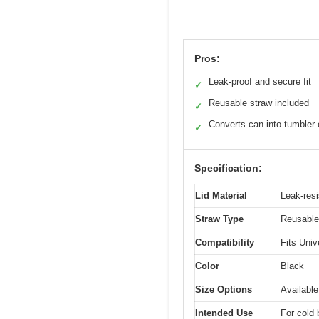
Pros:
Leak-proof and secure fit
✓
Reusable straw included
✓
Converts can into tumbler 
✓
Specification:
Lid Material
Leak-resi
Straw Type
Reusable
Compatibility
Fits Univ
Color
Black
Size Options
Available
Intended Use
For cold 