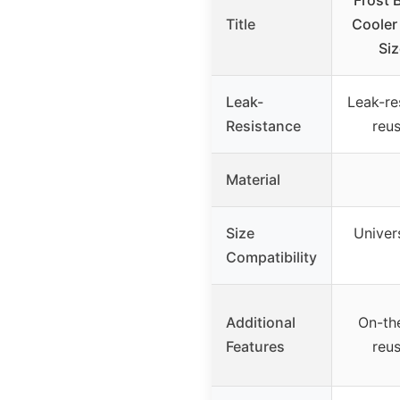
Frost 
Title
Cooler
Siz
Leak-
Leak-res
Resistance
reu
Material
Size
Univers
Compatibility
Additional
On-th
Features
reu