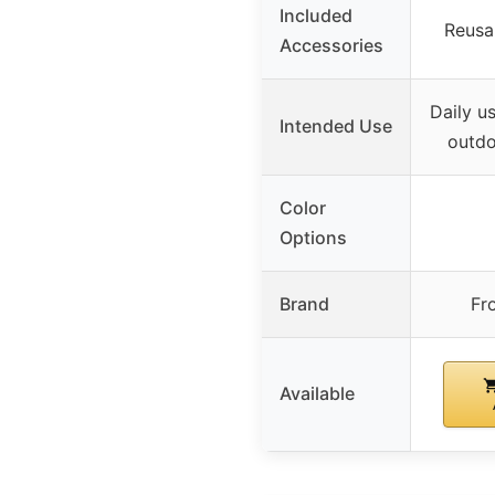
Included
Reusab
Accessories
Daily u
Intended Use
outdo
Color
Options
Brand
Fr
Available