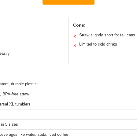
Cons:
Straw slightly short for tall cans
✕
Limited to cold drinks
✕
easily
stant, durable plastic
, BPA-free straw
ersal XL tumblers
 in 5 sizes
beverages like water, soda, iced coffee