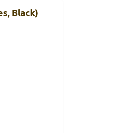
s, Black)