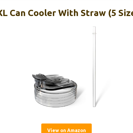
L Can Cooler With Straw (5 Size
View on Amazon