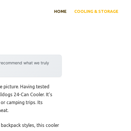
HOME
COOLING & STORAGE
y recommend what we truly
 picture. Having tested
ldogs 24-Can Cooler. It’s
or camping trips. Its
heat.
backpack styles, this cooler