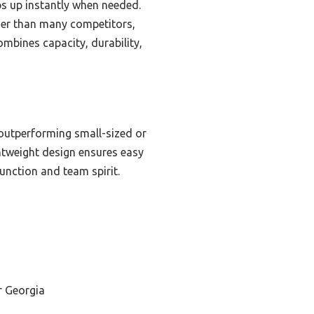
ops up instantly when needed.
nger than many competitors,
ombines capacity, durability,
 outperforming small-sized or
ightweight design ensures easy
unction and team spirit.
r Georgia