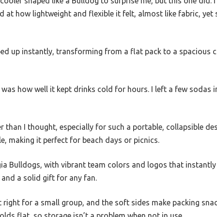
 cooler shaped like a Bulldog to surprise me, but this one did. 
t how lightweight and flexible it felt, almost like fabric, ye
ped up instantly, transforming from a flat pack to a spacious
as how well it kept drinks cold for hours. I left a few sodas i
 than I thought, especially for such a portable, collapsible desi
e, making it perfect for beach days or picnics.
 Bulldogs, with vibrant team colors and logos that instantly 
and a solid gift for any fan.
t right for a small group, and the soft sides make packing sna
 folds flat, so storage isn’t a problem when not in use.