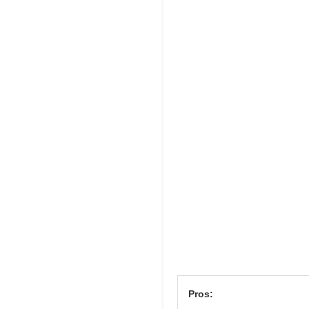
Pros: