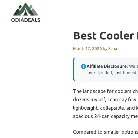
Skip
to
content
Best Cooler
March 12, 2026
by
Faria
Affiliate Disclosure:
We e
love. No fluff, just honest
The landscape for coolers ch
dozens myself, I can say few
lightweight, collapsible, and
spacious 24-can capacity mean
Compared to smaller options 