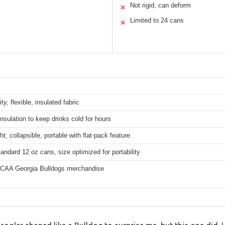
Not rigid, can deform
✕
Limited to 24 cans
✕
ty, flexible, insulated fabric
nsulation to keep drinks cold for hours
ht, collapsible, portable with flat-pack feature
tandard 12 oz cans, size optimized for portability
 NCAA Georgia Bulldogs merchandise