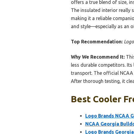
offers a true blend of size, i
The insulated interior reall
making it a reliable companio
and style—especially as an o
Top Recommendation:
Logo
Why We Recommend It:
This
less durable competitors. Its 
transport. The official NCAA
After thorough testing, it cle
Best Cooler Fr
Logo Brands NCAA Ge
NCAA Georgia Bulldo
Logo Brands Georgia 