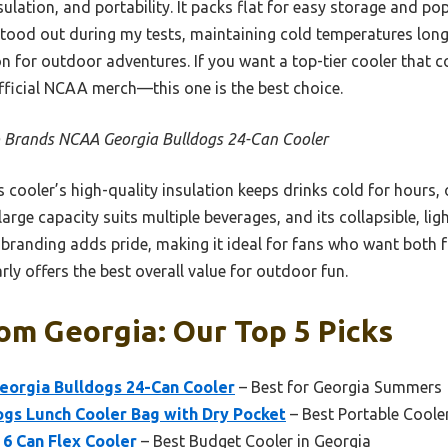
nsulation, and portability. It packs flat for easy storage and p
y stood out during my tests, maintaining cold temperatures lo
n for outdoor adventures. If you want a top-tier cooler that c
fficial NCAA merch—this one is the best choice.
 Brands NCAA Georgia Bulldogs 24-Can Cooler
 cooler’s high-quality insulation keeps drinks cold for hours,
large capacity suits multiple beverages, and its collapsible, l
 branding adds pride, making it ideal for fans who want both f
arly offers the best overall value for outdoor fun.
om Georgia: Our Top 5 Picks
orgia Bulldogs 24-Can Cooler
– Best for Georgia Summers
gs Lunch Cooler Bag with Dry Pocket
– Best Portable Coole
6 Can Flex Cooler
– Best Budget Cooler in Georgia