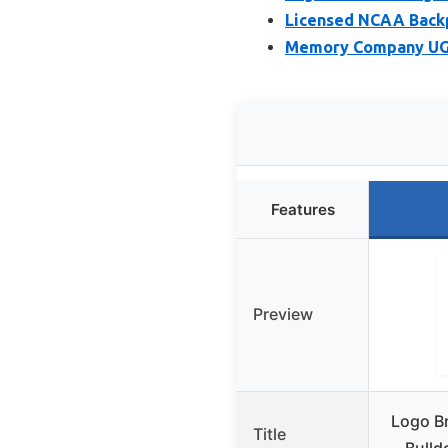
Licensed NCAA Backp
Memory Company UGA
Features
Preview
Logo B
Title