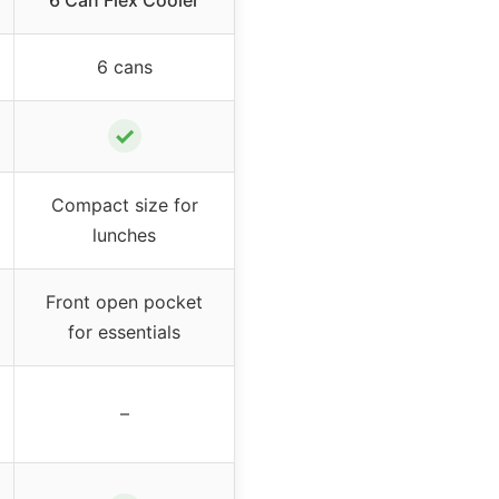
6 Can Flex Cooler
6 cans
✓
Compact size for
lunches
Front open pocket
for essentials
–