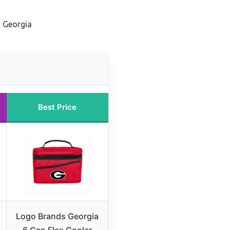
m Georgia
Best Price
Logo Brands Georgia