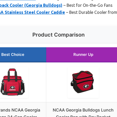
ack Cooler (Georgia Bulldogs)
– Best for On-the-Go Fans
 Stainless Steel Cooler Caddie
– Best Durable Cooler fro
Product Comparison
Best Choice
Runner Up
rands NCAA Georgia
NCAA Georgia Bulldogs Lunch