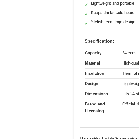
Lightweight and portable
✓
Keeps drinks cold hours
✓
Stylish team logo design
✓
Specification:
Capacity
24 cans
Material
High-quali
Insulation
Thermal i
Design
Lightweig
Dimensions
Fits 24 s
Brand and
Official
Licensing