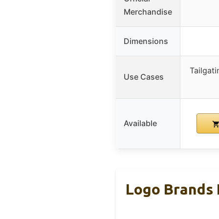
Merchandise
Dimensions
Tailgat
Use Cases
Available
Logo Brands 