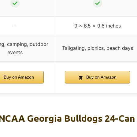
✓
✓
–
9 x 6.5 x 9.6 inches
ing, camping, outdoor
Tailgating, picnics, beach days
events
Buy on Amazon
Buy on Amazon
NCAA Georgia Bulldogs 24-Can