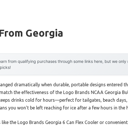
 From Georgia
arn from qualifying purchases through some links here, but we onl
 picks!
anged dramatically when durable, portable designs entered the
 match the effectiveness of the Logo Brands NCAA Georgia Bul
 keeps drinks cold for hours—perfect for tailgates, beach days, 
s you won’t be left reaching for ice after a few hours in the 
like the Logo Brands Georgia 6 Can Flex Cooler or convenient 