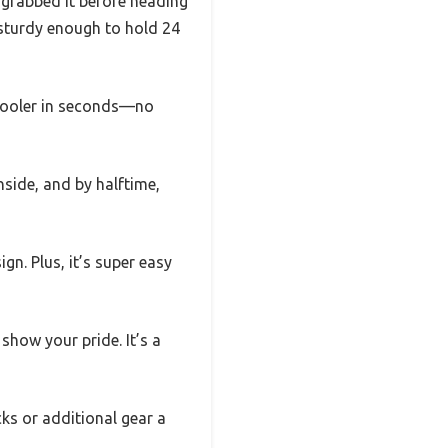
I grabbed it before heading
t sturdy enough to hold 24
 cooler in seconds—no
nside, and by halftime,
gn. Plus, it’s super easy
show your pride. It’s a
cks or additional gear a