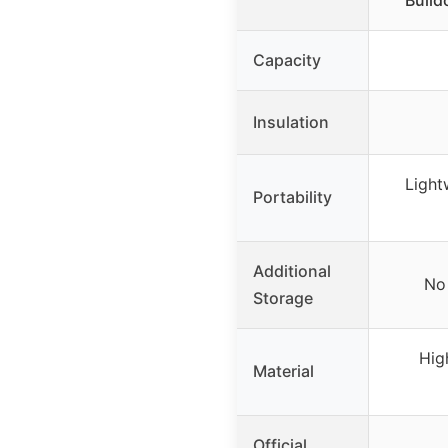
Bulld
Capacity
Insulation
Light
Portability
Additional
No 
Storage
High
Material
Official