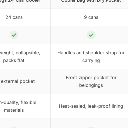
ogs 24-Can Cooler
Cooler Bag with Dry Pocket
24 cans
9 cans
✓
✓
weight, collapsible,
Handles and shoulder strap for
packs flat
carrying
Front zipper pocket for
external pocket
belongings
-quality, flexible
Heat-sealed, leak-proof lining
materials