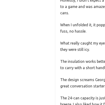
Honestly, I didn’t expect a
to a game and was amazed a
cans.
When I unfolded it, it pop
fuss, no hassle.
What really caught my eye w
they were still icy.
The insulation works better
to carry with a short handl
The design screams Georgia
great conversation starter 
The 24-can capacity is jus
breeze. I also liked how it