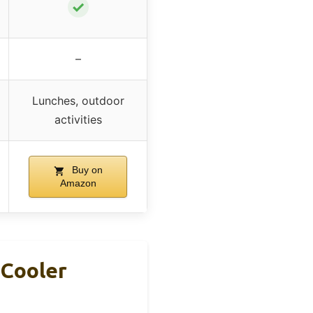
✓
–
Lunches, outdoor
activities
Buy on
Amazon
 Cooler