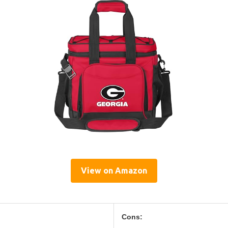
View on Amazon
Cons: