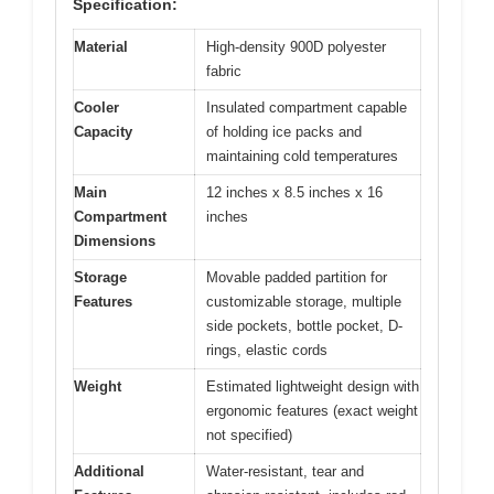
Specification:
Material
High-density 900D polyester
fabric
Cooler
Insulated compartment capable
Capacity
of holding ice packs and
maintaining cold temperatures
Main
12 inches x 8.5 inches x 16
Compartment
inches
Dimensions
Storage
Movable padded partition for
Features
customizable storage, multiple
side pockets, bottle pocket, D-
rings, elastic cords
Weight
Estimated lightweight design with
ergonomic features (exact weight
not specified)
Additional
Water-resistant, tear and