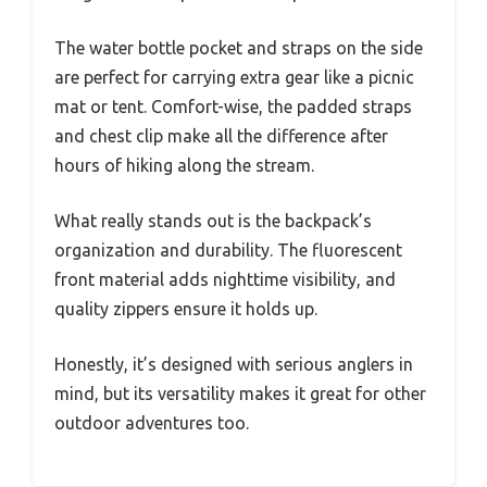
The water bottle pocket and straps on the side
are perfect for carrying extra gear like a picnic
mat or tent. Comfort-wise, the padded straps
and chest clip make all the difference after
hours of hiking along the stream.
What really stands out is the backpack’s
organization and durability. The fluorescent
front material adds nighttime visibility, and
quality zippers ensure it holds up.
Honestly, it’s designed with serious anglers in
mind, but its versatility makes it great for other
outdoor adventures too.