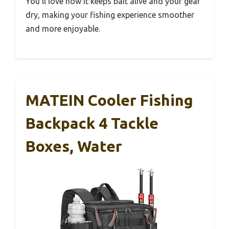
You’ll love how it keeps bait alive and your gear
dry, making your fishing experience smoother
and more enjoyable.
MATEIN Cooler Fishing
Backpack 4 Tackle
Boxes, Water