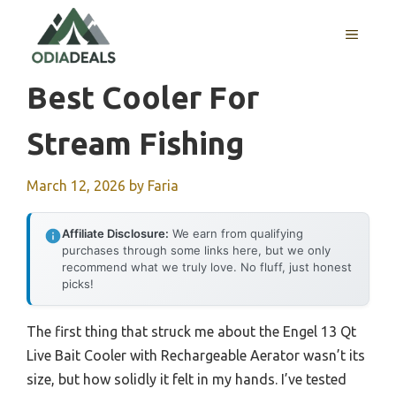
Skip
to
MENU
content
Best Cooler For
Stream Fishing
March 12, 2026
by
Faria
Affiliate Disclosure:
We earn from qualifying
purchases through some links here, but we only
recommend what we truly love. No fluff, just honest
picks!
The first thing that struck me about the Engel 13 Qt
Live Bait Cooler with Rechargeable Aerator wasn’t its
size, but how solidly it felt in my hands. I’ve tested