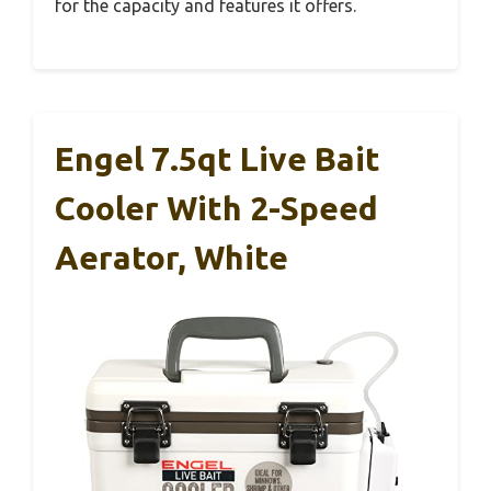
for the capacity and features it offers.
Engel 7.5qt Live Bait
Cooler With 2-Speed
Aerator, White