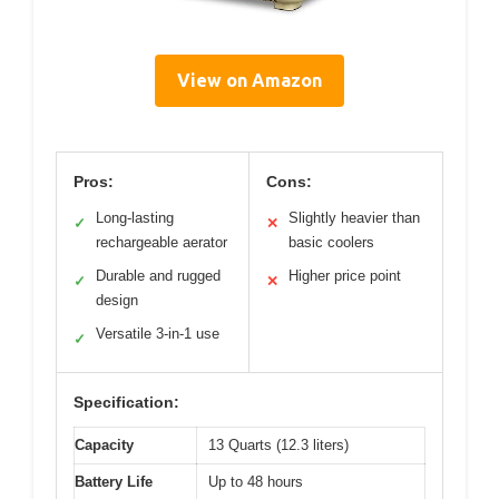
View on Amazon
Pros:
Cons:
Long-lasting
Slightly heavier than
✓
✕
rechargeable aerator
basic coolers
Durable and rugged
Higher price point
✓
✕
design
Versatile 3-in-1 use
✓
Specification:
Capacity
13 Quarts (12.3 liters)
Battery Life
Up to 48 hours