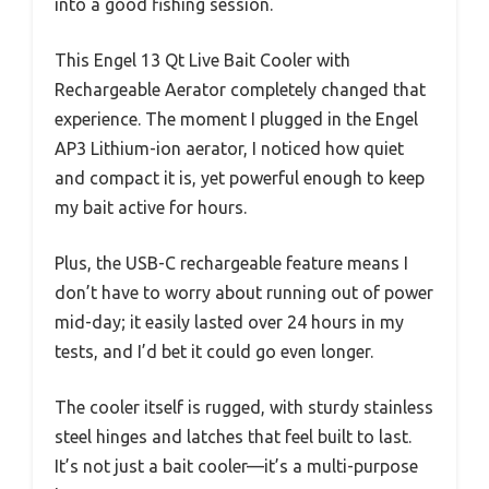
into a good fishing session.
This Engel 13 Qt Live Bait Cooler with
Rechargeable Aerator completely changed that
experience. The moment I plugged in the Engel
AP3 Lithium-ion aerator, I noticed how quiet
and compact it is, yet powerful enough to keep
my bait active for hours.
Plus, the USB-C rechargeable feature means I
don’t have to worry about running out of power
mid-day; it easily lasted over 24 hours in my
tests, and I’d bet it could go even longer.
The cooler itself is rugged, with sturdy stainless
steel hinges and latches that feel built to last.
It’s not just a bait cooler—it’s a multi-purpose