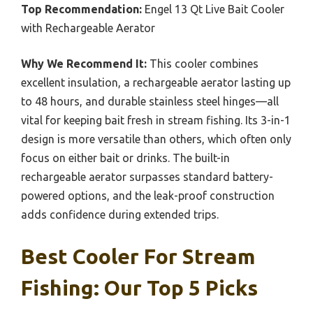
Top Recommendation:
Engel 13 Qt Live Bait Cooler
with Rechargeable Aerator
Why We Recommend It:
This cooler combines
excellent insulation, a rechargeable aerator lasting up
to 48 hours, and durable stainless steel hinges—all
vital for keeping bait fresh in stream fishing. Its 3-in-1
design is more versatile than others, which often only
focus on either bait or drinks. The built-in
rechargeable aerator surpasses standard battery-
powered options, and the leak-proof construction
adds confidence during extended trips.
Best Cooler For Stream
Fishing: Our Top 5 Picks