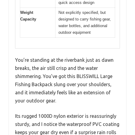
quick access design
Weight
Not explicitly specified, but
Capacity
designed to carry fishing gear,
water bottles, and additional
outdoor equipment
You’re standing at the riverbank just as dawn
breaks, the air still crisp and the water
shimmering. You’ve got this BLISSWILL Large
Fishing Backpack slung over your shoulders,
and it immediately feels like an extension of
your outdoor gear.
Its rugged 1000D nylon exterior is reassuringly
sturdy, and I notice the waterproof PVC coating
keeps your gear dry even if a surprise rain rolls