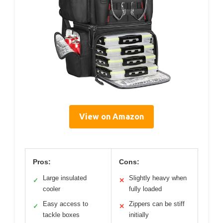
View on Amazon
Pros:
Cons:
Large insulated
Slightly heavy when
✓
✕
cooler
fully loaded
Easy access to
Zippers can be stiff
✓
✕
tackle boxes
initially