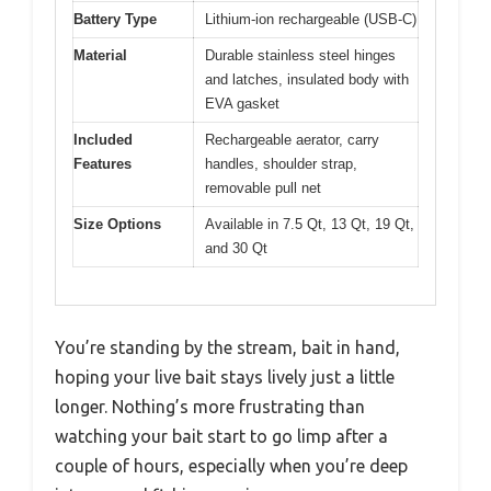
Battery Type
Lithium-ion rechargeable (USB-C)
Material
Durable stainless steel hinges
and latches, insulated body with
EVA gasket
Included
Rechargeable aerator, carry
Features
handles, shoulder strap,
removable pull net
Size Options
Available in 7.5 Qt, 13 Qt, 19 Qt,
and 30 Qt
You’re standing by the stream, bait in hand,
hoping your live bait stays lively just a little
longer. Nothing’s more frustrating than
watching your bait start to go limp after a
couple of hours, especially when you’re deep