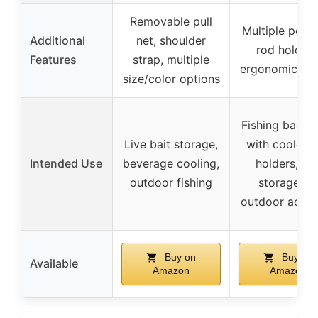
Removable pull
Multiple pock
Additional
net, shoulder
rod holders
Features
strap, multiple
ergonomic de
size/color options
Fishing backp
Live bait storage,
with cooler, 
Intended Use
beverage cooling,
holders, an
outdoor fishing
storage fo
outdoor activi
Buy on
Buy on
Available
Amazon
Amazon