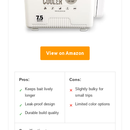
View on Amazon
Pros:
Cons:
Keeps bait lively
Slightly bulky for
✓
✕
longer
small trips
Leak-proof design
Limited color options
✓
✕
Durable build quality
✓