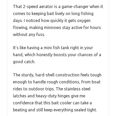
That 2-speed aerator is a game-changer when it
comes to keeping bait lively on long fishing
days. I noticed how quickly it gets oxygen
flowing, making minnows stay active for hours
without any fuss.
It’s like having a mini fish tank right in your
hand, which honestly boosts your chances of a
good catch.
The sturdy, hard-shell construction feels tough
enough to handle rough conditions, from boat
rides to outdoor trips. The stainless steel
latches and heavy-duty hinges give me
confidence that this bait cooler can take a
beating and still keep everything sealed tight.