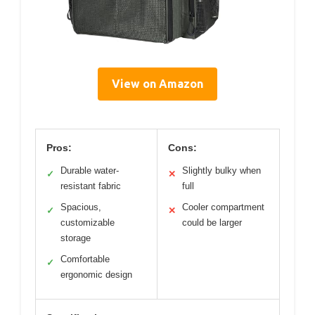
View on Amazon
Pros:
Cons:
Durable water-
Slightly bulky when
✓
✕
resistant fabric
full
Spacious,
Cooler compartment
✓
✕
customizable
could be larger
storage
Comfortable
✓
ergonomic design