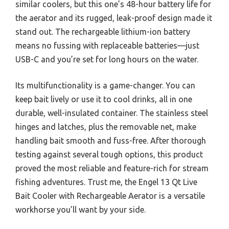
similar coolers, but this one’s 48-hour battery life for
the aerator and its rugged, leak-proof design made it
stand out. The rechargeable lithium-ion battery
means no fussing with replaceable batteries—just
USB-C and you’re set for long hours on the water.
Its multifunctionality is a game-changer. You can
keep bait lively or use it to cool drinks, all in one
durable, well-insulated container. The stainless steel
hinges and latches, plus the removable net, make
handling bait smooth and fuss-free. After thorough
testing against several tough options, this product
proved the most reliable and feature-rich for stream
fishing adventures. Trust me, the Engel 13 Qt Live
Bait Cooler with Rechargeable Aerator is a versatile
workhorse you’ll want by your side.