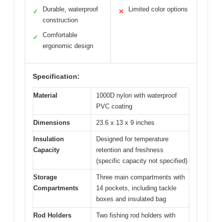
Durable, waterproof
Limited color options
✓
✕
construction
Comfortable
✓
ergonomic design
Specification:
Material
1000D nylon with waterproof
PVC coating
Dimensions
23.6 x 13 x 9 inches
Insulation
Designed for temperature
Capacity
retention and freshness
(specific capacity not specified)
Storage
Three main compartments with
Compartments
14 pockets, including tackle
boxes and insulated bag
Rod Holders
Two fishing rod holders with