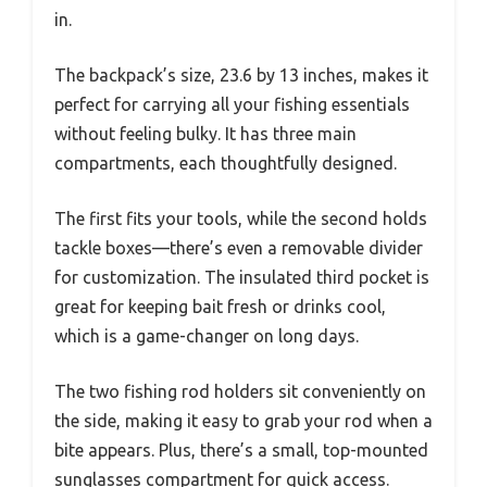
in.
The backpack’s size, 23.6 by 13 inches, makes it
perfect for carrying all your fishing essentials
without feeling bulky. It has three main
compartments, each thoughtfully designed.
The first fits your tools, while the second holds
tackle boxes—there’s even a removable divider
for customization. The insulated third pocket is
great for keeping bait fresh or drinks cool,
which is a game-changer on long days.
The two fishing rod holders sit conveniently on
the side, making it easy to grab your rod when a
bite appears. Plus, there’s a small, top-mounted
sunglasses compartment for quick access.