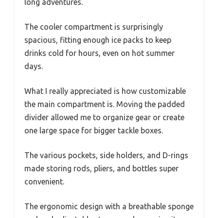
long adventures.
The cooler compartment is surprisingly
spacious, fitting enough ice packs to keep
drinks cold for hours, even on hot summer
days.
What I really appreciated is how customizable
the main compartment is. Moving the padded
divider allowed me to organize gear or create
one large space for bigger tackle boxes.
The various pockets, side holders, and D-rings
made storing rods, pliers, and bottles super
convenient.
The ergonomic design with a breathable sponge