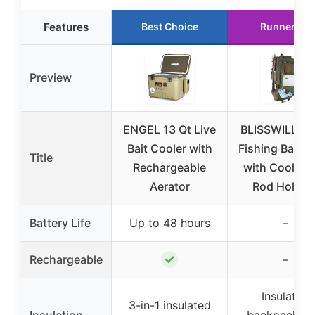
Features
Best Choice
Runner Up
Preview
ENGEL 13 Qt Live
BLISSWILL La
Bait Cooler with
Fishing Backp
Title
Rechargeable
with Cooler 
Aerator
Rod Holder
Battery Life
Up to 48 hours
–
✓
Rechargeable
–
Insulated
3-in-1 insulated
Insulation
backpack wi