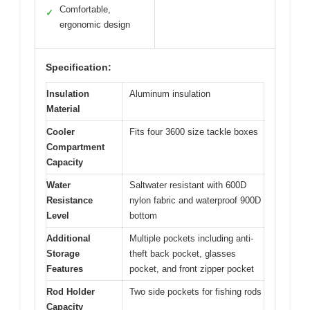
Comfortable,
✓
ergonomic design
Specification:
Insulation
Aluminum insulation
Material
Cooler
Fits four 3600 size tackle boxes
Compartment
Capacity
Water
Saltwater resistant with 600D
Resistance
nylon fabric and waterproof 900D
Level
bottom
Additional
Multiple pockets including anti-
Storage
theft back pocket, glasses
Features
pocket, and front zipper pocket
Rod Holder
Two side pockets for fishing rods
Capacity