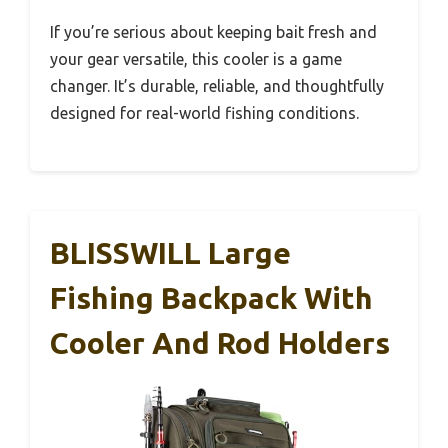
If you’re serious about keeping bait fresh and
your gear versatile, this cooler is a game
changer. It’s durable, reliable, and thoughtfully
designed for real-world fishing conditions.
BLISSWILL Large
Fishing Backpack With
Cooler And Rod Holders