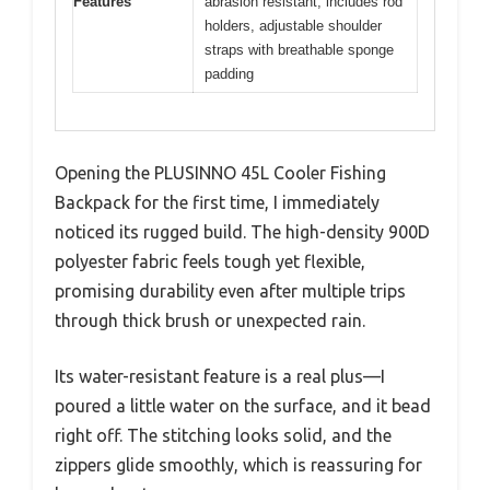
Features
abrasion resistant, includes rod
holders, adjustable shoulder
straps with breathable sponge
padding
Opening the PLUSINNO 45L Cooler Fishing
Backpack for the first time, I immediately
noticed its rugged build. The high-density 900D
polyester fabric feels tough yet flexible,
promising durability even after multiple trips
through thick brush or unexpected rain.
Its water-resistant feature is a real plus—I
poured a little water on the surface, and it bead
right off. The stitching looks solid, and the
zippers glide smoothly, which is reassuring for