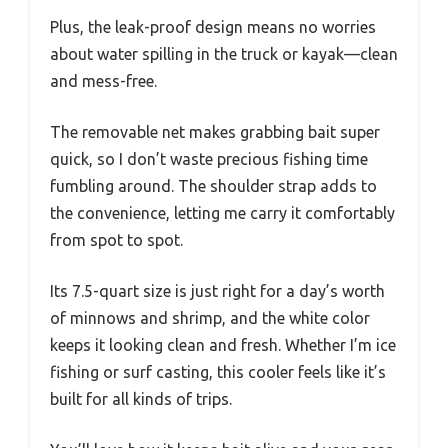
Plus, the leak-proof design means no worries
about water spilling in the truck or kayak—clean
and mess-free.
The removable net makes grabbing bait super
quick, so I don’t waste precious fishing time
fumbling around. The shoulder strap adds to
the convenience, letting me carry it comfortably
from spot to spot.
Its 7.5-quart size is just right for a day’s worth
of minnows and shrimp, and the white color
keeps it looking clean and fresh. Whether I’m ice
fishing or surf casting, this cooler feels like it’s
built for all kinds of trips.