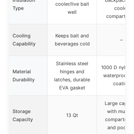
cooler/live bait
Type
cooler
well
compartme
Cooling
Keeps bait and
–
Capability
beverages cold
Stainless steel
1000 D nylon 
Material
hinges and
waterproof 
Durability
latches, durable
coating
EVA gasket
Large capaci
Storage
with multipl
13 Qt
Capacity
compartmen
and pocket