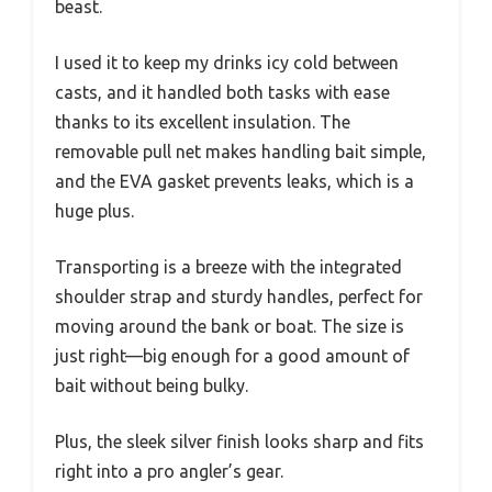
beast.
I used it to keep my drinks icy cold between
casts, and it handled both tasks with ease
thanks to its excellent insulation. The
removable pull net makes handling bait simple,
and the EVA gasket prevents leaks, which is a
huge plus.
Transporting is a breeze with the integrated
shoulder strap and sturdy handles, perfect for
moving around the bank or boat. The size is
just right—big enough for a good amount of
bait without being bulky.
Plus, the sleek silver finish looks sharp and fits
right into a pro angler’s gear.