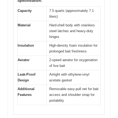
Specification:
Capacity
7.5 quarts (approximately 7.1
liters)
Material
Hard-shell body with stainless
steel latches and heavy-duty
hinges
Insulation
High-density foam insulation for
prolonged bait freshness
Aerator
2-speed aerator for oxygenation
of live bait
Leak-Proof
Airtight with ethylene-vinyl
Design
acetate gasket
Additional
Removable easy-pull net for bait
Features
access and shoulder strap for
portability