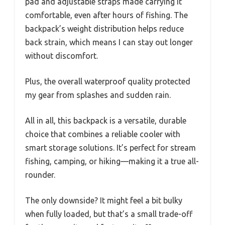
pad and adjustable straps made carrying it
comfortable, even after hours of fishing. The
backpack’s weight distribution helps reduce
back strain, which means I can stay out longer
without discomfort.
Plus, the overall waterproof quality protected
my gear from splashes and sudden rain.
All in all, this backpack is a versatile, durable
choice that combines a reliable cooler with
smart storage solutions. It’s perfect for stream
fishing, camping, or hiking—making it a true all-
rounder.
The only downside? It might feel a bit bulky
when fully loaded, but that’s a small trade-off