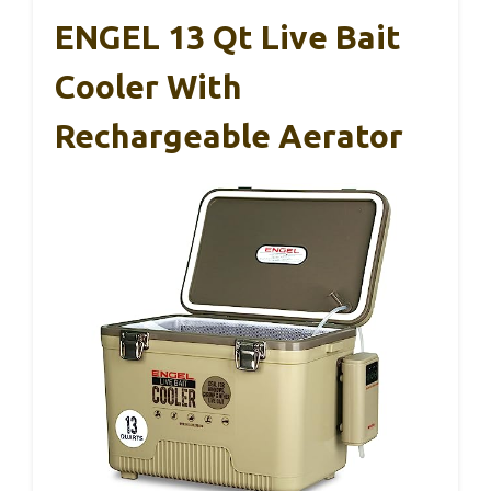
ENGEL 13 Qt Live Bait
Cooler With
Rechargeable Aerator