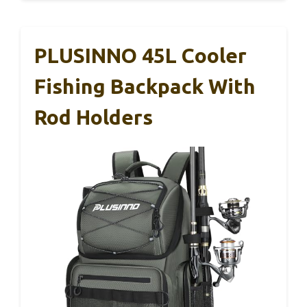
PLUSINNO 45L Cooler
Fishing Backpack With
Rod Holders