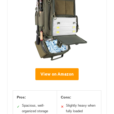
View on Amazon
Pros:
Cons:
Spacious, well-
Slightly heavy when
✓
✕
organized storage
fully loaded