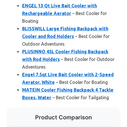
ENGEL 13 Qt Live Bait Cooler with
Rechargeable Aerator
– Best Cooler for
Boating
BLISSWILL Large Fishing Backpack with
Cooler and Rod Holders
– Best Cooler for
Outdoor Adventures
PLUSINNO 45L Cooler Fishing Backpack
with Rod Holders
– Best Cooler for Outdoor
Adventures
Engel 7.5qt Live Bait Cooler with 2-Speed
Aerator, White
– Best Cooler for Boating
MATEIN Cooler Fishing Backpack 4 Tackle
Boxes, Water
– Best Cooler for Tailgating
Product Comparison