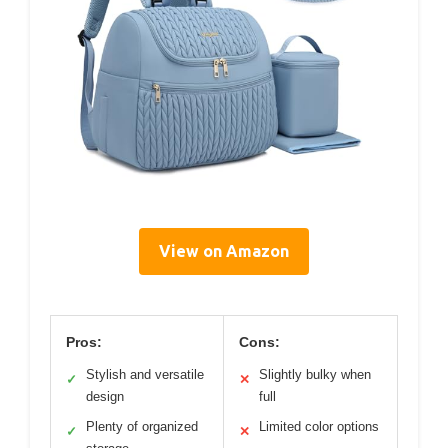
View on Amazon
Pros:
Cons:
Stylish and versatile
Slightly bulky when
✓
✕
design
full
Plenty of organized
Limited color options
✓
✕