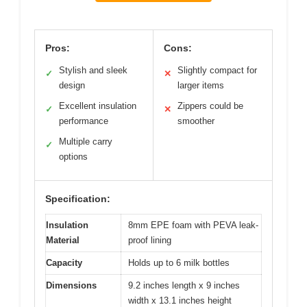
Pros:
Cons:
Stylish and sleek
Slightly compact for
✓
✕
design
larger items
Excellent insulation
Zippers could be
✓
✕
performance
smoother
Multiple carry
✓
options
Specification:
Insulation
8mm EPE foam with PEVA leak-
Material
proof lining
Capacity
Holds up to 6 milk bottles
Dimensions
9.2 inches length x 9 inches
width x 13.1 inches height