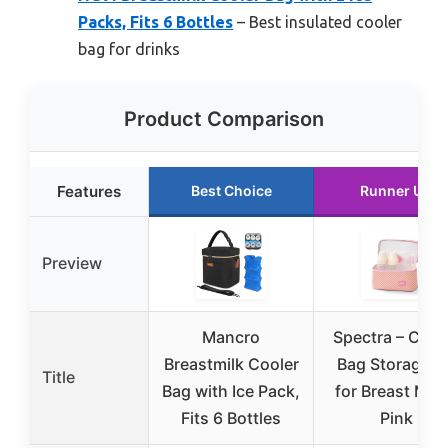
Packs, Fits 6 Bottles
– Best insulated cooler
bag for drinks
Product Comparison
Features
Best Choice
Runner Up
Preview
Mancro
Spectra – Cool
Breastmilk Cooler
Bag Storage Ki
Title
Bag with Ice Pack,
for Breast Milk
Fits 6 Bottles
Pink