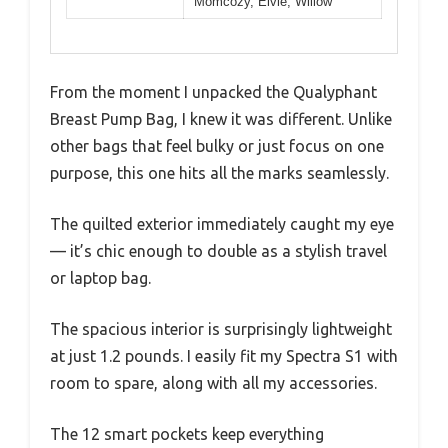
Momcozy, Elvie, Willow
From the moment I unpacked the Qualyphant
Breast Pump Bag, I knew it was different. Unlike
other bags that feel bulky or just focus on one
purpose, this one hits all the marks seamlessly.
The quilted exterior immediately caught my eye
— it’s chic enough to double as a stylish travel
or laptop bag.
The spacious interior is surprisingly lightweight
at just 1.2 pounds. I easily fit my Spectra S1 with
room to spare, along with all my accessories.
The 12 smart pockets keep everything