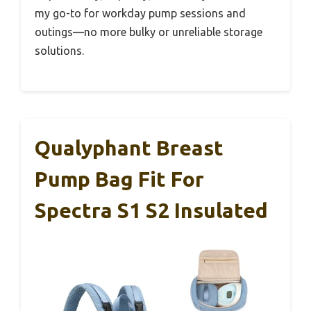
my go-to for workday pump sessions and
outings—no more bulky or unreliable storage
solutions.
Qualyphant Breast
Pump Bag Fit For
Spectra S1 S2 Insulated