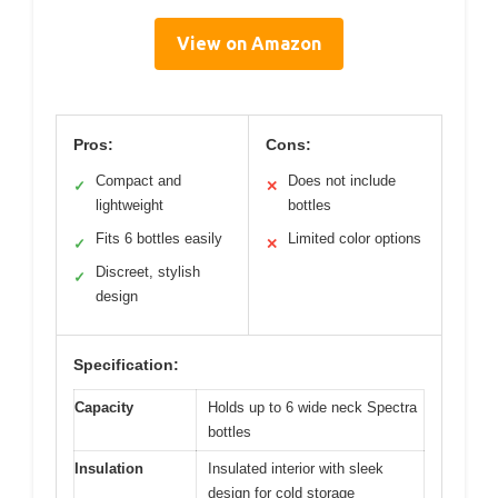
View on Amazon
Pros:
Cons:
Compact and
Does not include
✓
✕
lightweight
bottles
Fits 6 bottles easily
Limited color options
✓
✕
Discreet, stylish
✓
design
Specification:
Capacity
Holds up to 6 wide neck Spectra
bottles
Insulation
Insulated interior with sleek
design for cold storage