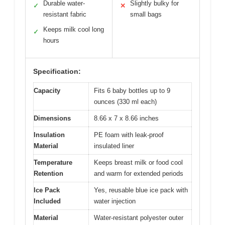
Durable water-
Slightly bulky for
✓
✕
resistant fabric
small bags
Keeps milk cool long
✓
hours
Specification:
Capacity
Fits 6 baby bottles up to 9
ounces (330 ml each)
Dimensions
8.66 x 7 x 8.66 inches
Insulation
PE foam with leak-proof
Material
insulated liner
Temperature
Keeps breast milk or food cool
Retention
and warm for extended periods
Ice Pack
Yes, reusable blue ice pack with
Included
water injection
Material
Water-resistant polyester outer