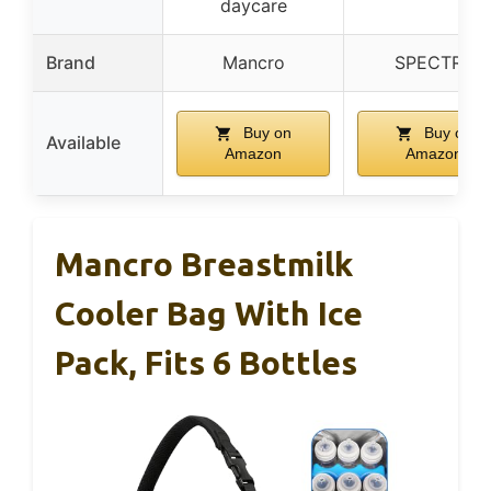
daycare
Brand
Mancro
SPECTRA
Buy on
Buy on
Available
Amazon
Amazon
Mancro Breastmilk
Cooler Bag With Ice
Pack, Fits 6 Bottles