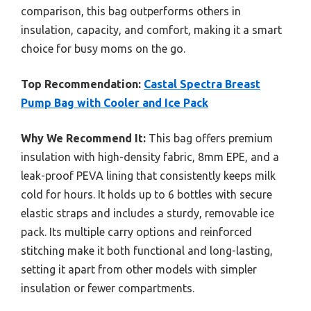
comparison, this bag outperforms others in
insulation, capacity, and comfort, making it a smart
choice for busy moms on the go.
Top Recommendation:
Castal Spectra Breast
Pump Bag with Cooler and Ice Pack
Why We Recommend It:
This bag offers premium
insulation with high-density fabric, 8mm EPE, and a
leak-proof PEVA lining that consistently keeps milk
cold for hours. It holds up to 6 bottles with secure
elastic straps and includes a sturdy, removable ice
pack. Its multiple carry options and reinforced
stitching make it both functional and long-lasting,
setting it apart from other models with simpler
insulation or fewer compartments.