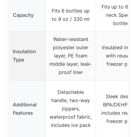
Fits up to 6 wi
Fits 6 bottles up
Capacity
neck Spectra
to 9 oz / 330 ml
bottles
Water-resistant
polyester outer
Insulated interi
Insulation
layer, PE foam
with reusable
Type
middle layer, leak-
freezer pack
proof liner
Detachable
Sleek design,
handle, two-way
Additional
BPA/DEHP free
zippers,
Features
includes reusab
waterproof fabric,
freezer pack
includes ice pack