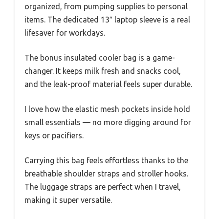
organized, from pumping supplies to personal
items. The dedicated 13″ laptop sleeve is a real
lifesaver for workdays.
The bonus insulated cooler bag is a game-
changer. It keeps milk fresh and snacks cool,
and the leak-proof material feels super durable.
I love how the elastic mesh pockets inside hold
small essentials — no more digging around for
keys or pacifiers.
Carrying this bag feels effortless thanks to the
breathable shoulder straps and stroller hooks.
The luggage straps are perfect when I travel,
making it super versatile.