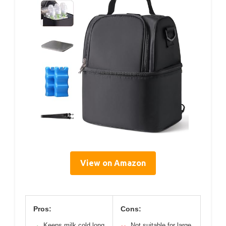
View on Amazon
Pros:
Cons:
Keeps milk cold long
Not suitable for large