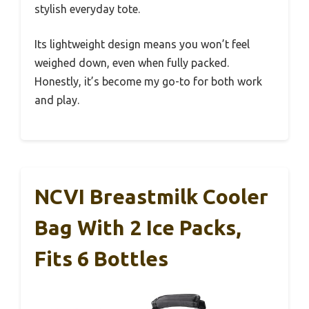
stylish everyday tote.
Its lightweight design means you won’t feel
weighed down, even when fully packed.
Honestly, it’s become my go-to for both work
and play.
NCVI Breastmilk Cooler
Bag With 2 Ice Packs,
Fits 6 Bottles