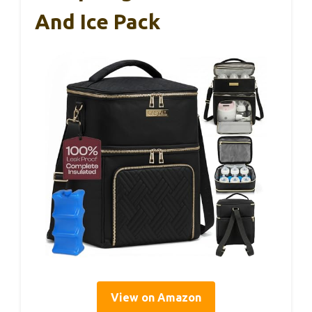
And Ice Pack
View on Amazon