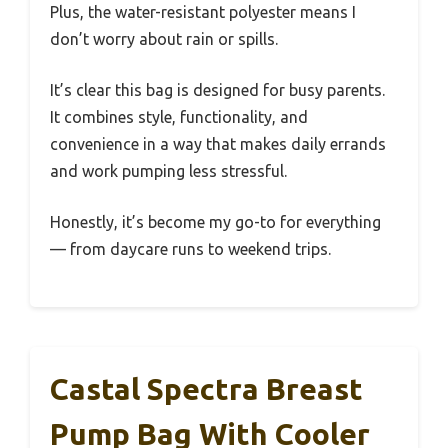
Plus, the water-resistant polyester means I
don’t worry about rain or spills.
It’s clear this bag is designed for busy parents.
It combines style, functionality, and
convenience in a way that makes daily errands
and work pumping less stressful.
Honestly, it’s become my go-to for everything
— from daycare runs to weekend trips.
Castal Spectra Breast
Pump Bag With Cooler