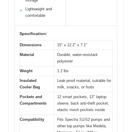
storage
Lightweight and
✓
comfortable
Specification:
Dimensions
15″ x 12.2″ x 7.1″
Material
Durable, water-resistant
polyester
Weight
1.2 lbs
Insulated
Leak-proof material, suitable for
Cooler Bag
milk, snacks, or fruits
Pockets and
12 smart pockets, 13″ laptop
Compartments
sleeve, back anti-theft pocket,
elastic mesh pockets inside
Compatibility
Fits Spectra S1/S2 pumps and
other top pumps like Medela,