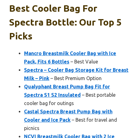
Best Cooler Bag For
Spectra Bottle: Our Top 5
Picks
Mancro Breastmilk Cooler Bag with Ice
Pack, Fits 6 Bottles
– Best Value
Spectra – Cooler Bag Storage Kit for Breast
Milk – Pink
– Best Premium Option
Qualyphant Breast Pump Bag Fit for
Spectra S1 S2 Insulated
– Best portable
cooler bag for outings
Castal Spectra Breast Pump Bag with
Cooler and Ice Pack
– Best for travel and
picnics
NCVI Breastmilk Cooler Bag with 2 Ice