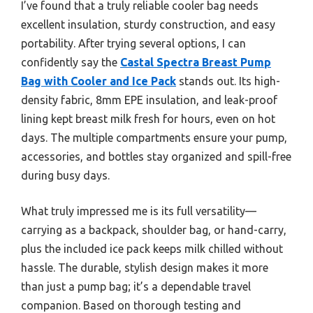
I’ve found that a truly reliable cooler bag needs
excellent insulation, sturdy construction, and easy
portability. After trying several options, I can
confidently say the
Castal Spectra Breast Pump
Bag with Cooler and Ice Pack
stands out. Its high-
density fabric, 8mm EPE insulation, and leak-proof
lining kept breast milk fresh for hours, even on hot
days. The multiple compartments ensure your pump,
accessories, and bottles stay organized and spill-free
during busy days.
What truly impressed me is its full versatility—
carrying as a backpack, shoulder bag, or hand-carry,
plus the included ice pack keeps milk chilled without
hassle. The durable, stylish design makes it more
than just a pump bag; it’s a dependable travel
companion. Based on thorough testing and