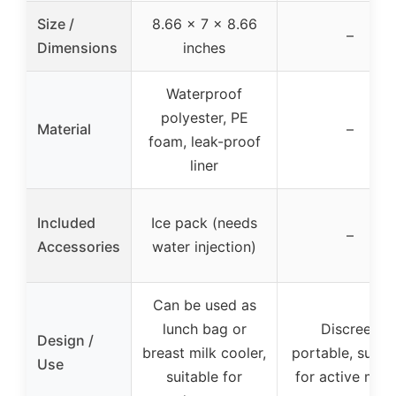
Size /
8.66 x 7 x 8.66
–
Dimensions
inches
Waterproof
polyester, PE
Material
–
foam, leak-proof
liner
Included
Ice pack (needs
–
Accessories
water injection)
Can be used as
lunch bag or
Discreet,
Design /
breast milk cooler,
portable, suitab
Use
suitable for
for active mo