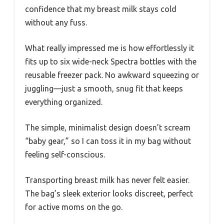
confidence that my breast milk stays cold
without any fuss.
What really impressed me is how effortlessly it
fits up to six wide-neck Spectra bottles with the
reusable freezer pack. No awkward squeezing or
juggling—just a smooth, snug fit that keeps
everything organized.
The simple, minimalist design doesn’t scream
“baby gear,” so I can toss it in my bag without
feeling self-conscious.
Transporting breast milk has never felt easier.
The bag’s sleek exterior looks discreet, perfect
for active moms on the go.