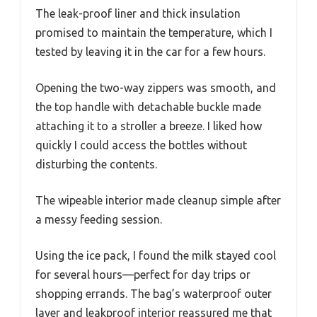
The leak-proof liner and thick insulation
promised to maintain the temperature, which I
tested by leaving it in the car for a few hours.
Opening the two-way zippers was smooth, and
the top handle with detachable buckle made
attaching it to a stroller a breeze. I liked how
quickly I could access the bottles without
disturbing the contents.
The wipeable interior made cleanup simple after
a messy feeding session.
Using the ice pack, I found the milk stayed cool
for several hours—perfect for day trips or
shopping errands. The bag’s waterproof outer
layer and leakproof interior reassured me that