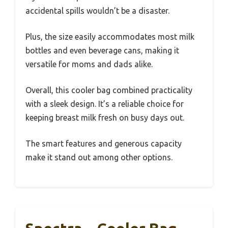
accidental spills wouldn’t be a disaster.
Plus, the size easily accommodates most milk
bottles and even beverage cans, making it
versatile for moms and dads alike.
Overall, this cooler bag combined practicality
with a sleek design. It’s a reliable choice for
keeping breast milk fresh on busy days out.
The smart features and generous capacity
make it stand out among other options.