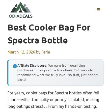
Skip
to
MENU
content
Best Cooler Bag For
Spectra Bottle
March 12, 2026
by
Faria
Affiliate Disclosure:
We earn from qualifying
purchases through some links here, but we only
recommend what we truly love. No fluff, just honest
picks!
For years, cooler bags for Spectra bottles often fell
short—either too bulky or poorly insulated, making
long outings stressful. From my hands-on testing,