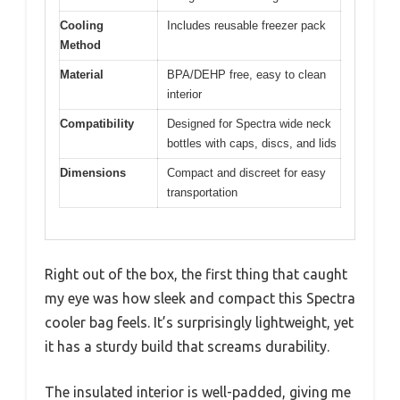
Cooling
Includes reusable freezer pack
Method
Material
BPA/DEHP free, easy to clean
interior
Compatibility
Designed for Spectra wide neck
bottles with caps, discs, and lids
Dimensions
Compact and discreet for easy
transportation
Right out of the box, the first thing that caught
my eye was how sleek and compact this Spectra
cooler bag feels. It’s surprisingly lightweight, yet
it has a sturdy build that screams durability.
The insulated interior is well-padded, giving me