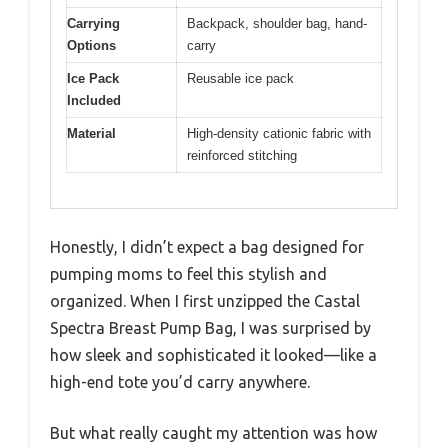
Carrying
Backpack, shoulder bag, hand-
Options
carry
Ice Pack
Reusable ice pack
Included
Material
High-density cationic fabric with
reinforced stitching
Honestly, I didn’t expect a bag designed for
pumping moms to feel this stylish and
organized. When I first unzipped the Castal
Spectra Breast Pump Bag, I was surprised by
how sleek and sophisticated it looked—like a
high-end tote you’d carry anywhere.
But what really caught my attention was how