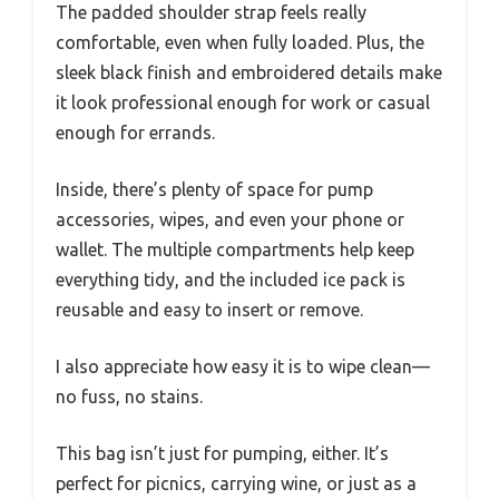
The padded shoulder strap feels really
comfortable, even when fully loaded. Plus, the
sleek black finish and embroidered details make
it look professional enough for work or casual
enough for errands.
Inside, there’s plenty of space for pump
accessories, wipes, and even your phone or
wallet. The multiple compartments help keep
everything tidy, and the included ice pack is
reusable and easy to insert or remove.
I also appreciate how easy it is to wipe clean—
no fuss, no stains.
This bag isn’t just for pumping, either. It’s
perfect for picnics, carrying wine, or just as a