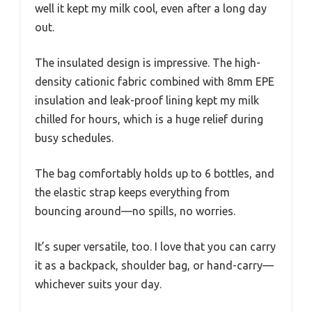
well it kept my milk cool, even after a long day
out.
The insulated design is impressive. The high-
density cationic fabric combined with 8mm EPE
insulation and leak-proof lining kept my milk
chilled for hours, which is a huge relief during
busy schedules.
The bag comfortably holds up to 6 bottles, and
the elastic strap keeps everything from
bouncing around—no spills, no worries.
It’s super versatile, too. I love that you can carry
it as a backpack, shoulder bag, or hand-carry—
whichever suits your day.