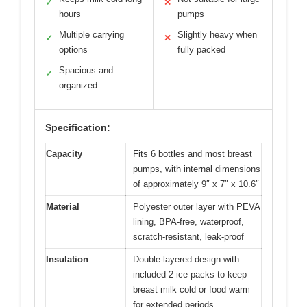
✓
✕
hours
pumps
Multiple carrying
Slightly heavy when
✓
✕
options
fully packed
Spacious and
✓
organized
Specification:
Capacity
Fits 6 bottles and most breast
pumps, with internal dimensions
of approximately 9″ x 7″ x 10.6″
Material
Polyester outer layer with PEVA
lining, BPA-free, waterproof,
scratch-resistant, leak-proof
Insulation
Double-layered design with
included 2 ice packs to keep
breast milk cold or food warm
for extended periods