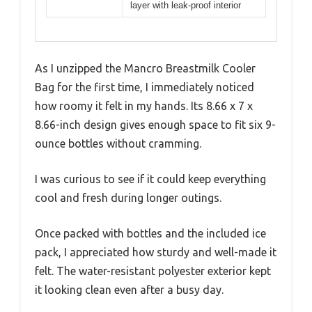
layer with leak-proof interior
As I unzipped the Mancro Breastmilk Cooler
Bag for the first time, I immediately noticed
how roomy it felt in my hands. Its 8.66 x 7 x
8.66-inch design gives enough space to fit six 9-
ounce bottles without cramming.
I was curious to see if it could keep everything
cool and fresh during longer outings.
Once packed with bottles and the included ice
pack, I appreciated how sturdy and well-made it
felt. The water-resistant polyester exterior kept
it looking clean even after a busy day.