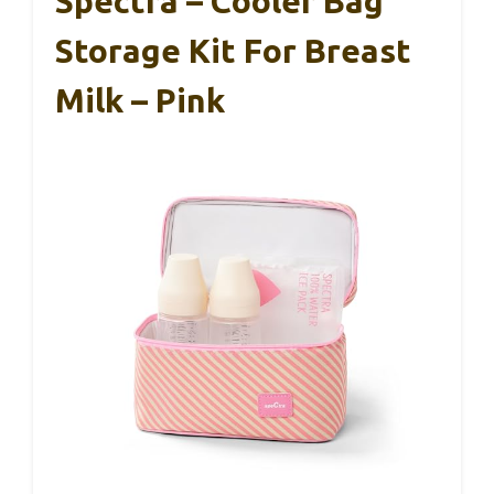
Spectra – Cooler Bag
Storage Kit For Breast
Milk – Pink