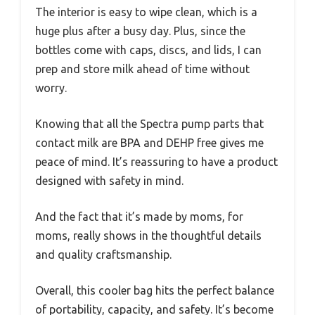
The interior is easy to wipe clean, which is a
huge plus after a busy day. Plus, since the
bottles come with caps, discs, and lids, I can
prep and store milk ahead of time without
worry.
Knowing that all the Spectra pump parts that
contact milk are BPA and DEHP free gives me
peace of mind. It’s reassuring to have a product
designed with safety in mind.
And the fact that it’s made by moms, for
moms, really shows in the thoughtful details
and quality craftsmanship.
Overall, this cooler bag hits the perfect balance
of portability, capacity, and safety. It’s become