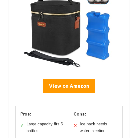
View on Amazon
Pros:
Cons:
Large capacity fits 6
Ice pack needs
✓
✕
bottles
water injection