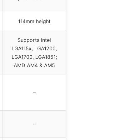
114mm height
Supports Intel
LGA115x, LGA1200,
LGA1700, LGA1851;
AMD AM4 & AM5
–
–