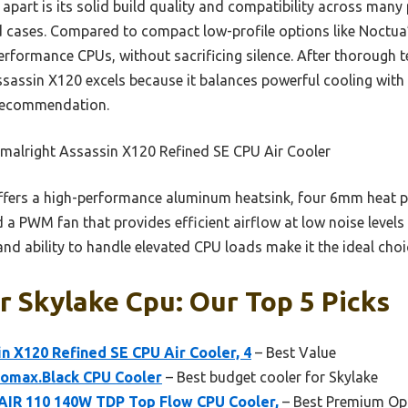
part is its solid build quality and compatibility across many 
d cases. Compared to compact low-profile options like Noctua’
erformance CPUs, without sacrificing silence. After thorough 
Assassin X120 excels because it balances powerful cooling with 
 recommendation.
malright Assassin X120 Refined SE CPU Air Cooler
ffers a high-performance aluminum heatsink, four 6mm heat 
d a PWM fan that provides efficient airflow at low noise levels 
 and ability to handle elevated CPU loads make it the ideal cho
r Skylake Cpu: Our Top 5 Picks
n X120 Refined SE CPU Air Cooler, 4
– Best Value
omax.Black CPU Cooler
– Best budget cooler for Skylake
IR 110 140W TDP Top Flow CPU Cooler,
– Best Premium Op