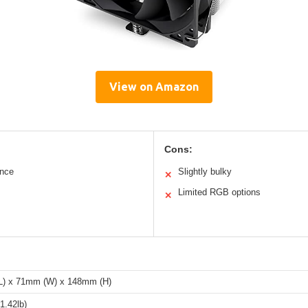
View on Amazon
Cons:
ance
Slightly bulky
✕
Limited RGB options
✕
) x 71mm (W) x 148mm (H)
1.42lb)