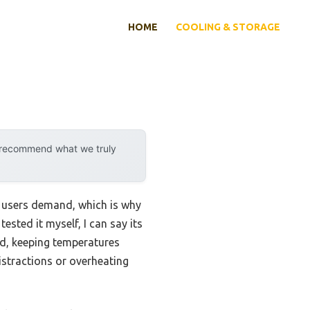
HOME
COOLING & STORAGE
y recommend what we truly
n users demand, which is why
sted it myself, I can say its
d, keeping temperatures
istractions or overheating