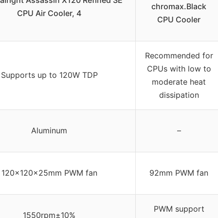
lright Assassin X120 Refined SE
chromax.Black
CPU Air Cooler, 4
CPU Cooler
Recommended for
CPUs with low to
Supports up to 120W TDP
moderate heat
dissipation
Aluminum
–
120x120x25mm PWM fan
92mm PWM fan
PWM support
1550rpm±10%