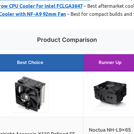
row CPU Cooler for Intel FCLGA3647
– Best aftermarket cool
Cooler with NF-A9 92mm Fan
– Best for compact builds and v
Product Comparison
Best Choice
Runner Up
Noctua NH-L9x65