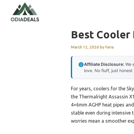
Skip
to
content
Best Cooler 
March 12, 2026
by
Faria
Affiliate Disclosure:
We e
love. No fluff, just honest
For years, coolers for the S
the Thermalright Assassin X12
4×6mm AGHP heat pipes and a
stable even during intensive
worries mean a smoother exp