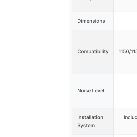
Dimensions
Compatibility
1150/11
Noise Level
Installation
Inclu
System