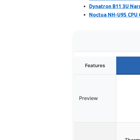
Dynatron B11 3U Nar
Noctua NH-U9S CPU 
Features
Preview