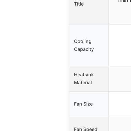
Therma
Title
Cooling
Capacity
Heatsink
Material
Fan Size
Fan Speed