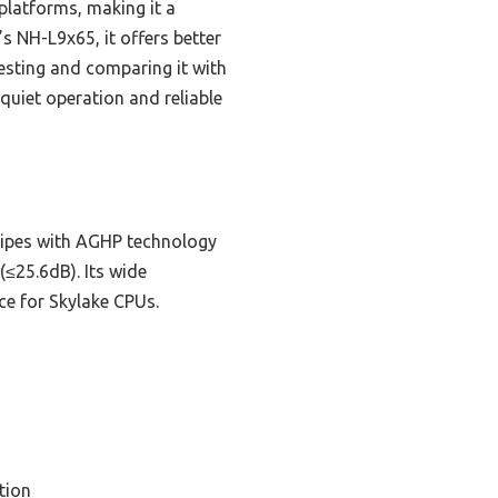
platforms, making it a
s NH-L9x65, it offers better
testing and comparing it with
quiet operation and reliable
pipes with AGHP technology
(≤25.6dB). Its wide
ice for Skylake CPUs.
tion