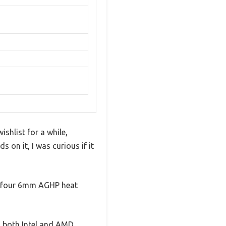
shlist for a while,
s on it, I was curious if it
the four 6mm AGHP heat
h both Intel and AMD