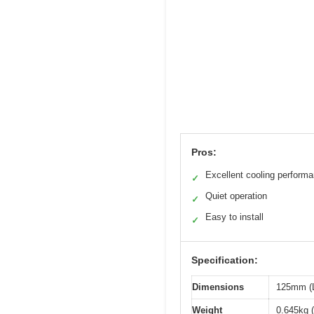
Pros:
Excellent cooling perform
✓
Quiet operation
✓
Easy to install
✓
Specification:
Dimensions
125mm (L
Weight
0.645kg (