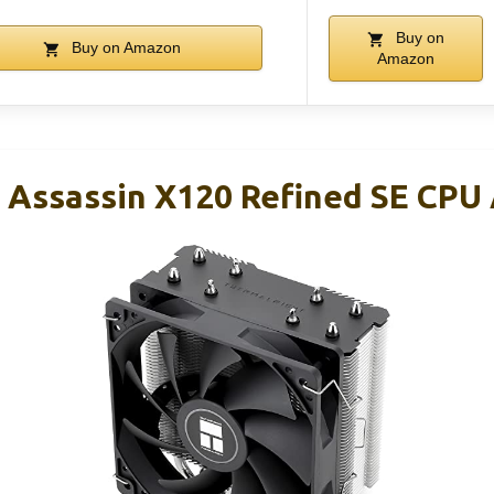
Buy on
Buy on Amazon
Amazon
 Assassin X120 Refined SE CPU A