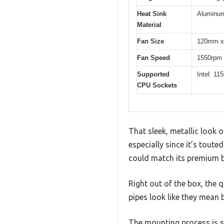
Heat Sink
Aluminu
Material
Fan Size
120mm x
Fan Speed
1550rpm
Supported
Intel: 1
CPU Sockets
That sleek, metallic look 
especially since it’s toute
could match its premium b
Right out of the box, the 
pipes look like they mean 
The mounting process is s