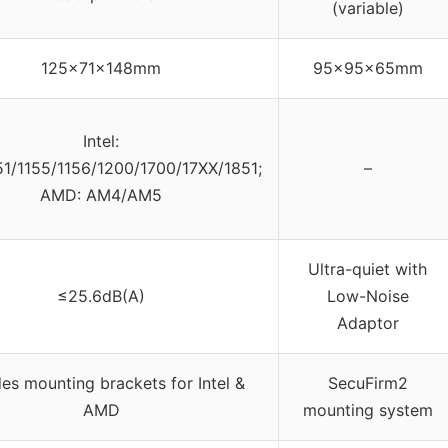
(variable)
125x71x148mm
95x95x65mm
Intel:
51/1155/1156/1200/1700/17XX/1851;
–
AMD: AM4/AM5
Ultra-quiet with
≤25.6dB(A)
Low-Noise
Adaptor
des mounting brackets for Intel &
SecuFirm2
AMD
mounting system