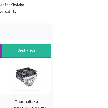
er for Skylake
ersatility
Best Price
Thermaltake