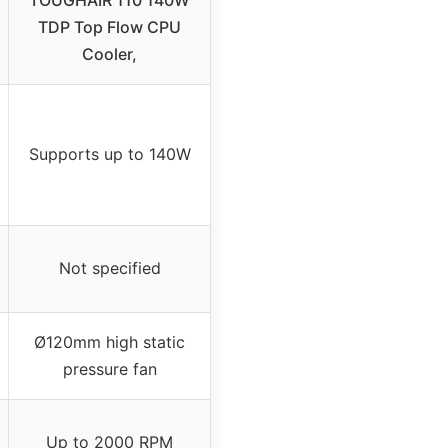
TOUGHAIR 110 140W
TDP Top Flow CPU
Cooler,
Supports up to 140W
Not specified
Ø120mm high static
pressure fan
Up to 2000 RPM