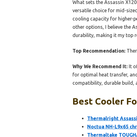
What sets the Assassin X120 a
versatile choice for mid-size
cooling capacity for higher-p
other options, I believe the 
durability, making it my top
Top Recommendation:
Ther
Why We Recommend It:
It o
for optimal heat transfer, an
compatibility, durable build,
Best Cooler Fo
Thermalright Assassi
Noctua NH-L9x65 chr
Thermaltake TOUGHA