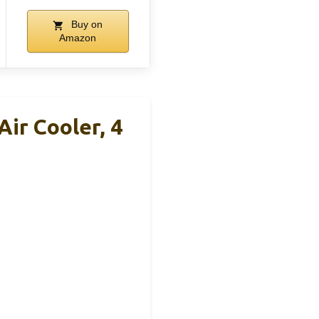
Buy on
Amazon
ir Cooler, 4