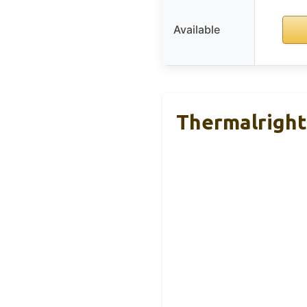
Available
Thermalright