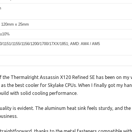
m
 120mm x 25mm
 ±10%
150/1151/1155/1156/1200/1700/17XX/1851; AMD: AM4 / AM5
of the Thermalright Assassin X120 Refined SE has been on my wi
d as the best cooler for Skylake CPUs. When I finally got my hand
uild with solid cooling performance.
quality is evident. The aluminum heat sink feels sturdy, and 
business.
traightforward, thanks to the metal fasteners compatible wit