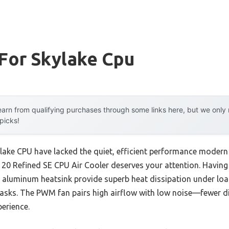
For Skylake Cpu
arn from qualifying purchases through some links here, but we onl
 picks!
kylake CPU have lacked the quiet, efficient performance moder
0 Refined SE CPU Air Cooler deserves your attention. Having te
luminum heatsink provide superb heat dissipation under loa
 tasks. The PWM fan pairs high airflow with low noise—fewer d
erience.