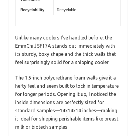
Recyclability
Recyclable
Unlike many coolers I’ve handled before, the
EmmChill SF17A stands out immediately with
its sturdy, boxy shape and the thick walls that
feel surprisingly solid for a shipping cooler.
The 1.5-inch polyurethane foam walls give it a
hefty feel and seem built to lock in temperature
for longer periods. Opening it up, I noticed the
inside dimensions are perfectly sized for
standard samples—14x14x14 inches—making
it ideal for shipping perishable items like breast
milk or biotech samples.