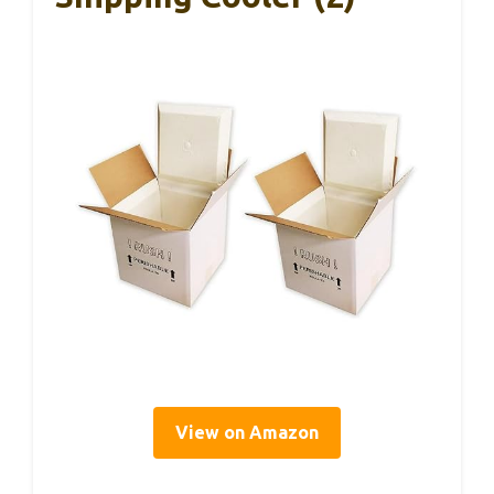
View on Amazon