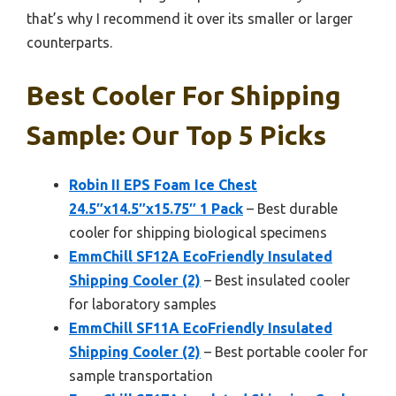
that’s why I recommend it over its smaller or larger
counterparts.
Best Cooler For Shipping
Sample: Our Top 5 Picks
Robin II EPS Foam Ice Chest
24.5″x14.5″x15.75″ 1 Pack
– Best durable
cooler for shipping biological specimens
EmmChill SF12A EcoFriendly Insulated
Shipping Cooler (2)
– Best insulated cooler
for laboratory samples
EmmChill SF11A EcoFriendly Insulated
Shipping Cooler (2)
– Best portable cooler for
sample transportation