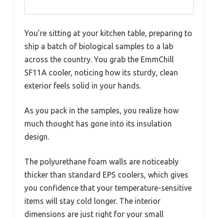
You’re sitting at your kitchen table, preparing to
ship a batch of biological samples to a lab
across the country. You grab the EmmChill
SF11A cooler, noticing how its sturdy, clean
exterior feels solid in your hands.
As you pack in the samples, you realize how
much thought has gone into its insulation
design.
The polyurethane foam walls are noticeably
thicker than standard EPS coolers, which gives
you confidence that your temperature-sensitive
items will stay cold longer. The interior
dimensions are just right for your small