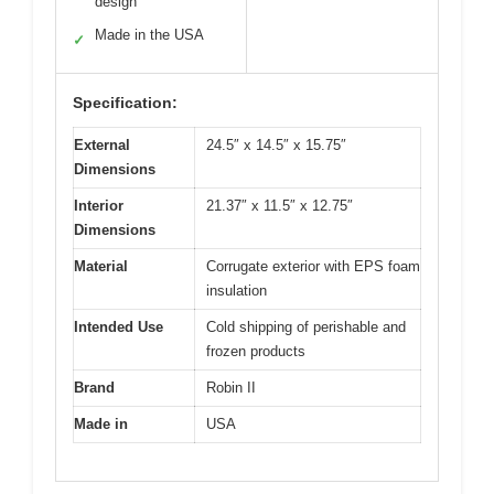
design
Made in the USA
✓
Specification:
External
24.5″ x 14.5″ x 15.75″
Dimensions
Interior
21.37″ x 11.5″ x 12.75″
Dimensions
Material
Corrugate exterior with EPS foam
insulation
Intended Use
Cold shipping of perishable and
frozen products
Brand
Robin II
Made in
USA