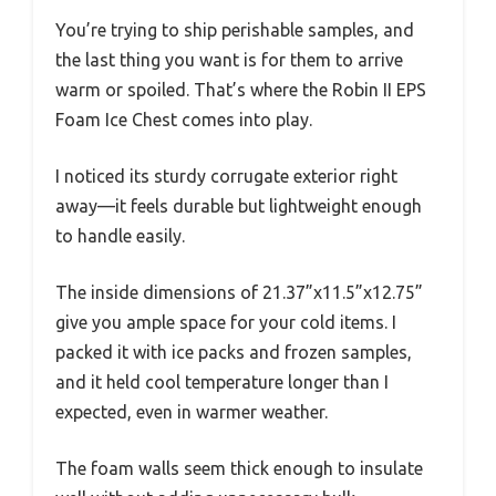
You’re trying to ship perishable samples, and
the last thing you want is for them to arrive
warm or spoiled. That’s where the Robin II EPS
Foam Ice Chest comes into play.
I noticed its sturdy corrugate exterior right
away—it feels durable but lightweight enough
to handle easily.
The inside dimensions of 21.37”x11.5”x12.75”
give you ample space for your cold items. I
packed it with ice packs and frozen samples,
and it held cool temperature longer than I
expected, even in warmer weather.
The foam walls seem thick enough to insulate