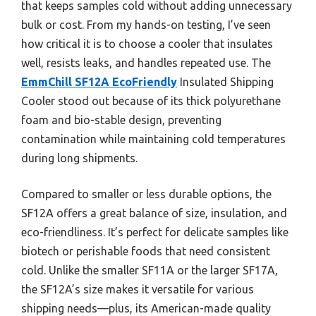
that keeps samples cold without adding unnecessary
bulk or cost. From my hands-on testing, I’ve seen
how critical it is to choose a cooler that insulates
well, resists leaks, and handles repeated use. The
EmmChill SF12A EcoFriendly
Insulated Shipping
Cooler stood out because of its thick polyurethane
foam and bio-stable design, preventing
contamination while maintaining cold temperatures
during long shipments.
Compared to smaller or less durable options, the
SF12A offers a great balance of size, insulation, and
eco-friendliness. It’s perfect for delicate samples like
biotech or perishable foods that need consistent
cold. Unlike the smaller SF11A or the larger SF17A,
the SF12A’s size makes it versatile for various
shipping needs—plus, its American-made quality