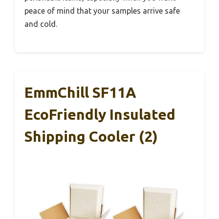
peace of mind that your samples arrive safe
and cold.
EmmChill SF11A
EcoFriendly Insulated
Shipping Cooler (2)