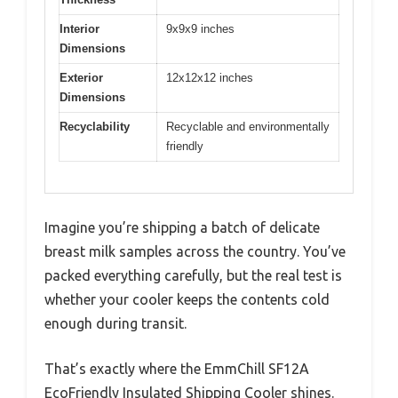
Interior
9x9x9 inches
Dimensions
Exterior
12x12x12 inches
Dimensions
Recyclability
Recyclable and environmentally
friendly
Imagine you’re shipping a batch of delicate
breast milk samples across the country. You’ve
packed everything carefully, but the real test is
whether your cooler keeps the contents cold
enough during transit.
That’s exactly where the EmmChill SF12A
EcoFriendly Insulated Shipping Cooler shines.