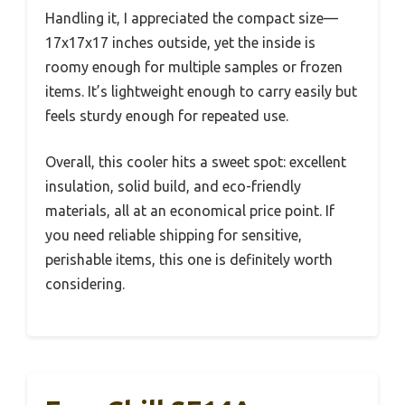
Handling it, I appreciated the compact size—
17x17x17 inches outside, yet the inside is
roomy enough for multiple samples or frozen
items. It’s lightweight enough to carry easily but
feels sturdy enough for repeated use.
Overall, this cooler hits a sweet spot: excellent
insulation, solid build, and eco-friendly
materials, all at an economical price point. If
you need reliable shipping for sensitive,
perishable items, this one is definitely worth
considering.