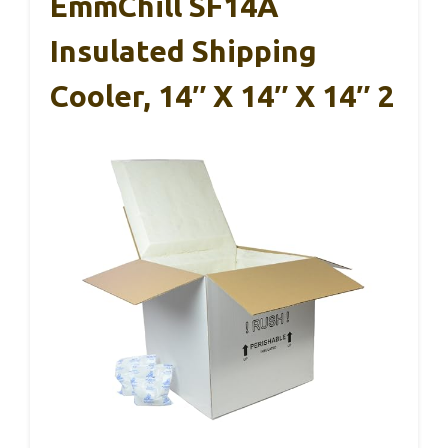
EmmChill SF14A
Insulated Shipping
Cooler, 14″ X 14″ X 14″ 2