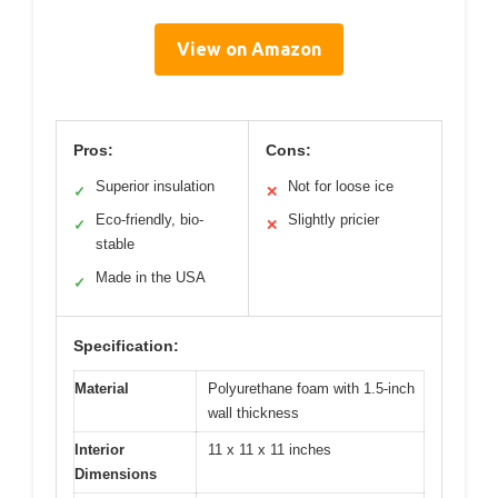
View on Amazon
Pros:
Cons:
Superior insulation
Not for loose ice
✓
✕
Eco-friendly, bio-
Slightly pricier
✓
✕
stable
Made in the USA
✓
Specification:
Material
Polyurethane foam with 1.5-inch
wall thickness
Interior
11 x 11 x 11 inches
Dimensions