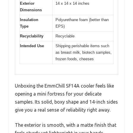
Exterior
14 x 14 x 14 inches
Dimensions
Insulation
Polyurethane foam (better than
Type
EPS)
Recyclability
Recyclable
Intended Use
Shipping perishable items such
as breast milk, biotech samples,
frozen foods, cheeses
Unboxing the EmmChill SF14A cooler feels like
opening a mini fortress for your delicate
samples. Its solid, boxy shape and 14-inch sides
give you a real sense of reliability right away.
The exterior is smooth, with a matte finish that