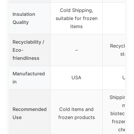
Cold Shipping,
Insulation
suitable for frozen
–
Quality
items
Recyclability /
Recyclable
Eco-
–
stable
friendliness
Manufactured
USA
USA
in
Shipping b
milk,
Recommended
Cold items and
biotechno
Use
frozen products
frozen fo
cheese