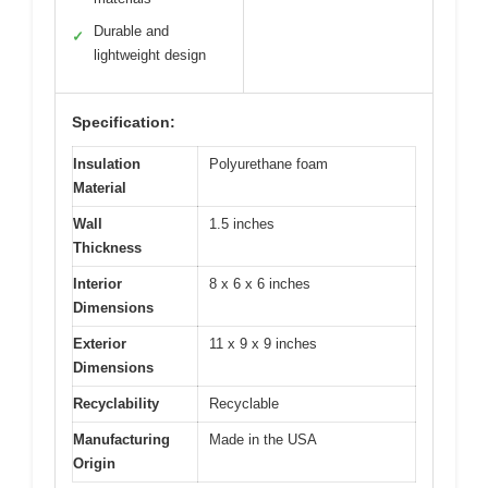
Durable and
✓
lightweight design
Specification:
Insulation
Polyurethane foam
Material
Wall
1.5 inches
Thickness
Interior
8 x 6 x 6 inches
Dimensions
Exterior
11 x 9 x 9 inches
Dimensions
Recyclability
Recyclable
Manufacturing
Made in the USA
Origin