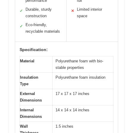
performance
full
Durable, sturdy
Limited interior
✓
✕
construction
space
Eco-friendly,
✓
recyclable materials
Specification:
Material
Polyurethane foam with bio-
stable properties
Insulation
Polyurethane foam insulation
Type
External
17 x 17 x 17 inches
Dimensions
Internal
14 x 14 x 14 inches
Dimensions
Wall
1.5 inches
Thickness