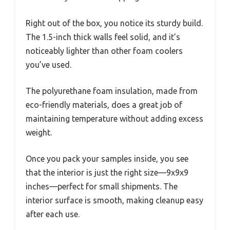
Right out of the box, you notice its sturdy build.
The 1.5-inch thick walls feel solid, and it’s
noticeably lighter than other foam coolers
you’ve used.
The polyurethane foam insulation, made from
eco-friendly materials, does a great job of
maintaining temperature without adding excess
weight.
Once you pack your samples inside, you see
that the interior is just the right size—9x9x9
inches—perfect for small shipments. The
interior surface is smooth, making cleanup easy
after each use.