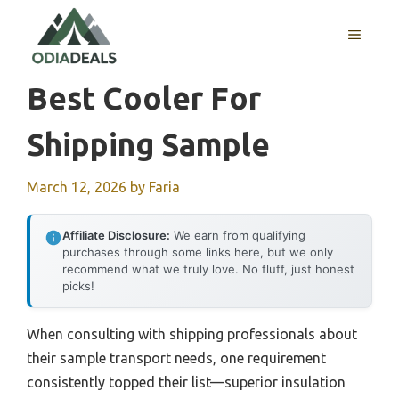
Skip
to
MENU
content
Best Cooler For
Shipping Sample
March 12, 2026
by
Faria
Affiliate Disclosure:
We earn from qualifying
purchases through some links here, but we only
recommend what we truly love. No fluff, just honest
picks!
When consulting with shipping professionals about
their sample transport needs, one requirement
consistently topped their list—superior insulation