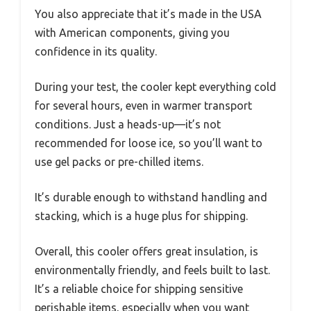
You also appreciate that it’s made in the USA
with American components, giving you
confidence in its quality.
During your test, the cooler kept everything cold
for several hours, even in warmer transport
conditions. Just a heads-up—it’s not
recommended for loose ice, so you’ll want to
use gel packs or pre-chilled items.
It’s durable enough to withstand handling and
stacking, which is a huge plus for shipping.
Overall, this cooler offers great insulation, is
environmentally friendly, and feels built to last.
It’s a reliable choice for shipping sensitive
perishable items, especially when you want