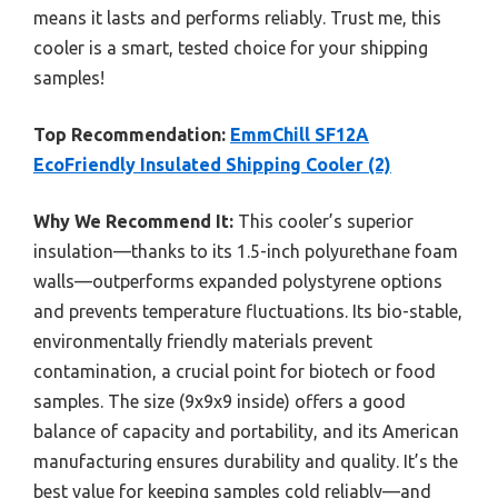
means it lasts and performs reliably. Trust me, this
cooler is a smart, tested choice for your shipping
samples!
Top Recommendation:
EmmChill SF12A
EcoFriendly Insulated Shipping Cooler (2)
Why We Recommend It:
This cooler’s superior
insulation—thanks to its 1.5-inch polyurethane foam
walls—outperforms expanded polystyrene options
and prevents temperature fluctuations. Its bio-stable,
environmentally friendly materials prevent
contamination, a crucial point for biotech or food
samples. The size (9x9x9 inside) offers a good
balance of capacity and portability, and its American
manufacturing ensures durability and quality. It’s the
best value for keeping samples cold reliably—and