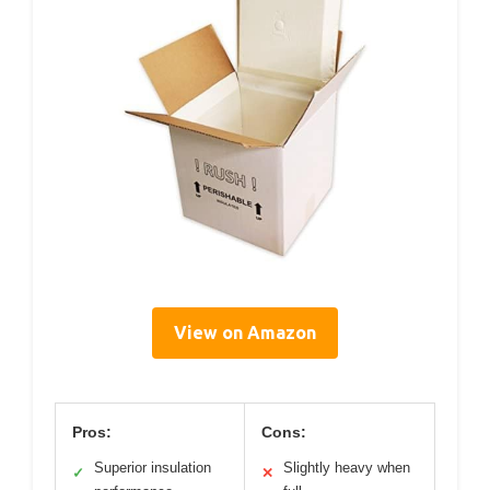
View on Amazon
Pros:
Cons:
Superior insulation
Slightly heavy when
✓
✕