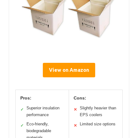
View on Amazon
Pros:
Cons:
Superior insulation
Slightly heavier than
✓
✕
performance
EPS coolers
Eco-friendly,
Limited size options
✓
✕
biodegradable
materials