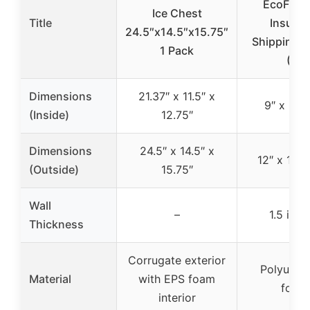
EcoFrien
Ice Chest
Title
Insulat
24.5″x14.5″x15.75″
Shipping C
1 Pack
(2)
Dimensions
21.37″ x 11.5″ x
9″ x 9″ x
(Inside)
12.75″
Dimensions
24.5″ x 14.5″ x
12″ x 12″ 
(Outside)
15.75″
Wall
–
1.5 inch
Thickness
Corrugate exterior
Polyuret
Material
with EPS foam
foam
interior