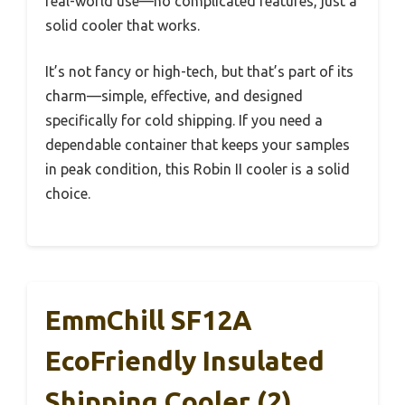
real-world use—no complicated features, just a
solid cooler that works.
It’s not fancy or high-tech, but that’s part of its
charm—simple, effective, and designed
specifically for cold shipping. If you need a
dependable container that keeps your samples
in peak condition, this Robin II cooler is a solid
choice.
EmmChill SF12A
EcoFriendly Insulated
Shipping Cooler (2)