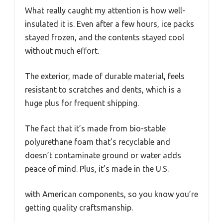
What really caught my attention is how well-
insulated it is. Even after a few hours, ice packs
stayed frozen, and the contents stayed cool
without much effort.
The exterior, made of durable material, feels
resistant to scratches and dents, which is a
huge plus for frequent shipping.
The fact that it’s made from bio-stable
polyurethane foam that’s recyclable and
doesn’t contaminate ground or water adds
peace of mind. Plus, it’s made in the U.S.
with American components, so you know you’re
getting quality craftsmanship.