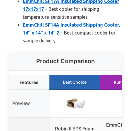
EmmChill SF17A Insulated Shipping Cooler
17x17x17
– Best cooler for shipping
temperature-sensitive samples
EmmChill SF14A Insulated Shipping Cooler,
14″ x 14″ x 14″ 2
– Best compact cooler for
sample delivery
Product Comparison
Features
Best Choice
Runner 
Preview
EmmChill 
Robin II EPS Foam