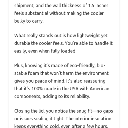
shipment, and the wall thickness of 1.5 inches
feels substantial without making the cooler
bulky to carry.
What really stands out is how lightweight yet
durable the cooler feels. You’re able to handle it
easily, even when fully loaded.
Plus, knowing it’s made of eco-friendly, bio-
stable foam that won’t harm the environment
gives you peace of mind. It’s also reassuring
that it’s 100% made in the USA with American
components, adding to its reliability.
Closing the lid, you notice the snug fit—no gaps
or issues sealing it tight. The interior insulation
keeps everything cold, even after a few hours,