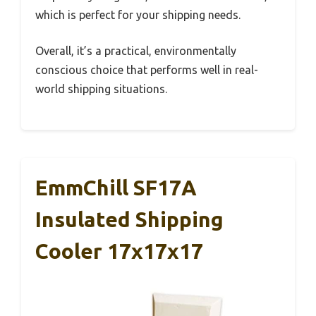
which is perfect for your shipping needs.
Overall, it’s a practical, environmentally
conscious choice that performs well in real-
world shipping situations.
EmmChill SF17A
Insulated Shipping
Cooler 17x17x17