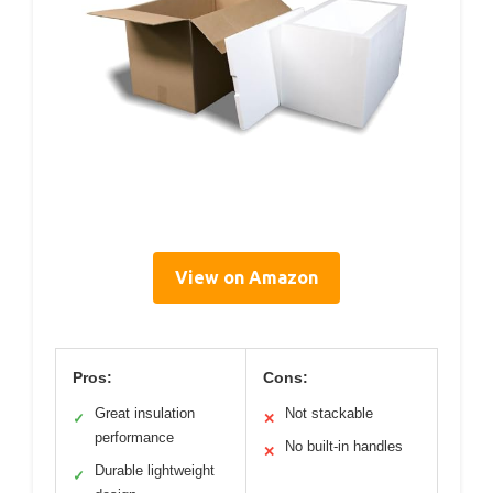
View on Amazon
Pros:
Cons:
Great insulation
Not stackable
✓
✕
performance
No built-in handles
✕
Durable lightweight
✓