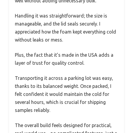
well without adding unnecessary bulk.
Handling it was straightforward; the size is
manageable, and the lid seals securely. I
appreciated how the foam kept everything cold
without leaks or mess.
Plus, the fact that it’s made in the USA adds a
layer of trust for quality control.
Transporting it across a parking lot was easy,
thanks to its balanced weight. Once packed, I
felt confident it would maintain the cold for
several hours, which is crucial for shipping
samples reliably.
The overall build feels designed for practical,