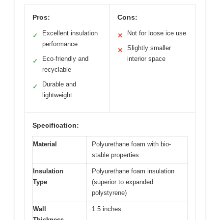
Pros:
Cons:
Excellent insulation
Not for loose ice use
✓
✕
performance
Slightly smaller
✕
Eco-friendly and
interior space
✓
recyclable
Durable and
✓
lightweight
Specification:
Material
Polyurethane foam with bio-
stable properties
Insulation
Polyurethane foam insulation
Type
(superior to expanded
polystyrene)
Wall
1.5 inches
Thickness