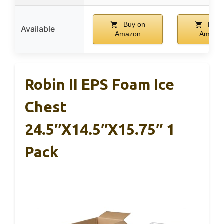
Buy on
Buy 
Available
Amazon
Amazo
Robin II EPS Foam Ice
Chest
24.5″x14.5″x15.75″ 1
Pack