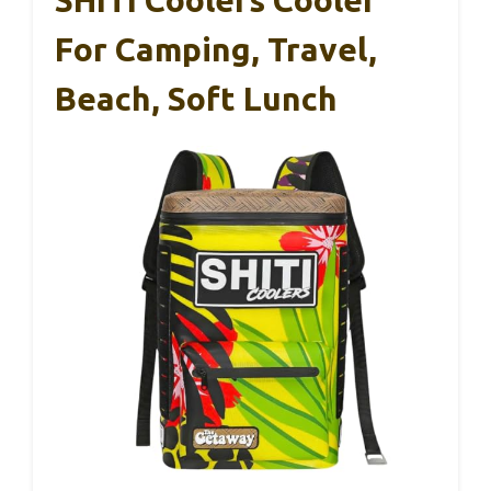
SHITI Coolers Cooler
For Camping, Travel,
Beach, Soft Lunch