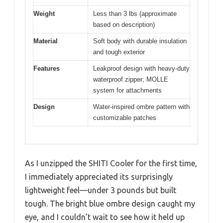
Weight
Less than 3 lbs (approximate
based on description)
Material
Soft body with durable insulation
and tough exterior
Features
Leakproof design with heavy-duty
waterproof zipper; MOLLE
system for attachments
Design
Water-inspired ombre pattern with
customizable patches
As I unzipped the SHITI Cooler for the first time,
I immediately appreciated its surprisingly
lightweight feel—under 3 pounds but built
tough. The bright blue ombre design caught my
eye, and I couldn’t wait to see how it held up