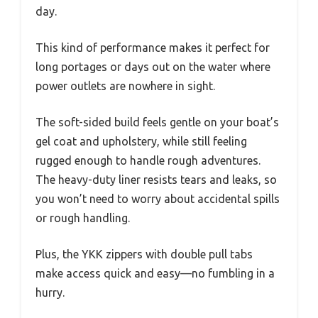
day.
This kind of performance makes it perfect for
long portages or days out on the water where
power outlets are nowhere in sight.
The soft-sided build feels gentle on your boat’s
gel coat and upholstery, while still feeling
rugged enough to handle rough adventures.
The heavy-duty liner resists tears and leaks, so
you won’t need to worry about accidental spills
or rough handling.
Plus, the YKK zippers with double pull tabs
make access quick and easy—no fumbling in a
hurry.