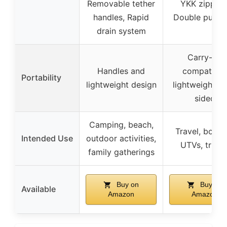
Removable tether
YKK zippers
handles, Rapid
Double pull t
drain system
Carry-on
Handles and
compatible
Portability
lightweight design
lightweight so
sided
Camping, beach,
Travel, boatin
Intended Use
outdoor activities,
UTVs, truck
family gatherings
Buy on
Buy on
Available
Amazon
Amazon