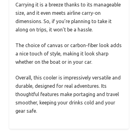
Carrying it is a breeze thanks to its manageable
size, and it even meets airline carry-on
dimensions. So, if you’re planning to take it
along on trips, it won’t be a hassle.
The choice of canvas or carbon-fiber look adds
a nice touch of style, making it look sharp
whether on the boat or in your car.
Overall, this cooler is impressively versatile and
durable, designed for real adventures. Its
thoughtful features make portaging and travel
smoother, keeping your drinks cold and your
gear safe.