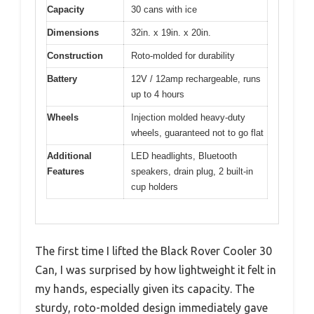
Capacity
30 cans with ice
Dimensions
32in. x 19in. x 20in.
Construction
Roto-molded for durability
Battery
12V / 12amp rechargeable, runs
up to 4 hours
Wheels
Injection molded heavy-duty
wheels, guaranteed not to go flat
Additional
LED headlights, Bluetooth
Features
speakers, drain plug, 2 built-in
cup holders
The first time I lifted the Black Rover Cooler 30
Can, I was surprised by how lightweight it felt in
my hands, especially given its capacity. The
sturdy, roto-molded design immediately gave