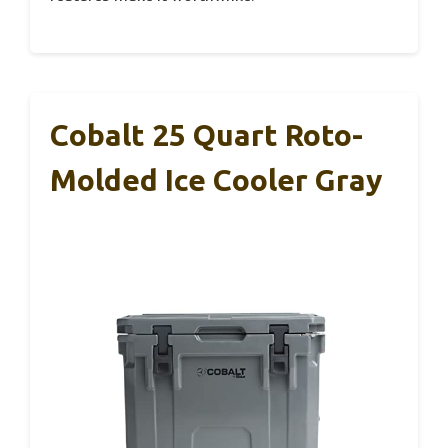
Cobalt 25 Quart Roto-
Molded Ice Cooler Gray