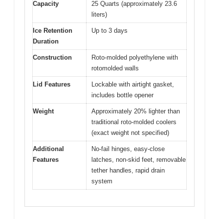
Capacity
25 Quarts (approximately 23.6
liters)
Ice Retention
Up to 3 days
Duration
Construction
Roto-molded polyethylene with
rotomolded walls
Lid Features
Lockable with airtight gasket,
includes bottle opener
Weight
Approximately 20% lighter than
traditional roto-molded coolers
(exact weight not specified)
Additional
No-fail hinges, easy-close
Features
latches, non-skid feet, removable
tether handles, rapid drain
system