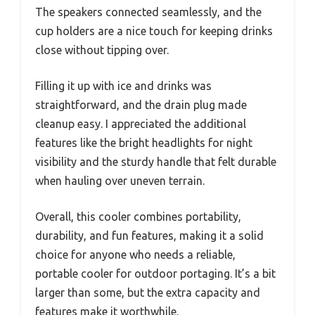
The speakers connected seamlessly, and the
cup holders are a nice touch for keeping drinks
close without tipping over.
Filling it up with ice and drinks was
straightforward, and the drain plug made
cleanup easy. I appreciated the additional
features like the bright headlights for night
visibility and the sturdy handle that felt durable
when hauling over uneven terrain.
Overall, this cooler combines portability,
durability, and fun features, making it a solid
choice for anyone who needs a reliable,
portable cooler for outdoor portaging. It’s a bit
larger than some, but the extra capacity and
features make it worthwhile.