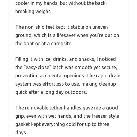
cooler in my hands, but without the back-
breaking weight.
The non-skid feet kept it stable on uneven
ground, which is a lifesaver when you’re out on
the boat or at a campsite.
Filling it with ice, drinks, and snacks, I noticed
the “easy-close” latch was smooth yet secure,
preventing accidental openings. The rapid drain
system was effortless to use, making cleanup
quick after a long day outdoors.
The removable tether handles gave me a good
grip, even with wet hands, and the freezer-style
gasket kept everything cold for up to three
days.