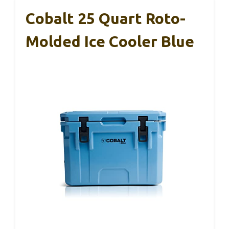
Cobalt 25 Quart Roto-
Molded Ice Cooler Blue