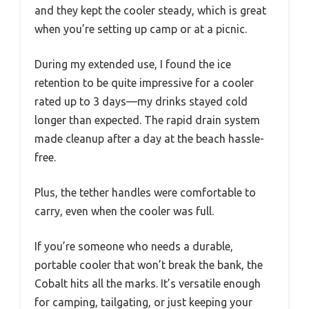
and they kept the cooler steady, which is great
when you’re setting up camp or at a picnic.
During my extended use, I found the ice
retention to be quite impressive for a cooler
rated up to 3 days—my drinks stayed cold
longer than expected. The rapid drain system
made cleanup after a day at the beach hassle-
free.
Plus, the tether handles were comfortable to
carry, even when the cooler was full.
If you’re someone who needs a durable,
portable cooler that won’t break the bank, the
Cobalt hits all the marks. It’s versatile enough
for camping, tailgating, or just keeping your