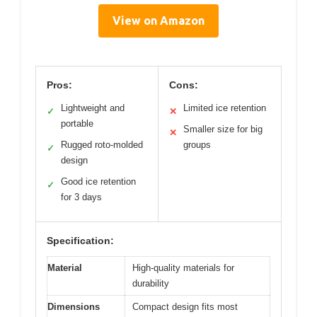
View on Amazon
Pros:
Cons:
Lightweight and
Limited ice retention
✓
✕
portable
Smaller size for big
✕
Rugged roto-molded
groups
✓
design
Good ice retention
✓
for 3 days
Specification:
Material
High-quality materials for
durability
Dimensions
Compact design fits most