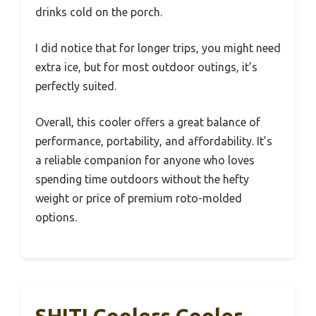
drinks cold on the porch.
I did notice that for longer trips, you might need
extra ice, but for most outdoor outings, it’s
perfectly suited.
Overall, this cooler offers a great balance of
performance, portability, and affordability. It’s
a reliable companion for anyone who loves
spending time outdoors without the hefty
weight or price of premium roto-molded
options.