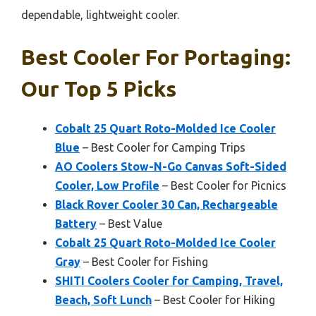
dependable, lightweight cooler.
Best Cooler For Portaging:
Our Top 5 Picks
Cobalt 25 Quart Roto-Molded Ice Cooler
Blue
– Best Cooler for Camping Trips
AO Coolers Stow-N-Go Canvas Soft-Sided
Cooler, Low Profile
– Best Cooler for Picnics
Black Rover Cooler 30 Can, Rechargeable
Battery
– Best Value
Cobalt 25 Quart Roto-Molded Ice Cooler
Gray
– Best Cooler for Fishing
SHITI Coolers Cooler for Camping, Travel,
Beach, Soft Lunch
– Best Cooler for Hiking