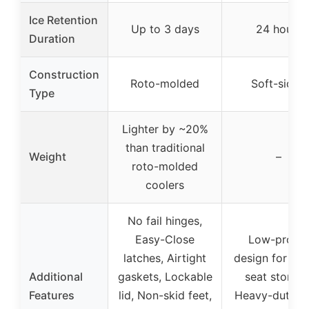
Ice Retention
Up to 3 days
24 hours
Duration
Construction
Roto-molded
Soft-sided
Type
Lighter by ~20%
than traditional
Weight
–
roto-molded
coolers
No fail hinges,
Easy-Close
Low-profile
latches, Airtight
design for und
Additional
gaskets, Lockable
seat storage
Features
lid, Non-skid feet,
Heavy-duty lin