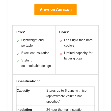
View on Amazon
Pros:
Cons:
Lightweight and
Less rigid than hard
✓
✕
portable
coolers
Excellent insulation
Limited capacity for
✓
✕
larger groups
Stylish,
✓
customizable design
Specification:
Capacity
Stores up to 6 cans with ice
(approximate volume not
specified)
Insulation
24-hour thermal insulation