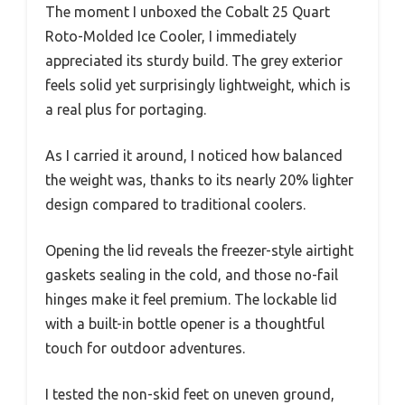
The moment I unboxed the Cobalt 25 Quart
Roto-Molded Ice Cooler, I immediately
appreciated its sturdy build. The grey exterior
feels solid yet surprisingly lightweight, which is
a real plus for portaging.
As I carried it around, I noticed how balanced
the weight was, thanks to its nearly 20% lighter
design compared to traditional coolers.
Opening the lid reveals the freezer-style airtight
gaskets sealing in the cold, and those no-fail
hinges make it feel premium. The lockable lid
with a built-in bottle opener is a thoughtful
touch for outdoor adventures.
I tested the non-skid feet on uneven ground,