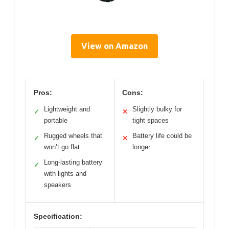
View on Amazon
Pros:
Cons:
Lightweight and
Slightly bulky for
✓
✕
portable
tight spaces
Rugged wheels that
Battery life could be
✓
✕
won’t go flat
longer
Long-lasting battery
✓
with lights and
speakers
Specification: