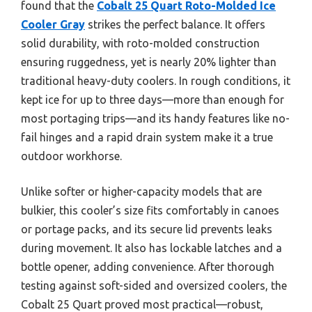
found that the
Cobalt 25 Quart Roto-Molded Ice
Cooler Gray
strikes the perfect balance. It offers
solid durability, with roto-molded construction
ensuring ruggedness, yet is nearly 20% lighter than
traditional heavy-duty coolers. In rough conditions, it
kept ice for up to three days—more than enough for
most portaging trips—and its handy features like no-
fail hinges and a rapid drain system make it a true
outdoor workhorse.
Unlike softer or higher-capacity models that are
bulkier, this cooler’s size fits comfortably in canoes
or portage packs, and its secure lid prevents leaks
during movement. It also has lockable latches and a
bottle opener, adding convenience. After thorough
testing against soft-sided and oversized coolers, the
Cobalt 25 Quart proved most practical—robust,