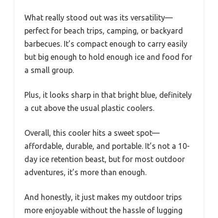
What really stood out was its versatility—
perfect for beach trips, camping, or backyard
barbecues. It’s compact enough to carry easily
but big enough to hold enough ice and food for
a small group.
Plus, it looks sharp in that bright blue, definitely
a cut above the usual plastic coolers.
Overall, this cooler hits a sweet spot—
affordable, durable, and portable. It’s not a 10-
day ice retention beast, but for most outdoor
adventures, it’s more than enough.
And honestly, it just makes my outdoor trips
more enjoyable without the hassle of lugging