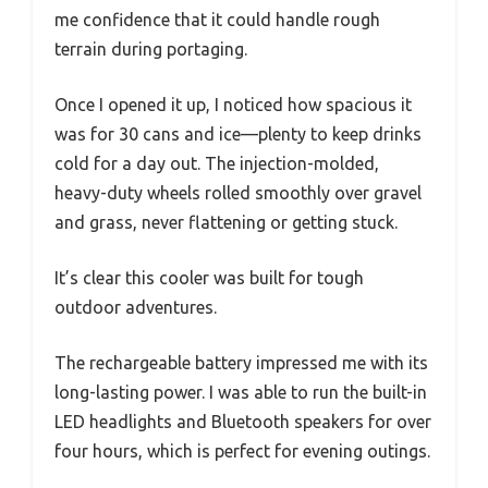
me confidence that it could handle rough
terrain during portaging.
Once I opened it up, I noticed how spacious it
was for 30 cans and ice—plenty to keep drinks
cold for a day out. The injection-molded,
heavy-duty wheels rolled smoothly over gravel
and grass, never flattening or getting stuck.
It’s clear this cooler was built for tough
outdoor adventures.
The rechargeable battery impressed me with its
long-lasting power. I was able to run the built-in
LED headlights and Bluetooth speakers for over
four hours, which is perfect for evening outings.