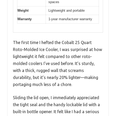
spaces
Weight
Lightweight and portable
Warranty
1-year manufacturer warranty
The first time I hefted the Cobalt 25 Quart
Roto-Molded Ice Cooler, I was surprised at how
lightweight it felt compared to other roto-
molded coolers I’ve used before. It’s sturdy,
with a thick, rugged wall that screams
durability, but it’s nearly 20% lighter—making
portaging much less of a chore.
Sliding the lid open, I immediately appreciated
the tight seal and the handy lockable lid with a
built-in bottle opener. It felt like I had a serious