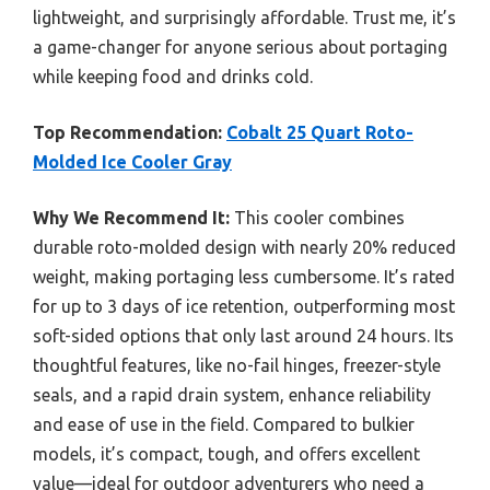
lightweight, and surprisingly affordable. Trust me, it’s
a game-changer for anyone serious about portaging
while keeping food and drinks cold.
Top Recommendation:
Cobalt 25 Quart Roto-
Molded Ice Cooler Gray
Why We Recommend It:
This cooler combines
durable roto-molded design with nearly 20% reduced
weight, making portaging less cumbersome. It’s rated
for up to 3 days of ice retention, outperforming most
soft-sided options that only last around 24 hours. Its
thoughtful features, like no-fail hinges, freezer-style
seals, and a rapid drain system, enhance reliability
and ease of use in the field. Compared to bulkier
models, it’s compact, tough, and offers excellent
value—ideal for outdoor adventurers who need a