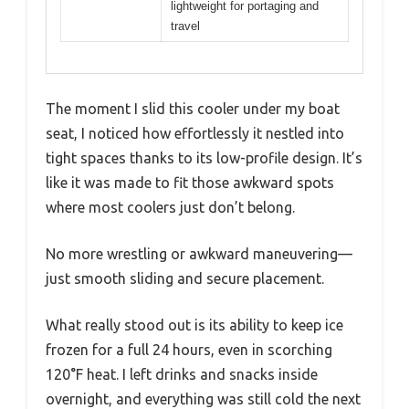
lightweight for portaging and
travel
The moment I slid this cooler under my boat
seat, I noticed how effortlessly it nestled into
tight spaces thanks to its low-profile design. It’s
like it was made to fit those awkward spots
where most coolers just don’t belong.
No more wrestling or awkward maneuvering—
just smooth sliding and secure placement.
What really stood out is its ability to keep ice
frozen for a full 24 hours, even in scorching
120°F heat. I left drinks and snacks inside
overnight, and everything was still cold the next