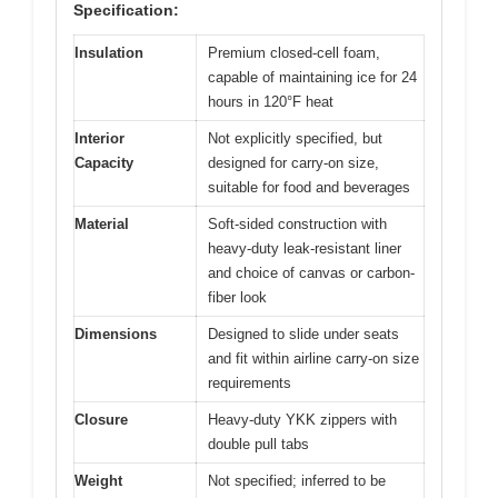
Specification:
Insulation
Premium closed-cell foam,
capable of maintaining ice for 24
hours in 120°F heat
Interior
Not explicitly specified, but
Capacity
designed for carry-on size,
suitable for food and beverages
Material
Soft-sided construction with
heavy-duty leak-resistant liner
and choice of canvas or carbon-
fiber look
Dimensions
Designed to slide under seats
and fit within airline carry-on size
requirements
Closure
Heavy-duty YKK zippers with
double pull tabs
Weight
Not specified; inferred to be