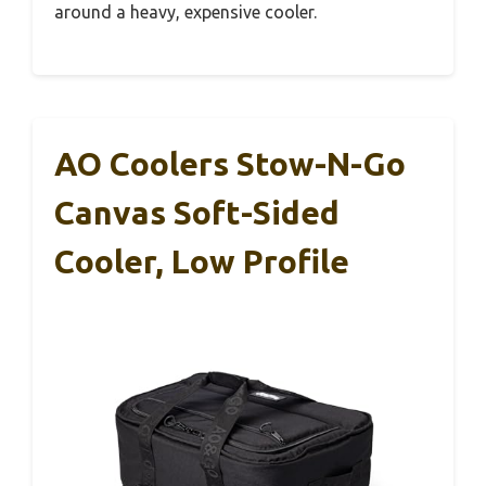
around a heavy, expensive cooler.
AO Coolers Stow-N-Go
Canvas Soft-Sided
Cooler, Low Profile