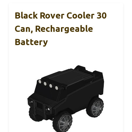
Black Rover Cooler 30
Can, Rechargeable
Battery