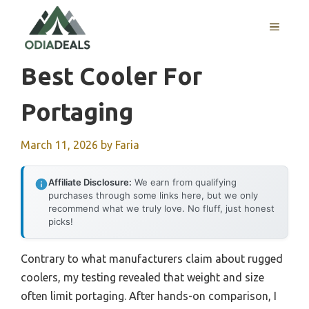
Skip
to
MENU
content
Best Cooler For
Portaging
March 11, 2026
by
Faria
Affiliate Disclosure:
We earn from qualifying
purchases through some links here, but we only
recommend what we truly love. No fluff, just honest
picks!
Contrary to what manufacturers claim about rugged
coolers, my testing revealed that weight and size
often limit portaging. After hands-on comparison, I