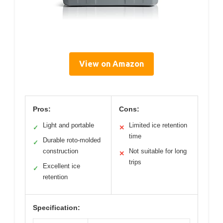
View on Amazon
Pros:
Cons:
Light and portable
Limited ice retention
✓
✕
time
Durable roto-molded
✓
construction
Not suitable for long
✕
trips
Excellent ice
✓
retention
Specification: