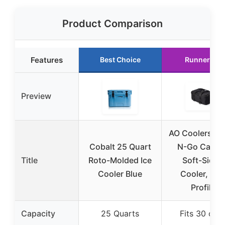
Product Comparison
Features
Best Choice
Runner Up
Preview
AO Coolers St
Cobalt 25 Quart
N-Go Canva
Title
Roto-Molded Ice
Soft-Sided
Cooler Blue
Cooler, Lo
Profile
Capacity
25 Quarts
Fits 30 can