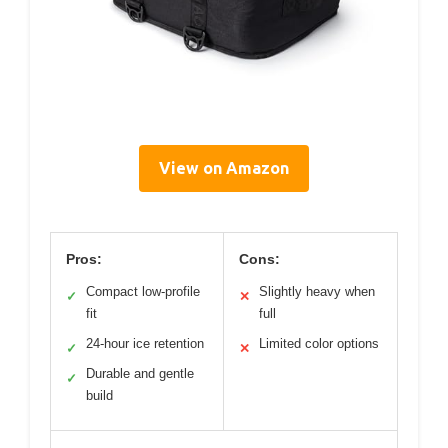
View on Amazon
Pros:
Cons:
Compact low-profile
Slightly heavy when
✓
✕
fit
full
24-hour ice retention
Limited color options
✓
✕
Durable and gentle
✓
build