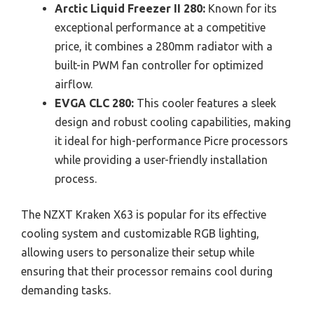
Arctic Liquid Freezer II 280:
Known for its
exceptional performance at a competitive
price, it combines a 280mm radiator with a
built-in PWM fan controller for optimized
airflow.
EVGA CLC 280:
This cooler features a sleek
design and robust cooling capabilities, making
it ideal for high-performance Picre processors
while providing a user-friendly installation
process.
The NZXT Kraken X63 is popular for its effective
cooling system and customizable RGB lighting,
allowing users to personalize their setup while
ensuring that their processor remains cool during
demanding tasks.