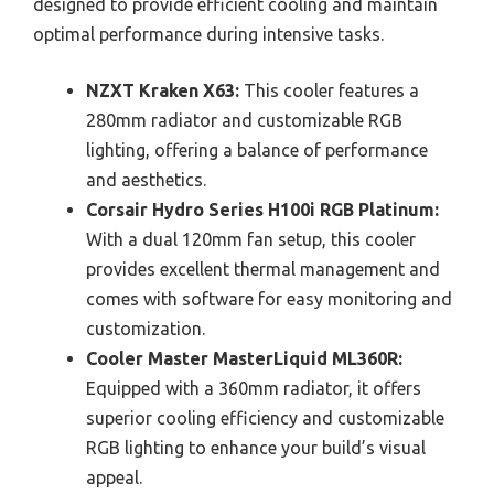
designed to provide efficient cooling and maintain
optimal performance during intensive tasks.
NZXT Kraken X63:
This cooler features a
280mm radiator and customizable RGB
lighting, offering a balance of performance
and aesthetics.
Corsair Hydro Series H100i RGB Platinum:
With a dual 120mm fan setup, this cooler
provides excellent thermal management and
comes with software for easy monitoring and
customization.
Cooler Master MasterLiquid ML360R:
Equipped with a 360mm radiator, it offers
superior cooling efficiency and customizable
RGB lighting to enhance your build’s visual
appeal.