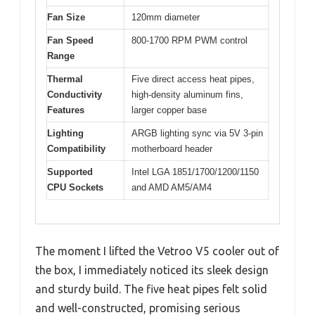
Fan Size
120mm diameter
Fan Speed
800-1700 RPM PWM control
Range
Thermal
Five direct access heat pipes,
Conductivity
high-density aluminum fins,
Features
larger copper base
Lighting
ARGB lighting sync via 5V 3-pin
Compatibility
motherboard header
Supported
Intel LGA 1851/1700/1200/1150
CPU Sockets
and AMD AM5/AM4
The moment I lifted the Vetroo V5 cooler out of
the box, I immediately noticed its sleek design
and sturdy build. The five heat pipes felt solid
and well-constructed, promising serious