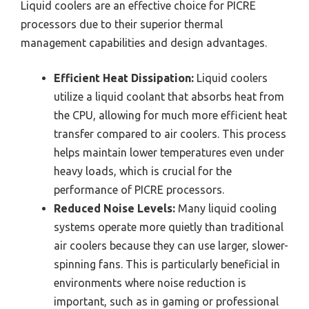
Liquid coolers are an effective choice for PICRE
processors due to their superior thermal
management capabilities and design advantages.
Efficient Heat Dissipation:
Liquid coolers
utilize a liquid coolant that absorbs heat from
the CPU, allowing for much more efficient heat
transfer compared to air coolers. This process
helps maintain lower temperatures even under
heavy loads, which is crucial for the
performance of PICRE processors.
Reduced Noise Levels:
Many liquid cooling
systems operate more quietly than traditional
air coolers because they can use larger, slower-
spinning fans. This is particularly beneficial in
environments where noise reduction is
important, such as in gaming or professional