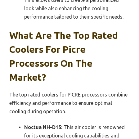
This allows users to create a personalized
look while also enhancing the cooling
performance tailored to their specific needs.
What Are The Top Rated
Coolers For Picre
Processors On The
Market?
The top rated coolers for PICRE processors combine
efficiency and performance to ensure optimal
cooling during operation.
Noctua NH-D15:
This air cooler is renowned
for its exceptional cooling capabilities and