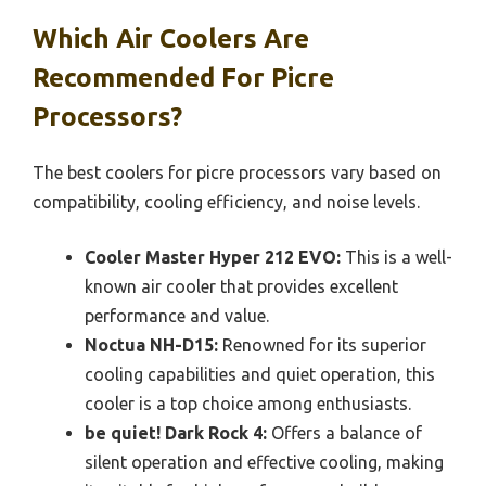
Which Air Coolers Are
Recommended For Picre
Processors?
The best coolers for picre processors vary based on
compatibility, cooling efficiency, and noise levels.
Cooler Master Hyper 212 EVO:
This is a well-
known air cooler that provides excellent
performance and value.
Noctua NH-D15:
Renowned for its superior
cooling capabilities and quiet operation, this
cooler is a top choice among enthusiasts.
be quiet! Dark Rock 4:
Offers a balance of
silent operation and effective cooling, making