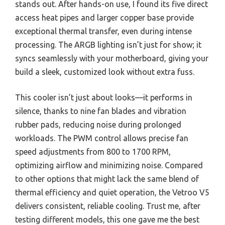
stands out. After hands-on use, I found its five direct
access heat pipes and larger copper base provide
exceptional thermal transfer, even during intense
processing. The ARGB lighting isn’t just for show; it
syncs seamlessly with your motherboard, giving your
build a sleek, customized look without extra fuss.
This cooler isn’t just about looks—it performs in
silence, thanks to nine fan blades and vibration
rubber pads, reducing noise during prolonged
workloads. The PWM control allows precise fan
speed adjustments from 800 to 1700 RPM,
optimizing airflow and minimizing noise. Compared
to other options that might lack the same blend of
thermal efficiency and quiet operation, the Vetroo V5
delivers consistent, reliable cooling. Trust me, after
testing different models, this one gave me the best