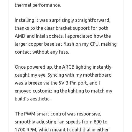
thermal performance.
Installing it was surprisingly straightforward,
thanks to the clear bracket support for both
AMD and Intel sockets. I appreciated how the
larger copper base sat flush on my CPU, making
contact without any fuss.
Once powered up, the ARGB lighting instantly
caught my eye. Syncing with my motherboard
was a breeze via the 5V 3-Pin port, and I
enjoyed customizing the lighting to match my
build’s aesthetic.
The PWM smart control was responsive,
smoothly adjusting fan speeds from 800 to
1700 RPM, which meant I could dial in either