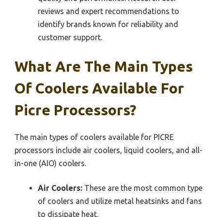
reviews and expert recommendations to
identify brands known for reliability and
customer support.
What Are The Main Types
Of Coolers Available For
Picre Processors?
The main types of coolers available for PICRE
processors include air coolers, liquid coolers, and all-
in-one (AIO) coolers.
Air Coolers:
These are the most common type
of coolers and utilize metal heatsinks and fans
to dissipate heat.