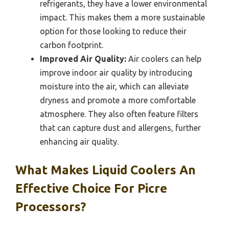
refrigerants, they have a lower environmental
impact. This makes them a more sustainable
option for those looking to reduce their
carbon footprint.
Improved Air Quality:
Air coolers can help
improve indoor air quality by introducing
moisture into the air, which can alleviate
dryness and promote a more comfortable
atmosphere. They also often feature filters
that can capture dust and allergens, further
enhancing air quality.
What Makes Liquid Coolers An
Effective Choice For Picre
Processors?