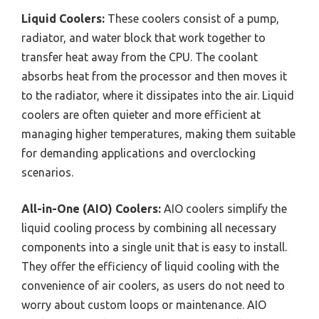
Liquid Coolers:
These coolers consist of a pump,
radiator, and water block that work together to
transfer heat away from the CPU. The coolant
absorbs heat from the processor and then moves it
to the radiator, where it dissipates into the air. Liquid
coolers are often quieter and more efficient at
managing higher temperatures, making them suitable
for demanding applications and overclocking
scenarios.
All-in-One (AIO) Coolers:
AIO coolers simplify the
liquid cooling process by combining all necessary
components into a single unit that is easy to install.
They offer the efficiency of liquid cooling with the
convenience of air coolers, as users do not need to
worry about custom loops or maintenance. AIO