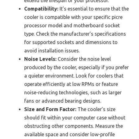
extend the lifespan of your processor.
Compatibility:
It’s essential to ensure that the
cooler is compatible with your specific picre
processor model and motherboard socket
type. Check the manufacturer’s specifications
for supported sockets and dimensions to
avoid installation issues.
Noise Levels:
Consider the noise level
produced by the cooler, especially if you prefer
a quieter environment. Look for coolers that
operate efficiently at low RPMs or feature
noise-reducing technologies, such as larger
fans or advanced bearing designs.
Size and Form Factor:
The cooler’s size
should fit within your computer case without
obstructing other components. Measure the
available space and consider low-profile