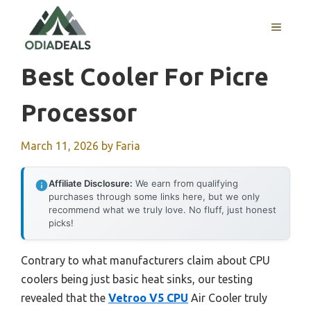
Skip
to
MENU
content
Best Cooler For Picre
Processor
March 11, 2026
by
Faria
Affiliate Disclosure:
We earn from qualifying
purchases through some links here, but we only
recommend what we truly love. No fluff, just honest
picks!
Contrary to what manufacturers claim about CPU
coolers being just basic heat sinks, our testing
revealed that the
Vetroo V5 CPU
Air Cooler truly