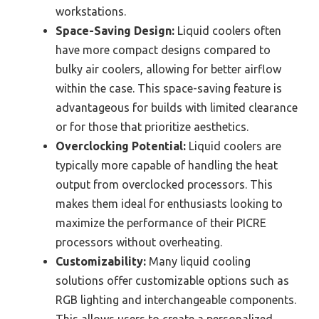
workstations.
Space-Saving Design:
Liquid coolers often
have more compact designs compared to
bulky air coolers, allowing for better airflow
within the case. This space-saving feature is
advantageous for builds with limited clearance
or for those that prioritize aesthetics.
Overclocking Potential:
Liquid coolers are
typically more capable of handling the heat
output from overclocked processors. This
makes them ideal for enthusiasts looking to
maximize the performance of their PICRE
processors without overheating.
Customizability:
Many liquid cooling
solutions offer customizable options such as
RGB lighting and interchangeable components.