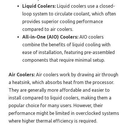
Liquid Coolers:
Liquid coolers use a closed-
loop system to circulate coolant, which often
provides superior cooling performance
compared to air coolers.
All-in-One (AIO) Coolers:
AIO coolers
combine the benefits of liquid cooling with
ease of installation, featuring pre-assembled
components that require minimal setup.
Air Coolers:
Air coolers work by drawing air through
a heatsink, which absorbs heat from the processor.
They are generally more affordable and easier to
install compared to liquid coolers, making them a
popular choice for many users. However, their
performance might be limited in overclocked systems
where higher thermal efficiency is required.