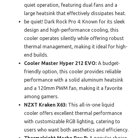
quiet operation, featuring dual fans and a
large heatsink that effectively dissipates heat.
be quiet! Dark Rock Pro 4: Known for its sleek
design and high-performance cooling, this
cooler operates silently while offering robust
thermal management, making it ideal for high-
end builds.
Cooler Master Hyper 212 EVO:
A budget-
friendly option, this cooler provides reliable
performance with a solid aluminum heatsink
and a 120mm PWM fan, making it a favorite
among gamers.
NZXT Kraken X63:
This all-in-one liquid
cooler offers excellent thermal performance
with customizable RGB lighting, catering to
users who want both aesthetics and efficiency.