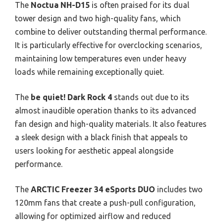
The
Noctua NH-D15
is often praised for its dual
tower design and two high-quality fans, which
combine to deliver outstanding thermal performance.
It is particularly effective for overclocking scenarios,
maintaining low temperatures even under heavy
loads while remaining exceptionally quiet.
The
be quiet! Dark Rock 4
stands out due to its
almost inaudible operation thanks to its advanced
fan design and high-quality materials. It also features
a sleek design with a black finish that appeals to
users looking for aesthetic appeal alongside
performance.
The
ARCTIC Freezer 34 eSports DUO
includes two
120mm fans that create a push-pull configuration,
allowing for optimized airflow and reduced