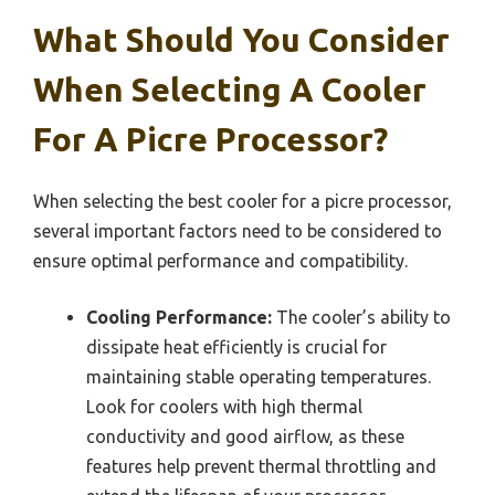
What Should You Consider
When Selecting A Cooler
For A Picre Processor?
When selecting the best cooler for a picre processor,
several important factors need to be considered to
ensure optimal performance and compatibility.
Cooling Performance:
The cooler’s ability to
dissipate heat efficiently is crucial for
maintaining stable operating temperatures.
Look for coolers with high thermal
conductivity and good airflow, as these
features help prevent thermal throttling and