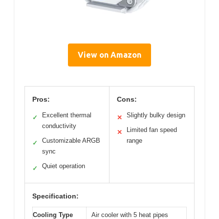
View on Amazon
Pros:
Cons:
Excellent thermal
Slightly bulky design
✓
✕
conductivity
Limited fan speed
✕
Customizable ARGB
range
✓
sync
Quiet operation
✓
Specification:
Cooling Type
Air cooler with 5 heat pipes