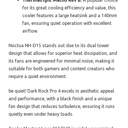
Thermalright Macho Rev B:
A popular choice
for its great cooling efficiency and value, this
cooler features a large heatsink and a 140mm
fan, ensuring quiet operation with excellent
airflow.
Noctua NH-D15 stands out due to its dual tower
design that allows for superior heat dissipation, and
its fans are engineered for minimal noise, making it
suitable for both gamers and content creators who
require a quiet environment.
be quiet! Dark Rock Pro 4 excels in aesthetic appeal
and performance, with a black finish and a unique
fan design that reduces turbulence, ensuring it runs
quietly even under heavy loads.