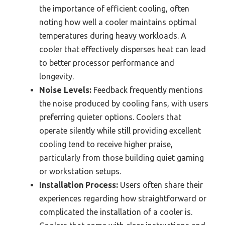
the importance of efficient cooling, often
noting how well a cooler maintains optimal
temperatures during heavy workloads. A
cooler that effectively disperses heat can lead
to better processor performance and
longevity.
Noise Levels:
Feedback frequently mentions
the noise produced by cooling fans, with users
preferring quieter options. Coolers that
operate silently while still providing excellent
cooling tend to receive higher praise,
particularly from those building quiet gaming
or workstation setups.
Installation Process:
Users often share their
experiences regarding how straightforward or
complicated the installation of a cooler is.