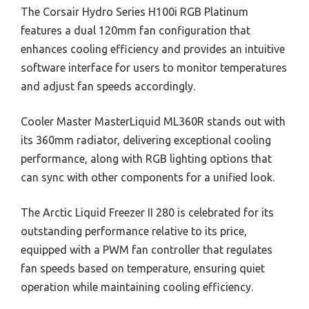
The Corsair Hydro Series H100i RGB Platinum
features a dual 120mm fan configuration that
enhances cooling efficiency and provides an intuitive
software interface for users to monitor temperatures
and adjust fan speeds accordingly.
Cooler Master MasterLiquid ML360R stands out with
its 360mm radiator, delivering exceptional cooling
performance, along with RGB lighting options that
can sync with other components for a unified look.
The Arctic Liquid Freezer II 280 is celebrated for its
outstanding performance relative to its price,
equipped with a PWM fan controller that regulates
fan speeds based on temperature, ensuring quiet
operation while maintaining cooling efficiency.