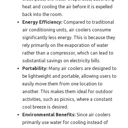
heat and cooling the air before it is expelled
back into the room.
Energy Efficiency:
Compared to traditional
air conditioning units, air coolers consume
significantly less energy. This is because they
rely primarily on the evaporation of water
rather than a compressor, which can lead to
substantial savings on electricity bills.
Portability:
Many air coolers are designed to
be lightweight and portable, allowing users to
easily move them from one location to
another. This makes them ideal for outdoor
activities, such as picnics, where a constant
cool breeze is desired.
Environmental Benefits:
Since air coolers
primarily use water for cooling instead of