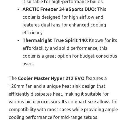
it suitable for high-performance builds.
ARCTIC Freezer 34 eSports DUO:
This
cooler is designed for high airflow and
features dual fans for enhanced cooling
efficiency.
Thermalright True Spirit 140:
Known for its
affordability and solid performance, this
cooler is a great option for budget-conscious
users.
The
Cooler Master Hyper 212 EVO
features a
120mm fan and a unique heat sink design that
efficiently dissipates heat, making it suitable for
various picre processors. Its compact size allows for
compatibility with most cases while providing ample
cooling performance for mid-range setups.