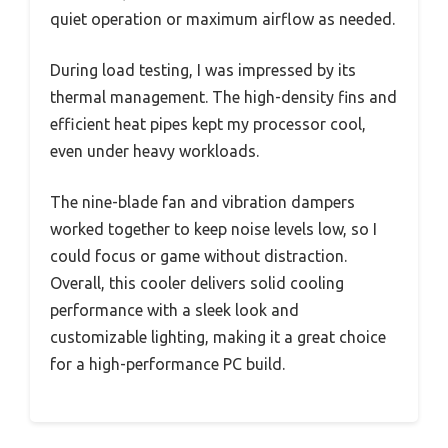
quiet operation or maximum airflow as needed.
During load testing, I was impressed by its
thermal management. The high-density fins and
efficient heat pipes kept my processor cool,
even under heavy workloads.
The nine-blade fan and vibration dampers
worked together to keep noise levels low, so I
could focus or game without distraction.
Overall, this cooler delivers solid cooling
performance with a sleek look and
customizable lighting, making it a great choice
for a high-performance PC build.