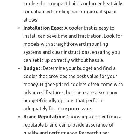
coolers for compact builds or larger heatsinks
for enhanced cooling performance if space
allows.
Installation Ease:
A cooler that is easy to
install can save time and frustration. Look for
models with straightforward mounting
systems and clear instructions, ensuring you
can set it up correctly without hassle.
Budget:
Determine your budget and find a
cooler that provides the best value for your
money. Higher-priced coolers often come with
advanced features, but there are also many
budget-friendly options that perform
adequately for picre processors.
Brand Reputation:
Choosing a cooler from a
reputable brand can provide assurance of
quality and performance. Research user