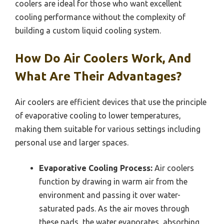
coolers are ideal for those who want excellent
cooling performance without the complexity of
building a custom liquid cooling system.
How Do Air Coolers Work, And
What Are Their Advantages?
Air coolers are efficient devices that use the principle
of evaporative cooling to lower temperatures,
making them suitable for various settings including
personal use and larger spaces.
Evaporative Cooling Process:
Air coolers
function by drawing in warm air from the
environment and passing it over water-
saturated pads. As the air moves through
these pads, the water evaporates, absorbing