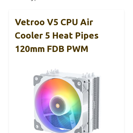
Vetroo V5 CPU Air
Cooler 5 Heat Pipes
120mm FDB PWM