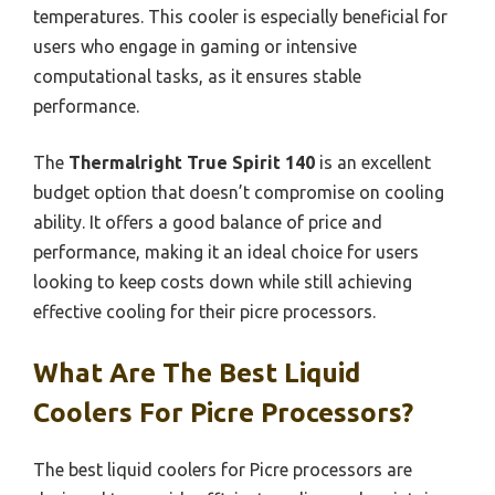
temperatures. This cooler is especially beneficial for
users who engage in gaming or intensive
computational tasks, as it ensures stable
performance.
The
Thermalright True Spirit 140
is an excellent
budget option that doesn’t compromise on cooling
ability. It offers a good balance of price and
performance, making it an ideal choice for users
looking to keep costs down while still achieving
effective cooling for their picre processors.
What Are The Best Liquid
Coolers For Picre Processors?
The best liquid coolers for Picre processors are