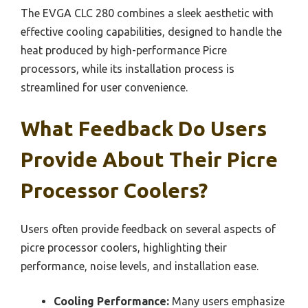
The EVGA CLC 280 combines a sleek aesthetic with
effective cooling capabilities, designed to handle the
heat produced by high-performance Picre
processors, while its installation process is
streamlined for user convenience.
What Feedback Do Users
Provide About Their Picre
Processor Coolers?
Users often provide feedback on several aspects of
picre processor coolers, highlighting their
performance, noise levels, and installation ease.
Cooling Performance:
Many users emphasize