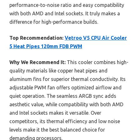
performance-to-noise ratio and easy compatibility
with both AMD and Intel sockets. It truly makes a
difference for high-performance builds.
Top Recommendation:
Vetroo V5 CPU Air Cooler
5 Heat Pipes 120mm FDB PWM
Why We Recommend It:
This cooler combines high-
quality materials like copper heat pipes and
aluminum fins for superior thermal conductivity. Its
adjustable PWM fan offers optimized airflow and
quiet operation. The seamless ARGB sync adds
aesthetic value, while compatibility with both AMD
and Intel sockets makes it versatile. Over
competitors, its thermal efficiency and low noise
levels make it the best balanced choice for
demanding processors.