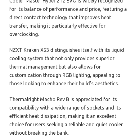
Cooler Master Hyper 212 EVO is widely recognized
for its balance of performance and price, featuring a
direct contact technology that improves heat
transfer, making it particularly effective for
overclocking.
NZXT Kraken X63 distinguishes itself with its liquid
cooling system that not only provides superior
thermal management but also allows for
customization through RGB lighting, appealing to
those looking to enhance their build’s aesthetics.
Thermalright Macho Rev B is appreciated for its
compatibility with a wide range of sockets and its
efficient heat dissipation, making it an excellent
choice for users seeking a reliable and quiet cooler
without breaking the bank.