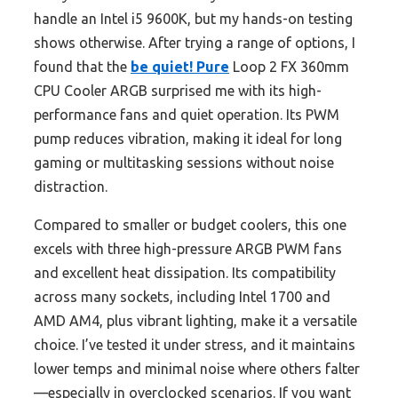
handle an Intel i5 9600K, but my hands-on testing
shows otherwise. After trying a range of options, I
found that the
be quiet! Pure
Loop 2 FX 360mm
CPU Cooler ARGB surprised me with its high-
performance fans and quiet operation. Its PWM
pump reduces vibration, making it ideal for long
gaming or multitasking sessions without noise
distraction.
Compared to smaller or budget coolers, this one
excels with three high-pressure ARGB PWM fans
and excellent heat dissipation. Its compatibility
across many sockets, including Intel 1700 and
AMD AM4, plus vibrant lighting, make it a versatile
choice. I’ve tested it under stress, and it maintains
lower temps and minimal noise where others falter
—especially in overclocked scenarios. If you want