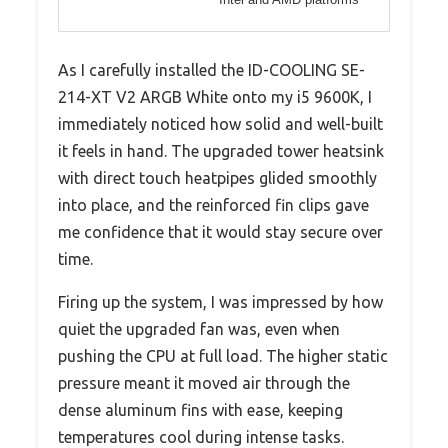
As I carefully installed the ID-COOLING SE-
214-XT V2 ARGB White onto my i5 9600K, I
immediately noticed how solid and well-built
it feels in hand. The upgraded tower heatsink
with direct touch heatpipes glided smoothly
into place, and the reinforced fin clips gave
me confidence that it would stay secure over
time.
Firing up the system, I was impressed by how
quiet the upgraded fan was, even when
pushing the CPU at full load. The higher static
pressure meant it moved air through the
dense aluminum fins with ease, keeping
temperatures cool during intense tasks.