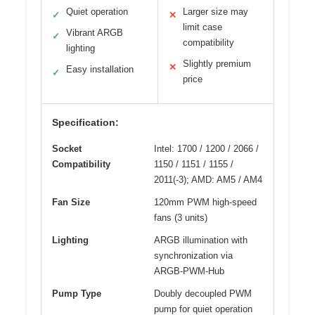
Quiet operation
Larger size may
✓
✕
limit case
Vibrant ARGB
✓
compatibility
lighting
Slightly premium
✕
Easy installation
✓
price
Specification:
Socket
Intel: 1700 / 1200 / 2066 /
Compatibility
1150 / 1151 / 1155 /
2011(-3); AMD: AM5 / AM4
Fan Size
120mm PWM high-speed
fans (3 units)
Lighting
ARGB illumination with
synchronization via
ARGB-PWM-Hub
Pump Type
Doubly decoupled PWM
pump for quiet operation