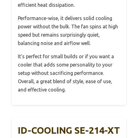
efficient heat dissipation.
Performance-wise, it delivers solid cooling
power without the bulk. The fan spins at high
speed but remains surprisingly quiet,
balancing noise and airflow well.
It’s perfect for small builds or if you want a
cooler that adds some personality to your
setup without sacrificing performance.
Overall, a great blend of style, ease of use,
and effective cooling.
ID-COOLING SE-214-XT