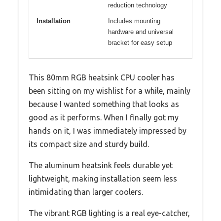
reduction technology
Installation
Includes mounting
hardware and universal
bracket for easy setup
This 80mm RGB heatsink CPU cooler has
been sitting on my wishlist for a while, mainly
because I wanted something that looks as
good as it performs. When I finally got my
hands on it, I was immediately impressed by
its compact size and sturdy build.
The aluminum heatsink feels durable yet
lightweight, making installation seem less
intimidating than larger coolers.
The vibrant RGB lighting is a real eye-catcher,