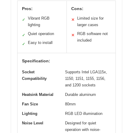
Pros:
Cons:
Vibrant RGB
Limited size for
✓
✕
lighting
larger cases
Quiet operation
RGB software not
✓
✕
included
Easy to install
✓
Specification:
Socket
Supports Intel LGA115x,
Compatibility
1150, 1151, 1155, 1156,
and 1200 sockets
Heatsink Material
Durable aluminum
Fan Size
80mm
Lighting
RGB LED illumination
Noise Level
Designed for quiet
operation with noise-