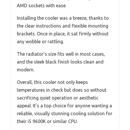
AMD sockets with ease.
Installing the cooler was a breeze, thanks to
the clear instructions and flexible mounting
brackets. Once in place, it sat firmly without
any wobble or rattling.
The radiator’s size fits well in most cases,
and the sleek black finish looks clean and
modern.
Overall, this cooler not only keeps
temperatures in check but does so without
sacrificing quiet operation or aesthetic
appeal. It’s a top choice for anyone wanting a
reliable, visually stunning cooling solution for
their i5 9600K or similar CPU.