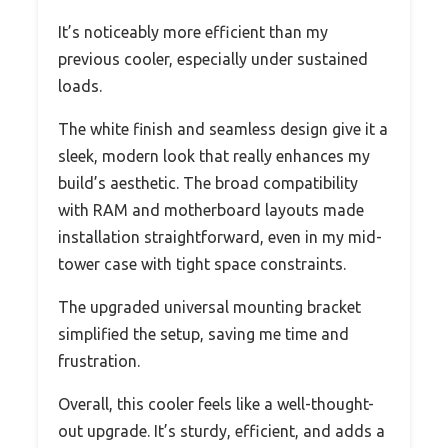
It’s noticeably more efficient than my
previous cooler, especially under sustained
loads.
The white finish and seamless design give it a
sleek, modern look that really enhances my
build’s aesthetic. The broad compatibility
with RAM and motherboard layouts made
installation straightforward, even in my mid-
tower case with tight space constraints.
The upgraded universal mounting bracket
simplified the setup, saving me time and
frustration.
Overall, this cooler feels like a well-thought-
out upgrade. It’s sturdy, efficient, and adds a