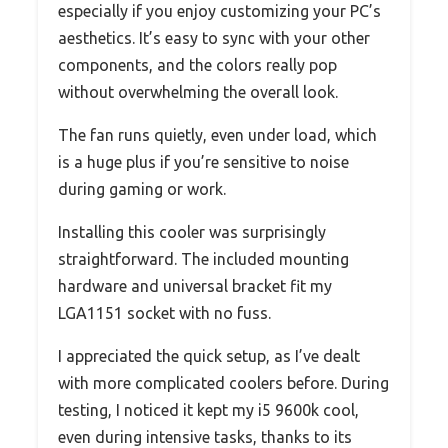
especially if you enjoy customizing your PC’s
aesthetics. It’s easy to sync with your other
components, and the colors really pop
without overwhelming the overall look.
The fan runs quietly, even under load, which
is a huge plus if you’re sensitive to noise
during gaming or work.
Installing this cooler was surprisingly
straightforward. The included mounting
hardware and universal bracket fit my
LGA1151 socket with no fuss.
I appreciated the quick setup, as I’ve dealt
with more complicated coolers before. During
testing, I noticed it kept my i5 9600k cool,
even during intensive tasks, thanks to its