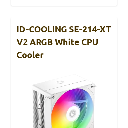
ID-COOLING SE-214-XT
V2 ARGB White CPU
Cooler