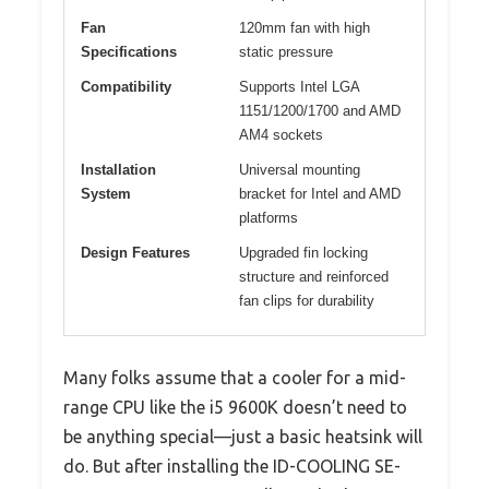
Fan
120mm fan with high
Specifications
static pressure
Compatibility
Supports Intel LGA
1151/1200/1700 and AMD
AM4 sockets
Installation
Universal mounting
System
bracket for Intel and AMD
platforms
Design Features
Upgraded fin locking
structure and reinforced
fan clips for durability
Many folks assume that a cooler for a mid-
range CPU like the i5 9600K doesn’t need to
be anything special—just a basic heatsink will
do. But after installing the ID-COOLING SE-