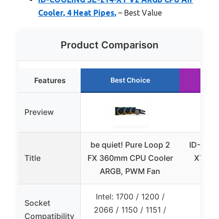
Cooler, 4 Heat Pipes,
– Best Value
Product Comparison
Features
Best Choice
Ru
Preview
be quiet! Pure Loop 2
ID-COO
Title
FX 360mm CPU Cooler
XT V2
ARGB, PWM Fan
CP
Intel: 1700 / 1200 /
Socket
2066 / 1150 / 1151 /
Compatibility