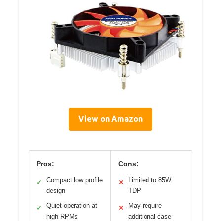
View on Amazon
Pros:
Cons:
Compact low profile
Limited to 85W
✓
✕
design
TDP
Quiet operation at
May require
✓
✕
high RPMs
additional case