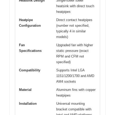
Heatsink Design
Single-tower tower
heatsink with direct touch
heatpipes
Heatpipe
Direct contact heatpipes
Configuration
(number not specified,
typically 4 in similar
models)
Fan
Upgraded fan with higher
Specifications
static pressure (exact
RPM and CFM not
specified)
Compatibility
Supports Intel LGA
1151/1200/1700 and AMD
AM4 sockets
Material
Aluminum fins with copper
heatpipes
Installation
Universal mounting
bracket compatible with
Intel and AMD platforms