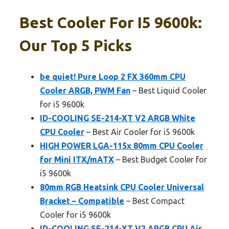
Best Cooler For I5 9600k:
Our Top 5 Picks
be quiet! Pure Loop 2 FX 360mm CPU
Cooler ARGB, PWM Fan
– Best Liquid Cooler
for i5 9600k
ID-COOLING SE-214-XT V2 ARGB White
CPU Cooler
– Best Air Cooler for i5 9600k
HIGH POWER LGA-115x 80mm CPU Cooler
for Mini ITX/mATX
– Best Budget Cooler for
i5 9600k
80mm RGB Heatsink CPU Cooler Universal
Bracket – Compatible
– Best Compact
Cooler for i5 9600k
ID-COOLING SE-214-XT V2 ARGB CPU Air