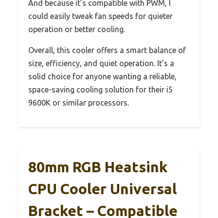
And because it’s compatible with PWM, I
could easily tweak fan speeds for quieter
operation or better cooling.
Overall, this cooler offers a smart balance of
size, efficiency, and quiet operation. It’s a
solid choice for anyone wanting a reliable,
space-saving cooling solution for their i5
9600K or similar processors.
80mm RGB Heatsink
CPU Cooler Universal
Bracket – Compatible