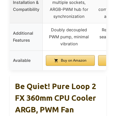
Installation &
multiple sockets,
brac
Compatibility
ARGB-PWM hub for
compatib
synchronization
and m
Doubly decoupled
Reinfor
Additional
PWM pump, minimal
seamless
Features
vibration
ins
Available
Buy on Amazon
B
Be Quiet! Pure Loop 2
FX 360mm CPU Cooler
ARGB, PWM Fan