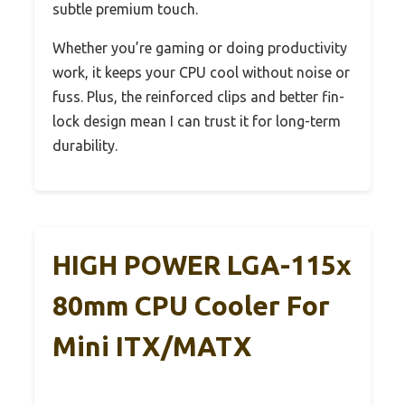
subtle premium touch.
Whether you’re gaming or doing productivity
work, it keeps your CPU cool without noise or
fuss. Plus, the reinforced clips and better fin-
lock design mean I can trust it for long-term
durability.
HIGH POWER LGA-115x
80mm CPU Cooler For
Mini ITX/mATX