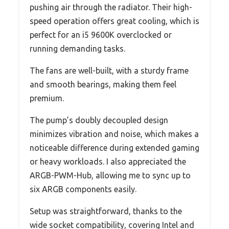
pushing air through the radiator. Their high-
speed operation offers great cooling, which is
perfect for an i5 9600K overclocked or
running demanding tasks.
The fans are well-built, with a sturdy frame
and smooth bearings, making them feel
premium.
The pump’s doubly decoupled design
minimizes vibration and noise, which makes a
noticeable difference during extended gaming
or heavy workloads. I also appreciated the
ARGB-PWM-Hub, allowing me to sync up to
six ARGB components easily.
Setup was straightforward, thanks to the
wide socket compatibility, covering Intel and