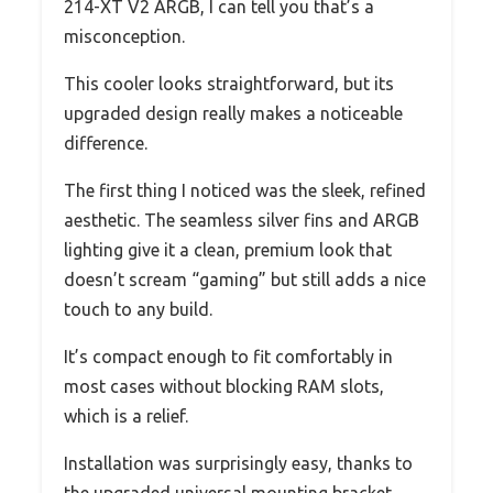
214-XT V2 ARGB, I can tell you that’s a
misconception.
This cooler looks straightforward, but its
upgraded design really makes a noticeable
difference.
The first thing I noticed was the sleek, refined
aesthetic. The seamless silver fins and ARGB
lighting give it a clean, premium look that
doesn’t scream “gaming” but still adds a nice
touch to any build.
It’s compact enough to fit comfortably in
most cases without blocking RAM slots,
which is a relief.
Installation was surprisingly easy, thanks to