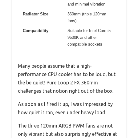
and minimal vibration
Radiator Size
360mm (triple 120mm
fans)
Compatibility
Suitable for Intel Core i5
9600K and other
compatible sockets
Many people assume that a high-
performance CPU cooler has to be loud, but
the be quiet! Pure Loop 2 FX 360mm
challenges that notion right out of the box.
As soon as I fired it up, I was impressed by
how quiet it ran, even under heavy load.
The three 120mm ARGB PWM fans are not
only vibrant but also surprisingly effective at