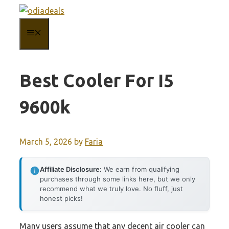
Skip
to
MENU
content
Best Cooler For I5
9600k
March 5, 2026
by
Faria
Affiliate Disclosure:
We earn from qualifying
purchases through some links here, but we only
recommend what we truly love. No fluff, just
honest picks!
Many users assume that any decent air cooler can