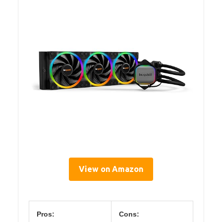
View on Amazon
Pros:
Cons: