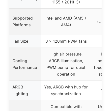
1155 / 2011(-3)
Inte
Supported
Intel and AMD (AM5 /
(Univer
Platforms
AM4)
B
Fan Size
3 x 120mm PWM fans
High air pressure,
Impr
Cooling
ARGB illumination,
heatsin
Performance
PWM pump for quiet
touch he
operation
static
ARGB
Yes, ARGB with hub for
Yes, 
Lighting
synchronization
Compatible with
Univer