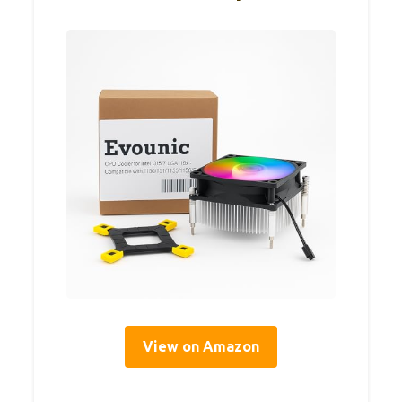
View on Amazon