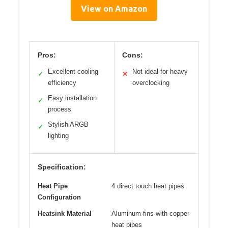
View on Amazon
Pros:
Cons:
Excellent cooling
Not ideal for heavy
✓
✕
efficiency
overclocking
Easy installation
✓
process
Stylish ARGB
✓
lighting
Specification:
Heat Pipe
4 direct touch heat pipes
Configuration
Heatsink Material
Aluminum fins with copper
heat pipes