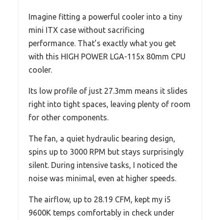
Imagine fitting a powerful cooler into a tiny
mini ITX case without sacrificing
performance. That’s exactly what you get
with this HIGH POWER LGA-115x 80mm CPU
cooler.
Its low profile of just 27.3mm means it slides
right into tight spaces, leaving plenty of room
for other components.
The fan, a quiet hydraulic bearing design,
spins up to 3000 RPM but stays surprisingly
silent. During intensive tasks, I noticed the
noise was minimal, even at higher speeds.
The airflow, up to 28.19 CFM, kept my i5
9600K temps comfortably in check under