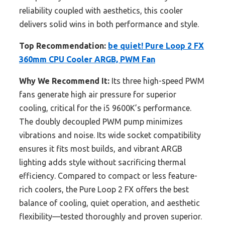
reliability coupled with aesthetics, this cooler
delivers solid wins in both performance and style.
Top Recommendation:
be quiet! Pure Loop 2 FX
360mm CPU Cooler ARGB, PWM Fan
Why We Recommend It:
Its three high-speed PWM
fans generate high air pressure for superior
cooling, critical for the i5 9600K’s performance.
The doubly decoupled PWM pump minimizes
vibrations and noise. Its wide socket compatibility
ensures it fits most builds, and vibrant ARGB
lighting adds style without sacrificing thermal
efficiency. Compared to compact or less feature-
rich coolers, the Pure Loop 2 FX offers the best
balance of cooling, quiet operation, and aesthetic
flexibility—tested thoroughly and proven superior.