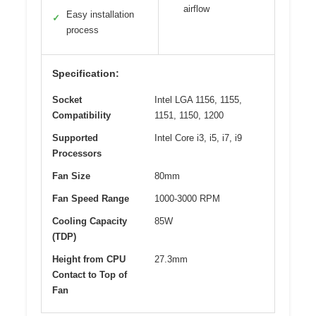
airflow
Easy installation
✓
process
Specification:
Socket
Intel LGA 1156, 1155,
Compatibility
1151, 1150, 1200
Supported
Intel Core i3, i5, i7, i9
Processors
Fan Size
80mm
Fan Speed Range
1000-3000 RPM
Cooling Capacity
85W
(TDP)
Height from CPU
27.3mm
Contact to Top of
Fan