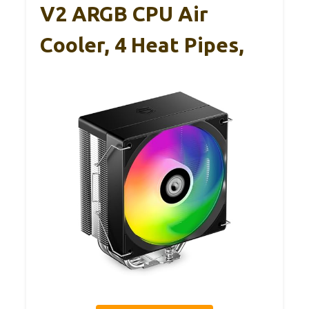
V2 ARGB CPU Air
Cooler, 4 Heat Pipes,