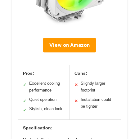
View on Amazon
Pros:
Cons:
Excellent cooling
Slightly larger
✓
✕
performance
footprint
Quiet operation
Installation could
✓
✕
be tighter
Stylish, clean look
✓
Specification: