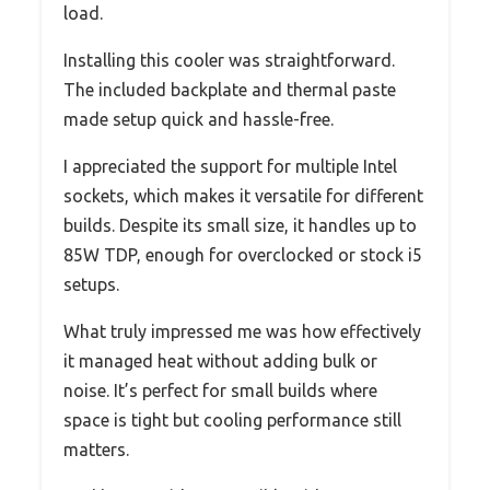
load.
Installing this cooler was straightforward.
The included backplate and thermal paste
made setup quick and hassle-free.
I appreciated the support for multiple Intel
sockets, which makes it versatile for different
builds. Despite its small size, it handles up to
85W TDP, enough for overclocked or stock i5
setups.
What truly impressed me was how effectively
it managed heat without adding bulk or
noise. It’s perfect for small builds where
space is tight but cooling performance still
matters.