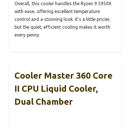
Overall, this cooler handles the Ryzen 9 5950X
with ease, offering excellent temperature
control and a stunning look. It’s a little pricier,
but the quiet, efficient cooling makes it worth
every penny.
Cooler Master 360 Core
II CPU Liquid Cooler,
Dual Chamber