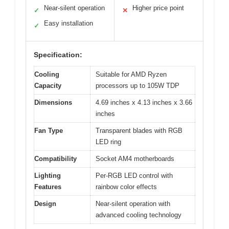
Near-silent operation
Higher price point
✓
✕
Easy installation
✓
Specification:
Cooling
Suitable for AMD Ryzen
Capacity
processors up to 105W TDP
Dimensions
4.69 inches x 4.13 inches x 3.66
inches
Fan Type
Transparent blades with RGB
LED ring
Compatibility
Socket AM4 motherboards
Lighting
Per-RGB LED control with
Features
rainbow color effects
Design
Near-silent operation with
advanced cooling technology