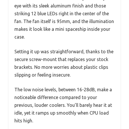
eye with its sleek aluminum finish and those
striking 12 blue LEDs right in the center of the
fan. The fan itself is 95mm, and the illumination
makes it look like a mini spaceship inside your
case.
Setting it up was straightforward, thanks to the
secure screw-mount that replaces your stock
brackets. No more worries about plastic clips
slipping or feeling insecure.
The low noise levels, between 16-28dB, make a
noticeable difference compared to your
previous, louder coolers. You’ll barely hear it at
idle, yet it ramps up smoothly when CPU load
hits high.