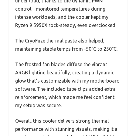
under load, thanks to the dynamic PWM
control. I monitored temperatures during
intense workloads, and the cooler kept my
Ryzen 9 5950X rock-steady, even overclocked.
The CryoFuze thermal paste also helped,
maintaining stable temps from -50°C to 250°C.
The frosted fan blades diffuse the vibrant
ARGB lighting beautifully, creating a dynamic
glow that’s customizable with my motherboard
software. The included tube clips added extra
reinforcement, which made me feel confident
my setup was secure.
Overall, this cooler delivers strong thermal
performance with stunning visuals, making it a