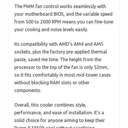
The PWM fan control works seamlessly with
your motherboard BIOS, and the variable speed
from 500 to 2000 RPM means you can fine-tune
your cooling and noise levels easily.
Its compatibility with AMD’s AM4 and AM5
sockets, plus the factory pre-applied thermal
paste, saved me time. The height from the
processor to the top of the fan is only 52mm,
so it fits comfortably in most mid-tower cases
without blocking RAM slots or other
components.
Overall, this cooler combines style,
performance, and ease of installation. It’s a
solid choice for anyone aiming to keep their
Ryzen 9 5950X cool without sacrificing