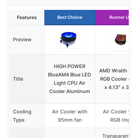
Features
Best Choice
Runner Up
Preview
HIGH POWER
AMD Wraith Pri
BlueAM4 Blue LED
Title
RGB Cooler 4.6
Light CPU Air
x 4.13″ x 3.66
Cooler Aluminum
Cooling
Air Cooler with
Air Cooler with
Type
95mm fan
RGB ring
Transparent fa