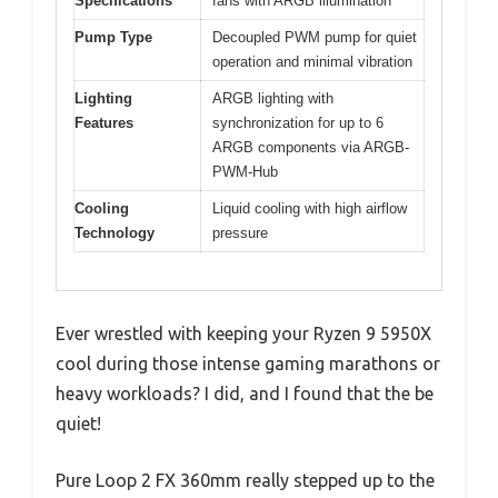
Specifications
fans with ARGB illumination
Pump Type
Decoupled PWM pump for quiet
operation and minimal vibration
Lighting
ARGB lighting with
Features
synchronization for up to 6
ARGB components via ARGB-
PWM-Hub
Cooling
Liquid cooling with high airflow
Technology
pressure
Ever wrestled with keeping your Ryzen 9 5950X
cool during those intense gaming marathons or
heavy workloads? I did, and I found that the be
quiet!
Pure Loop 2 FX 360mm really stepped up to the