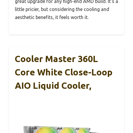
great upgrade for any high-end AMD build. It’s a
little pricier, but considering the cooling and
aesthetic benefits, it feels worth it.
Cooler Master 360L
Core White Close-Loop
AIO Liquid Cooler,