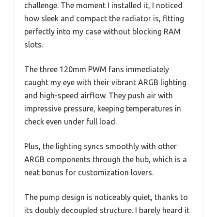
challenge. The moment I installed it, I noticed
how sleek and compact the radiator is, fitting
perfectly into my case without blocking RAM
slots.
The three 120mm PWM fans immediately
caught my eye with their vibrant ARGB lighting
and high-speed airflow. They push air with
impressive pressure, keeping temperatures in
check even under full load.
Plus, the lighting syncs smoothly with other
ARGB components through the hub, which is a
neat bonus for customization lovers.
The pump design is noticeably quiet, thanks to
its doubly decoupled structure. I barely heard it