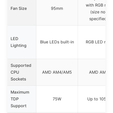
with RGB ring
Fan Size
95mm
(size not
specified)
LED
Blue LEDs built-in
RGB LED ring
Lighting
Supported
CPU
AMD AM4/AM5
AMD AM4
Sockets
Maximum
TDP
75W
Up to 105W
Support