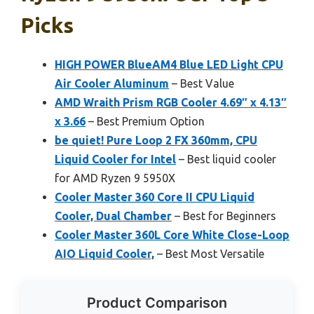
Picks
HIGH POWER BlueAM4 Blue LED Light CPU
Air Cooler Aluminum
– Best Value
AMD Wraith Prism RGB Cooler 4.69″ x 4.13″
x 3.66
– Best Premium Option
be quiet! Pure Loop 2 FX 360mm, CPU
Liquid Cooler for Intel
– Best liquid cooler
for AMD Ryzen 9 5950X
Cooler Master 360 Core II CPU Liquid
Cooler, Dual Chamber
– Best for Beginners
Cooler Master 360L Core White Close-Loop
AIO Liquid Cooler,
– Best Most Versatile
Product Comparison