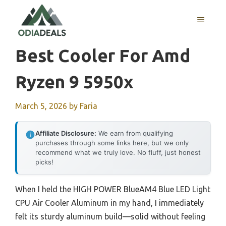
Skip
to
MENU
content
Best Cooler For Amd
Ryzen 9 5950x
March 5, 2026
by
Faria
Affiliate Disclosure:
We earn from qualifying
purchases through some links here, but we only
recommend what we truly love. No fluff, just honest
picks!
When I held the HIGH POWER BlueAM4 Blue LED Light
CPU Air Cooler Aluminum in my hand, I immediately
felt its sturdy aluminum build—solid without feeling