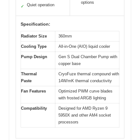
options
Quiet operation
✓
Specification:
Radiator Size
360mm
Cooling Type
All-in-One (AIO) liquid cooler
Pump Design
Gen S Dual Chamber Pump with
copper base
Thermal
CryoFuze thermal compound with
Paste
14W/mK thermal conductivity
Fan Features
Optimized PWM curve blades
with frosted ARGB lighting
Compatibility
Designed for AMD Ryzen 9
5950X and other AM4 socket
processors