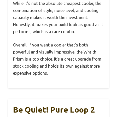
While it’s not the absolute cheapest cooler, the
combination of style, noise level, and cooling
capacity makes it worth the investment.
Honestly, it makes your build look as good as it
performs, which is a rare combo.
Overall, if you want a cooler that’s both
powerful and visually impressive, the Wraith
Prism is a top choice. It’s a great upgrade from
stock cooling and holds its own against more
expensive options.
Be Quiet! Pure Loop 2