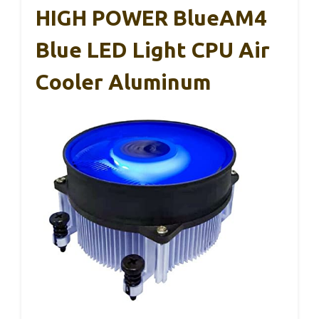
HIGH POWER BlueAM4
Blue LED Light CPU Air
Cooler Aluminum