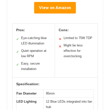
View on Amazon
Pros:
Cons:
Eye-catching blue
Limited to 75W TDP
✓
✕
LED illumination
Might be less
✕
Quiet operation at
effective for
✓
low RPM
overclocking
Easy, secure
✓
installation
Specification:
Fan Diameter
95mm
LED Lighting
12 Blue LEDs integrated into fan
hub