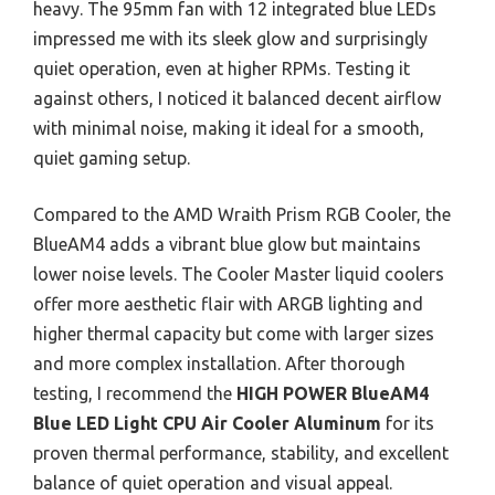
heavy. The 95mm fan with 12 integrated blue LEDs
impressed me with its sleek glow and surprisingly
quiet operation, even at higher RPMs. Testing it
against others, I noticed it balanced decent airflow
with minimal noise, making it ideal for a smooth,
quiet gaming setup.
Compared to the AMD Wraith Prism RGB Cooler, the
BlueAM4 adds a vibrant blue glow but maintains
lower noise levels. The Cooler Master liquid coolers
offer more aesthetic flair with ARGB lighting and
higher thermal capacity but come with larger sizes
and more complex installation. After thorough
testing, I recommend the
HIGH POWER BlueAM4
Blue LED Light CPU Air Cooler Aluminum
for its
proven thermal performance, stability, and excellent
balance of quiet operation and visual appeal.