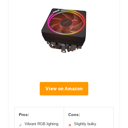
View on Amazon
Pros:
Cons:
Vibrant RGB lighting
Slightly bulky
✓
✕