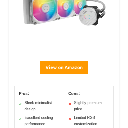
View on Amazon
Pros:
Cons:
Sleek minimalist
Slightly premium
✓
✕
design
price
Excellent cooling
Limited RGB
✓
✕
performance
customization