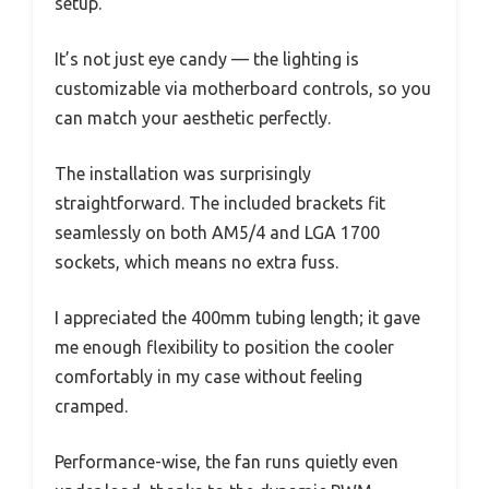
setup.
It’s not just eye candy — the lighting is
customizable via motherboard controls, so you
can match your aesthetic perfectly.
The installation was surprisingly
straightforward. The included brackets fit
seamlessly on both AM5/4 and LGA 1700
sockets, which means no extra fuss.
I appreciated the 400mm tubing length; it gave
me enough flexibility to position the cooler
comfortably in my case without feeling
cramped.
Performance-wise, the fan runs quietly even