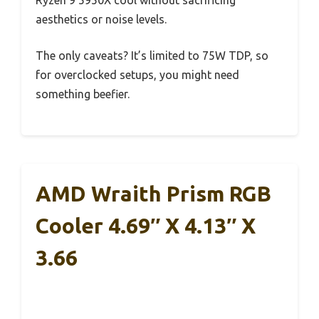
aesthetics or noise levels.
The only caveats? It’s limited to 75W TDP, so
for overclocked setups, you might need
something beefier.
AMD Wraith Prism RGB
Cooler 4.69″ X 4.13″ X
3.66