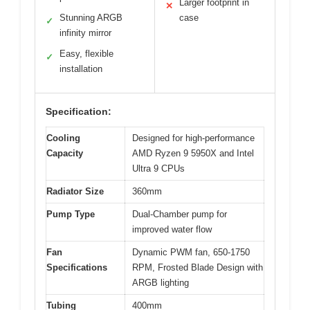
Larger footprint in
✕
Stunning ARGB
case
✓
infinity mirror
Easy, flexible
✓
installation
Specification:
Cooling
Designed for high-performance
Capacity
AMD Ryzen 9 5950X and Intel
Ultra 9 CPUs
Radiator Size
360mm
Pump Type
Dual-Chamber pump for
improved water flow
Fan
Dynamic PWM fan, 650-1750
Specifications
RPM, Frosted Blade Design with
ARGB lighting
Tubing
400mm