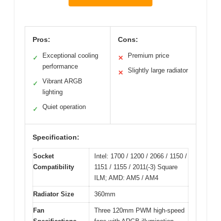
Pros:
Cons:
Exceptional cooling
Premium price
✓
✕
performance
Slightly large radiator
✕
Vibrant ARGB
✓
lighting
Quiet operation
✓
Specification:
Socket
Intel: 1700 / 1200 / 2066 / 1150 /
Compatibility
1151 / 1155 / 2011(-3) Square
ILM; AMD: AM5 / AM4
Radiator Size
360mm
Fan
Three 120mm PWM high-speed