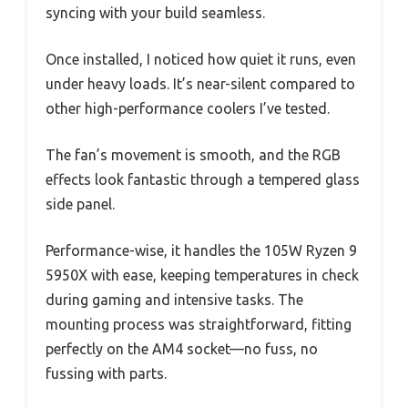
syncing with your build seamless.
Once installed, I noticed how quiet it runs, even
under heavy loads. It’s near-silent compared to
other high-performance coolers I’ve tested.
The fan’s movement is smooth, and the RGB
effects look fantastic through a tempered glass
side panel.
Performance-wise, it handles the 105W Ryzen 9
5950X with ease, keeping temperatures in check
during gaming and intensive tasks. The
mounting process was straightforward, fitting
perfectly on the AM4 socket—no fuss, no
fussing with parts.