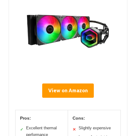
View on Amazon
Pros:
Cons:
Excellent thermal
Slightly expensive
✓
✕
performance