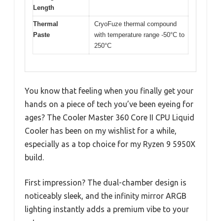
Length
Thermal
CryoFuze thermal compound
Paste
with temperature range -50°C to
250°C
You know that feeling when you finally get your
hands on a piece of tech you’ve been eyeing for
ages? The Cooler Master 360 Core II CPU Liquid
Cooler has been on my wishlist for a while,
especially as a top choice for my Ryzen 9 5950X
build.
First impression? The dual-chamber design is
noticeably sleek, and the infinity mirror ARGB
lighting instantly adds a premium vibe to your