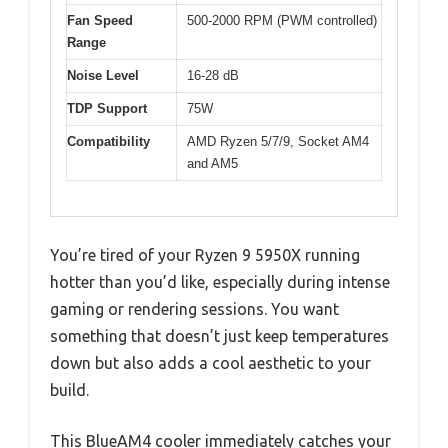
Fan Speed
500-2000 RPM (PWM controlled)
Range
Noise Level
16-28 dB
TDP Support
75W
Compatibility
AMD Ryzen 5/7/9, Socket AM4
and AM5
You’re tired of your Ryzen 9 5950X running
hotter than you’d like, especially during intense
gaming or rendering sessions. You want
something that doesn’t just keep temperatures
down but also adds a cool aesthetic to your
build.
This BlueAM4 cooler immediately catches your