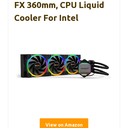
FX 360mm, CPU Liquid
Cooler For Intel
View on Amazon