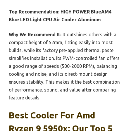
Top Recommendation:
HIGH POWER BlueAM4
Blue LED Light CPU Air Cooler Aluminum
Why We Recommend It:
It outshines others with a
compact height of 52mm, fitting easily into most
builds, while its factory pre-applied thermal paste
simplifies installation. Its PWM-controlled fan offers
a good range of speeds (500-2000 RPM), balancing
cooling and noise, and its direct-mount design
ensures stability. This makes it the best combination
of performance, sound, and value after comparing
feature details.
Best Cooler For Amd
Ryzen 9 5950x: Our Top 5