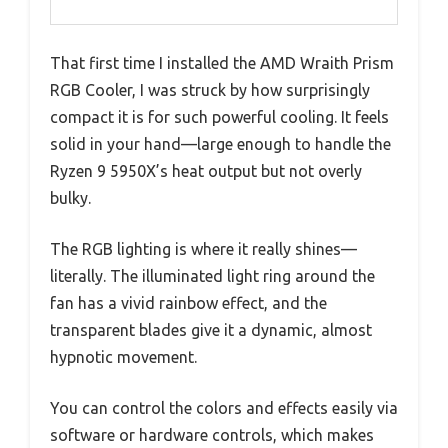
That first time I installed the AMD Wraith Prism
RGB Cooler, I was struck by how surprisingly
compact it is for such powerful cooling. It feels
solid in your hand—large enough to handle the
Ryzen 9 5950X’s heat output but not overly
bulky.
The RGB lighting is where it really shines—
literally. The illuminated light ring around the
fan has a vivid rainbow effect, and the
transparent blades give it a dynamic, almost
hypnotic movement.
You can control the colors and effects easily via
software or hardware controls, which makes