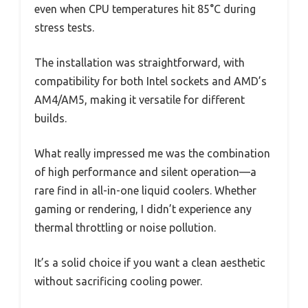
even when CPU temperatures hit 85°C during
stress tests.
The installation was straightforward, with
compatibility for both Intel sockets and AMD’s
AM4/AM5, making it versatile for different
builds.
What really impressed me was the combination
of high performance and silent operation—a
rare find in all-in-one liquid coolers. Whether
gaming or rendering, I didn’t experience any
thermal throttling or noise pollution.
It’s a solid choice if you want a clean aesthetic
without sacrificing cooling power.