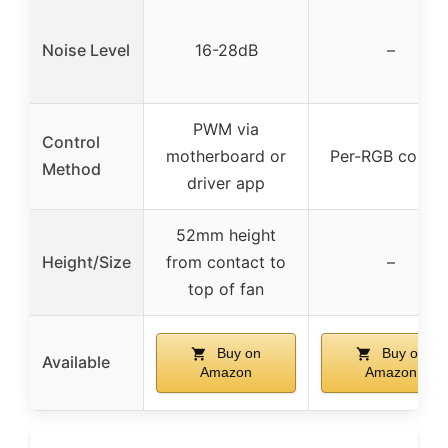
Noise Level
16-28dB
–
PWM via
Control
motherboard or
Per-RGB contro
Method
driver app
52mm height
Height/Size
from contact to
–
top of fan
Buy on
Buy on
Available
Amazon
Amazon