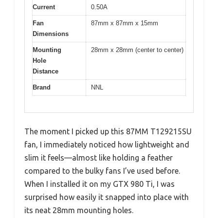
Current
0.50A
Fan
87mm x 87mm x 15mm
Dimensions
Mounting
28mm x 28mm (center to center)
Hole
Distance
Brand
NNL
The moment I picked up this 87MM T129215SU
fan, I immediately noticed how lightweight and
slim it feels—almost like holding a feather
compared to the bulky fans I’ve used before.
When I installed it on my GTX 980 Ti, I was
surprised how easily it snapped into place with
its neat 28mm mounting holes.