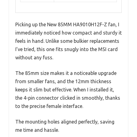
Picking up the New 85MM HA9010H12F-Z fan, I
immediately noticed how compact and sturdy it
feels in hand. Unlike some bulkier replacements
I’ve tried, this one fits snugly into the MSI card
without any fuss.
The 85mm size makes it a noticeable upgrade
from smaller fans, and the 12mm thickness
keeps it slim but effective. When I installed it,
the 4-pin connector clicked in smoothly, thanks
to the precise female interface.
The mounting holes aligned perfectly, saving
me time and hassle.