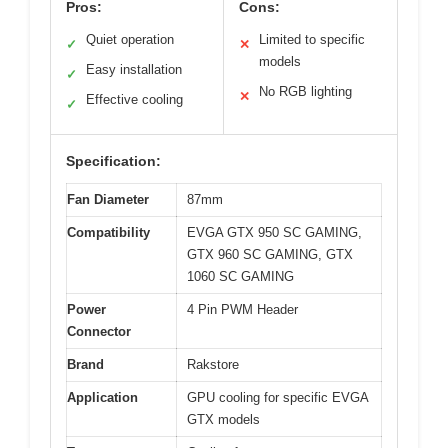
Pros:
Cons:
Quiet operation
Limited to specific
✓
✕
models
Easy installation
✓
No RGB lighting
✕
Effective cooling
✓
Specification:
Fan Diameter
87mm
Compatibility
EVGA GTX 950 SC GAMING,
GTX 960 SC GAMING, GTX
1060 SC GAMING
Power
4 Pin PWM Header
Connector
Brand
Rakstore
Application
GPU cooling for specific EVGA
GTX models