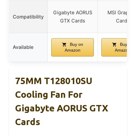
Gigabyte AORUS
MSI Graphic
Compatibility
GTX Cards
Cards
Buy on
Buy on
Available
Amazon
Amazon
75MM T128010SU
Cooling Fan For
Gigabyte AORUS GTX
Cards