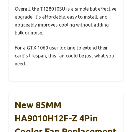
Overall, the T128010SU is a simple but effective
upgrade. It’s affordable, easy to install, and
noticeably improves cooling without adding
bulk or noise.
For a GTX 1060 user looking to extend their
card’s lifespan, this fan could be just what you
need.
New 85MM
HA9010H12F-Z 4Pin
Cooler Fan Replacement