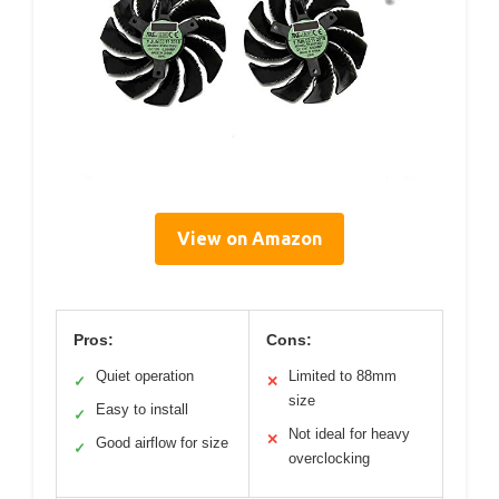
View on Amazon
Pros:
Cons:
Quiet operation
Limited to 88mm
✓
✕
size
Easy to install
✓
Not ideal for heavy
✕
Good airflow for size
✓
overclocking