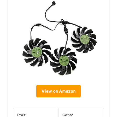
View on Amazon
Pros:
Cons: