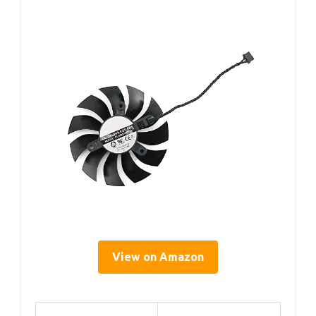
View on Amazon