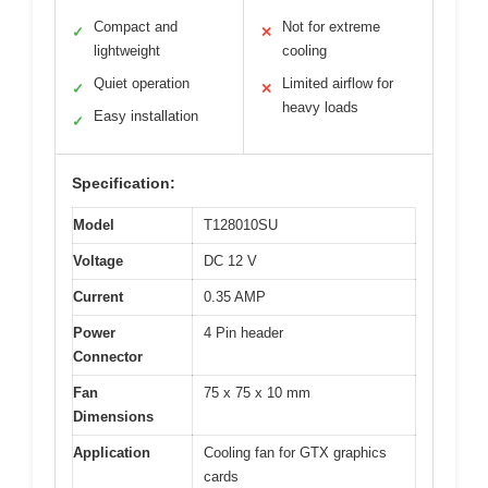
Compact and
Not for extreme
✓
✕
lightweight
cooling
Quiet operation
Limited airflow for
✓
✕
heavy loads
Easy installation
✓
Specification:
Model
T128010SU
Voltage
DC 12 V
Current
0.35 AMP
Power
4 Pin header
Connector
Fan
75 x 75 x 10 mm
Dimensions
Application
Cooling fan for GTX graphics
cards