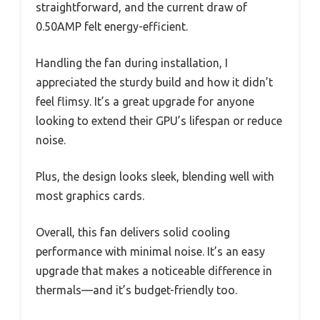
straightforward, and the current draw of
0.50AMP felt energy-efficient.
Handling the fan during installation, I
appreciated the sturdy build and how it didn’t
feel flimsy. It’s a great upgrade for anyone
looking to extend their GPU’s lifespan or reduce
noise.
Plus, the design looks sleek, blending well with
most graphics cards.
Overall, this fan delivers solid cooling
performance with minimal noise. It’s an easy
upgrade that makes a noticeable difference in
thermals—and it’s budget-friendly too.