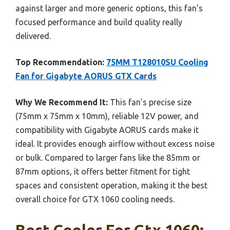
against larger and more generic options, this fan’s
focused performance and build quality really
delivered.
Top Recommendation:
75MM T128010SU Cooling
Fan for Gigabyte AORUS GTX Cards
Why We Recommend It:
This fan’s precise size
(75mm x 75mm x 10mm), reliable 12V power, and
compatibility with Gigabyte AORUS cards make it
ideal. It provides enough airflow without excess noise
or bulk. Compared to larger fans like the 85mm or
87mm options, it offers better fitment for tight
spaces and consistent operation, making it the best
overall choice for GTX 1060 cooling needs.
Best Cooler For Gtx 1060: