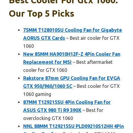
Our Top 5 Picks
75MM T128010SU Cooling Fan for Gigabyte
AORUS GTX Cards
– Best air cooler for GTX
1060
New 85MM HA9010H12F-Z 4Pin Cooler Fan
Replacement for MSI
– Best aftermarket
cooler for GTX 1060
Rakstore 87mm GPU Cooling Fan for EVGA
GTX 950/960/1060 SC
– Best cooler for GTX
1060 gaming
87MM T129215SU 4Pin Cooling Fan for
ASUS GTX 980 Ti R9 390X
– Best for
overclocking GTX 1060
NNL 88MM T129215SU PLD09210S12HH 4Pin