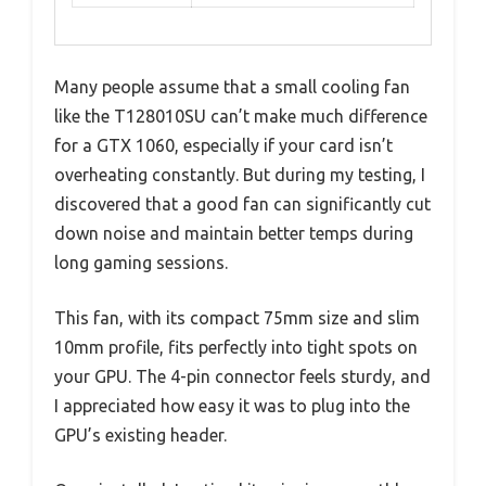
Many people assume that a small cooling fan
like the T128010SU can’t make much difference
for a GTX 1060, especially if your card isn’t
overheating constantly. But during my testing, I
discovered that a good fan can significantly cut
down noise and maintain better temps during
long gaming sessions.
This fan, with its compact 75mm size and slim
10mm profile, fits perfectly into tight spots on
your GPU. The 4-pin connector feels sturdy, and
I appreciated how easy it was to plug into the
GPU’s existing header.