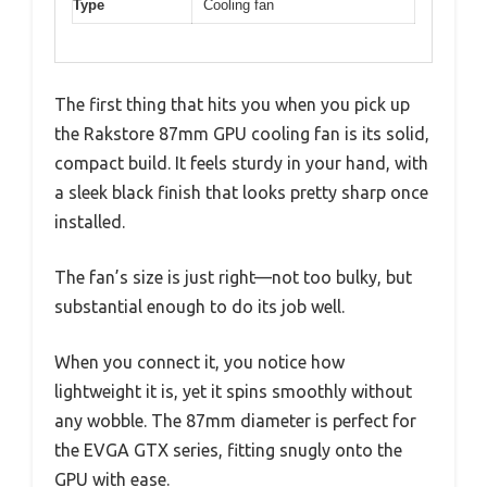
Type
Cooling fan
The first thing that hits you when you pick up
the Rakstore 87mm GPU cooling fan is its solid,
compact build. It feels sturdy in your hand, with
a sleek black finish that looks pretty sharp once
installed.
The fan’s size is just right—not too bulky, but
substantial enough to do its job well.
When you connect it, you notice how
lightweight it is, yet it spins smoothly without
any wobble. The 87mm diameter is perfect for
the EVGA GTX series, fitting snugly onto the
GPU with ease.