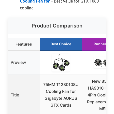
Cooling Fan for
– Best value for GTX 1060
cooling
Product Comparison
Features
Best Choice
Runner Up
Preview
New 85MM
75MM T128010SU
HA9010H12F
Cooling Fan for
Title
4Pin Cooler 
Gigabyte AORUS
Replacement 
GTX Cards
MSI