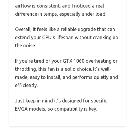
airflow is consistent, and I noticed a real
difference in temps, especially under load.
Overall, it feels like a reliable upgrade that can
extend your GPU’s lifespan without cranking up
the noise.
If you’re tired of your GTX 1060 overheating or
throttling, this fan is a solid choice. It’s well-
made, easy to install, and performs quietly and
efficiently.
Just keep in mind it’s designed for specific
EVGA models, so compatibility is key.