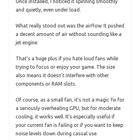
Once installed, I noticed it spinning smoothly
and quietly, even under load.
What really stood out was the airflow. It pushed
a decent amount of air without sounding like a
jet engine.
That’s a huge plus if you hate loud fans while
trying to focus or enjoy your game. The size
also means it doesn’t interfere with other
components or RAM slots.
Of course, as a small fan, it’s not a magic fix for
a seriously overheating GPU, but for moderate
cooling, it works well. It’s especially useful if
your current fan is failing or if you want to keep
noise levels down during casual use.