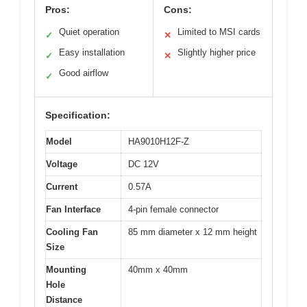
Pros:
Cons:
Quiet operation
Limited to MSI cards
✓
✕
Easy installation
Slightly higher price
✓
✕
Good airflow
✓
Specification:
Model
HA9010H12F-Z
Voltage
DC 12V
Current
0.57A
Fan Interface
4-pin female connector
Cooling Fan
85 mm diameter x 12 mm height
Size
Mounting
40mm x 40mm
Hole
Distance