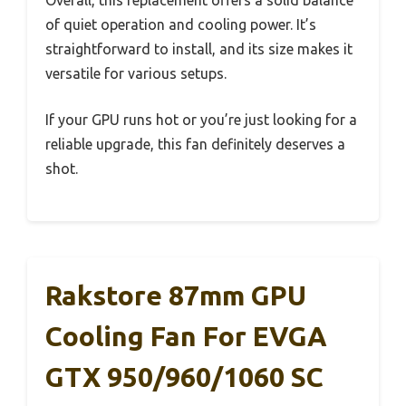
Overall, this replacement offers a solid balance
of quiet operation and cooling power. It’s
straightforward to install, and its size makes it
versatile for various setups.
If your GPU runs hot or you’re just looking for a
reliable upgrade, this fan definitely deserves a
shot.
Rakstore 87mm GPU
Cooling Fan For EVGA
GTX 950/960/1060 SC