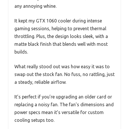
any annoying whine.
It kept my GTX 1060 cooler during intense
gaming sessions, helping to prevent thermal
throttling. Plus, the design looks sleek, with a
matte black finish that blends well with most
builds.
What really stood out was how easy it was to
swap out the stock fan. No fuss, no rattling, just
a steady, reliable airflow.
It’s perfect if you’re upgrading an older card or
replacing a noisy fan. The fan’s dimensions and
power specs mean it’s versatile for custom
cooling setups too.