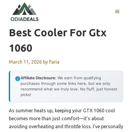
Skip
to
MENU
content
Best Cooler For Gtx
1060
March 11, 2026
by
Faria
Affiliate Disclosure:
We earn from qualifying
purchases through some links here, but we only
recommend what we truly love. No fluff, just honest
picks!
As summer heats up, keeping your GTX 1060 cool
becomes more than just comfort—it’s about
avoiding overheating and throttle loss. I’ve personally