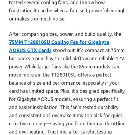
tested several cooling fans, and I know how
frustrating it can be when a fan isn’t powerful enough
or makes too much noise.
After comparing sizes, power, and build quality, the
75MM T128010SU Cooling Fan for Gigabyte
AORUS GTX Cards
stood out. It’s compact at 75mm
but packs a punch with solid airflow and reliable 12V
power. While larger fans like the 85mm models can
move more air, the T128010SU offers a perfect
balance of size and performance, especially if your
card has limited space. Plus, it’s designed specifically
for Gigabyte AORUS models, ensuring a perfect fit
and easier installation. This fan’s tested durability
and consistent airflow make it my top pick for quiet,
effective cooling—saving you from thermal throttling
and overheating. Trust me, after careful testing