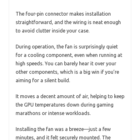
The four-pin connector makes installation
straightforward, and the wiring is neat enough
to avoid clutter inside your case.
During operation, the fan is surprisingly quiet
for a cooling component, even when running at
high speeds. You can barely hear it over your
other components, which is a big win if you’re
aiming for a silent build.
It moves a decent amount of air, helping to keep
the GPU temperatures down during gaming
marathons or intense workloads.
Installing the fan was a breeze—just a few
minutes, and it felt securely mounted. The