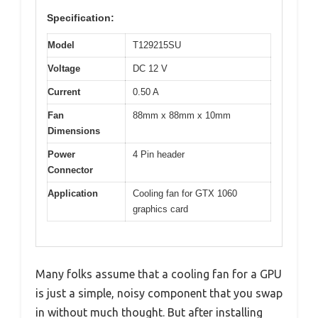
Specification:
Model
T129215SU
Voltage
DC 12 V
Current
0.50 A
Fan
88mm x 88mm x 10mm
Dimensions
Power
4 Pin header
Connector
Application
Cooling fan for GTX 1060
graphics card
Many folks assume that a cooling fan for a GPU
is just a simple, noisy component that you swap
in without much thought. But after installing