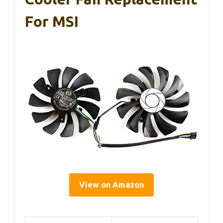
For MSI
View on Amazon