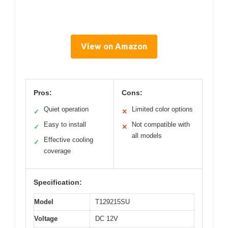
View on Amazon
Pros:
Cons:
Quiet operation
Limited color options
✓
✕
Easy to install
Not compatible with
✓
✕
all models
Effective cooling
✓
coverage
Specification:
Model
T129215SU
Voltage
DC 12V