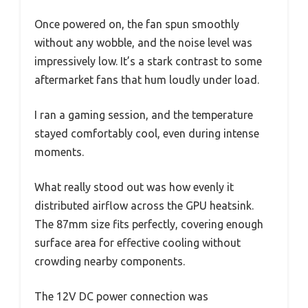
Once powered on, the fan spun smoothly
without any wobble, and the noise level was
impressively low. It’s a stark contrast to some
aftermarket fans that hum loudly under load.
I ran a gaming session, and the temperature
stayed comfortably cool, even during intense
moments.
What really stood out was how evenly it
distributed airflow across the GPU heatsink.
The 87mm size fits perfectly, covering enough
surface area for effective cooling without
crowding nearby components.
The 12V DC power connection was