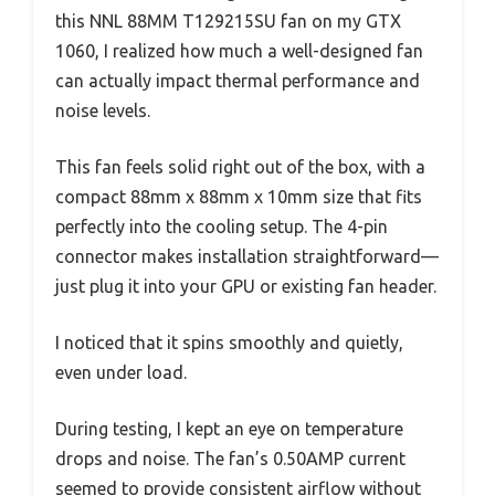
this NNL 88MM T129215SU fan on my GTX
1060, I realized how much a well-designed fan
can actually impact thermal performance and
noise levels.
This fan feels solid right out of the box, with a
compact 88mm x 88mm x 10mm size that fits
perfectly into the cooling setup. The 4-pin
connector makes installation straightforward—
just plug it into your GPU or existing fan header.
I noticed that it spins smoothly and quietly,
even under load.
During testing, I kept an eye on temperature
drops and noise. The fan’s 0.50AMP current
seemed to provide consistent airflow without