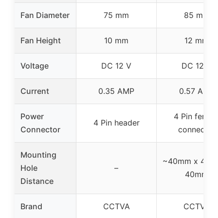
Fan Diameter
75 mm
85 mm
Fan Height
10 mm
12 mm
Voltage
DC 12 V
DC 12 V
Current
0.35 AMP
0.57 AMP
Power
4 Pin femal
4 Pin header
Connector
connector
Mounting
~40mm x 40m
Hole
–
40mm
Distance
Brand
CCTVA
CCTVA