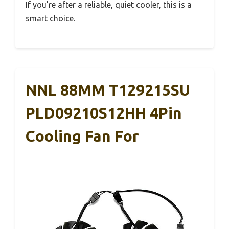
If you’re after a reliable, quiet cooler, this is a
smart choice.
NNL 88MM T129215SU
PLD09210S12HH 4Pin
Cooling Fan For