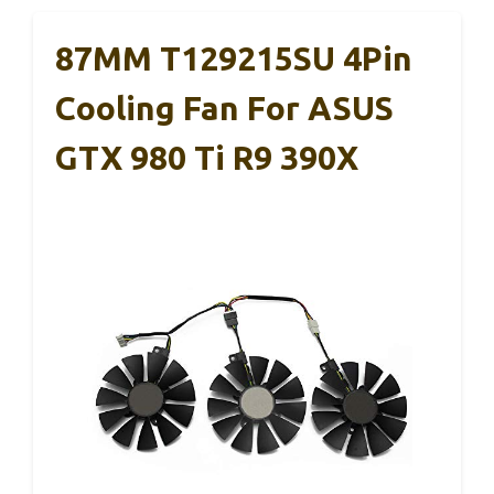
87MM T129215SU 4Pin
Cooling Fan For ASUS
GTX 980 Ti R9 390X