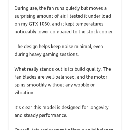
During use, the fan runs quietly but moves a
surprising amount of air. I tested it under load
on my GTX 1060, and it kept temperatures
noticeably lower compared to the stock cooler.
The design helps keep noise minimal, even
during heavy gaming sessions.
What really stands out is its build quality. The
fan blades are well-balanced, and the motor
spins smoothly without any wobble or
vibration.
It’s clear this model is designed for longevity
and steady performance.