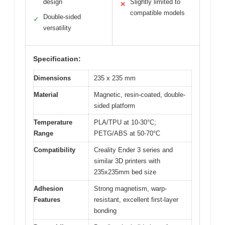
design
Slightly limited to
✕
compatible models
Double-sided
✓
versatility
Specification:
Dimensions
235 x 235 mm
Material
Magnetic, resin-coated, double-
sided platform
Temperature
PLA/TPU at 10-30°C;
Range
PETG/ABS at 50-70°C
Compatibility
Creality Ender 3 series and
similar 3D printers with
235x235mm bed size
Adhesion
Strong magnetism, warp-
Features
resistant, excellent first-layer
bonding