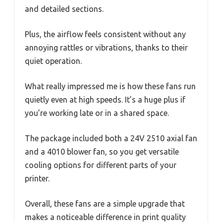
and detailed sections.
Plus, the airflow feels consistent without any
annoying rattles or vibrations, thanks to their
quiet operation.
What really impressed me is how these fans run
quietly even at high speeds. It’s a huge plus if
you’re working late or in a shared space.
The package included both a 24V 2510 axial fan
and a 4010 blower fan, so you get versatile
cooling options for different parts of your
printer.
Overall, these fans are a simple upgrade that
makes a noticeable difference in print quality