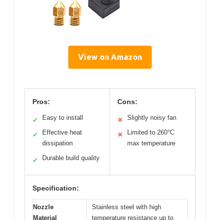
View on Amazon
Pros:
Cons:
Easy to install
Slightly noisy fan
✓
✕
Effective heat
Limited to 260°C
✓
✕
dissipation
max temperature
Durable build quality
✓
Specification:
Nozzle
Stainless steel with high
Material
temperature resistance up to