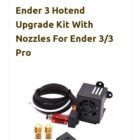
Ender 3 Hotend
Upgrade Kit With
Nozzles For Ender 3/3
Pro