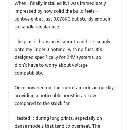
When I finally installed it, I was immediately
impressed by how solid the build feels—
lightweight at just 0.078KG but sturdy enough
to handle regular use.
The plastic housing is smooth and fits snugly
onto my Ender 3 hotend, with no fuss. It’s
designed specifically for 24V systems, so I
didn’t have to worry about voltage
compatibility.
Once powered on, the turbo fan kicks in quickly,
providing a noticeable boost in airflow
compared to the stock fan.
I tested it during long prints, especially on
dense models that tend to overheat. The