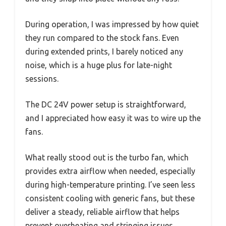
During operation, I was impressed by how quiet
they run compared to the stock fans. Even
during extended prints, I barely noticed any
noise, which is a huge plus for late-night
sessions.
The DC 24V power setup is straightforward,
and I appreciated how easy it was to wire up the
fans.
What really stood out is the turbo fan, which
provides extra airflow when needed, especially
during high-temperature printing. I’ve seen less
consistent cooling with generic fans, but these
deliver a steady, reliable airflow that helps
prevent overheating and stringing issues.