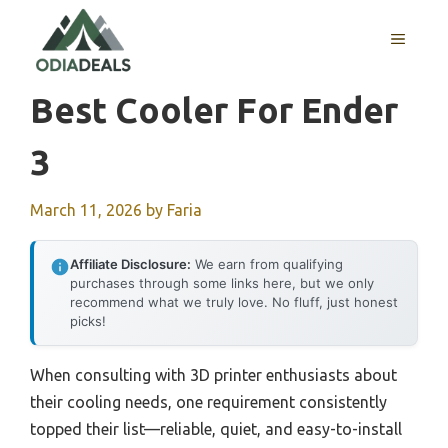
Skip
to
MENU
content
Best Cooler For Ender
3
March 11, 2026
by
Faria
Affiliate Disclosure:
We earn from qualifying
purchases through some links here, but we only
recommend what we truly love. No fluff, just honest
picks!
When consulting with 3D printer enthusiasts about
their cooling needs, one requirement consistently
topped their list—reliable, quiet, and easy-to-install