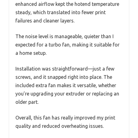
enhanced airflow kept the hotend temperature
steady, which translated into fewer print
failures and cleaner layers.
The noise level is manageable, quieter than I
expected for a turbo fan, making it suitable for
a home setup.
Installation was straightforward—just a few
screws, and it snapped right into place. The
included extra fan makes it versatile, whether
you’re upgrading your extruder or replacing an
older part.
Overall, this fan has really improved my print
quality and reduced overheating issues.