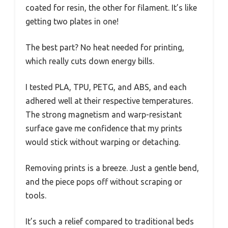
coated for resin, the other for filament. It’s like
getting two plates in one!
The best part? No heat needed for printing,
which really cuts down energy bills.
I tested PLA, TPU, PETG, and ABS, and each
adhered well at their respective temperatures.
The strong magnetism and warp-resistant
surface gave me confidence that my prints
would stick without warping or detaching.
Removing prints is a breeze. Just a gentle bend,
and the piece pops off without scraping or
tools.
It’s such a relief compared to traditional beds