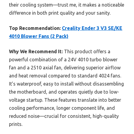
their cooling system—trust me, it makes a noticeable
difference in both print quality and your sanity.
Top Recommendation:
Creality Ender 3 V3 SE/KE
4010 Blower Fans (2 Pack)
Why We Recommend It:
This product offers a
powerful combination of a 24V 4010 turbo blower
fan and a 2510 axial fan, delivering superior airflow
and heat removal compared to standard 4024 fans.
It’s waterproof, easy to install without disassembling
the motherboard, and operates quietly due to low-
voltage startup. These features translate into better
cooling performance, longer component life, and
reduced noise—crucial for consistent, high-quality
prints.