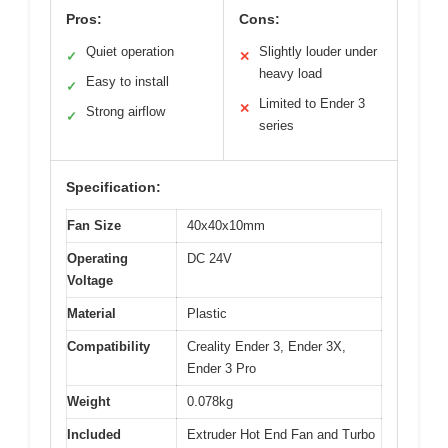
Pros:
Cons:
Quiet operation
Slightly louder under
✓
✕
heavy load
Easy to install
✓
Limited to Ender 3
✕
Strong airflow
✓
series
Specification:
Fan Size
40x40x10mm
Operating
DC 24V
Voltage
Material
Plastic
Compatibility
Creality Ender 3, Ender 3X,
Ender 3 Pro
Weight
0.078kg
Included
Extruder Hot End Fan and Turbo