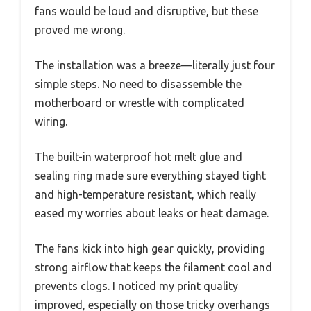
fans would be loud and disruptive, but these
proved me wrong.
The installation was a breeze—literally just four
simple steps. No need to disassemble the
motherboard or wrestle with complicated
wiring.
The built-in waterproof hot melt glue and
sealing ring made sure everything stayed tight
and high-temperature resistant, which really
eased my worries about leaks or heat damage.
The fans kick into high gear quickly, providing
strong airflow that keeps the filament cool and
prevents clogs. I noticed my print quality
improved, especially on those tricky overhangs