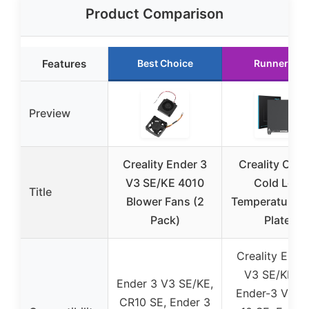
Product Comparison
Features
Best Choice
Runner Up
Preview
Creality Ender 3
Creality Offic
V3 SE/KE 4010
Cold Low
Title
Blower Fans (2
Temperature B
Pack)
Plate,
Creality Ende
V3 SE/KE, K1
Ender 3 V3 SE/KE,
Ender-3 V3, 
CR10 SE, Ender 3