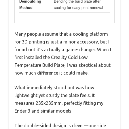
Demoulding
Bending the build plate after
Method
cooling for easy print removal
Many people assume that a cooling platform
for 3D printing is just a minor accessory, but I
found out it’s actually a game-changer. When I
first installed the Creality Cold Low
Temperature Build Plate, I was skeptical about
how much difference it could make.
What immediately stood out was how
lightweight yet sturdy the plate feels. It
measures 235x235mm, perfectly fitting my
Ender 3 and similar models.
The double-sided design is clever—one side