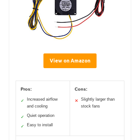
View on Amazon
Pros:
Cons:
Increased airflow
Slightly larger than
✓
✕
and cooling
stock fans
Quiet operation
✓
Easy to install
✓