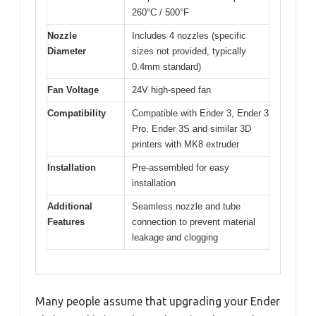
260°C / 500°F
Nozzle
Includes 4 nozzles (specific
Diameter
sizes not provided, typically
0.4mm standard)
Fan Voltage
24V high-speed fan
Compatibility
Compatible with Ender 3, Ender 3
Pro, Ender 3S and similar 3D
printers with MK8 extruder
Installation
Pre-assembled for easy
installation
Additional
Seamless nozzle and tube
Features
connection to prevent material
leakage and clogging
Many people assume that upgrading your Ender