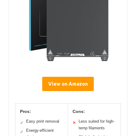
View on Amazon
Pros:
Cons:
Easy print removal
Less suited for high-
✓
✕
temp filaments
Energy-efficient
✓