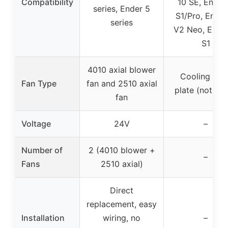
Compatibility
10 SE, Ender
series, Ender 5
S1/Pro, Ender
series
V2 Neo, Ende
S1
4010 axial blower
Cooling buil
Fan Type
fan and 2510 axial
plate (not a f
fan
Voltage
24V
–
Number of
2 (4010 blower +
–
Fans
2510 axial)
Direct
replacement, easy
Installation
wiring, no
–