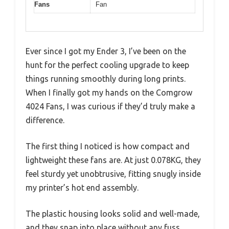
Fans
Fan
Ever since I got my Ender 3, I’ve been on the
hunt for the perfect cooling upgrade to keep
things running smoothly during long prints.
When I finally got my hands on the Comgrow
4024 Fans, I was curious if they’d truly make a
difference.
The first thing I noticed is how compact and
lightweight these fans are. At just 0.078KG, they
feel sturdy yet unobtrusive, fitting snugly inside
my printer’s hot end assembly.
The plastic housing looks solid and well-made,
and they snap into place without any fuss.