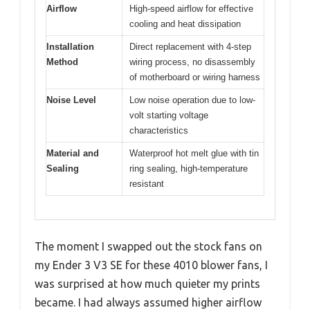
Airflow
High-speed airflow for effective
cooling and heat dissipation
Installation
Direct replacement with 4-step
Method
wiring process, no disassembly
of motherboard or wiring harness
Noise Level
Low noise operation due to low-
volt starting voltage
characteristics
Material and
Waterproof hot melt glue with tin
Sealing
ring sealing, high-temperature
resistant
The moment I swapped out the stock fans on
my Ender 3 V3 SE for these 4010 blower fans, I
was surprised at how much quieter my prints
became. I had always assumed higher airflow