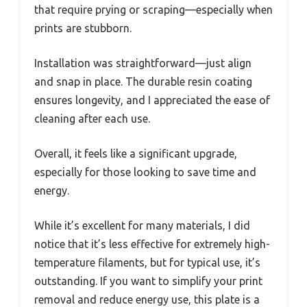
that require prying or scraping—especially when
prints are stubborn.
Installation was straightforward—just align
and snap in place. The durable resin coating
ensures longevity, and I appreciated the ease of
cleaning after each use.
Overall, it feels like a significant upgrade,
especially for those looking to save time and
energy.
While it’s excellent for many materials, I did
notice that it’s less effective for extremely high-
temperature filaments, but for typical use, it’s
outstanding. If you want to simplify your print
removal and reduce energy use, this plate is a