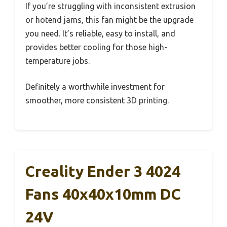
If you’re struggling with inconsistent extrusion
or hotend jams, this fan might be the upgrade
you need. It’s reliable, easy to install, and
provides better cooling for those high-
temperature jobs.
Definitely a worthwhile investment for
smoother, more consistent 3D printing.
Creality Ender 3 4024
Fans 40x40x10mm DC
24V