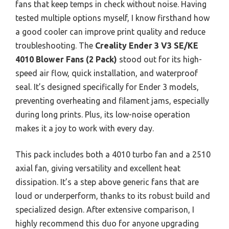
fans that keep temps in check without noise. Having
tested multiple options myself, I know firsthand how
a good cooler can improve print quality and reduce
troubleshooting. The
Creality Ender 3 V3 SE/KE
4010 Blower Fans (2 Pack)
stood out for its high-
speed air flow, quick installation, and waterproof
seal. It’s designed specifically for Ender 3 models,
preventing overheating and filament jams, especially
during long prints. Plus, its low-noise operation
makes it a joy to work with every day.
This pack includes both a 4010 turbo fan and a 2510
axial fan, giving versatility and excellent heat
dissipation. It’s a step above generic fans that are
loud or underperform, thanks to its robust build and
specialized design. After extensive comparison, I
highly recommend this duo for anyone upgrading