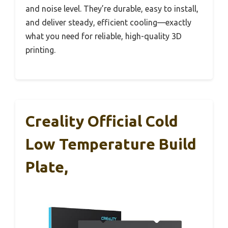
and noise level. They’re durable, easy to install,
and deliver steady, efficient cooling—exactly
what you need for reliable, high-quality 3D
printing.
Creality Official Cold
Low Temperature Build
Plate,