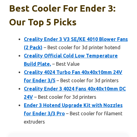
Best Cooler For Ender 3:
Our Top 5 Picks
Creality Ender 3 V3 SE/KE 4010 Blower Fans
(2 Pack)
– Best cooler for 3d printer hotend
Creality Official Cold Low Temperature
Build Plate,
– Best Value
Creality 4024 Turbo Fan 40x40x10mm 24V
for Ender 3/5
– Best cooler for 3d printers
Creality Ender 3 4024 Fans 40x40x10mm DC
24V
– Best cooler for 3d printers
Ender 3 Hotend Upgrade Kit with Nozzles
for Ender 3/3 Pro
– Best cooler for filament
extruders