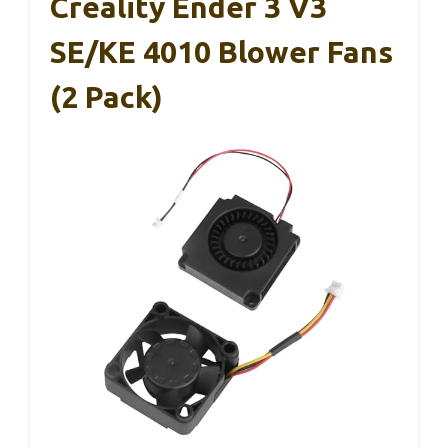
Creality Ender 3 V3
SE/KE 4010 Blower Fans
(2 Pack)