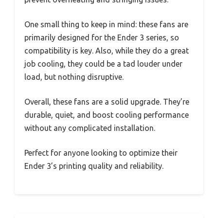
One small thing to keep in mind: these fans are
primarily designed for the Ender 3 series, so
compatibility is key. Also, while they do a great
job cooling, they could be a tad louder under
load, but nothing disruptive.
Overall, these fans are a solid upgrade. They’re
durable, quiet, and boost cooling performance
without any complicated installation.
Perfect for anyone looking to optimize their
Ender 3’s printing quality and reliability.