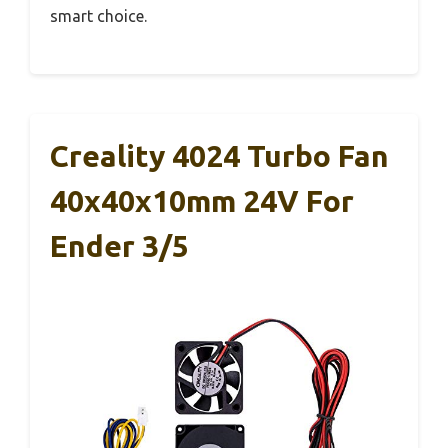
smart choice.
Creality 4024 Turbo Fan
40x40x10mm 24V For
Ender 3/5