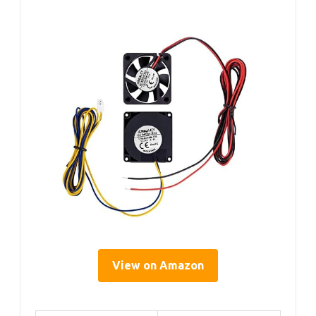
View on Amazon