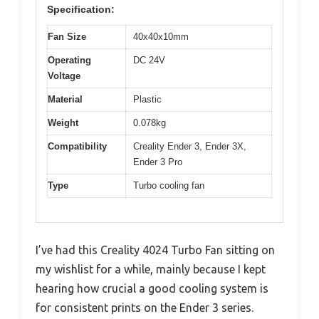
Specification:
Fan Size
40x40x10mm
Operating
DC 24V
Voltage
Material
Plastic
Weight
0.078kg
Compatibility
Creality Ender 3, Ender 3X,
Ender 3 Pro
Type
Turbo cooling fan
I’ve had this Creality 4024 Turbo Fan sitting on
my wishlist for a while, mainly because I kept
hearing how crucial a good cooling system is
for consistent prints on the Ender 3 series.