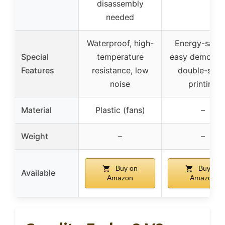
disassembly
needed
Waterproof, high-
Energy-savin
Special
temperature
easy demouldi
Features
resistance, low
double-side
noise
printing
Material
Plastic (fans)
–
Weight
–
–
Buy on
Buy on
Available
Amazon
Amazon