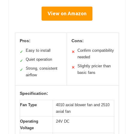
View on Amazon
Pros:
Cons:
Easy to install
Confirm compatibility
✓
✕
needed
Quiet operation
✓
Slightly pricier than
✕
Strong, consistent
✓
basic fans
airflow
Specification:
Fan Type
4010 axial blower fan and 2510
axial fan
Operating
24V DC
Voltage