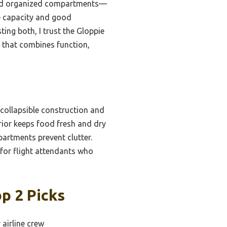
, and organized compartments—
e capacity and good
sting both, I trust the Gloppie
r that combines function,
collapsible construction and
erior keeps food fresh and dry
partments prevent clutter.
 for flight attendants who
p 2 Picks
 airline crew