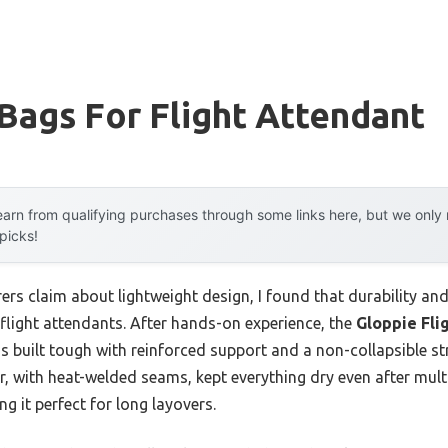
Bags For Flight Attendant
arn from qualifying purchases through some links here, but we onl
 picks!
rs claim about lightweight design, I found that durability an
flight attendants. After hands-on experience, the
Gloppie Fli
’s built tough with reinforced support and a non-collapsible s
er, with heat-welded seams, kept everything dry even after multi
g it perfect for long layovers.