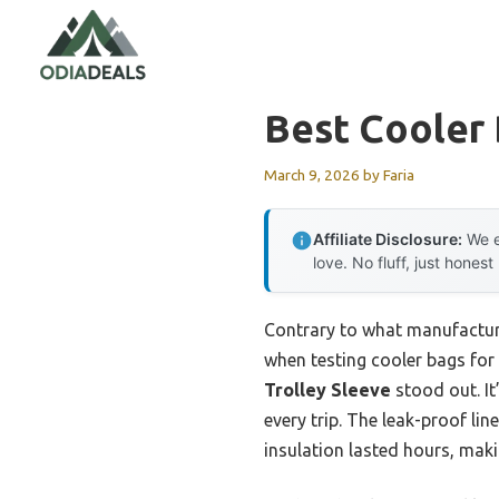
Skip
to
content
Best Cooler 
March 9, 2026
by
Faria
Affiliate Disclosure:
We e
love. No fluff, just honest
Contrary to what manufacture
when testing cooler bags for 
Trolley Sleeve
stood out. It
every trip. The leak-proof lin
insulation lasted hours, makin