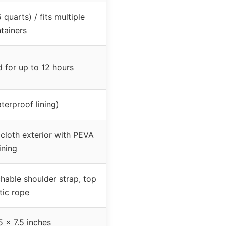
 quarts) / fits multiple
tainers
 for up to 12 hours
erproof lining)
cloth exterior with PEVA
lining
hable shoulder strap, top
tic rope
5 x 7.5 inches