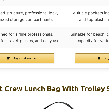
ed structure, professional look,
Multiple pockets inc
nized storage compartments
and top elastic 
ned for airline professionals,
Suitable for beach, 
 for travel, picnics, and daily use
capacity for vari
Buy on Amazon
Buy
ht Crew Lunch Bag With Trolley 