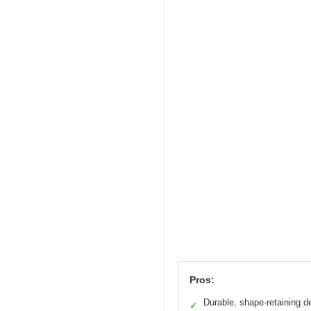
Pros:
Durable, shape-retaining d
✓