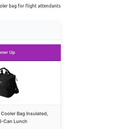
ler bag for flight attendants
nner Up
 Cooler Bag Insulated,
6-Can Lunch