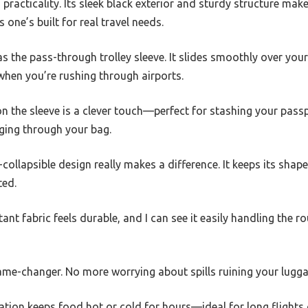
racticality. Its sleek black exterior and sturdy structure make i
one’s built for real travel needs.
was the pass-through trolley sleeve. It slides smoothly over yo
 when you’re rushing through airports.
on the sleeve is a clever touch—perfect for stashing your pass
gging through your bag.
-collapsible design really makes a difference. It keeps its shap
ted.
ant fabric feels durable, and I can see it easily handling the r
game-changer. No more worrying about spills ruining your lugga
ation keeps food hot or cold for hours—ideal for long flights