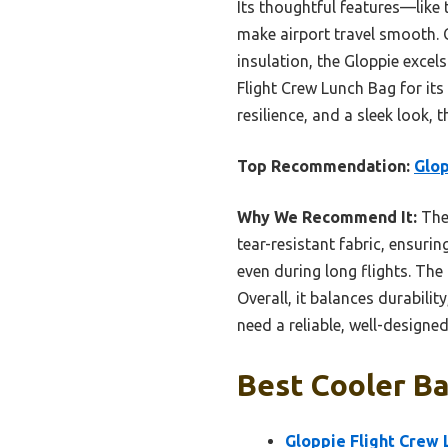
Its thoughtful features—like
make airport travel smooth.
insulation, the Gloppie excels
Flight Crew Lunch Bag for its
resilience, and a sleek look, 
Top Recommendation:
Glop
Why We Recommend It:
The 
tear-resistant fabric, ensurin
even during long flights. The
Overall, it balances durabili
need a reliable, well-designe
Best Cooler Ba
Gloppie Flight Crew 