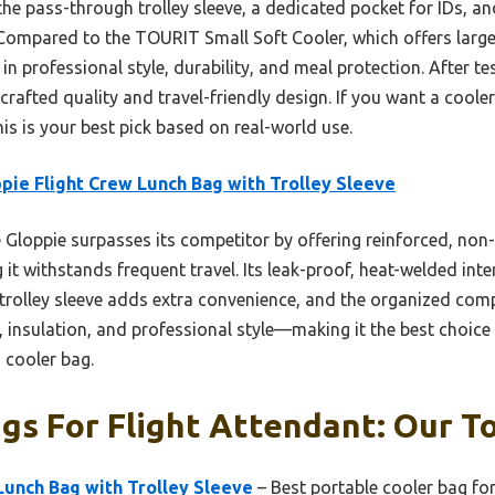
 the pass-through trolley sleeve, a dedicated pocket for IDs
 Compared to the TOURIT Small Soft Cooler, which offers larg
 in professional style, durability, and meal protection. After te
 crafted quality and travel-friendly design. If you want a coole
this is your best pick based on real-world use.
pie Flight Crew Lunch Bag with Trolley Sleeve
Gloppie surpasses its competitor by offering reinforced, non-
g it withstands frequent travel. Its leak-proof, heat-welded int
 trolley sleeve adds extra convenience, and the organized com
ty, insulation, and professional style—making it the best choice
d cooler bag.
gs For Flight Attendant: Our To
Lunch Bag with Trolley Sleeve
– Best portable cooler bag for