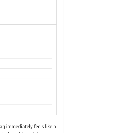
ag immediately feels like a