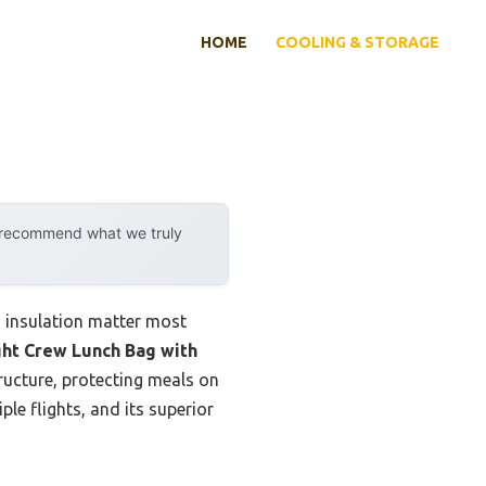
HOME
COOLING & STORAGE
y recommend what we truly
d insulation matter most
ght Crew Lunch Bag with
tructure, protecting meals on
ple flights, and its superior