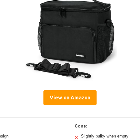
View on Amazon
Cons:
esign
Slightly bulky when empty
✕