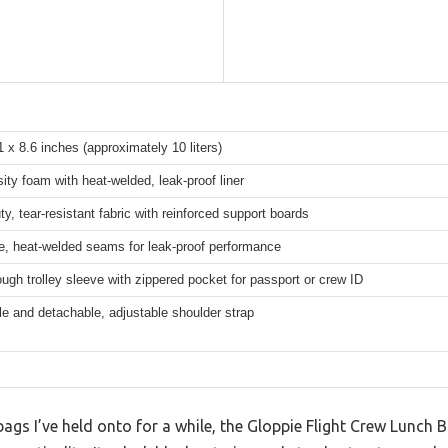
1 x 8.6 inches (approximately 10 liters)
ity foam with heat-welded, leak-proof liner
y, tear-resistant fabric with reinforced support boards
e, heat-welded seams for leak-proof performance
ugh trolley sleeve with zippered pocket for passport or crew ID
e and detachable, adjustable shoulder strap
gs I’ve held onto for a while, the Gloppie Flight Crew Lunch B