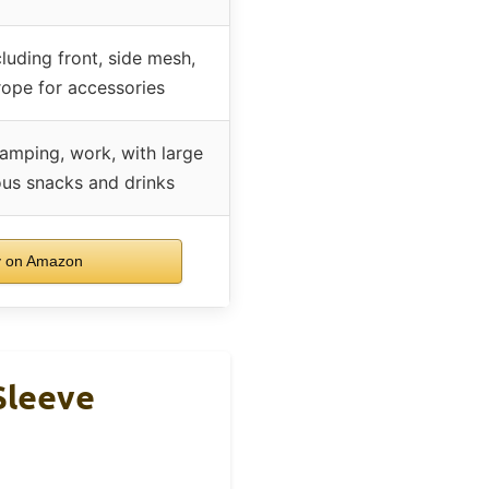
luding front, side mesh,
rope for accessories
camping, work, with large
ous snacks and drinks
 on Amazon
Sleeve