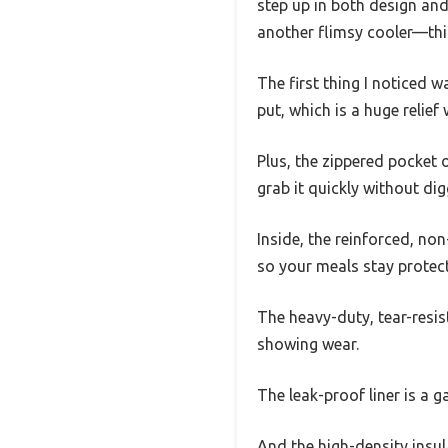
step up in both design and p
another flimsy cooler—this 
The first thing I noticed 
put, which is a huge relief
Plus, the zippered pocket 
grab it quickly without di
Inside, the reinforced, non
so your meals stay protec
The heavy-duty, tear-resist
showing wear.
The leak-proof liner is a 
And the high-density insul