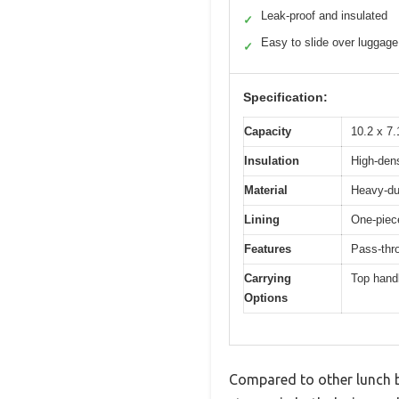
Leak-proof and insulated
✓
Easy to slide over luggage
✓
Specification:
Capacity
10.2 x 7.
Insulation
High-dens
Material
Heavy-dut
Lining
One-piec
Features
Pass-thro
Carrying
Top handl
Options
Compared to other lunch ba