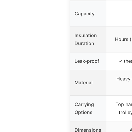
Capacity
Insulation
Hours (
Duration
Leak-proof
✓ (he
Heavy-d
Material
Carrying
Top han
Options
troll
Dimensions
A