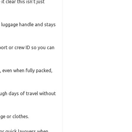
t clear this isn’t just
ur luggage handle and stays
port or crew ID so you can
e, even when fully packed,
ough days of travel without
ge or clothes.
 or quick layovers when