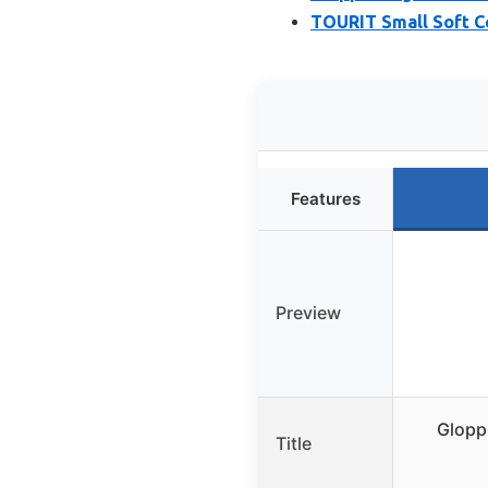
TOURIT Small Soft Co
Features
Preview
Glopp
Title