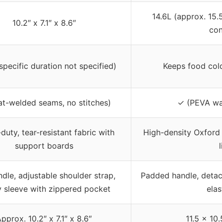
14.6L (approx. 15.5
10.2″ x 7.1″ x 8.6″
con
specific duration not specified)
Keeps food cold
at-welded seams, no stitches)
✓ (PEVA wat
uty, tear-resistant fabric with
High-density Oxford 
support boards
dle, adjustable shoulder strap,
Padded handle, detac
ey sleeve with zippered pocket
elas
pprox. 10.2″ x 7.1″ x 8.6″
11.5 x 10.