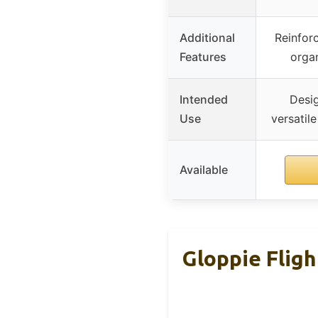
Additional
Reinforc
Features
orga
Intended
Desig
Use
versatile
Available
Gloppie Flig