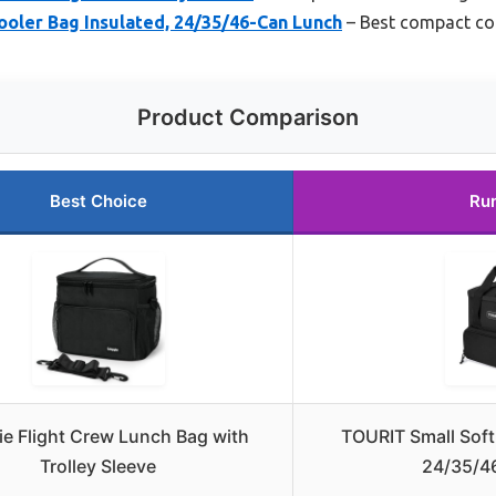
oler Bag Insulated, 24/35/46-Can Lunch
– Best compact coo
Product Comparison
Best Choice
Ru
ie Flight Crew Lunch Bag with
TOURIT Small Soft
Trolley Sleeve
24/35/4