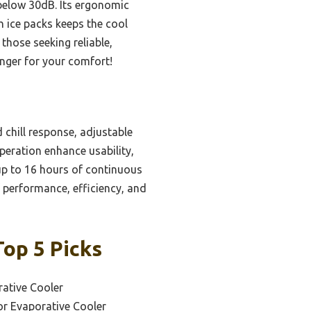
 below 30dB. Its ergonomic
h ice packs keeps the cool
 those seeking reliable,
anger for your comfort!
chill response, adjustable
peration enhance usability,
up to 16 hours of continuous
of performance, efficiency, and
Top 5 Picks
ative Cooler
or Evaporative Cooler