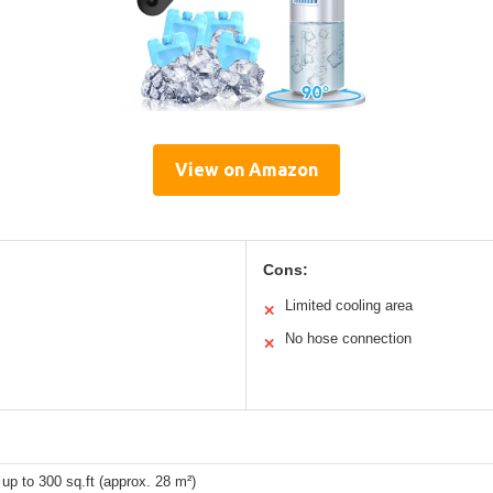
View on Amazon
Cons:
Limited cooling area
✕
No hose connection
✕
 up to 300 sq.ft (approx. 28 m²)