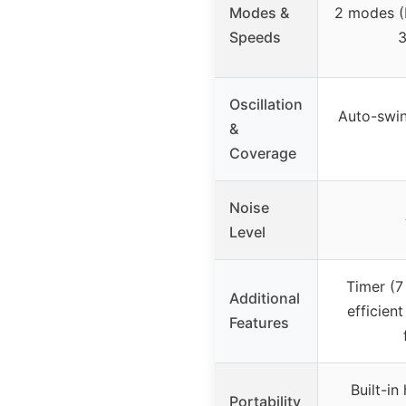
Modes &
2 modes (
Speeds
3
Oscillation
Auto-swin
&
Coverage
Noise
Level
Timer (7
Additional
efficien
Features
Built-in
Portability