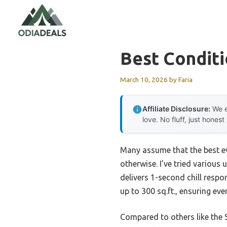
Skip
to
content
Best Conditi
March 10, 2026
by
Faria
Affiliate Disclosure:
We e
love. No fluff, just honest
Many assume that the best ev
otherwise. I’ve tried various
delivers 1-second chill respo
up to 300 sq.ft., ensuring eve
Compared to others like the 