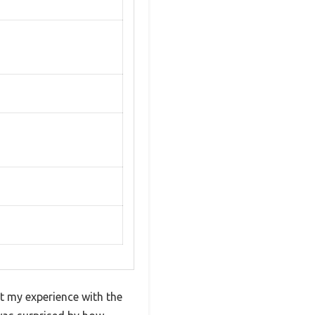
ut my experience with the