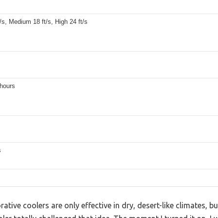
/s, Medium 18 ft/s, High 24 ft/s
 hours
s
tive coolers are only effective in dry, desert-like climates, b