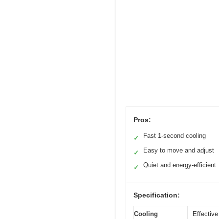
Pros:
Fast 1-second cooling
✓
Easy to move and adjust
✓
Quiet and energy-efficient
✓
Specification:
Cooling
Effective