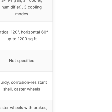
3-in-1 (fan, air cooler,
humidifier), 3 cooling
modes
rtical 120°, horizontal 60°,
up to 1200 sq.ft
Not specified
turdy, corrosion-resistant
shell, caster wheels
aster wheels with brakes,