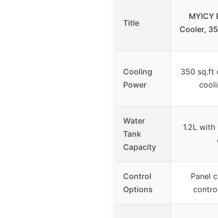
MYICY E
Title
Cooler, 3
Cooling
350 sq.ft 
Power
cool
Water
1.2L with
Tank
Capacity
Control
Panel c
Options
control