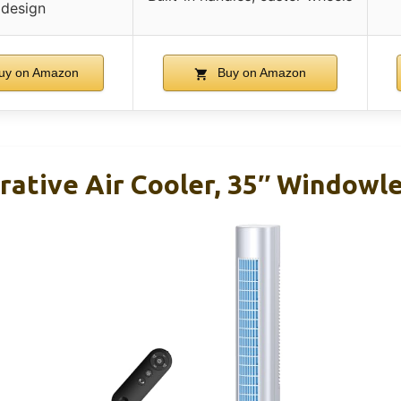
design
uy on Amazon
Buy on Amazon
ative Air Cooler, 35″ Windowle