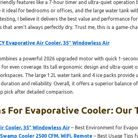
riendly features like a 7-hour timer and ultra-quiet operation
it ideal for bedrooms or offices, and the large water tank wit
esting, I believe it delivers the best value and performance for
ns that aren’t always perfectly dry. Trust me, this is a game-ch
Y Evaporative Air Cooler, 35″ Windowless Air
ombines a powerful 2026 upgraded motor with quick 1-second 
for even coverage. Its tall ergonomic design and ultra-quiet o
orkspaces. The large 1.2L water tank and 4 ice packs provide 
duration and reliability. Overall, it offers a superior balance 
p pick after detailed comparison.
s For Evaporative Cooler: Our 
r Cooler, 35″ Windowless Air
– Best Environment for Evapor
 Swamp Cooler 2500 CFM, WiFi, Remote
– Best Usage Tips f