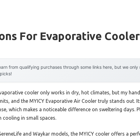
ons For Evaporative Cooler
arn from qualifying purchases through some links here, but we onl
 picks!
aporative cooler only works in dry, hot climates, but my han
 units, and the MYICY Evaporative Air Cooler truly stands out.
nse, which makes a noticeable difference on sweltering days. P
n cooling in small spaces.
SereneLife and Waykar models, the MYICY cooler offers a perfe