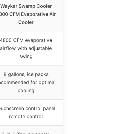
Waykar Swamp Cooler
800 CFM Evaporative Air
Cooler
4800 CFM evaporative
airflow with adjustable
swing
8 gallons, ice packs
ecommended for optimal
cooling
uchscreen control panel,
remote control