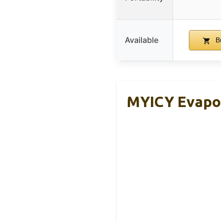
Available
B
MYICY Evapor