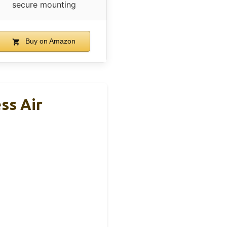
secure mounting
Buy on Amazon
ss Air