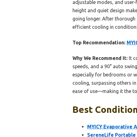
adjustable modes, and user-f
height and quiet design make 
going longer. After thorough t
efficient cooling in conditio
Top Recommendation:
MYIC
Why We Recommend It:
It c
speeds, and a 90° auto swing 
especially for bedrooms or w
cooling, surpassing others in 
ease of use—making it the to
Best Condition
MYICY Evaporative Ai
SereneLife Portable