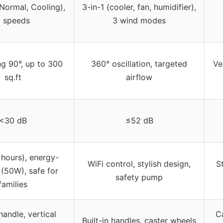
Normal, Cooling),
3-in-1 (cooler, fan, humidifier),
 speeds
3 wind modes
g 90°, up to 300
360° oscillation, targeted
Ve
sq.ft
airflow
<30 dB
≤52 dB
 hours), energy-
WiFi control, stylish design,
S
t (50W), safe for
safety pump
families
 handle, vertical
C
Built-in handles, caster wheels