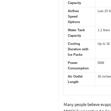
Capacity
Airflow
Low 15 ft
Speed
Options
Water Tank
1.2 liters
Capacity
Cooling
Up to 16
Duration with
Ice Packs
Power
50W
Consumption
Air Outlet
16 inche
Length
Many people believe evapora