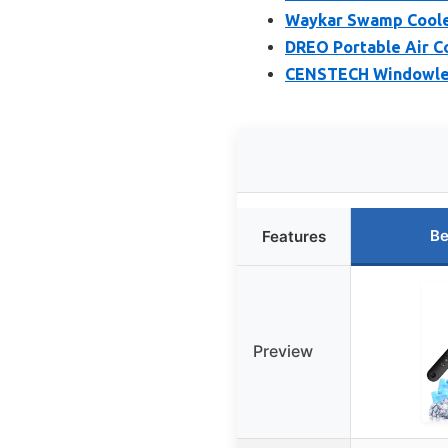
Waykar Swamp Cooler
DREO Portable Air Co
CENSTECH Windowles
Be
Features
Preview