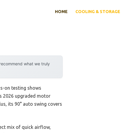
HOME
COOLING & STORAGE
y recommend what we truly
ds-on testing shows
 Its 2026 upgraded motor
lus, its 90° auto swing covers
ct mix of quick airflow,