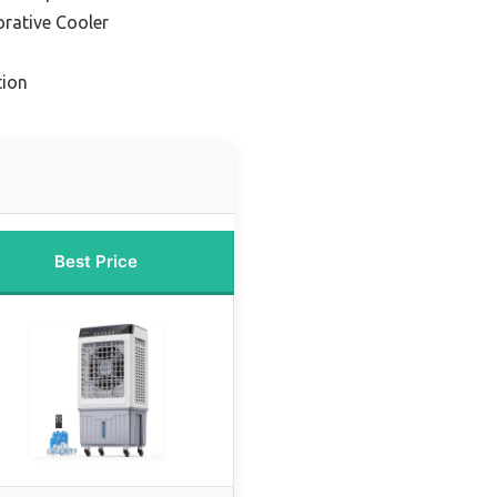
orative Cooler
tion
Best Price