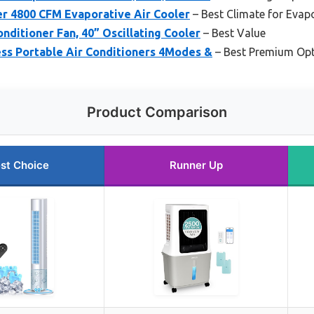
 4800 CFM Evaporative Air Cooler
– Best Climate for Evap
nditioner Fan, 40” Oscillating Cooler
– Best Value
s Portable Air Conditioners 4Modes &
– Best Premium Op
Product Comparison
st Choice
Runner Up