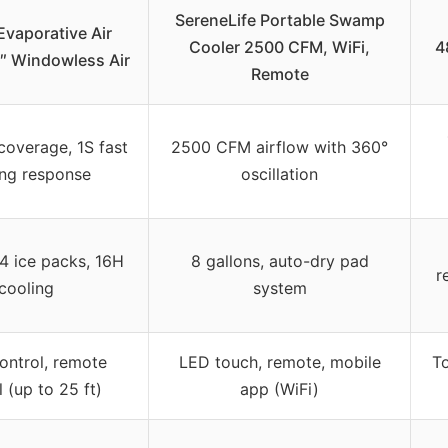
SereneLife Portable Swamp
vaporative Air
Cooler 2500 CFM, WiFi,
4
5″ Windowless Air
Remote
coverage, 1S fast
2500 CFM airflow with 360°
ing response
oscillation
 4 ice packs, 16H
8 gallons, auto-dry pad
r
cooling
system
ontrol, remote
LED touch, remote, mobile
To
 (up to 25 ft)
app (WiFi)