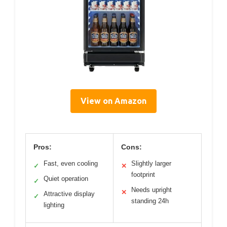
View on Amazon
Pros:
Cons:
Fast, even cooling
Slightly larger
✓
✕
footprint
Quiet operation
✓
Needs upright
✕
Attractive display
✓
standing 24h
lighting