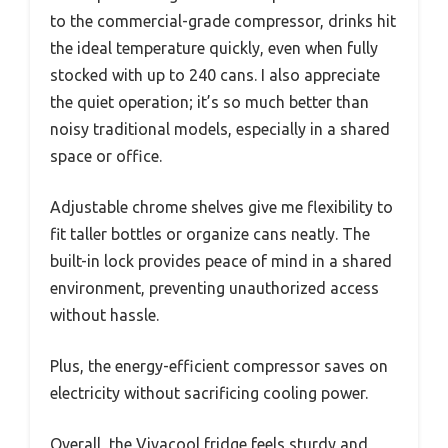
to the commercial-grade compressor, drinks hit
the ideal temperature quickly, even when fully
stocked with up to 240 cans. I also appreciate
the quiet operation; it’s so much better than
noisy traditional models, especially in a shared
space or office.
Adjustable chrome shelves give me flexibility to
fit taller bottles or organize cans neatly. The
built-in lock provides peace of mind in a shared
environment, preventing unauthorized access
without hassle.
Plus, the energy-efficient compressor saves on
electricity without sacrificing cooling power.
Overall, the Vivacool fridge feels sturdy and