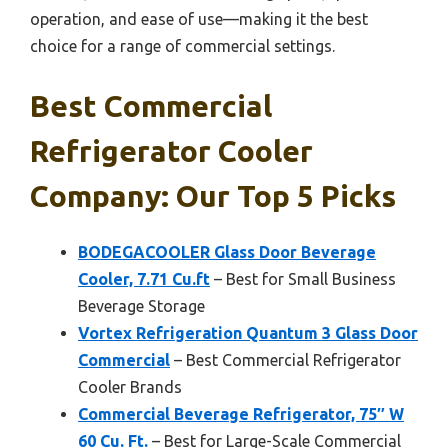
operation, and ease of use—making it the best
choice for a range of commercial settings.
Best Commercial
Refrigerator Cooler
Company: Our Top 5 Picks
BODEGACOOLER Glass Door Beverage
Cooler, 7.71 Cu.ft
– Best for Small Business
Beverage Storage
Vortex Refrigeration Quantum 3 Glass Door
Commercial
– Best Commercial Refrigerator
Cooler Brands
Commercial Beverage Refrigerator, 75″ W
60 Cu. Ft.
– Best for Large-Scale Commercial