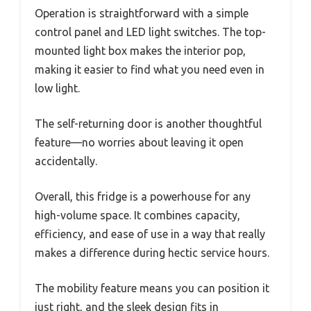
Operation is straightforward with a simple
control panel and LED light switches. The top-
mounted light box makes the interior pop,
making it easier to find what you need even in
low light.
The self-returning door is another thoughtful
feature—no worries about leaving it open
accidentally.
Overall, this fridge is a powerhouse for any
high-volume space. It combines capacity,
efficiency, and ease of use in a way that really
makes a difference during hectic service hours.
The mobility feature means you can position it
just right, and the sleek design fits in