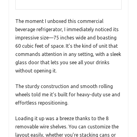
The moment I unboxed this commercial
beverage refrigerator, I immediately noticed its
impressive size—75 inches wide and boasting
60 cubic feet of space. It’s the kind of unit that
commands attention in any setting, with a sleek
glass door that lets you see all your drinks
without opening it.
The sturdy construction and smooth rolling
wheels told me it’s built for heavy-duty use and
effortless repositioning.
Loading it up was a breeze thanks to the 8
removable wire shelves. You can customize the
layout easily, whether you’re stacking cans or