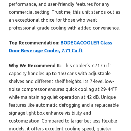
performance, and user-friendly features for any
commercial setting. Trust me, this unit stands out as
an exceptional choice for those who want
professional-grade cooling with added convenience.
Top Recommendation:
BODEGACOOLER Glass
Door Beverage Cooler, 7.71 Cu.ft
Why We Recommend It:
This cooler’s 7.71 Cu.ft
capacity handles up to 150 cans with adjustable
shelves and different shelf heights. Its 7-level low-
noise compressor ensures quick cooling at 29-44°F
while maintaining quiet operation at 42 dB. Unique
features like automatic defogging and a replaceable
signage light box enhance visibility and
customization. Compared to larger but less flexible
models, it offers excellent cooling speed, quieter