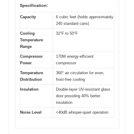
Specification:
Capacity
6 cubic feet (holds approximately
240 standard cans)
Cooling
32°F to 50°F
Temperature
Range
Compressor
170W energy-efficient
Power
compressor
Temperature
360° air circulation for even,
Distribution
frost-free cooling
Insulation
Double-layer UV-resistant glass
door providing 40% better
insulation
Noise Level
<40dB whisper-quiet operation