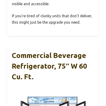
visible and accessible.
If you’re tired of clunky units that don’t deliver,
this might just be the upgrade you need.
Commercial Beverage
Refrigerator, 75″ W 60
Cu. Ft.