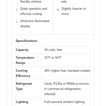
flexible shelves
only
Quiet operation and
Slightly heavier to
✓
✕
efficient cooling
move
Attractive illuminated
✓
display
Specification:
Capacity
28 cubic feet
Temperature
32°F to 50°F
Range
Cooling
30% higher than standard models
Efficiency
Refrigerant
Likely R134a or R600a (common
Type
in commercial refrigerators,
inferred)
Lighting
Full-surround ambient lighting