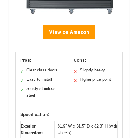
View on Amazon
Pros:
Cons:
Clear glass doors
Slightly heavy
✓
✕
Easy to install
Higher price point
✓
✕
Sturdy stainless
✓
steel
Specification:
Exterior
81.9″ W x 31.5″ D x 82.3″ H (with
Dimensions
wheels)