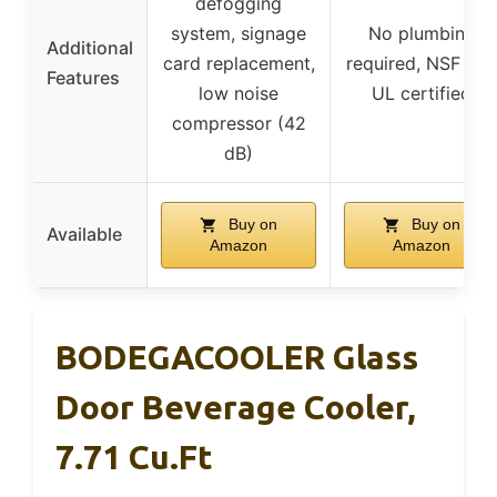
defogging
system, signage
No plumbing
Additional
card replacement,
required, NSF and
Features
low noise
UL certified
compressor (42
dB)
Buy on
Buy on
Available
Amazon
Amazon
BODEGACOOLER Glass
Door Beverage Cooler,
7.71 Cu.ft