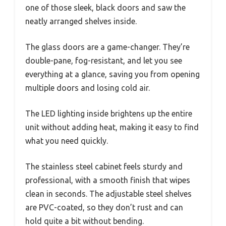
one of those sleek, black doors and saw the
neatly arranged shelves inside.
The glass doors are a game-changer. They’re
double-pane, fog-resistant, and let you see
everything at a glance, saving you from opening
multiple doors and losing cold air.
The LED lighting inside brightens up the entire
unit without adding heat, making it easy to find
what you need quickly.
The stainless steel cabinet feels sturdy and
professional, with a smooth finish that wipes
clean in seconds. The adjustable steel shelves
are PVC-coated, so they don’t rust and can
hold quite a bit without bending.