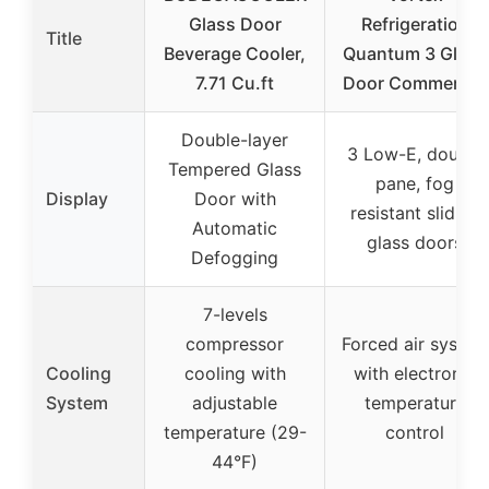
Glass Door
Refrigeration
Title
Beverage Cooler,
Quantum 3 Glass
7.71 Cu.ft
Door Commercial
Double-layer
3 Low-E, double
Tempered Glass
pane, fog
Display
Door with
resistant sliding
Automatic
glass doors
Defogging
7-levels
compressor
Forced air system
Cooling
cooling with
with electronic
System
adjustable
temperature
temperature (29-
control
44°F)