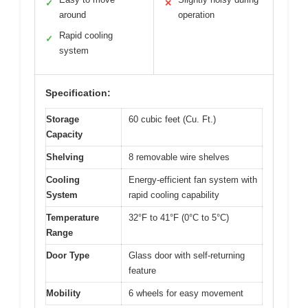
✓
✕
around
operation
Rapid cooling
✓
system
Specification:
Storage
60 cubic feet (Cu. Ft.)
Capacity
Shelving
8 removable wire shelves
Cooling
Energy-efficient fan system with
System
rapid cooling capability
Temperature
32°F to 41°F (0°C to 5°C)
Range
Door Type
Glass door with self-returning
feature
Mobility
6 wheels for easy movement