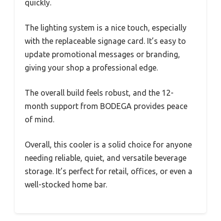
quickly.
The lighting system is a nice touch, especially
with the replaceable signage card. It’s easy to
update promotional messages or branding,
giving your shop a professional edge.
The overall build feels robust, and the 12-
month support from BODEGA provides peace
of mind.
Overall, this cooler is a solid choice for anyone
needing reliable, quiet, and versatile beverage
storage. It’s perfect for retail, offices, or even a
well-stocked home bar.