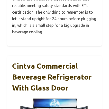
reliable, meeting safety standards with ETL
certification. The only thing to remember is to
let it stand upright for 24 hours before plugging
in, which is a small step for a big upgrade in
beverage cooling.
Cintva Commercial
Beverage Refrigerator
With Glass Door