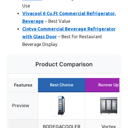
Use
Vivacool 6 Cu.Ft Commercial Refrigerator,
Beverage
– Best Value
Cintva Commercial Beverage Refrigerator
with Glass Door
– Best for Restaurant
Beverage Display
Product Comparison
Features
Best Choice
Runner Up
Preview
BODEGACOOLER
Vortex