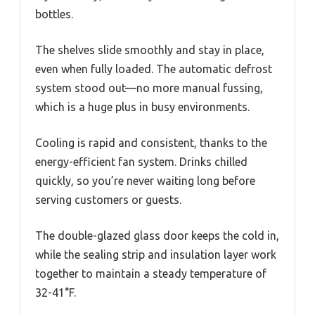
bottles.
The shelves slide smoothly and stay in place,
even when fully loaded. The automatic defrost
system stood out—no more manual fussing,
which is a huge plus in busy environments.
Cooling is rapid and consistent, thanks to the
energy-efficient fan system. Drinks chilled
quickly, so you’re never waiting long before
serving customers or guests.
The double-glazed glass door keeps the cold in,
while the sealing strip and insulation layer work
together to maintain a steady temperature of
32-41°F.