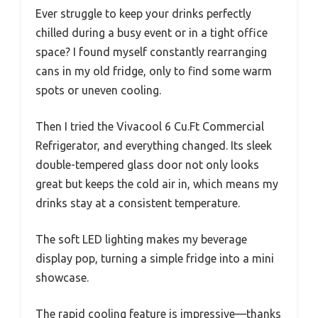
Ever struggle to keep your drinks perfectly
chilled during a busy event or in a tight office
space? I found myself constantly rearranging
cans in my old fridge, only to find some warm
spots or uneven cooling.
Then I tried the Vivacool 6 Cu.Ft Commercial
Refrigerator, and everything changed. Its sleek
double-tempered glass door not only looks
great but keeps the cold air in, which means my
drinks stay at a consistent temperature.
The soft LED lighting makes my beverage
display pop, turning a simple fridge into a mini
showcase.
The rapid cooling feature is impressive—thanks