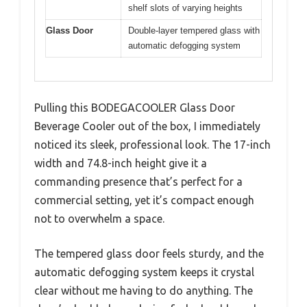
shelf slots of varying heights
Glass Door
Double-layer tempered glass with
automatic defogging system
Pulling this BODEGACOOLER Glass Door
Beverage Cooler out of the box, I immediately
noticed its sleek, professional look. The 17-inch
width and 74.8-inch height give it a
commanding presence that’s perfect for a
commercial setting, yet it’s compact enough
not to overwhelm a space.
The tempered glass door feels sturdy, and the
automatic defogging system keeps it crystal
clear without me having to do anything. The