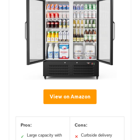
View on Amazon
Pros:
Cons:
Large capacity with
Curbside delivery
✓
✕