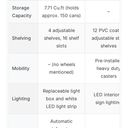
Storage
7.71 Cu.ft (holds
–
Capacity
approx. 150 cans)
4 adjustable
12 PVC coated
Shelving
shelves, 16 shelf
adjustable steel
slots
shelves
Pre-installed
– (no wheels
Mobility
heavy duty
mentioned)
casters
Replaceable light
LED interior &
Lighting
box and white
sign lighting
LED light strip
Automatic