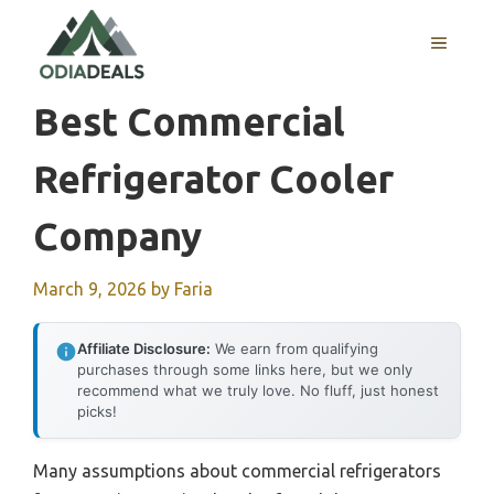
Skip
to
MENU
content
Best Commercial
Refrigerator Cooler
Company
March 9, 2026
by
Faria
Affiliate Disclosure:
We earn from qualifying
purchases through some links here, but we only
recommend what we truly love. No fluff, just honest
picks!
Many assumptions about commercial refrigerators