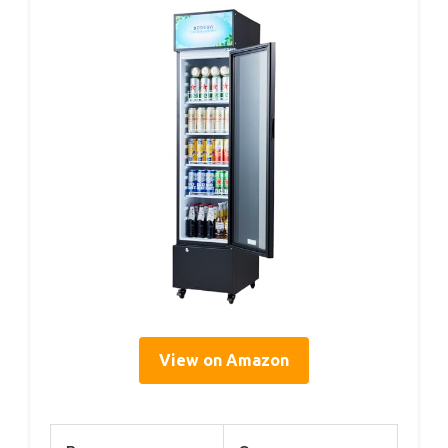
View on Amazon