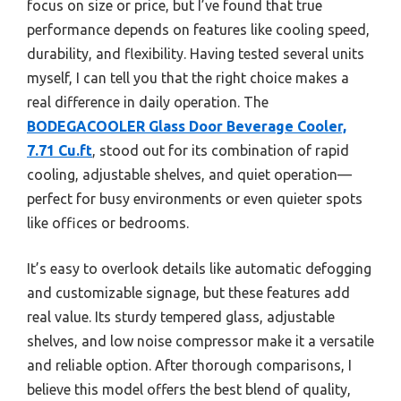
focus on size or price, but I’ve found that true
performance depends on features like cooling speed,
durability, and flexibility. Having tested several units
myself, I can tell you that the right choice makes a
real difference in daily operation. The
BODEGACOOLER Glass Door Beverage Cooler,
7.71 Cu.ft
, stood out for its combination of rapid
cooling, adjustable shelves, and quiet operation—
perfect for busy environments or even quieter spots
like offices or bedrooms.
It’s easy to overlook details like automatic defogging
and customizable signage, but these features add
real value. Its sturdy tempered glass, adjustable
shelves, and low noise compressor make it a versatile
and reliable option. After thorough comparisons, I
believe this model offers the best blend of quality,