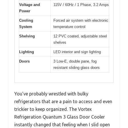
Voltage and
115V / 60Hz / 1 Phase, 3.2 Amps
Power
Cooling
Forced air system with electronic
System
temperature control
Shelving
12 PVC coated, adjustable steel
shelves
Lighting
LED interior and sign lighting
Doors
3 Low-E, double pane, fog
resistant sliding glass doors
You’ve probably wrestled with bulky
refrigerators that are a pain to access and even
trickier to keep organized. The Vortex
Refrigeration Quantum 3 Glass Door Cooler
instantly changed that feeling when I slid open