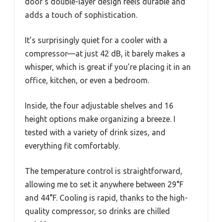
door’s double-layer design feels durable and
adds a touch of sophistication.
It’s surprisingly quiet for a cooler with a
compressor—at just 42 dB, it barely makes a
whisper, which is great if you’re placing it in an
office, kitchen, or even a bedroom.
Inside, the four adjustable shelves and 16
height options make organizing a breeze. I
tested with a variety of drink sizes, and
everything fit comfortably.
The temperature control is straightforward,
allowing me to set it anywhere between 29°F
and 44°F. Cooling is rapid, thanks to the high-
quality compressor, so drinks are chilled