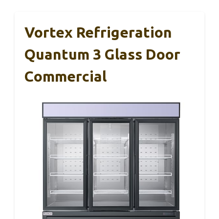
Vortex Refrigeration
Quantum 3 Glass Door
Commercial