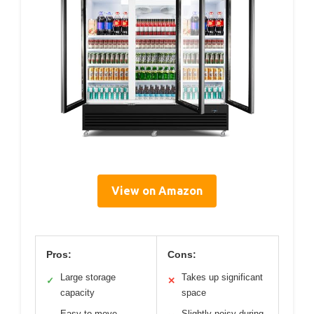
View on Amazon
Pros:
Cons:
Large storage
Takes up significant
✓
✕
capacity
space
Easy to move
Slightly noisy during