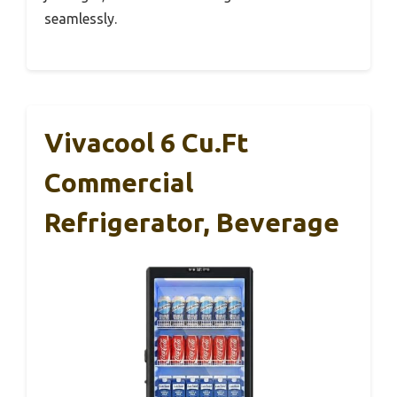
seamlessly.
Vivacool 6 Cu.Ft
Commercial
Refrigerator, Beverage