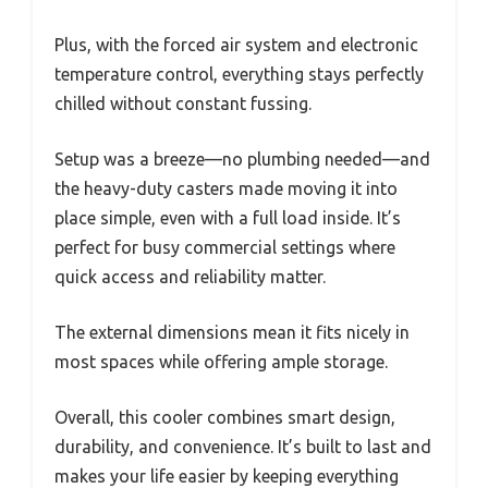
Plus, with the forced air system and electronic
temperature control, everything stays perfectly
chilled without constant fussing.
Setup was a breeze—no plumbing needed—and
the heavy-duty casters made moving it into
place simple, even with a full load inside. It’s
perfect for busy commercial settings where
quick access and reliability matter.
The external dimensions mean it fits nicely in
most spaces while offering ample storage.
Overall, this cooler combines smart design,
durability, and convenience. It’s built to last and
makes your life easier by keeping everything