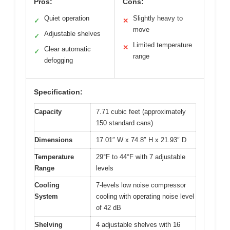
Pros:
Cons:
Quiet operation
Slightly heavy to
✓
✕
move
Adjustable shelves
✓
Limited temperature
✕
Clear automatic
✓
range
defogging
Specification:
Capacity
7.71 cubic feet (approximately
150 standard cans)
Dimensions
17.01″ W x 74.8″ H x 21.93″ D
Temperature
29°F to 44°F with 7 adjustable
Range
levels
Cooling
7-levels low noise compressor
System
cooling with operating noise level
of 42 dB
Shelving
4 adjustable shelves with 16