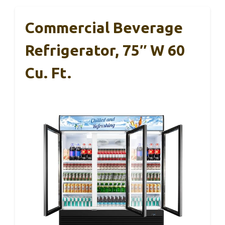
Commercial Beverage
Refrigerator, 75″ W 60
Cu. Ft.