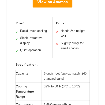
View on Amazon
Pros:
Cons:
Rapid, even cooling
Needs 24h upright
✓
✕
wait
Sleek, attractive
✓
display
Slightly bulky for
✕
small spaces
Quiet operation
✓
Specification:
Capacity
6 cubic feet (approximately 240
standard cans)
Cooling
32°F to 50°F (0°C to 10°C)
Temperature
Range
Compressor
170W energy-efficient