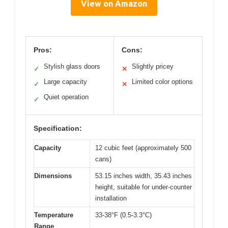
View on Amazon
Pros:
Cons:
Stylish glass doors
Slightly pricey
✓
✕
Large capacity
Limited color options
✓
✕
Quiet operation
✓
Specification:
Capacity
12 cubic feet (approximately 500
cans)
Dimensions
53.15 inches width, 35.43 inches
height, suitable for under-counter
installation
Temperature
33-38°F (0.5-3.3°C)
Range