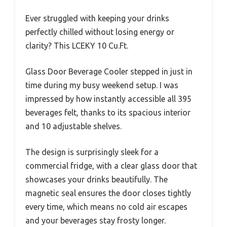
Ever struggled with keeping your drinks
perfectly chilled without losing energy or
clarity? This LCEKY 10 Cu.Ft.
Glass Door Beverage Cooler stepped in just in
time during my busy weekend setup. I was
impressed by how instantly accessible all 395
beverages felt, thanks to its spacious interior
and 10 adjustable shelves.
The design is surprisingly sleek for a
commercial fridge, with a clear glass door that
showcases your drinks beautifully. The
magnetic seal ensures the door closes tightly
every time, which means no cold air escapes
and your beverages stay frosty longer.