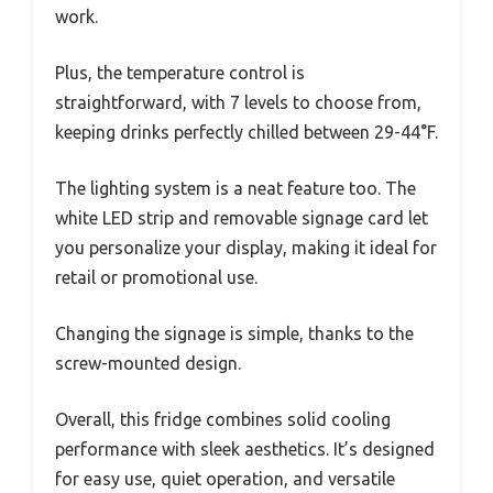
work.
Plus, the temperature control is
straightforward, with 7 levels to choose from,
keeping drinks perfectly chilled between 29-44°F.
The lighting system is a neat feature too. The
white LED strip and removable signage card let
you personalize your display, making it ideal for
retail or promotional use.
Changing the signage is simple, thanks to the
screw-mounted design.
Overall, this fridge combines solid cooling
performance with sleek aesthetics. It’s designed
for easy use, quiet operation, and versatile