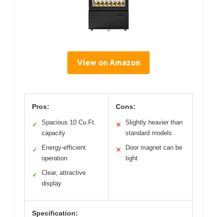
View on Amazon
Pros:
Cons:
Spacious 10 Cu.Ft.
Slightly heavier than
✓
✕
capacity
standard models
Energy-efficient
Door magnet can be
✓
✕
operation
tight
Clear, attractive
✓
display
Specification: