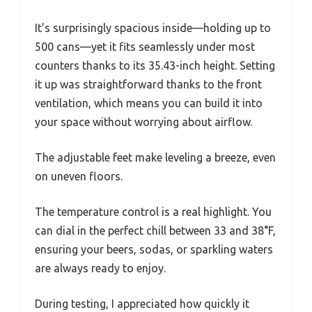
It’s surprisingly spacious inside—holding up to
500 cans—yet it fits seamlessly under most
counters thanks to its 35.43-inch height. Setting
it up was straightforward thanks to the front
ventilation, which means you can build it into
your space without worrying about airflow.
The adjustable feet make leveling a breeze, even
on uneven floors.
The temperature control is a real highlight. You
can dial in the perfect chill between 33 and 38°F,
ensuring your beers, sodas, or sparkling waters
are always ready to enjoy.
During testing, I appreciated how quickly it