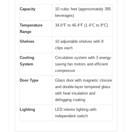
Capacity
10 cubic feet (approximately 395
beverages)
Temperature
34.6°F to 46.4°F (1.4°C to 8°C)
Range
Shelves
10 adjustable shelves with 8
clips each
Cooling
Circulation system with 3 energy-
System
saving fan motors and efficient
compressor
Door Type
Glass door with magnetic closure
and double-layer tempered glass
with heat insulation and
defogging coating
Lighting
LED interior lighting with
independent switch