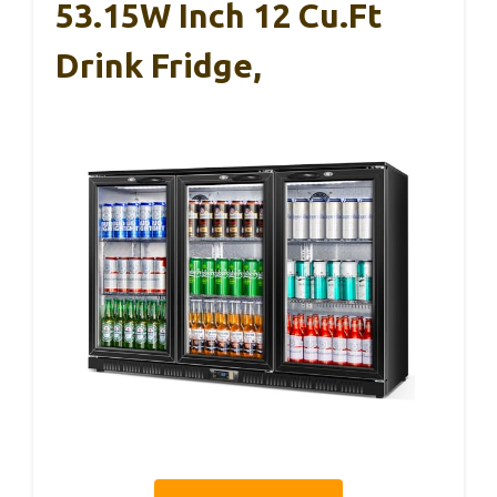
53.15W Inch 12 Cu.Ft
Drink Fridge,