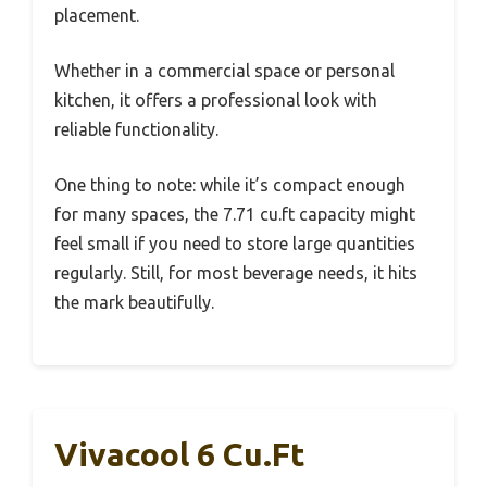
placement.
Whether in a commercial space or personal
kitchen, it offers a professional look with
reliable functionality.
One thing to note: while it’s compact enough
for many spaces, the 7.71 cu.ft capacity might
feel small if you need to store large quantities
regularly. Still, for most beverage needs, it hits
the mark beautifully.
Vivacool 6 Cu.Ft