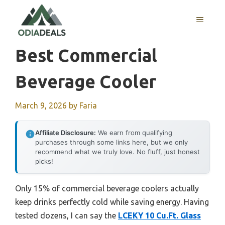
Skip
to
MENU
content
Best Commercial
Beverage Cooler
March 9, 2026
by
Faria
Affiliate Disclosure:
We earn from qualifying
purchases through some links here, but we only
recommend what we truly love. No fluff, just honest
picks!
Only 15% of commercial beverage coolers actually
keep drinks perfectly cold while saving energy. Having
tested dozens, I can say the
LCEKY 10 Cu.Ft. Glass