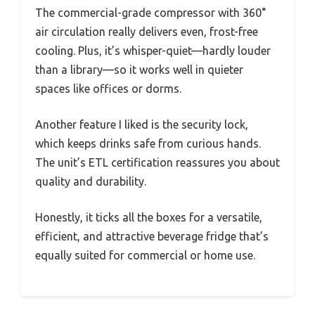
The commercial-grade compressor with 360°
air circulation really delivers even, frost-free
cooling. Plus, it’s whisper-quiet—hardly louder
than a library—so it works well in quieter
spaces like offices or dorms.
Another feature I liked is the security lock,
which keeps drinks safe from curious hands.
The unit’s ETL certification reassures you about
quality and durability.
Honestly, it ticks all the boxes for a versatile,
efficient, and attractive beverage fridge that’s
equally suited for commercial or home use.