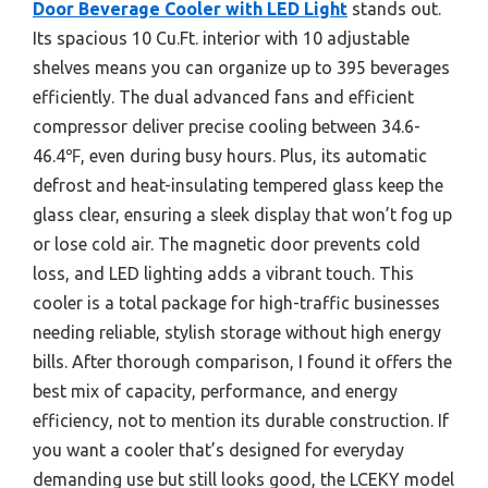
Door Beverage Cooler with LED Light
stands out.
Its spacious 10 Cu.Ft. interior with 10 adjustable
shelves means you can organize up to 395 beverages
efficiently. The dual advanced fans and efficient
compressor deliver precise cooling between 34.6-
46.4℉, even during busy hours. Plus, its automatic
defrost and heat-insulating tempered glass keep the
glass clear, ensuring a sleek display that won’t fog up
or lose cold air. The magnetic door prevents cold
loss, and LED lighting adds a vibrant touch. This
cooler is a total package for high-traffic businesses
needing reliable, stylish storage without high energy
bills. After thorough comparison, I found it offers the
best mix of capacity, performance, and energy
efficiency, not to mention its durable construction. If
you want a cooler that’s designed for everyday
demanding use but still looks good, the LCEKY model