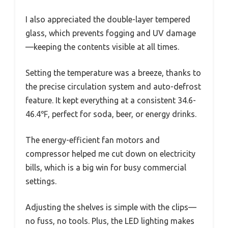
I also appreciated the double-layer tempered
glass, which prevents fogging and UV damage
—keeping the contents visible at all times.
Setting the temperature was a breeze, thanks to
the precise circulation system and auto-defrost
feature. It kept everything at a consistent 34.6-
46.4℉, perfect for soda, beer, or energy drinks.
The energy-efficient fan motors and
compressor helped me cut down on electricity
bills, which is a big win for busy commercial
settings.
Adjusting the shelves is simple with the clips—
no fuss, no tools. Plus, the LED lighting makes