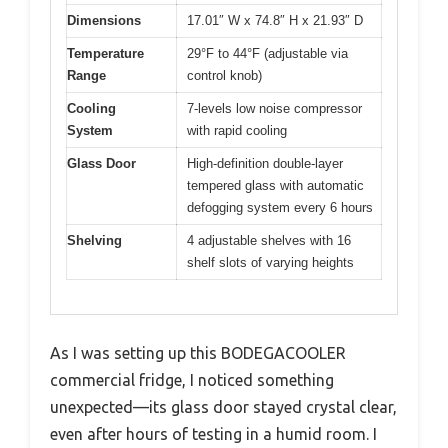
Dimensions
17.01″ W x 74.8″ H x 21.93″ D
Temperature
29°F to 44°F (adjustable via
Range
control knob)
Cooling
7-levels low noise compressor
System
with rapid cooling
Glass Door
High-definition double-layer
tempered glass with automatic
defogging system every 6 hours
Shelving
4 adjustable shelves with 16
shelf slots of varying heights
As I was setting up this BODEGACOOLER
commercial fridge, I noticed something
unexpected—its glass door stayed crystal clear,
even after hours of testing in a humid room. I