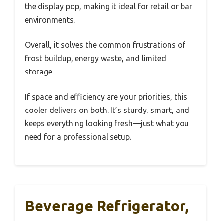
the display pop, making it ideal for retail or bar
environments.
Overall, it solves the common frustrations of
frost buildup, energy waste, and limited
storage.
If space and efficiency are your priorities, this
cooler delivers on both. It’s sturdy, smart, and
keeps everything looking fresh—just what you
need for a professional setup.
Beverage Refrigerator,