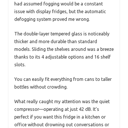
had assumed fogging would be a constant
issue with display fridges, but the automatic
defogging system proved me wrong.
The double-layer tempered glass is noticeably
thicker and more durable than standard
models. Sliding the shelves around was a breeze
thanks to its 4 adjustable options and 16 shelf
slots.
You can easily fit everything from cans to taller
bottles without crowding.
What really caught my attention was the quiet
compressor—operating at just 42 dB. It’s
perfect if you want this fridge in a kitchen or
office without drowning out conversations or