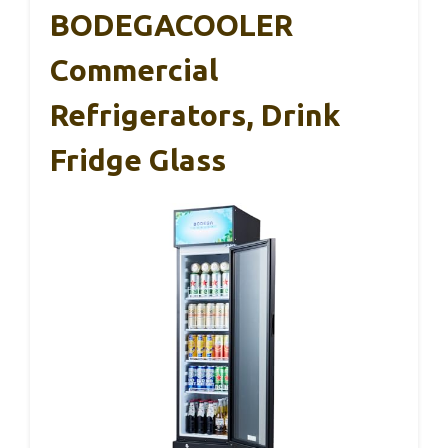
BODEGACOOLER
Commercial
Refrigerators, Drink
Fridge Glass