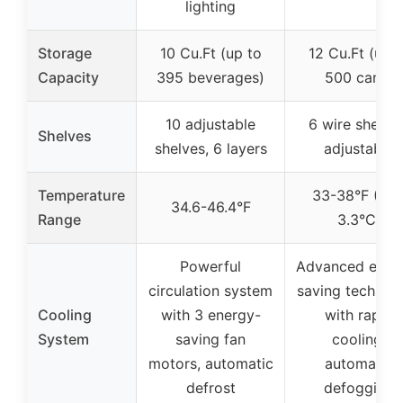
lighting
Storage
10 Cu.Ft (up to
12 Cu.Ft (up t
Capacity
395 beverages)
500 cans)
10 adjustable
6 wire shelves
Shelves
shelves, 6 layers
adjustable
Temperature
33-38°F (0.5
34.6-46.4°F
Range
3.3°C)
Powerful
Advanced ener
circulation system
saving technol
Cooling
with 3 energy-
with rapid
System
saving fan
cooling,
motors, automatic
automatic
defrost
defogging