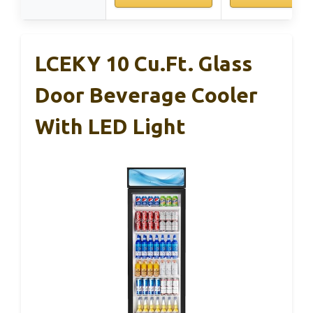
LCEKY 10 Cu.Ft. Glass
Door Beverage Cooler
With LED Light