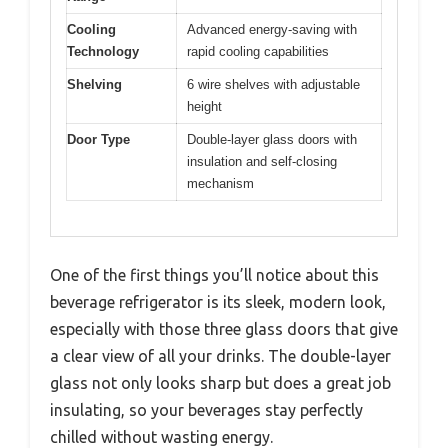
Cooling
Advanced energy-saving with
Technology
rapid cooling capabilities
Shelving
6 wire shelves with adjustable
height
Door Type
Double-layer glass doors with
insulation and self-closing
mechanism
One of the first things you’ll notice about this
beverage refrigerator is its sleek, modern look,
especially with those three glass doors that give
a clear view of all your drinks. The double-layer
glass not only looks sharp but does a great job
insulating, so your beverages stay perfectly
chilled without wasting energy.