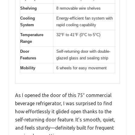
Shelving
8 removable wire shelves
Cooling
Energy-efficient fan system with
System
rapid cooling capability
Temperature
32°F to 41°F (0°C to 5°C)
Range
Door
Self-returning door with double-
Features
glazed glass and sealing strip
Mobility
6 wheels for easy movement
As I opened the door of this 75″ commercial
beverage refrigerator, I was surprised to find
how effortlessly it glided open thanks to the
self-returning door feature. It’s smooth, quiet,
and feels sturdy—definitely built for frequent