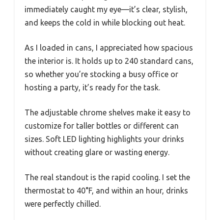
immediately caught my eye—it’s clear, stylish,
and keeps the cold in while blocking out heat.
As I loaded in cans, I appreciated how spacious
the interior is. It holds up to 240 standard cans,
so whether you’re stocking a busy office or
hosting a party, it’s ready for the task.
The adjustable chrome shelves make it easy to
customize for taller bottles or different can
sizes. Soft LED lighting highlights your drinks
without creating glare or wasting energy.
The real standout is the rapid cooling. I set the
thermostat to 40°F, and within an hour, drinks
were perfectly chilled.