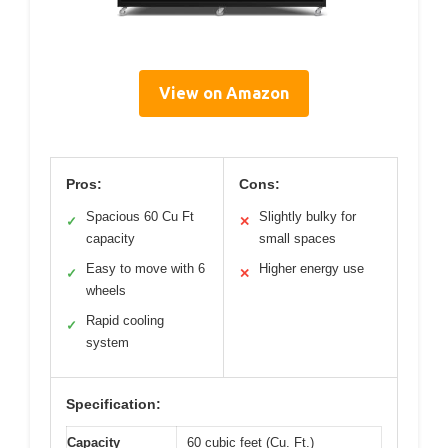
View on Amazon
Pros:
Cons:
Spacious 60 Cu Ft
Slightly bulky for
✓
✕
capacity
small spaces
Easy to move with 6
Higher energy use
✓
✕
wheels
Rapid cooling
✓
system
Specification:
Capacity
60 cubic feet (Cu. Ft.)