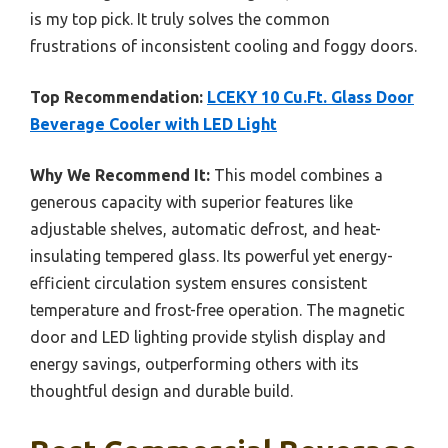
is my top pick. It truly solves the common
frustrations of inconsistent cooling and foggy doors.
Top Recommendation:
LCEKY 10 Cu.Ft. Glass Door
Beverage Cooler with LED Light
Why We Recommend It:
This model combines a
generous capacity with superior features like
adjustable shelves, automatic defrost, and heat-
insulating tempered glass. Its powerful yet energy-
efficient circulation system ensures consistent
temperature and frost-free operation. The magnetic
door and LED lighting provide stylish display and
energy savings, outperforming others with its
thoughtful design and durable build.