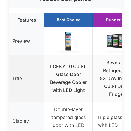
Features
Best Choice
Runner Up
Preview
Beverage
LCEKY 10 Cu.Ft.
Refrigerator,
Glass Door
Title
53.15W Inch 
Beverage Cooler
Cu.Ft Drink
with LED Light
Fridge,
Double-layer
tempered glass
Triple glass do
Display
door with LED
with LED light