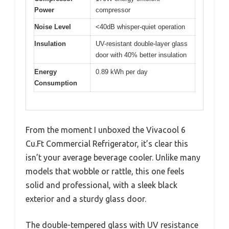
Power
compressor
Noise Level
<40dB whisper-quiet operation
Insulation
UV-resistant double-layer glass
door with 40% better insulation
Energy
0.89 kWh per day
Consumption
From the moment I unboxed the Vivacool 6
Cu.Ft Commercial Refrigerator, it’s clear this
isn’t your average beverage cooler. Unlike many
models that wobble or rattle, this one feels
solid and professional, with a sleek black
exterior and a sturdy glass door.
The double-tempered glass with UV resistance