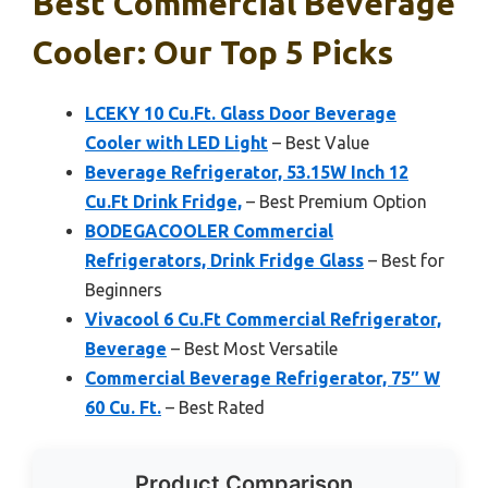
Best Commercial Beverage
Cooler: Our Top 5 Picks
LCEKY 10 Cu.Ft. Glass Door Beverage
Cooler with LED Light
– Best Value
Beverage Refrigerator, 53.15W Inch 12
Cu.Ft Drink Fridge,
– Best Premium Option
BODEGACOOLER Commercial
Refrigerators, Drink Fridge Glass
– Best for
Beginners
Vivacool 6 Cu.Ft Commercial Refrigerator,
Beverage
– Best Most Versatile
Commercial Beverage Refrigerator, 75″ W
60 Cu. Ft.
– Best Rated
Product Comparison