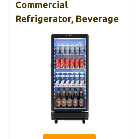
Commercial
Refrigerator, Beverage