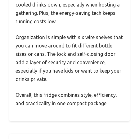
cooled drinks down, especially when hosting a
gathering. Plus, the energy-saving tech keeps
running costs low.
Organization is simple with six wire shelves that
you can move around to fit different bottle
sizes or cans. The lock and self-closing door
add a layer of security and convenience,
especially if you have kids or want to keep your
drinks private.
Overall, this fridge combines style, efficiency,
and practicality in one compact package.