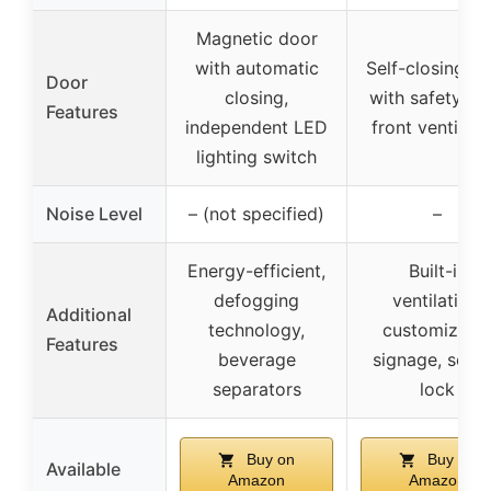
Magnetic door
with automatic
Self-closing d
Door
closing,
with safety loc
Features
independent LED
front ventilati
lighting switch
Noise Level
– (not specified)
–
Energy-efficient,
Built-in
defogging
ventilation,
Additional
technology,
customizabl
Features
beverage
signage, secu
separators
lock
Buy on
Buy on
Available
Amazon
Amazon