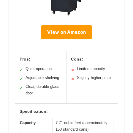
View on Amazon
Pros:
Cons:
Quiet operation
Limited capacity
✓
✕
Adjustable shelving
Slightly higher price
✓
✕
Clear, durable glass
✓
door
Specification:
Capacity
7.71 cubic feet (approximately
150 standard cans)