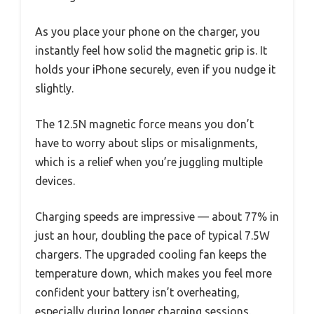
As you place your phone on the charger, you
instantly feel how solid the magnetic grip is. It
holds your iPhone securely, even if you nudge it
slightly.
The 12.5N magnetic force means you don’t
have to worry about slips or misalignments,
which is a relief when you’re juggling multiple
devices.
Charging speeds are impressive — about 77% in
just an hour, doubling the pace of typical 7.5W
chargers. The upgraded cooling fan keeps the
temperature down, which makes you feel more
confident your battery isn’t overheating,
especially during longer charging sessions.