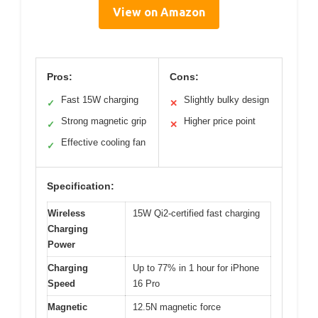
View on Amazon
Pros:
Cons:
Fast 15W charging
Slightly bulky design
✓
✕
Strong magnetic grip
Higher price point
✓
✕
Effective cooling fan
✓
Specification:
Wireless
15W Qi2-certified fast charging
Charging
Power
Charging
Up to 77% in 1 hour for iPhone
Speed
16 Pro
Magnetic
12.5N magnetic force