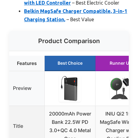
with LED Controller
– Best Electric Cooler
Belkin MagSafe Charger Compatible, 3-in-1
Charging Station,
– Best Value
Product Comparison
Features
Best Choice
Runner Up
Preview
20000mAh Power
INIU Qi2 15W
Bank 22.5W PD
MagSafe Wirele
Title
3.0+QC 4.0 Metal
Charger with