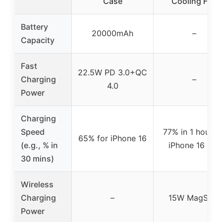
Case
Cooling Fan
Battery
20000mAh
–
Capacity
Fast
22.5W PD 3.0+QC
Charging
–
4.0
Power
Charging
Speed
77% in 1 hour f
65% for iPhone 16
(e.g., % in
iPhone 16 Pro
30 mins)
Wireless
Charging
–
15W MagSafe
Power