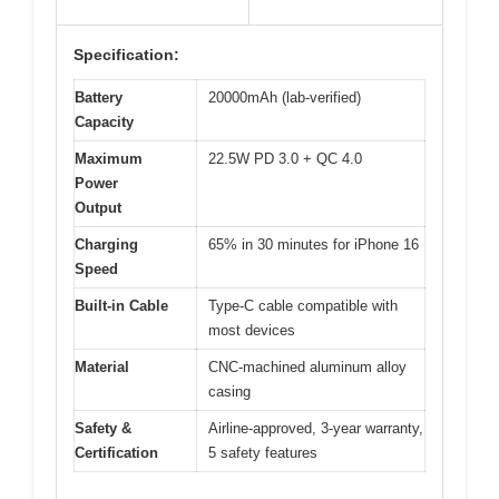
Specification:
Battery
20000mAh (lab-verified)
Capacity
Maximum
22.5W PD 3.0 + QC 4.0
Power
Output
Charging
65% in 30 minutes for iPhone 16
Speed
Built-in Cable
Type-C cable compatible with
most devices
Material
CNC-machined aluminum alloy
casing
Safety &
Airline-approved, 3-year warranty,
Certification
5 safety features