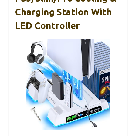
Charging Station With
LED Controller