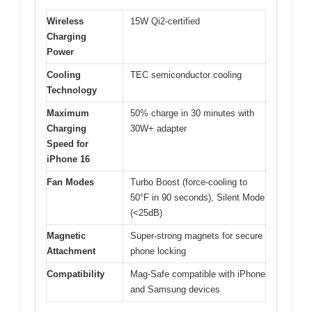
Wireless
15W Qi2-certified
Charging
Power
Cooling
TEC semiconductor cooling
Technology
Maximum
50% charge in 30 minutes with
Charging
30W+ adapter
Speed for
iPhone 16
Fan Modes
Turbo Boost (force-cooling to
50°F in 90 seconds), Silent Mode
(<25dB)
Magnetic
Super-strong magnets for secure
Attachment
phone locking
Compatibility
Mag-Safe compatible with iPhone
and Samsung devices