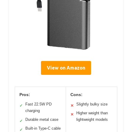
View on Amazon
Pros:
Cons:
Fast 22.5W PD
Slightly bulky size
✓
✕
charging
Higher weight than
✕
Durable metal case
lightweight models
✓
Built-in Type-C cable
✓