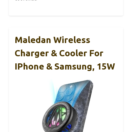
Maledan Wireless
Charger & Cooler For
IPhone & Samsung, 15W