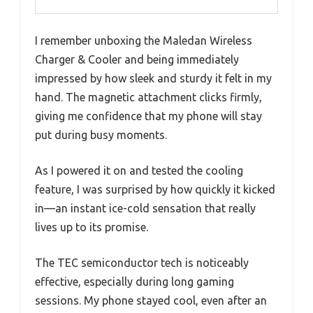
I remember unboxing the Maledan Wireless
Charger & Cooler and being immediately
impressed by how sleek and sturdy it felt in my
hand. The magnetic attachment clicks firmly,
giving me confidence that my phone will stay
put during busy moments.
As I powered it on and tested the cooling
feature, I was surprised by how quickly it kicked
in—an instant ice-cold sensation that really
lives up to its promise.
The TEC semiconductor tech is noticeably
effective, especially during long gaming
sessions. My phone stayed cool, even after an