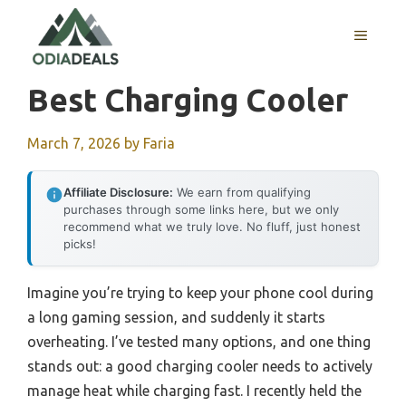
Skip
to
MENU
content
Best Charging Cooler
March 7, 2026
by
Faria
Affiliate Disclosure:
We earn from qualifying
purchases through some links here, but we only
recommend what we truly love. No fluff, just honest
picks!
Imagine you’re trying to keep your phone cool during
a long gaming session, and suddenly it starts
overheating. I’ve tested many options, and one thing
stands out: a good charging cooler needs to actively
manage heat while charging fast. I recently held the