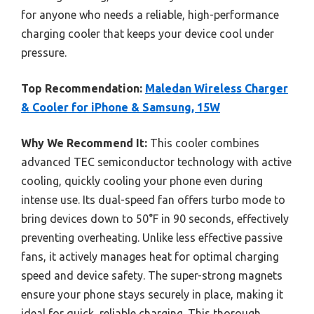
for anyone who needs a reliable, high-performance
charging cooler that keeps your device cool under
pressure.
Top Recommendation:
Maledan Wireless Charger
& Cooler for iPhone & Samsung, 15W
Why We Recommend It:
This cooler combines
advanced TEC semiconductor technology with active
cooling, quickly cooling your phone even during
intense use. Its dual-speed fan offers turbo mode to
bring devices down to 50°F in 90 seconds, effectively
preventing overheating. Unlike less effective passive
fans, it actively manages heat for optimal charging
speed and device safety. The super-strong magnets
ensure your phone stays securely in place, making it
ideal for quick, reliable charging. This thorough