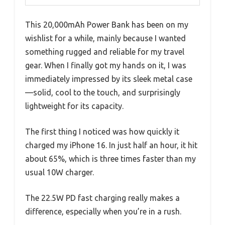
This 20,000mAh Power Bank has been on my
wishlist for a while, mainly because I wanted
something rugged and reliable for my travel
gear. When I finally got my hands on it, I was
immediately impressed by its sleek metal case
—solid, cool to the touch, and surprisingly
lightweight for its capacity.
The first thing I noticed was how quickly it
charged my iPhone 16. In just half an hour, it hit
about 65%, which is three times faster than my
usual 10W charger.
The 22.5W PD fast charging really makes a
difference, especially when you’re in a rush.