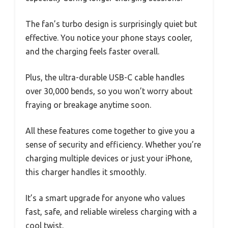
The fan’s turbo design is surprisingly quiet but
effective. You notice your phone stays cooler,
and the charging feels faster overall.
Plus, the ultra-durable USB-C cable handles
over 30,000 bends, so you won’t worry about
fraying or breakage anytime soon.
All these features come together to give you a
sense of security and efficiency. Whether you’re
charging multiple devices or just your iPhone,
this charger handles it smoothly.
It’s a smart upgrade for anyone who values
fast, safe, and reliable wireless charging with a
cool twist.