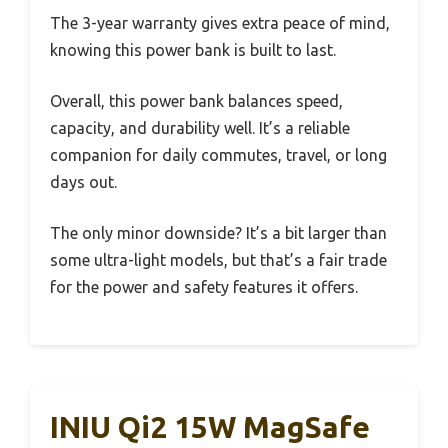
The 3-year warranty gives extra peace of mind,
knowing this power bank is built to last.
Overall, this power bank balances speed,
capacity, and durability well. It’s a reliable
companion for daily commutes, travel, or long
days out.
The only minor downside? It’s a bit larger than
some ultra-light models, but that’s a fair trade
for the power and safety features it offers.
INIU Qi2 15W MagSafe