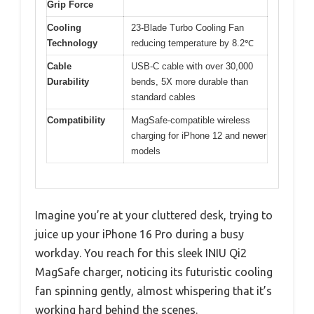
Grip Force
Cooling
23-Blade Turbo Cooling Fan
Technology
reducing temperature by 8.2℃
Cable
USB-C cable with over 30,000
Durability
bends, 5X more durable than
standard cables
Compatibility
MagSafe-compatible wireless
charging for iPhone 12 and newer
models
Imagine you’re at your cluttered desk, trying to
juice up your iPhone 16 Pro during a busy
workday. You reach for this sleek INIU Qi2
MagSafe charger, noticing its futuristic cooling
fan spinning gently, almost whispering that it’s
working hard behind the scenes.