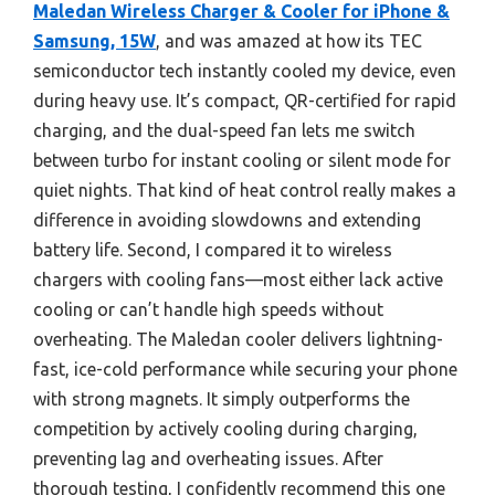
Maledan Wireless Charger & Cooler for iPhone &
Samsung, 15W
, and was amazed at how its TEC
semiconductor tech instantly cooled my device, even
during heavy use. It’s compact, QR-certified for rapid
charging, and the dual-speed fan lets me switch
between turbo for instant cooling or silent mode for
quiet nights. That kind of heat control really makes a
difference in avoiding slowdowns and extending
battery life. Second, I compared it to wireless
chargers with cooling fans—most either lack active
cooling or can’t handle high speeds without
overheating. The Maledan cooler delivers lightning-
fast, ice-cold performance while securing your phone
with strong magnets. It simply outperforms the
competition by actively cooling during charging,
preventing lag and overheating issues. After
thorough testing, I confidently recommend this one