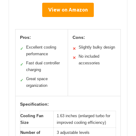
View on Amazon
Pros:
Cons:
Excellent cooling
Slightly bulky design
✓
✕
performance
No included
✕
Fast dual controller
accessories
✓
charging
Great space
✓
organization
Specification:
Cooling Fan
1.63 inches (enlarged turbo for
Size
improved cooling efficiency)
Number of
3 adjustable levels