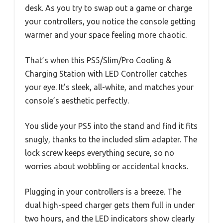
desk. As you try to swap out a game or charge
your controllers, you notice the console getting
warmer and your space feeling more chaotic.
That’s when this PS5/Slim/Pro Cooling &
Charging Station with LED Controller catches
your eye. It’s sleek, all-white, and matches your
console’s aesthetic perfectly.
You slide your PS5 into the stand and find it fits
snugly, thanks to the included slim adapter. The
lock screw keeps everything secure, so no
worries about wobbling or accidental knocks.
Plugging in your controllers is a breeze. The
dual high-speed charger gets them full in under
two hours, and the LED indicators show clearly