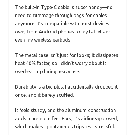
The built-in Type-C cable is super handy—no
need to rummage through bags for cables
anymore. It’s compatible with most devices I
own, from Android phones to my tablet and
even my wireless earbuds.
The metal case isn’t just for looks; it dissipates
heat 40% faster, so I didn’t worry about it
overheating during heavy use.
Durability is a big plus. I accidentally dropped it
once, and it barely scuffed.
It feels sturdy, and the aluminum construction
adds a premium feel. Plus, it’s airline-approved,
which makes spontaneous trips less stressful.