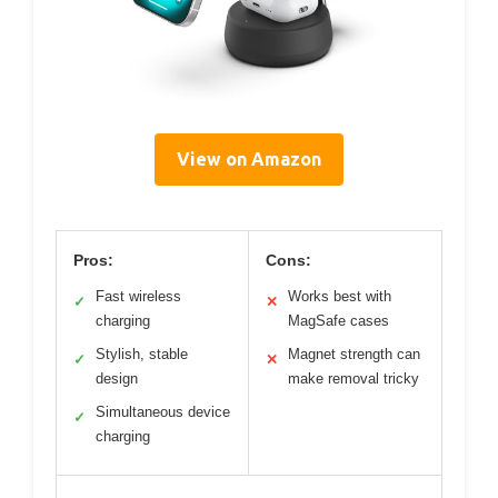
View on Amazon
Pros:
Cons:
Fast wireless
Works best with
✓
✕
charging
MagSafe cases
Stylish, stable
Magnet strength can
✓
✕
design
make removal tricky
Simultaneous device
✓
charging