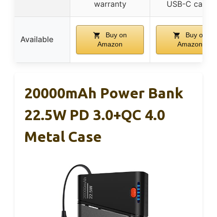
warranty
USB-C cable
Buy on
Buy on
Available
Amazon
Amazon
20000mAh Power Bank
22.5W PD 3.0+QC 4.0
Metal Case