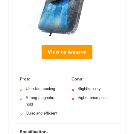
View on Amazon
Pros:
Cons:
Ultra-fast cooling
Slightly bulky
✓
✕
Strong magnetic
Higher price point
✓
✕
hold
Quiet and efficient
✓
Specification: