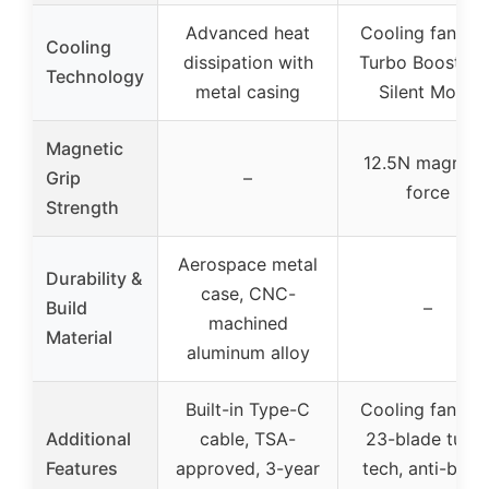
Advanced heat
Cooling fan wit
Cooling
dissipation with
Turbo Boost an
Technology
metal casing
Silent Mode
Magnetic
12.5N magneti
Grip
–
force
Strength
Aerospace metal
Durability &
case, CNC-
Build
–
machined
Material
aluminum alloy
Built-in Type-C
Cooling fan wit
Additional
cable, TSA-
23-blade turb
Features
approved, 3-year
tech, anti-brea