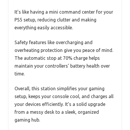
It’s like having a mini command center for your
PS5 setup, reducing clutter and making
everything easily accessible.
Safety features like overcharging and
overheating protection give you peace of mind.
The automatic stop at 70% charge helps
maintain your controllers’ battery health over
time.
Overall, this station simplifies your gaming
setup, keeps your console cool, and charges all
your devices efficiently. It’s a solid upgrade
from a messy desk to a sleek, organized
gaming hub.