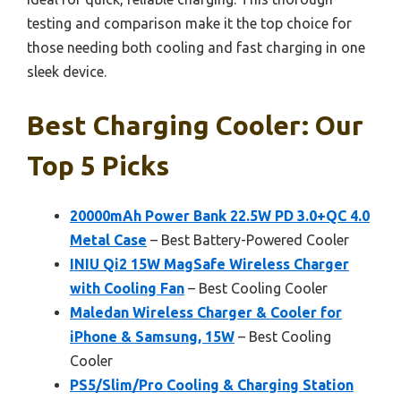
testing and comparison make it the top choice for
those needing both cooling and fast charging in one
sleek device.
Best Charging Cooler: Our
Top 5 Picks
20000mAh Power Bank 22.5W PD 3.0+QC 4.0
Metal Case
– Best Battery-Powered Cooler
INIU Qi2 15W MagSafe Wireless Charger
with Cooling Fan
– Best Cooling Cooler
Maledan Wireless Charger & Cooler for
iPhone & Samsung, 15W
– Best Cooling
Cooler
PS5/Slim/Pro Cooling & Charging Station