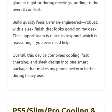
glare at night or during meetings, adding to the
overall comfort.
Build quality feels German-engineered—robust,
with a sleek finish that looks good on my desk.
The support team is quick to respond, which is
reassuring if you ever need help.
Overall, this device combines cooling, fast
charging, and sleek design into one smart
package that makes my phone perform better
during heavy use.
PS5/Slim/Pro Cooling &