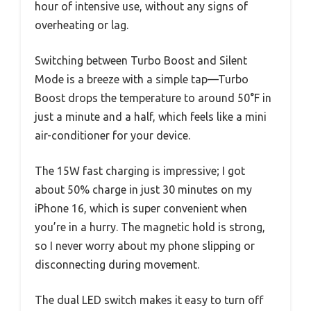
hour of intensive use, without any signs of
overheating or lag.
Switching between Turbo Boost and Silent
Mode is a breeze with a simple tap—Turbo
Boost drops the temperature to around 50°F in
just a minute and a half, which feels like a mini
air-conditioner for your device.
The 15W fast charging is impressive; I got
about 50% charge in just 30 minutes on my
iPhone 16, which is super convenient when
you’re in a hurry. The magnetic hold is strong,
so I never worry about my phone slipping or
disconnecting during movement.
The dual LED switch makes it easy to turn off