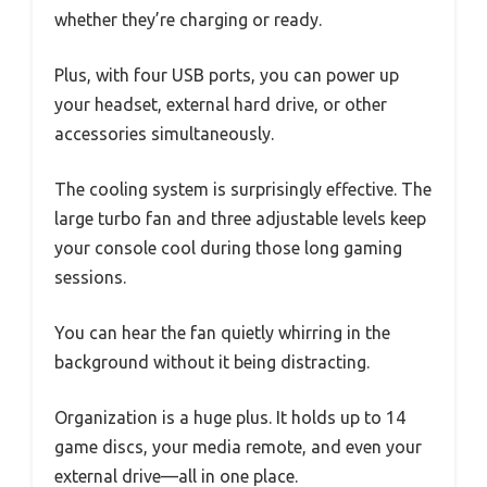
whether they’re charging or ready.
Plus, with four USB ports, you can power up
your headset, external hard drive, or other
accessories simultaneously.
The cooling system is surprisingly effective. The
large turbo fan and three adjustable levels keep
your console cool during those long gaming
sessions.
You can hear the fan quietly whirring in the
background without it being distracting.
Organization is a huge plus. It holds up to 14
game discs, your media remote, and even your
external drive—all in one place.