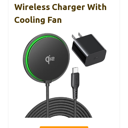
Wireless Charger With
Cooling Fan