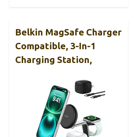
Belkin MagSafe Charger
Compatible, 3-In-1
Charging Station,