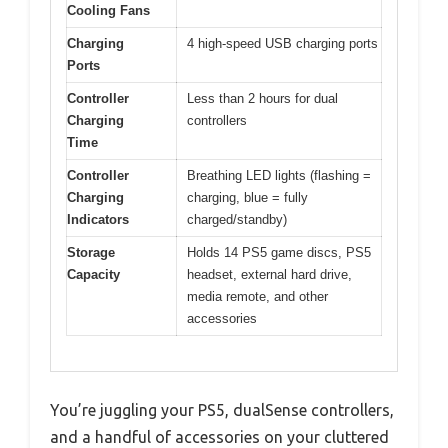
Cooling Fans
Charging
4 high-speed USB charging ports
Ports
Controller
Less than 2 hours for dual
Charging
controllers
Time
Controller
Breathing LED lights (flashing =
Charging
charging, blue = fully
Indicators
charged/standby)
Storage
Holds 14 PS5 game discs, PS5
Capacity
headset, external hard drive,
media remote, and other
accessories
You’re juggling your PS5, dualSense controllers,
and a handful of accessories on your cluttered