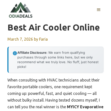
Skip
to
MENU
content
Best Air Cooler Online
March 7, 2026
by
Faria
Affiliate Disclosure:
We earn from qualifying
purchases through some links here, but we only
recommend what we truly love. No fluff, just honest
picks!
When consulting with HVAC technicians about their
favorite portable coolers, one requirement kept
coming up: powerful, fast, and quiet cooling — all
without bulky install. Having tested dozens myself, I
can tell you the real winner is the
MYICY Evaporative