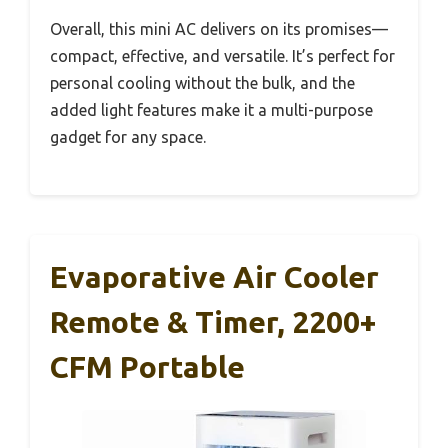
Overall, this mini AC delivers on its promises—
compact, effective, and versatile. It’s perfect for
personal cooling without the bulk, and the
added light features make it a multi-purpose
gadget for any space.
Evaporative Air Cooler
Remote & Timer, 2200+
CFM Portable