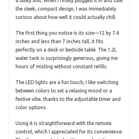
a bulky unit. When I finally plugged it in and saw
the sleek, compact design, I was immediately
curious about how well it could actually chill.
The first thing you notice is its size—12 by 7.4
inches and less than 7 inches tall, it fits
perfectly on a desk or bedside table. The 1.2L
water tank is surprisingly generous, giving me
hours of misting without constant refills.
The LED lights are a fun touch; I like switching
between colors to set a relaxing mood or a
festive vibe, thanks to the adjustable timer and
color options.
Using it is straightforward with the remote
control, which I appreciated for its convenience.