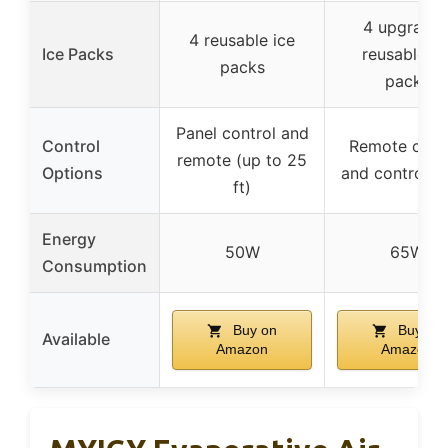
4 upgrade
4 reusable ice
Ice Packs
reusable ic
packs
packs
Panel control and
Control
Remote cont
remote (up to 25
Options
and control p
ft)
Energy
50W
65W
Consumption
Buy on
Buy on
Available
Amazon
Amazon