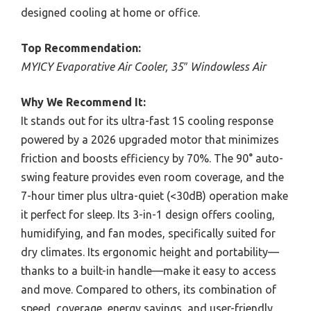
designed cooling at home or office.
Top Recommendation:
MYICY Evaporative Air Cooler, 35″ Windowless Air
Why We Recommend It:
It stands out for its ultra-fast 1S cooling response
powered by a 2026 upgraded motor that minimizes
friction and boosts efficiency by 70%. The 90° auto-
swing feature provides even room coverage, and the
7-hour timer plus ultra-quiet (<30dB) operation make
it perfect for sleep. Its 3-in-1 design offers cooling,
humidifying, and fan modes, specifically suited for
dry climates. Its ergonomic height and portability—
thanks to a built-in handle—make it easy to access
and move. Compared to others, its combination of
speed, coverage, energy savings, and user-friendly