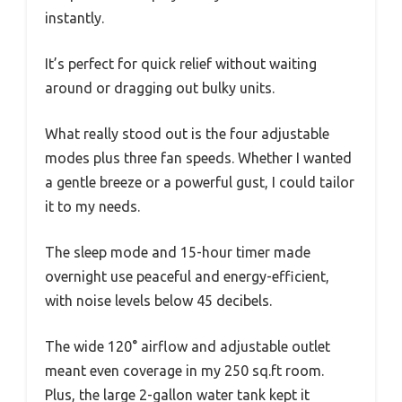
instantly.
It’s perfect for quick relief without waiting
around or dragging out bulky units.
What really stood out is the four adjustable
modes plus three fan speeds. Whether I wanted
a gentle breeze or a powerful gust, I could tailor
it to my needs.
The sleep mode and 15-hour timer made
overnight use peaceful and energy-efficient,
with noise levels below 45 decibels.
The wide 120° airflow and adjustable outlet
meant even coverage in my 250 sq.ft room.
Plus, the large 2-gallon water tank kept it