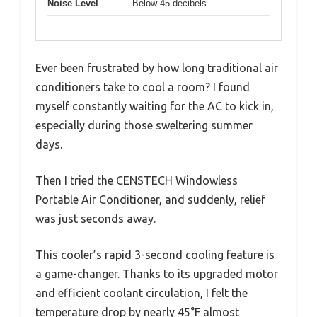
Noise Level
Below 45 decibels
Ever been frustrated by how long traditional air
conditioners take to cool a room? I found
myself constantly waiting for the AC to kick in,
especially during those sweltering summer
days.
Then I tried the CENSTECH Windowless
Portable Air Conditioner, and suddenly, relief
was just seconds away.
This cooler’s rapid 3-second cooling feature is
a game-changer. Thanks to its upgraded motor
and efficient coolant circulation, I felt the
temperature drop by nearly 45°F almost