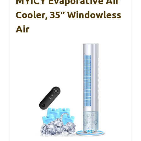
MYICY Evaporative Air
Cooler, 35″ Windowless
Air