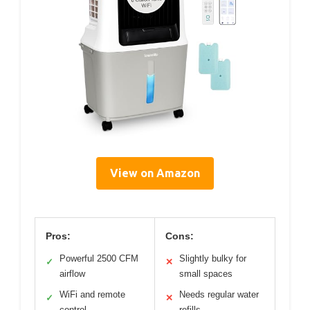
View on Amazon
Pros:
Cons:
Powerful 2500 CFM
Slightly bulky for
✓
✕
airflow
small spaces
WiFi and remote
Needs regular water
✓
✕
control
refills