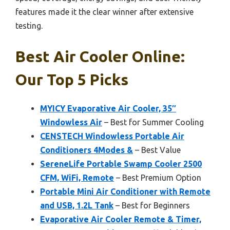
features made it the clear winner after extensive
testing.
Best Air Cooler Online:
Our Top 5 Picks
MYICY Evaporative Air Cooler, 35″
Windowless Air
– Best for Summer Cooling
CENSTECH Windowless Portable Air
Conditioners 4Modes &
– Best Value
SereneLife Portable Swamp Cooler 2500
CFM, WiFi, Remote
– Best Premium Option
Portable Mini Air Conditioner with Remote
and USB, 1.2L Tank
– Best for Beginners
Evaporative Air Cooler Remote & Timer,