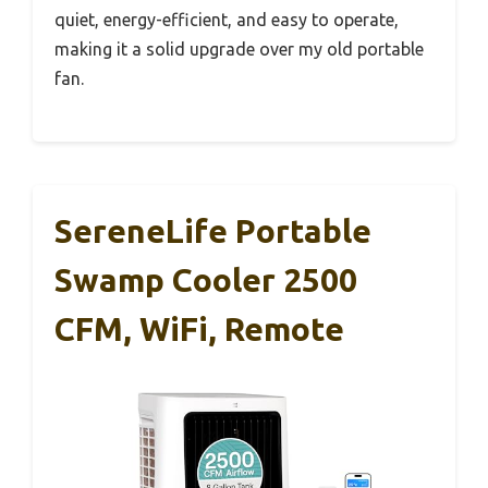
quiet, energy-efficient, and easy to operate,
making it a solid upgrade over my old portable
fan.
SereneLife Portable
Swamp Cooler 2500
CFM, WiFi, Remote