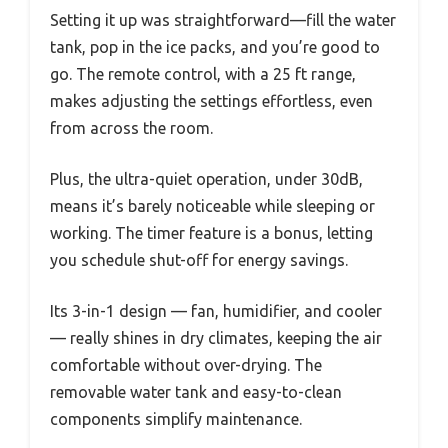
Setting it up was straightforward—fill the water
tank, pop in the ice packs, and you’re good to
go. The remote control, with a 25 ft range,
makes adjusting the settings effortless, even
from across the room.
Plus, the ultra-quiet operation, under 30dB,
means it’s barely noticeable while sleeping or
working. The timer feature is a bonus, letting
you schedule shut-off for energy savings.
Its 3-in-1 design — fan, humidifier, and cooler
— really shines in dry climates, keeping the air
comfortable without over-drying. The
removable water tank and easy-to-clean
components simplify maintenance.