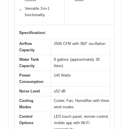
Versatile 3-in-1
✓
functionality
Specification:
Airflow
2500 CFM with 360° oscillation
Capacity
Water Tank
8 gallons (approximately 30
Capacity
liters)
Power
140 Watts
Consumption
Noise Level
≤52 dB
Cooling
Cooler, Fan, Humidifier with three
Modes
wind modes
Control
LED touch panel, remote control,
Options
mobile app with Wi-Fi