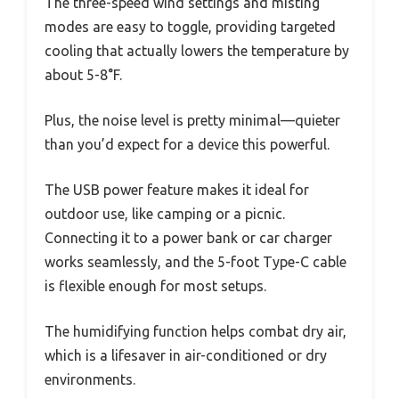
The three-speed wind settings and misting
modes are easy to toggle, providing targeted
cooling that actually lowers the temperature by
about 5-8°F.
Plus, the noise level is pretty minimal—quieter
than you’d expect for a device this powerful.
The USB power feature makes it ideal for
outdoor use, like camping or a picnic.
Connecting it to a power bank or car charger
works seamlessly, and the 5-foot Type-C cable
is flexible enough for most setups.
The humidifying function helps combat dry air,
which is a lifesaver in air-conditioned or dry
environments.