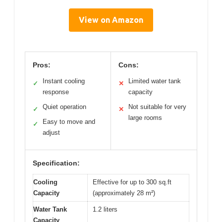
View on Amazon
Pros:
Cons:
Instant cooling
Limited water tank
✓
✕
response
capacity
Quiet operation
Not suitable for very
✓
✕
large rooms
Easy to move and
✓
adjust
Specification:
Cooling
Effective for up to 300 sq.ft
Capacity
(approximately 28 m²)
Water Tank
1.2 liters
Capacity