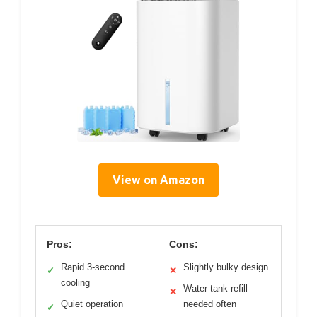
View on Amazon
Pros:
Cons:
Rapid 3-second
Slightly bulky design
✓
✕
cooling
Water tank refill
✕
Quiet operation
needed often
✓