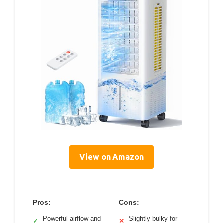
View on Amazon
Pros:
Cons:
Powerful airflow and
Slightly bulky for
✓
✕