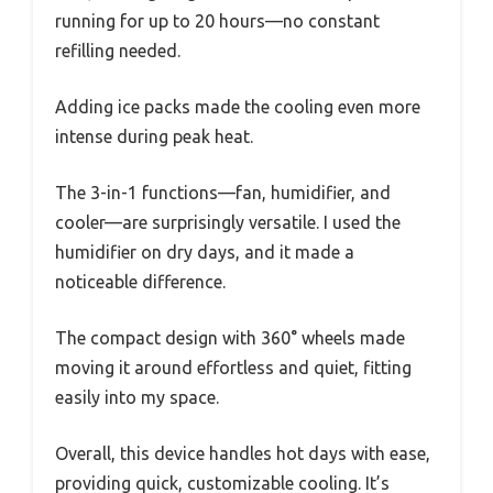
running for up to 20 hours—no constant
refilling needed.
Adding ice packs made the cooling even more
intense during peak heat.
The 3-in-1 functions—fan, humidifier, and
cooler—are surprisingly versatile. I used the
humidifier on dry days, and it made a
noticeable difference.
The compact design with 360° wheels made
moving it around effortless and quiet, fitting
easily into my space.
Overall, this device handles hot days with ease,
providing quick, customizable cooling. It’s