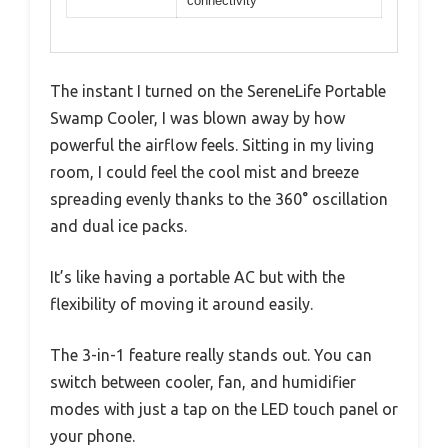
connectivity
The instant I turned on the SereneLife Portable
Swamp Cooler, I was blown away by how
powerful the airflow feels. Sitting in my living
room, I could feel the cool mist and breeze
spreading evenly thanks to the 360° oscillation
and dual ice packs.
It’s like having a portable AC but with the
flexibility of moving it around easily.
The 3-in-1 feature really stands out. You can
switch between cooler, fan, and humidifier
modes with just a tap on the LED touch panel or
your phone.