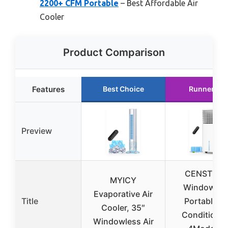
2200+ CFM Portable
– Best Affordable Air
Cooler
Product Comparison
Features
Best Choice
Runner Up
Preview
CENSTEC
MYICY
Windowles
Evaporative Air
Title
Portable Ai
Cooler, 35″
Conditione
Windowless Air