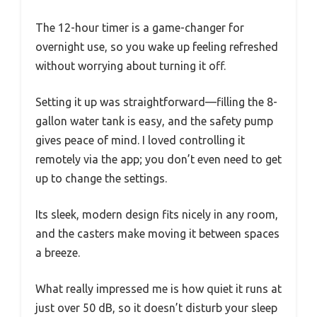
The 12-hour timer is a game-changer for
overnight use, so you wake up feeling refreshed
without worrying about turning it off.
Setting it up was straightforward—filling the 8-
gallon water tank is easy, and the safety pump
gives peace of mind. I loved controlling it
remotely via the app; you don’t even need to get
up to change the settings.
Its sleek, modern design fits nicely in any room,
and the casters make moving it between spaces
a breeze.
What really impressed me is how quiet it runs at
just over 50 dB, so it doesn’t disturb your sleep