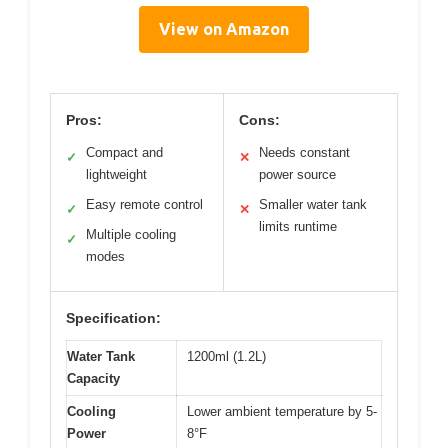
View on Amazon
Pros:
Cons:
Compact and
Needs constant
✓
✕
lightweight
power source
Easy remote control
Smaller water tank
✓
✕
limits runtime
Multiple cooling
✓
modes
Specification:
Water Tank
1200ml (1.2L)
Capacity
Cooling
Lower ambient temperature by 5-
Power
8°F