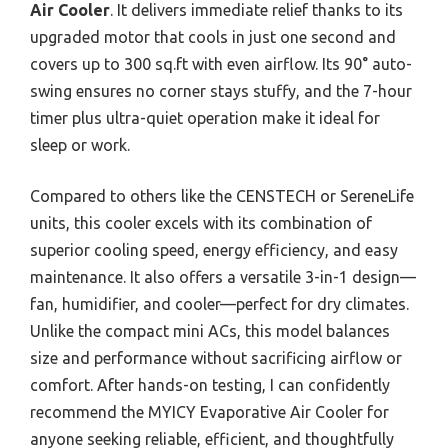
Air Cooler
. It delivers immediate relief thanks to its
upgraded motor that cools in just one second and
covers up to 300 sq.ft with even airflow. Its 90° auto-
swing ensures no corner stays stuffy, and the 7-hour
timer plus ultra-quiet operation make it ideal for
sleep or work.
Compared to others like the CENSTECH or SereneLife
units, this cooler excels with its combination of
superior cooling speed, energy efficiency, and easy
maintenance. It also offers a versatile 3-in-1 design—
fan, humidifier, and cooler—perfect for dry climates.
Unlike the compact mini ACs, this model balances
size and performance without sacrificing airflow or
comfort. After hands-on testing, I can confidently
recommend the MYICY Evaporative Air Cooler for
anyone seeking reliable, efficient, and thoughtfully