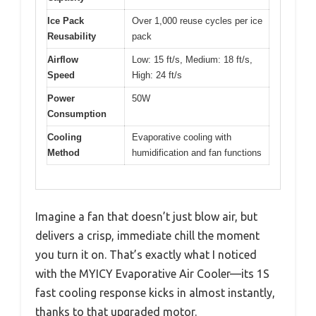
Ice Pack
Over 1,000 reuse cycles per ice
Reusability
pack
Airflow
Low: 15 ft/s, Medium: 18 ft/s,
Speed
High: 24 ft/s
Power
50W
Consumption
Cooling
Evaporative cooling with
Method
humidification and fan functions
Imagine a fan that doesn’t just blow air, but
delivers a crisp, immediate chill the moment
you turn it on. That’s exactly what I noticed
with the MYICY Evaporative Air Cooler—its 1S
fast cooling response kicks in almost instantly,
thanks to that upgraded motor.