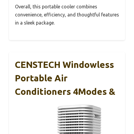
Overall, this portable cooler combines
convenience, efficiency, and thoughtful features
in a sleek package.
CENSTECH Windowless
Portable Air
Conditioners 4Modes &