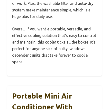
or work. Plus, the washable filter and auto-dry
system make maintenance simple, which is a
huge plus for daily use.
Overall, if you want a portable, versatile, and
effective cooling solution that’s easy to control
and maintain, this cooler ticks all the boxes. It’s
perfect for anyone sick of bulky, window-
dependent units that take forever to cool a
space.
Portable Mini Air
Conditioner With