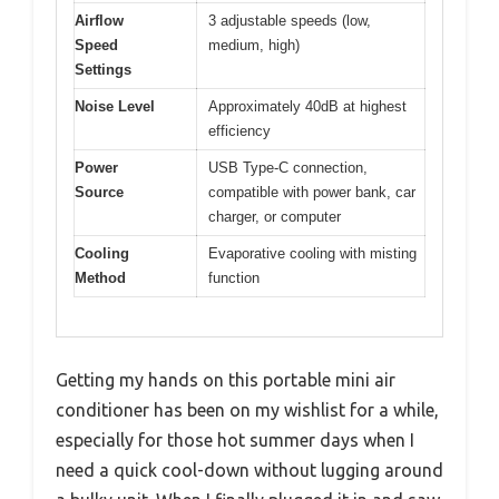
Airflow
3 adjustable speeds (low,
Speed
medium, high)
Settings
Noise Level
Approximately 40dB at highest
efficiency
Power
USB Type-C connection,
Source
compatible with power bank, car
charger, or computer
Cooling
Evaporative cooling with misting
Method
function
Getting my hands on this portable mini air
conditioner has been on my wishlist for a while,
especially for those hot summer days when I
need a quick cool-down without lugging around