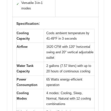
Versatile 3-in-1
✓
modes
Specification:
Cooling
Cools ambient temperature by
Capacity
41-49°F in 3 seconds
Airflow
1620 CFM with 120° horizontal
swing and 20° vertical adjustable
outlet
Water Tank
2 gallons (7.57 liters) with up to
Capacity
20 hours of continuous cooling
Power
65 Watts energy-efficient
Consumption
operation
Cooling
4 modes: Cooling, Sleep,
Modes
Normal, Natural with 12 cooling
combinations