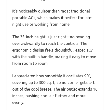
It’s noticeably quieter than most traditional
portable ACs, which makes it perfect for late-
night use or working from home.
The 35-inch height is just right—no bending
over awkwardly to reach the controls. The
ergonomic design feels thoughtful, especially
with the built-in handle, making it easy to move
from room to room.
I appreciated how smoothly it oscillates 90°,
covering up to 300 sq.ft, so no corner gets left
out of the cool breeze. The air outlet extends 16
inches, pushing cool air further and more
evenly.