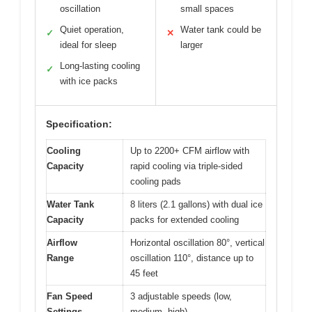
oscillation
small spaces
Quiet operation,
Water tank could be
✓
✕
ideal for sleep
larger
Long-lasting cooling
✓
with ice packs
Specification:
Cooling
Up to 2200+ CFM airflow with
Capacity
rapid cooling via triple-sided
cooling pads
Water Tank
8 liters (2.1 gallons) with dual ice
Capacity
packs for extended cooling
Airflow
Horizontal oscillation 80°, vertical
Range
oscillation 110°, distance up to
45 feet
Fan Speed
3 adjustable speeds (low,
Settings
medium, high)