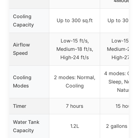
4Modes &
Cooling
Up to 300 sq.ft
Up to 300 sq
Capacity
Low-15 ft/s,
Low-15 ft/s
Airflow
Medium-18 ft/s,
Medium-20 ft
Speed
High-24 ft/s
High-27 ft/
4 modes: Cool
Cooling
2 modes: Normal,
Sleep, Norma
Modes
Cooling
Natural
Timer
7 hours
15 hours
Water Tank
1.2L
2 gallons (~7
Capacity