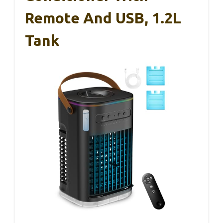
Remote And USB, 1.2L
Tank