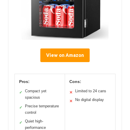
View on Amazon
Pros:
Cons:
Compact yet
Limited to 24 cans
✓
✕
spacious
No digital display
✕
Precise temperature
✓
control
Quiet high-
✓
performance