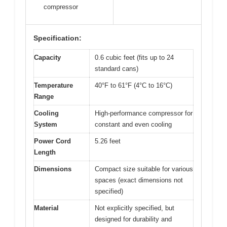
compressor
Specification:
Capacity
0.6 cubic feet (fits up to 24
standard cans)
Temperature
40°F to 61°F (4°C to 16°C)
Range
Cooling
High-performance compressor for
System
constant and even cooling
Power Cord
5.26 feet
Length
Dimensions
Compact size suitable for various
spaces (exact dimensions not
specified)
Material
Not explicitly specified, but
designed for durability and