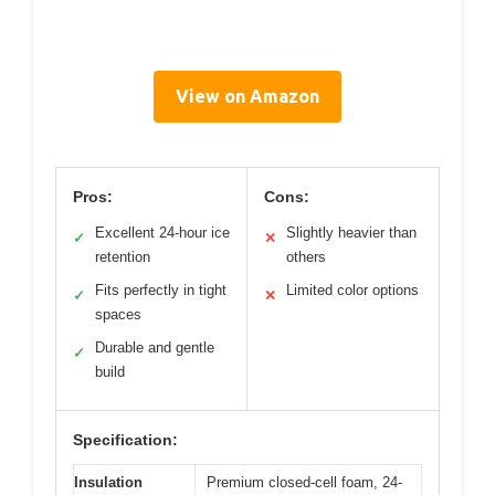
View on Amazon
Pros:
Cons:
Excellent 24-hour ice
Slightly heavier than
✓
✕
retention
others
Fits perfectly in tight
Limited color options
✓
✕
spaces
Durable and gentle
✓
build
Specification:
Insulation
Premium closed-cell foam, 24-