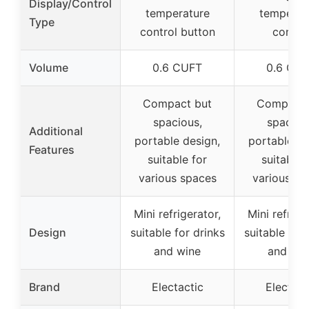
Display/Control
temperature
temperat
Type
control button
contro
Volume
0.6 CUFT
0.6 CU
Compact but
Compact 
spacious,
spaciou
Additional
portable design,
portable de
Features
suitable for
suitable 
various spaces
various sp
Mini refrigerator,
Mini refrige
Design
suitable for drinks
suitable for 
and wine
and win
Brand
Electactic
Electact