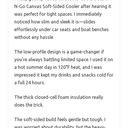
N-Go Canvas Soft-Sided Cooler after hearing it
was perfect for tight spaces. I immediately
noticed how slim and sleek it is—slides
effortlessly under car seats and boat benches
without any hassle.
The low-profile design is a game-changer if
you’re always battling limited space. I used it on
a hot summer day in 120°F heat, and I was
impressed it kept my drinks and snacks cold for
a full 24 hours.
The thick closed-cell foam insulation really
does the trick.
The soft-sided build feels gentle but tough. I
was worried about durability, but the heavy-