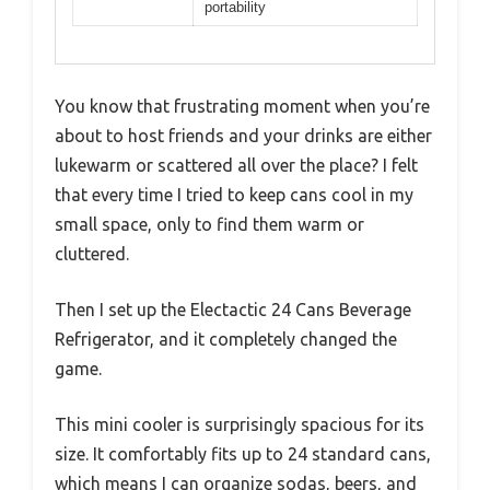
portability
You know that frustrating moment when you’re
about to host friends and your drinks are either
lukewarm or scattered all over the place? I felt
that every time I tried to keep cans cool in my
small space, only to find them warm or
cluttered.
Then I set up the Electactic 24 Cans Beverage
Refrigerator, and it completely changed the
game.
This mini cooler is surprisingly spacious for its
size. It comfortably fits up to 24 standard cans,
which means I can organize sodas, beers, and