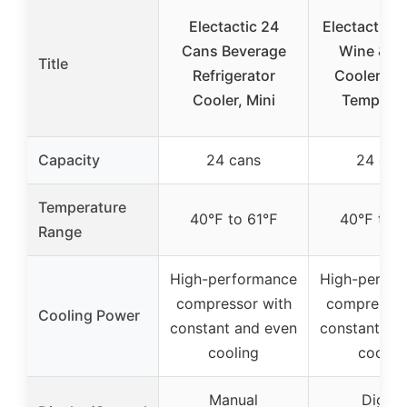
Electactic 24
Electactic 
Cans Beverage
Wine & Dr
Title
Refrigerator
Cooler, Dig
Cooler, Mini
Temp, Bl
Capacity
24 cans
24 can
Temperature
40℉ to 61℉
40℉ to 
Range
High-performance
High-perfo
compressor with
compressor
Cooling Power
constant and even
constant an
cooling
coolin
Manual
Digital