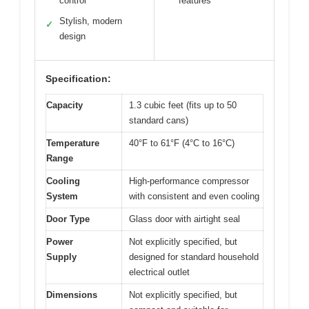
control
features
Stylish, modern
✓
design
Specification:
Capacity
1.3 cubic feet (fits up to 50
standard cans)
Temperature
40°F to 61°F (4°C to 16°C)
Range
Cooling
High-performance compressor
System
with consistent and even cooling
Door Type
Glass door with airtight seal
Power
Not explicitly specified, but
Supply
designed for standard household
electrical outlet
Dimensions
Not explicitly specified, but