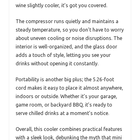
wine slightly cooler, it’s got you covered.
The compressor runs quietly and maintains a
steady temperature, so you don’t have to worry
about uneven cooling or noise disruptions. The
interior is well-organized, and the glass door
adds a touch of style, letting you see your
drinks without opening it constantly.
Portability is another big plus; the 5.26-foot
cord makes it easy to place it almost anywhere,
indoors or outside. Whether it’s your garage,
game room, or backyard BBQ, it’s ready to
serve chilled drinks at a moment’s notice.
Overall, this cooler combines practical features
with a sleek look, debunking the myth that mini