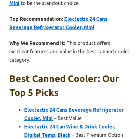
Mini
to be the standout choice.
Top Recommendation:
Electactic 24 Cans
Beverage Refrigerator Cooler, Mini
Why We Recommend It:
This product offers
excellent features and value in the best canned cooler
category.
Best Canned Cooler: Our
Top 5 Picks
Electactic 24 Cans Beverage Refrigerator
Cooler, Mini
– Best Value
Electactic 24 Can Wine & Drink Cooler,
Digital Temp, Black
– Best Premium Option