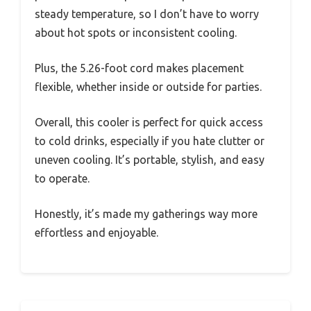
steady temperature, so I don’t have to worry
about hot spots or inconsistent cooling.
Plus, the 5.26-foot cord makes placement
flexible, whether inside or outside for parties.
Overall, this cooler is perfect for quick access
to cold drinks, especially if you hate clutter or
uneven cooling. It’s portable, stylish, and easy
to operate.
Honestly, it’s made my gatherings way more
effortless and enjoyable.