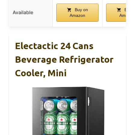
Buy on
Buy 
Available
Amazon
Amazon
Electactic 24 Cans
Beverage Refrigerator
Cooler, Mini