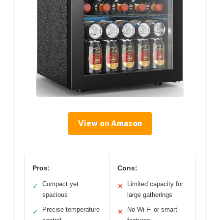
View on Amazon
Pros:
Cons:
Compact yet
Limited capacity for
✓
✕
spacious
large gatherings
Precise temperature
No Wi-Fi or smart
✓
✕