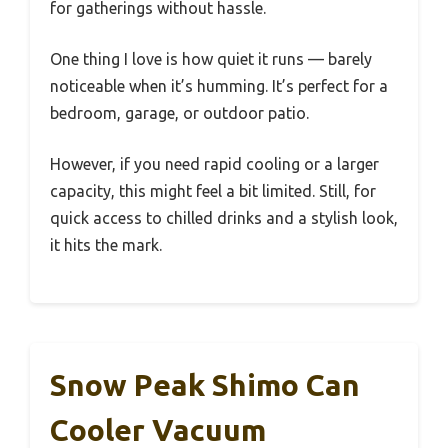
for gatherings without hassle.
One thing I love is how quiet it runs — barely
noticeable when it’s humming. It’s perfect for a
bedroom, garage, or outdoor patio.
However, if you need rapid cooling or a larger
capacity, this might feel a bit limited. Still, for
quick access to chilled drinks and a stylish look,
it hits the mark.
Snow Peak Shimo Can
Cooler Vacuum