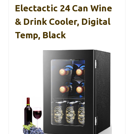
Electactic 24 Can Wine
& Drink Cooler, Digital
Temp, Black