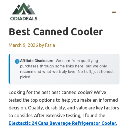
Skip
to
MENU
content
Best Canned Cooler
March 9, 2026
by
Faria
Affiliate Disclosure:
We earn from qualifying
purchases through some links here, but we only
recommend what we truly love. No fluff, just honest
picks!
Looking for the best best canned cooler? We’ve
tested the top options to help you make an informed
decision. Quality, durability, and value are key factors
to consider. After extensive testing, I found the
Electactic 24 Cans Beverage Refrigerator Cooler,