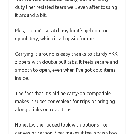
duty liner resisted tears well, even after tossing
it around a bit.
Plus, it didn’t scratch my boat’s gel coat or
upholstery, which is a big win for me.
Carrying it around is easy thanks to sturdy YKK
zippers with double pull tabs. It feels secure and
smooth to open, even when I’ve got cold items
inside.
The fact that it’s airline carry-on compatible
makes it super convenient for trips or bringing
along drinks on road trips.
Honestly, the rugged look with options like
canvas or carbon-fiber makes it feel stylish too.