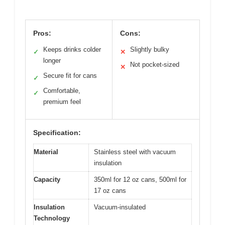
Pros:
Cons:
Keeps drinks colder
Slightly bulky
✓
✕
longer
Not pocket-sized
✕
Secure fit for cans
✓
Comfortable,
✓
premium feel
Specification:
Material
Stainless steel with vacuum
insulation
Capacity
350ml for 12 oz cans, 500ml for
17 oz cans
Insulation
Vacuum-insulated
Technology