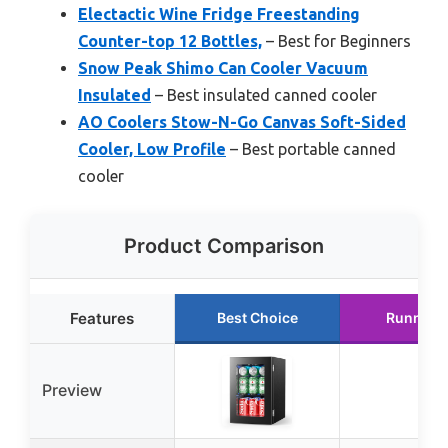
Electactic Wine Fridge Freestanding
Counter-top 12 Bottles,
– Best for Beginners
Snow Peak Shimo Can Cooler Vacuum
Insulated
– Best insulated canned cooler
AO Coolers Stow-N-Go Canvas Soft-Sided
Cooler, Low Profile
– Best portable canned
cooler
Product Comparison
Features
Best Choice
Runner 
Preview