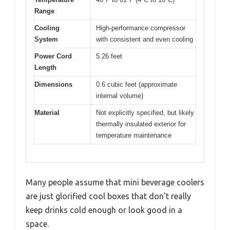
Range
Cooling
High-performance compressor
System
with consistent and even cooling
Power Cord
5.26 feet
Length
Dimensions
0.6 cubic feet (approximate
internal volume)
Material
Not explicitly specified, but likely
thermally insulated exterior for
temperature maintenance
Many people assume that mini beverage coolers
are just glorified cool boxes that don’t really
keep drinks cold enough or look good in a
space.