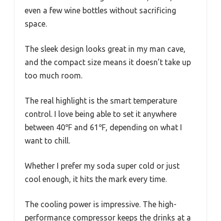
even a few wine bottles without sacrificing
space.
The sleek design looks great in my man cave,
and the compact size means it doesn’t take up
too much room.
The real highlight is the smart temperature
control. I love being able to set it anywhere
between 40℉ and 61℉, depending on what I
want to chill.
Whether I prefer my soda super cold or just
cool enough, it hits the mark every time.
The cooling power is impressive. The high-
performance compressor keeps the drinks at a