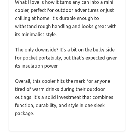
What I love is how it turns any can into a mini
cooler, perfect for outdoor adventures or just
chilling at home. It’s durable enough to
withstand rough handling and looks great with
its minimalist style.
The only downside? It’s a bit on the bulky side
for pocket portability, but that’s expected given
its insulation power.
Overall, this cooler hits the mark for anyone
tired of warm drinks during their outdoor
outings. It’s a solid investment that combines
function, durability, and style in one sleek
package.