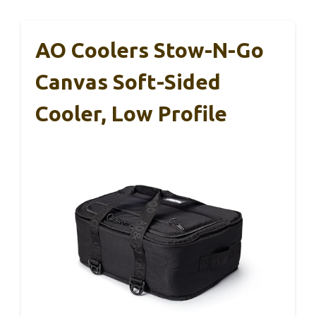
AO Coolers Stow-N-Go
Canvas Soft-Sided
Cooler, Low Profile