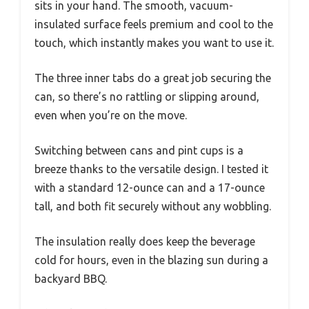
sits in your hand. The smooth, vacuum-
insulated surface feels premium and cool to the
touch, which instantly makes you want to use it.
The three inner tabs do a great job securing the
can, so there’s no rattling or slipping around,
even when you’re on the move.
Switching between cans and pint cups is a
breeze thanks to the versatile design. I tested it
with a standard 12-ounce can and a 17-ounce
tall, and both fit securely without any wobbling.
The insulation really does keep the beverage
cold for hours, even in the blazing sun during a
backyard BBQ.