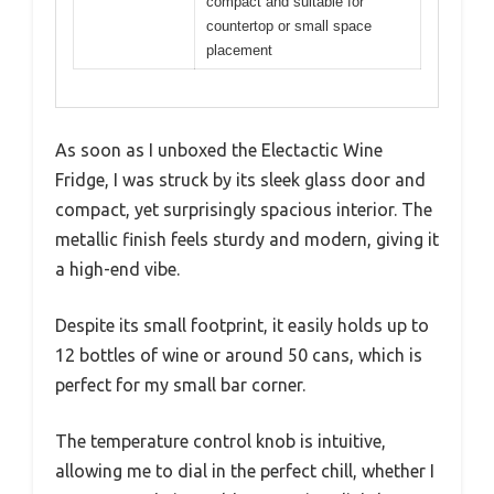
compact and suitable for
countertop or small space
placement
As soon as I unboxed the Electactic Wine
Fridge, I was struck by its sleek glass door and
compact, yet surprisingly spacious interior. The
metallic finish feels sturdy and modern, giving it
a high-end vibe.
Despite its small footprint, it easily holds up to
12 bottles of wine or around 50 cans, which is
perfect for my small bar corner.
The temperature control knob is intuitive,
allowing me to dial in the perfect chill, whether I