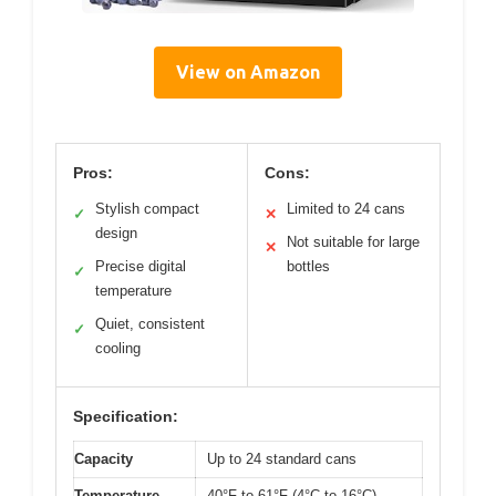
View on Amazon
Pros:
Cons:
Stylish compact
Limited to 24 cans
✓
✕
design
Not suitable for large
✕
Precise digital
bottles
✓
temperature
Quiet, consistent
✓
cooling
Specification:
Capacity
Up to 24 standard cans
Temperature
40°F to 61°F (4°C to 16°C)