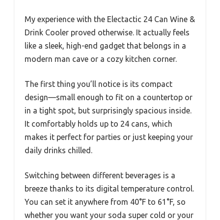
My experience with the Electactic 24 Can Wine &
Drink Cooler proved otherwise. It actually feels
like a sleek, high-end gadget that belongs in a
modern man cave or a cozy kitchen corner.
The first thing you’ll notice is its compact
design—small enough to fit on a countertop or
in a tight spot, but surprisingly spacious inside.
It comfortably holds up to 24 cans, which
makes it perfect for parties or just keeping your
daily drinks chilled.
Switching between different beverages is a
breeze thanks to its digital temperature control.
You can set it anywhere from 40°F to 61°F, so
whether you want your soda super cold or your