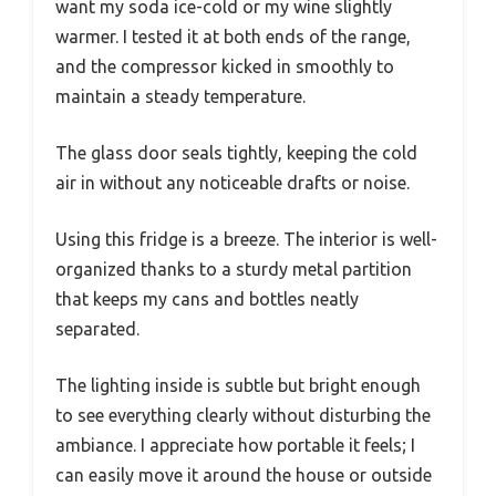
want my soda ice-cold or my wine slightly
warmer. I tested it at both ends of the range,
and the compressor kicked in smoothly to
maintain a steady temperature.
The glass door seals tightly, keeping the cold
air in without any noticeable drafts or noise.
Using this fridge is a breeze. The interior is well-
organized thanks to a sturdy metal partition
that keeps my cans and bottles neatly
separated.
The lighting inside is subtle but bright enough
to see everything clearly without disturbing the
ambiance. I appreciate how portable it feels; I
can easily move it around the house or outside