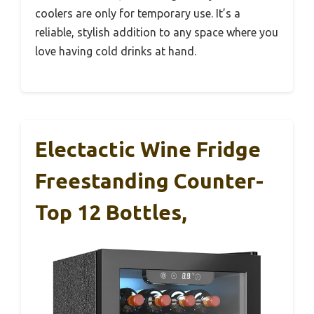
coolers are only for temporary use. It’s a
reliable, stylish addition to any space where you
love having cold drinks at hand.
Electactic Wine Fridge
Freestanding Counter-
Top 12 Bottles,