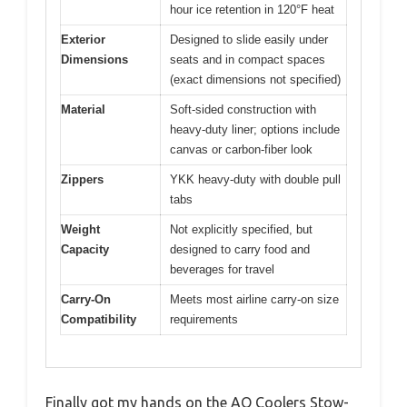
hour ice retention in 120°F heat
Exterior
Designed to slide easily under
Dimensions
seats and in compact spaces
(exact dimensions not specified)
Material
Soft-sided construction with
heavy-duty liner; options include
canvas or carbon-fiber look
Zippers
YKK heavy-duty with double pull
tabs
Weight
Not explicitly specified, but
Capacity
designed to carry food and
beverages for travel
Carry-On
Meets most airline carry-on size
Compatibility
requirements
Finally got my hands on the AO Coolers Stow-