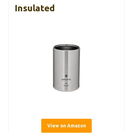
Insulated
View on Amazon