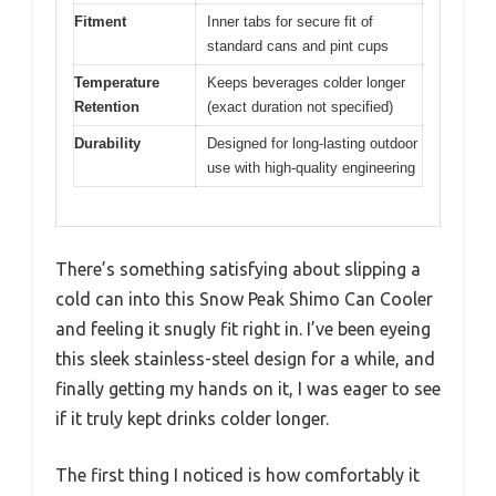
Fitment
Inner tabs for secure fit of
standard cans and pint cups
Temperature
Keeps beverages colder longer
Retention
(exact duration not specified)
Durability
Designed for long-lasting outdoor
use with high-quality engineering
There’s something satisfying about slipping a
cold can into this Snow Peak Shimo Can Cooler
and feeling it snugly fit right in. I’ve been eyeing
this sleek stainless-steel design for a while, and
finally getting my hands on it, I was eager to see
if it truly kept drinks colder longer.
The first thing I noticed is how comfortably it