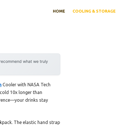
HOME
COOLING & STORAGE
y recommend what we truly
n
Cooler with NASA Tech
e-cold 10x longer than
erence—your drinks stay
ckpack. The elastic hand strap