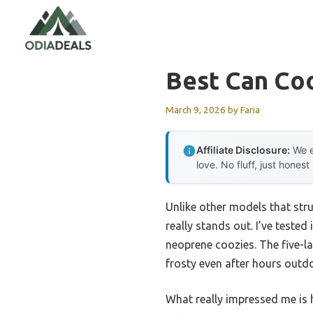
Skip
to
content
Best Can Co
March 9, 2026
by
Faria
Affiliate Disclosure:
We e
love. No fluff, just honest
Unlike other models that str
really stands out. I’ve tested
neoprene coozies. The five-l
frosty even after hours outd
What really impressed me is h