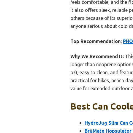
feels comfortable, and the flo
it also offers sleek, reliabl
others because of its superior
anyone serious about cold dr
Top Recommendation:
PHOO
Why We Recommend It:
This
longer than neoprene options,
oz), easy to clean, and featu
practical for hikes, beach day
value for extended outdoor 
Best Can Coole
HydroJug Slim Can Co
BrüMate Hopsulator S