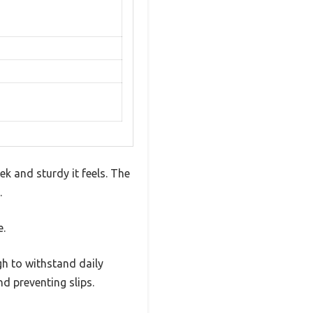
k and sturdy it feels. The
.
e.
gh to withstand daily
nd preventing slips.