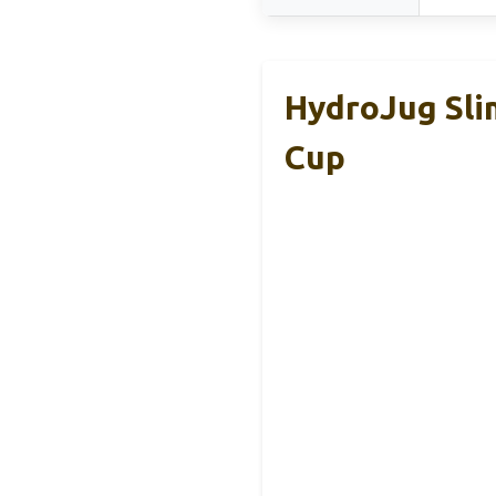
HydroJug Slim
Cup