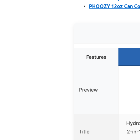
PHOOZY 12oz Can Coo
Features
Preview
Hydro
Title
2-in-