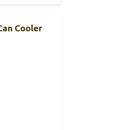
 Can Cooler