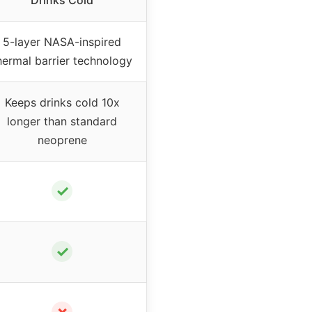
Drinks Cold
5-layer NASA-inspired
hermal barrier technology
Keeps drinks cold 10x
longer than standard
neoprene
✓
✓