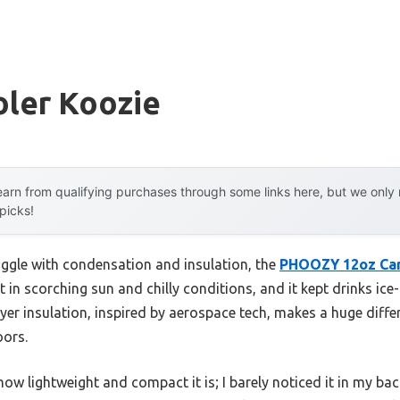
oler Koozie
arn from qualifying purchases through some links here, but we onl
 picks!
uggle with condensation and insulation, the
PHOOZY 12oz Ca
 it in scorching sun and chilly conditions, and it kept drinks ic
ayer insulation, inspired by aerospace tech, makes a huge diff
oors.
ow lightweight and compact it is; I barely noticed it in my ba