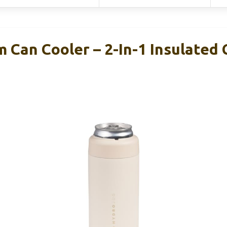
 Can Cooler – 2-In-1 Insulated