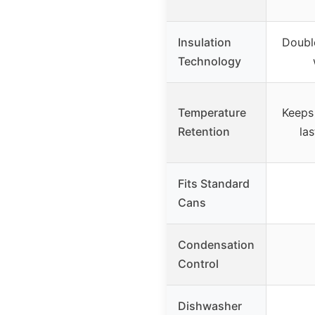
Insulation
Double
Technology
Temperature
Keeps 
Retention
las
Fits Standard
Cans
Condensation
Control
Dishwasher