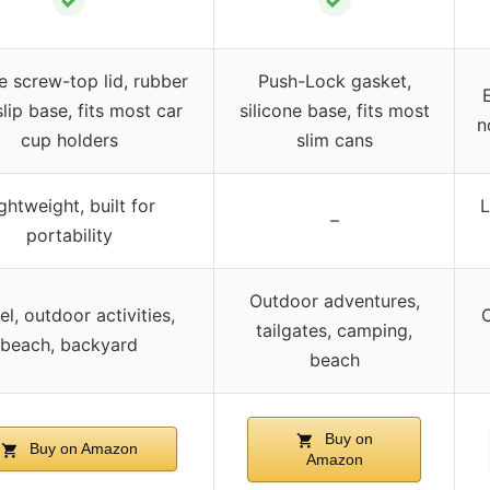
✓
✓
e screw-top lid, rubber
Push-Lock gasket,
lip base, fits most car
silicone base, fits most
n
cup holders
slim cans
ghtweight, built for
L
–
portability
Outdoor adventures,
el, outdoor activities,
O
tailgates, camping,
beach, backyard
beach
Buy on
Buy on Amazon
Amazon