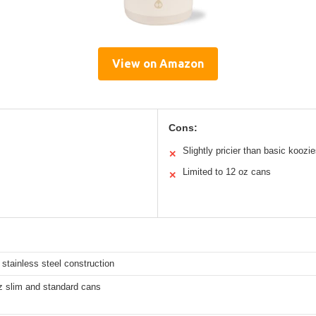
View on Amazon
Cons:
Slightly pricier than basic koozi
✕
Limited to 12 oz cans
✕
 stainless steel construction
z slim and standard cans