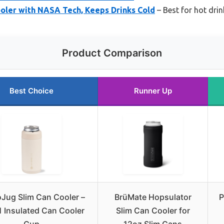
ler with NASA Tech, Keeps Drinks Cold
– Best for hot dri
Product Comparison
Best Choice
Runner Up
Jug Slim Can Cooler –
BrüMate Hopsulator
P
1 Insulated Can Cooler
Slim Can Cooler for