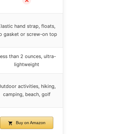
✗
Elastic hand strap, floats,
o gasket or screw-on top
ess than 2 ounces, ultra-
lightweight
utdoor activities, hiking,
camping, beach, golf
Buy on Amazon