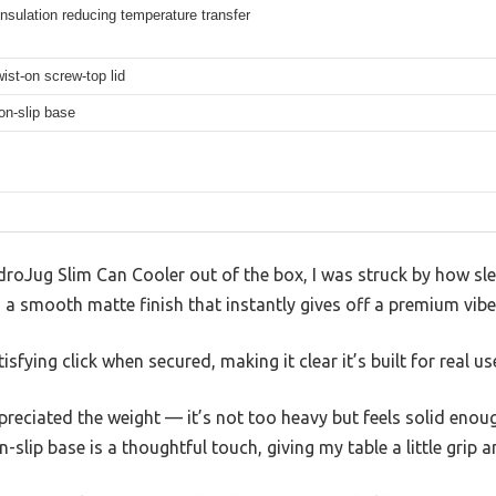
nsulation reducing temperature transfer
ist-on screw-top lid
on-slip base
droJug Slim Can Cooler out of the box, I was struck by how slee
s a smooth matte finish that instantly gives off a premium vibe
sfying click when secured, making it clear it’s built for real us
ppreciated the weight — it’s not too heavy but feels solid enou
slip base is a thoughtful touch, giving my table a little grip a