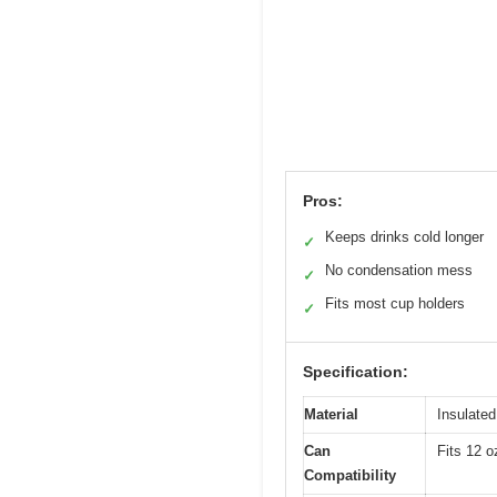
Pros:
Keeps drinks cold longer
✓
No condensation mess
✓
Fits most cup holders
✓
Specification:
Material
Insulated
Can
Fits 12 o
Compatibility