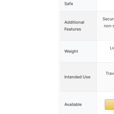
Safe
Secur
Additional
non-s
Features
Li
Weight
Trav
Intended Use
Available