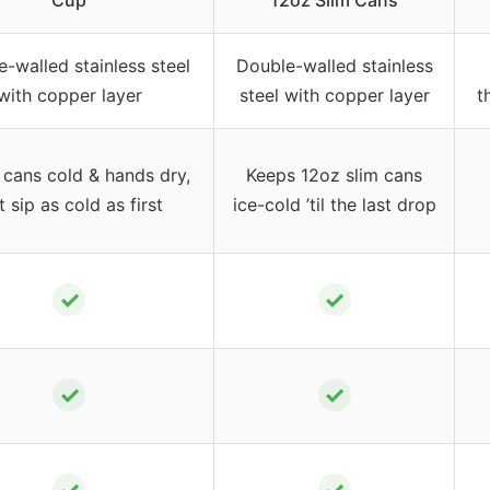
Cup
12oz Slim Cans
-walled stainless steel
Double-walled stainless
with copper layer
steel with copper layer
t
cans cold & hands dry,
Keeps 12oz slim cans
t sip as cold as first
ice-cold ’til the last drop
✓
✓
✓
✓