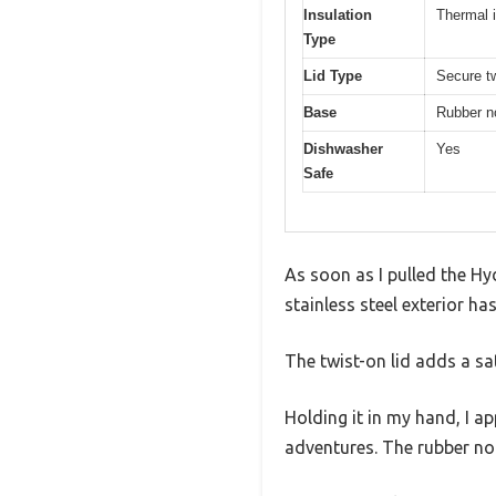
Insulation
Thermal i
Type
Lid Type
Secure tw
Base
Rubber n
Dishwasher
Yes
Safe
As soon as I pulled the Hy
stainless steel exterior ha
The twist-on lid adds a sati
Holding it in my hand, I a
adventures. The rubber non-