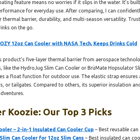
ating feature means no worries if it slips in the water. It’s bu
e performance for everyday use. After comparing, I can confiden
 thermal barrier, durability, and multi-season versatility. Tru
inks on the go.
ZY 12oz Can Cooler with NASA Tech, Keeps Drinks Cold
 product’s five-layer thermal barrier from aerospace technol
 like the HydroJug Slim Can Cooler or BrüMate Hopsulator Slim.
res a float function for outdoor use. The elastic strap ensures
s, or tailgates. Compared to others, its superior insulation and
adventures.
r Koozie: Our Top 3 Picks
oler – 2-in-1 Insulated Can Cooler Cup
– Best reusable can
lim Can Cooler for 12oz Slim Cans
– Best insulated can coo