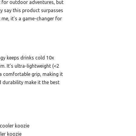
ilt for outdoor adventures, but
tly say this product surpasses
st me, it’s a game-changer for
ogy keeps drinks cold 10x
 It’s ultra-lightweight (<2
 a comfortable grip, making it
 durability make it the best
 cooler koozie
ler koozie