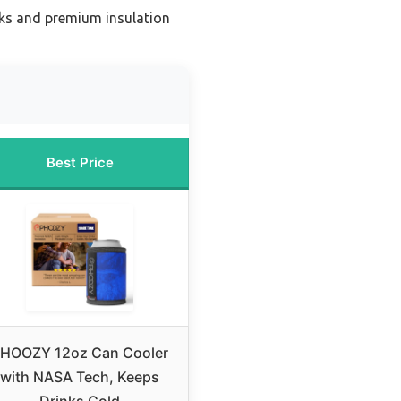
nks and premium insulation
Best Price
HOOZY 12oz Can Cooler
with NASA Tech, Keeps